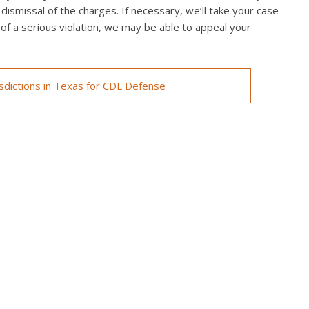
 dismissal of the charges. If necessary, we’ll take your case
ed of a serious violation, we may be able to appeal your
isdictions in Texas for CDL Defense