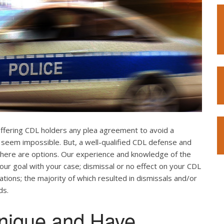
offering CDL holders any plea agreement to avoid a
 seem impossible. But, a well-qualified CDL defense and
. There are options. Our experience and knowledge of the
our goal with your case; dismissal or no effect on your CDL
ations; the majority of which resulted in dismissals and/or
ds.
nique and Have