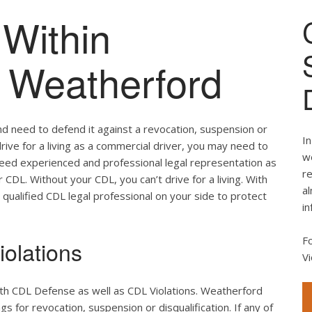
Within
f Weatherford
nd need to defend it against a revocation, suspension or
In
drive for a living as a commercial driver, you may need to
we
 need experienced and professional legal representation as
re
CDL. Without your CDL, you can’t drive for a living. With
al
 qualified CDL legal professional on your side to protect
in
F
olations
Vi
oth CDL Defense as well as CDL Violations. Weatherford
s for revocation, suspension or disqualification. If any of