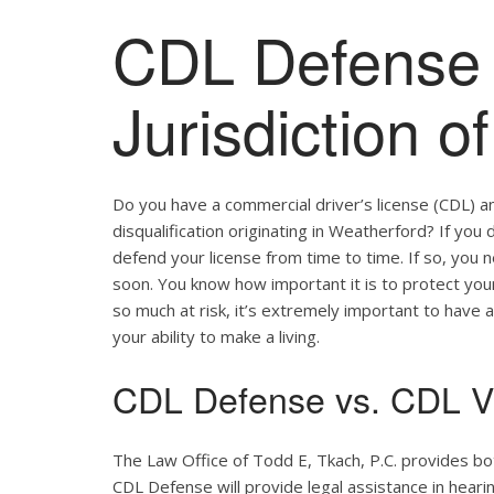
CDL Defense 
Jurisdiction o
Do you have a commercial driver’s license (CDL) a
disqualification originating in Weatherford? If you 
defend your license from time to time. If so, you
soon. You know how important it is to protect your 
so much at risk, it’s extremely important to have a
your ability to make a living.
CDL Defense vs. CDL Vi
The Law Office of Todd E, Tkach, P.C. provides b
CDL Defense will provide legal assistance in hearing