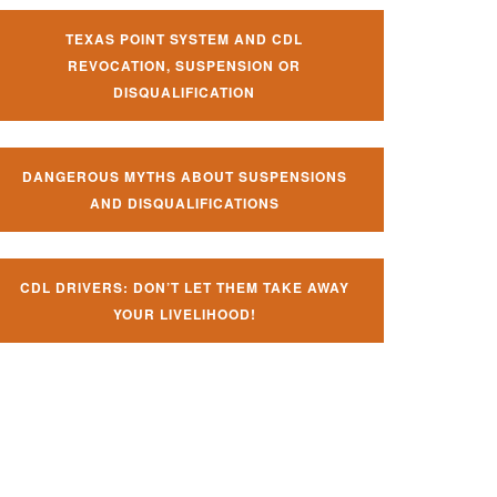
TEXAS POINT SYSTEM AND CDL
REVOCATION, SUSPENSION OR
DISQUALIFICATION
DANGEROUS MYTHS ABOUT SUSPENSIONS
AND DISQUALIFICATIONS
CDL DRIVERS: DON’T LET THEM TAKE AWAY
YOUR LIVELIHOOD!