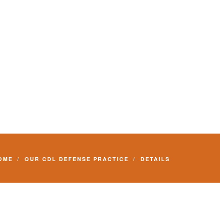
Commercial Driver License and your livelihood.
OME
OUR CDL DEFENSE PRACTICE
DETAILS