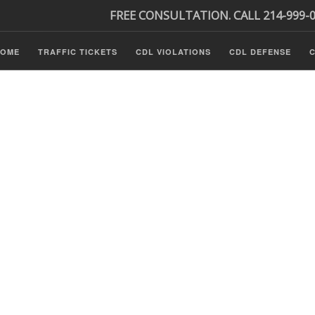
FREE CONSULTATION. CALL 214-999-
HOME
TRAFFIC TICKETS
CDL VIOLATIONS
CDL DEFENSE
C
P