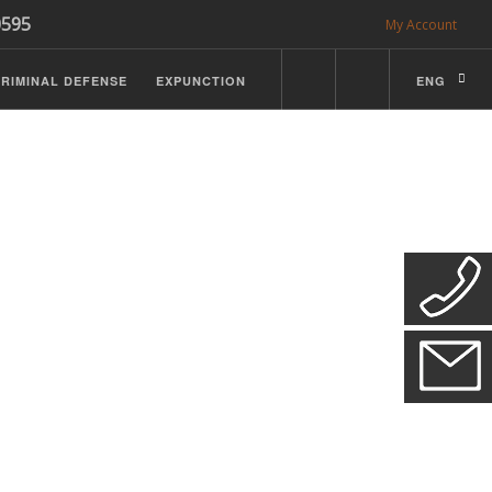
0595
My Account
RIMINAL DEFENSE
EXPUNCTION
ENG
CDL Defense
ractice Details