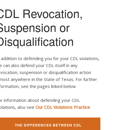
CDL Revocation,
Suspension or
Disqualification
 addition to defending you for your CDL violations,
 can also defend your CDL itself in any
vocation, suspension or disqualification action
most anywhere in the State of Texas. For further
formation, see the pages linked below.
or information about defending your CDL
olations, also see
Our CDL Violations Practice
.
THE DIFFERENCES BETWEEN CDL