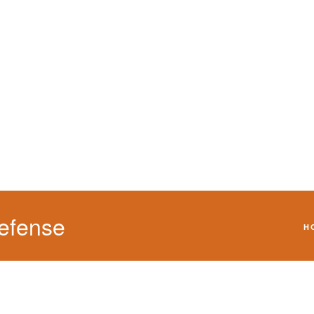
We will defend your 
efense
H