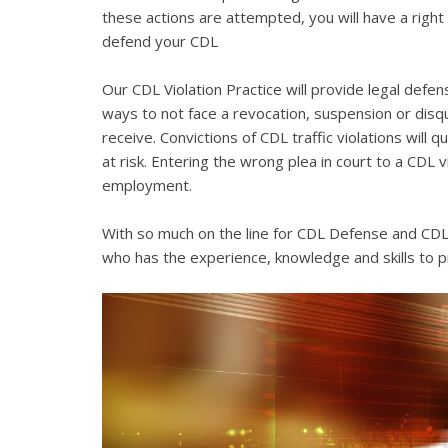
these actions are attempted, you will have a right 
defend your CDL
Our CDL Violation Practice will provide legal defens
ways to not face a revocation, suspension or disqua
receive. Convictions of CDL traffic violations will 
at risk. Entering the wrong plea in court to a CDL 
employment.
With so much on the line for CDL Defense and CDL V
who has the experience, knowledge and skills to p