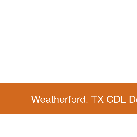
Weatherford, TX CDL D