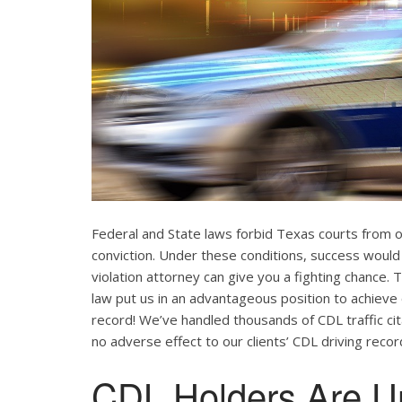
Federal and State laws forbid Texas courts from 
conviction. Under these conditions, success would
violation attorney can give you a fighting chance
law put us in an advantageous position to achieve 
record! We’ve handled thousands of CDL traffic cit
no adverse effect to our clients’ CDL driving recor
CDL Holders Are U