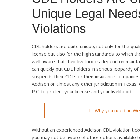
Unique Legal Need
Violations
CDL holders are quite unique; not only for the qual
license but also for the high standards to which t
well aware that their livelihoods depend on maintain
can quickly put CDL holders in serious jeopardy of 
suspends their CDLs or their insurance companies r
Addison or almost any other jurisdiction in Texas,
P.C. to protect your license and your livelihood.
Why you need an Wea
Without an experienced Addison CDL violation ticke
you may not be aware of other options available t