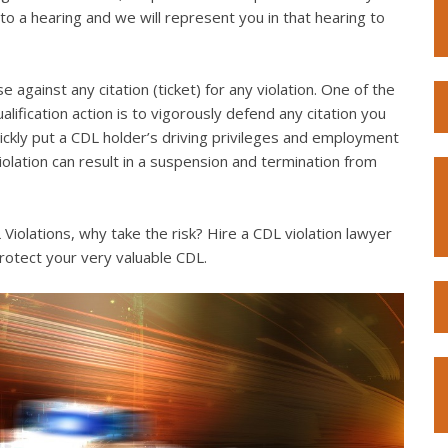
to a hearing and we will represent you in that hearing to
e against any citation (ticket) for any violation. One of the
lification action is to vigorously defend any citation you
quickly put a CDL holder’s driving privileges and employment
violation can result in a suspension and termination from
iolations, why take the risk? Hire a CDL violation lawyer
rotect your very valuable CDL.