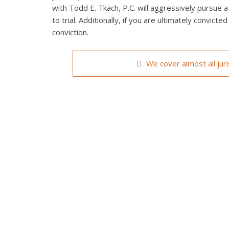
with Todd E. Tkach, P.C. will aggressively pursue a
to trial. Additionally, if you are ultimately convict
conviction.
We cover almost all jur