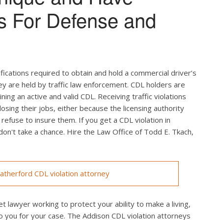
s For Defense and
ifications required to obtain and hold a commercial driver’s
hey are held by traffic law enforcement. CDL holders are
ing an active and valid CDL. Receiving traffic violations
losing their jobs, either because the licensing authority
efuse to insure them. If you get a CDL violation in
 don't take a chance. Hire the Law Office of Todd E. Tkach,
therford CDL violation attorney
t lawyer working to protect your ability to make a living,
o you for your case. The Addison CDL violation attorneys