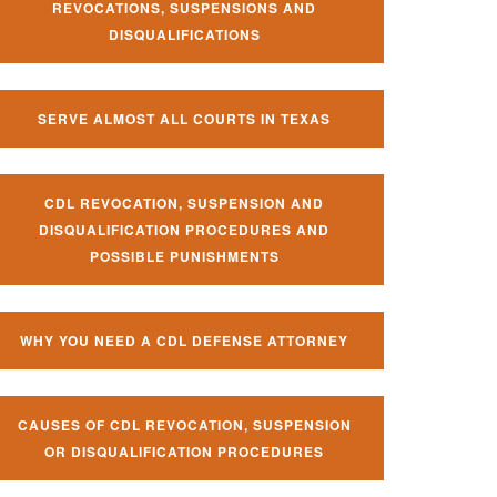
REVOCATIONS, SUSPENSIONS AND
DISQUALIFICATIONS
SERVE ALMOST ALL COURTS IN TEXAS
CDL REVOCATION, SUSPENSION AND
DISQUALIFICATION PROCEDURES AND
POSSIBLE PUNISHMENTS
WHY YOU NEED A CDL DEFENSE ATTORNEY
CAUSES OF CDL REVOCATION, SUSPENSION
OR DISQUALIFICATION PROCEDURES