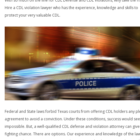
With so much on the line for CDL Defense and CDL Violations, why take the ri
Hire a CDL violation lawyer who has the experience, knowledge and skills to
protect your very valuable CDL.
Federal and State laws forbid Texas courts from offering CDL holders any pl
agreement to avoid a conviction. Under these conditions, success would se
impossible. But, a well-qualified CDL defense and violation attorney can give
fighting chance. There are options. Our experience and knowledge of the la