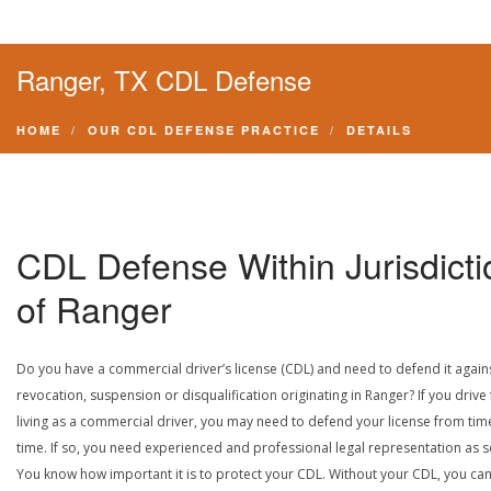
Ranger, TX CDL Defense
HOME
OUR CDL DEFENSE PRACTICE
DETAILS
CDL Defense Within Jurisdicti
of Ranger
Do you have a commercial driver’s license (CDL) and need to defend it again
revocation, suspension or disqualification originating in Ranger? If you drive 
living as a commercial driver, you may need to defend your license from tim
time. If so, you need experienced and professional legal representation as 
You know how important it is to protect your CDL. Without your CDL, you can