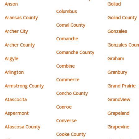
Anson
Goliad
Columbus
Aransas County
Goliad County
Comal County
Archer City
Gonzales
Comanche
Archer County
Gonzales Coun
Comanche County
Argyle
Graham
Combine
Arlington
Granbury
Commerce
Armstrong County
Grand Prairie
Concho County
Atascocita
Grandview
Conroe
Aspermont
Grapeland
Converse
Atascosa County
Grapevine
Cooke County