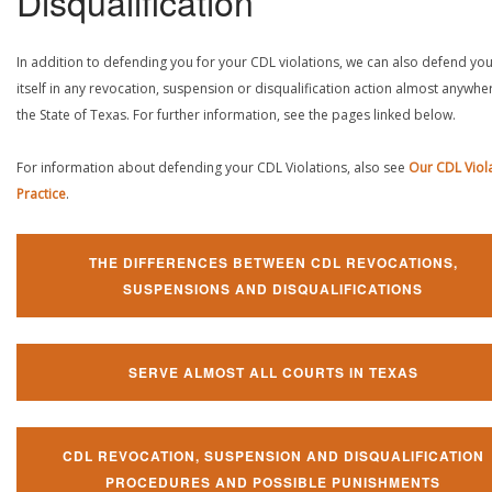
Disqualification
In addition to defending you for your CDL violations, we can also defend yo
itself in any revocation, suspension or disqualification action almost anywher
the State of Texas. For further information, see the pages linked below.
For information about defending your CDL Violations, also see
Our CDL Viol
Practice
.
THE DIFFERENCES BETWEEN CDL REVOCATIONS,
SUSPENSIONS AND DISQUALIFICATIONS
SERVE ALMOST ALL COURTS IN TEXAS
CDL REVOCATION, SUSPENSION AND DISQUALIFICATION
PROCEDURES AND POSSIBLE PUNISHMENTS