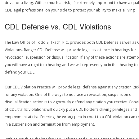
drive for a living. With so much at risk, it’s extremely important to have a qual
CDL legal professional on your side to protect your ability to make a living.
CDL Defense vs. CDL Violations
The Law Office of Todd E, Tkach, P.C. provides both CDL Defense as well as 
Violations. Ranger CDL Defense will provide legal assistance in hearings for
revocation, suspension or disqualification. If any of these actions are attemp
you will have a right to a hearing and we will represent you in that hearing to
defend your CDL
Our CDL Violation Practice will provide legal defense against any citation (tick
for any violation. One of the ways to not face a revocation, suspension or
disqualification action is to vigorously defend any citation you receive. Conv
of CDL traffic violations will quickly put a CDL holder’s driving privileges and
employment at risk. Entering the wrong plea in court to a CDL violation can r
in a suspension and termination from employment.