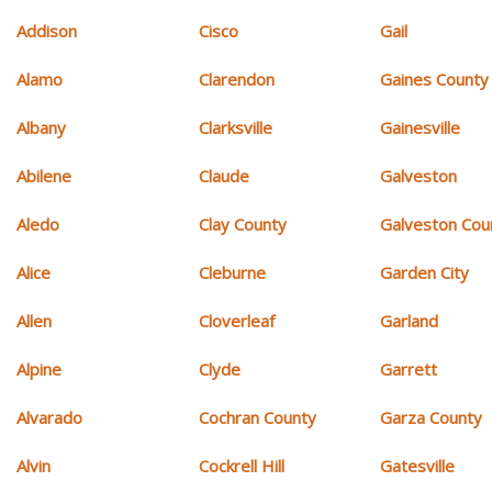
Addison
Cisco
Gail
Alamo
Clarendon
Gaines County
Albany
Clarksville
Gainesville
Abilene
Claude
Galveston
Aledo
Clay County
Galveston Cou
Alice
Cleburne
Garden City
Allen
Cloverleaf
Garland
Alpine
Clyde
Garrett
Alvarado
Cochran County
Garza County
Alvin
Cockrell Hill
Gatesville