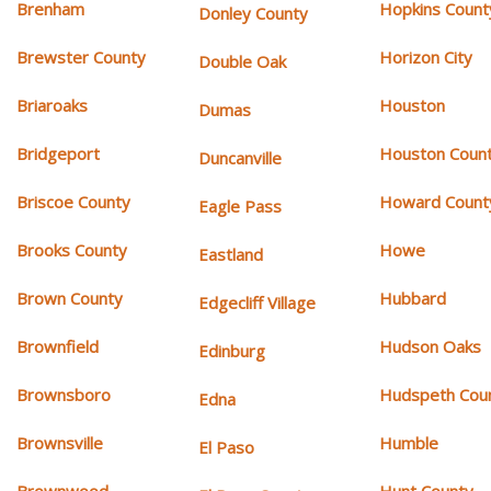
Brenham
Hopkins Count
Donley County
Brewster County
Horizon City
Double Oak
Briaroaks
Houston
Dumas
Bridgeport
Houston Coun
Duncanville
Briscoe County
Howard Count
Eagle Pass
Brooks County
Howe
Eastland
Brown County
Hubbard
Edgecliff Village
Brownfield
Hudson Oaks
Edinburg
Brownsboro
Hudspeth Cou
Edna
Brownsville
Humble
El Paso