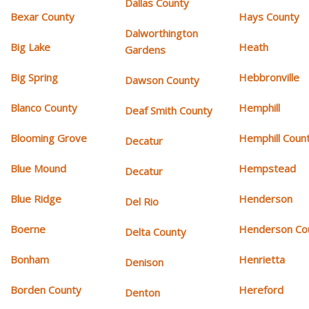
Dallas County
Bexar County
Hays County
Dalworthington
Big Lake
Heath
Gardens
Big Spring
Hebbronville
Dawson County
Blanco County
Hemphill
Deaf Smith County
Blooming Grove
Hemphill Coun
Decatur
Blue Mound
Hempstead
Decatur
Blue Ridge
Henderson
Del Rio
Boerne
Henderson Co
Delta County
Bonham
Henrietta
Denison
Borden County
Hereford
Denton