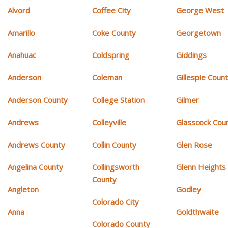
Alvord
Coffee City
George West
Amarillo
Coke County
Georgetown
Anahuac
Coldspring
Giddings
Anderson
Coleman
Gillespie Coun
Anderson County
College Station
Gilmer
Andrews
Colleyville
Glasscock Cou
Andrews County
Collin County
Glen Rose
Angelina County
Collingsworth
Glenn Heights
County
Angleton
Godley
Colorado City
Anna
Goldthwaite
Colorado County