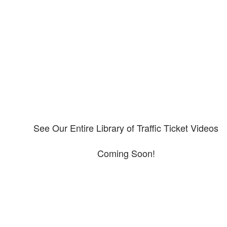
Our CDL video library
Please explore our video library about CDL violations.
See Our Entire Library of Traffic Ticket Videos
Coming Soon!
Protect your ability to earn a