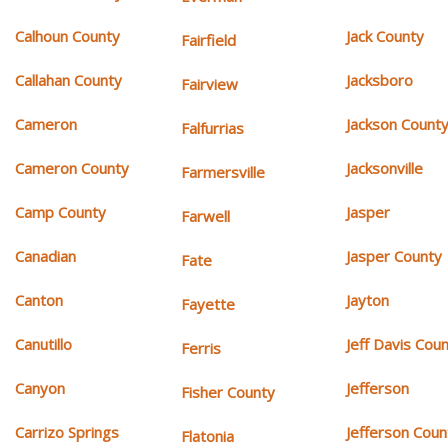
Calhoun County
Jack County
Fairfield
Callahan County
Jacksboro
Fairview
Cameron
Jackson Count
Falfurrias
Cameron County
Jacksonville
Farmersville
Camp County
Jasper
Farwell
Canadian
Jasper County
Fate
Canton
Jayton
Fayette
Canutillo
Jeff Davis Cou
Ferris
Canyon
Jefferson
Fisher County
Carrizo Springs
Jefferson Coun
Flatonia