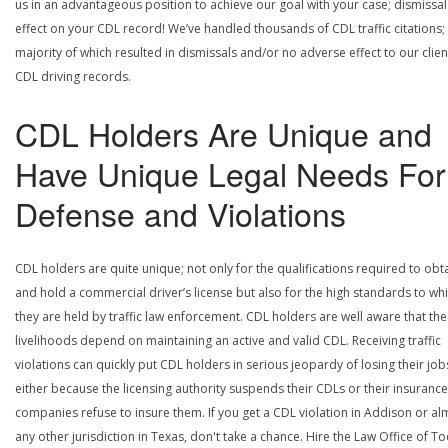
us in an advantageous position to achieve our goal with your case; dismissal
effect on your CDL record! We’ve handled thousands of CDL traffic citations;
majority of which resulted in dismissals and/or no adverse effect to our clien
CDL driving records.
CDL Holders Are Unique and
Have Unique Legal Needs For
Defense and Violations
CDL holders are quite unique; not only for the qualifications required to obt
and hold a commercial driver’s license but also for the high standards to wh
they are held by traffic law enforcement. CDL holders are well aware that the
livelihoods depend on maintaining an active and valid CDL. Receiving traffic
violations can quickly put CDL holders in serious jeopardy of losing their job
either because the licensing authority suspends their CDLs or their insurance
companies refuse to insure them. If you get a CDL violation in Addison or al
any other jurisdiction in Texas, don't take a chance. Hire the Law Office of To