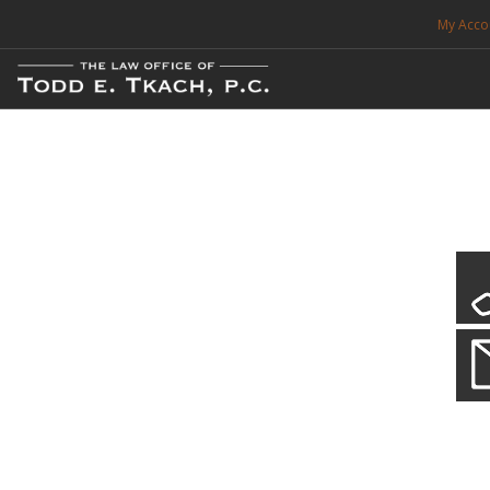
My Acco
FREE CONSULTATION. CALL 214-999-0595
TRAFFIC TICKETS
CDL VIOLATIONS
CDL DEFENSE
CRIMINAL DEFENSE
EXPUNCTION
CDL Defen
Practice Deta
SEARCH SITE
We will defend your Commercial Driver License and your livel
SUPPORT
ENG