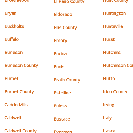
Brownwood
Hunt County
El Paso County
Bryan
Huntington
Eldorado
Buckholts
Huntsville
Ellis County
Buffalo
Hurst
Emory
Burleson
Hutchins
Encinal
Burleson County
Hutchinson Co
Ennis
Burnet
Hutto
Erath County
Burnet County
Irion County
Estelline
Caddo Mills
Irving
Euless
Caldwell
Italy
Eustace
Caldwell County
Itasca
Everman