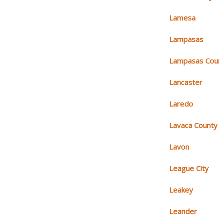
Lamesa
Lampasas
Lampasas Cou
Lancaster
Laredo
Lavaca County
Lavon
League City
Leakey
Leander