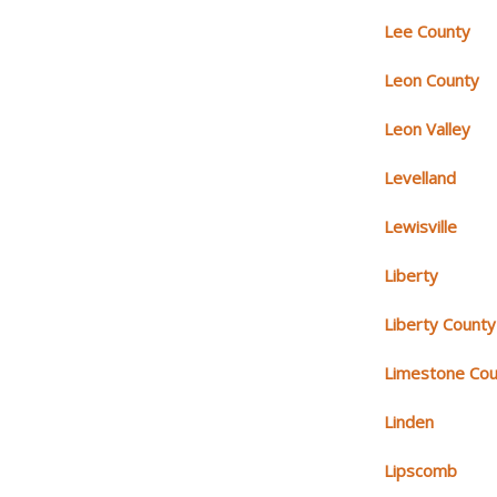
Lee County
Leon County
Leon Valley
Levelland
Lewisville
Liberty
Liberty County
Limestone Cou
Linden
Lipscomb