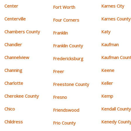
Center
Karnes City
Fort Worth
Centerville
Karnes County
Four Corners
Chambers County
Katy
Franklin
Chandler
Kaufman
Franklin County
Channelview
Kaufman Coun
Fredericksburg
Channing
Keene
Freer
Charlotte
Keller
Freestone County
Cherokee County
Kemp
Fresno
Chico
Kendall Count
Friendswood
Childress
Kenedy Count
Frio County