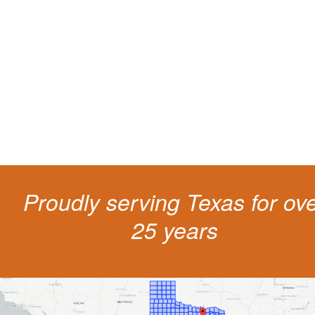
living
The penalties for CDL violation are tough in the State of Texas. You nee
experienced representation to protect your license.
Proudly serving Texas for ov
25 years