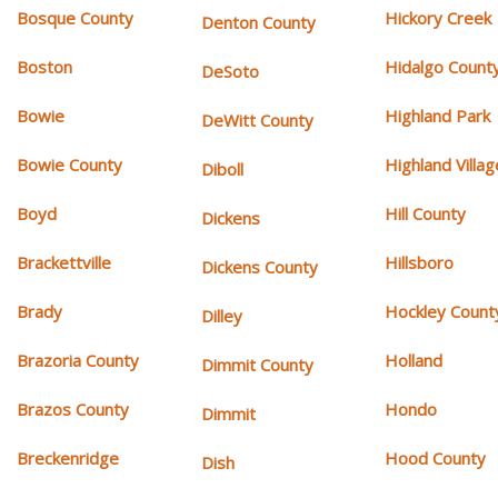
Bosque County
Hickory Creek
Denton County
Boston
Hidalgo Count
DeSoto
Bowie
Highland Park
DeWitt County
Bowie County
Highland Villag
Diboll
Boyd
Hill County
Dickens
Brackettville
Hillsboro
Dickens County
Brady
Hockley Count
Dilley
Brazoria County
Holland
Dimmit County
Brazos County
Hondo
Dimmit
Breckenridge
Hood County
Dish