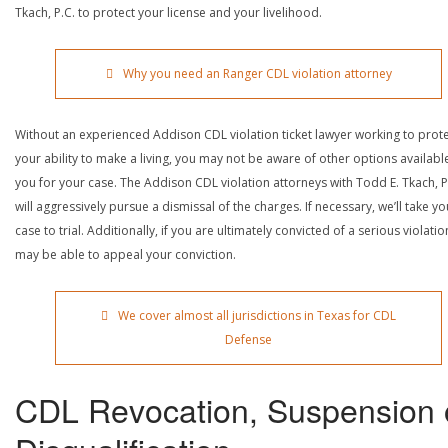
Tkach, P.C. to protect your license and your livelihood.
Why you need an Ranger CDL violation attorney
Without an experienced Addison CDL violation ticket lawyer working to prot
your ability to make a living, you may not be aware of other options availabl
you for your case. The Addison CDL violation attorneys with Todd E. Tkach, P
will aggressively pursue a dismissal of the charges. If necessary, we’ll take yo
case to trial. Additionally, if you are ultimately convicted of a serious violatio
may be able to appeal your conviction.
We cover almost all jurisdictions in Texas for CDL
Defense
CDL Revocation, Suspension 