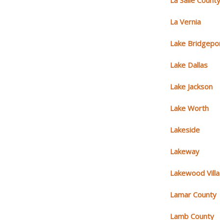
La Salle Count
La Vernia
Lake Bridgepo
Lake Dallas
Lake Jackson
Lake Worth
Lakeside
Lakeway
Lakewood Vill
Lamar County
Lamb County