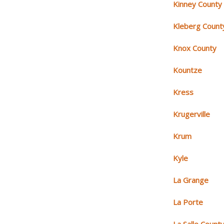
Kinney County
Kleberg Count
Knox County
Kountze
Kress
Krugerville
Krum
Kyle
La Grange
La Porte