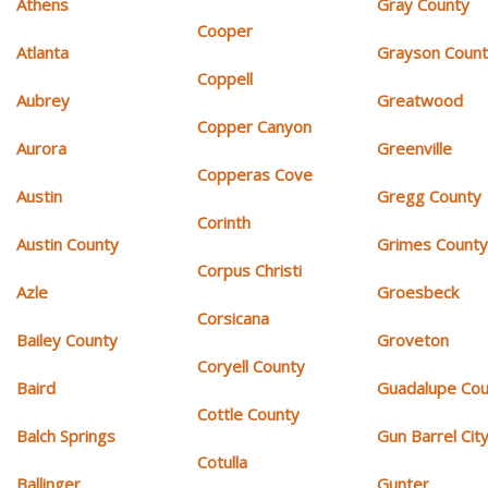
Athens
Gray County
Cooper
Atlanta
Grayson Coun
Coppell
Aubrey
Greatwood
Copper Canyon
Aurora
Greenville
Copperas Cove
Austin
Gregg County
Corinth
Austin County
Grimes Count
Corpus Christi
Azle
Groesbeck
Corsicana
Bailey County
Groveton
Coryell County
Baird
Guadalupe Cou
Cottle County
Balch Springs
Gun Barrel Cit
Cotulla
Ballinger
Gunter