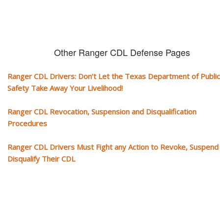
Other Ranger CDL Defense Pages
Ranger CDL Drivers: Don’t Let the Texas Department of Public
Safety Take Away Your Livelihood!
Ranger CDL Revocation, Suspension and Disqualification
Procedures
Ranger CDL Drivers Must Fight any Action to Revoke, Suspend
Disqualify Their CDL