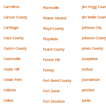
Carrollton
Jim Hogg Coun
Floresville
Carson County
Jim Wells Coun
Flower Mound
Carthage
Johnson City
Floyd County
Cass County
Johnson Count
Floydada
Castro County
Jones County
Foard County
Castroville
Josephine
Forest Hill
Cedar Hill
Joshua
Forney
Cedar Park
Jourdanton
Fort Bend County
Celeste
Junction
Fort Davis
Celina
Justin
Fort Stockton