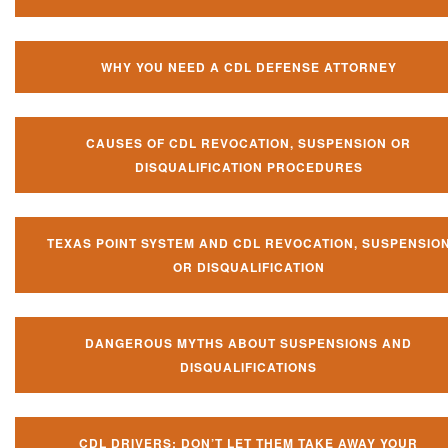
WHY YOU NEED A CDL DEFENSE ATTORNEY
CAUSES OF CDL REVOCATION, SUSPENSION OR
DISQUALIFICATION PROCEDURES
TEXAS POINT SYSTEM AND CDL REVOCATION, SUSPENSIO
OR DISQUALIFICATION
DANGEROUS MYTHS ABOUT SUSPENSIONS AND
DISQUALIFICATIONS
CDL DRIVERS: DON’T LET THEM TAKE AWAY YOUR