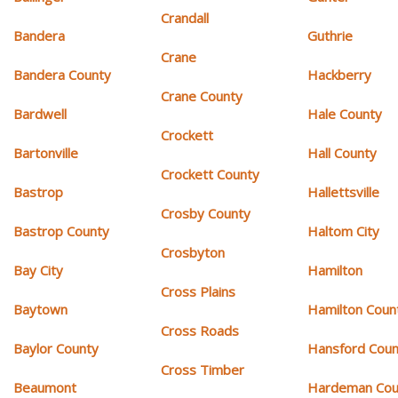
Crandall
Bandera
Guthrie
Crane
Bandera County
Hackberry
Crane County
Bardwell
Hale County
Crockett
Bartonville
Hall County
Crockett County
Bastrop
Hallettsville
Crosby County
Bastrop County
Haltom City
Crosbyton
Bay City
Hamilton
Cross Plains
Baytown
Hamilton Coun
Cross Roads
Baylor County
Hansford Coun
Cross Timber
Beaumont
Hardeman Cou