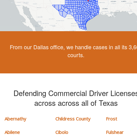
From our Dallas office, we handle cases in all its 3,
courts.
Defending Commercial Driver License
across across all of Texas
Abernathy
Childress County
Frost
Abilene
Cibolo
Fulshear