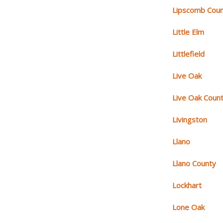
Lipscomb Cou
Little Elm
Littlefield
Live Oak
Live Oak Coun
Livingston
Llano
Llano County
Lockhart
Lone Oak