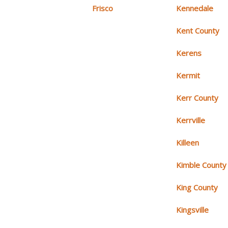
Frisco
Kennedale
Kent County
Kerens
Kermit
Kerr County
Kerrville
Killeen
Kimble County
King County
Kingsville