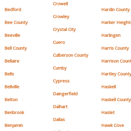
Crowell
Bedford
Hardin County
Crowley
Bee County
Harker Height
Crystal City
Beeville
Harlingen
Cuero
Bell County
Harris County
Culberson County
Bellaire
Harrison Coun
Cumby
Bells
Hartley Count
Cypress
Bellville
Haskell
Daingerfield
Belton
Haskell Count
Dalhart
Benbrook
Haslet
Dallas
Benjamin
Hawk Cove