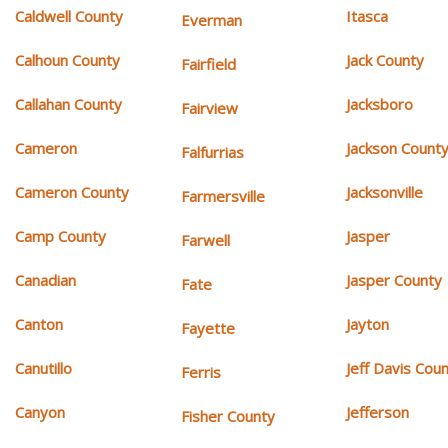
Caldwell County
Itasca
Everman
Calhoun County
Jack County
Fairfield
Callahan County
Jacksboro
Fairview
Cameron
Jackson Count
Falfurrias
Cameron County
Jacksonville
Farmersville
Camp County
Jasper
Farwell
Canadian
Jasper County
Fate
Canton
Jayton
Fayette
Canutillo
Jeff Davis Cou
Ferris
Canyon
Jefferson
Fisher County