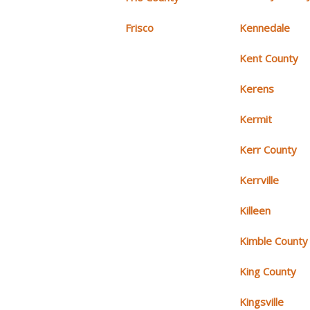
Frisco
Kennedale
Kent County
Kerens
Kermit
Kerr County
Kerrville
Killeen
Kimble County
King County
Kingsville