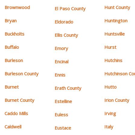
Brownwood
Hunt County
El Paso County
Bryan
Huntington
Eldorado
Buckholts
Huntsville
Ellis County
Buffalo
Hurst
Emory
Burleson
Hutchins
Encinal
Burleson County
Hutchinson Co
Ennis
Burnet
Hutto
Erath County
Burnet County
Irion County
Estelline
Caddo Mills
Irving
Euless
Caldwell
Italy
Eustace