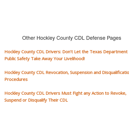
Other Hockley County CDL Defense Pages
Hockley County CDL Drivers: Don’t Let the Texas Department 
Public Safety Take Away Your Livelihood!
Hockley County CDL Revocation, Suspension and Disqualificati
Procedures
Hockley County CDL Drivers Must Fight any Action to Revoke,
Suspend or Disqualify Their CDL