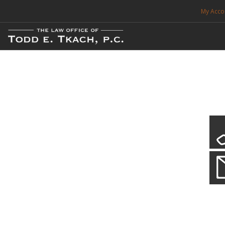
My Acco
FREE CONSULTATION. CALL 214-999-0595
TRAFFIC TICKETS
CDL VIOLATIONS
CDL DEFENSE
CRIMINAL DEFENSE
EXPUNCTION
CDL Defen
Practice Deta
SEARCH SITE
We will defend your Commercial Driver License and your livel
SUPPORT
ENG