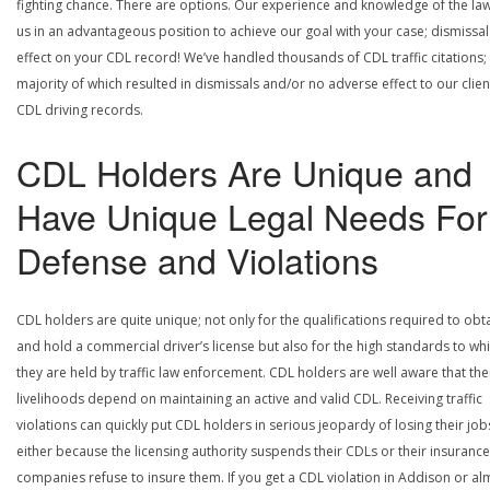
fighting chance. There are options. Our experience and knowledge of the la
us in an advantageous position to achieve our goal with your case; dismissal
effect on your CDL record! We’ve handled thousands of CDL traffic citations;
majority of which resulted in dismissals and/or no adverse effect to our clien
CDL driving records.
CDL Holders Are Unique and
Have Unique Legal Needs For
Defense and Violations
CDL holders are quite unique; not only for the qualifications required to obt
and hold a commercial driver’s license but also for the high standards to wh
they are held by traffic law enforcement. CDL holders are well aware that the
livelihoods depend on maintaining an active and valid CDL. Receiving traffic
violations can quickly put CDL holders in serious jeopardy of losing their job
either because the licensing authority suspends their CDLs or their insurance
companies refuse to insure them. If you get a CDL violation in Addison or al