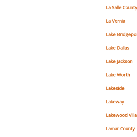
La Salle Count
La Vernia
Lake Bridgepo
Lake Dallas
Lake Jackson
Lake Worth
Lakeside
Lakeway
Lakewood Vill
Lamar County