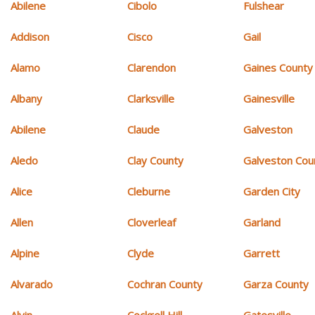
Abilene
Cibolo
Fulshear
Addison
Cisco
Gail
Alamo
Clarendon
Gaines County
Albany
Clarksville
Gainesville
Abilene
Claude
Galveston
Aledo
Clay County
Galveston Cou
Alice
Cleburne
Garden City
Allen
Cloverleaf
Garland
Alpine
Clyde
Garrett
Alvarado
Cochran County
Garza County