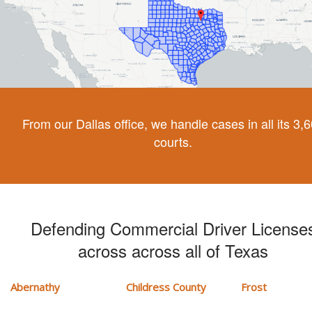
From our Dallas office, we handle cases in all its 3,
courts.
Defending Commercial Driver License
across across all of Texas
Abernathy
Childress County
Frost