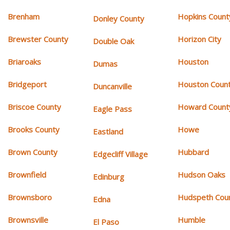
Brenham
Hopkins Count
Donley County
Brewster County
Horizon City
Double Oak
Briaroaks
Houston
Dumas
Bridgeport
Houston Coun
Duncanville
Briscoe County
Howard Count
Eagle Pass
Brooks County
Howe
Eastland
Brown County
Hubbard
Edgecliff Village
Brownfield
Hudson Oaks
Edinburg
Brownsboro
Hudspeth Cou
Edna
Brownsville
Humble
El Paso