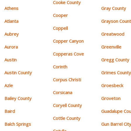
Cooke County
Athens
Gray County
Cooper
Atlanta
Grayson Coun
Coppell
Aubrey
Greatwood
Copper Canyon
Aurora
Greenville
Copperas Cove
Austin
Gregg County
Corinth
Austin County
Grimes Count
Corpus Christi
Azle
Groesbeck
Corsicana
Bailey County
Groveton
Coryell County
Baird
Guadalupe Cou
Cottle County
Balch Springs
Gun Barrel Cit