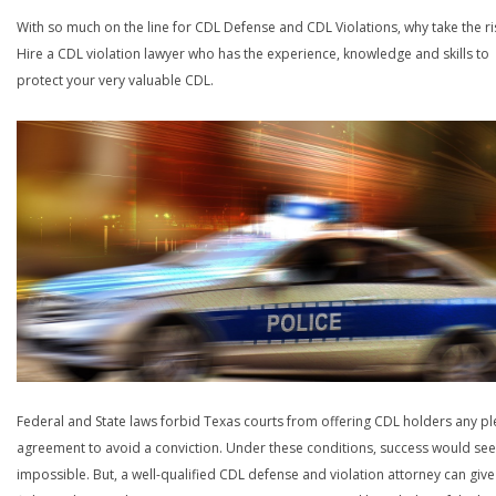
With so much on the line for CDL Defense and CDL Violations, why take the ri
Hire a CDL violation lawyer who has the experience, knowledge and skills to
protect your very valuable CDL.
Federal and State laws forbid Texas courts from offering CDL holders any pl
agreement to avoid a conviction. Under these conditions, success would se
impossible. But, a well-qualified CDL defense and violation attorney can give