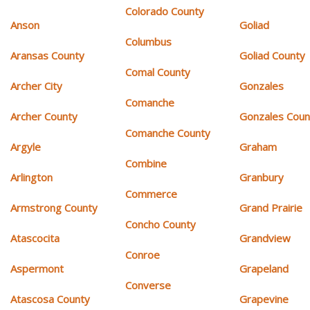
Colorado County
Anson
Goliad
Columbus
Aransas County
Goliad County
Comal County
Archer City
Gonzales
Comanche
Archer County
Gonzales Coun
Comanche County
Argyle
Graham
Combine
Arlington
Granbury
Commerce
Armstrong County
Grand Prairie
Concho County
Atascocita
Grandview
Conroe
Aspermont
Grapeland
Converse
Atascosa County
Grapevine