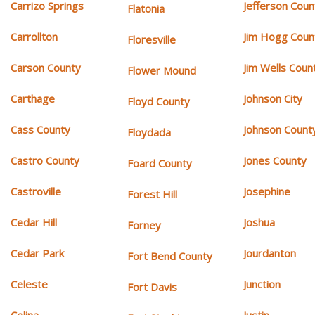
Carrizo Springs
Jefferson Coun
Flatonia
Carrollton
Jim Hogg Coun
Floresville
Carson County
Jim Wells Coun
Flower Mound
Carthage
Johnson City
Floyd County
Cass County
Johnson Count
Floydada
Castro County
Jones County
Foard County
Castroville
Josephine
Forest Hill
Cedar Hill
Joshua
Forney
Cedar Park
Jourdanton
Fort Bend County
Celeste
Junction
Fort Davis