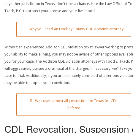
any other jurisdiction in Texas, don't take a chance. Hire the Law Office of To
Tkach, P.C. to protect your license and your livelihood.
Why you need an Hockley County CDL violation attorney
Without an experienced Addison CDL violation ticket lawyer working to prot
your ability to make a living, you may not be aware of other options availabl
you for your case. The Addison CDL violation attorneys with Todd E. Tkach, P
will aggressively pursue a dismissal of the charges. If necessary, we’ll take yo
case to trial. Additionally, if you are ultimately convicted of a serious violatio
may be able to appeal your conviction.
We cover almost all jurisdictions in Texas for CDL
Defense
CDL Revocation, Suspension 