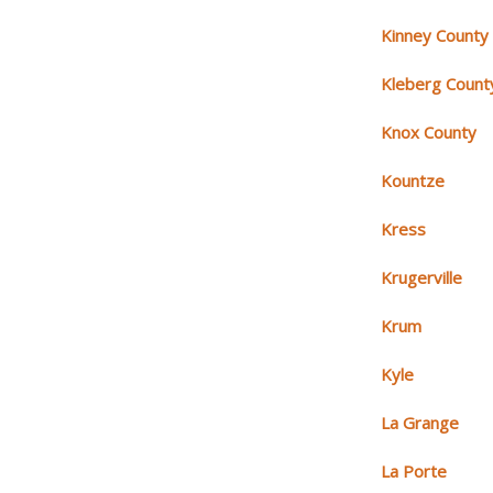
Kinney County
Kleberg Count
Knox County
Kountze
Kress
Krugerville
Krum
Kyle
La Grange
La Porte