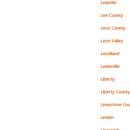
Leander
Lee County
Leon County
Leon Valley
Levelland
Lewisville
Liberty
Liberty County
Limestone Cou
Linden