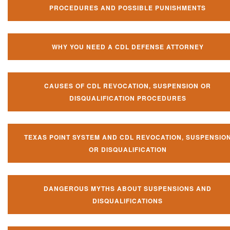
PROCEDURES AND POSSIBLE PUNISHMENTS
WHY YOU NEED A CDL DEFENSE ATTORNEY
CAUSES OF CDL REVOCATION, SUSPENSION OR
DISQUALIFICATION PROCEDURES
TEXAS POINT SYSTEM AND CDL REVOCATION, SUSPENSIO
OR DISQUALIFICATION
DANGEROUS MYTHS ABOUT SUSPENSIONS AND
DISQUALIFICATIONS