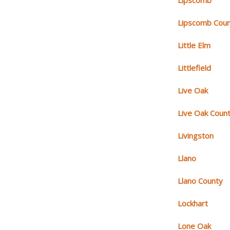
Lipscomb
Lipscomb Cou
Little Elm
Littlefield
Live Oak
Live Oak Coun
Livingston
Llano
Llano County
Lockhart
Lone Oak