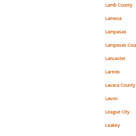
Lamb County
Lamesa
Lampasas
Lampasas Cou
Lancaster
Laredo
Lavaca County
Lavon
League City
Leakey