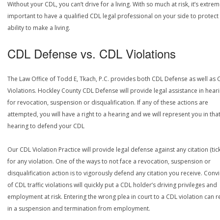
Without your CDL, you can’t drive for a living. With so much at risk, it’s extrem
important to have a qualified CDL legal professional on your side to protect
ability to make a living.
CDL Defense vs. CDL Violations
The Law Office of Todd E, Tkach, P.C. provides both CDL Defense as well as 
Violations. Hockley County CDL Defense will provide legal assistance in hear
for revocation, suspension or disqualification. If any of these actions are
attempted, you will have a right to a hearing and we will represent you in tha
hearing to defend your CDL
Our CDL Violation Practice will provide legal defense against any citation (tick
for any violation. One of the ways to not face a revocation, suspension or
disqualification action is to vigorously defend any citation you receive. Conv
of CDL traffic violations will quickly put a CDL holder’s driving privileges and
employment at risk. Entering the wrong plea in court to a CDL violation can r
in a suspension and termination from employment.