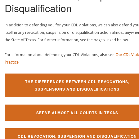
Disqualification
In addition to defending you for your CDL violations, we can also defend yo
itself in any revocation, suspension or disqualification action almost anywher
the State of Texas. For further information, see the pages linked below.
For information about defending your CDL Violations, also see
Our CDL Viol
Practice
.
THE DIFFERENCES BETWEEN CDL REVOCATIONS,
SUSPENSIONS AND DISQUALIFICATIONS
SERVE ALMOST ALL COURTS IN TEXAS
CDL REVOCATION, SUSPENSION AND DISQUALIFICATION