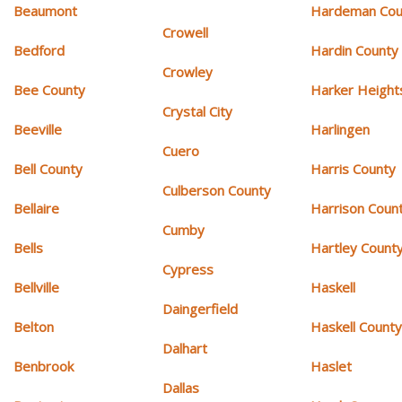
Beaumont
Hardeman Cou
Crowell
Bedford
Hardin County
Crowley
Bee County
Harker Height
Crystal City
Beeville
Harlingen
Cuero
Bell County
Harris County
Culberson County
Bellaire
Harrison Coun
Cumby
Bells
Hartley Count
Cypress
Bellville
Haskell
Daingerfield
Belton
Haskell Count
Dalhart
Benbrook
Haslet
Dallas