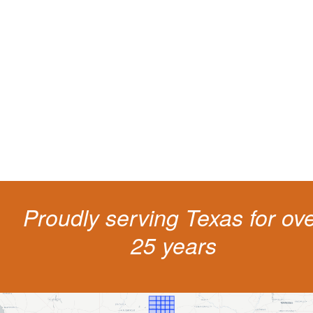
Protect your ability to earn a
living
The penalties for CDL violation are tough in the State of Texas. You nee
experienced representation to protect your license.
Proudly serving Texas for ov
25 years