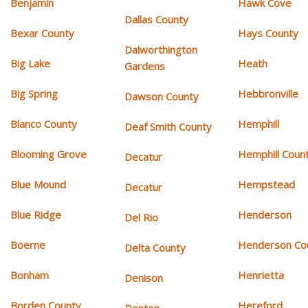
Benjamin
Hawk Cove
Dallas County
Bexar County
Hays County
Dalworthington
Big Lake
Heath
Gardens
Big Spring
Hebbronville
Dawson County
Blanco County
Hemphill
Deaf Smith County
Blooming Grove
Hemphill Coun
Decatur
Blue Mound
Hempstead
Decatur
Blue Ridge
Henderson
Del Rio
Boerne
Henderson Co
Delta County
Bonham
Henrietta
Denison
Borden County
Hereford