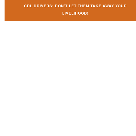
CDL DRIVERS: DON’T LET THEM TAKE AWAY YOUR
LIVELIHOOD!
Don't let them take away your
CDL and livelihood!
If you don't actively contest any Revocation, Suspension or Disqualifica
you could have your CDL taken away and with it, your ability to earn a li