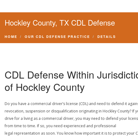
Hockley County, TX CDL Defense
HOME
OUR CDL DEFENSE PRACTICE
DETAILS
CDL Defense Within Jurisdicti
of Hockley County
Do you have a commercial driver’s license (CDL) and need to defend it again
revocation, suspension or disqualification originating in Hockley County? If 
drive for a living as a commercial driver, you may need to defend your licen
from time to time. If so, you need experienced and professional
legal representation as soon. You know how important it is to protect your 