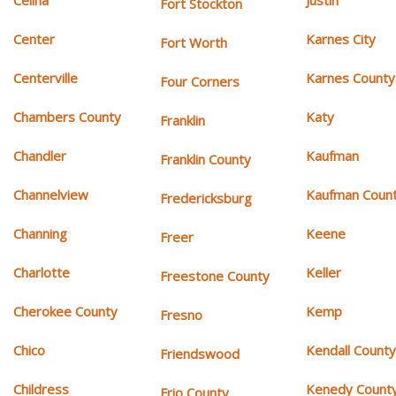
Celina
Justin
Fort Stockton
Center
Karnes City
Fort Worth
Centerville
Karnes County
Four Corners
Chambers County
Katy
Franklin
Chandler
Kaufman
Franklin County
Channelview
Kaufman Coun
Fredericksburg
Channing
Keene
Freer
Charlotte
Keller
Freestone County
Cherokee County
Kemp
Fresno
Chico
Kendall Count
Friendswood
Childress
Kenedy Count
Frio County