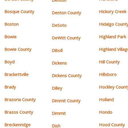
Denton
Bosque County
Hickory Creek
Denton County
Boston
Hidalgo Count
DeSoto
Bowie
Highland Park
DeWitt County
Bowie County
Highland Villag
Diboll
Boyd
Hill County
Dickens
Brackettville
Hillsboro
Dickens County
Brady
Hockley Count
Dilley
Brazoria County
Holland
Dimmit County
Brazos County
Hondo
Dimmit
Breckenridge
Hood County
Dish