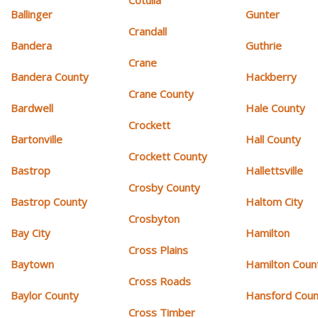
Cotulla
Ballinger
Gunter
Crandall
Bandera
Guthrie
Crane
Bandera County
Hackberry
Crane County
Bardwell
Hale County
Crockett
Bartonville
Hall County
Crockett County
Bastrop
Hallettsville
Crosby County
Bastrop County
Haltom City
Crosbyton
Bay City
Hamilton
Cross Plains
Baytown
Hamilton Coun
Cross Roads
Baylor County
Hansford Coun
Cross Timber