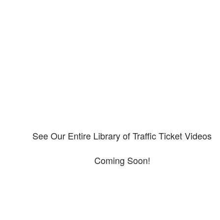
Our CDL video library
Please explore our video library about CDL violations.
See Our Entire Library of Traffic Ticket Videos
Coming Soon!