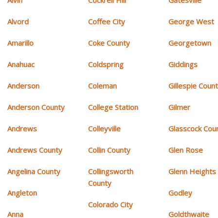
Alvin
Cockrell Hill
Gatesville
Alvord
Coffee City
George West
Amarillo
Coke County
Georgetown
Anahuac
Coldspring
Giddings
Anderson
Coleman
Gillespie Coun
Anderson County
College Station
Gilmer
Andrews
Colleyville
Glasscock Cou
Andrews County
Collin County
Glen Rose
Angelina County
Collingsworth
Glenn Heights
County
Angleton
Godley
Colorado City
Anna
Goldthwaite