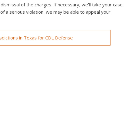
 dismissal of the charges. If necessary, we’ll take your case
ed of a serious violation, we may be able to appeal your
isdictions in Texas for CDL Defense