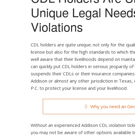
Unique Legal Need
Violations
CDL holders are quite unique; not only for the qual
license but also for the high standards to which t
well aware that their livelihoods depend on maintain
can quickly put CDL holders in serious jeopardy of 
suspends their CDLs or their insurance companies r
Addison or almost any other jurisdiction in Texas,
P.C. to protect your license and your livelihood.
Why you need an Geo
Without an experienced Addison CDL violation ticke
you may not be aware of other options available t