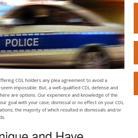
offering CDL holders any plea agreement to avoid a
 seem impossible. But, a well-qualified CDL defense and
. There are options. Our experience and knowledge of the
our goal with your case; dismissal or no effect on your CDL
ations; the majority of which resulted in dismissals and/or
ds.
nique and Have