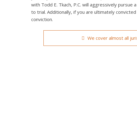
with Todd E. Tkach, P.C. will aggressively pursue a
to trial. Additionally, if you are ultimately convict
conviction.
We cover almost all jur