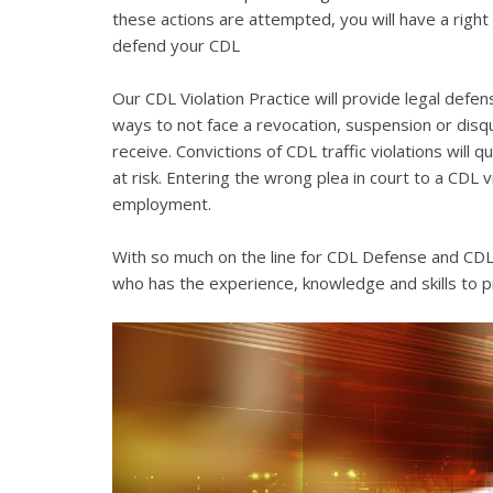
these actions are attempted, you will have a right 
defend your CDL
Our CDL Violation Practice will provide legal defens
ways to not face a revocation, suspension or disqua
receive. Convictions of CDL traffic violations will 
at risk. Entering the wrong plea in court to a CDL 
employment.
With so much on the line for CDL Defense and CDL V
who has the experience, knowledge and skills to p