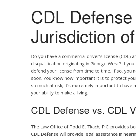
CDL Defense 
Jurisdiction 
Do you have a commercial driver’s license (CDL) a
disqualification originating in George West? If you
defend your license from time to time. If so, you
soon. You know how important it is to protect your 
so much at risk, it’s extremely important to have a
your ability to make a living.
CDL Defense vs. CDL Vi
The Law Office of Todd E, Tkach, P.C. provides b
CDL Defense will provide legal assistance in hearing