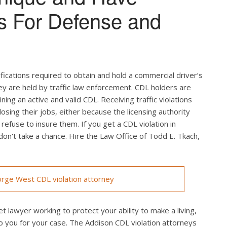
s For Defense and
ifications required to obtain and hold a commercial driver’s
hey are held by traffic law enforcement. CDL holders are
ing an active and valid CDL. Receiving traffic violations
losing their jobs, either because the licensing authority
efuse to insure them. If you get a CDL violation in
 don't take a chance. Hire the Law Office of Todd E. Tkach,
rge West CDL violation attorney
t lawyer working to protect your ability to make a living,
o you for your case. The Addison CDL violation attorneys