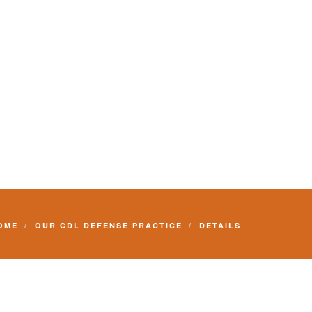
Commercial Driver License and your livelihood.
OME
OUR CDL DEFENSE PRACTICE
DETAILS