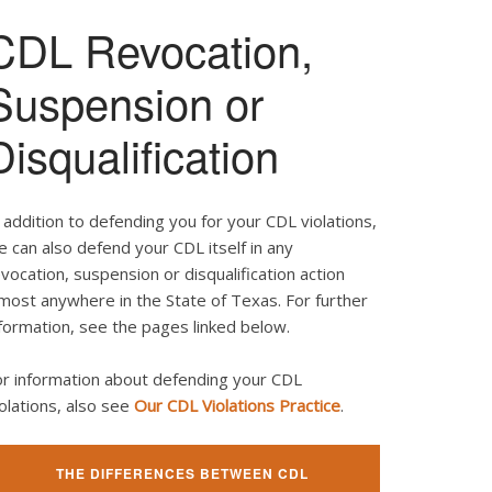
CDL Revocation,
Suspension or
Disqualification
 addition to defending you for your CDL violations,
 can also defend your CDL itself in any
vocation, suspension or disqualification action
most anywhere in the State of Texas. For further
formation, see the pages linked below.
or information about defending your CDL
olations, also see
Our CDL Violations Practice
.
THE DIFFERENCES BETWEEN CDL