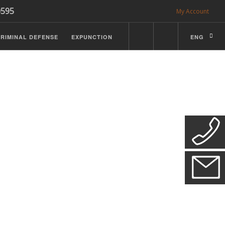
0595
My Account
RIMINAL DEFENSE
EXPUNCTION
ENG
CDL Defense
ractice Details