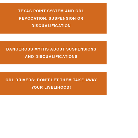
TEXAS POINT SYSTEM AND CDL
REVOCATION, SUSPENSION OR
DISQUALIFICATION
DANGEROUS MYTHS ABOUT SUSPENSIONS
AND DISQUALIFICATIONS
CDL DRIVERS: DON’T LET THEM TAKE AWAY
YOUR LIVELIHOOD!