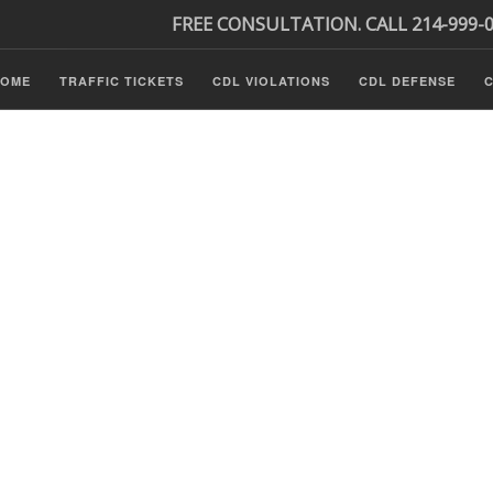
FREE CONSULTATION. CALL 214-999-
HOME
TRAFFIC TICKETS
CDL VIOLATIONS
CDL DEFENSE
C
P