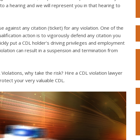
to a hearing and we will represent you in that hearing to
e against any citation (ticket) for any violation. One of the
lification action is to vigorously defend any citation you
quickly put a CDL holder’s driving privileges and employment
violation can result in a suspension and termination from
iolations, why take the risk? Hire a CDL violation lawyer
rotect your very valuable CDL.