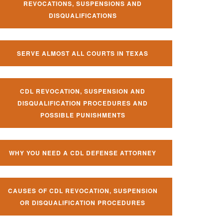
REVOCATIONS, SUSPENSIONS AND
DISQUALIFICATIONS
SERVE ALMOST ALL COURTS IN TEXAS
CDL REVOCATION, SUSPENSION AND
DISQUALIFICATION PROCEDURES AND
POSSIBLE PUNISHMENTS
WHY YOU NEED A CDL DEFENSE ATTORNEY
CAUSES OF CDL REVOCATION, SUSPENSION
OR DISQUALIFICATION PROCEDURES