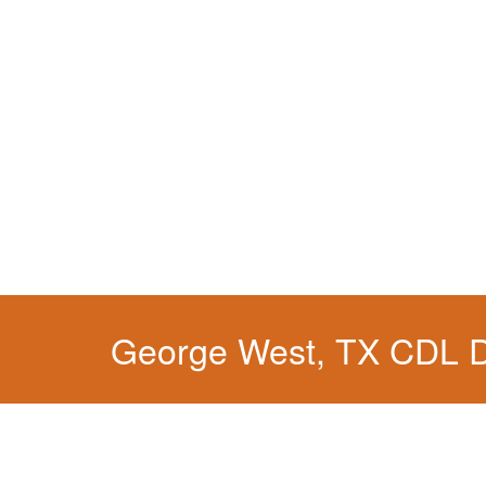
George West, TX CDL 