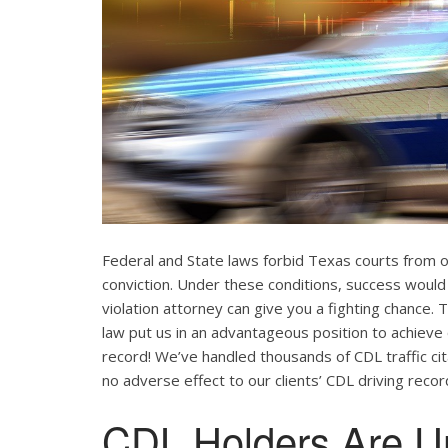
Federal and State laws forbid Texas courts from 
conviction. Under these conditions, success would
violation attorney can give you a fighting chance
law put us in an advantageous position to achieve 
record! We’ve handled thousands of CDL traffic cit
no adverse effect to our clients’ CDL driving recor
CDL Holders Are U