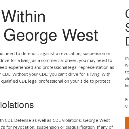
Within
of George West
nd need to defend it against a revocation, suspension or
In
 drive for a living as a commercial driver, you may need to
we
 need experienced and professional legal representation as
re
CDL. Without your CDL, you can’t drive for a living. With
al
 qualified CDL legal professional on your side to protect
in
F
olations
Vi
oth CDL Defense as well as CDL Violations. George West
s for revocation, suspension or disqualification. If any of