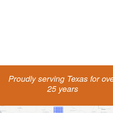
Protect your ability to earn a
living
The penalties for CDL violation are tough in the State of Texas. You nee
experienced representation to protect your license.
Proudly serving Texas for ov
25 years