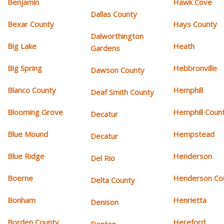
Benjamin
Hawk Cove
Dallas County
Bexar County
Hays County
Dalworthington
Big Lake
Heath
Gardens
Big Spring
Hebbronville
Dawson County
Blanco County
Hemphill
Deaf Smith County
Blooming Grove
Hemphill Coun
Decatur
Blue Mound
Hempstead
Decatur
Blue Ridge
Henderson
Del Rio
Boerne
Henderson Co
Delta County
Bonham
Henrietta
Denison
Borden County
Hereford