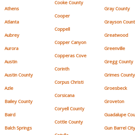
Cooke County
Athens
Gray County
Cooper
Atlanta
Grayson Coun
Coppell
Aubrey
Greatwood
Copper Canyon
Aurora
Greenville
Copperas Cove
Austin
Gregg County
Corinth
Austin County
Grimes Count
Corpus Christi
Azle
Groesbeck
Corsicana
Bailey County
Groveton
Coryell County
Baird
Guadalupe Cou
Cottle County
Balch Springs
Gun Barrel Cit