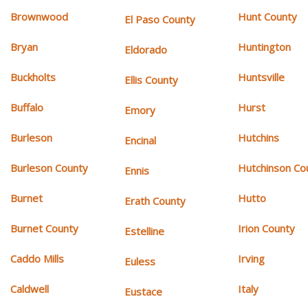
Brownwood
Hunt County
El Paso County
Bryan
Huntington
Eldorado
Buckholts
Huntsville
Ellis County
Buffalo
Hurst
Emory
Burleson
Hutchins
Encinal
Burleson County
Hutchinson Co
Ennis
Burnet
Hutto
Erath County
Burnet County
Irion County
Estelline
Caddo Mills
Irving
Euless
Caldwell
Italy
Eustace