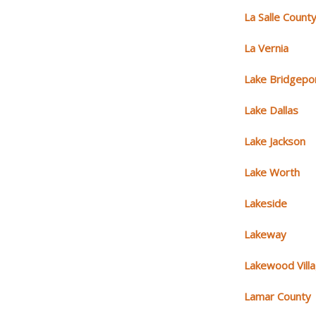
La Salle Count
La Vernia
Lake Bridgepo
Lake Dallas
Lake Jackson
Lake Worth
Lakeside
Lakeway
Lakewood Vill
Lamar County