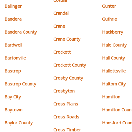
Cotulla
Ballinger
Gunter
Crandall
Bandera
Guthrie
Crane
Bandera County
Hackberry
Crane County
Bardwell
Hale County
Crockett
Bartonville
Hall County
Crockett County
Bastrop
Hallettsville
Crosby County
Bastrop County
Haltom City
Crosbyton
Bay City
Hamilton
Cross Plains
Baytown
Hamilton Coun
Cross Roads
Baylor County
Hansford Coun
Cross Timber