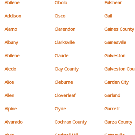
Abilene
Cibolo
Fulshear
Addison
Cisco
Gail
Alamo
Clarendon
Gaines County
Albany
Clarksville
Gainesville
Abilene
Claude
Galveston
Aledo
Clay County
Galveston Cou
Alice
Cleburne
Garden City
Allen
Cloverleaf
Garland
Alpine
Clyde
Garrett
Alvarado
Cochran County
Garza County