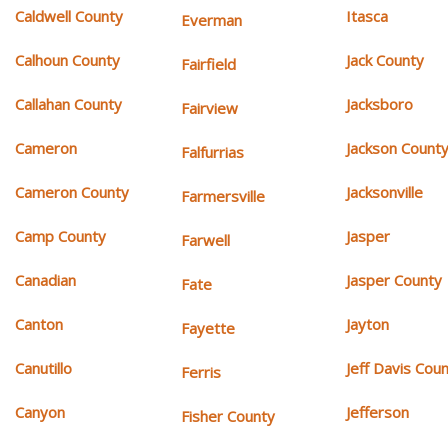
Caldwell County
Itasca
Everman
Calhoun County
Jack County
Fairfield
Callahan County
Jacksboro
Fairview
Cameron
Jackson Count
Falfurrias
Cameron County
Jacksonville
Farmersville
Camp County
Jasper
Farwell
Canadian
Jasper County
Fate
Canton
Jayton
Fayette
Canutillo
Jeff Davis Cou
Ferris
Canyon
Jefferson
Fisher County