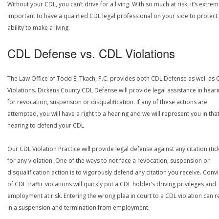
Without your CDL, you can’t drive for a living. With so much at risk, it’s extrem
important to have a qualified CDL legal professional on your side to protect
ability to make a living.
CDL Defense vs. CDL Violations
The Law Office of Todd E, Tkach, P.C. provides both CDL Defense as well as 
Violations. Dickens County CDL Defense will provide legal assistance in hear
for revocation, suspension or disqualification. If any of these actions are
attempted, you will have a right to a hearing and we will represent you in tha
hearing to defend your CDL
Our CDL Violation Practice will provide legal defense against any citation (tick
for any violation. One of the ways to not face a revocation, suspension or
disqualification action is to vigorously defend any citation you receive. Conv
of CDL traffic violations will quickly put a CDL holder’s driving privileges and
employment at risk. Entering the wrong plea in court to a CDL violation can r
in a suspension and termination from employment.