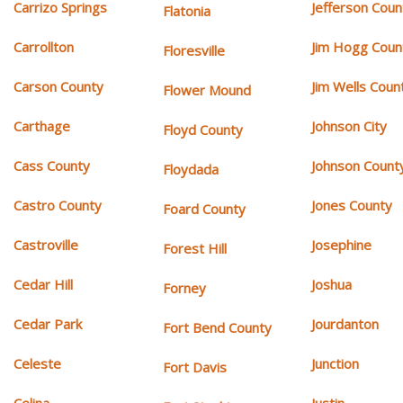
Carrizo Springs
Jefferson Coun
Flatonia
Carrollton
Jim Hogg Coun
Floresville
Carson County
Jim Wells Coun
Flower Mound
Carthage
Johnson City
Floyd County
Cass County
Johnson Count
Floydada
Castro County
Jones County
Foard County
Castroville
Josephine
Forest Hill
Cedar Hill
Joshua
Forney
Cedar Park
Jourdanton
Fort Bend County
Celeste
Junction
Fort Davis