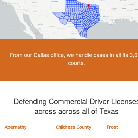
From our Dallas office, we handle cases in all its 3,
courts.
Defending Commercial Driver License
across across all of Texas
Abernathy
Childress County
Frost