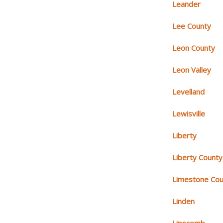
Leander
Lee County
Leon County
Leon Valley
Levelland
Lewisville
Liberty
Liberty County
Limestone Cou
Linden