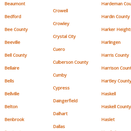
Beaumont
Hardeman Cou
Crowell
Bedford
Hardin County
Crowley
Bee County
Harker Height
Crystal City
Beeville
Harlingen
Cuero
Bell County
Harris County
Culberson County
Bellaire
Harrison Coun
Cumby
Bells
Hartley Count
Cypress
Bellville
Haskell
Daingerfield
Belton
Haskell Count
Dalhart
Benbrook
Haslet
Dallas