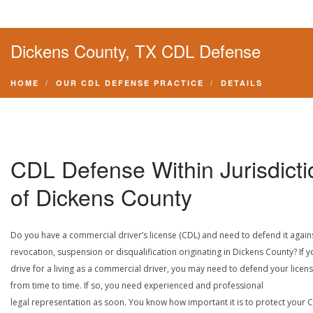
Dickens County, TX CDL Defense
HOME
OUR CDL DEFENSE PRACTICE
DETAILS
CDL Defense Within Jurisdicti
of Dickens County
Do you have a commercial driver’s license (CDL) and need to defend it again
revocation, suspension or disqualification originating in Dickens County? If y
drive for a living as a commercial driver, you may need to defend your licen
from time to time. If so, you need experienced and professional
legal representation as soon. You know how important it is to protect your 