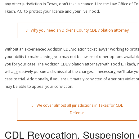
any other jurisdiction in Texas, don't take a chance. Hire the Law Office of To
Tkach, P.C. to protect your license and your livelihood.
Why you need an Dickens County CDL violation attorney
Without an experienced Addison CDL violation ticket lawyer working to prot
your ability to make a living, you may not be aware of other options availabl
you for your case. The Addison CDL violation attorneys with Todd E. Tkach, P
will aggressively pursue a dismissal of the charges. If necessary, we’ll take yo
case to trial. Additionally, if you are ultimately convicted of a serious violatio
may be able to appeal your conviction.
We cover almost all jurisdictions in Texas for CDL
Defense
CDL Revocation, Suspension 