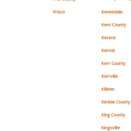
Frisco
Kennedale
Kent County
Kerens
Kermit
Kerr County
Kerrville
Killeen
Kimble County
King County
Kingsville