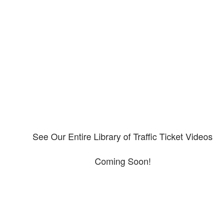
Our CDL video library
Please explore our video library about CDL violations.
See Our Entire Library of Traffic Ticket Videos
Coming Soon!