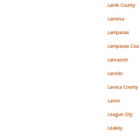
Lamb County
Lamesa
Lampasas
Lampasas Cou
Lancaster
Laredo
Lavaca County
Lavon
League City
Leakey