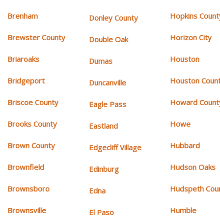
Brenham
Hopkins Count
Donley County
Brewster County
Horizon City
Double Oak
Briaroaks
Houston
Dumas
Bridgeport
Houston Coun
Duncanville
Briscoe County
Howard Count
Eagle Pass
Brooks County
Howe
Eastland
Brown County
Hubbard
Edgecliff Village
Brownfield
Hudson Oaks
Edinburg
Brownsboro
Hudspeth Cou
Edna
Brownsville
Humble
El Paso