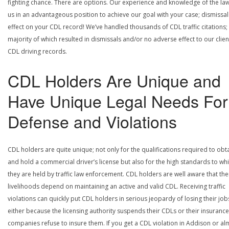
fighting chance. There are options. Our experience and knowledge of the la
us in an advantageous position to achieve our goal with your case; dismissal
effect on your CDL record! We’ve handled thousands of CDL traffic citations;
majority of which resulted in dismissals and/or no adverse effect to our clien
CDL driving records.
CDL Holders Are Unique and
Have Unique Legal Needs For
Defense and Violations
CDL holders are quite unique; not only for the qualifications required to obt
and hold a commercial driver’s license but also for the high standards to wh
they are held by traffic law enforcement. CDL holders are well aware that the
livelihoods depend on maintaining an active and valid CDL. Receiving traffic
violations can quickly put CDL holders in serious jeopardy of losing their job
either because the licensing authority suspends their CDLs or their insurance
companies refuse to insure them. If you get a CDL violation in Addison or al