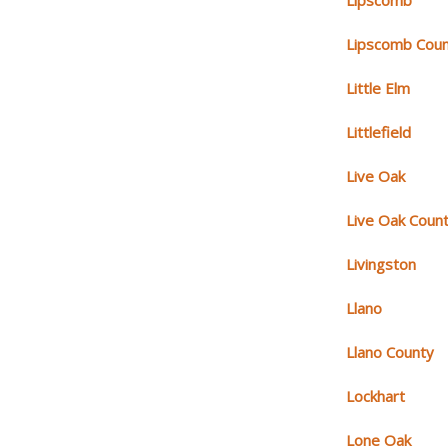
Lipscomb
Lipscomb Cou
Little Elm
Littlefield
Live Oak
Live Oak Coun
Livingston
Llano
Llano County
Lockhart
Lone Oak