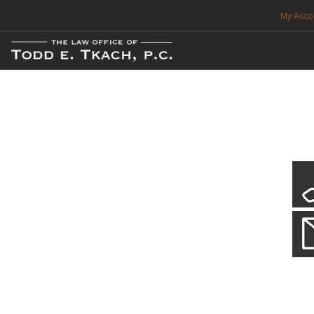
My Acco
FREE CONSULTATION. CALL 214-999-0595
TRAFFIC TICKETS
CDL VIOLATIONS
CDL DEFENSE
CRIMINAL DEFENSE
EXPUNCTION
CDL Defen
Practice Deta
SEARCH SITE
We will defend your Commercial Driver License and your livel
SUPPORT
ENG