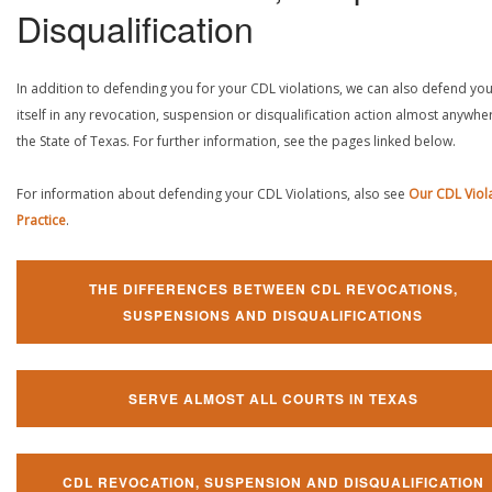
Disqualification
In addition to defending you for your CDL violations, we can also defend yo
itself in any revocation, suspension or disqualification action almost anywher
the State of Texas. For further information, see the pages linked below.
For information about defending your CDL Violations, also see
Our CDL Viol
Practice
.
THE DIFFERENCES BETWEEN CDL REVOCATIONS,
SUSPENSIONS AND DISQUALIFICATIONS
SERVE ALMOST ALL COURTS IN TEXAS
CDL REVOCATION, SUSPENSION AND DISQUALIFICATION