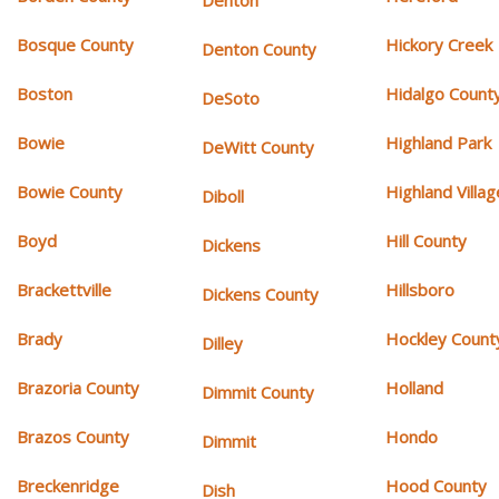
Denton
Bosque County
Hickory Creek
Denton County
Boston
Hidalgo Count
DeSoto
Bowie
Highland Park
DeWitt County
Bowie County
Highland Villag
Diboll
Boyd
Hill County
Dickens
Brackettville
Hillsboro
Dickens County
Brady
Hockley Count
Dilley
Brazoria County
Holland
Dimmit County
Brazos County
Hondo
Dimmit
Breckenridge
Hood County
Dish