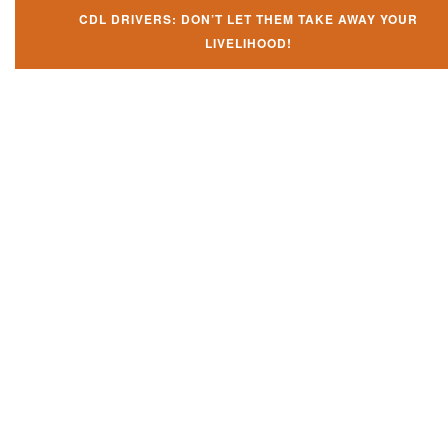
CDL DRIVERS: DON’T LET THEM TAKE AWAY YOUR
LIVELIHOOD!
Don't let them take away your
CDL and livelihood!
If you don't actively contest any Revocation, Suspension or Disqualifica
you could have your CDL taken away and with it, your ability to earn a li