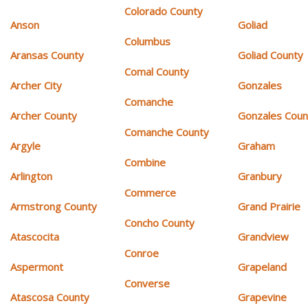
Colorado County
Anson
Goliad
Columbus
Aransas County
Goliad County
Comal County
Archer City
Gonzales
Comanche
Archer County
Gonzales Coun
Comanche County
Argyle
Graham
Combine
Arlington
Granbury
Commerce
Armstrong County
Grand Prairie
Concho County
Atascocita
Grandview
Conroe
Aspermont
Grapeland
Converse
Atascosa County
Grapevine