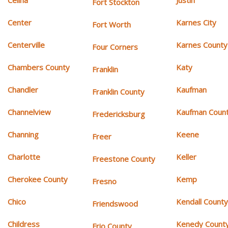
Celina
Justin
Fort Stockton
Center
Karnes City
Fort Worth
Centerville
Karnes County
Four Corners
Chambers County
Katy
Franklin
Chandler
Kaufman
Franklin County
Channelview
Kaufman Coun
Fredericksburg
Channing
Keene
Freer
Charlotte
Keller
Freestone County
Cherokee County
Kemp
Fresno
Chico
Kendall Count
Friendswood
Childress
Kenedy Count
Frio County