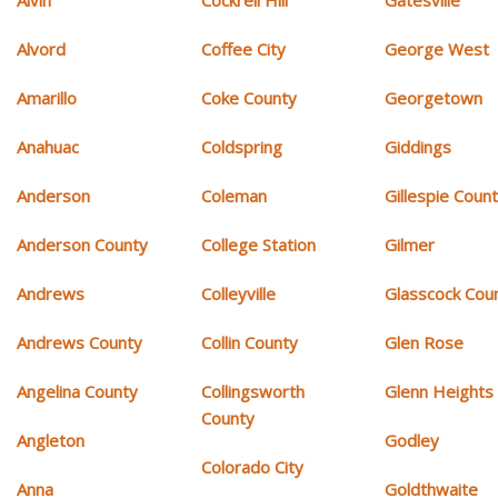
Alvin
Cockrell Hill
Gatesville
Alvord
Coffee City
George West
Amarillo
Coke County
Georgetown
Anahuac
Coldspring
Giddings
Anderson
Coleman
Gillespie Coun
Anderson County
College Station
Gilmer
Andrews
Colleyville
Glasscock Cou
Andrews County
Collin County
Glen Rose
Angelina County
Collingsworth
Glenn Heights
County
Angleton
Godley
Colorado City
Anna
Goldthwaite