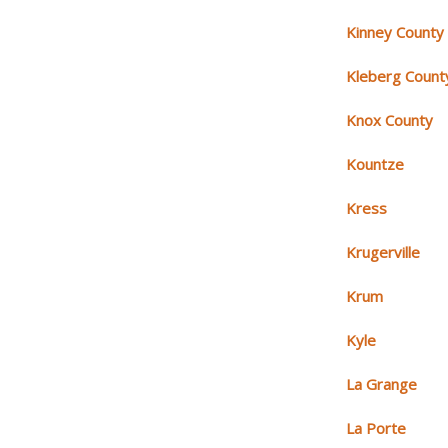
Kinney County
Kleberg Count
Knox County
Kountze
Kress
Krugerville
Krum
Kyle
La Grange
La Porte