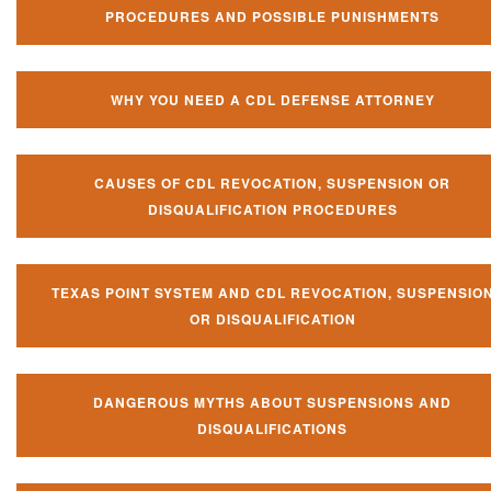
PROCEDURES AND POSSIBLE PUNISHMENTS
WHY YOU NEED A CDL DEFENSE ATTORNEY
CAUSES OF CDL REVOCATION, SUSPENSION OR
DISQUALIFICATION PROCEDURES
TEXAS POINT SYSTEM AND CDL REVOCATION, SUSPENSIO
OR DISQUALIFICATION
DANGEROUS MYTHS ABOUT SUSPENSIONS AND
DISQUALIFICATIONS