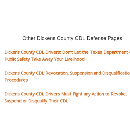
Other Dickens County CDL Defense Pages
Dickens County CDL Drivers: Don’t Let the Texas Department 
Public Safety Take Away Your Livelihood!
Dickens County CDL Revocation, Suspension and Disqualificatio
Procedures
Dickens County CDL Drivers Must Fight any Action to Revoke,
Suspend or Disqualify Their CDL