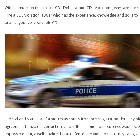
With so much on the line for CDL Defense and CDL Violations, why take the ri
Hire a CDL violation lawyer who has the experience, knowledge and skills to
protect your very valuable CDL.
Federal and State laws forbid Texas courts from offering CDL holders any pl
agreement to avoid a conviction. Under these conditions, success would se
impossible. But, a well-qualified CDL defense and violation attorney can give