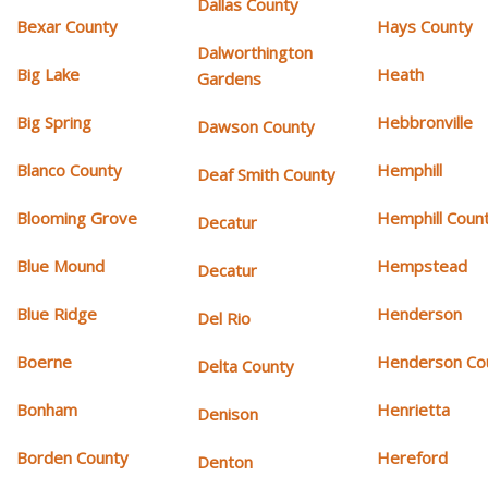
Dallas County
Bexar County
Hays County
Dalworthington
Big Lake
Heath
Gardens
Big Spring
Hebbronville
Dawson County
Blanco County
Hemphill
Deaf Smith County
Blooming Grove
Hemphill Coun
Decatur
Blue Mound
Hempstead
Decatur
Blue Ridge
Henderson
Del Rio
Boerne
Henderson Co
Delta County
Bonham
Henrietta
Denison
Borden County
Hereford
Denton