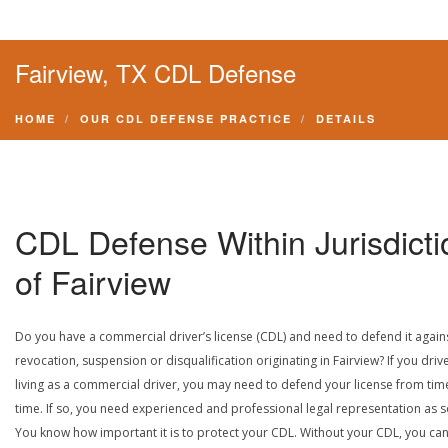
Fairview, TX CDL Defense
HOME
OUR CDL DEFENSE PRACTICE
DETAILS
CDL Defense Within Jurisdicti
of Fairview
Do you have a commercial driver’s license (CDL) and need to defend it again
revocation, suspension or disqualification originating in Fairview? If you drive
living as a commercial driver, you may need to defend your license from tim
time. If so, you need experienced and professional legal representation as 
You know how important it is to protect your CDL. Without your CDL, you can