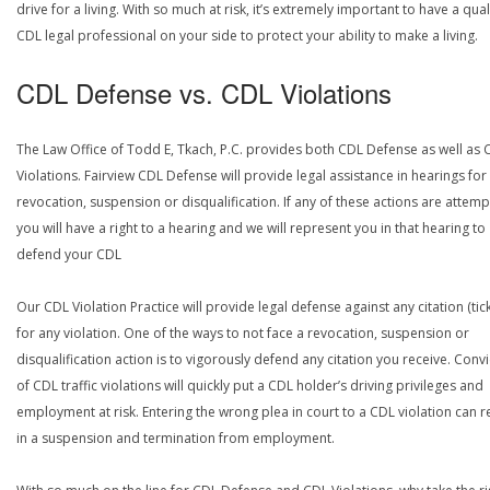
drive for a living. With so much at risk, it’s extremely important to have a qual
CDL legal professional on your side to protect your ability to make a living.
CDL Defense vs. CDL Violations
The Law Office of Todd E, Tkach, P.C. provides both CDL Defense as well as 
Violations. Fairview CDL Defense will provide legal assistance in hearings for
revocation, suspension or disqualification. If any of these actions are attemp
you will have a right to a hearing and we will represent you in that hearing to
defend your CDL
Our CDL Violation Practice will provide legal defense against any citation (tick
for any violation. One of the ways to not face a revocation, suspension or
disqualification action is to vigorously defend any citation you receive. Conv
of CDL traffic violations will quickly put a CDL holder’s driving privileges and
employment at risk. Entering the wrong plea in court to a CDL violation can r
in a suspension and termination from employment.