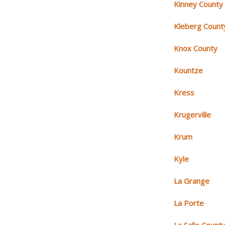
Kinney County
Kleberg Count
Knox County
Kountze
Kress
Krugerville
Krum
Kyle
La Grange
La Porte