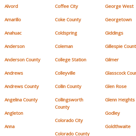
Alvord
Coffee City
George West
Amarillo
Coke County
Georgetown
Anahuac
Coldspring
Giddings
Anderson
Coleman
Gillespie Coun
Anderson County
College Station
Gilmer
Andrews
Colleyville
Glasscock Cou
Andrews County
Collin County
Glen Rose
Angelina County
Collingsworth
Glenn Heights
County
Angleton
Godley
Colorado City
Anna
Goldthwaite
Colorado County