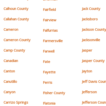
Calhoun County
Jack County
Fairfield
Callahan County
Jacksboro
Fairview
Cameron
Jackson Count
Falfurrias
Cameron County
Jacksonville
Farmersville
Camp County
Jasper
Farwell
Canadian
Jasper County
Fate
Canton
Jayton
Fayette
Canutillo
Jeff Davis Cou
Ferris
Canyon
Jefferson
Fisher County
Carrizo Springs
Jefferson Coun
Flatonia