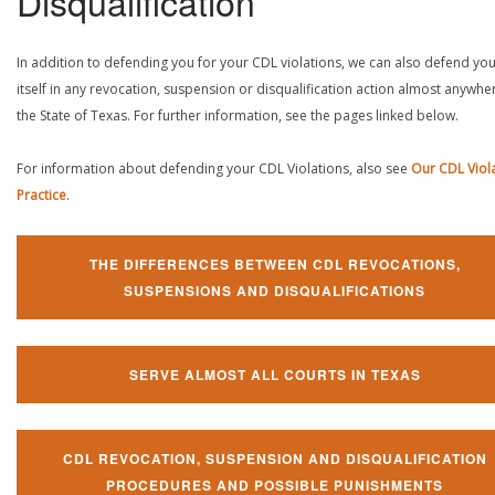
Disqualification
In addition to defending you for your CDL violations, we can also defend yo
itself in any revocation, suspension or disqualification action almost anywher
the State of Texas. For further information, see the pages linked below.
For information about defending your CDL Violations, also see
Our CDL Viol
Practice
.
THE DIFFERENCES BETWEEN CDL REVOCATIONS,
SUSPENSIONS AND DISQUALIFICATIONS
SERVE ALMOST ALL COURTS IN TEXAS
CDL REVOCATION, SUSPENSION AND DISQUALIFICATION
PROCEDURES AND POSSIBLE PUNISHMENTS