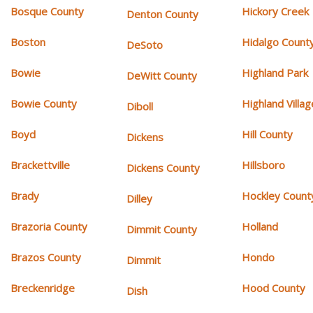
Bosque County
Hickory Creek
Denton County
Boston
Hidalgo Count
DeSoto
Bowie
Highland Park
DeWitt County
Bowie County
Highland Villag
Diboll
Boyd
Hill County
Dickens
Brackettville
Hillsboro
Dickens County
Brady
Hockley Count
Dilley
Brazoria County
Holland
Dimmit County
Brazos County
Hondo
Dimmit
Breckenridge
Hood County
Dish