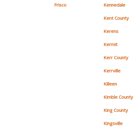
Frisco
Kennedale
Kent County
Kerens
Kermit
Kerr County
Kerrville
Killeen
Kimble County
King County
Kingsville