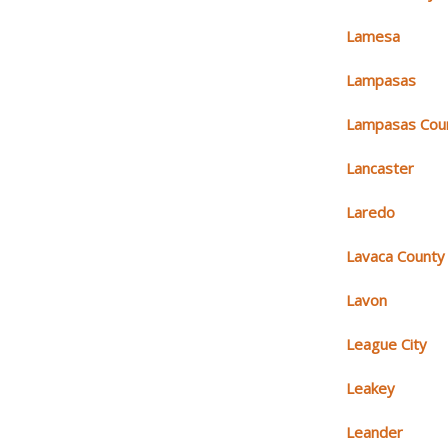
Lamesa
Lampasas
Lampasas Cou
Lancaster
Laredo
Lavaca County
Lavon
League City
Leakey
Leander