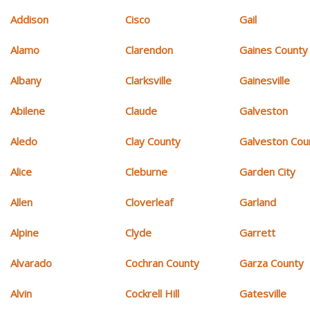
Addison
Cisco
Gail
Alamo
Clarendon
Gaines County
Albany
Clarksville
Gainesville
Abilene
Claude
Galveston
Aledo
Clay County
Galveston Cou
Alice
Cleburne
Garden City
Allen
Cloverleaf
Garland
Alpine
Clyde
Garrett
Alvarado
Cochran County
Garza County
Alvin
Cockrell Hill
Gatesville