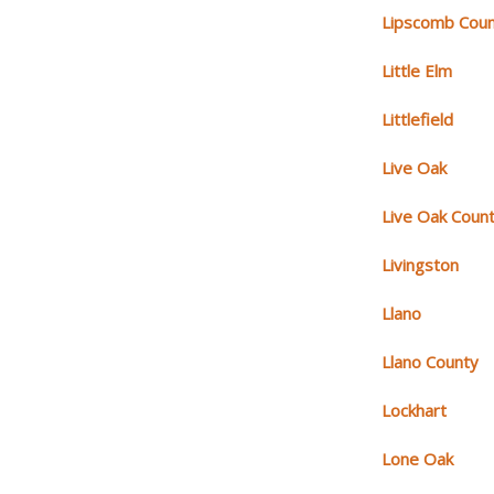
Lipscomb Cou
Little Elm
Littlefield
Live Oak
Live Oak Coun
Livingston
Llano
Llano County
Lockhart
Lone Oak