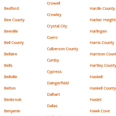
Crowell
Bedford
Hardin County
Crowley
Bee County
Harker Height
Crystal City
Beeville
Harlingen
Cuero
Bell County
Harris County
Culberson County
Bellaire
Harrison Coun
Cumby
Bells
Hartley Count
Cypress
Bellville
Haskell
Daingerfield
Belton
Haskell Count
Dalhart
Benbrook
Haslet
Dallas
Benjamin
Hawk Cove