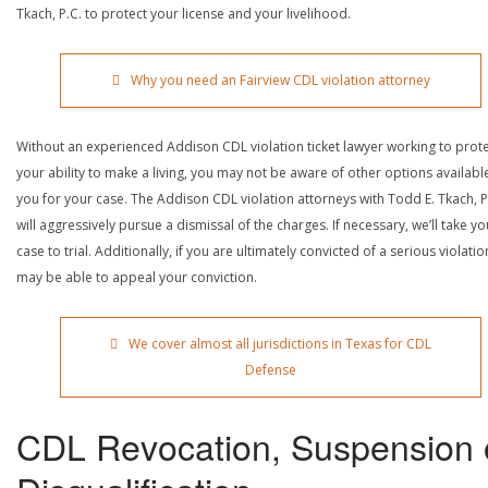
Tkach, P.C. to protect your license and your livelihood.
Why you need an Fairview CDL violation attorney
Without an experienced Addison CDL violation ticket lawyer working to prot
your ability to make a living, you may not be aware of other options availabl
you for your case. The Addison CDL violation attorneys with Todd E. Tkach, P
will aggressively pursue a dismissal of the charges. If necessary, we’ll take yo
case to trial. Additionally, if you are ultimately convicted of a serious violatio
may be able to appeal your conviction.
We cover almost all jurisdictions in Texas for CDL
Defense
CDL Revocation, Suspension 