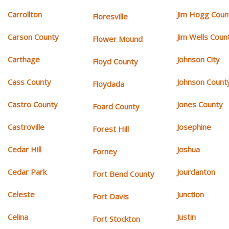
Carrollton
Jim Hogg Coun
Floresville
Carson County
Jim Wells Coun
Flower Mound
Carthage
Johnson City
Floyd County
Cass County
Johnson Count
Floydada
Castro County
Jones County
Foard County
Castroville
Josephine
Forest Hill
Cedar Hill
Joshua
Forney
Cedar Park
Jourdanton
Fort Bend County
Celeste
Junction
Fort Davis
Celina
Justin
Fort Stockton