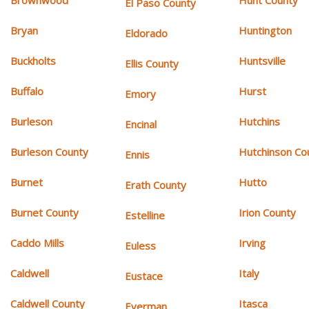
Brownwood
Hunt County
El Paso County
Bryan
Huntington
Eldorado
Buckholts
Huntsville
Ellis County
Buffalo
Hurst
Emory
Burleson
Hutchins
Encinal
Burleson County
Hutchinson Co
Ennis
Burnet
Hutto
Erath County
Burnet County
Irion County
Estelline
Caddo Mills
Irving
Euless
Caldwell
Italy
Eustace
Caldwell County
Itasca
Everman