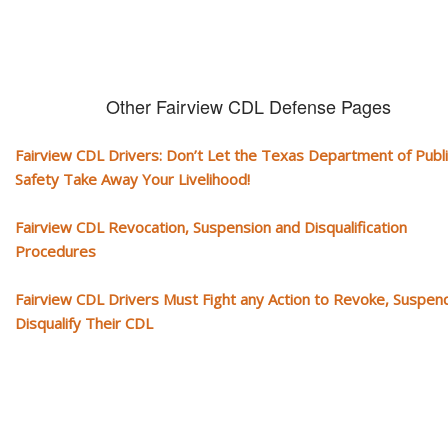
Other Fairview CDL Defense Pages
Fairview CDL Drivers: Don’t Let the Texas Department of Publi
Safety Take Away Your Livelihood!
Fairview CDL Revocation, Suspension and Disqualification
Procedures
Fairview CDL Drivers Must Fight any Action to Revoke, Suspen
Disqualify Their CDL