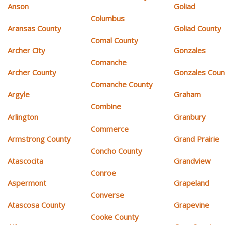
Anson
Goliad
Columbus
Aransas County
Goliad County
Comal County
Archer City
Gonzales
Comanche
Archer County
Gonzales Coun
Comanche County
Argyle
Graham
Combine
Arlington
Granbury
Commerce
Armstrong County
Grand Prairie
Concho County
Atascocita
Grandview
Conroe
Aspermont
Grapeland
Converse
Atascosa County
Grapevine
Cooke County