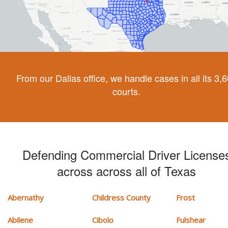
From our Dallas office, we handle cases in all its 3,
courts.
Defending Commercial Driver License
across across all of Texas
Abernathy
Childress County
Frost
Abilene
Cibolo
Fulshear