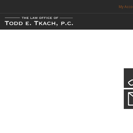
My Acco
FREE CONSULTATION. CALL 214-999-0595
TRAFFIC TICKETS
CDL VIOLATIONS
CDL DEFENSE
CRIMINAL DEFENSE
EXPUNCTION
CDL Defen
Practice Deta
SEARCH SITE
We will defend your Commercial Driver License and your livel
SUPPORT
ENG