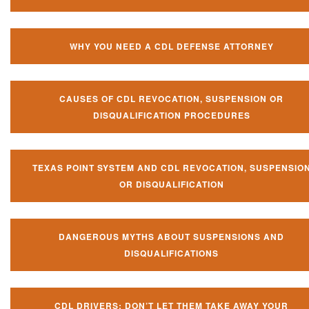
WHY YOU NEED A CDL DEFENSE ATTORNEY
CAUSES OF CDL REVOCATION, SUSPENSION OR
DISQUALIFICATION PROCEDURES
TEXAS POINT SYSTEM AND CDL REVOCATION, SUSPENSIO
OR DISQUALIFICATION
DANGEROUS MYTHS ABOUT SUSPENSIONS AND
DISQUALIFICATIONS
CDL DRIVERS: DON’T LET THEM TAKE AWAY YOUR