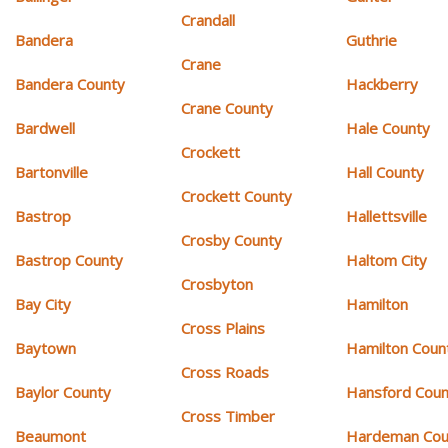
Crandall
Bandera
Guthrie
Crane
Bandera County
Hackberry
Crane County
Bardwell
Hale County
Crockett
Bartonville
Hall County
Crockett County
Bastrop
Hallettsville
Crosby County
Bastrop County
Haltom City
Crosbyton
Bay City
Hamilton
Cross Plains
Baytown
Hamilton Coun
Cross Roads
Baylor County
Hansford Coun
Cross Timber
Beaumont
Hardeman Cou