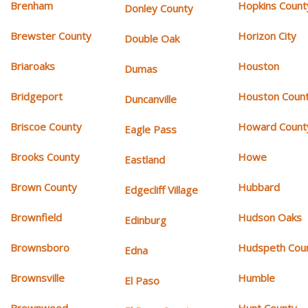
Brenham
Hopkins Count
Donley County
Brewster County
Horizon City
Double Oak
Briaroaks
Houston
Dumas
Bridgeport
Houston Coun
Duncanville
Briscoe County
Howard Count
Eagle Pass
Brooks County
Howe
Eastland
Brown County
Hubbard
Edgecliff Village
Brownfield
Hudson Oaks
Edinburg
Brownsboro
Hudspeth Cou
Edna
Brownsville
Humble
El Paso