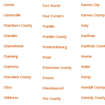
Center
Karnes City
Fort Worth
Centerville
Karnes County
Four Corners
Chambers County
Katy
Franklin
Chandler
Kaufman
Franklin County
Channelview
Kaufman Coun
Fredericksburg
Channing
Keene
Freer
Charlotte
Keller
Freestone County
Cherokee County
Kemp
Fresno
Chico
Kendall Count
Friendswood
Childress
Kenedy Count
Frio County