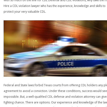
With so much on the line for CDL Defense and CDL Violations, why take the ri
Hire a CDL violation lawyer who has the experience, knowledge and skills to
protect your very valuable CDL.
Federal and State laws forbid Texas courts from offering CDL holders any pl
agreement to avoid a conviction. Under these conditions, success would se
impossible. But, a well-qualified CDL defense and violation attorney can give
fighting chance. There are options. Our experience and knowledge of the la