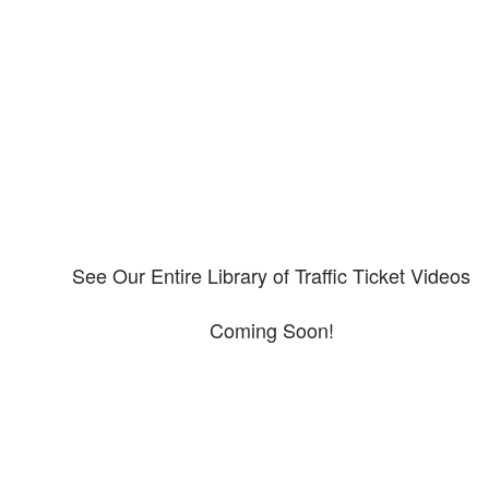
Our CDL video library
Please explore our video library about CDL violations.
See Our Entire Library of Traffic Ticket Videos
Coming Soon!
Protect your ability to earn a