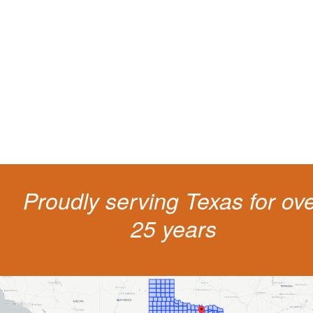
living
The penalties for CDL violation are tough in the State of Texas. You nee
experienced representation to protect your license.
Proudly serving Texas for ov
25 years