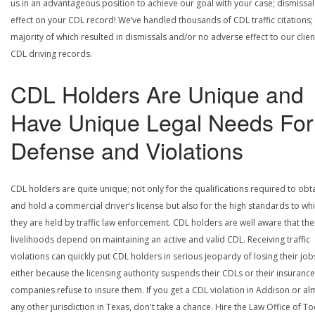
us in an advantageous position to achieve our goal with your case; dismissal
effect on your CDL record! We’ve handled thousands of CDL traffic citations;
majority of which resulted in dismissals and/or no adverse effect to our clien
CDL driving records.
CDL Holders Are Unique and
Have Unique Legal Needs For
Defense and Violations
CDL holders are quite unique; not only for the qualifications required to obt
and hold a commercial driver’s license but also for the high standards to wh
they are held by traffic law enforcement. CDL holders are well aware that the
livelihoods depend on maintaining an active and valid CDL. Receiving traffic
violations can quickly put CDL holders in serious jeopardy of losing their job
either because the licensing authority suspends their CDLs or their insurance
companies refuse to insure them. If you get a CDL violation in Addison or al
any other jurisdiction in Texas, don't take a chance. Hire the Law Office of To