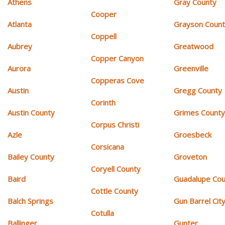
Athens
Gray County
Cooper
Atlanta
Grayson Coun
Coppell
Aubrey
Greatwood
Copper Canyon
Aurora
Greenville
Copperas Cove
Austin
Gregg County
Corinth
Austin County
Grimes Count
Corpus Christi
Azle
Groesbeck
Corsicana
Bailey County
Groveton
Coryell County
Baird
Guadalupe Cou
Cottle County
Balch Springs
Gun Barrel Cit
Cotulla
Ballinger
Gunter