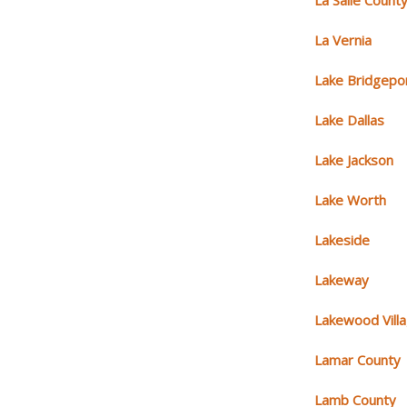
La Salle Count
La Vernia
Lake Bridgepo
Lake Dallas
Lake Jackson
Lake Worth
Lakeside
Lakeway
Lakewood Vill
Lamar County
Lamb County