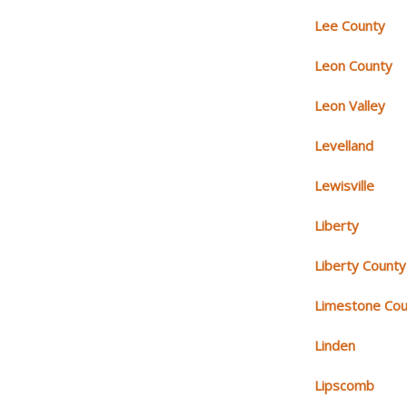
Lee County
Leon County
Leon Valley
Levelland
Lewisville
Liberty
Liberty County
Limestone Cou
Linden
Lipscomb