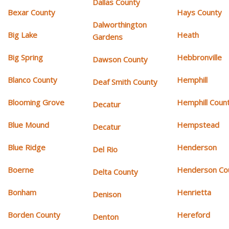
Dallas County
Bexar County
Hays County
Dalworthington
Big Lake
Heath
Gardens
Big Spring
Hebbronville
Dawson County
Blanco County
Hemphill
Deaf Smith County
Blooming Grove
Hemphill Coun
Decatur
Blue Mound
Hempstead
Decatur
Blue Ridge
Henderson
Del Rio
Boerne
Henderson Co
Delta County
Bonham
Henrietta
Denison
Borden County
Hereford
Denton