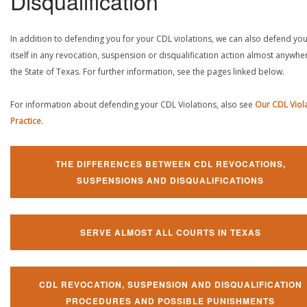
Disqualification
In addition to defending you for your CDL violations, we can also defend yo
itself in any revocation, suspension or disqualification action almost anywher
the State of Texas. For further information, see the pages linked below.
For information about defending your CDL Violations, also see
Our CDL Viol
Practice
.
THE DIFFERENCES BETWEEN CDL REVOCATIONS,
SUSPENSIONS AND DISQUALIFICATIONS
SERVE ALMOST ALL COURTS IN TEXAS
CDL REVOCATION, SUSPENSION AND DISQUALIFICATION
PROCEDURES AND POSSIBLE PUNISHMENTS