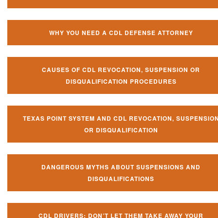
WHY YOU NEED A CDL DEFENSE ATTORNEY
CAUSES OF CDL REVOCATION, SUSPENSION OR
DISQUALIFICATION PROCEDURES
TEXAS POINT SYSTEM AND CDL REVOCATION, SUSPENSIO
OR DISQUALIFICATION
DANGEROUS MYTHS ABOUT SUSPENSIONS AND
DISQUALIFICATIONS
CDL DRIVERS: DON’T LET THEM TAKE AWAY YOUR