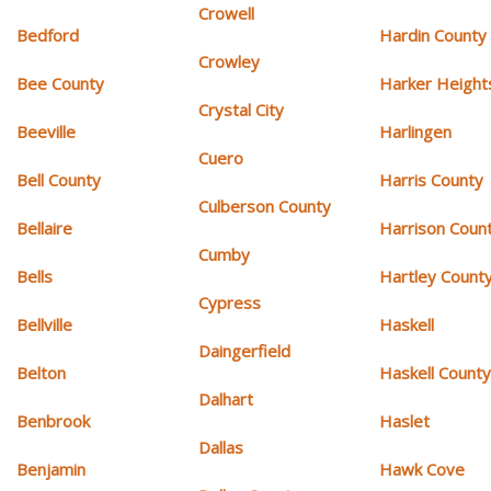
Crowell
Bedford
Hardin County
Crowley
Bee County
Harker Height
Crystal City
Beeville
Harlingen
Cuero
Bell County
Harris County
Culberson County
Bellaire
Harrison Coun
Cumby
Bells
Hartley Count
Cypress
Bellville
Haskell
Daingerfield
Belton
Haskell Count
Dalhart
Benbrook
Haslet
Dallas
Benjamin
Hawk Cove