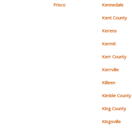
Frisco
Kennedale
Kent County
Kerens
Kermit
Kerr County
Kerrville
Killeen
Kimble County
King County
Kingsville