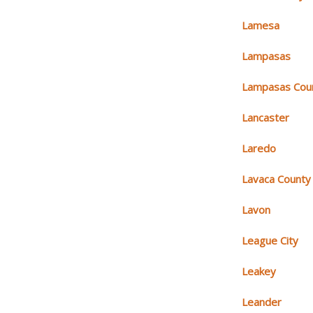
Lamesa
Lampasas
Lampasas Cou
Lancaster
Laredo
Lavaca County
Lavon
League City
Leakey
Leander