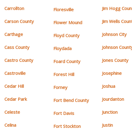
Carrollton
Jim Hogg Coun
Floresville
Carson County
Jim Wells Coun
Flower Mound
Carthage
Johnson City
Floyd County
Cass County
Johnson Count
Floydada
Castro County
Jones County
Foard County
Castroville
Josephine
Forest Hill
Cedar Hill
Joshua
Forney
Cedar Park
Jourdanton
Fort Bend County
Celeste
Junction
Fort Davis
Celina
Justin
Fort Stockton