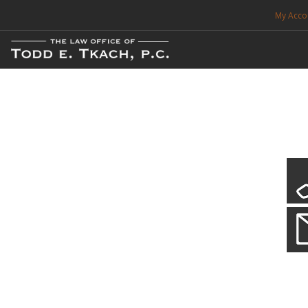
My Acco
FREE CONSULTATION. CALL 214-999-0595
TRAFFIC TICKETS
CDL VIOLATIONS
CDL DEFENSE
CRIMINAL DEFENSE
EXPUNCTION
CDL Defen
Practice Deta
SEARCH SITE
We will defend your Commercial Driver License and your livel
SUPPORT
ENG