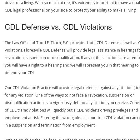
drive for a living. With so much at risk, it’s extremely important to have a qual
CDL legal professional on your side to protect your ability to make a living.
CDL Defense vs. CDL Violations
The Law Office of Todd E, Tkach, P.C. provides both CDL Defense as well as 
Violations. Floresville CDL Defense will provide legal assistance in hearings f
revocation, suspension or disqualification. If any of these actions are attemp
you will have a right to a hearing and we will represent you in that hearing to
defend your CDL
Our CDL Violation Practice will provide legal defense against any citation (tick
for any violation. One of the ways to not face a revocation, suspension or
disqualification action is to vigorously defend any citation you receive. Conv
of CDL traffic violations will quickly put a CDL holder’s driving privileges and
employment at risk. Entering the wrong plea in court to a CDL violation can r
in a suspension and termination from employment.