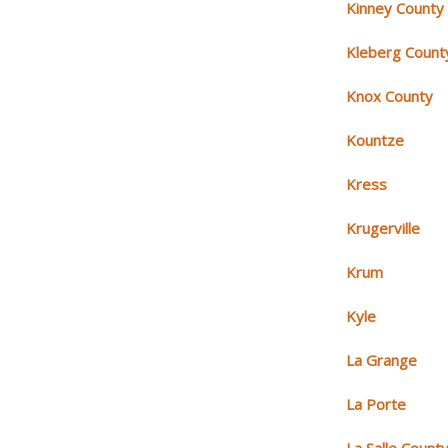
Kinney County
Kleberg Count
Knox County
Kountze
Kress
Krugerville
Krum
Kyle
La Grange
La Porte