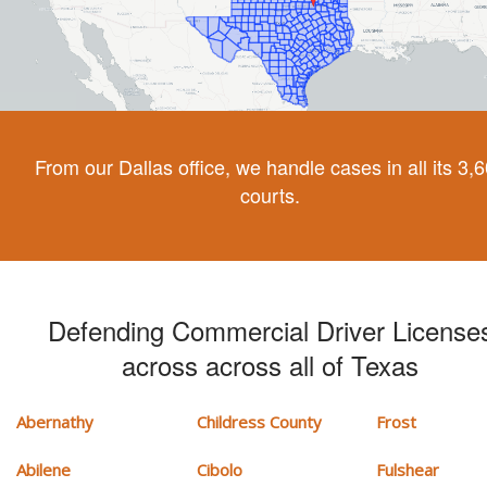
From our Dallas office, we handle cases in all its 3,
courts.
Defending Commercial Driver License
across across all of Texas
Abernathy
Childress County
Frost
Abilene
Cibolo
Fulshear