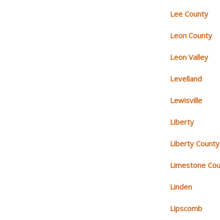
Lee County
Leon County
Leon Valley
Levelland
Lewisville
Liberty
Liberty County
Limestone Cou
Linden
Lipscomb