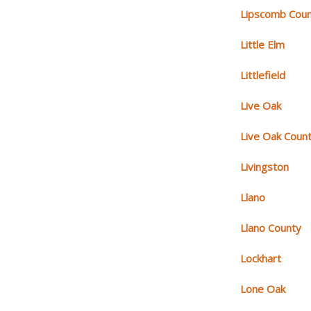
Lipscomb Cou
Little Elm
Littlefield
Live Oak
Live Oak Coun
Livingston
Llano
Llano County
Lockhart
Lone Oak