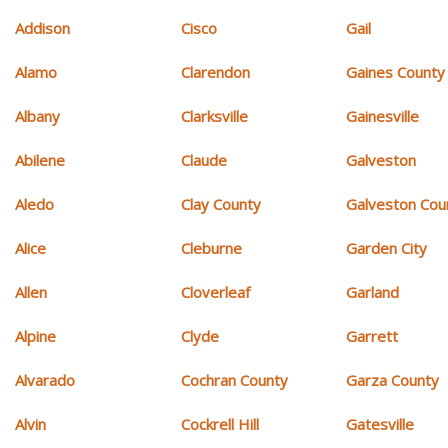
Addison
Cisco
Gail
Alamo
Clarendon
Gaines County
Albany
Clarksville
Gainesville
Abilene
Claude
Galveston
Aledo
Clay County
Galveston Cou
Alice
Cleburne
Garden City
Allen
Cloverleaf
Garland
Alpine
Clyde
Garrett
Alvarado
Cochran County
Garza County
Alvin
Cockrell Hill
Gatesville