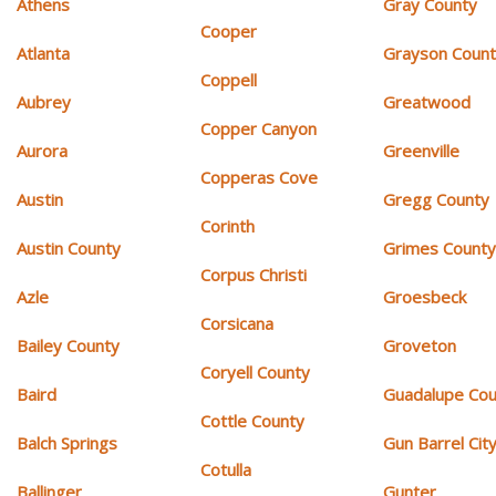
Athens
Gray County
Cooper
Atlanta
Grayson Coun
Coppell
Aubrey
Greatwood
Copper Canyon
Aurora
Greenville
Copperas Cove
Austin
Gregg County
Corinth
Austin County
Grimes Count
Corpus Christi
Azle
Groesbeck
Corsicana
Bailey County
Groveton
Coryell County
Baird
Guadalupe Cou
Cottle County
Balch Springs
Gun Barrel Cit
Cotulla
Ballinger
Gunter