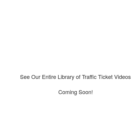
Our CDL video library
Please explore our video library about CDL violations.
See Our Entire Library of Traffic Ticket Videos
Coming Soon!
Protect your ability to earn a