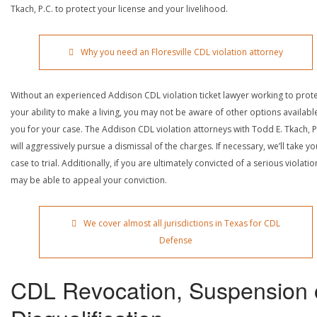
Tkach, P.C. to protect your license and your livelihood.
Why you need an Floresville CDL violation attorney
Without an experienced Addison CDL violation ticket lawyer working to prot
your ability to make a living, you may not be aware of other options availabl
you for your case. The Addison CDL violation attorneys with Todd E. Tkach, P
will aggressively pursue a dismissal of the charges. If necessary, we’ll take yo
case to trial. Additionally, if you are ultimately convicted of a serious violatio
may be able to appeal your conviction.
We cover almost all jurisdictions in Texas for CDL
Defense
CDL Revocation, Suspension 