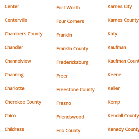
Center
Karnes City
Fort Worth
Centerville
Karnes County
Four Corners
Chambers County
Katy
Franklin
Chandler
Kaufman
Franklin County
Channelview
Kaufman Coun
Fredericksburg
Channing
Keene
Freer
Charlotte
Keller
Freestone County
Cherokee County
Kemp
Fresno
Chico
Kendall Count
Friendswood
Childress
Kenedy Count
Frio County