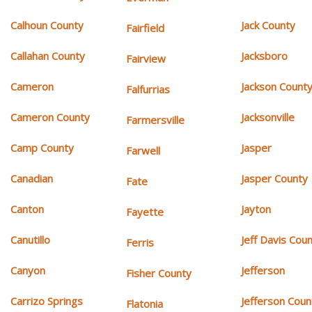
Calhoun County
Jack County
Fairfield
Callahan County
Jacksboro
Fairview
Cameron
Jackson Count
Falfurrias
Cameron County
Jacksonville
Farmersville
Camp County
Jasper
Farwell
Canadian
Jasper County
Fate
Canton
Jayton
Fayette
Canutillo
Jeff Davis Cou
Ferris
Canyon
Jefferson
Fisher County
Carrizo Springs
Jefferson Coun
Flatonia