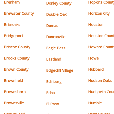
Brenham
Hopkins Count
Donley County
Brewster County
Horizon City
Double Oak
Briaroaks
Houston
Dumas
Bridgeport
Houston Coun
Duncanville
Briscoe County
Howard Count
Eagle Pass
Brooks County
Howe
Eastland
Brown County
Hubbard
Edgecliff Village
Brownfield
Hudson Oaks
Edinburg
Brownsboro
Hudspeth Cou
Edna
Brownsville
Humble
El Paso