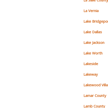
La Salle Count
La Vernia
Lake Bridgepo
Lake Dallas
Lake Jackson
Lake Worth
Lakeside
Lakeway
Lakewood Vill
Lamar County
Lamb County