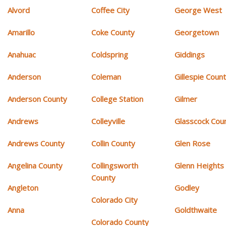
Alvord
Coffee City
George West
Amarillo
Coke County
Georgetown
Anahuac
Coldspring
Giddings
Anderson
Coleman
Gillespie Coun
Anderson County
College Station
Gilmer
Andrews
Colleyville
Glasscock Cou
Andrews County
Collin County
Glen Rose
Angelina County
Collingsworth
Glenn Heights
County
Angleton
Godley
Colorado City
Anna
Goldthwaite
Colorado County