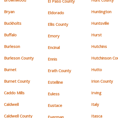
Brownwood
Hunt County
El Paso County
Bryan
Huntington
Eldorado
Buckholts
Huntsville
Ellis County
Buffalo
Hurst
Emory
Burleson
Hutchins
Encinal
Burleson County
Hutchinson Co
Ennis
Burnet
Hutto
Erath County
Burnet County
Irion County
Estelline
Caddo Mills
Irving
Euless
Caldwell
Italy
Eustace
Caldwell County
Itasca
Everman