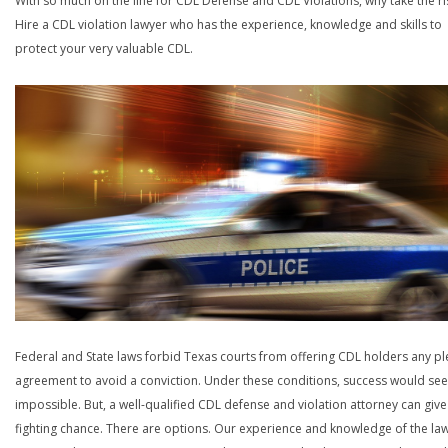
With so much on the line for CDL Defense and CDL Violations, why take the ri
Hire a CDL violation lawyer who has the experience, knowledge and skills to
protect your very valuable CDL.
Federal and State laws forbid Texas courts from offering CDL holders any pl
agreement to avoid a conviction. Under these conditions, success would se
impossible. But, a well-qualified CDL defense and violation attorney can give
fighting chance. There are options. Our experience and knowledge of the la