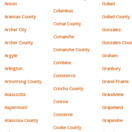
Anson
Goliad
Columbus
Aransas County
Goliad County
Comal County
Archer City
Gonzales
Comanche
Archer County
Gonzales Coun
Comanche County
Argyle
Graham
Combine
Arlington
Granbury
Commerce
Armstrong County
Grand Prairie
Concho County
Atascocita
Grandview
Conroe
Aspermont
Grapeland
Converse
Atascosa County
Grapevine
Cooke County