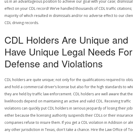
us in an advantageous position to achieve our goal with your case; dismissal
effect on your CDL record! We’ve handled thousands of CDL traffic citations;
majority of which resulted in dismissals and/or no adverse effect to our clien
CDL driving records.
CDL Holders Are Unique and
Have Unique Legal Needs For
Defense and Violations
CDL holders are quite unique; not only for the qualifications required to obt
and hold a commercial driver’s license but also for the high standards to wh
they are held by traffic law enforcement. CDL holders are well aware that the
livelihoods depend on maintaining an active and valid CDL. Receiving traffic
violations can quickly put CDL holders in serious jeopardy of losing their job
either because the licensing authority suspends their CDLs or their insurance
companies refuse to insure them. If you get a CDL violation in Addison or al
any other jurisdiction in Texas, don't take a chance. Hire the Law Office of To