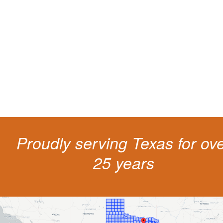
living
The penalties for CDL violation are tough in the State of Texas. You nee
experienced representation to protect your license.
Proudly serving Texas for ov
25 years