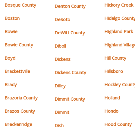
Bosque County
Hickory Creek
Denton County
Boston
Hidalgo Count
DeSoto
Bowie
Highland Park
DeWitt County
Bowie County
Highland Villag
Diboll
Boyd
Hill County
Dickens
Brackettville
Hillsboro
Dickens County
Brady
Hockley Count
Dilley
Brazoria County
Holland
Dimmit County
Brazos County
Hondo
Dimmit
Breckenridge
Hood County
Dish