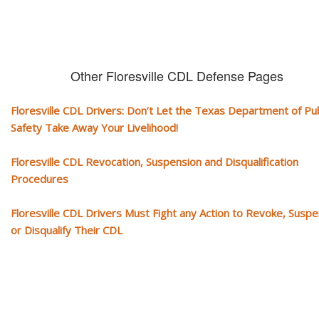
Other Floresville CDL Defense Pages
Floresville CDL Drivers: Don’t Let the Texas Department of Pub
Safety Take Away Your Livelihood!
Floresville CDL Revocation, Suspension and Disqualification
Procedures
Floresville CDL Drivers Must Fight any Action to Revoke, Susp
or Disqualify Their CDL