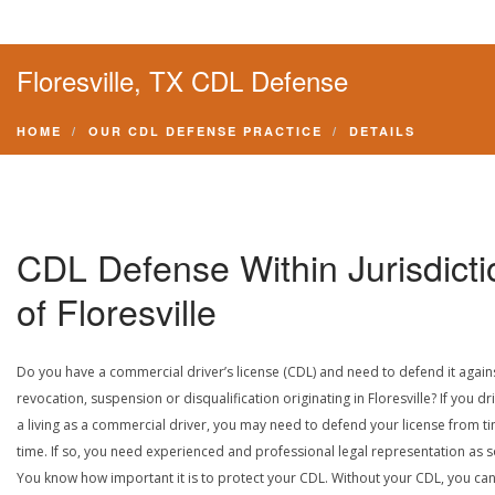
Floresville, TX CDL Defense
HOME
OUR CDL DEFENSE PRACTICE
DETAILS
CDL Defense Within Jurisdicti
of Floresville
Do you have a commercial driver’s license (CDL) and need to defend it again
revocation, suspension or disqualification originating in Floresville? If you dr
a living as a commercial driver, you may need to defend your license from t
time. If so, you need experienced and professional legal representation as 
You know how important it is to protect your CDL. Without your CDL, you can