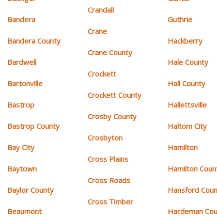
Crandall
Bandera
Guthrie
Crane
Bandera County
Hackberry
Crane County
Bardwell
Hale County
Crockett
Bartonville
Hall County
Crockett County
Bastrop
Hallettsville
Crosby County
Bastrop County
Haltom City
Crosbyton
Bay City
Hamilton
Cross Plains
Baytown
Hamilton Coun
Cross Roads
Baylor County
Hansford Coun
Cross Timber
Beaumont
Hardeman Cou