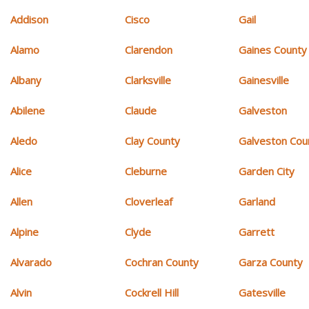
Addison
Cisco
Gail
Alamo
Clarendon
Gaines County
Albany
Clarksville
Gainesville
Abilene
Claude
Galveston
Aledo
Clay County
Galveston Cou
Alice
Cleburne
Garden City
Allen
Cloverleaf
Garland
Alpine
Clyde
Garrett
Alvarado
Cochran County
Garza County
Alvin
Cockrell Hill
Gatesville