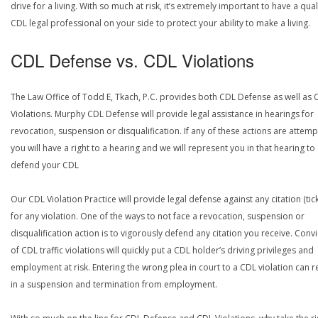
drive for a living. With so much at risk, it’s extremely important to have a qual
CDL legal professional on your side to protect your ability to make a living.
CDL Defense vs. CDL Violations
The Law Office of Todd E, Tkach, P.C. provides both CDL Defense as well as 
Violations. Murphy CDL Defense will provide legal assistance in hearings for
revocation, suspension or disqualification. If any of these actions are attemp
you will have a right to a hearing and we will represent you in that hearing to
defend your CDL
Our CDL Violation Practice will provide legal defense against any citation (tick
for any violation. One of the ways to not face a revocation, suspension or
disqualification action is to vigorously defend any citation you receive. Conv
of CDL traffic violations will quickly put a CDL holder’s driving privileges and
employment at risk. Entering the wrong plea in court to a CDL violation can r
in a suspension and termination from employment.