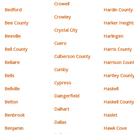
Crowell
Bedford
Hardin County
Crowley
Bee County
Harker Height
Crystal City
Beeville
Harlingen
Cuero
Bell County
Harris County
Culberson County
Bellaire
Harrison Coun
Cumby
Bells
Hartley Count
Cypress
Bellville
Haskell
Daingerfield
Belton
Haskell Count
Dalhart
Benbrook
Haslet
Dallas
Benjamin
Hawk Cove