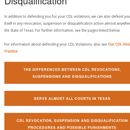
Disqualification
In addition to defending you for your CDL violations, we can also defend yo
itself in any revocation, suspension or disqualification action almost anywher
the State of Texas. For further information, see the pages linked below.
For information about defending your CDL Violations, also see
Our CDL Viol
Practice
.
THE DIFFERENCES BETWEEN CDL REVOCATIONS,
SUSPENSIONS AND DISQUALIFICATIONS
SERVE ALMOST ALL COURTS IN TEXAS
CDL REVOCATION, SUSPENSION AND DISQUALIFICATION
PROCEDURES AND POSSIBLE PUNISHMENTS