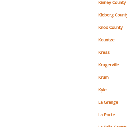
Kinney County
Kleberg Count
Knox County
Kountze
Kress
Krugerville
Krum
Kyle
La Grange
La Porte