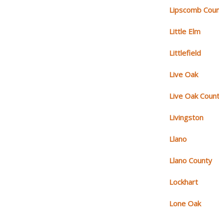
Lipscomb Cou
Little Elm
Littlefield
Live Oak
Live Oak Coun
Livingston
Llano
Llano County
Lockhart
Lone Oak