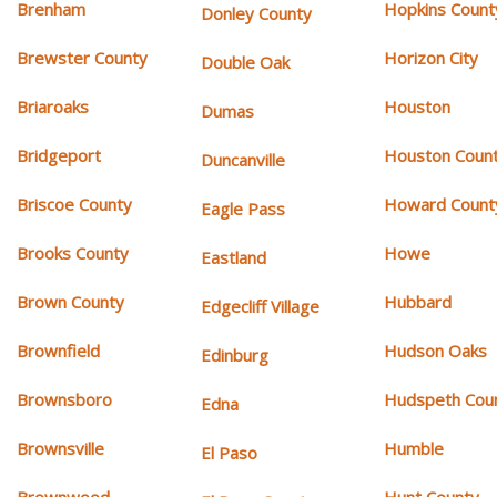
Brenham
Hopkins Count
Donley County
Brewster County
Horizon City
Double Oak
Briaroaks
Houston
Dumas
Bridgeport
Houston Coun
Duncanville
Briscoe County
Howard Count
Eagle Pass
Brooks County
Howe
Eastland
Brown County
Hubbard
Edgecliff Village
Brownfield
Hudson Oaks
Edinburg
Brownsboro
Hudspeth Cou
Edna
Brownsville
Humble
El Paso