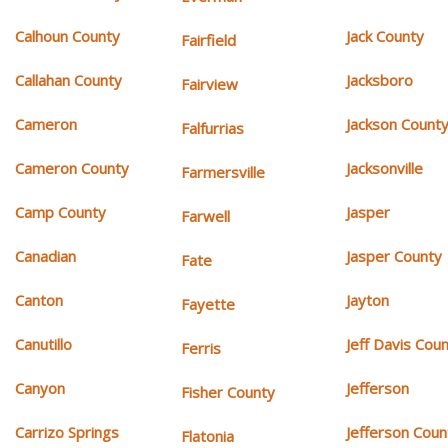
Calhoun County
Jack County
Fairfield
Callahan County
Jacksboro
Fairview
Cameron
Jackson Count
Falfurrias
Cameron County
Jacksonville
Farmersville
Camp County
Jasper
Farwell
Canadian
Jasper County
Fate
Canton
Jayton
Fayette
Canutillo
Jeff Davis Cou
Ferris
Canyon
Jefferson
Fisher County
Carrizo Springs
Jefferson Coun
Flatonia