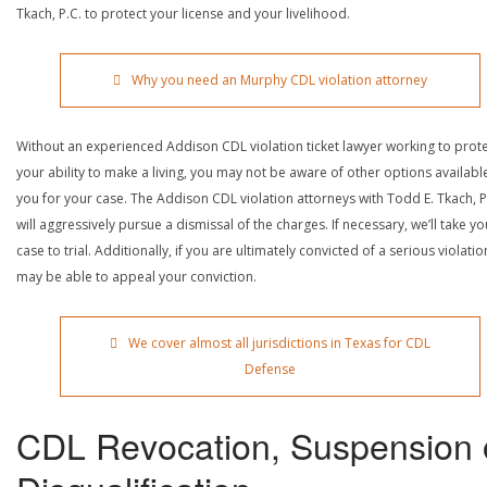
Tkach, P.C. to protect your license and your livelihood.
Why you need an Murphy CDL violation attorney
Without an experienced Addison CDL violation ticket lawyer working to prot
your ability to make a living, you may not be aware of other options availabl
you for your case. The Addison CDL violation attorneys with Todd E. Tkach, P
will aggressively pursue a dismissal of the charges. If necessary, we’ll take yo
case to trial. Additionally, if you are ultimately convicted of a serious violatio
may be able to appeal your conviction.
We cover almost all jurisdictions in Texas for CDL
Defense
CDL Revocation, Suspension 