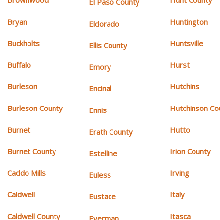
Brownwood
Hunt County
El Paso County
Bryan
Huntington
Eldorado
Buckholts
Huntsville
Ellis County
Buffalo
Hurst
Emory
Burleson
Hutchins
Encinal
Burleson County
Hutchinson Co
Ennis
Burnet
Hutto
Erath County
Burnet County
Irion County
Estelline
Caddo Mills
Irving
Euless
Caldwell
Italy
Eustace
Caldwell County
Itasca
Everman