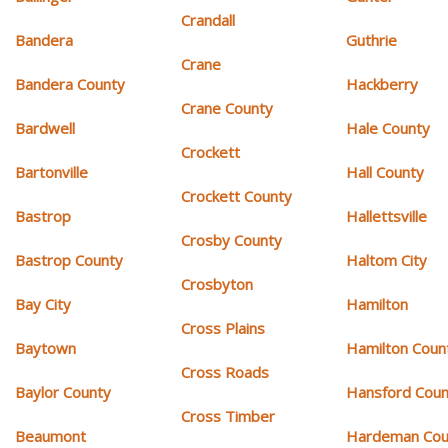
Crandall
Bandera
Guthrie
Crane
Bandera County
Hackberry
Crane County
Bardwell
Hale County
Crockett
Bartonville
Hall County
Crockett County
Bastrop
Hallettsville
Crosby County
Bastrop County
Haltom City
Crosbyton
Bay City
Hamilton
Cross Plains
Baytown
Hamilton Coun
Cross Roads
Baylor County
Hansford Coun
Cross Timber
Beaumont
Hardeman Cou