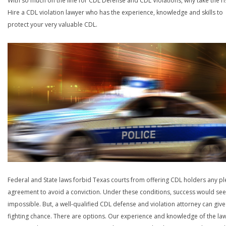
With so much on the line for CDL Defense and CDL Violations, why take the ri
Hire a CDL violation lawyer who has the experience, knowledge and skills to
protect your very valuable CDL.
Federal and State laws forbid Texas courts from offering CDL holders any pl
agreement to avoid a conviction. Under these conditions, success would se
impossible. But, a well-qualified CDL defense and violation attorney can give
fighting chance. There are options. Our experience and knowledge of the la