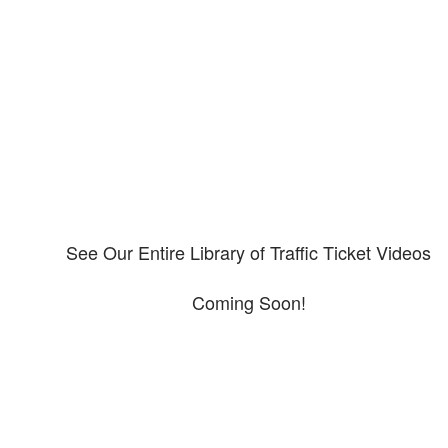
Our CDL video library
Please explore our video library about CDL violations.
See Our Entire Library of Traffic Ticket Videos
Coming Soon!
Protect your ability to earn a