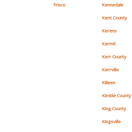
Frisco
Kennedale
Kent County
Kerens
Kermit
Kerr County
Kerrville
Killeen
Kimble County
King County
Kingsville