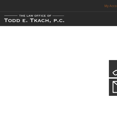
My Acco
FREE CONSULTATION. CALL 214-999-0595
TRAFFIC TICKETS
CDL VIOLATIONS
CDL DEFENSE
CRIMINAL DEFENSE
EXPUNCTION
CDL Defen
Practice Deta
SEARCH SITE
We will defend your Commercial Driver License and your livel
SUPPORT
ENG