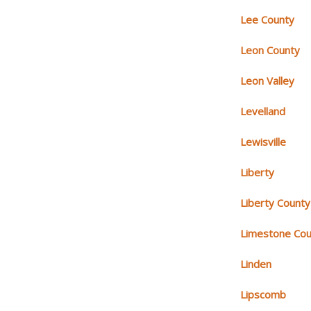
Lee County
Leon County
Leon Valley
Levelland
Lewisville
Liberty
Liberty County
Limestone Cou
Linden
Lipscomb