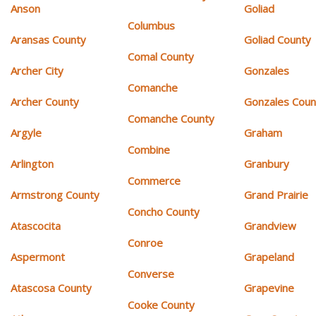
Anson
Goliad
Columbus
Aransas County
Goliad County
Comal County
Archer City
Gonzales
Comanche
Archer County
Gonzales Coun
Comanche County
Argyle
Graham
Combine
Arlington
Granbury
Commerce
Armstrong County
Grand Prairie
Concho County
Atascocita
Grandview
Conroe
Aspermont
Grapeland
Converse
Atascosa County
Grapevine
Cooke County