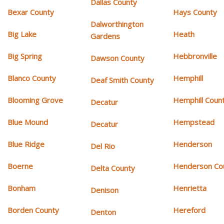
Dallas County
Bexar County
Hays County
Dalworthington
Big Lake
Heath
Gardens
Big Spring
Hebbronville
Dawson County
Blanco County
Hemphill
Deaf Smith County
Blooming Grove
Hemphill Coun
Decatur
Blue Mound
Hempstead
Decatur
Blue Ridge
Henderson
Del Rio
Boerne
Henderson Co
Delta County
Bonham
Henrietta
Denison
Borden County
Hereford
Denton