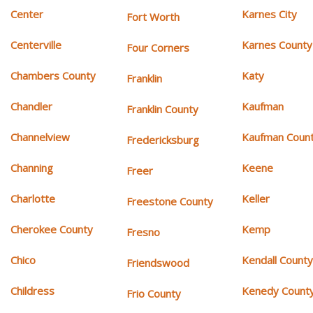
Center
Karnes City
Fort Worth
Centerville
Karnes County
Four Corners
Chambers County
Katy
Franklin
Chandler
Kaufman
Franklin County
Channelview
Kaufman Coun
Fredericksburg
Channing
Keene
Freer
Charlotte
Keller
Freestone County
Cherokee County
Kemp
Fresno
Chico
Kendall Count
Friendswood
Childress
Kenedy Count
Frio County