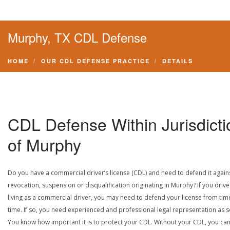
Murphy, TX CDL Defense
HOME
OUR CDL DEFENSE PRACTICE
DETAILS
CDL Defense Within Jurisdicti
of Murphy
Do you have a commercial driver’s license (CDL) and need to defend it again
revocation, suspension or disqualification originating in Murphy? If you drive
living as a commercial driver, you may need to defend your license from tim
time. If so, you need experienced and professional legal representation as 
You know how important it is to protect your CDL. Without your CDL, you can