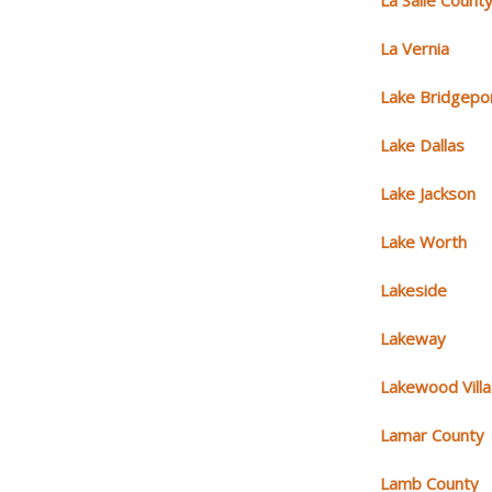
La Salle Count
La Vernia
Lake Bridgepo
Lake Dallas
Lake Jackson
Lake Worth
Lakeside
Lakeway
Lakewood Vill
Lamar County
Lamb County