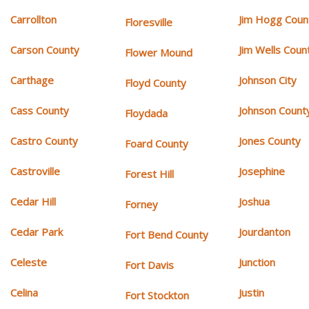
Carrollton
Jim Hogg Coun
Floresville
Carson County
Jim Wells Coun
Flower Mound
Carthage
Johnson City
Floyd County
Cass County
Johnson Count
Floydada
Castro County
Jones County
Foard County
Castroville
Josephine
Forest Hill
Cedar Hill
Joshua
Forney
Cedar Park
Jourdanton
Fort Bend County
Celeste
Junction
Fort Davis
Celina
Justin
Fort Stockton