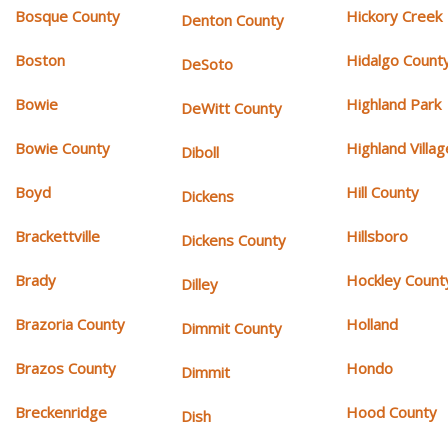
Bosque County
Hickory Creek
Denton County
Boston
Hidalgo Count
DeSoto
Bowie
Highland Park
DeWitt County
Bowie County
Highland Villag
Diboll
Boyd
Hill County
Dickens
Brackettville
Hillsboro
Dickens County
Brady
Hockley Count
Dilley
Brazoria County
Holland
Dimmit County
Brazos County
Hondo
Dimmit
Breckenridge
Hood County
Dish