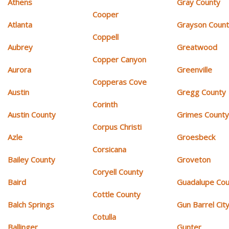
Athens
Gray County
Cooper
Atlanta
Grayson Coun
Coppell
Aubrey
Greatwood
Copper Canyon
Aurora
Greenville
Copperas Cove
Austin
Gregg County
Corinth
Austin County
Grimes Count
Corpus Christi
Azle
Groesbeck
Corsicana
Bailey County
Groveton
Coryell County
Baird
Guadalupe Cou
Cottle County
Balch Springs
Gun Barrel Cit
Cotulla
Ballinger
Gunter