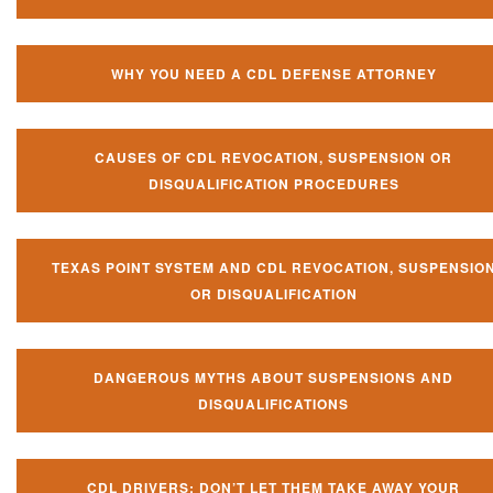
WHY YOU NEED A CDL DEFENSE ATTORNEY
CAUSES OF CDL REVOCATION, SUSPENSION OR
DISQUALIFICATION PROCEDURES
TEXAS POINT SYSTEM AND CDL REVOCATION, SUSPENSIO
OR DISQUALIFICATION
DANGEROUS MYTHS ABOUT SUSPENSIONS AND
DISQUALIFICATIONS
CDL DRIVERS: DON’T LET THEM TAKE AWAY YOUR