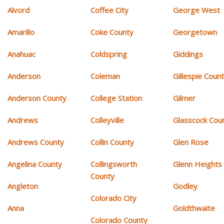
Alvord
Coffee City
George West
Amarillo
Coke County
Georgetown
Anahuac
Coldspring
Giddings
Anderson
Coleman
Gillespie Coun
Anderson County
College Station
Gilmer
Andrews
Colleyville
Glasscock Cou
Andrews County
Collin County
Glen Rose
Angelina County
Collingsworth
Glenn Heights
County
Angleton
Godley
Colorado City
Anna
Goldthwaite
Colorado County