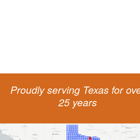
living
The penalties for CDL violation are tough in the State of Texas. You nee
experienced representation to protect your license.
Proudly serving Texas for ov
25 years