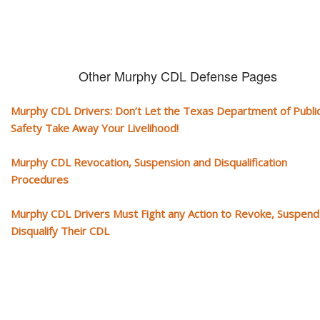
Other Murphy CDL Defense Pages
Murphy CDL Drivers: Don’t Let the Texas Department of Publi
Safety Take Away Your Livelihood!
Murphy CDL Revocation, Suspension and Disqualification
Procedures
Murphy CDL Drivers Must Fight any Action to Revoke, Suspend
Disqualify Their CDL