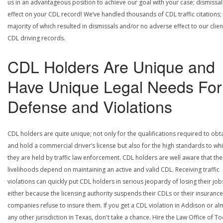
us in an advantageous position to achieve our goal with your case; dismissal
effect on your CDL record! We’ve handled thousands of CDL traffic citations;
majority of which resulted in dismissals and/or no adverse effect to our clien
CDL driving records.
CDL Holders Are Unique and
Have Unique Legal Needs For
Defense and Violations
CDL holders are quite unique; not only for the qualifications required to obt
and hold a commercial driver’s license but also for the high standards to wh
they are held by traffic law enforcement. CDL holders are well aware that the
livelihoods depend on maintaining an active and valid CDL. Receiving traffic
violations can quickly put CDL holders in serious jeopardy of losing their job
either because the licensing authority suspends their CDLs or their insurance
companies refuse to insure them. If you get a CDL violation in Addison or al
any other jurisdiction in Texas, don't take a chance. Hire the Law Office of To