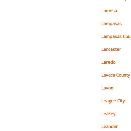
Lamesa
Lampasas
Lampasas Cou
Lancaster
Laredo
Lavaca County
Lavon
League City
Leakey
Leander