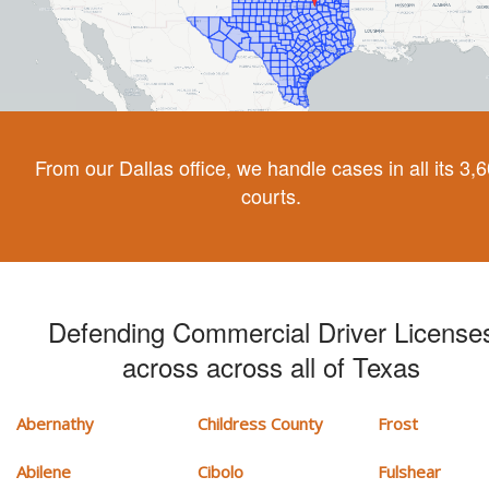
From our Dallas office, we handle cases in all its 3,
courts.
Defending Commercial Driver License
across across all of Texas
Abernathy
Childress County
Frost
Abilene
Cibolo
Fulshear