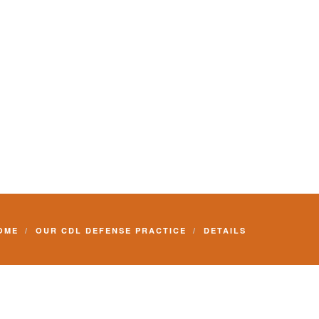
Commercial Driver License and your livelihood.
OME
OUR CDL DEFENSE PRACTICE
DETAILS