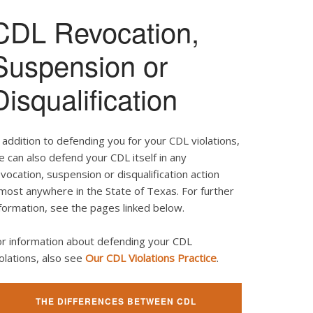
CDL Revocation,
Suspension or
Disqualification
 addition to defending you for your CDL violations,
 can also defend your CDL itself in any
vocation, suspension or disqualification action
most anywhere in the State of Texas. For further
formation, see the pages linked below.
or information about defending your CDL
olations, also see
Our CDL Violations Practice
.
THE DIFFERENCES BETWEEN CDL