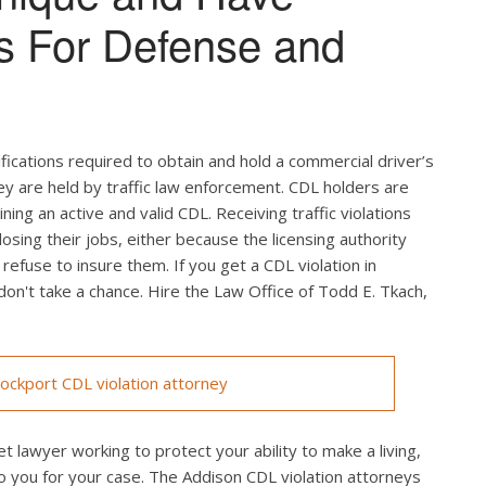
s For Defense and
ifications required to obtain and hold a commercial driver’s
hey are held by traffic law enforcement. CDL holders are
ing an active and valid CDL. Receiving traffic violations
losing their jobs, either because the licensing authority
efuse to insure them. If you get a CDL violation in
 don't take a chance. Hire the Law Office of Todd E. Tkach,
ckport CDL violation attorney
t lawyer working to protect your ability to make a living,
o you for your case. The Addison CDL violation attorneys