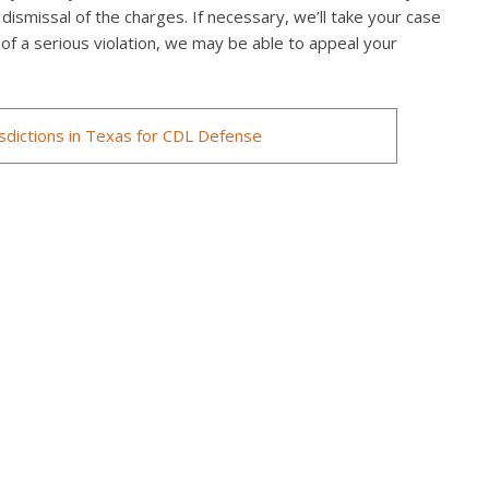
 dismissal of the charges. If necessary, we’ll take your case
ed of a serious violation, we may be able to appeal your
isdictions in Texas for CDL Defense