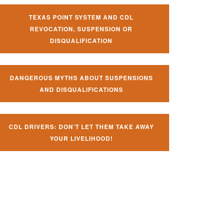
TEXAS POINT SYSTEM AND CDL
REVOCATION, SUSPENSION OR
DISQUALIFICATION
DANGEROUS MYTHS ABOUT SUSPENSIONS
AND DISQUALIFICATIONS
CDL DRIVERS: DON’T LET THEM TAKE AWAY
YOUR LIVELIHOOD!