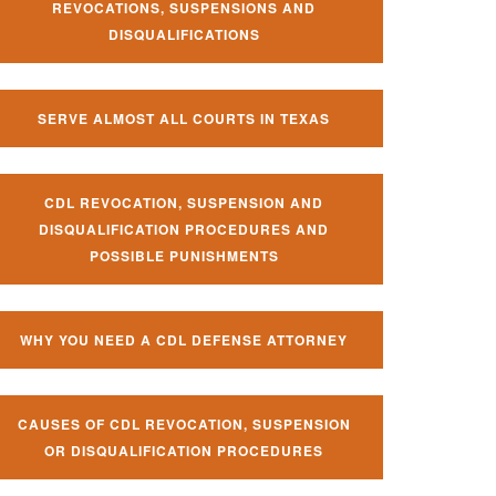
REVOCATIONS, SUSPENSIONS AND
DISQUALIFICATIONS
SERVE ALMOST ALL COURTS IN TEXAS
CDL REVOCATION, SUSPENSION AND
DISQUALIFICATION PROCEDURES AND
POSSIBLE PUNISHMENTS
WHY YOU NEED A CDL DEFENSE ATTORNEY
CAUSES OF CDL REVOCATION, SUSPENSION
OR DISQUALIFICATION PROCEDURES