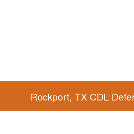
Rockport, TX CDL Defe