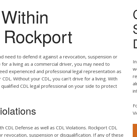
Within
f Rockport
nd need to defend it against a revocation, suspension or
In
ve for a living as a commercial driver, you may need to
we
 need experienced and professional legal representation as
re
CDL. Without your CDL, you can’t drive for a living. With
al
 qualified CDL legal professional on your side to protect
in
F
olations
Vi
oth CDL Defense as well as CDL Violations. Rockport CDL
r revocation, suspension or disqualification. If any of these