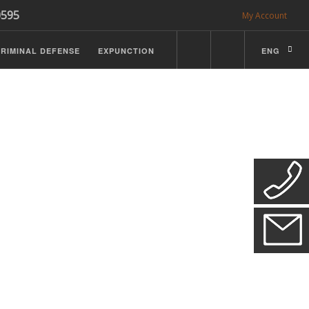
0595
My Account
RIMINAL DEFENSE
EXPUNCTION
ENG
CDL Defense
ractice Details