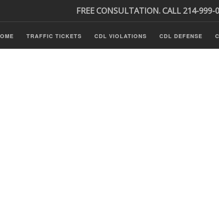
FREE CONSULTATION. CALL 214-999-
HOME
TRAFFIC TICKETS
CDL VIOLATIONS
CDL DEFENSE
C
P