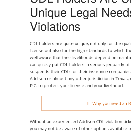
Unique Legal Need
Violations
CDL holders are quite unique; not only for the qual
license but also for the high standards to which t
well aware that their livelihoods depend on maintain
can quickly put CDL holders in serious jeopardy of 
suspends their CDLs or their insurance companies r
Addison or almost any other jurisdiction in Texas,
P.C. to protect your license and your livelihood.
Why you need an Ro
Without an experienced Addison CDL violation ticke
you may not be aware of other options available t