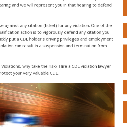
hearing and we will represent you in that hearing to defend
e against any citation (ticket) for any violation. One of the
lification action is to vigorously defend any citation you
quickly put a CDL holder’s driving privileges and employment
violation can result in a suspension and termination from
iolations, why take the risk? Hire a CDL violation lawyer
rotect your very valuable CDL.