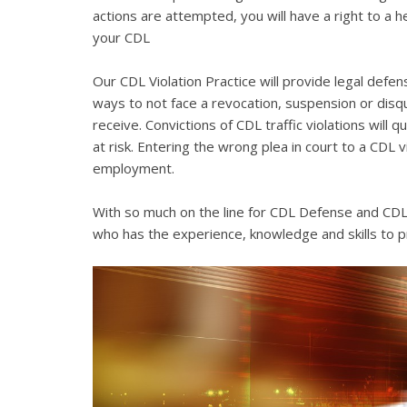
actions are attempted, you will have a right to a 
your CDL
Our CDL Violation Practice will provide legal defens
ways to not face a revocation, suspension or disqua
receive. Convictions of CDL traffic violations will 
at risk. Entering the wrong plea in court to a CDL 
employment.
With so much on the line for CDL Defense and CDL V
who has the experience, knowledge and skills to p