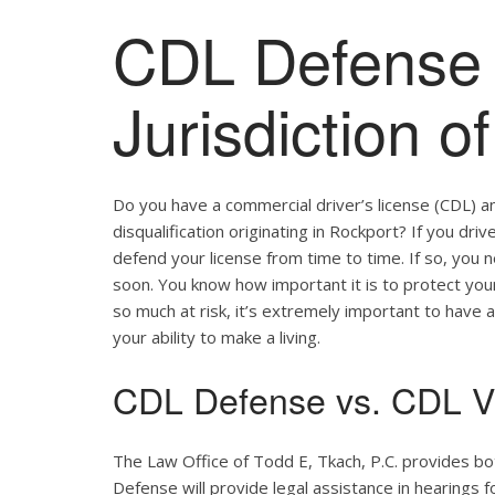
CDL Defense 
Jurisdiction o
Do you have a commercial driver’s license (CDL) a
disqualification originating in Rockport? If you dri
defend your license from time to time. If so, you
soon. You know how important it is to protect your 
so much at risk, it’s extremely important to have a
your ability to make a living.
CDL Defense vs. CDL Vi
The Law Office of Todd E, Tkach, P.C. provides b
Defense will provide legal assistance in hearings fo