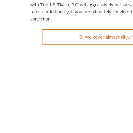
with Todd E. Tkach, P.C. will aggressively pursue a
to trial. Additionally, if you are ultimately convict
conviction.
We cover almost all jur