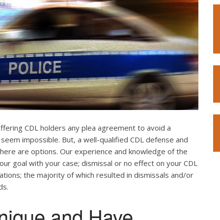
offering CDL holders any plea agreement to avoid a
 seem impossible. But, a well-qualified CDL defense and
. There are options. Our experience and knowledge of the
our goal with your case; dismissal or no effect on your CDL
ations; the majority of which resulted in dismissals and/or
ds.
nique and Have