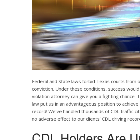
Federal and State laws forbid Texas courts from 
conviction. Under these conditions, success would
violation attorney can give you a fighting chance
law put us in an advantageous position to achieve 
record! We’ve handled thousands of CDL traffic cit
no adverse effect to our clients’ CDL driving recor
CDL Holders Are U