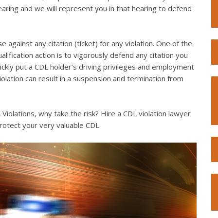
hearing and we will represent you in that hearing to defend
e against any citation (ticket) for any violation. One of the
lification action is to vigorously defend any citation you
quickly put a CDL holder’s driving privileges and employment
violation can result in a suspension and termination from
iolations, why take the risk? Hire a CDL violation lawyer
rotect your very valuable CDL.