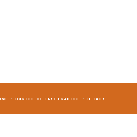
Commercial Driver License and your livelihood.
OME
OUR CDL DEFENSE PRACTICE
DETAILS