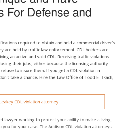
s For Defense and
ifications required to obtain and hold a commercial driver’s
hey are held by traffic law enforcement. CDL holders are
ing an active and valid CDL. Receiving traffic violations
losing their jobs, either because the licensing authority
efuse to insure them. If you get a CDL violation in
 don't take a chance. Hire the Law Office of Todd E. Tkach,
eakey CDL violation attorney
t lawyer working to protect your ability to make a living,
o you for your case. The Addison CDL violation attorneys