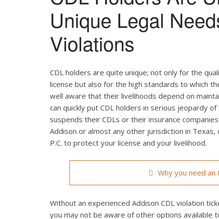
Unique Legal Need
Violations
CDL holders are quite unique; not only for the qual
license but also for the high standards to which t
well aware that their livelihoods depend on maintain
can quickly put CDL holders in serious jeopardy of 
suspends their CDLs or their insurance companies r
Addison or almost any other jurisdiction in Texas,
P.C. to protect your license and your livelihood.
Why you need an L
Without an experienced Addison CDL violation ticke
you may not be aware of other options available t