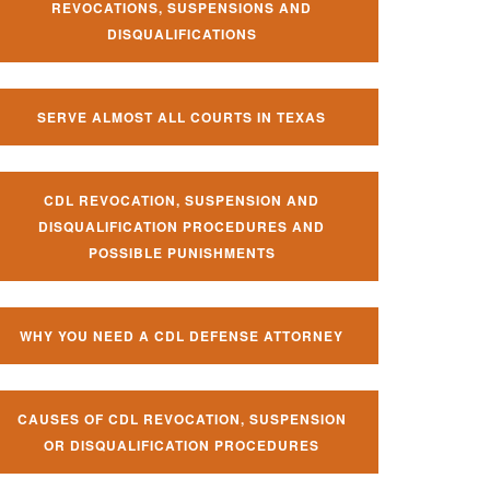
REVOCATIONS, SUSPENSIONS AND
DISQUALIFICATIONS
SERVE ALMOST ALL COURTS IN TEXAS
CDL REVOCATION, SUSPENSION AND
DISQUALIFICATION PROCEDURES AND
POSSIBLE PUNISHMENTS
WHY YOU NEED A CDL DEFENSE ATTORNEY
CAUSES OF CDL REVOCATION, SUSPENSION
OR DISQUALIFICATION PROCEDURES