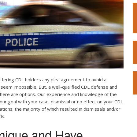
offering CDL holders any plea agreement to avoid a
 seem impossible. But, a well-qualified CDL defense and
. There are options. Our experience and knowledge of the
our goal with your case; dismissal or no effect on your CDL
ations; the majority of which resulted in dismissals and/or
ds.
nique and Have