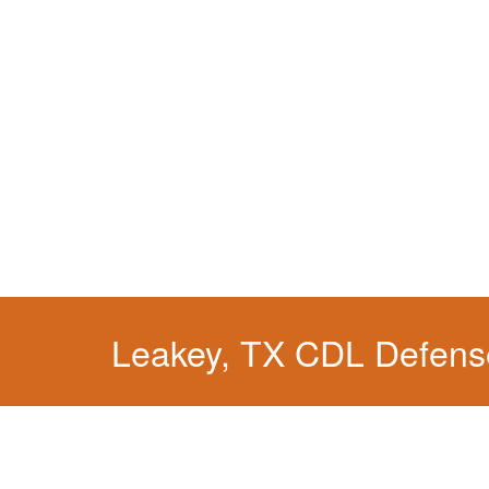
Leakey, TX CDL Defens