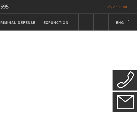
0595
My Account
RIMINAL DEFENSE
EXPUNCTION
ENG
CDL Defense
ractice Details