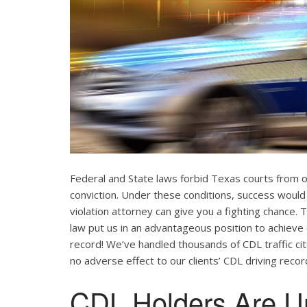
Federal and State laws forbid Texas courts from 
conviction. Under these conditions, success would
violation attorney can give you a fighting chance
law put us in an advantageous position to achieve 
record! We’ve handled thousands of CDL traffic cit
no adverse effect to our clients’ CDL driving recor
CDL Holders Are U