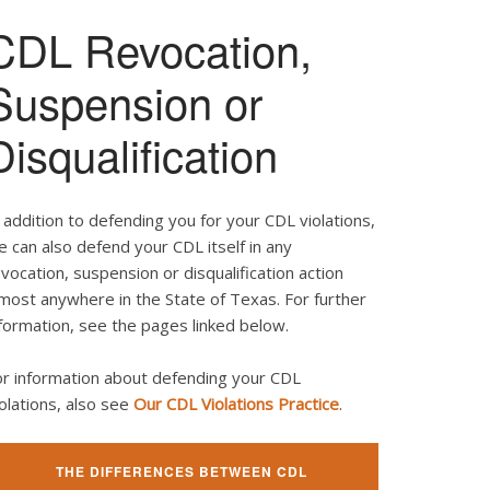
CDL Revocation,
Suspension or
Disqualification
 addition to defending you for your CDL violations,
 can also defend your CDL itself in any
vocation, suspension or disqualification action
most anywhere in the State of Texas. For further
formation, see the pages linked below.
or information about defending your CDL
olations, also see
Our CDL Violations Practice
.
THE DIFFERENCES BETWEEN CDL