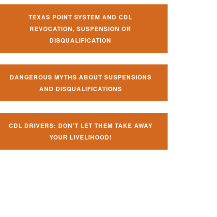
TEXAS POINT SYSTEM AND CDL
REVOCATION, SUSPENSION OR
DISQUALIFICATION
DANGEROUS MYTHS ABOUT SUSPENSIONS
AND DISQUALIFICATIONS
CDL DRIVERS: DON’T LET THEM TAKE AWAY
YOUR LIVELIHOOD!