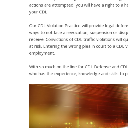
actions are attempted, you will have a right to a 
your CDL
Our CDL Violation Practice will provide legal defens
ways to not face a revocation, suspension or disqua
receive. Convictions of CDL traffic violations will 
at risk. Entering the wrong plea in court to a CDL 
employment.
With so much on the line for CDL Defense and CDL V
who has the experience, knowledge and skills to p