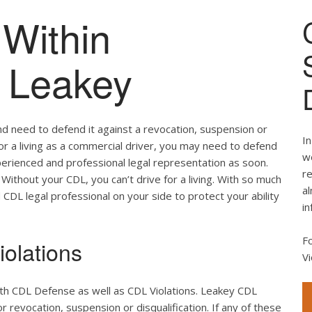
Within
f Leakey
nd need to defend it against a revocation, suspension or
In
 for a living as a commercial driver, you may need to defend
we
perienced and professional legal representation as soon.
re
Without your CDL, you can’t drive for a living. With so much
al
d CDL legal professional on your side to protect your ability
in
F
olations
Vi
oth CDL Defense as well as CDL Violations. Leakey CDL
r revocation, suspension or disqualification. If any of these