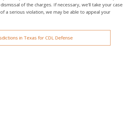
 dismissal of the charges. If necessary, we’ll take your case
ed of a serious violation, we may be able to appeal your
isdictions in Texas for CDL Defense