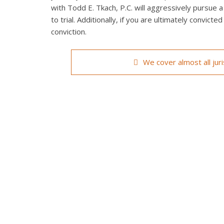
with Todd E. Tkach, P.C. will aggressively pursue a
to trial. Additionally, if you are ultimately convict
conviction.
We cover almost all jur