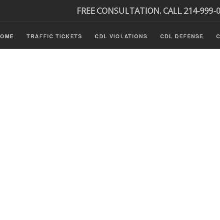
FREE CONSULTATION. CALL 214-999-
HOME
TRAFFIC TICKETS
CDL VIOLATIONS
CDL DEFENSE
C
P