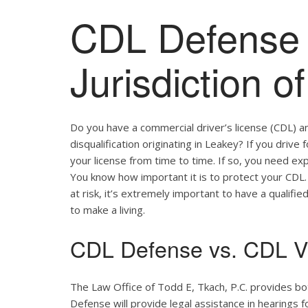
CDL Defense 
Jurisdiction o
Do you have a commercial driver’s license (CDL) a
disqualification originating in Leakey? If you drive
your license from time to time. If so, you need ex
You know how important it is to protect your CDL. 
at risk, it’s extremely important to have a qualifie
to make a living.
CDL Defense vs. CDL Vi
The Law Office of Todd E, Tkach, P.C. provides b
Defense will provide legal assistance in hearings fo