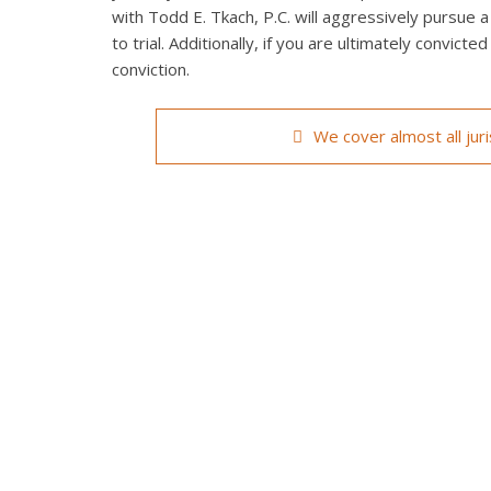
with Todd E. Tkach, P.C. will aggressively pursue a
to trial. Additionally, if you are ultimately convict
conviction.
We cover almost all jur