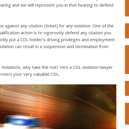
hearing and we will represent you in that hearing to defend
e against any citation (ticket) for any violation. One of the
lification action is to vigorously defend any citation you
quickly put a CDL holder’s driving privileges and employment
violation can result in a suspension and termination from
iolations, why take the risk? Hire a CDL violation lawyer
rotect your very valuable CDL.