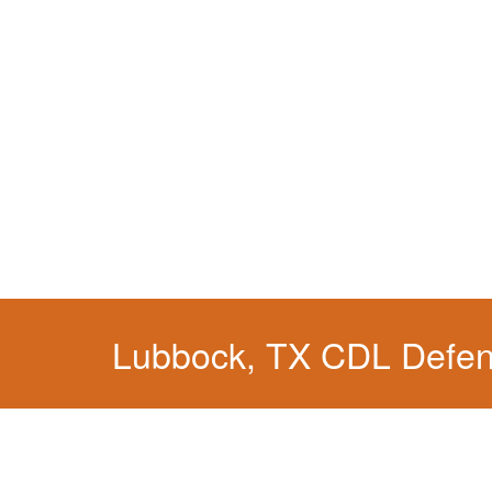
Lubbock, TX CDL Defe