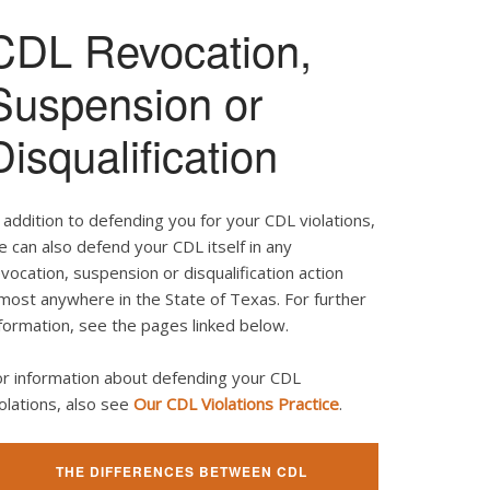
CDL Revocation,
Suspension or
Disqualification
 addition to defending you for your CDL violations,
 can also defend your CDL itself in any
vocation, suspension or disqualification action
most anywhere in the State of Texas. For further
formation, see the pages linked below.
or information about defending your CDL
olations, also see
Our CDL Violations Practice
.
THE DIFFERENCES BETWEEN CDL