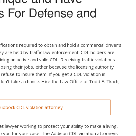
s For Defense and
ifications required to obtain and hold a commercial driver’s
hey are held by traffic law enforcement. CDL holders are
ing an active and valid CDL. Receiving traffic violations
losing their jobs, either because the licensing authority
efuse to insure them. If you get a CDL violation in
 don't take a chance. Hire the Law Office of Todd E. Tkach,
ubbock CDL violation attorney
t lawyer working to protect your ability to make a living,
o you for your case. The Addison CDL violation attorneys