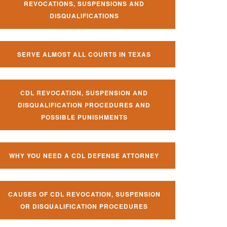
REVOCATIONS, SUSPENSIONS AND
DISQUALIFICATIONS
SERVE ALMOST ALL COURTS IN TEXAS
CDL REVOCATION, SUSPENSION AND
DISQUALIFICATION PROCEDURES AND
POSSIBLE PUNISHMENTS
WHY YOU NEED A CDL DEFENSE ATTORNEY
CAUSES OF CDL REVOCATION, SUSPENSION
OR DISQUALIFICATION PROCEDURES