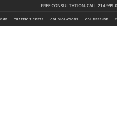
FREE CONSULTATION. CALL 214-999-
HOME
TRAFFIC TICKETS
CDL VIOLATIONS
CDL DEFENSE
C
P