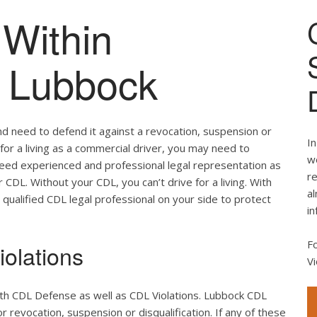
Within
of Lubbock
nd need to defend it against a revocation, suspension or
In
e for a living as a commercial driver, you may need to
we
 need experienced and professional legal representation as
re
CDL. Without your CDL, you can’t drive for a living. With
al
 qualified CDL legal professional on your side to protect
in
F
olations
Vi
oth CDL Defense as well as CDL Violations. Lubbock CDL
r revocation, suspension or disqualification. If any of these