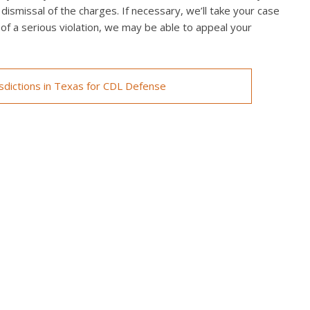
 dismissal of the charges. If necessary, we’ll take your case
ed of a serious violation, we may be able to appeal your
isdictions in Texas for CDL Defense