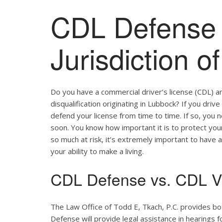
CDL Defense 
Jurisdiction 
Do you have a commercial driver’s license (CDL) a
disqualification originating in Lubbock? If you driv
defend your license from time to time. If so, you
soon. You know how important it is to protect your 
so much at risk, it’s extremely important to have a
your ability to make a living.
CDL Defense vs. CDL Vi
The Law Office of Todd E, Tkach, P.C. provides b
Defense will provide legal assistance in hearings fo