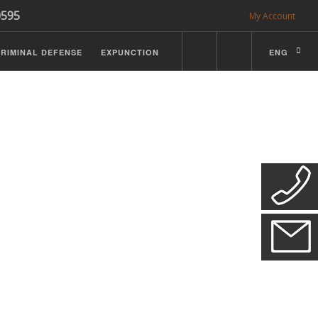
0595
My Account
RIMINAL DEFENSE
EXPUNCTION
ENG
CDL Defense
ractice Details