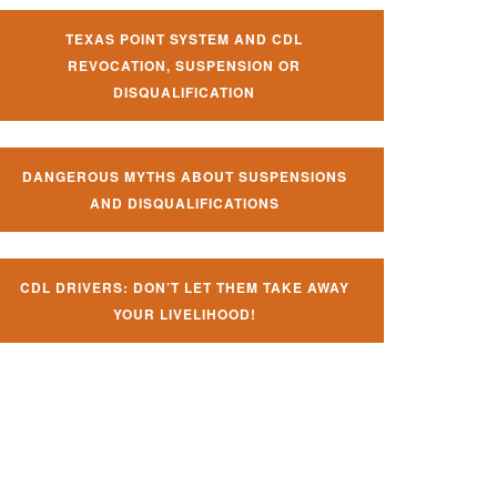
TEXAS POINT SYSTEM AND CDL
REVOCATION, SUSPENSION OR
DISQUALIFICATION
DANGEROUS MYTHS ABOUT SUSPENSIONS
AND DISQUALIFICATIONS
CDL DRIVERS: DON’T LET THEM TAKE AWAY
YOUR LIVELIHOOD!