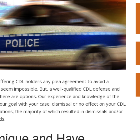
offering CDL holders any plea agreement to avoid a
 seem impossible. But, a well-qualified CDL defense and
. There are options. Our experience and knowledge of the
our goal with your case; dismissal or no effect on your CDL
ations; the majority of which resulted in dismissals and/or
ds.
nique and Have