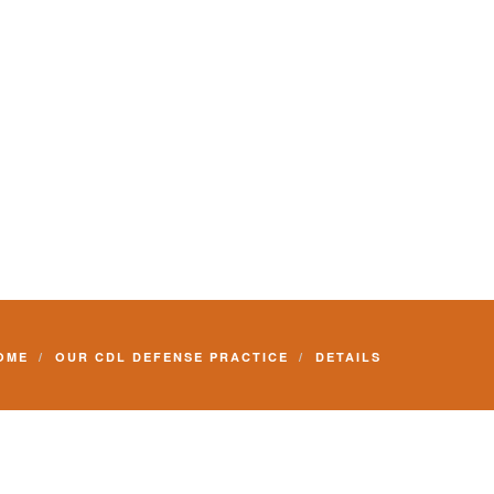
Commercial Driver License and your livelihood.
OME
OUR CDL DEFENSE PRACTICE
DETAILS