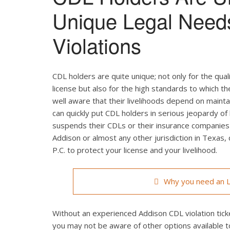
Unique Legal Need
Violations
CDL holders are quite unique; not only for the qual
license but also for the high standards to which t
well aware that their livelihoods depend on maintain
can quickly put CDL holders in serious jeopardy of 
suspends their CDLs or their insurance companies r
Addison or almost any other jurisdiction in Texas,
P.C. to protect your license and your livelihood.
Why you need an L
Without an experienced Addison CDL violation ticke
you may not be aware of other options available t