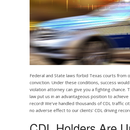
Federal and State laws forbid Texas courts from 
conviction. Under these conditions, success would
violation attorney can give you a fighting chance
law put us in an advantageous position to achieve 
record! We’ve handled thousands of CDL traffic cit
no adverse effect to our clients’ CDL driving recor
CDL Holders Are U