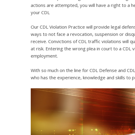
actions are attempted, you will have a right to a 
your CDL
Our CDL Violation Practice will provide legal defens
ways to not face a revocation, suspension or disqua
receive. Convictions of CDL traffic violations will 
at risk. Entering the wrong plea in court to a CDL 
employment.
With so much on the line for CDL Defense and CDL V
who has the experience, knowledge and skills to p