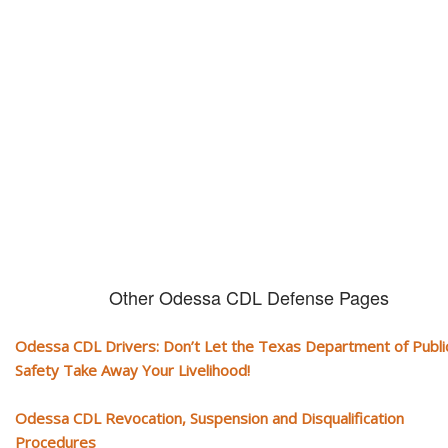
CDL and livelihood!
If you don't actively contest any Revocation, Suspension or Disqualifica
you could have your CDL taken away and with it, your ability to earn a li
Other Odessa CDL Defense Pages
Odessa CDL Drivers: Don’t Let the Texas Department of Publi
Safety Take Away Your Livelihood!
Odessa CDL Revocation, Suspension and Disqualification
Procedures