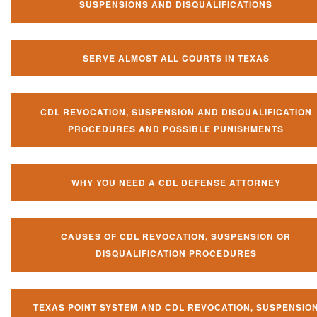
SUSPENSIONS AND DISQUALIFICATIONS
SERVE ALMOST ALL COURTS IN TEXAS
CDL REVOCATION, SUSPENSION AND DISQUALIFICATION
PROCEDURES AND POSSIBLE PUNISHMENTS
WHY YOU NEED A CDL DEFENSE ATTORNEY
CAUSES OF CDL REVOCATION, SUSPENSION OR
DISQUALIFICATION PROCEDURES
TEXAS POINT SYSTEM AND CDL REVOCATION, SUSPENSIO