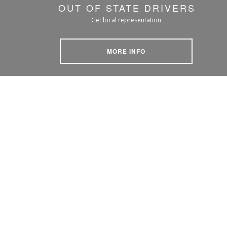
OUT OF STATE DRIVERS
Get local representation
MORE INFO