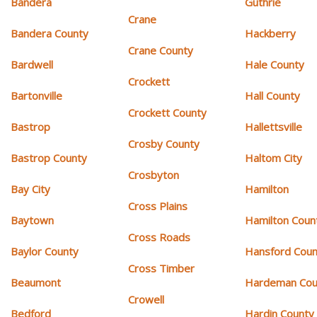
Bandera
Guthrie
Crane
Bandera County
Hackberry
Crane County
Bardwell
Hale County
Crockett
Bartonville
Hall County
Crockett County
Bastrop
Hallettsville
Crosby County
Bastrop County
Haltom City
Crosbyton
Bay City
Hamilton
Cross Plains
Baytown
Hamilton Coun
Cross Roads
Baylor County
Hansford Coun
Cross Timber
Beaumont
Hardeman Cou
Crowell
Bedford
Hardin County