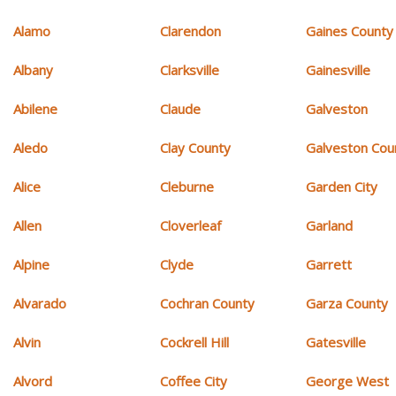
Alamo
Clarendon
Gaines County
Albany
Clarksville
Gainesville
Abilene
Claude
Galveston
Aledo
Clay County
Galveston Cou
Alice
Cleburne
Garden City
Allen
Cloverleaf
Garland
Alpine
Clyde
Garrett
Alvarado
Cochran County
Garza County
Alvin
Cockrell Hill
Gatesville
Alvord
Coffee City
George West