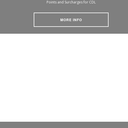
Points and Surcharges for CDL
MORE INFO