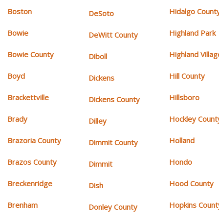
Boston
Hidalgo Count
DeSoto
Bowie
Highland Park
DeWitt County
Bowie County
Highland Villag
Diboll
Boyd
Hill County
Dickens
Brackettville
Hillsboro
Dickens County
Brady
Hockley Count
Dilley
Brazoria County
Holland
Dimmit County
Brazos County
Hondo
Dimmit
Breckenridge
Hood County
Dish
Brenham
Hopkins Count
Donley County