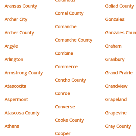
Aransas County
Goliad County
Comal County
Archer City
Gonzales
Comanche
Archer County
Gonzales Coun
Comanche County
Argyle
Graham
Combine
Arlington
Granbury
Commerce
Armstrong County
Grand Prairie
Concho County
Atascocita
Grandview
Conroe
Aspermont
Grapeland
Converse
Atascosa County
Grapevine
Cooke County
Athens
Gray County
Cooper