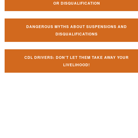
OR DISQUALIFICATION
DANGEROUS MYTHS ABOUT SUSPENSIONS AND
DISQUALIFICATIONS
CDL DRIVERS: DON’T LET THEM TAKE AWAY YOUR
LIVELIHOOD!
Don't let them take away your