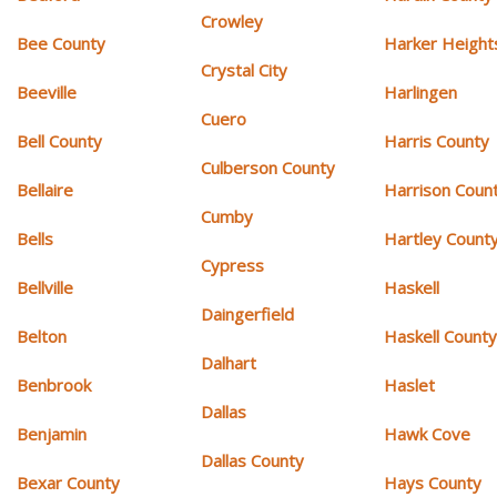
Crowley
Bee County
Harker Height
Crystal City
Beeville
Harlingen
Cuero
Bell County
Harris County
Culberson County
Bellaire
Harrison Coun
Cumby
Bells
Hartley Count
Cypress
Bellville
Haskell
Daingerfield
Belton
Haskell Count
Dalhart
Benbrook
Haslet
Dallas
Benjamin
Hawk Cove
Dallas County
Bexar County
Hays County