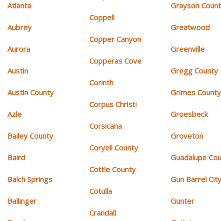
Atlanta
Grayson Coun
Coppell
Aubrey
Greatwood
Copper Canyon
Aurora
Greenville
Copperas Cove
Austin
Gregg County
Corinth
Austin County
Grimes Count
Corpus Christi
Azle
Groesbeck
Corsicana
Bailey County
Groveton
Coryell County
Baird
Guadalupe Cou
Cottle County
Balch Springs
Gun Barrel Cit
Cotulla
Ballinger
Gunter
Crandall