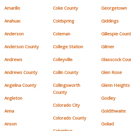
Amarillo
Coke County
Georgetown
Anahuac
Coldspring
Giddings
Anderson
Coleman
Gillespie Coun
Anderson County
College Station
Gilmer
Andrews
Colleyville
Glasscock Cou
Andrews County
Collin County
Glen Rose
Angelina County
Collingsworth
Glenn Heights
County
Angleton
Godley
Colorado City
Anna
Goldthwaite
Colorado County
Anson
Goliad
Columbus