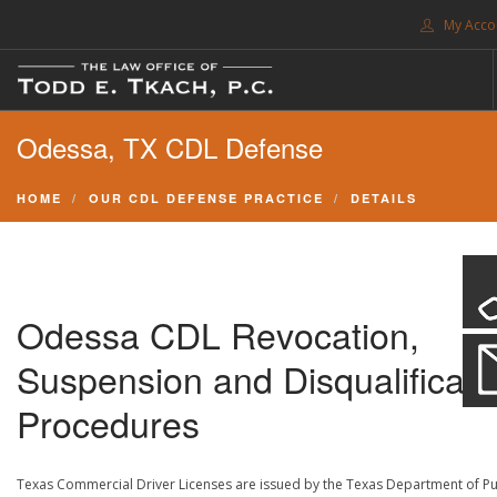
My Acco
FREE CONSULTATION. CALL 214-999-0595
Odessa, TX CDL Defense
TRAFFIC TICKETS
CDL VIOLATIONS
HOME
OUR CDL DEFENSE PRACTICE
DETAILS
CDL DEFENSE
CRIMINAL DEFENSE
EXPUNCTION
Odessa CDL Revocation,
SEARCH SITE
Suspension and Disqualificati
SUPPORT
Procedures
ENG
Texas Commercial Driver Licenses are issued by the Texas Department of Pu