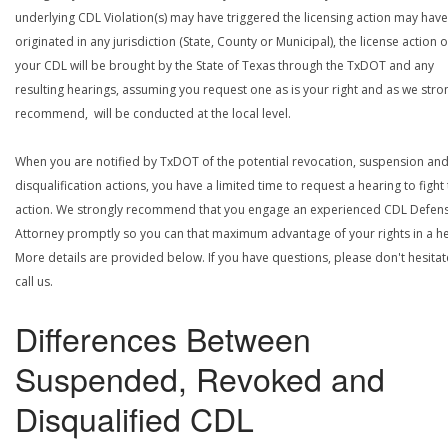
underlying CDL Violation(s) may have triggered the licensing action may have
originated in any jurisdiction (State, County or Municipal), the license action 
your CDL will be brought by the State of Texas through the TxDOT and any
resulting hearings, assuming you request one as is your right and as we stro
recommend, will be conducted at the local level.
When you are notified by TxDOT of the potential revocation, suspension an
disqualification actions, you have a limited time to request a hearing to fight
action. We strongly recommend that you engage an experienced CDL Defen
Attorney promptly so you can that maximum advantage of your rights in a he
More details are provided below. If you have questions, please don't hesitat
call us.
Differences Between
Suspended, Revoked and
Disqualified CDL