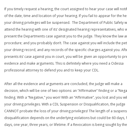
If you timely request a hearing, the court assigned to hear your case will noti
of the date, time and location of your hearing. If you fail to appear for the he
your driving privileges will be suspensed. The Department of Public Safety wi
attend the hearing with one of its’ designated hearing representatives, who wi
present the Departments case against you to the judge. They know the law a
procedure; and you probably don’t. The case against you will include the peti
your driving record, and any records of the specific charges against you. Aft
presents its’ case against you in court, you will be given an opportunity to pr
evidence and make arguments. This is definitely where you need a Odessa
professional attorney to defend you and to keep your CDL.
After all the evidence and arguments are concluded, the judge will make a
decision, which will be one of two options: an “Affirmative” finding or a “Nega
finding. With a “Negative,” you won! With an “Affirmative”, you lost and you wil
your driving privileges. With a CDL Suspension or Disqualification, the judge
CANNOT probate the loss of your driving privileges! The length of a suspens
disqualification depends on the underlying violations but could be 60 days, 
days, one year, three years, or lifetime. If a Revocation is being sought by the