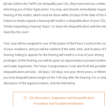
By law, before the TxDPS can disqualify your CDL, they must mail you a letter
informing you of their legal action. You may, and should, immediately reques
hearing of the matter, which must be done within 20 days of the date of the le
Failure to timely request a hearing will result in a disqualification of your CDL
Timely requesting a hearing “stays,” or stops the disqualification until the mat
heard by the court.
Your case will be assigned to one of the Justice of the Peace Courts in the co
of your residence, and you will be notified of the date, time, and location of 
hearing. Failing to appear for the hearing will result in a loss of your driving
privileges. At the hearing, you will be given an opportunity to present eviden
and make arguments. The Texas Transportation Code sets forth the possibl
disqualification periods, - 60 days, 120 days, one year, three years, or lifetime
you lose disqualifications begin on the 11th day after the hearing. For a com
discussion of the legal procedure, click the link below.
CDL Revocation, Suspension and Disqualification
Procedure and Possible Punishments