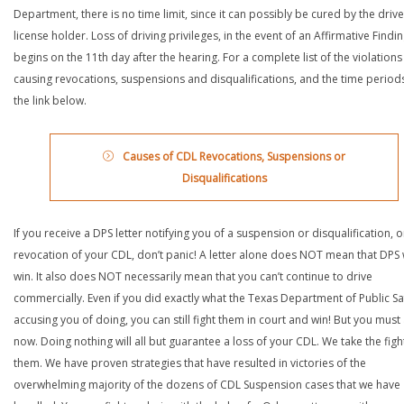
Department, there is no time limit, since it can possibly be cured by the drive
license holder. Loss of driving privileges, in the event of an Affirmative Findin
begins on the 11th day after the hearing. For a complete list of the violations
causing revocations, suspensions and disqualifications, and the time periods,
the link below.
Causes of CDL Revocations, Suspensions or
Disqualifications
If you receive a DPS letter notifying you of a suspension or disqualification, o
revocation of your CDL, don’t panic! A letter alone does NOT mean that DPS w
win. It also does NOT necessarily mean that you can’t continue to drive
commercially. Even if you did exactly what the Texas Department of Public Saf
accusing you of doing, you can still fight them in court and win! But you must 
now. Doing nothing will all but guarantee a loss of your CDL. We take the figh
them. We have proven strategies that have resulted in victories of the
overwhelming majority of the dozens of CDL Suspension cases that we have