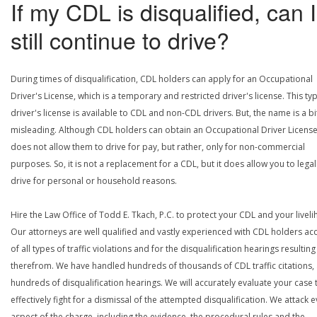
If my CDL is disqualified, can I
still continue to drive?
During times of disqualification, CDL holders can apply for an Occupational
Driver's License, which is a temporary and restricted driver's license. This ty
driver's license is available to CDL and non-CDL drivers. But, the name is a bi
misleading. Although CDL holders can obtain an Occupational Driver License,
does not allow them to drive for pay, but rather, only for non-commercial
purposes. So, it is not a replacement for a CDL, but it does allow you to legal
drive for personal or household reasons.
Hire the Law Office of Todd E. Tkach, P.C. to protect your CDL and your livel
Our attorneys are well qualified and vastly experienced with CDL holders a
of all types of traffic violations and for the disqualification hearings resulting
therefrom. We have handled hundreds of thousands of CDL traffic citations,
hundreds of disqualification hearings. We will accurately evaluate your case 
effectively fight for a dismissal of the attempted disqualification. We attack 
aspect of the charge, including the evidence, the procedural rules and the