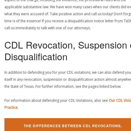
applicable substantive law. We have won many cases when our clients did ex
what they were accused of. Take positive action and call us today! Don’t forg
time is of the essence! If you receive a disqualification notice letter from TxD
call us immediately to talk with one of our attorneys.
CDL Revocation, Suspension 
Disqualification
In addition to defending you for your CDL violations, we can also defend yo
itself in any revocation, suspension or disqualification action almost anywher
the State of Texas. For further information, see the pages linked below.
For information about defending your CDL Violations, also see
Our CDL Viol
Practice
.
THE DIFFERENCES BETWEEN CDL REVOCATIONS,