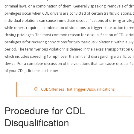
criminal laws, or a combination of them. Generally speaking, removals of dri
privileges occur when CDL drivers are convicted of certain traffic violations
individual violations can cause immediate disqualifications of driving privile
while others require a combination of violations to trigger state action to r
driving privileges. The most common reason for disqualification of CDL driv
privileges is for receiving convictions for two “Serious Violations" within a 3-
period. The term “Serious Violation” is defined in the Texas Transportation 
which includes speeding 15 mph over the limit and disregarding a traffic con
device. For a complete discussion of the violations that can cause disqualific
of your CDL, click the link below.
CDL Offenses That Trigger Disqualifications
Procedure for CDL
Disqualification