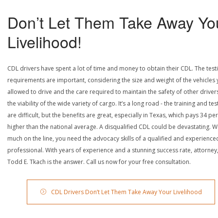
Don’t Let Them Take Away Yo
Livelihood!
CDL drivers have spent a lot of time and money to obtain their CDL. The test
requirements are important, considering the size and weight of the vehicles 
allowed to drive and the care required to maintain the safety of other driver
the viability of the wide variety of cargo. It’s a long road - the training and tes
are difficult, but the benefits are great, especially in Texas, which pays 34 pe
higher than the national average. A disqualified CDL could be devastating. W
much on the line, you need the advocacy skills of a qualified and experience
professional. With years of experience and a stunning success rate, attorney
Todd E. Tkach is the answer. Call us now for your free consultation.
CDL Drivers Don’t Let Them Take Away Your Livelihood