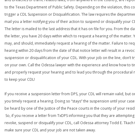
to the Texas Department of Public Safety. Depending on the violation, this c
trigger a CDL Suspension or Disqualification. The law requires the departme
mail you a letter notifying you of their action to suspend or disqualify your C
The letter is mailed to the last address that it has on file for you. From the da
the letter, you have 20 days within which to request a hearing of the matter. 
may, and should, immediately request a hearing of the matter. Failure to req
hearing within 20 days from the date of that notice letter will result in a revoc
suspension or disqualification of your CDL. With your job on the line, don’t tr
on your own. Call the Odessa lawyer with the experience and know how to ti
and properly request your hearing and to lead you through the procedural
to keep your CDL!
If you receive a suspension letter from DPS, your CDL will remain valid, but on
you timely request a hearing. Doing so “stays” the suspension until your case
be heard by one of the Justice of the Peace courts in the county of your resi
So, if you receive a letter from TxDPS informing you that they are attempting
revoke, suspend or disqualify your CDL, call Odessa attorney Todd E. Tkach 
make sure your CDL and your job are not taken away.