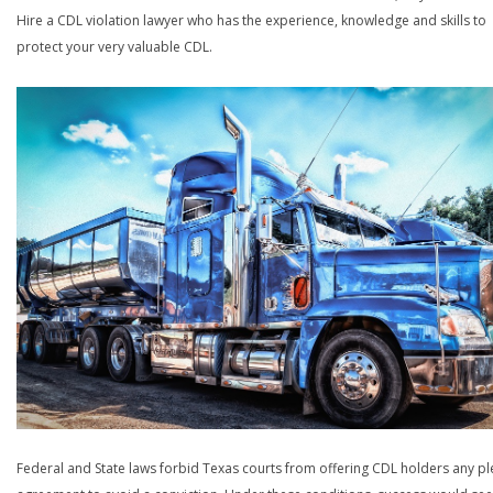
Hire a CDL violation lawyer who has the experience, knowledge and skills to
protect your very valuable CDL.
Federal and State laws forbid Texas courts from offering CDL holders any pl