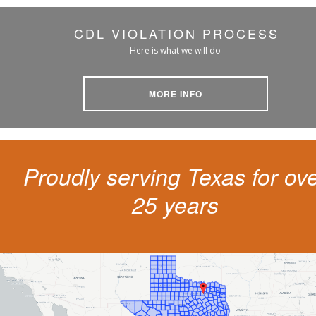
CDL VIOLATION PROCESS
Here is what we will do
MORE INFO
Proudly serving Texas for ov
25 years