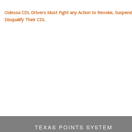
Odessa CDL Drivers Must Fight any Action to Revoke, Suspend
Disqualify Their CDL
TEXAS POINTS SYSTEM