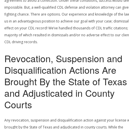
agreement to avoid a conviction. Under these conditions, success would se
impossible. But, a well-qualified CDL defense and violation attorney can give
fighting chance. There are options. Our experience and knowledge of the la
us in an advantageous position to achieve our goal with your case; dismissal
effect on your CDL record! We’ve handled thousands of CDL traffic citations;
majority of which resulted in dismissals and/or no adverse effect to our clien
CDL driving records.
Revocation, Suspension and
Disqualification Actions Are
Brought By the State of Texas
and Adjusticated in County
Courts
Any revocation, suspension and disqualification action against your license w
brought by the State of Texas and adjudicated in county courts. While the