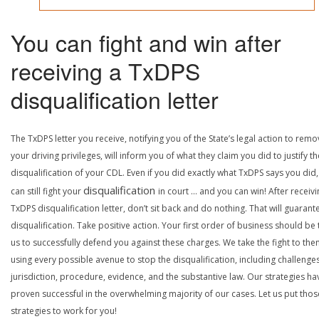
You can fight and win after
receiving a TxDPS
disqualification letter
The TxDPS letter you receive, notifying you of the State’s legal action to rem
your driving privileges, will inform you of what they claim you did to justify th
disqualification of your CDL. Even if you did exactly what TxDPS says you did
disqualification
can still fight your
in court … and you can win! After receivi
TxDPS disqualification letter, don’t sit back and do nothing. That will guarant
disqualification. Take positive action. Your first order of business should be t
us to successfully defend you against these charges. We take the fight to the
using every possible avenue to stop the disqualification, including challenge
jurisdiction, procedure, evidence, and the substantive law. Our strategies ha
proven successful in the overwhelming majority of our cases. Let us put thos
strategies to work for you!