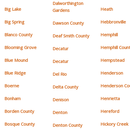
Dalworthington
Big Lake
Heath
Gardens
Big Spring
Hebbronville
Dawson County
Blanco County
Hemphill
Deaf Smith County
Blooming Grove
Hemphill Coun
Decatur
Blue Mound
Hempstead
Decatur
Blue Ridge
Henderson
Del Rio
Boerne
Henderson Co
Delta County
Bonham
Henrietta
Denison
Borden County
Hereford
Denton
Bosque County
Hickory Creek
Denton County