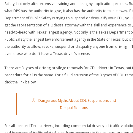
Safety, but only after extensive training and a lengthy application process. Bu
what DPS has the authority to give, it also has the authority to take it away. If 
Department of Public Safety is trying to suspend or disqualify your CDL, you
get the representation of a Odessa attorney with the skill and experience to
head-to-head with Texas’ largest agency. Not only is the Texas Department o
Public Safety the largest law enforcement agency in the State of Texas, but it 
the authority to allow, revoke, suspend or disqualify anyone from driving in 
even those who don’t have a Texas driver's license.
There are 3 types of driving privilege removals for CDL drivers in Texas, but 
procedure for all is the same. For a full discussion of the 3 types of CDL rem
click the link below.
Dangerous Myths About CDL Suspensions and
Disqualifications
For all licensed Texas drivers, including commercial drivers, all traffic violati
and breaches of traffic related laws, from anywhere in the country, are repo