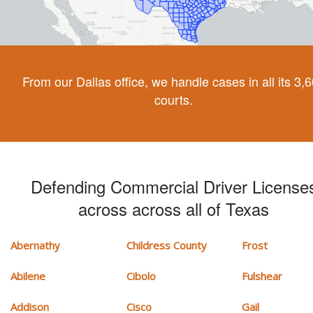
From our Dallas office, we handle cases in all its 3,
courts.
Defending Commercial Driver License
across across all of Texas
Abernathy
Childress County
Frost
Abilene
Cibolo
Fulshear
Addison
Cisco
Gail