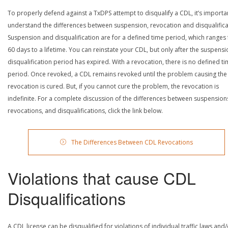
To properly defend against a TxDPS attempt to disqualify a CDL, it’s importa
understand the differences between suspension, revocation and disqualifica
Suspension and disqualification are for a defined time period, which ranges
60 days to a lifetime. You can reinstate your CDL, but only after the suspensi
disqualification period has expired. With a revocation, there is no defined t
period. Once revoked, a CDL remains revoked until the problem causing the
revocation is cured. But, if you cannot cure the problem, the revocation is
indefinite. For a complete discussion of the differences between suspension
revocations, and disqualifications, click the link below.
The Differences Between CDL Revocations
Violations that cause CDL
Disqualifications
A CDL license can be disqualified for violations of individual traffic laws and