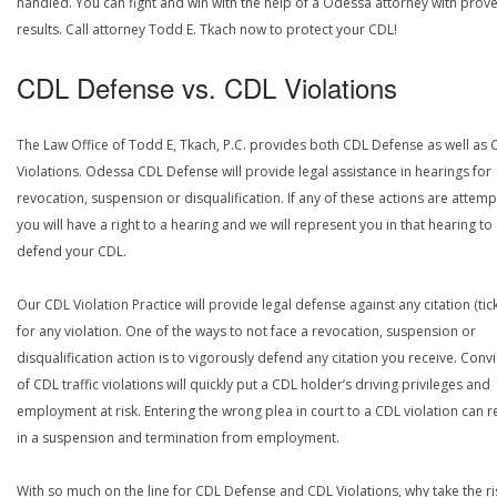
handled. You can fight and win with the help of a Odessa attorney with prov
results. Call attorney Todd E. Tkach now to protect your CDL!
CDL Defense vs. CDL Violations
The Law Office of Todd E, Tkach, P.C. provides both CDL Defense as well as 
Violations. Odessa CDL Defense will provide legal assistance in hearings for
revocation, suspension or disqualification. If any of these actions are attemp
you will have a right to a hearing and we will represent you in that hearing to
defend your CDL.
Our CDL Violation Practice will provide legal defense against any citation (tick
for any violation. One of the ways to not face a revocation, suspension or
disqualification action is to vigorously defend any citation you receive. Conv
of CDL traffic violations will quickly put a CDL holder’s driving privileges and
employment at risk. Entering the wrong plea in court to a CDL violation can r
in a suspension and termination from employment.
With so much on the line for CDL Defense and CDL Violations, why take the ri