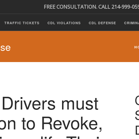
FREE CONSULTATION. CALL 214-999-05
TRAFFIC TICKETS
CDL VIOLATIONS
CDL DEFENSE
CRIMIN
nse
H
Drivers must
ion to Revoke,