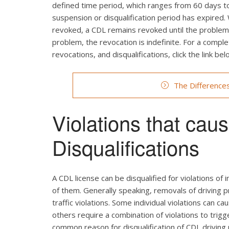
defined time period, which ranges from 60 days to 
suspension or disqualification period has expired.
revoked, a CDL remains revoked until the problem c
problem, the revocation is indefinite. For a comp
revocations, and disqualifications, click the link bel
The Difference
Violations that ca
Disqualifications
A CDL license can be disqualified for violations of i
of them. Generally speaking, removals of driving p
traffic violations. Some individual violations can ca
others require a combination of violations to trig
common reason for disqualification of CDL driving p