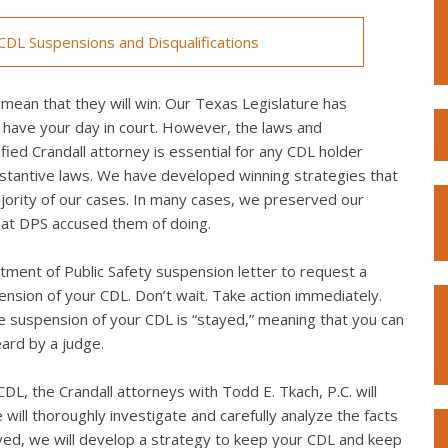
DL Suspensions and Disqualifications
mean that they will win. Our Texas Legislature has
 have your day in court. However, the laws and
ied Crandall attorney is essential for any CDL holder
bstantive laws. We have developed winning strategies that
ority of our cases. In many cases, we preserved our
what DPS accused them of doing.
ment of Public Safety suspension letter to request a
spension of your CDL. Don’t wait. Take action immediately.
the suspension of your CDL is “stayed,” meaning that you can
eard by a judge.
L, the Crandall attorneys with Todd E. Tkach, P.C. will
will thoroughly investigate and carefully analyze the facts
lved, we will develop a strategy to keep your CDL and keep