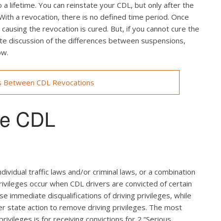
a lifetime. You can reinstate your CDL, but only after the
 With a revocation, there is no defined time period. Once
ausing the revocation is cured. But, if you cannot cure the
lete discussion of the differences between suspensions,
ow.
s Between CDL Revocations
use CDL
ndividual traffic laws and/or criminal laws, or a combination
rivileges occur when CDL drivers are convicted of certain
use immediate disqualifications of driving privileges, while
ger state action to remove driving privileges. The most
rivileges is for receiving convictions for 2 “Serious