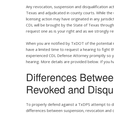
Any revocation, suspension and disqualification act
Texas and adjudicated in county courts. While the
licensing action may have originated in any jurisdic
CDL will be brought by the State of Texas throug
request one as is your right and as we strongly re
When you are notified by TxDOT of the potential r
have a limited time to request a hearing to fight
experienced CDL Defense Attorney promptly so yo
hearing. More details are provided below. If you ha
Differences Betwe
Revoked and Disqu
To properly defend against a TxDPS attempt to dis
differences between suspension, revocation and dis