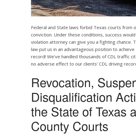
Federal and State laws forbid Texas courts from 
conviction. Under these conditions, success would
violation attorney can give you a fighting chance
law put us in an advantageous position to achieve 
record! We’ve handled thousands of CDL traffic cit
no adverse effect to our clients’ CDL driving recor
Revocation, Suspe
Disqualification Ac
the State of Texas 
County Courts