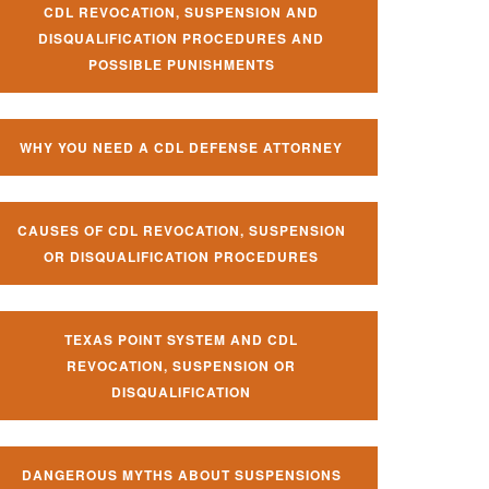
CDL REVOCATION, SUSPENSION AND
DISQUALIFICATION PROCEDURES AND
POSSIBLE PUNISHMENTS
WHY YOU NEED A CDL DEFENSE ATTORNEY
CAUSES OF CDL REVOCATION, SUSPENSION
OR DISQUALIFICATION PROCEDURES
TEXAS POINT SYSTEM AND CDL
REVOCATION, SUSPENSION OR
DISQUALIFICATION
DANGEROUS MYTHS ABOUT SUSPENSIONS