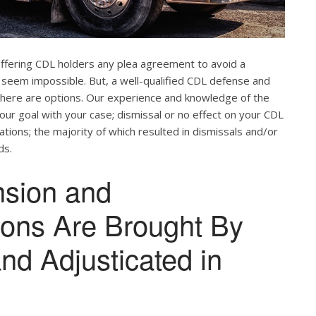
offering CDL holders any plea agreement to avoid a
 seem impossible. But, a well-qualified CDL defense and
. There are options. Our experience and knowledge of the
our goal with your case; dismissal or no effect on your CDL
ations; the majority of which resulted in dismissals and/or
ds.
nsion and
tions Are Brought By
and Adjusticated in