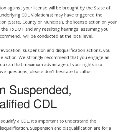
ion against your license will be brought by the State of
 underlying CDL Violation(s) may have triggered the
tion (State, County or Municipal), the license action on your
h the TxDOT and any resulting hearings, assuming you
commend, will be conducted at the local level.
evocation, suspension and disqualification actions, you
 the action. We strongly recommend that you engage an
u can that maximum advantage of your rights in a
ve questions, please don't hesitate to call us.
en Suspended,
alified CDL
qualify a CDL, it’s important to understand the
qualification. Suspension and disqualification are for a