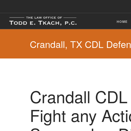
HOME
Crandall, TX CDL Defe
Crandall CDL 
Fight any Act