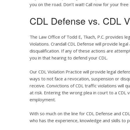
you on the road. Don’t wait! Call now for your free 
CDL Defense vs. CDL Vi
The Law Office of Todd E, Tkach, P.C. provides le
Violations. Crandall CDL Defense will provide legal
disqualification. If any of these actions are attemp
you in that hearing to defend your CDL.
Our CDL Violation Practice will provide legal defens
ways to not face a revocation, suspension or disqua
receive. Convictions of CDL traffic violations will 
at risk. Entering the wrong plea in court to a CDL 
employment.
With so much on the line for CDL Defense and CDL V
who has the experience, knowledge and skills to p