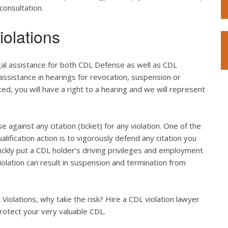
consultation.
olations
gal assistance for both CDL Defense as well as CDL
 assistance in hearings for revocation, suspension or
ted, you will have a right to a hearing and we will represent
e against any citation (ticket) for any violation. One of the
lification action is to vigorously defend any citation you
quickly put a CDL holder’s driving privileges and employment
violation can result in suspension and termination from
iolations, why take the risk? Hire a CDL violation lawyer
rotect your very valuable CDL.