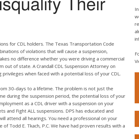
squalify Their
In
we
re
al
in
tations for CDL holders. The Texas Transportation Code
binations of violations that will cause a suspension,
F
 makes no difference whether you were driving a commercial
Vi
rom out of state. A Crandall CDL Suspension Attorney on
g privileges when faced with a potential loss of your CDL.
rom 30-days to a lifetime. The problem is not just the
me during the suspension period, the potential loss of your
employment as a CDL driver with a suspension on your
ickets and Fight ALL suspensions. DPS has educated and
ll attend all hearings. You need a professional on your
ice of Todd E. Tkach, P.C. We have had proven results with a