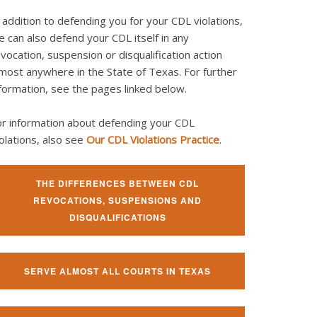
 addition to defending you for your CDL violations,
 can also defend your CDL itself in any
vocation, suspension or disqualification action
most anywhere in the State of Texas. For further
formation, see the pages linked below.
or information about defending your CDL
olations, also see
Our CDL Violations Practice
.
THE DIFFERENCES BETWEEN CDL
REVOCATIONS, SUSPENSIONS AND
DISQUALIFICATIONS
SERVE ALMOST ALL COURTS IN TEXAS