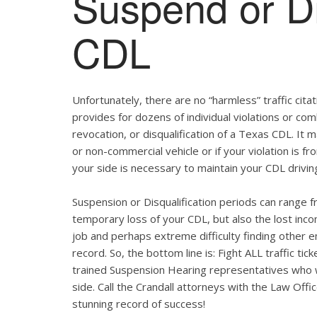
Suspend or Di
CDL
Unfortunately, there are no “harmless” traffic ci
provides for dozens of individual violations or com
revocation, or disqualification of a Texas CDL. It
or non-commercial vehicle or if your violation is f
your side is necessary to maintain your CDL drivin
Suspension or Disqualification periods can range f
temporary loss of your CDL, but also the lost inco
job and perhaps extreme difficulty finding other 
record. So, the bottom line is: Fight ALL traffic t
trained Suspension Hearing representatives who wi
side. Call the Crandall attorneys with the Law Off
stunning record of success!