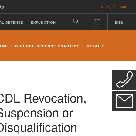
95
My Account
AL DEFENSE
EXPUNCTION
ENG
OME
OUR CDL DEFENSE PRACTICE
DETAILS
CDL Revocation,
Suspension or
Disqualification