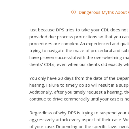
Dangerous Myths About C
Just because DPS tries to take your CDL does not 
provided due process protections so that you can
procedures are complex. An experienced and qualif
trying to navigate the maze of procedural and su
have proven successful with the overwhelming maj
clients’ CDLs, even when our clients did exactly 
You only have 20 days from the date of the Depart
hearing. Failure to timely do so will result in a su
Additionally, after you timely request a hearing, 
continue to drive commercially until your case is h
Regardless of why DPS is trying to suspend your CD
aggressively attack every aspect of their case. We 
of your case. Depending on the specific laws invo