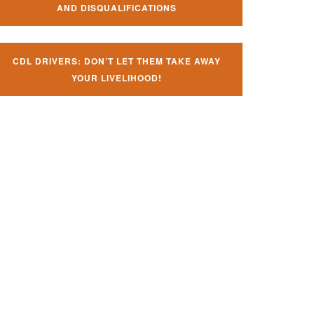
AND DISQUALIFICATIONS
CDL DRIVERS: DON’T LET THEM TAKE AWAY
YOUR LIVELIHOOD!