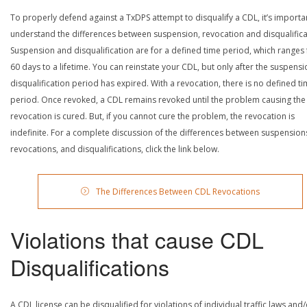
To properly defend against a TxDPS attempt to disqualify a CDL, it’s importa
understand the differences between suspension, revocation and disqualifica
Suspension and disqualification are for a defined time period, which ranges
60 days to a lifetime. You can reinstate your CDL, but only after the suspensi
disqualification period has expired. With a revocation, there is no defined t
period. Once revoked, a CDL remains revoked until the problem causing the
revocation is cured. But, if you cannot cure the problem, the revocation is
indefinite. For a complete discussion of the differences between suspension
revocations, and disqualifications, click the link below.
The Differences Between CDL Revocations
Violations that cause CDL
Disqualifications
A CDL license can be disqualified for violations of individual traffic laws and