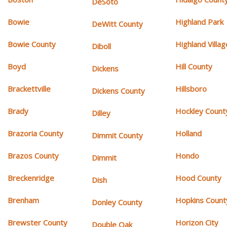
DeSoto
Bowie
Highland Park
DeWitt County
Bowie County
Highland Villag
Diboll
Boyd
Hill County
Dickens
Brackettville
Hillsboro
Dickens County
Brady
Hockley Count
Dilley
Brazoria County
Holland
Dimmit County
Brazos County
Hondo
Dimmit
Breckenridge
Hood County
Dish
Brenham
Hopkins Count
Donley County
Brewster County
Horizon City
Double Oak