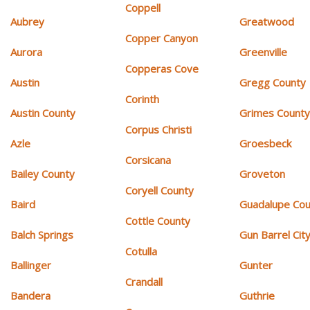
Coppell
Aubrey
Greatwood
Copper Canyon
Aurora
Greenville
Copperas Cove
Austin
Gregg County
Corinth
Austin County
Grimes Count
Corpus Christi
Azle
Groesbeck
Corsicana
Bailey County
Groveton
Coryell County
Baird
Guadalupe Cou
Cottle County
Balch Springs
Gun Barrel Cit
Cotulla
Ballinger
Gunter
Crandall
Bandera
Guthrie