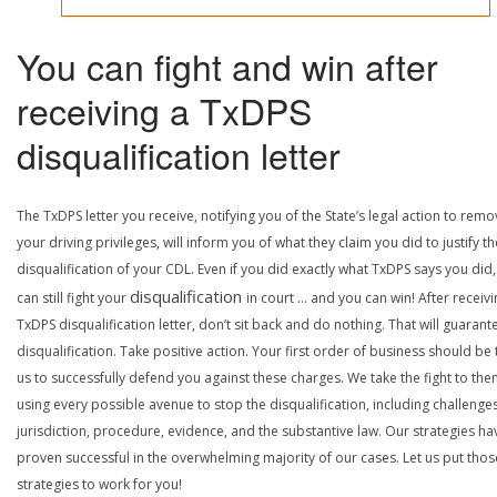
You can fight and win after
receiving a TxDPS
disqualification letter
The TxDPS letter you receive, notifying you of the State’s legal action to rem
your driving privileges, will inform you of what they claim you did to justify th
disqualification of your CDL. Even if you did exactly what TxDPS says you did
disqualification
can still fight your
in court … and you can win! After receivi
TxDPS disqualification letter, don’t sit back and do nothing. That will guarant
disqualification. Take positive action. Your first order of business should be t
us to successfully defend you against these charges. We take the fight to the
using every possible avenue to stop the disqualification, including challenge
jurisdiction, procedure, evidence, and the substantive law. Our strategies ha
proven successful in the overwhelming majority of our cases. Let us put thos
strategies to work for you!