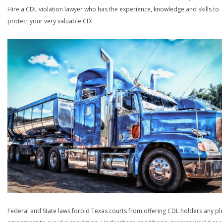
Hire a CDL violation lawyer who has the experience, knowledge and skills to
protect your very valuable CDL.
Federal and State laws forbid Texas courts from offering CDL holders any pl