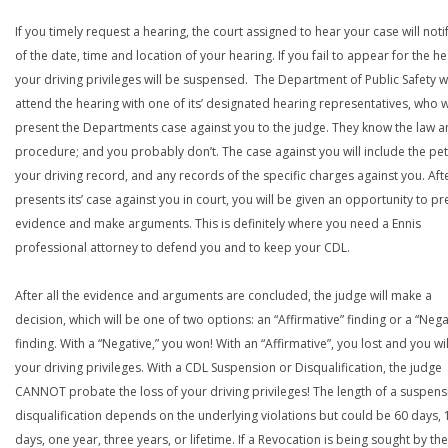
If you timely request a hearing, the court assigned to hear your case will noti
of the date, time and location of your hearing. If you fail to appear for the he
your driving privileges will be suspensed. The Department of Public Safety wi
attend the hearing with one of its’ designated hearing representatives, who wi
present the Departments case against you to the judge. They know the law a
procedure; and you probably don’t. The case against you will include the peti
your driving record, and any records of the specific charges against you. Aft
presents its’ case against you in court, you will be given an opportunity to pr
evidence and make arguments. This is definitely where you need a Ennis
professional attorney to defend you and to keep your CDL.
After all the evidence and arguments are concluded, the judge will make a
decision, which will be one of two options: an “Affirmative” finding or a “Nega
finding. With a “Negative,” you won! With an “Affirmative”, you lost and you wil
your driving privileges. With a CDL Suspension or Disqualification, the judge
CANNOT probate the loss of your driving privileges! The length of a suspens
disqualification depends on the underlying violations but could be 60 days, 
days, one year, three years, or lifetime. If a Revocation is being sought by the