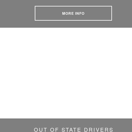
MORE INFO
OUT OF STATE DRIVERS