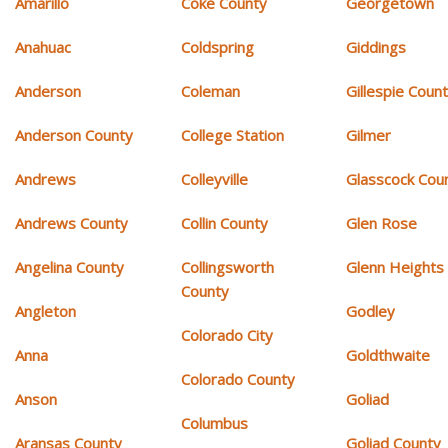
Amarillo
Coke County
Georgetown
Anahuac
Coldspring
Giddings
Anderson
Coleman
Gillespie Coun
Anderson County
College Station
Gilmer
Andrews
Colleyville
Glasscock Cou
Andrews County
Collin County
Glen Rose
Angelina County
Collingsworth
Glenn Heights
County
Angleton
Godley
Colorado City
Anna
Goldthwaite
Colorado County
Anson
Goliad
Columbus
Aransas County
Goliad County