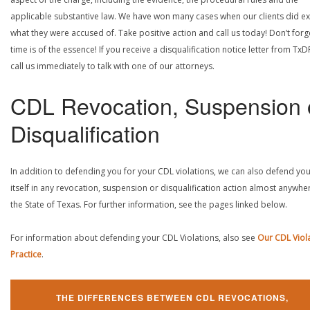
applicable substantive law. We have won many cases when our clients did ex
what they were accused of. Take positive action and call us today! Don’t forg
time is of the essence! If you receive a disqualification notice letter from TxD
call us immediately to talk with one of our attorneys.
CDL Revocation, Suspension 
Disqualification
In addition to defending you for your CDL violations, we can also defend yo
itself in any revocation, suspension or disqualification action almost anywher
the State of Texas. For further information, see the pages linked below.
For information about defending your CDL Violations, also see
Our CDL Viol
Practice
.
THE DIFFERENCES BETWEEN CDL REVOCATIONS,