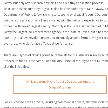
Safety, but only after extensive training and a lengthy application process. Bu
what DPS has the authority to give, it also has the authority to take it away. If 
Department of Public Safety is trying to suspend or disqualify your CDL, you
get the representation of a Ennis attorney with the skill and experience to go
to-head with Texas’ largest agency. Not only is the Texas Department of Publ
Safety the largest law enforcement agency in the State of Texas, but it has the
authority to allow, revoke, suspend or disqualify anyone from driving in Texa
even those who don’t have a Texas driver's license.
There are 3 types of driving privilege removals for CDL drivers in Texas, but 
procedure for all is the same. For a full discussion of the 3 types of CDL rem
click the link below.
Dangerous Myths About CDL Suspensions and
Disqualifications
For all licensed Texas drivers, including commercial drivers, all traffic violati
and breaches of traffic related laws, from anywhere in the country, are repo