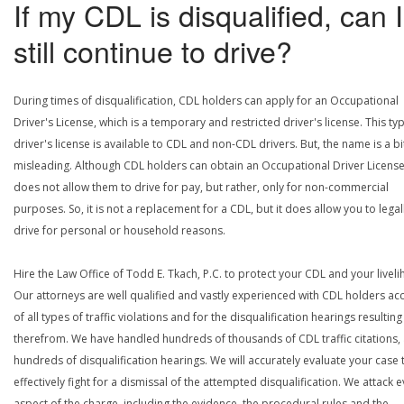
If my CDL is disqualified, can I
still continue to drive?
During times of disqualification, CDL holders can apply for an Occupational
Driver's License, which is a temporary and restricted driver's license. This ty
driver's license is available to CDL and non-CDL drivers. But, the name is a bi
misleading. Although CDL holders can obtain an Occupational Driver License,
does not allow them to drive for pay, but rather, only for non-commercial
purposes. So, it is not a replacement for a CDL, but it does allow you to legal
drive for personal or household reasons.
Hire the Law Office of Todd E. Tkach, P.C. to protect your CDL and your livel
Our attorneys are well qualified and vastly experienced with CDL holders a
of all types of traffic violations and for the disqualification hearings resulting
therefrom. We have handled hundreds of thousands of CDL traffic citations,
hundreds of disqualification hearings. We will accurately evaluate your case 
effectively fight for a dismissal of the attempted disqualification. We attack 
aspect of the charge, including the evidence, the procedural rules and the