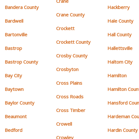
Crane
Bandera County
Hackberry
Crane County
Bardwell
Hale County
Crockett
Bartonville
Hall County
Crockett County
Bastrop
Hallettsville
Crosby County
Bastrop County
Haltom City
Crosbyton
Bay City
Hamilton
Cross Plains
Baytown
Hamilton Coun
Cross Roads
Baylor County
Hansford Coun
Cross Timber
Beaumont
Hardeman Cou
Crowell
Bedford
Hardin County
Crowley