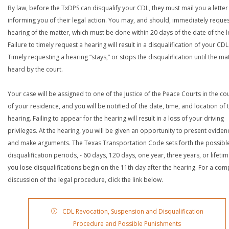
By law, before the TxDPS can disqualify your CDL, they must mail you a letter
informing you of their legal action. You may, and should, immediately reques
hearing of the matter, which must be done within 20 days of the date of the le
Failure to timely request a hearing will result in a disqualification of your CDL
Timely requesting a hearing “stays,” or stops the disqualification until the mat
heard by the court.
Your case will be assigned to one of the Justice of the Peace Courts in the co
of your residence, and you will be notified of the date, time, and location of 
hearing. Failing to appear for the hearing will result in a loss of your driving
privileges. At the hearing, you will be given an opportunity to present eviden
and make arguments. The Texas Transportation Code sets forth the possibl
disqualification periods, - 60 days, 120 days, one year, three years, or lifetime
you lose disqualifications begin on the 11th day after the hearing. For a com
discussion of the legal procedure, click the link below.
CDL Revocation, Suspension and Disqualification
Procedure and Possible Punishments