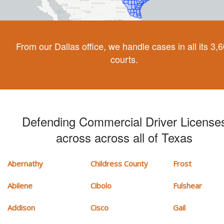
From our Dallas office, we handle cases in all its 3,
courts.
Defending Commercial Driver License
across across all of Texas
Abernathy
Childress County
Frost
Abilene
Cibolo
Fulshear
Addison
Cisco
Gail