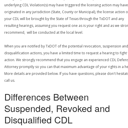
underlying CDL Violation(s) may have triggered the licensing action may have
originated in any jurisdiction (State, County or Municipal), the license action 
your CDL will be brought by the State of Texas through the TxDOT and any
resulting hearings, assuming you request one as is your right and as we stro
recommend, will be conducted at the local level.
When you are notified by TxDOT of the potential revocation, suspension an
disqualification actions, you have a limited time to request a hearing to fight
action. We strongly recommend that you engage an experienced CDL Defen
Attorney promptly so you can that maximum advantage of your rights in a he
More details are provided below. If you have questions, please don't hesitat
call us.
Differences Between
Suspended, Revoked and
Disqualified CDL