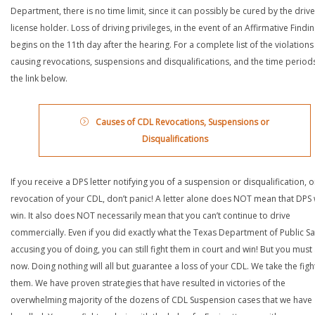
Department, there is no time limit, since it can possibly be cured by the drive
license holder. Loss of driving privileges, in the event of an Affirmative Findin
begins on the 11th day after the hearing. For a complete list of the violations
causing revocations, suspensions and disqualifications, and the time periods,
the link below.
Causes of CDL Revocations, Suspensions or
Disqualifications
If you receive a DPS letter notifying you of a suspension or disqualification, o
revocation of your CDL, don’t panic! A letter alone does NOT mean that DPS w
win. It also does NOT necessarily mean that you can’t continue to drive
commercially. Even if you did exactly what the Texas Department of Public Saf
accusing you of doing, you can still fight them in court and win! But you must 
now. Doing nothing will all but guarantee a loss of your CDL. We take the figh
them. We have proven strategies that have resulted in victories of the
overwhelming majority of the dozens of CDL Suspension cases that we have