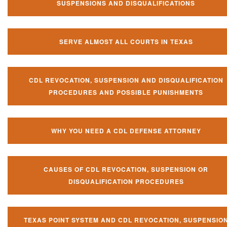
SUSPENSIONS AND DISQUALIFICATIONS
SERVE ALMOST ALL COURTS IN TEXAS
CDL REVOCATION, SUSPENSION AND DISQUALIFICATION
PROCEDURES AND POSSIBLE PUNISHMENTS
WHY YOU NEED A CDL DEFENSE ATTORNEY
CAUSES OF CDL REVOCATION, SUSPENSION OR
DISQUALIFICATION PROCEDURES
TEXAS POINT SYSTEM AND CDL REVOCATION, SUSPENSIO