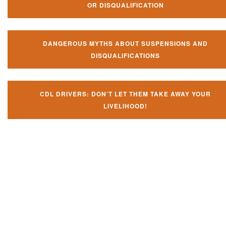
OR DISQUALIFICATION
DANGEROUS MYTHS ABOUT SUSPENSIONS AND
DISQUALIFICATIONS
CDL DRIVERS: DON’T LET THEM TAKE AWAY YOUR
LIVELIHOOD!
Don't let them take away your