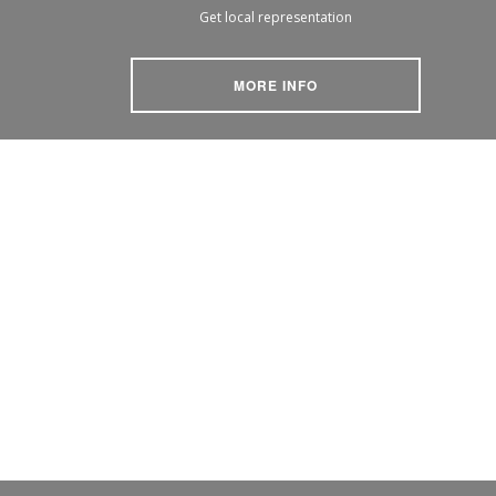
Get local representation
MORE INFO