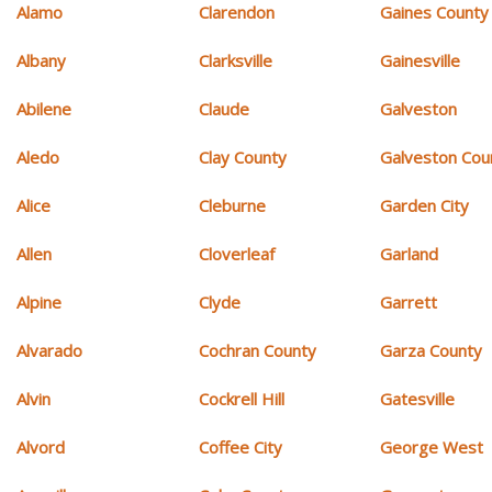
Alamo
Clarendon
Gaines County
Albany
Clarksville
Gainesville
Abilene
Claude
Galveston
Aledo
Clay County
Galveston Cou
Alice
Cleburne
Garden City
Allen
Cloverleaf
Garland
Alpine
Clyde
Garrett
Alvarado
Cochran County
Garza County
Alvin
Cockrell Hill
Gatesville
Alvord
Coffee City
George West