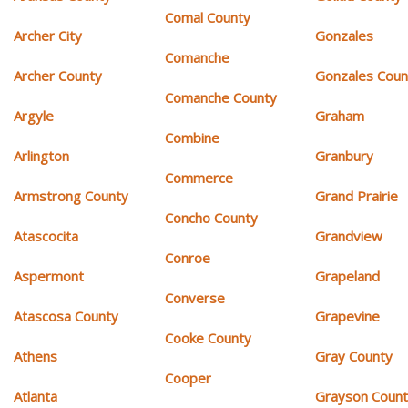
Comal County
Archer City
Gonzales
Comanche
Archer County
Gonzales Coun
Comanche County
Argyle
Graham
Combine
Arlington
Granbury
Commerce
Armstrong County
Grand Prairie
Concho County
Atascocita
Grandview
Conroe
Aspermont
Grapeland
Converse
Atascosa County
Grapevine
Cooke County
Athens
Gray County
Cooper
Atlanta
Grayson Coun