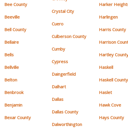
Bee County
Harker Height
Crystal City
Beeville
Harlingen
Cuero
Bell County
Harris County
Culberson County
Bellaire
Harrison Coun
Cumby
Bells
Hartley Count
Cypress
Bellville
Haskell
Daingerfield
Belton
Haskell Count
Dalhart
Benbrook
Haslet
Dallas
Benjamin
Hawk Cove
Dallas County
Bexar County
Hays County
Dalworthington