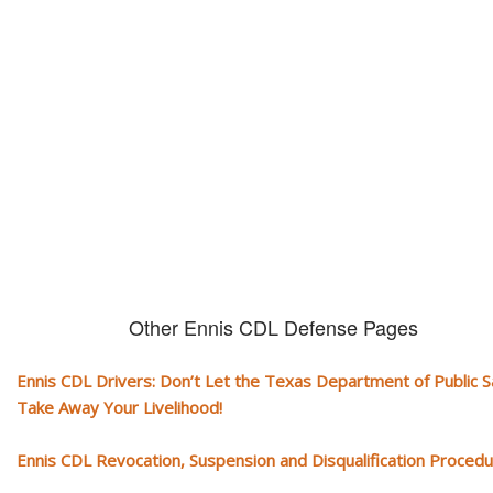
CDL and livelihood!
If you don't actively contest any Revocation, Suspension or Disqualifica
you could have your CDL taken away and with it, your ability to earn a li
Other Ennis CDL Defense Pages
Ennis CDL Drivers: Don’t Let the Texas Department of Public S
Take Away Your Livelihood!
Ennis CDL Revocation, Suspension and Disqualification Proced