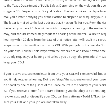
to the Texas Department of Public Safety. Depending on the violation, this c
trigger a CDL Suspension or Disqualification. The law requires the departme
mail you a letter notifying you of their action to suspend or disqualify your C
The letter is mailed to the last address that it has on file for you. From the da
the letter, you have 20 days within which to request a hearing of the matter. 
may, and should, immediately request a hearing of the matter. Failure to req
hearing within 20 days from the date of that notice letter will result in a revoc
suspension or disqualification of your CDL. With your job on the line, don’t tr
on your own. Call the Ennis lawyer with the experience and know how to time
properly request your hearing and to lead you through the procedural maze
keep your CDL!
If you receive a suspension letter from DPS, your CDL will remain valid, but on
you timely request a hearing. Doing so “stays” the suspension until your case
be heard by one of the Justice of the Peace courts in the county of your resi
So, if you receive a letter from TxDPS informing you that they are attempting
revoke, suspend or disqualify your CDL, call Ennis attorney Todd E. Tkach t
sure your CDL and your job are not taken away.