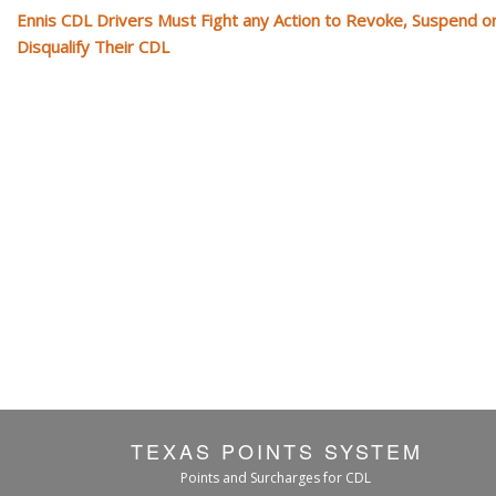
Ennis CDL Drivers Must Fight any Action to Revoke, Suspend o
Disqualify Their CDL
TEXAS POINTS SYSTEM
Points and Surcharges for CDL