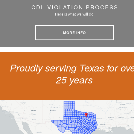
CDL VIOLATION PROCESS
Here is what we will do
MORE INFO
Proudly serving Texas for ov
25 years