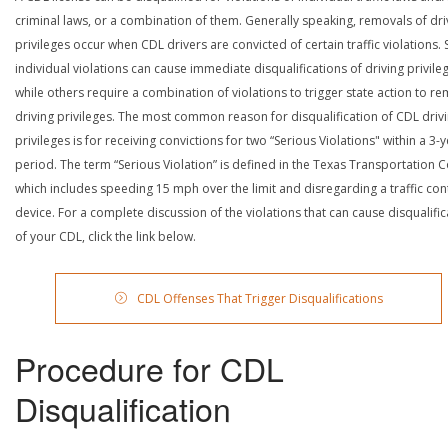
criminal laws, or a combination of them. Generally speaking, removals of dri
privileges occur when CDL drivers are convicted of certain traffic violations
individual violations can cause immediate disqualifications of driving privile
while others require a combination of violations to trigger state action to r
driving privileges. The most common reason for disqualification of CDL driv
privileges is for receiving convictions for two “Serious Violations" within a 3-
period. The term “Serious Violation” is defined in the Texas Transportation 
which includes speeding 15 mph over the limit and disregarding a traffic con
device. For a complete discussion of the violations that can cause disqualific
of your CDL, click the link below.
CDL Offenses That Trigger Disqualifications
Procedure for CDL
Disqualification