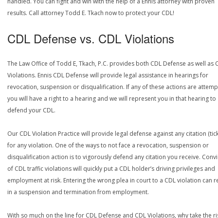
handled. You can fight and win with the help of a Ennis attorney with proven
results. Call attorney Todd E. Tkach now to protect your CDL!
CDL Defense vs. CDL Violations
The Law Office of Todd E, Tkach, P.C. provides both CDL Defense as well as 
Violations. Ennis CDL Defense will provide legal assistance in hearings for
revocation, suspension or disqualification. If any of these actions are attemp
you will have a right to a hearing and we will represent you in that hearing to
defend your CDL.
Our CDL Violation Practice will provide legal defense against any citation (tick
for any violation. One of the ways to not face a revocation, suspension or
disqualification action is to vigorously defend any citation you receive. Conv
of CDL traffic violations will quickly put a CDL holder’s driving privileges and
employment at risk. Entering the wrong plea in court to a CDL violation can r
in a suspension and termination from employment.
With so much on the line for CDL Defense and CDL Violations, why take the ri