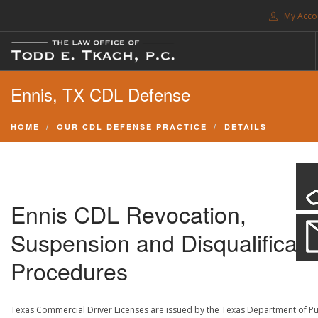
My Acco
FREE CONSULTATION. CALL 214-999-0595
Ennis, TX CDL Defense
TRAFFIC TICKETS
CDL VIOLATIONS
HOME
OUR CDL DEFENSE PRACTICE
DETAILS
CDL DEFENSE
CRIMINAL DEFENSE
EXPUNCTION
Ennis CDL Revocation,
SEARCH SITE
Suspension and Disqualificati
SUPPORT
Procedures
ENG
Texas Commercial Driver Licenses are issued by the Texas Department of Pu