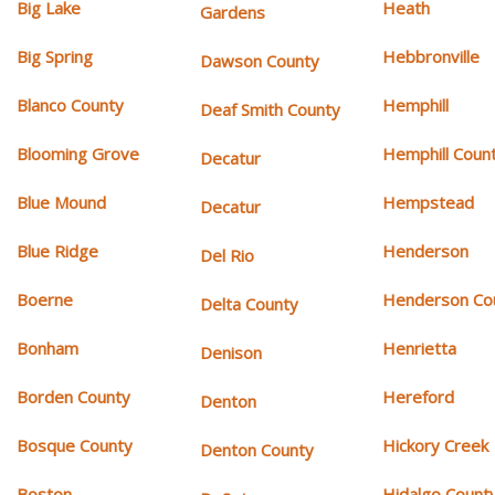
Big Lake
Heath
Gardens
Big Spring
Hebbronville
Dawson County
Blanco County
Hemphill
Deaf Smith County
Blooming Grove
Hemphill Coun
Decatur
Blue Mound
Hempstead
Decatur
Blue Ridge
Henderson
Del Rio
Boerne
Henderson Co
Delta County
Bonham
Henrietta
Denison
Borden County
Hereford
Denton
Bosque County
Hickory Creek
Denton County
Boston
Hidalgo Count