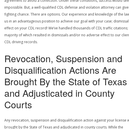
agreement to avoid a conviction. Under these conditions, success would se
impossible. But, a well-qualified CDL defense and violation attorney can give
fighting chance. There are options. Our experience and knowledge of the la
us in an advantageous position to achieve our goal with your case; dismissal
effect on your CDL record! We’ve handled thousands of CDL traffic citations;
majority of which resulted in dismissals and/or no adverse effect to our clien
CDL driving records.
Revocation, Suspension and
Disqualification Actions Are
Brought By the State of Texas
and Adjusticated in County
Courts
Any revocation, suspension and disqualification action against your license w
brought by the State of Texas and adjudicated in county courts. While the