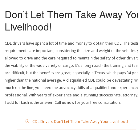
Don’t Let Them Take Away Yo
Livelihood!
CDL drivers have spent a lot of time and money to obtain their CDL. The test
requirements are important, considering the size and weight of the vehicles 
allowed to drive and the care required to maintain the safety of other driver
the viability of the wide variety of cargo. It’s a long road - the training and tes
are difficult, but the benefits are great, especially in Texas, which pays 34 pe
higher than the national average. A disqualified CDL could be devastating. W
much on the line, you need the advocacy skills of a qualified and experience
professional. With years of experience and a stunning success rate, attorney
Todd E. Tkach is the answer. Call us now for your free consultation.
CDL Drivers Don’t Let Them Take Away Your Livelihood