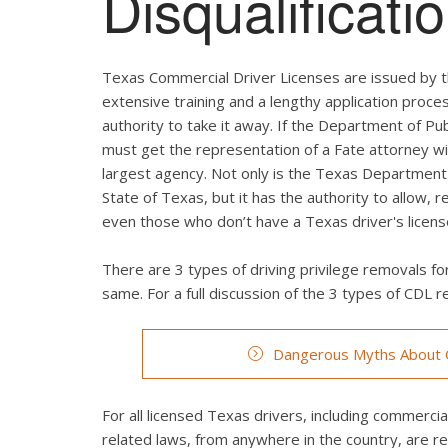
Disqualificat
Texas Commercial Driver Licenses are issued by t
extensive training and a lengthy application proces
authority to take it away. If the Department of Pub
must get the representation of a Fate attorney wi
largest agency. Not only is the Texas Department 
State of Texas, but it has the authority to allow, 
even those who don’t have a Texas driver's licens
There are 3 types of driving privilege removals for
same. For a full discussion of the 3 types of CDL re
Dangerous Myths About C
For all licensed Texas drivers, including commercial 
related laws, from anywhere in the country, are r