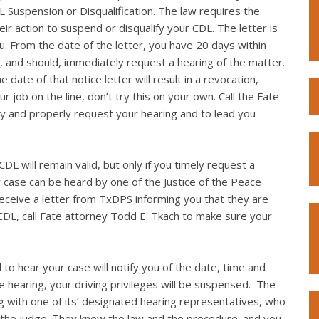
L Suspension or Disqualification. The law requires the
eir action to suspend or disqualify your CDL. The letter is
you. From the date of the letter, you have 20 days within
, and should, immediately request a hearing of the matter.
 date of that notice letter will result in a revocation,
r job on the line, don’t try this on your own. Call the Fate
y and properly request your hearing and to lead you
DL will remain valid, but only if you timely request a
r case can be heard by one of the Justice of the Peace
 receive a letter from TxDPS informing you that they are
CDL, call Fate attorney Todd E. Tkach to make sure your
 to hear your case will notify you of the date, time and
the hearing, your driving privileges will be suspensed. The
g with one of its’ designated hearing representatives, who
 the judge. They know the law and the procedure; and you