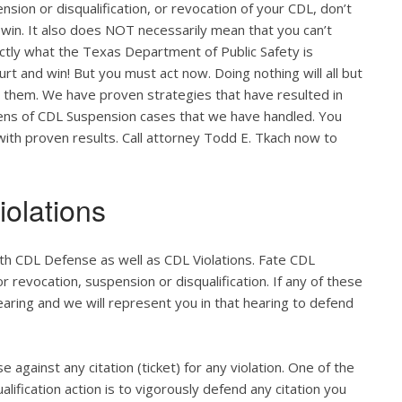
nsion or disqualification, or revocation of your CDL, don’t
 win. It also does NOT necessarily mean that you can’t
actly what the Texas Department of Public Safety is
ourt and win! But you must act now. Doing nothing will all but
o them. We have proven strategies that have resulted in
zens of CDL Suspension cases that we have handled. You
 with proven results. Call attorney Todd E. Tkach now to
olations
th CDL Defense as well as CDL Violations. Fate CDL
r revocation, suspension or disqualification. If any of these
hearing and we will represent you in that hearing to defend
e against any citation (ticket) for any violation. One of the
lification action is to vigorously defend any citation you