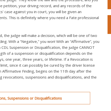
he petition, your driving record, and any records of the
s’ case against you in court, you will be given an
ts. This is definitely where you need a Fate professional
, the judge will make a decision, which will be one of two
nding. With a “Negative,” you won! With an “Affirmative”, you
th a CDL Suspension or Disqualification, the judge CANNOT
ngth of a suspension or disqualification depends on the
s, one year, three years, or lifetime. If a Revocation is
mit, since it can possibly be cured by the driver license
an Affirmative Finding, begins on the 11th day after the
ing revocations, suspensions and disqualifications, and the
ns, Suspensions or Disqualifications