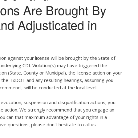
tions Are Brought By
and Adjusticated in
ion against your license will be brought by the State of
 underlying CDL Violation(s) may have triggered the
tion (State, County or Municipal), the license action on your
h the TxDOT and any resulting hearings, assuming you
commend, will be conducted at the local level.
evocation, suspension and disqualification actions, you
 the action. We strongly recommend that you engage an
u can that maximum advantage of your rights in a
ve questions, please don't hesitate to call us.