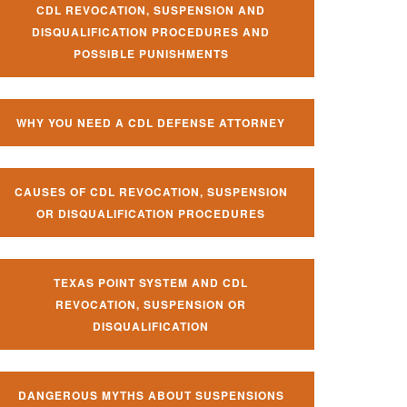
CDL REVOCATION, SUSPENSION AND
DISQUALIFICATION PROCEDURES AND
POSSIBLE PUNISHMENTS
WHY YOU NEED A CDL DEFENSE ATTORNEY
CAUSES OF CDL REVOCATION, SUSPENSION
OR DISQUALIFICATION PROCEDURES
TEXAS POINT SYSTEM AND CDL
REVOCATION, SUSPENSION OR
DISQUALIFICATION
DANGEROUS MYTHS ABOUT SUSPENSIONS