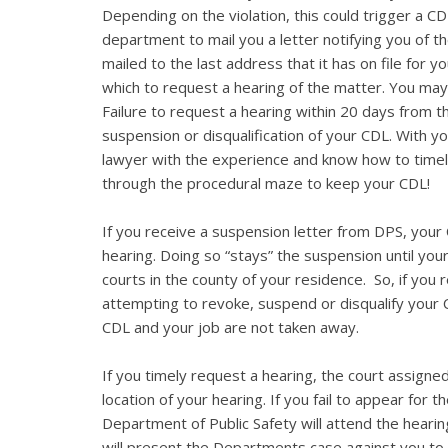
Depending on the violation, this could trigger a CD
department to mail you a letter notifying you of th
mailed to the last address that it has on file for 
which to request a hearing of the matter. You may
Failure to request a hearing within 20 days from the
suspension or disqualification of your CDL. With you
lawyer with the experience and know how to timel
through the procedural maze to keep your CDL!
If you receive a suspension letter from DPS, your C
hearing. Doing so “stays” the suspension until you
courts in the county of your residence. So, if you
attempting to revoke, suspend or disqualify your 
CDL and your job are not taken away.
If you timely request a hearing, the court assigned
location of your hearing. If you fail to appear for 
Department of Public Safety will attend the hearin
will present the Departments case against you to