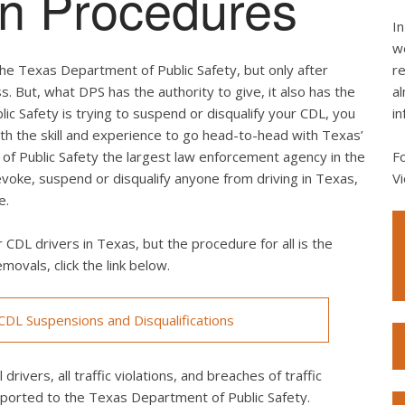
ion Procedures
In
we
he Texas Department of Public Safety, but only after
re
s. But, what DPS has the authority to give, it also has the
al
lic Safety is trying to suspend or disqualify your CDL, you
in
th the skill and experience to go head-to-head with Texas’
of Public Safety the largest law enforcement agency in the
F
revoke, suspend or disqualify anyone from driving in Texas,
Vi
e.
 CDL drivers in Texas, but the procedure for all is the
movals, click the link below.
DL Suspensions and Disqualifications
drivers, all traffic violations, and breaches of traffic
eported to the Texas Department of Public Safety.