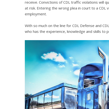
receive. Convictions of CDL traffic violations will 
at risk. Entering the wrong plea in court to a CDL 
employment.
With so much on the line for CDL Defense and CDL V
who has the experience, knowledge and skills to p