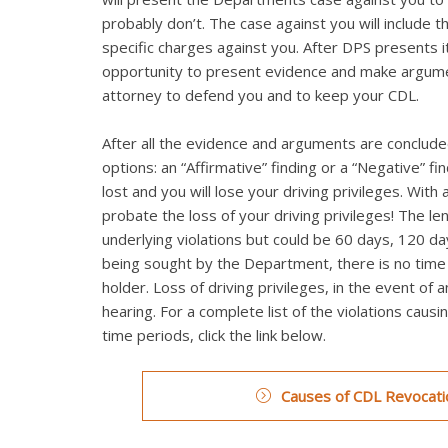
probably don’t. The case against you will include t
specific charges against you. After DPS presents it
opportunity to present evidence and make argumen
attorney to defend you and to keep your CDL.
After all the evidence and arguments are concluded
options: an “Affirmative” finding or a “Negative” fi
lost and you will lose your driving privileges. Wi
probate the loss of your driving privileges! The le
underlying violations but could be 60 days, 120 day
being sought by the Department, there is no time li
holder. Loss of driving privileges, in the event of 
hearing. For a complete list of the violations caus
time periods, click the link below.
Causes of CDL Revocatio