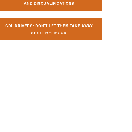
AND DISQUALIFICATIONS
CDL DRIVERS: DON’T LET THEM TAKE AWAY
YOUR LIVELIHOOD!