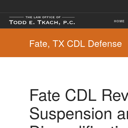
HOME
Fate, TX CDL Defense
Fate CDL Rev
Suspension a