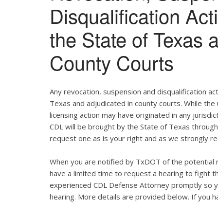
Disqualification Ac
the State of Texas 
County Courts
Any revocation, suspension and disqualification act
Texas and adjudicated in county courts. While the
licensing action may have originated in any jurisdic
CDL will be brought by the State of Texas throug
request one as is your right and as we strongly re
When you are notified by TxDOT of the potential r
have a limited time to request a hearing to fight
experienced CDL Defense Attorney promptly so yo
hearing. More details are provided below. If you ha