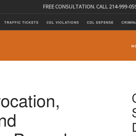
FREE CONSULTATION. CALL 214-999-05
TRAFFIC TICKETS
CDL VIOLATIONS
CDL DEFENSE
CRIMIN
H
ocation,
nd