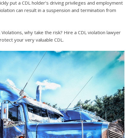
quickly put a CDL holder’s driving privileges and employment
violation can result in a suspension and termination from
iolations, why take the risk? Hire a CDL violation lawyer
rotect your very valuable CDL.