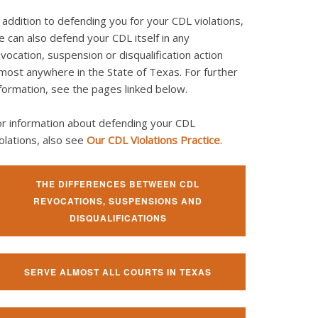
 addition to defending you for your CDL violations,
 can also defend your CDL itself in any
vocation, suspension or disqualification action
most anywhere in the State of Texas. For further
formation, see the pages linked below.
or information about defending your CDL
olations, also see
Our CDL Violations Practice
.
THE DIFFERENCES BETWEEN CDL
REVOCATIONS, SUSPENSIONS AND
DISQUALIFICATIONS
SERVE ALMOST ALL COURTS IN TEXAS