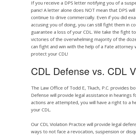
If you receive a DPS letter notifying you of a suspe
panic! A letter alone does NOT mean that DPS will
continue to drive commercially. Even if you did ex
accusing you of doing, you can still fight them in c
guarantee a loss of your CDL. We take the fight t
victories of the overwhelming majority of the do
can fight and win with the help of a Fate attorney
protect your CDL!
CDL Defense vs. CDL Vi
The Law Office of Todd E, Tkach, P.C. provides bo
Defense will provide legal assistance in hearings fo
actions are attempted, you will have a right to a 
your CDL.
Our CDL Violation Practice will provide legal defens
ways to not face a revocation, suspension or disqua