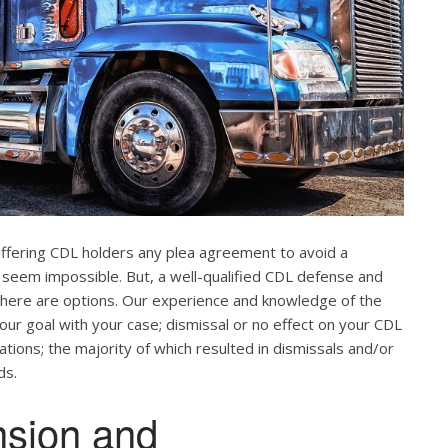
offering CDL holders any plea agreement to avoid a
 seem impossible. But, a well-qualified CDL defense and
. There are options. Our experience and knowledge of the
our goal with your case; dismissal or no effect on your CDL
ations; the majority of which resulted in dismissals and/or
ds.
nsion and