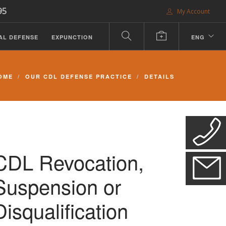
95
My Account
AL DEFENSE
EXPUNCTION
ENG
OME
OUR CDL DEFENSE PRACTICE
DETAILS
CDL Revocation,
Suspension or
Disqualification