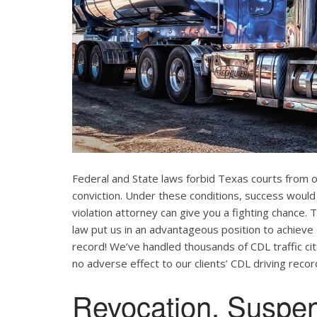
Federal and State laws forbid Texas courts from 
conviction. Under these conditions, success would
violation attorney can give you a fighting chance
law put us in an advantageous position to achieve 
record! We’ve handled thousands of CDL traffic cit
no adverse effect to our clients’ CDL driving recor
Revocation, Suspe