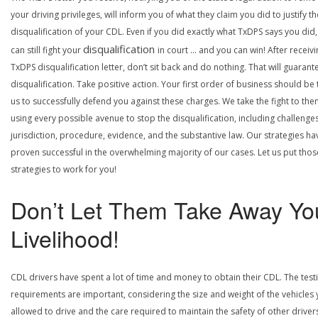
your driving privileges, will inform you of what they claim you did to justify th
disqualification of your CDL. Even if you did exactly what TxDPS says you did
disqualification
can still fight your
in court … and you can win! After receivi
TxDPS disqualification letter, don’t sit back and do nothing. That will guarant
disqualification. Take positive action. Your first order of business should be t
us to successfully defend you against these charges. We take the fight to the
using every possible avenue to stop the disqualification, including challenge
jurisdiction, procedure, evidence, and the substantive law. Our strategies ha
proven successful in the overwhelming majority of our cases. Let us put thos
strategies to work for you!
Don’t Let Them Take Away Yo
Livelihood!
CDL drivers have spent a lot of time and money to obtain their CDL. The test
requirements are important, considering the size and weight of the vehicles 
allowed to drive and the care required to maintain the safety of other driver