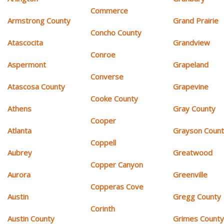
Commerce
Armstrong County
Grand Prairie
Concho County
Atascocita
Grandview
Conroe
Aspermont
Grapeland
Converse
Atascosa County
Grapevine
Cooke County
Athens
Gray County
Cooper
Atlanta
Grayson Coun
Coppell
Aubrey
Greatwood
Copper Canyon
Aurora
Greenville
Copperas Cove
Austin
Gregg County
Corinth
Austin County
Grimes Count