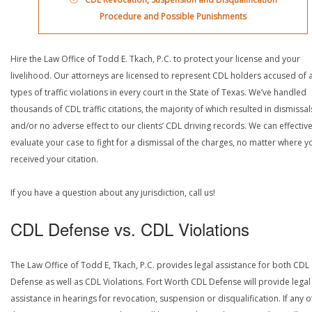
Procedure and Possible Punishments
Hire the Law Office of Todd E. Tkach, P.C. to protect your license and your
livelihood. Our attorneys are licensed to represent CDL holders accused of a
types of traffic violations in every court in the State of Texas. We’ve handled
thousands of CDL traffic citations, the majority of which resulted in dismissal
and/or no adverse effect to our clients’ CDL driving records. We can effective
evaluate your case to fight for a dismissal of the charges, no matter where y
received your citation.
If you have a question about any jurisdiction, call us!
CDL Defense vs. CDL Violations
The Law Office of Todd E, Tkach, P.C. provides legal assistance for both CDL
Defense as well as CDL Violations. Fort Worth CDL Defense will provide legal
assistance in hearings for revocation, suspension or disqualification. If any o