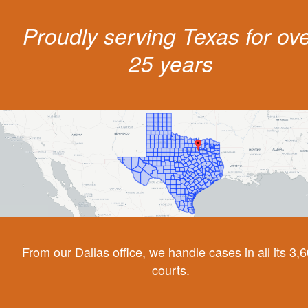
Proudly serving Texas for ov
25 years
From our Dallas office, we handle cases in all its 3,
courts.