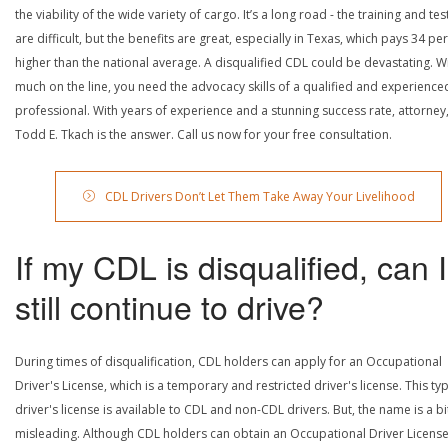
the viability of the wide variety of cargo. It’s a long road - the training and tes
are difficult, but the benefits are great, especially in Texas, which pays 34 pe
higher than the national average. A disqualified CDL could be devastating. W
much on the line, you need the advocacy skills of a qualified and experience
professional. With years of experience and a stunning success rate, attorney
Todd E. Tkach is the answer. Call us now for your free consultation.
CDL Drivers Don’t Let Them Take Away Your Livelihood
If my CDL is disqualified, can I
still continue to drive?
During times of disqualification, CDL holders can apply for an Occupational
Driver's License, which is a temporary and restricted driver's license. This ty
driver's license is available to CDL and non-CDL drivers. But, the name is a bi
misleading. Although CDL holders can obtain an Occupational Driver License,