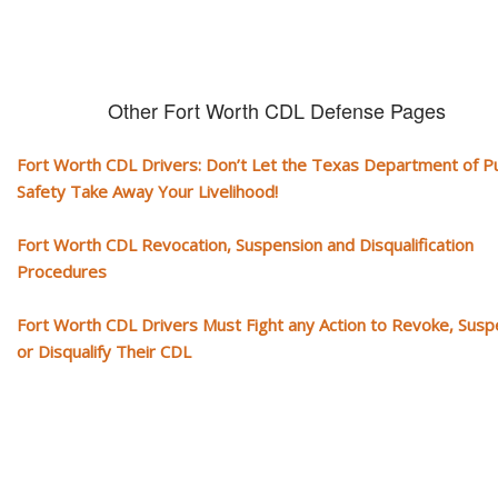
Other Fort Worth CDL Defense Pages
Fort Worth CDL Drivers: Don’t Let the Texas Department of Pu
Safety Take Away Your Livelihood!
Fort Worth CDL Revocation, Suspension and Disqualification
Procedures
Fort Worth CDL Drivers Must Fight any Action to Revoke, Sus
or Disqualify Their CDL