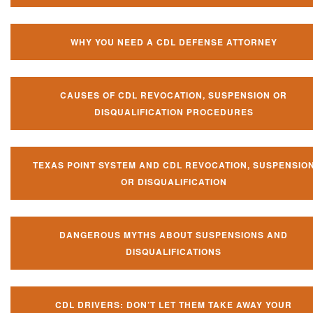
WHY YOU NEED A CDL DEFENSE ATTORNEY
CAUSES OF CDL REVOCATION, SUSPENSION OR
DISQUALIFICATION PROCEDURES
TEXAS POINT SYSTEM AND CDL REVOCATION, SUSPENSIO
OR DISQUALIFICATION
DANGEROUS MYTHS ABOUT SUSPENSIONS AND
DISQUALIFICATIONS
CDL DRIVERS: DON’T LET THEM TAKE AWAY YOUR