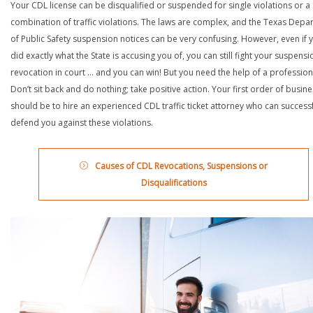
Your CDL license can be disqualified or suspended for single violations or a
combination of traffic violations. The laws are complex, and the Texas Depa
of Public Safety suspension notices can be very confusing. However, even if 
did exactly what the State is accusing you of, you can still fight your suspensi
revocation in court … and you can win! But you need the help of a profession
Don’t sit back and do nothing; take positive action. Your first order of busin
should be to hire an experienced CDL traffic ticket attorney who can successf
defend you against these violations.
Causes of CDL Revocations, Suspensions or
Disqualifications