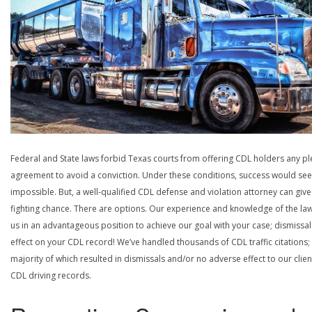
Federal and State laws forbid Texas courts from offering CDL holders any pl
agreement to avoid a conviction. Under these conditions, success would se
impossible. But, a well-qualified CDL defense and violation attorney can give
fighting chance. There are options. Our experience and knowledge of the la
us in an advantageous position to achieve our goal with your case; dismissal
effect on your CDL record! We’ve handled thousands of CDL traffic citations;
majority of which resulted in dismissals and/or no adverse effect to our clien
CDL driving records.