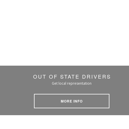
OUT OF STATE DRIVERS
Get local representation
MORE INFO