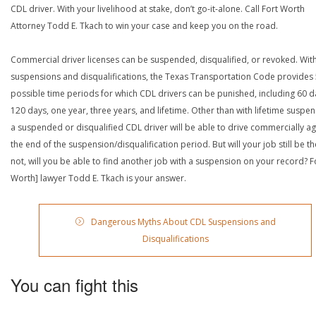
CDL driver. With your livelihood at stake, don’t go-it-alone. Call Fort Worth
Attorney Todd E. Tkach to win your case and keep you on the road.
Commercial driver licenses can be suspended, disqualified, or revoked. Wit
suspensions and disqualifications, the Texas Transportation Code provides
possible time periods for which CDL drivers can be punished, including 60 d
120 days, one year, three years, and lifetime. Other than with lifetime suspen
a suspended or disqualified CDL driver will be able to drive commercially ag
the end of the suspension/disqualification period. But will your job still be the
not, will you be able to find another job with a suspension on your record? F
Worth] lawyer Todd E. Tkach is your answer.
Dangerous Myths About CDL Suspensions and
Disqualifications
You can fight this