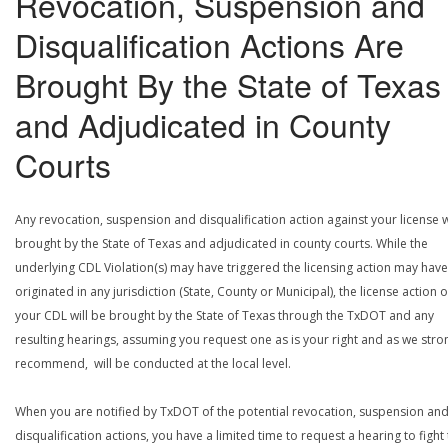
Revocation, Suspension and
Disqualification Actions Are
Brought By the State of Texas
and Adjudicated in County
Courts
Any revocation, suspension and disqualification action against your license w
brought by the State of Texas and adjudicated in county courts. While the
underlying CDL Violation(s) may have triggered the licensing action may have
originated in any jurisdiction (State, County or Municipal), the license action 
your CDL will be brought by the State of Texas through the TxDOT and any
resulting hearings, assuming you request one as is your right and as we stro
recommend, will be conducted at the local level.
When you are notified by TxDOT of the potential revocation, suspension an
disqualification actions, you have a limited time to request a hearing to fight