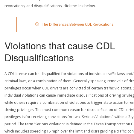
revocations, and disqualifications, click the link below.
The Differences Between CDL Revocations
Violations that cause CDL
Disqualifications
A CDL license can be disqualified for violations of individual traffic laws and
criminal laws, or a combination of them. Generally speaking, removals of dri
privileges occur when CDL drivers are convicted of certain traffic violations
individual violations can cause immediate disqualifications of driving privile
while others require a combination of violations to trigger state action to r
driving privileges. The most common reason for disqualification of CDL driv
privileges is for receiving convictions for two “Serious Violations" within a 3-
period. The term “Serious Violation” is defined in the Texas Transportation 
which includes speeding 15 mph over the limit and disregarding a traffic con