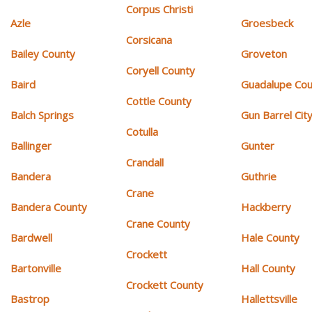
Corpus Christi
Azle
Groesbeck
Corsicana
Bailey County
Groveton
Coryell County
Baird
Guadalupe Cou
Cottle County
Balch Springs
Gun Barrel Cit
Cotulla
Ballinger
Gunter
Crandall
Bandera
Guthrie
Crane
Bandera County
Hackberry
Crane County
Bardwell
Hale County
Crockett
Bartonville
Hall County
Crockett County
Bastrop
Hallettsville