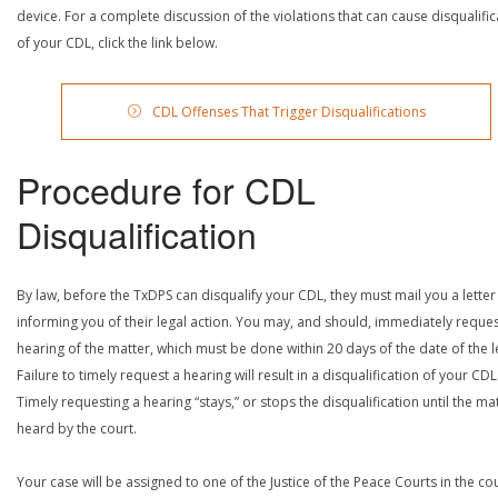
device. For a complete discussion of the violations that can cause disqualific
of your CDL, click the link below.
CDL Offenses That Trigger Disqualifications
Procedure for CDL
Disqualification
By law, before the TxDPS can disqualify your CDL, they must mail you a letter
informing you of their legal action. You may, and should, immediately reques
hearing of the matter, which must be done within 20 days of the date of the le
Failure to timely request a hearing will result in a disqualification of your CDL
Timely requesting a hearing “stays,” or stops the disqualification until the mat
heard by the court.
Your case will be assigned to one of the Justice of the Peace Courts in the co