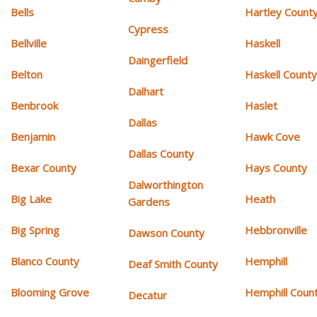
Bells
Hartley Count
Cypress
Bellville
Haskell
Daingerfield
Belton
Haskell Count
Dalhart
Benbrook
Haslet
Dallas
Benjamin
Hawk Cove
Dallas County
Bexar County
Hays County
Dalworthington
Big Lake
Heath
Gardens
Big Spring
Hebbronville
Dawson County
Blanco County
Hemphill
Deaf Smith County
Blooming Grove
Hemphill Coun
Decatur