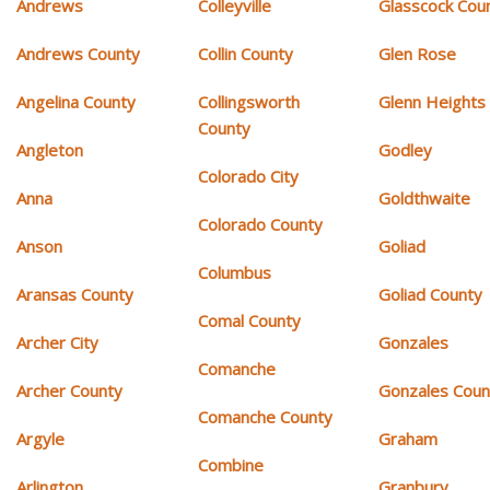
Andrews
Colleyville
Glasscock Cou
Andrews County
Collin County
Glen Rose
Angelina County
Collingsworth
Glenn Heights
County
Angleton
Godley
Colorado City
Anna
Goldthwaite
Colorado County
Anson
Goliad
Columbus
Aransas County
Goliad County
Comal County
Archer City
Gonzales
Comanche
Archer County
Gonzales Coun
Comanche County
Argyle
Graham
Combine
Arlington
Granbury