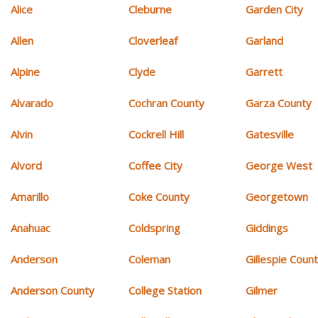
Alice
Cleburne
Garden City
Allen
Cloverleaf
Garland
Alpine
Clyde
Garrett
Alvarado
Cochran County
Garza County
Alvin
Cockrell Hill
Gatesville
Alvord
Coffee City
George West
Amarillo
Coke County
Georgetown
Anahuac
Coldspring
Giddings
Anderson
Coleman
Gillespie Coun
Anderson County
College Station
Gilmer