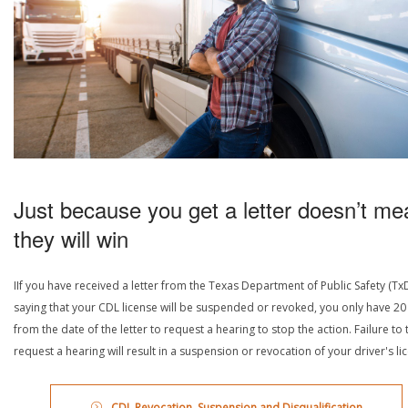
Just because you get a letter doesn’t me
they will win
IIf you have received a letter from the Texas Department of Public Safety (Tx
saying that your CDL license will be suspended or revoked, you only have 20
from the date of the letter to request a hearing to stop the action. Failure to 
request a hearing will result in a suspension or revocation of your driver's li
CDL Revocation, Suspension and Disqualification