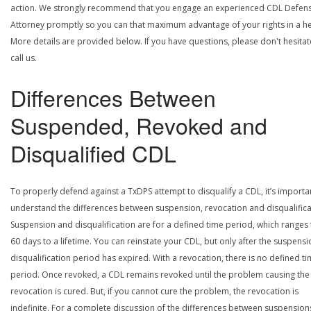
action. We strongly recommend that you engage an experienced CDL Defen
Attorney promptly so you can that maximum advantage of your rights in a he
More details are provided below. If you have questions, please don't hesitat
call us.
Differences Between
Suspended, Revoked and
Disqualified CDL
To properly defend against a TxDPS attempt to disqualify a CDL, it’s importa
understand the differences between suspension, revocation and disqualifica
Suspension and disqualification are for a defined time period, which ranges
60 days to a lifetime. You can reinstate your CDL, but only after the suspensi
disqualification period has expired. With a revocation, there is no defined t
period. Once revoked, a CDL remains revoked until the problem causing the
revocation is cured. But, if you cannot cure the problem, the revocation is
indefinite. For a complete discussion of the differences between suspension