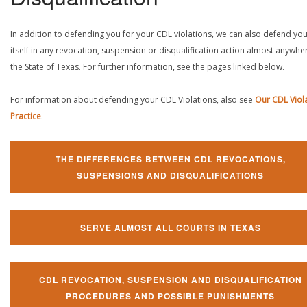
In addition to defending you for your CDL violations, we can also defend yo
itself in any revocation, suspension or disqualification action almost anywher
the State of Texas. For further information, see the pages linked below.
For information about defending your CDL Violations, also see
Our CDL Viol
Practice
.
THE DIFFERENCES BETWEEN CDL REVOCATIONS,
SUSPENSIONS AND DISQUALIFICATIONS
SERVE ALMOST ALL COURTS IN TEXAS
CDL REVOCATION, SUSPENSION AND DISQUALIFICATION
PROCEDURES AND POSSIBLE PUNISHMENTS