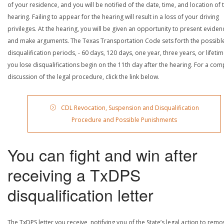
of your residence, and you will be notified of the date, time, and location of 
hearing. Failing to appear for the hearing will result in a loss of your driving
privileges. At the hearing, you will be given an opportunity to present eviden
and make arguments. The Texas Transportation Code sets forth the possibl
disqualification periods, - 60 days, 120 days, one year, three years, or lifetime
you lose disqualifications begin on the 11th day after the hearing. For a com
discussion of the legal procedure, click the link below.
CDL Revocation, Suspension and Disqualification
Procedure and Possible Punishments
You can fight and win after
receiving a TxDPS
disqualification letter
The TxDPS letter you receive, notifying you of the State’s legal action to rem