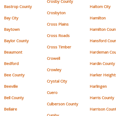
Crosby County
Bastrop County
Haltom City
Crosbyton
Bay City
Hamilton
Cross Plains
Baytown
Hamilton Coun
Cross Roads
Baylor County
Hansford Coun
Cross Timber
Beaumont
Hardeman Cou
Crowell
Bedford
Hardin County
Crowley
Bee County
Harker Height
Crystal City
Beeville
Harlingen
Cuero
Bell County
Harris County
Culberson County
Bellaire
Harrison Coun
Cumby