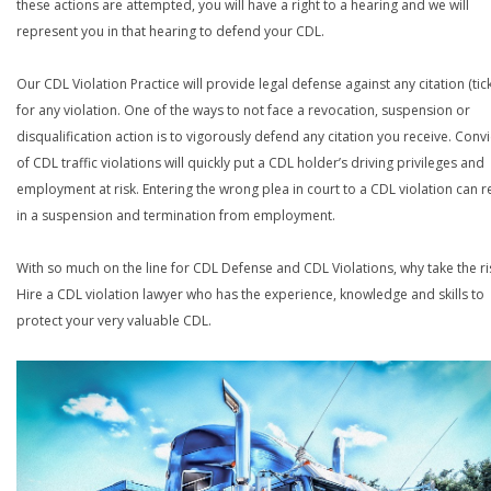
these actions are attempted, you will have a right to a hearing and we will
represent you in that hearing to defend your CDL.
Our CDL Violation Practice will provide legal defense against any citation (tick
for any violation. One of the ways to not face a revocation, suspension or
disqualification action is to vigorously defend any citation you receive. Conv
of CDL traffic violations will quickly put a CDL holder’s driving privileges and
employment at risk. Entering the wrong plea in court to a CDL violation can r
in a suspension and termination from employment.
With so much on the line for CDL Defense and CDL Violations, why take the ri
Hire a CDL violation lawyer who has the experience, knowledge and skills to
protect your very valuable CDL.