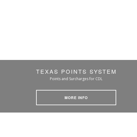
TEXAS POINTS SYSTEM
Points and Surcharges for CDL
MORE INFO