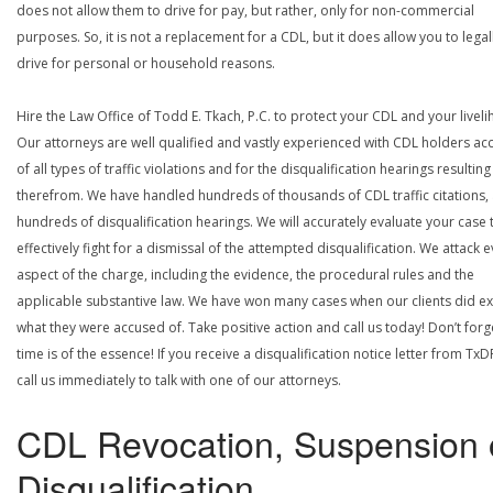
does not allow them to drive for pay, but rather, only for non-commercial
purposes. So, it is not a replacement for a CDL, but it does allow you to legal
drive for personal or household reasons.
Hire the Law Office of Todd E. Tkach, P.C. to protect your CDL and your livel
Our attorneys are well qualified and vastly experienced with CDL holders a
of all types of traffic violations and for the disqualification hearings resulting
therefrom. We have handled hundreds of thousands of CDL traffic citations,
hundreds of disqualification hearings. We will accurately evaluate your case 
effectively fight for a dismissal of the attempted disqualification. We attack 
aspect of the charge, including the evidence, the procedural rules and the
applicable substantive law. We have won many cases when our clients did ex
what they were accused of. Take positive action and call us today! Don’t forg
time is of the essence! If you receive a disqualification notice letter from TxD
call us immediately to talk with one of our attorneys.
CDL Revocation, Suspension 
Disqualification