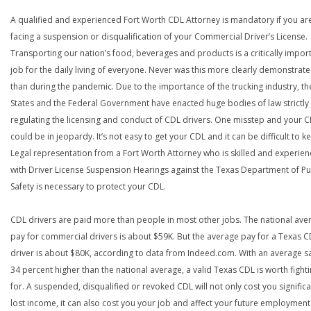
A qualified and experienced Fort Worth CDL Attorney is mandatory if you ar
facing a suspension or disqualification of your Commercial Driver’s License.
Transporting our nation’s food, beverages and products is a critically impor
job for the daily living of everyone. Never was this more clearly demonstrat
than during the pandemic. Due to the importance of the trucking industry, th
States and the Federal Government have enacted huge bodies of law strictly
regulating the licensing and conduct of CDL drivers. One misstep and your 
could be in jeopardy. It’s not easy to get your CDL and it can be difficult to ke
Legal representation from a Fort Worth Attorney who is skilled and experie
with Driver License Suspension Hearings against the Texas Department of Pu
Safety is necessary to protect your CDL.
CDL drivers are paid more than people in most other jobs. The national ave
pay for commercial drivers is about $59K. But the average pay for a Texas 
driver is about $80K, according to data from Indeed.com. With an average s
34 percent higher than the national average, a valid Texas CDL is worth fight
for. A suspended, disqualified or revoked CDL will not only cost you significa
lost income, it can also cost you your job and affect your future employment