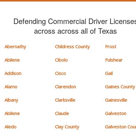
Defending Commercial Driver License
across across all of Texas
Abernathy
Childress County
Frost
Abilene
Cibolo
Fulshear
Addison
Cisco
Gail
Alamo
Clarendon
Gaines County
Albany
Clarksville
Gainesville
Abilene
Claude
Galveston
Aledo
Clay County
Galveston Cou