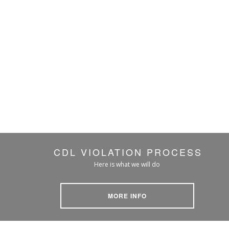
CDL VIOLATION PROCESS
Here is what we will do
MORE INFO