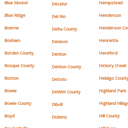
Blue Mound
Hempstead
Decatur
Blue Ridge
Henderson
Del Rio
Boerne
Henderson Co
Delta County
Bonham
Henrietta
Denison
Borden County
Hereford
Denton
Bosque County
Hickory Creek
Denton County
Boston
Hidalgo Count
DeSoto
Bowie
Highland Park
DeWitt County
Bowie County
Highland Villag
Diboll
Boyd
Hill County
Dickens