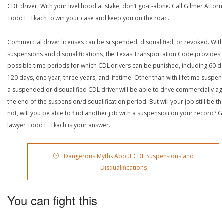
CDL driver. With your livelihood at stake, don’t go-it-alone. Call Gilmer Attor
Todd E. Tkach to win your case and keep you on the road.
Commercial driver licenses can be suspended, disqualified, or revoked. Wit
suspensions and disqualifications, the Texas Transportation Code provides
possible time periods for which CDL drivers can be punished, including 60 d
120 days, one year, three years, and lifetime. Other than with lifetime suspen
a suspended or disqualified CDL driver will be able to drive commercially ag
the end of the suspension/disqualification period. But will your job still be the
not, will you be able to find another job with a suspension on your record? G
lawyer Todd E. Tkach is your answer.
Dangerous Myths About CDL Suspensions and
Disqualifications
You can fight this