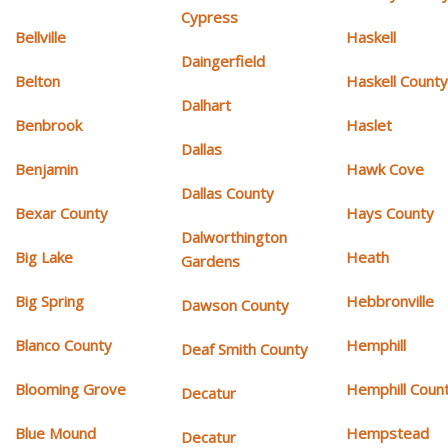
Cypress
Bellville
Haskell
Daingerfield
Belton
Haskell Count
Dalhart
Benbrook
Haslet
Dallas
Benjamin
Hawk Cove
Dallas County
Bexar County
Hays County
Dalworthington
Big Lake
Heath
Gardens
Big Spring
Hebbronville
Dawson County
Blanco County
Hemphill
Deaf Smith County
Blooming Grove
Hemphill Coun
Decatur
Blue Mound
Hempstead
Decatur