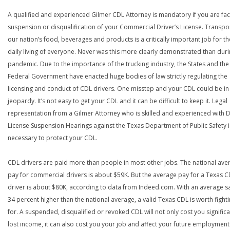
A qualified and experienced Gilmer CDL Attorney is mandatory if you are fac
suspension or disqualification of your Commercial Driver’s License. Transpo
our nation’s food, beverages and products is a critically important job for th
daily living of everyone. Never was this more clearly demonstrated than duri
pandemic. Due to the importance of the trucking industry, the States and the
Federal Government have enacted huge bodies of law strictly regulating the
licensing and conduct of CDL drivers. One misstep and your CDL could be in
jeopardy. It’s not easy to get your CDL and it can be difficult to keep it. Legal
representation from a Gilmer Attorney who is skilled and experienced with D
License Suspension Hearings against the Texas Department of Public Safety i
necessary to protect your CDL.
CDL drivers are paid more than people in most other jobs. The national ave
pay for commercial drivers is about $59K. But the average pay for a Texas 
driver is about $80K, according to data from Indeed.com. With an average s
34 percent higher than the national average, a valid Texas CDL is worth fight
for. A suspended, disqualified or revoked CDL will not only cost you significa
lost income, it can also cost you your job and affect your future employment