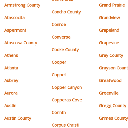
Armstrong County
Grand Prairie
Concho County
Atascocita
Grandview
Conroe
Aspermont
Grapeland
Converse
Atascosa County
Grapevine
Cooke County
Athens
Gray County
Cooper
Atlanta
Grayson Coun
Coppell
Aubrey
Greatwood
Copper Canyon
Aurora
Greenville
Copperas Cove
Austin
Gregg County
Corinth
Austin County
Grimes Count
Corpus Christi