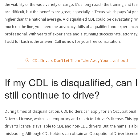
the viability of the wide variety of cargo. It’s a long road - the training and tes
are difficult, but the benefits are great, especially in Texas, which pays 34 pe
higher than the national average. A disqualified CDL could be devastating. W
much on the line, you need the advocacy skills of a qualified and experience
professional. With years of experience and a stunning success rate, attorney
Todd E. Tkach is the answer. Call us now for your free consultation.
CDL Drivers Don’t Let Them Take Away Your Livelihood
If my CDL is disqualified, can I
still continue to drive?
During times of disqualification, CDL holders can apply for an Occupational
Driver's License, which is a temporary and restricted driver's license. This ty
driver's license is available to CDL and non-CDL drivers. But, the name is a bi
misleading. Although CDL holders can obtain an Occupational Driver License,