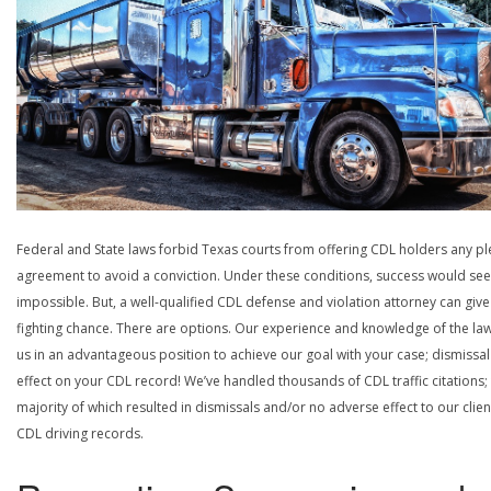
Federal and State laws forbid Texas courts from offering CDL holders any pl
agreement to avoid a conviction. Under these conditions, success would se
impossible. But, a well-qualified CDL defense and violation attorney can give
fighting chance. There are options. Our experience and knowledge of the la
us in an advantageous position to achieve our goal with your case; dismissal
effect on your CDL record! We’ve handled thousands of CDL traffic citations;
majority of which resulted in dismissals and/or no adverse effect to our clien
CDL driving records.