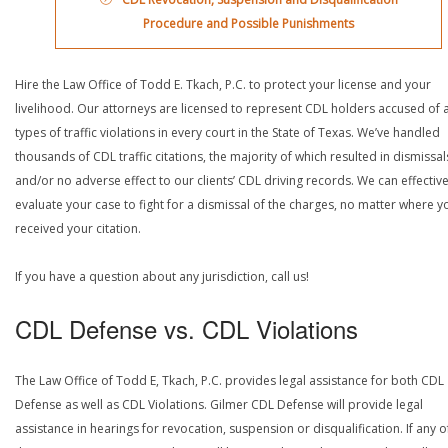
Procedure and Possible Punishments
Hire the Law Office of Todd E. Tkach, P.C. to protect your license and your
livelihood. Our attorneys are licensed to represent CDL holders accused of a
types of traffic violations in every court in the State of Texas. We’ve handled
thousands of CDL traffic citations, the majority of which resulted in dismissal
and/or no adverse effect to our clients’ CDL driving records. We can effective
evaluate your case to fight for a dismissal of the charges, no matter where y
received your citation.
If you have a question about any jurisdiction, call us!
CDL Defense vs. CDL Violations
The Law Office of Todd E, Tkach, P.C. provides legal assistance for both CDL
Defense as well as CDL Violations. Gilmer CDL Defense will provide legal
assistance in hearings for revocation, suspension or disqualification. If any o