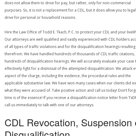
does not allow them to drive for pay, but rather, only for non-commercial
purposes. So, it is not a replacement for a CDL, but it does allow you to legal
drive for personal or household reasons.
Hire the Law Office of Todd E. Tkach, P.C. to protect your CDL and your livel
Our attorneys are well qualified and vastly experienced with CDL holders a
of all types of traffic violations and for the disqualification hearings resulting
therefrom. We have handled hundreds of thousands of CDL traffic citations,
hundreds of disqualification hearings. We will accurately evaluate your case 
effectively fight for a dismissal of the attempted disqualification. We attack 
aspect of the charge, including the evidence, the procedural rules and the
applicable substantive law. We have won many cases when our clients did ex
what they were accused of. Take positive action and call us today! Don’t forg
time is of the essence! If you receive a disqualification notice letter from TxD
call us immediately to talk with one of our attorneys.
CDL Revocation, Suspension 
Disqualification