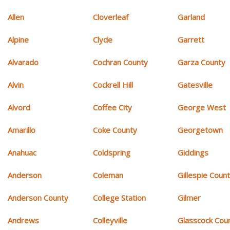
Allen
Cloverleaf
Garland
Alpine
Clyde
Garrett
Alvarado
Cochran County
Garza County
Alvin
Cockrell Hill
Gatesville
Alvord
Coffee City
George West
Amarillo
Coke County
Georgetown
Anahuac
Coldspring
Giddings
Anderson
Coleman
Gillespie Coun
Anderson County
College Station
Gilmer
Andrews
Colleyville
Glasscock Cou