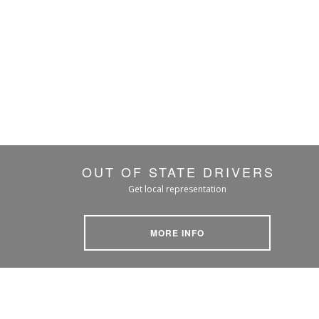
OUT OF STATE DRIVERS
Get local representation
MORE INFO