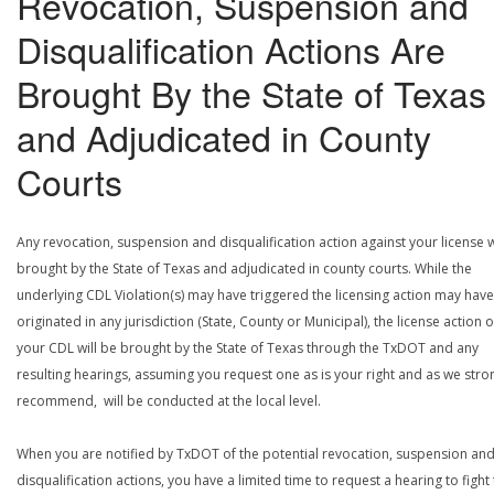
Revocation, Suspension and
Disqualification Actions Are
Brought By the State of Texas
and Adjudicated in County
Courts
Any revocation, suspension and disqualification action against your license w
brought by the State of Texas and adjudicated in county courts. While the
underlying CDL Violation(s) may have triggered the licensing action may have
originated in any jurisdiction (State, County or Municipal), the license action 
your CDL will be brought by the State of Texas through the TxDOT and any
resulting hearings, assuming you request one as is your right and as we stro
recommend, will be conducted at the local level.
When you are notified by TxDOT of the potential revocation, suspension an
disqualification actions, you have a limited time to request a hearing to fight