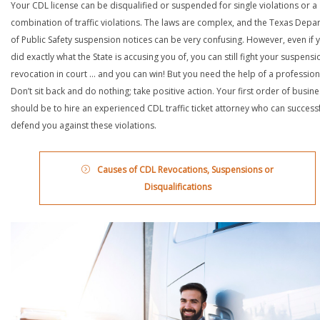
Your CDL license can be disqualified or suspended for single violations or a
combination of traffic violations. The laws are complex, and the Texas Depa
of Public Safety suspension notices can be very confusing. However, even if 
did exactly what the State is accusing you of, you can still fight your suspensi
revocation in court … and you can win! But you need the help of a profession
Don’t sit back and do nothing; take positive action. Your first order of busin
should be to hire an experienced CDL traffic ticket attorney who can successf
defend you against these violations.
Causes of CDL Revocations, Suspensions or
Disqualifications