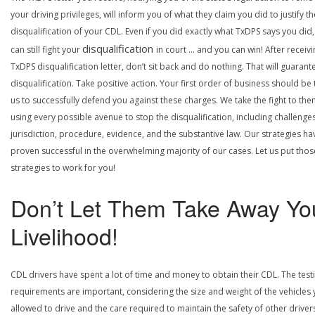
your driving privileges, will inform you of what they claim you did to justify th
disqualification of your CDL. Even if you did exactly what TxDPS says you did
disqualification
can still fight your
in court … and you can win! After receivi
TxDPS disqualification letter, don’t sit back and do nothing. That will guarant
disqualification. Take positive action. Your first order of business should be t
us to successfully defend you against these charges. We take the fight to the
using every possible avenue to stop the disqualification, including challenge
jurisdiction, procedure, evidence, and the substantive law. Our strategies ha
proven successful in the overwhelming majority of our cases. Let us put thos
strategies to work for you!
Don’t Let Them Take Away Yo
Livelihood!
CDL drivers have spent a lot of time and money to obtain their CDL. The test
requirements are important, considering the size and weight of the vehicles 
allowed to drive and the care required to maintain the safety of other driver