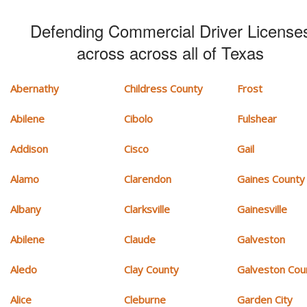
Defending Commercial Driver License
across across all of Texas
Abernathy
Childress County
Frost
Abilene
Cibolo
Fulshear
Addison
Cisco
Gail
Alamo
Clarendon
Gaines County
Albany
Clarksville
Gainesville
Abilene
Claude
Galveston
Aledo
Clay County
Galveston Cou
Alice
Cleburne
Garden City