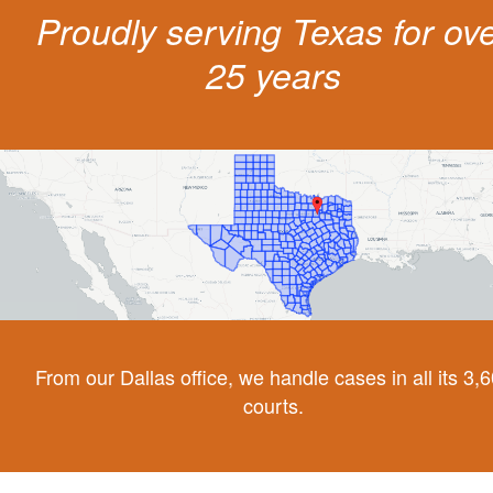
Proudly serving Texas for ov
25 years
From our Dallas office, we handle cases in all its 3,
courts.