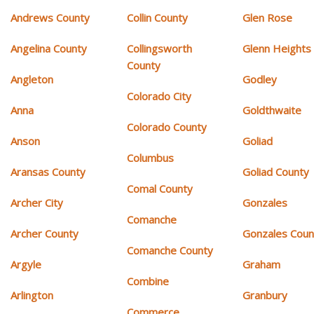
Andrews County
Collin County
Glen Rose
Angelina County
Collingsworth
Glenn Heights
County
Angleton
Godley
Colorado City
Anna
Goldthwaite
Colorado County
Anson
Goliad
Columbus
Aransas County
Goliad County
Comal County
Archer City
Gonzales
Comanche
Archer County
Gonzales Coun
Comanche County
Argyle
Graham
Combine
Arlington
Granbury
Commerce