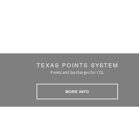
TEXAS POINTS SYSTEM
Points and Surcharges for CDL
MORE INFO