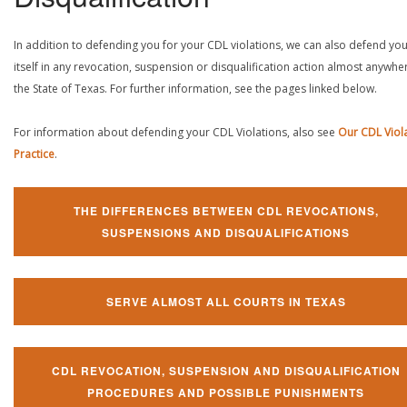
In addition to defending you for your CDL violations, we can also defend yo
itself in any revocation, suspension or disqualification action almost anywher
the State of Texas. For further information, see the pages linked below.
For information about defending your CDL Violations, also see
Our CDL Viol
Practice
.
THE DIFFERENCES BETWEEN CDL REVOCATIONS,
SUSPENSIONS AND DISQUALIFICATIONS
SERVE ALMOST ALL COURTS IN TEXAS
CDL REVOCATION, SUSPENSION AND DISQUALIFICATION
PROCEDURES AND POSSIBLE PUNISHMENTS