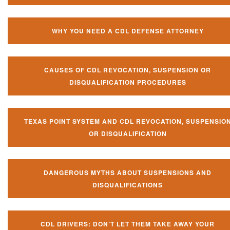
WHY YOU NEED A CDL DEFENSE ATTORNEY
CAUSES OF CDL REVOCATION, SUSPENSION OR
DISQUALIFICATION PROCEDURES
TEXAS POINT SYSTEM AND CDL REVOCATION, SUSPENSIO
OR DISQUALIFICATION
DANGEROUS MYTHS ABOUT SUSPENSIONS AND
DISQUALIFICATIONS
CDL DRIVERS: DON’T LET THEM TAKE AWAY YOUR