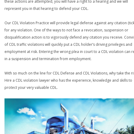
these actions are attempted, you will have a right to a hearing and we will
represent you in that hearing to defend your CDL.
Our CDL Violation Practice will provide legal defense against any citation (tick
for any violation. One of the ways to not face a revocation, suspension or
disqualification action is to vigorously defend any citation you receive. Conv
of CDL traffic violations will quickly put a CDL holder’s driving privileges and
employment at risk. Entering the wrong plea in court to a CDL violation can r
in a suspension and termination from employment.
With so much on the line for CDL Defense and CDL Violations, why take the ri
Hire a CDL violation lawyer who has the experience, knowledge and skills to
protect your very valuable CDL.