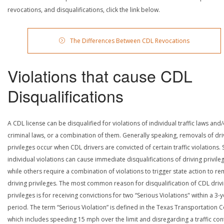
revocations, and disqualifications, click the link below.
The Differences Between CDL Revocations
Violations that cause CDL
Disqualifications
A CDL license can be disqualified for violations of individual traffic laws and
criminal laws, or a combination of them. Generally speaking, removals of dri
privileges occur when CDL drivers are convicted of certain traffic violations
individual violations can cause immediate disqualifications of driving privile
while others require a combination of violations to trigger state action to r
driving privileges. The most common reason for disqualification of CDL driv
privileges is for receiving convictions for two “Serious Violations" within a 3-
period. The term “Serious Violation” is defined in the Texas Transportation 
which includes speeding 15 mph over the limit and disregarding a traffic con