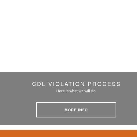
CDL VIOLATION PROCESS
Here is what we will do
MORE INFO