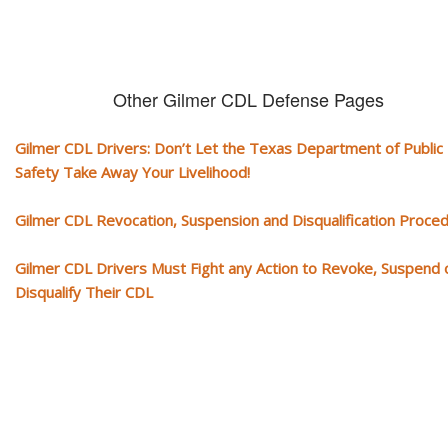
Other Gilmer CDL Defense Pages
Gilmer CDL Drivers: Don’t Let the Texas Department of Public
Safety Take Away Your Livelihood!
Gilmer CDL Revocation, Suspension and Disqualification Proce
Gilmer CDL Drivers Must Fight any Action to Revoke, Suspend 
Disqualify Their CDL