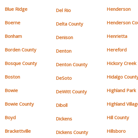
Blue Ridge
Henderson
Del Rio
Boerne
Henderson Co
Delta County
Bonham
Henrietta
Denison
Borden County
Hereford
Denton
Bosque County
Hickory Creek
Denton County
Boston
Hidalgo Count
DeSoto
Bowie
Highland Park
DeWitt County
Bowie County
Highland Villag
Diboll
Boyd
Hill County
Dickens
Brackettville
Hillsboro
Dickens County