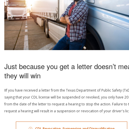
Just because you get a letter doesn’t me
they will win
IIf you have received a letter from the Texas Department of Public Safety (Tx
saying that your CDL license will be suspended or revoked, you only have 20
from the date of the letter to request a hearing to stop the action. Failure to 
request a hearing will result in a suspension or revocation of your driver's li
CDL Revocation, Suspension and Disqualification