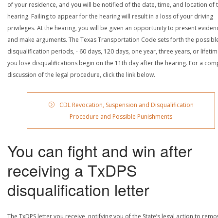
of your residence, and you will be notified of the date, time, and location of 
hearing. Failing to appear for the hearing will result in a loss of your driving
privileges. At the hearing, you will be given an opportunity to present eviden
and make arguments. The Texas Transportation Code sets forth the possibl
disqualification periods, - 60 days, 120 days, one year, three years, or lifetime
you lose disqualifications begin on the 11th day after the hearing. For a com
discussion of the legal procedure, click the link below.
CDL Revocation, Suspension and Disqualification
Procedure and Possible Punishments
You can fight and win after
receiving a TxDPS
disqualification letter
The TxDPS letter you receive, notifying you of the State’s legal action to rem