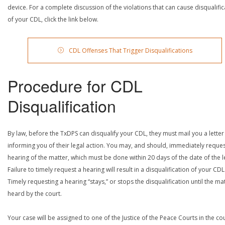
device. For a complete discussion of the violations that can cause disqualific
of your CDL, click the link below.
CDL Offenses That Trigger Disqualifications
Procedure for CDL
Disqualification
By law, before the TxDPS can disqualify your CDL, they must mail you a letter
informing you of their legal action. You may, and should, immediately reques
hearing of the matter, which must be done within 20 days of the date of the le
Failure to timely request a hearing will result in a disqualification of your CDL
Timely requesting a hearing “stays,” or stops the disqualification until the mat
heard by the court.
Your case will be assigned to one of the Justice of the Peace Courts in the co