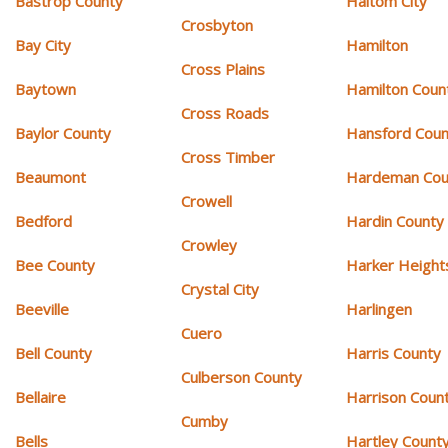
Bastrop County
Haltom City
Crosbyton
Bay City
Hamilton
Cross Plains
Baytown
Hamilton Coun
Cross Roads
Baylor County
Hansford Coun
Cross Timber
Beaumont
Hardeman Cou
Crowell
Bedford
Hardin County
Crowley
Bee County
Harker Height
Crystal City
Beeville
Harlingen
Cuero
Bell County
Harris County
Culberson County
Bellaire
Harrison Coun
Cumby
Bells
Hartley Count