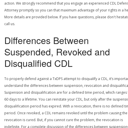
action. We strongly recommend that you engage an experienced CDL Defen
Attorney promptly so you can that maximum advantage of your rights in a he
More details are provided below. If you have questions, please don't hesitat
call us.
Differences Between
Suspended, Revoked and
Disqualified CDL
To properly defend against a TxDPS attempt to disqualify a CDL, it’s importa
understand the differences between suspension, revocation and disqualifica
Suspension and disqualification are for a defined time period, which ranges
60 days to a lifetime. You can reinstate your CDL, but only after the suspensi
disqualification period has expired. With a revocation, there is no defined t
period. Once revoked, a CDL remains revoked until the problem causing the
revocation is cured. But, if you cannot cure the problem, the revocation is
indefinite. For a complete discussion of the differences between suspension