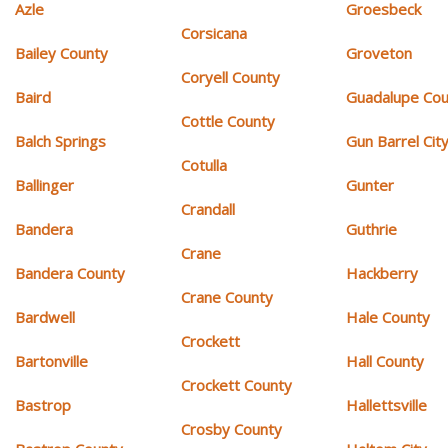
Azle
Groesbeck
Corsicana
Bailey County
Groveton
Coryell County
Baird
Guadalupe Cou
Cottle County
Balch Springs
Gun Barrel Cit
Cotulla
Ballinger
Gunter
Crandall
Bandera
Guthrie
Crane
Bandera County
Hackberry
Crane County
Bardwell
Hale County
Crockett
Bartonville
Hall County
Crockett County
Bastrop
Hallettsville
Crosby County