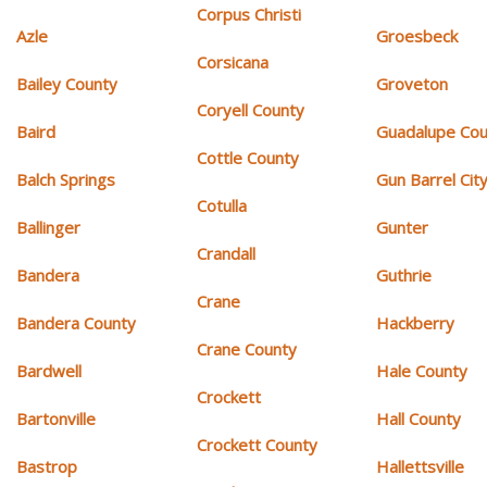
Corpus Christi
Azle
Groesbeck
Corsicana
Bailey County
Groveton
Coryell County
Baird
Guadalupe Cou
Cottle County
Balch Springs
Gun Barrel Cit
Cotulla
Ballinger
Gunter
Crandall
Bandera
Guthrie
Crane
Bandera County
Hackberry
Crane County
Bardwell
Hale County
Crockett
Bartonville
Hall County
Crockett County
Bastrop
Hallettsville