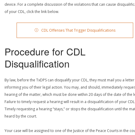
device. For a complete discussion of the violations that can cause disqualific
of your CDL, click the link below.
CDL Offenses That Trigger Disqualifications
Procedure for CDL
Disqualification
By law, before the TxDPS can disqualify your CDL, they must mail you a letter
informing you of their legal action. You may, and should, immediately reques
hearing of the matter, which must be done within 20 days of the date of the le
Failure to timely request a hearing will result in a disqualification of your CDL
Timely requesting a hearing “stays,” or stops the disqualification until the mat
heard by the court.
Your case will be assigned to one of the Justice of the Peace Courts in the co