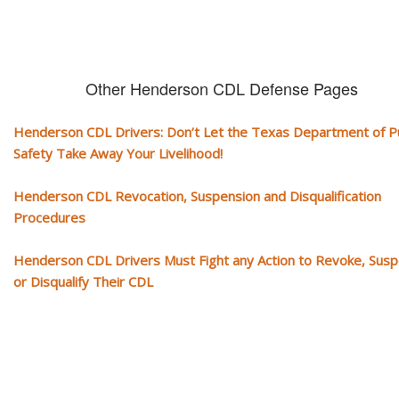
Other Henderson CDL Defense Pages
Henderson CDL Drivers: Don’t Let the Texas Department of Pu
Safety Take Away Your Livelihood!
Henderson CDL Revocation, Suspension and Disqualification
Procedures
Henderson CDL Drivers Must Fight any Action to Revoke, Sus
or Disqualify Their CDL