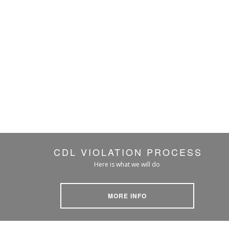
CDL VIOLATION PROCESS
Here is what we will do
MORE INFO