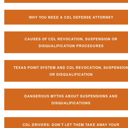
WHY YOU NEED A CDL DEFENSE ATTORNEY
CAUSES OF CDL REVOCATION, SUSPENSION OR
DISQUALIFICATION PROCEDURES
TEXAS POINT SYSTEM AND CDL REVOCATION, SUSPENSIO
OR DISQUALIFICATION
DANGEROUS MYTHS ABOUT SUSPENSIONS AND
DISQUALIFICATIONS
CDL DRIVERS: DON’T LET THEM TAKE AWAY YOUR