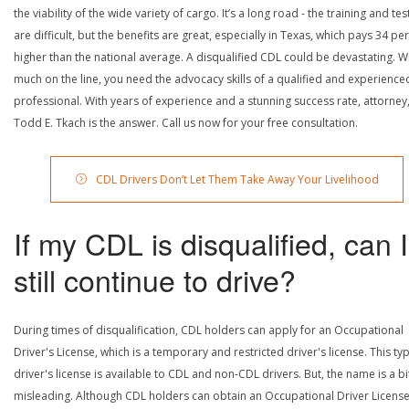
the viability of the wide variety of cargo. It’s a long road - the training and tes
are difficult, but the benefits are great, especially in Texas, which pays 34 pe
higher than the national average. A disqualified CDL could be devastating. W
much on the line, you need the advocacy skills of a qualified and experience
professional. With years of experience and a stunning success rate, attorney
Todd E. Tkach is the answer. Call us now for your free consultation.
CDL Drivers Don’t Let Them Take Away Your Livelihood
If my CDL is disqualified, can I
still continue to drive?
During times of disqualification, CDL holders can apply for an Occupational
Driver's License, which is a temporary and restricted driver's license. This ty
driver's license is available to CDL and non-CDL drivers. But, the name is a bi
misleading. Although CDL holders can obtain an Occupational Driver License,