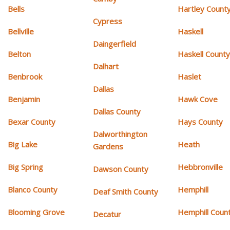
Bells
Hartley Count
Cypress
Bellville
Haskell
Daingerfield
Belton
Haskell Count
Dalhart
Benbrook
Haslet
Dallas
Benjamin
Hawk Cove
Dallas County
Bexar County
Hays County
Dalworthington
Big Lake
Heath
Gardens
Big Spring
Hebbronville
Dawson County
Blanco County
Hemphill
Deaf Smith County
Blooming Grove
Hemphill Coun
Decatur