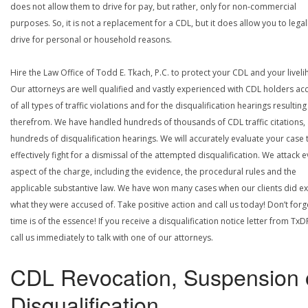
does not allow them to drive for pay, but rather, only for non-commercial
purposes. So, it is not a replacement for a CDL, but it does allow you to legal
drive for personal or household reasons.
Hire the Law Office of Todd E. Tkach, P.C. to protect your CDL and your livel
Our attorneys are well qualified and vastly experienced with CDL holders a
of all types of traffic violations and for the disqualification hearings resulting
therefrom. We have handled hundreds of thousands of CDL traffic citations,
hundreds of disqualification hearings. We will accurately evaluate your case 
effectively fight for a dismissal of the attempted disqualification. We attack 
aspect of the charge, including the evidence, the procedural rules and the
applicable substantive law. We have won many cases when our clients did ex
what they were accused of. Take positive action and call us today! Don’t forg
time is of the essence! If you receive a disqualification notice letter from TxD
call us immediately to talk with one of our attorneys.
CDL Revocation, Suspension 
Disqualification