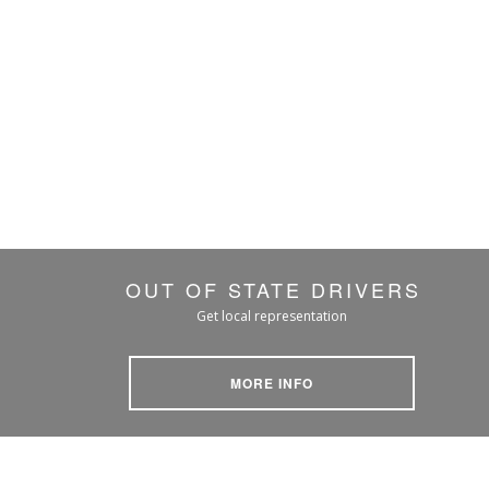
OUT OF STATE DRIVERS
Get local representation
MORE INFO