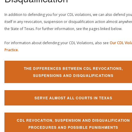
In addition to defending you for your CDL violations, we can also defend yo
itself in any revocation, suspension or disqualification action almost anywher
the State of Texas. For further information, see the pages linked below.
For information about defending your CDL Violations, also see
Our CDL Viol
Practice
.
THE DIFFERENCES BETWEEN CDL REVOCATIONS,
SUSPENSIONS AND DISQUALIFICATIONS
SERVE ALMOST ALL COURTS IN TEXAS
CDL REVOCATION, SUSPENSION AND DISQUALIFICATION
PROCEDURES AND POSSIBLE PUNISHMENTS