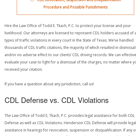
Procedure and Possible Punishments
Hire the Law Office of Todd E. Tkach, P.C. to protect your license and your
livelihood. Our attorneys are licensed to represent CDL holders accused of a
types of traffic violations in every court in the State of Texas. We’ve handled
thousands of CDL traffic citations, the majority of which resulted in dismissal
and/or no adverse effect to our clients’ CDL driving records. We can effective
evaluate your case to fight for a dismissal of the charges, no matter where y
received your citation.
If you have a question about any jurisdiction, call us!
CDL Defense vs. CDL Violations
The Law Office of Todd E, Tkach, P.C. provides legal assistance for both CDL
Defense as well as CDL Violations. Henderson CDL Defense will provide lega
assistance in hearings for revocation, suspension or disqualification. If any o