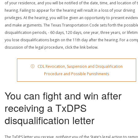
of your residence, and you will be notified of the date, time, and location of 
hearing. Failing to appear for the hearing will result in a loss of your driving
privileges. At the hearing, you will be given an opportunity to present eviden
and make arguments. The Texas Transportation Code sets forth the possibl
disqualification periods, - 60 days, 120 days, one year, three years, or lifetime
you lose disqualifications begin on the 11th day after the hearing. For a com
discussion of the legal procedure, click the link below.
CDL Revocation, Suspension and Disqualification
Procedure and Possible Punishments
You can fight and win after
receiving a TxDPS
disqualification letter
The TxDPS letter you receive, notifying you of the State’s legal action to rem