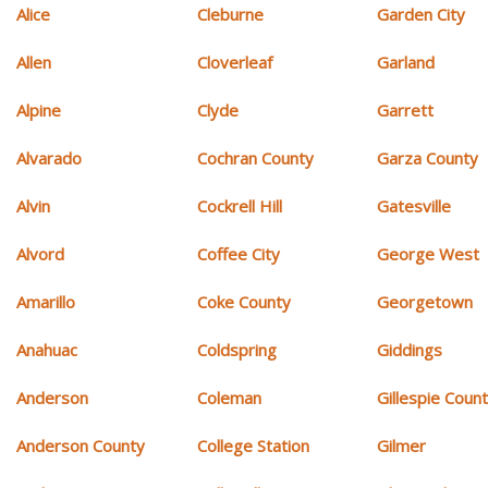
Alice
Cleburne
Garden City
Allen
Cloverleaf
Garland
Alpine
Clyde
Garrett
Alvarado
Cochran County
Garza County
Alvin
Cockrell Hill
Gatesville
Alvord
Coffee City
George West
Amarillo
Coke County
Georgetown
Anahuac
Coldspring
Giddings
Anderson
Coleman
Gillespie Coun
Anderson County
College Station
Gilmer