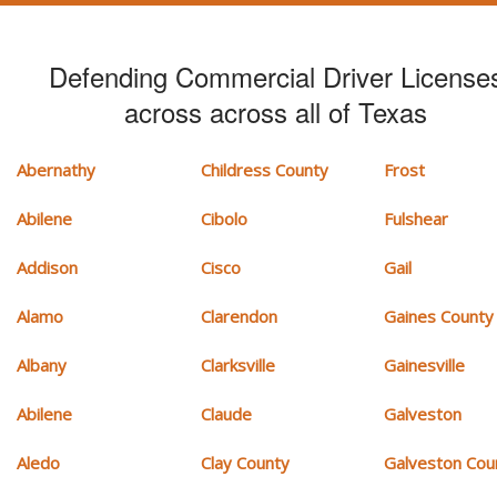
Defending Commercial Driver License
across across all of Texas
Abernathy
Childress County
Frost
Abilene
Cibolo
Fulshear
Addison
Cisco
Gail
Alamo
Clarendon
Gaines County
Albany
Clarksville
Gainesville
Abilene
Claude
Galveston
Aledo
Clay County
Galveston Cou