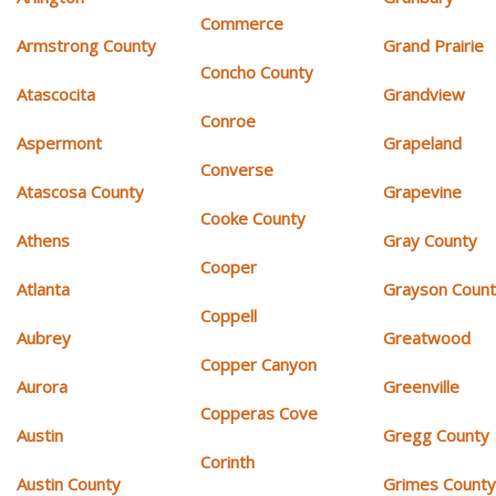
Commerce
Armstrong County
Grand Prairie
Concho County
Atascocita
Grandview
Conroe
Aspermont
Grapeland
Converse
Atascosa County
Grapevine
Cooke County
Athens
Gray County
Cooper
Atlanta
Grayson Coun
Coppell
Aubrey
Greatwood
Copper Canyon
Aurora
Greenville
Copperas Cove
Austin
Gregg County
Corinth
Austin County
Grimes Count