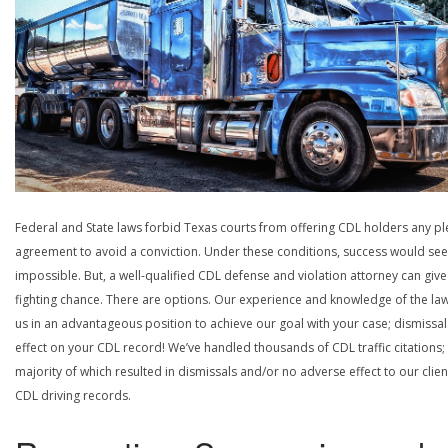
Federal and State laws forbid Texas courts from offering CDL holders any pl
agreement to avoid a conviction. Under these conditions, success would se
impossible. But, a well-qualified CDL defense and violation attorney can give
fighting chance. There are options. Our experience and knowledge of the la
us in an advantageous position to achieve our goal with your case; dismissal
effect on your CDL record! We’ve handled thousands of CDL traffic citations;
majority of which resulted in dismissals and/or no adverse effect to our clien
CDL driving records.