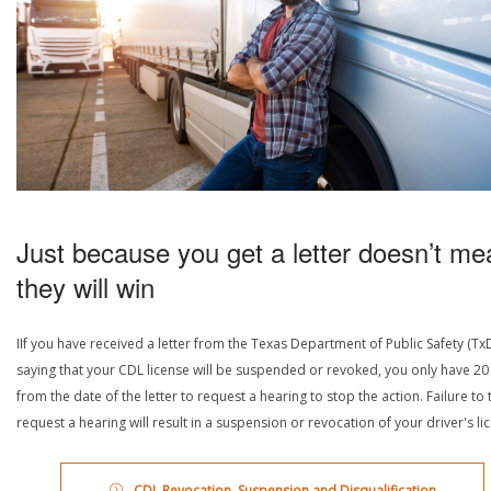
Just because you get a letter doesn’t me
they will win
IIf you have received a letter from the Texas Department of Public Safety (Tx
saying that your CDL license will be suspended or revoked, you only have 20
from the date of the letter to request a hearing to stop the action. Failure to 
request a hearing will result in a suspension or revocation of your driver's li
CDL Revocation, Suspension and Disqualification