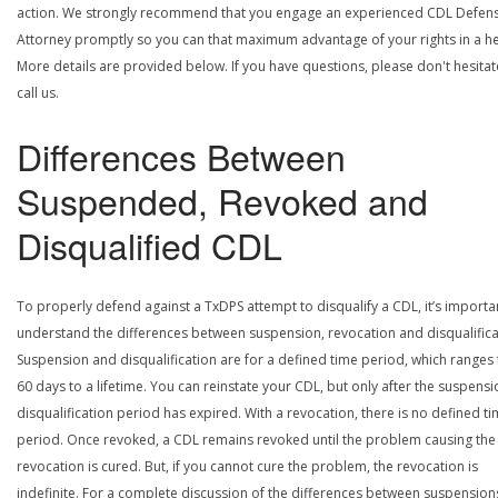
action. We strongly recommend that you engage an experienced CDL Defen
Attorney promptly so you can that maximum advantage of your rights in a he
More details are provided below. If you have questions, please don't hesitat
call us.
Differences Between
Suspended, Revoked and
Disqualified CDL
To properly defend against a TxDPS attempt to disqualify a CDL, it’s importa
understand the differences between suspension, revocation and disqualifica
Suspension and disqualification are for a defined time period, which ranges
60 days to a lifetime. You can reinstate your CDL, but only after the suspensi
disqualification period has expired. With a revocation, there is no defined t
period. Once revoked, a CDL remains revoked until the problem causing the
revocation is cured. But, if you cannot cure the problem, the revocation is
indefinite. For a complete discussion of the differences between suspension