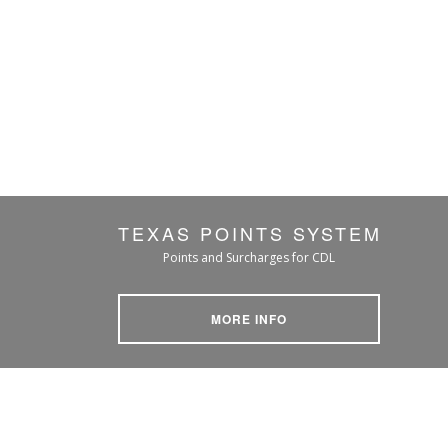
TEXAS POINTS SYSTEM
Points and Surcharges for CDL
MORE INFO