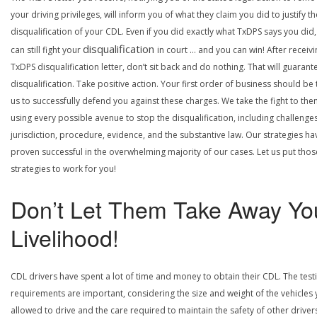
your driving privileges, will inform you of what they claim you did to justify th
disqualification of your CDL. Even if you did exactly what TxDPS says you did
disqualification
can still fight your
in court … and you can win! After receivi
TxDPS disqualification letter, don’t sit back and do nothing. That will guarant
disqualification. Take positive action. Your first order of business should be t
us to successfully defend you against these charges. We take the fight to the
using every possible avenue to stop the disqualification, including challenge
jurisdiction, procedure, evidence, and the substantive law. Our strategies ha
proven successful in the overwhelming majority of our cases. Let us put thos
strategies to work for you!
Don’t Let Them Take Away Yo
Livelihood!
CDL drivers have spent a lot of time and money to obtain their CDL. The test
requirements are important, considering the size and weight of the vehicles 
allowed to drive and the care required to maintain the safety of other driver