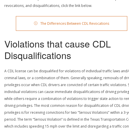
revocations, and disqualifications, click the link below.
The Differences Between CDL Revocations
Violations that cause CDL
Disqualifications
A CDL license can be disqualified for violations of individual traffic laws and
criminal laws, or a combination of them. Generally speaking, removals of dri
privileges occur when CDL drivers are convicted of certain traffic violations
individual violations can cause immediate disqualifications of driving privile
while others require a combination of violations to trigger state action to r
driving privileges. The most common reason for disqualification of CDL driv
privileges is for receiving convictions for two “Serious Violations" within a 3-
period. The term “Serious Violation” is defined in the Texas Transportation 
which includes speeding 15 mph over the limit and disregarding a traffic con