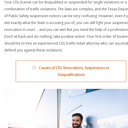
Your CDL license can be disqualified or suspended for single violations or a
combination of traffic violations. The laws are complex, and the Texas Depa
of Public Safety suspension notices can be very confusing. However, even if 
did exactly what the State is accusing you of, you can still fight your suspensi
revocation in court … and you can win! But you need the help of a profession
Don’t sit back and do nothing; take positive action. Your first order of busin
should be to hire an experienced CDL traffic ticket attorney who can successf
defend you against these violations.
Causes of CDL Revocations, Suspensions or
Disqualifications