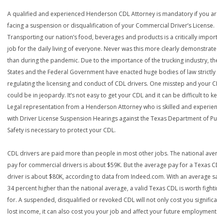
A qualified and experienced Henderson CDL Attorney is mandatory if you a
facing a suspension or disqualification of your Commercial Driver’s License.
Transporting our nation’s food, beverages and products is a critically impor
job for the daily living of everyone. Never was this more clearly demonstrat
than during the pandemic. Due to the importance of the trucking industry, th
States and the Federal Government have enacted huge bodies of law strictly
regulating the licensing and conduct of CDL drivers. One misstep and your 
could be in jeopardy. It’s not easy to get your CDL and it can be difficult to ke
Legal representation from a Henderson Attorney who is skilled and experie
with Driver License Suspension Hearings against the Texas Department of Pu
Safety is necessary to protect your CDL.
CDL drivers are paid more than people in most other jobs. The national ave
pay for commercial drivers is about $59K. But the average pay for a Texas 
driver is about $80K, according to data from Indeed.com. With an average s
34 percent higher than the national average, a valid Texas CDL is worth fight
for. A suspended, disqualified or revoked CDL will not only cost you significa
lost income, it can also cost you your job and affect your future employment