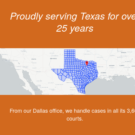
Proudly serving Texas for ov
25 years
From our Dallas office, we handle cases in all its 3,
courts.