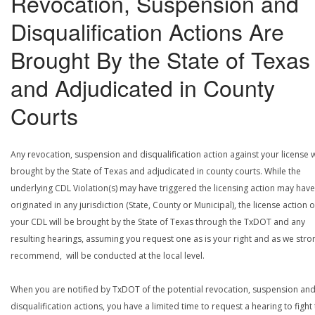
Revocation, Suspension and
Disqualification Actions Are
Brought By the State of Texas
and Adjudicated in County
Courts
Any revocation, suspension and disqualification action against your license w
brought by the State of Texas and adjudicated in county courts. While the
underlying CDL Violation(s) may have triggered the licensing action may have
originated in any jurisdiction (State, County or Municipal), the license action 
your CDL will be brought by the State of Texas through the TxDOT and any
resulting hearings, assuming you request one as is your right and as we stro
recommend, will be conducted at the local level.
When you are notified by TxDOT of the potential revocation, suspension an
disqualification actions, you have a limited time to request a hearing to fight