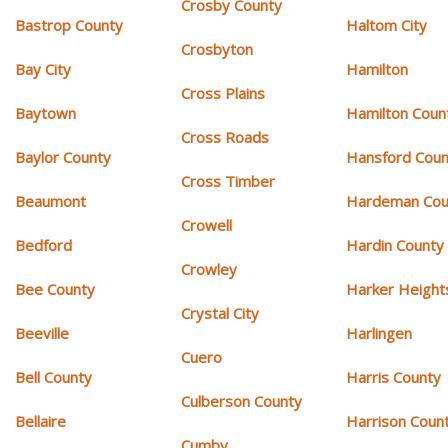
Crosby County
Bastrop County
Haltom City
Crosbyton
Bay City
Hamilton
Cross Plains
Baytown
Hamilton Coun
Cross Roads
Baylor County
Hansford Coun
Cross Timber
Beaumont
Hardeman Cou
Crowell
Bedford
Hardin County
Crowley
Bee County
Harker Height
Crystal City
Beeville
Harlingen
Cuero
Bell County
Harris County
Culberson County
Bellaire
Harrison Coun
Cumby