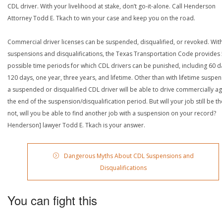
CDL driver. With your livelihood at stake, don’t go-it-alone. Call Henderson
Attorney Todd E. Tkach to win your case and keep you on the road.
Commercial driver licenses can be suspended, disqualified, or revoked. Wit
suspensions and disqualifications, the Texas Transportation Code provides
possible time periods for which CDL drivers can be punished, including 60 d
120 days, one year, three years, and lifetime. Other than with lifetime suspen
a suspended or disqualified CDL driver will be able to drive commercially ag
the end of the suspension/disqualification period. But will your job still be the
not, will you be able to find another job with a suspension on your record?
Henderson] lawyer Todd E. Tkach is your answer.
Dangerous Myths About CDL Suspensions and
Disqualifications
You can fight this