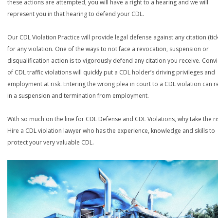
these actions are attempted, you will have a right to a hearing and we will
represent you in that hearing to defend your CDL.
Our CDL Violation Practice will provide legal defense against any citation (tick
for any violation. One of the ways to not face a revocation, suspension or
disqualification action is to vigorously defend any citation you receive. Conv
of CDL traffic violations will quickly put a CDL holder’s driving privileges and
employment at risk. Entering the wrong plea in court to a CDL violation can r
in a suspension and termination from employment.
With so much on the line for CDL Defense and CDL Violations, why take the ri
Hire a CDL violation lawyer who has the experience, knowledge and skills to
protect your very valuable CDL.