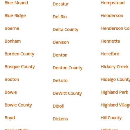
Blue Mound
Hempstead
Decatur
Blue Ridge
Henderson
Del Rio
Boerne
Henderson Co
Delta County
Bonham
Henrietta
Denison
Borden County
Hereford
Denton
Bosque County
Hickory Creek
Denton County
Boston
Hidalgo Count
DeSoto
Bowie
Highland Park
DeWitt County
Bowie County
Highland Villag
Diboll
Boyd
Hill County
Dickens