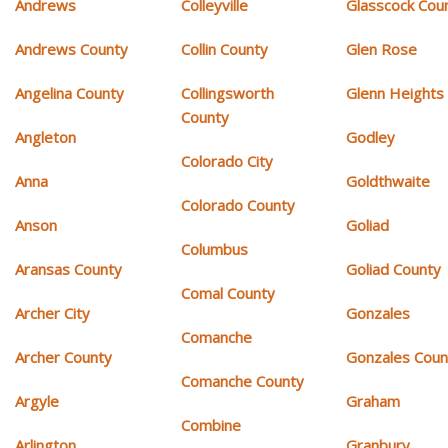
Andrews
Colleyville
Glasscock Cou
Andrews County
Collin County
Glen Rose
Angelina County
Collingsworth
Glenn Heights
County
Angleton
Godley
Colorado City
Anna
Goldthwaite
Colorado County
Anson
Goliad
Columbus
Aransas County
Goliad County
Comal County
Archer City
Gonzales
Comanche
Archer County
Gonzales Coun
Comanche County
Argyle
Graham
Combine
Arlington
Granbury