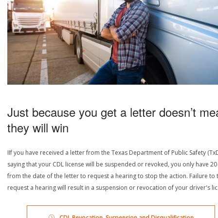
Just because you get a letter doesn’t me
they will win
IIf you have received a letter from the Texas Department of Public Safety (Tx
saying that your CDL license will be suspended or revoked, you only have 20
from the date of the letter to request a hearing to stop the action. Failure to 
request a hearing will result in a suspension or revocation of your driver's li
CDL Revocation, Suspension and Disqualification