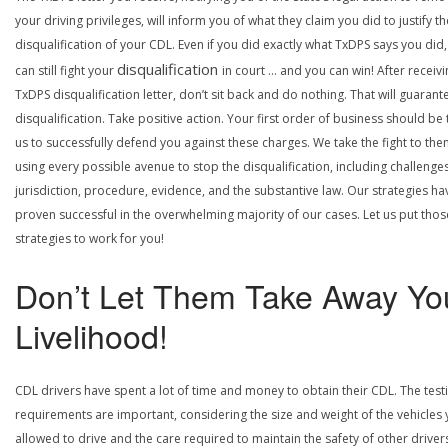
your driving privileges, will inform you of what they claim you did to justify th
disqualification of your CDL. Even if you did exactly what TxDPS says you did
disqualification
can still fight your
in court … and you can win! After receivi
TxDPS disqualification letter, don’t sit back and do nothing. That will guarant
disqualification. Take positive action. Your first order of business should be t
us to successfully defend you against these charges. We take the fight to the
using every possible avenue to stop the disqualification, including challenge
jurisdiction, procedure, evidence, and the substantive law. Our strategies ha
proven successful in the overwhelming majority of our cases. Let us put thos
strategies to work for you!
Don’t Let Them Take Away Yo
Livelihood!
CDL drivers have spent a lot of time and money to obtain their CDL. The test
requirements are important, considering the size and weight of the vehicles 
allowed to drive and the care required to maintain the safety of other driver