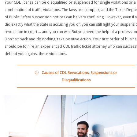
Your CDL license can be disqualified or suspended for single violations or a
combination of traffic violations. The laws are complex, and the Texas Depa
of Public Safety suspension notices can be very confusing. However, even if 
did exactly what the State is accusing you of, you can still fight your suspensi
revocation in court … and you can win! But you need the help of a profession
Don’t sit back and do nothing; take positive action. Your first order of busin
should be to hire an experienced CDL traffic ticket attorney who can successf
defend you against these violations.
Causes of CDL Revocations, Suspensions or
Disqualifications