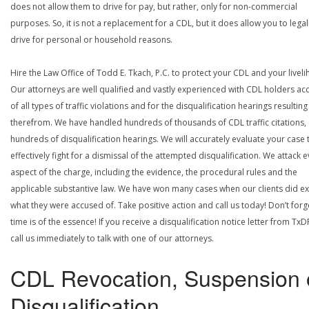
does not allow them to drive for pay, but rather, only for non-commercial
purposes. So, it is not a replacement for a CDL, but it does allow you to legal
drive for personal or household reasons.
Hire the Law Office of Todd E. Tkach, P.C. to protect your CDL and your livel
Our attorneys are well qualified and vastly experienced with CDL holders a
of all types of traffic violations and for the disqualification hearings resulting
therefrom. We have handled hundreds of thousands of CDL traffic citations,
hundreds of disqualification hearings. We will accurately evaluate your case 
effectively fight for a dismissal of the attempted disqualification. We attack 
aspect of the charge, including the evidence, the procedural rules and the
applicable substantive law. We have won many cases when our clients did ex
what they were accused of. Take positive action and call us today! Don’t forg
time is of the essence! If you receive a disqualification notice letter from TxD
call us immediately to talk with one of our attorneys.
CDL Revocation, Suspension 
Disqualification