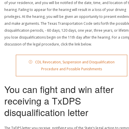
of your residence, and you will be notified of the date, time, and location of 
hearing. Failing to appear for the hearing will result in a loss of your driving
privileges. At the hearing, you will be given an opportunity to present eviden
and make arguments. The Texas Transportation Code sets forth the possibl
disqualification periods, - 60 days, 120 days, one year, three years, or lifetime
you lose disqualifications begin on the 11th day after the hearing. For a com
discussion of the legal procedure, click the link below.
CDL Revocation, Suspension and Disqualification
Procedure and Possible Punishments
You can fight and win after
receiving a TxDPS
disqualification letter
The TxDPS letter you receive, notifying you of the State’s legal action to rem