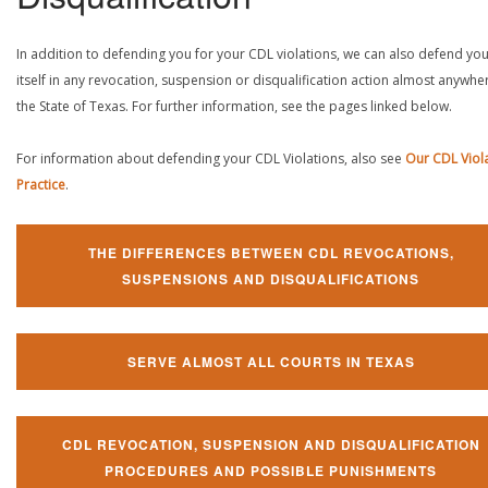
In addition to defending you for your CDL violations, we can also defend yo
itself in any revocation, suspension or disqualification action almost anywher
the State of Texas. For further information, see the pages linked below.
For information about defending your CDL Violations, also see
Our CDL Viol
Practice
.
THE DIFFERENCES BETWEEN CDL REVOCATIONS,
SUSPENSIONS AND DISQUALIFICATIONS
SERVE ALMOST ALL COURTS IN TEXAS
CDL REVOCATION, SUSPENSION AND DISQUALIFICATION
PROCEDURES AND POSSIBLE PUNISHMENTS