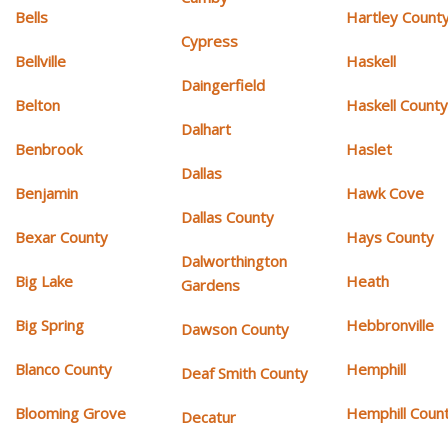
Bells
Hartley Count
Cypress
Bellville
Haskell
Daingerfield
Belton
Haskell Count
Dalhart
Benbrook
Haslet
Dallas
Benjamin
Hawk Cove
Dallas County
Bexar County
Hays County
Dalworthington
Big Lake
Heath
Gardens
Big Spring
Hebbronville
Dawson County
Blanco County
Hemphill
Deaf Smith County
Blooming Grove
Hemphill Coun
Decatur