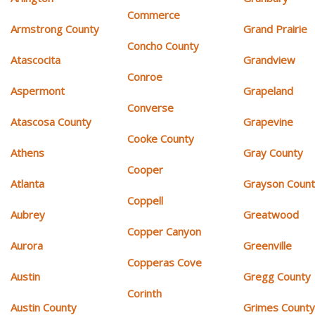
Commerce
Armstrong County
Grand Prairie
Concho County
Atascocita
Grandview
Conroe
Aspermont
Grapeland
Converse
Atascosa County
Grapevine
Cooke County
Athens
Gray County
Cooper
Atlanta
Grayson Coun
Coppell
Aubrey
Greatwood
Copper Canyon
Aurora
Greenville
Copperas Cove
Austin
Gregg County
Corinth
Austin County
Grimes Count