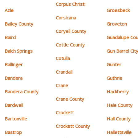
Corpus Christi
Azle
Groesbeck
Corsicana
Bailey County
Groveton
Coryell County
Baird
Guadalupe Cou
Cottle County
Balch Springs
Gun Barrel Cit
Cotulla
Ballinger
Gunter
Crandall
Bandera
Guthrie
Crane
Bandera County
Hackberry
Crane County
Bardwell
Hale County
Crockett
Bartonville
Hall County
Crockett County
Bastrop
Hallettsville