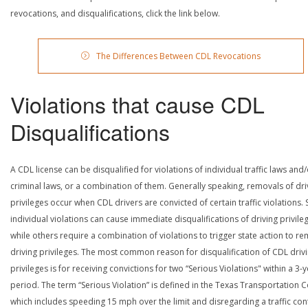
revocations, and disqualifications, click the link below.
The Differences Between CDL Revocations
Violations that cause CDL
Disqualifications
A CDL license can be disqualified for violations of individual traffic laws and
criminal laws, or a combination of them. Generally speaking, removals of dri
privileges occur when CDL drivers are convicted of certain traffic violations
individual violations can cause immediate disqualifications of driving privile
while others require a combination of violations to trigger state action to r
driving privileges. The most common reason for disqualification of CDL driv
privileges is for receiving convictions for two “Serious Violations" within a 3-
period. The term “Serious Violation” is defined in the Texas Transportation 
which includes speeding 15 mph over the limit and disregarding a traffic con