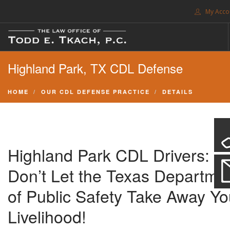
My Acco
FREE CONSULTATION. CALL 214-999-0595
Highland Park, TX CDL Defense
TRAFFIC TICKETS
CDL VIOLATIONS
HOME
OUR CDL DEFENSE PRACTICE
DETAILS
CDL DEFENSE
CRIMINAL DEFENSE
EXPUNCTION
Highland Park CDL Drivers:
SEARCH SITE
Don’t Let the Texas Departme
SUPPORT
of Public Safety Take Away Yo
Livelihood!
ENG