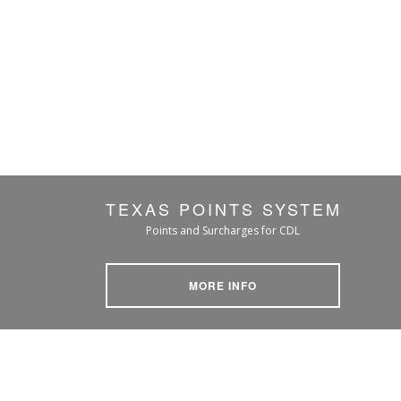
TEXAS POINTS SYSTEM
Points and Surcharges for CDL
MORE INFO