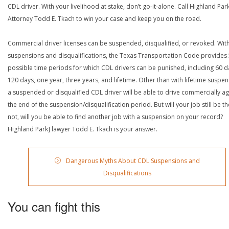
CDL driver. With your livelihood at stake, don’t go-it-alone. Call Highland Par
Attorney Todd E. Tkach to win your case and keep you on the road.
Commercial driver licenses can be suspended, disqualified, or revoked. Wit
suspensions and disqualifications, the Texas Transportation Code provides
possible time periods for which CDL drivers can be punished, including 60 d
120 days, one year, three years, and lifetime. Other than with lifetime suspen
a suspended or disqualified CDL driver will be able to drive commercially ag
the end of the suspension/disqualification period. But will your job still be the
not, will you be able to find another job with a suspension on your record?
Highland Park] lawyer Todd E. Tkach is your answer.
Dangerous Myths About CDL Suspensions and
Disqualifications
You can fight this