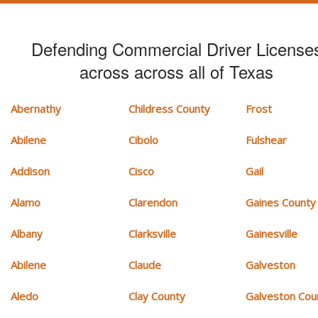
Defending Commercial Driver License
across across all of Texas
Abernathy
Childress County
Frost
Abilene
Cibolo
Fulshear
Addison
Cisco
Gail
Alamo
Clarendon
Gaines County
Albany
Clarksville
Gainesville
Abilene
Claude
Galveston
Aledo
Clay County
Galveston Cou