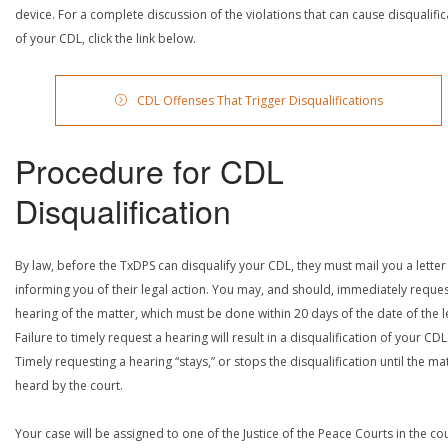
device. For a complete discussion of the violations that can cause disqualific
of your CDL, click the link below.
CDL Offenses That Trigger Disqualifications
Procedure for CDL
Disqualification
By law, before the TxDPS can disqualify your CDL, they must mail you a letter
informing you of their legal action. You may, and should, immediately reques
hearing of the matter, which must be done within 20 days of the date of the le
Failure to timely request a hearing will result in a disqualification of your CDL
Timely requesting a hearing “stays,” or stops the disqualification until the mat
heard by the court.
Your case will be assigned to one of the Justice of the Peace Courts in the co