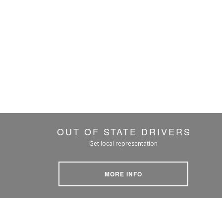
OUT OF STATE DRIVERS
Get local representation
MORE INFO