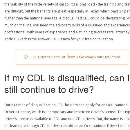
the viability of the wide variety of cargo. It’s a long road - the training and tes
are difficult, but the benefits are great, especially in Texas, which pays 34 pe
higher than the national average. A disqualified CDL could be devastating. W
much on the line, you need the advocacy skills of a qualified and experience
professional. With years of experience and a stunning success rate, attorney
Todd E. Tkach is the answer. Call us now for your free consultation.
CDL Drivers Don’t Let Them Take Away Your Livelihood
If my CDL is disqualified, can I
still continue to drive?
During times of disqualification, CDL holders can apply for an Occupational
Driver's License, which is a temporary and restricted driver's license. This ty
driver's license is available to CDL and non-CDL drivers. But, the name is a bi
misleading. Although CDL holders can obtain an Occupational Driver License,