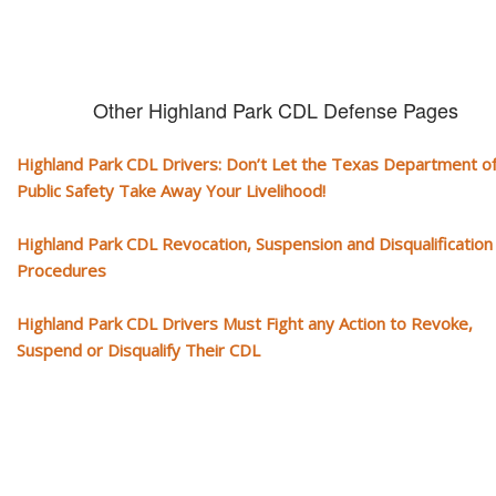
Other Highland Park CDL Defense Pages
Highland Park CDL Drivers: Don’t Let the Texas Department o
Public Safety Take Away Your Livelihood!
Highland Park CDL Revocation, Suspension and Disqualification
Procedures
Highland Park CDL Drivers Must Fight any Action to Revoke,
Suspend or Disqualify Their CDL