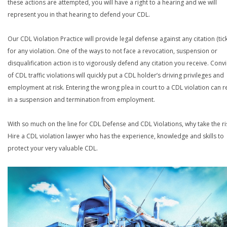
these actions are attempted, you will have a right to a hearing and we will
represent you in that hearing to defend your CDL.
Our CDL Violation Practice will provide legal defense against any citation (tick
for any violation. One of the ways to not face a revocation, suspension or
disqualification action is to vigorously defend any citation you receive. Conv
of CDL traffic violations will quickly put a CDL holder’s driving privileges and
employment at risk. Entering the wrong plea in court to a CDL violation can r
in a suspension and termination from employment.
With so much on the line for CDL Defense and CDL Violations, why take the ri
Hire a CDL violation lawyer who has the experience, knowledge and skills to
protect your very valuable CDL.