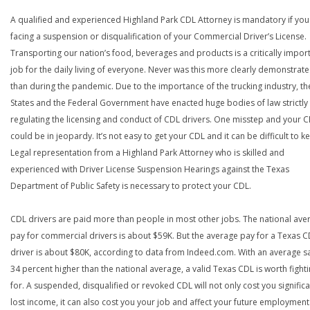
A qualified and experienced Highland Park CDL Attorney is mandatory if you
facing a suspension or disqualification of your Commercial Driver’s License.
Transporting our nation’s food, beverages and products is a critically impor
job for the daily living of everyone. Never was this more clearly demonstrat
than during the pandemic. Due to the importance of the trucking industry, th
States and the Federal Government have enacted huge bodies of law strictly
regulating the licensing and conduct of CDL drivers. One misstep and your 
could be in jeopardy. It’s not easy to get your CDL and it can be difficult to ke
Legal representation from a Highland Park Attorney who is skilled and
experienced with Driver License Suspension Hearings against the Texas
Department of Public Safety is necessary to protect your CDL.
CDL drivers are paid more than people in most other jobs. The national ave
pay for commercial drivers is about $59K. But the average pay for a Texas 
driver is about $80K, according to data from Indeed.com. With an average s
34 percent higher than the national average, a valid Texas CDL is worth fight
for. A suspended, disqualified or revoked CDL will not only cost you significa
lost income, it can also cost you your job and affect your future employment