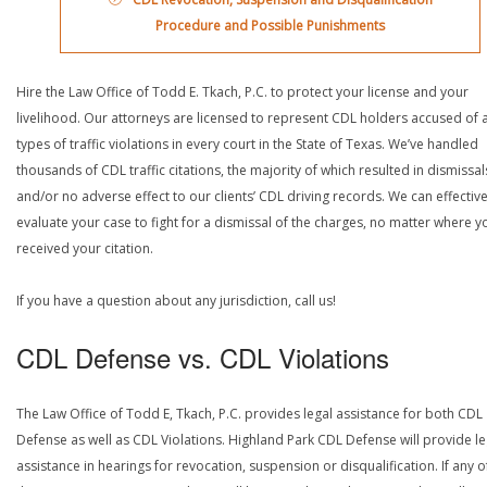
Procedure and Possible Punishments
Hire the Law Office of Todd E. Tkach, P.C. to protect your license and your
livelihood. Our attorneys are licensed to represent CDL holders accused of a
types of traffic violations in every court in the State of Texas. We’ve handled
thousands of CDL traffic citations, the majority of which resulted in dismissal
and/or no adverse effect to our clients’ CDL driving records. We can effective
evaluate your case to fight for a dismissal of the charges, no matter where y
received your citation.
If you have a question about any jurisdiction, call us!
CDL Defense vs. CDL Violations
The Law Office of Todd E, Tkach, P.C. provides legal assistance for both CDL
Defense as well as CDL Violations. Highland Park CDL Defense will provide le
assistance in hearings for revocation, suspension or disqualification. If any o