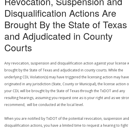
Revocation, Suspension and
Disqualification Actions Are
Brought By the State of Texas
and Adjudicated in County
Courts
Any revocation, suspension and disqualification action against your license w
brought by the State of Texas and adjudicated in county courts. While the
underlying CDL Violation(s) may have triggered the licensing action may have
originated in any jurisdiction (State, County or Municipal), the license action 
your CDL will be brought by the State of Texas through the TxDOT and any
resulting hearings, assuming you request one as is your right and as we stro
recommend, will be conducted at the local level.
When you are notified by TxDOT of the potential revocation, suspension an
disqualification actions, you have a limited time to request a hearing to fight