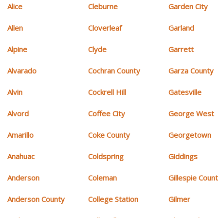
Alice
Cleburne
Garden City
Allen
Cloverleaf
Garland
Alpine
Clyde
Garrett
Alvarado
Cochran County
Garza County
Alvin
Cockrell Hill
Gatesville
Alvord
Coffee City
George West
Amarillo
Coke County
Georgetown
Anahuac
Coldspring
Giddings
Anderson
Coleman
Gillespie Coun
Anderson County
College Station
Gilmer