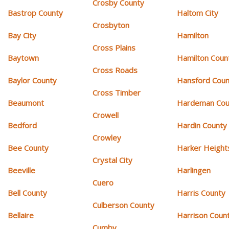
Crosby County
Bastrop County
Haltom City
Crosbyton
Bay City
Hamilton
Cross Plains
Baytown
Hamilton Coun
Cross Roads
Baylor County
Hansford Coun
Cross Timber
Beaumont
Hardeman Cou
Crowell
Bedford
Hardin County
Crowley
Bee County
Harker Height
Crystal City
Beeville
Harlingen
Cuero
Bell County
Harris County
Culberson County
Bellaire
Harrison Coun
Cumby