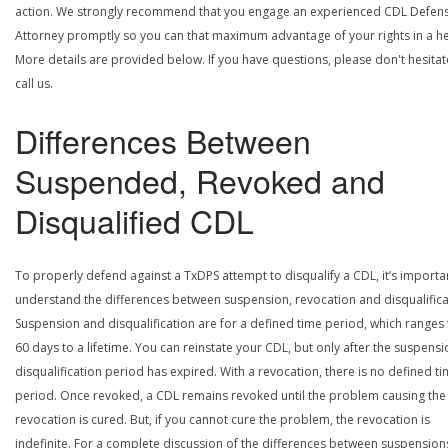
action. We strongly recommend that you engage an experienced CDL Defen
Attorney promptly so you can that maximum advantage of your rights in a he
More details are provided below. If you have questions, please don't hesitat
call us.
Differences Between
Suspended, Revoked and
Disqualified CDL
To properly defend against a TxDPS attempt to disqualify a CDL, it’s importa
understand the differences between suspension, revocation and disqualifica
Suspension and disqualification are for a defined time period, which ranges
60 days to a lifetime. You can reinstate your CDL, but only after the suspensi
disqualification period has expired. With a revocation, there is no defined t
period. Once revoked, a CDL remains revoked until the problem causing the
revocation is cured. But, if you cannot cure the problem, the revocation is
indefinite. For a complete discussion of the differences between suspension