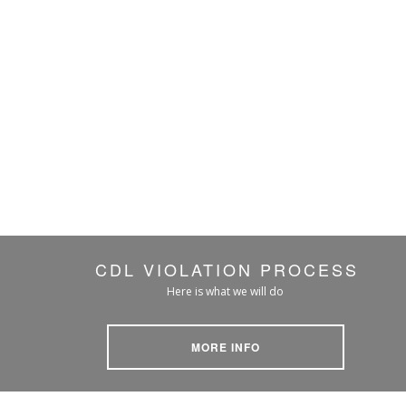
CDL VIOLATION PROCESS
Here is what we will do
MORE INFO