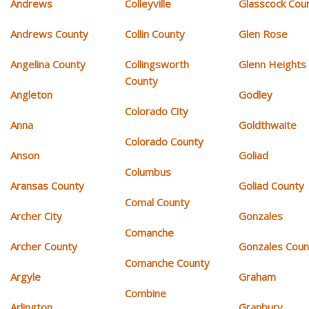
Andrews
Colleyville
Glasscock Cou
Andrews County
Collin County
Glen Rose
Angelina County
Collingsworth
Glenn Heights
County
Angleton
Godley
Colorado City
Anna
Goldthwaite
Colorado County
Anson
Goliad
Columbus
Aransas County
Goliad County
Comal County
Archer City
Gonzales
Comanche
Archer County
Gonzales Coun
Comanche County
Argyle
Graham
Combine
Arlington
Granbury