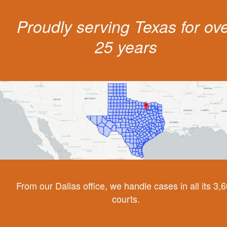
Proudly serving Texas for ov
25 years
From our Dallas office, we handle cases in all its 3,
courts.