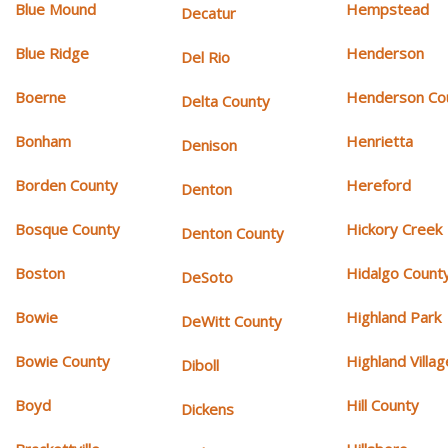
Blue Mound
Hempstead
Decatur
Blue Ridge
Henderson
Del Rio
Boerne
Henderson Co
Delta County
Bonham
Henrietta
Denison
Borden County
Hereford
Denton
Bosque County
Hickory Creek
Denton County
Boston
Hidalgo Count
DeSoto
Bowie
Highland Park
DeWitt County
Bowie County
Highland Villag
Diboll
Boyd
Hill County
Dickens