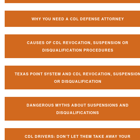
WHY YOU NEED A CDL DEFENSE ATTORNEY
CAUSES OF CDL REVOCATION, SUSPENSION OR
DISQUALIFICATION PROCEDURES
TEXAS POINT SYSTEM AND CDL REVOCATION, SUSPENSIO
OR DISQUALIFICATION
DANGEROUS MYTHS ABOUT SUSPENSIONS AND
DISQUALIFICATIONS
CDL DRIVERS: DON’T LET THEM TAKE AWAY YOUR