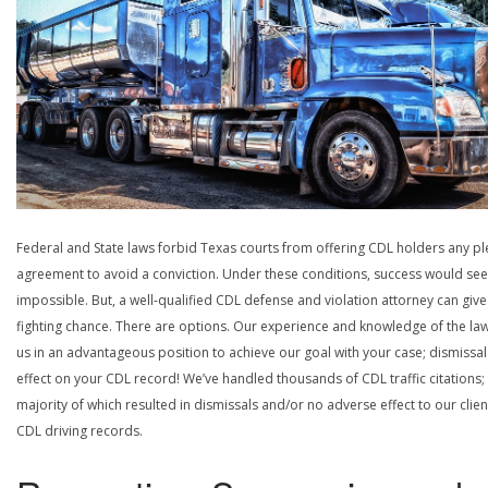
Federal and State laws forbid Texas courts from offering CDL holders any pl
agreement to avoid a conviction. Under these conditions, success would se
impossible. But, a well-qualified CDL defense and violation attorney can give
fighting chance. There are options. Our experience and knowledge of the la
us in an advantageous position to achieve our goal with your case; dismissal
effect on your CDL record! We’ve handled thousands of CDL traffic citations;
majority of which resulted in dismissals and/or no adverse effect to our clien
CDL driving records.