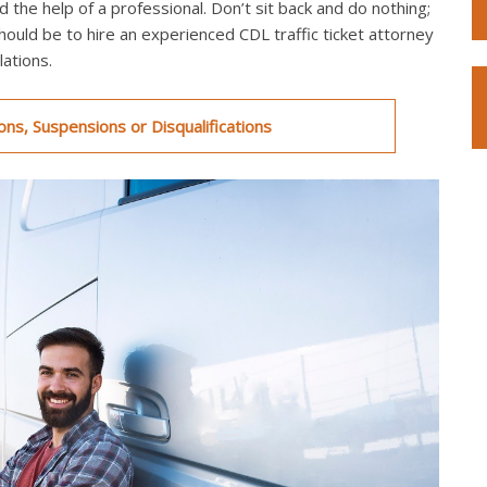
 the help of a professional. Don’t sit back and do nothing;
should be to hire an experienced CDL traffic ticket attorney
ations.
ns, Suspensions or Disqualifications