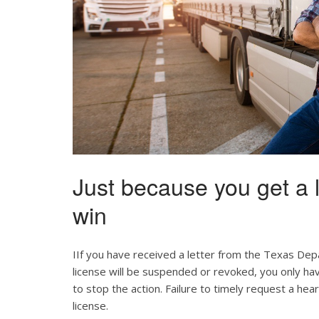
Just because you get a l
win
IIf you have received a letter from the Texas Dep
license will be suspended or revoked, you only ha
to stop the action. Failure to timely request a hear
license.