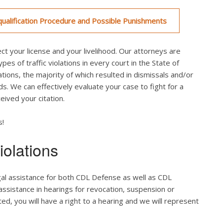
ualification Procedure and Possible Punishments
ct your license and your livelihood. Our attorneys are
es of traffic violations in every court in the State of
tions, the majority of which resulted in dismissals and/or
ds. We can effectively evaluate your case to fight for a
ived your citation.
s!
olations
gal assistance for both CDL Defense as well as CDL
 assistance in hearings for revocation, suspension or
ted, you will have a right to a hearing and we will represent