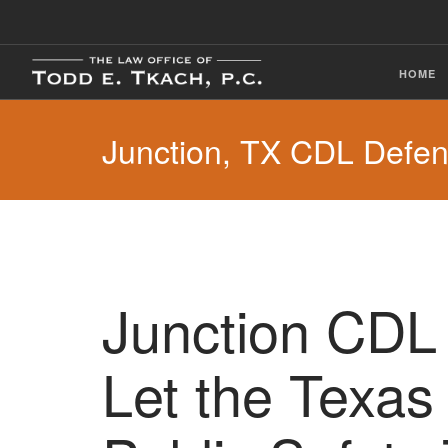
HOME
Junction, TX CDL Defe
Junction CDL 
Let the Texas