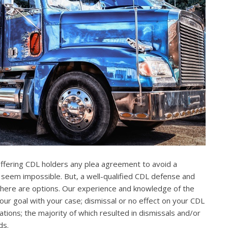
offering CDL holders any plea agreement to avoid a
 seem impossible. But, a well-qualified CDL defense and
. There are options. Our experience and knowledge of the
our goal with your case; dismissal or no effect on your CDL
ations; the majority of which resulted in dismissals and/or
ds.