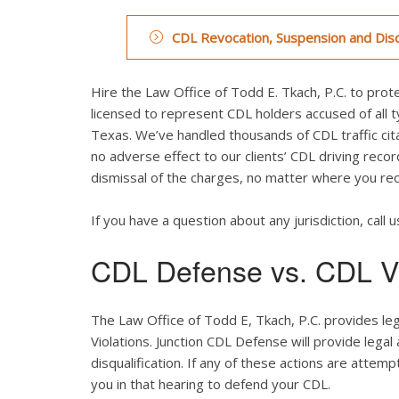
CDL Revocation, Suspension and Disq
Hire the Law Office of Todd E. Tkach, P.C. to prote
licensed to represent CDL holders accused of all typ
Texas. We’ve handled thousands of CDL traffic cita
no adverse effect to our clients’ CDL driving recor
dismissal of the charges, no matter where you rece
If you have a question about any jurisdiction, call u
CDL Defense vs. CDL Vi
The Law Office of Todd E, Tkach, P.C. provides le
Violations. Junction CDL Defense will provide legal
disqualification. If any of these actions are attemp
you in that hearing to defend your CDL.