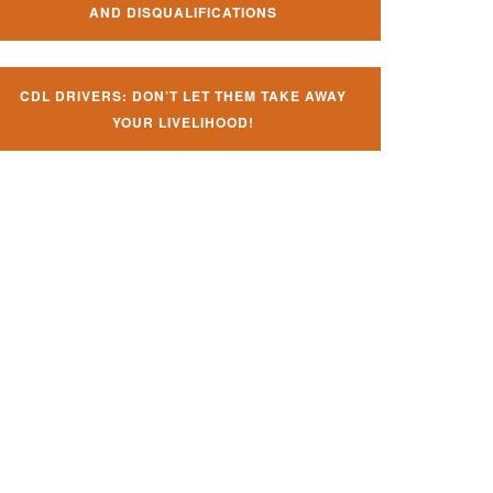
AND DISQUALIFICATIONS
CDL DRIVERS: DON’T LET THEM TAKE AWAY
YOUR LIVELIHOOD!