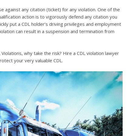
e against any citation (ticket) for any violation. One of the
lification action is to vigorously defend any citation you
quickly put a CDL holder’s driving privileges and employment
violation can result in a suspension and termination from
iolations, why take the risk? Hire a CDL violation lawyer
rotect your very valuable CDL.