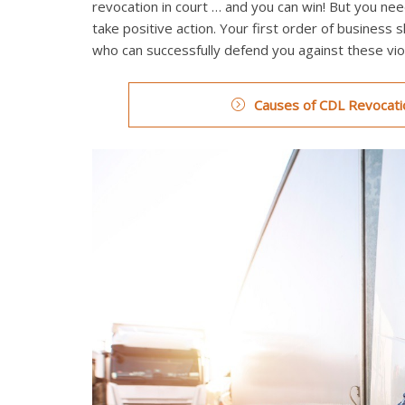
revocation in court … and you can win! But you need
take positive action. Your first order of business 
who can successfully defend you against these viol
Causes of CDL Revocatio