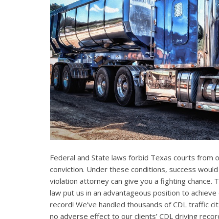
Federal and State laws forbid Texas courts from 
conviction. Under these conditions, success would
violation attorney can give you a fighting chance
law put us in an advantageous position to achieve 
record! We’ve handled thousands of CDL traffic cit
no adverse effect to our clients’ CDL driving recor