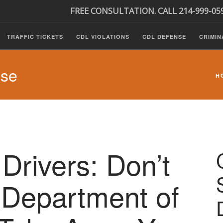
FREE CONSULTATION. CALL 214-999-05
TRAFFIC TICKETS
CDL VIOLATIONS
CDL DEFENSE
CRIMIN
nse
H
Drivers: Don’t
 Department of