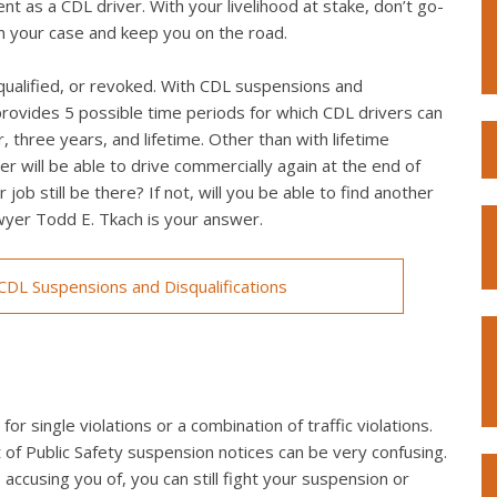
t as a CDL driver. With your livelihood at stake, don’t go-
win your case and keep you on the road.
qualified, or revoked. With CDL suspensions and
provides 5 possible time periods for which CDL drivers can
 three years, and lifetime. Other than with lifetime
r will be able to drive commercially again at the end of
 job still be there? If not, will you be able to find another
awyer Todd E. Tkach is your answer.
DL Suspensions and Disqualifications
r single violations or a combination of traffic violations.
f Public Safety suspension notices can be very confusing.
accusing you of, you can still fight your suspension or