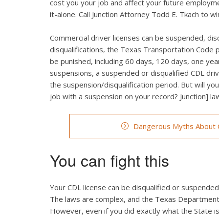
cost you your job and affect your future employmen
it-alone. Call Junction Attorney Todd E. Tkach to 
Commercial driver licenses can be suspended, dis
disqualifications, the Texas Transportation Code 
be punished, including 60 days, 120 days, one year,
suspensions, a suspended or disqualified CDL drive
the suspension/disqualification period. But will your
job with a suspension on your record? Junction] l
Dangerous Myths About C
You can fight this
Your CDL license can be disqualified or suspended fo
The laws are complex, and the Texas Department o
However, even if you did exactly what the State is 