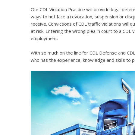
Our CDL Violation Practice will provide legal defens
ways to not face a revocation, suspension or disqua
receive. Convictions of CDL traffic violations will 
at risk. Entering the wrong plea in court to a CDL 
employment.
With so much on the line for CDL Defense and CDL V
who has the experience, knowledge and skills to p