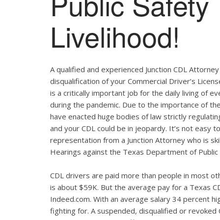
Public Safety
Livelihood!
A qualified and experienced Junction CDL Attorney 
disqualification of your Commercial Driver’s Licen
is a critically important job for the daily living 
during the pandemic. Due to the importance of th
have enacted huge bodies of law strictly regulatin
and your CDL could be in jeopardy. It’s not easy to 
representation from a Junction Attorney who is sk
Hearings against the Texas Department of Public 
CDL drivers are paid more than people in most oth
is about $59K. But the average pay for a Texas CD
Indeed.com. With an average salary 34 percent hig
fighting for. A suspended, disqualified or revoked C