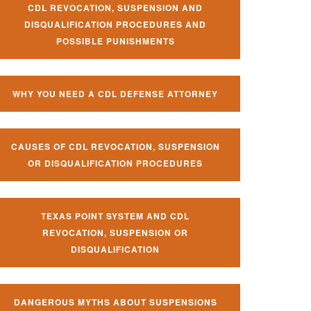
CDL REVOCATION, SUSPENSION AND
DISQUALIFICATION PROCEDURES AND
POSSIBLE PUNISHMENTS
WHY YOU NEED A CDL DEFENSE ATTORNEY
CAUSES OF CDL REVOCATION, SUSPENSION
OR DISQUALIFICATION PROCEDURES
TEXAS POINT SYSTEM AND CDL
REVOCATION, SUSPENSION OR
DISQUALIFICATION
DANGEROUS MYTHS ABOUT SUSPENSIONS