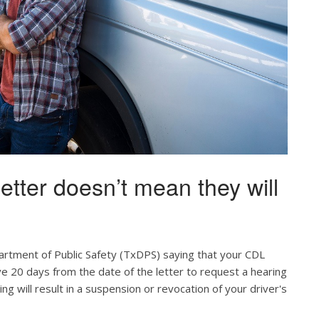
etter doesn’t mean they will
artment of Public Safety (TxDPS) saying that your CDL
ve 20 days from the date of the letter to request a hearing
ing will result in a suspension or revocation of your driver's