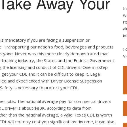
 Take Away Your
In
we
re
al
in
is mandatory if you are facing a suspension or
se. Transporting our nation’s food, beverages and products
F
of everyone. Never was this more clearly demonstrated than
Vi
e trucking industry, the States and the Federal Government
g the licensing and conduct of CDL drivers. One misstep
get your CDL and it can be difficult to keep it. Legal
illed and experienced with Driver License Suspension
Safety is necessary to protect your CDL.
er jobs. The national average pay for commercial drivers
L driver is about $80K, according to data from
her than the national average, a valid Texas CDL is worth
DL will not only cost you significant lost income, it can also