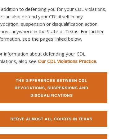
 addition to defending you for your CDL violations,
 can also defend your CDL itself in any
vocation, suspension or disqualification action
most anywhere in the State of Texas. For further
formation, see the pages linked below.
or information about defending your CDL
olations, also see
Our CDL Violations Practice
.
THE DIFFERENCES BETWEEN CDL
REVOCATIONS, SUSPENSIONS AND
DISQUALIFICATIONS
SERVE ALMOST ALL COURTS IN TEXAS