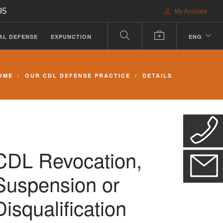
95
My Account
AL DEFENSE
EXPUNCTION
ENG
OME
OUR CDL DEFENSE PRACTICE
DETAILS
CDL Revocation,
Suspension or
Disqualification