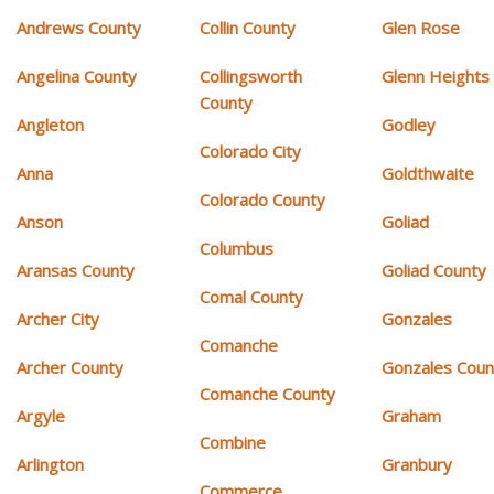
Andrews County
Collin County
Glen Rose
Angelina County
Collingsworth
Glenn Heights
County
Angleton
Godley
Colorado City
Anna
Goldthwaite
Colorado County
Anson
Goliad
Columbus
Aransas County
Goliad County
Comal County
Archer City
Gonzales
Comanche
Archer County
Gonzales Coun
Comanche County
Argyle
Graham
Combine
Arlington
Granbury
Commerce