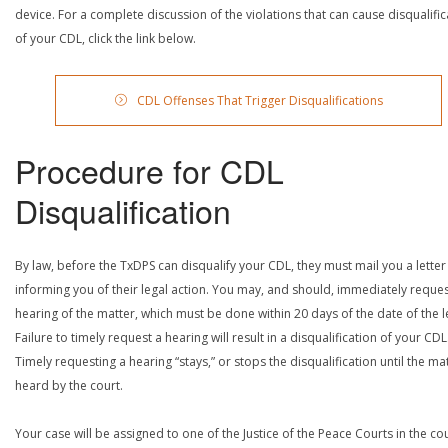
device. For a complete discussion of the violations that can cause disqualific
of your CDL, click the link below.
CDL Offenses That Trigger Disqualifications
Procedure for CDL
Disqualification
By law, before the TxDPS can disqualify your CDL, they must mail you a letter
informing you of their legal action. You may, and should, immediately reques
hearing of the matter, which must be done within 20 days of the date of the le
Failure to timely request a hearing will result in a disqualification of your CDL
Timely requesting a hearing “stays,” or stops the disqualification until the mat
heard by the court.
Your case will be assigned to one of the Justice of the Peace Courts in the co