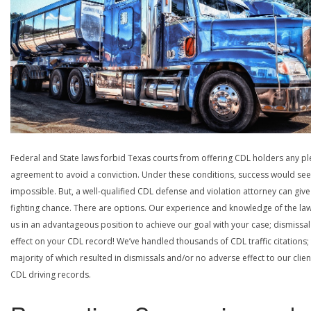
Federal and State laws forbid Texas courts from offering CDL holders any pl
agreement to avoid a conviction. Under these conditions, success would se
impossible. But, a well-qualified CDL defense and violation attorney can give
fighting chance. There are options. Our experience and knowledge of the la
us in an advantageous position to achieve our goal with your case; dismissal
effect on your CDL record! We’ve handled thousands of CDL traffic citations;
majority of which resulted in dismissals and/or no adverse effect to our clien
CDL driving records.