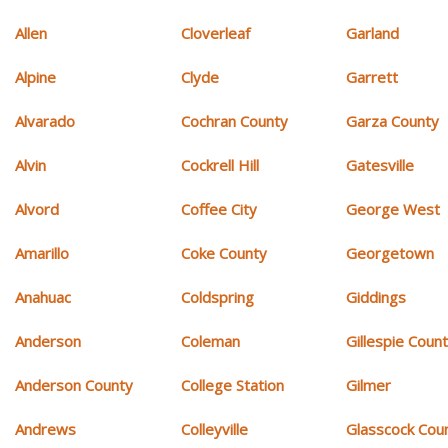
Allen
Cloverleaf
Garland
Alpine
Clyde
Garrett
Alvarado
Cochran County
Garza County
Alvin
Cockrell Hill
Gatesville
Alvord
Coffee City
George West
Amarillo
Coke County
Georgetown
Anahuac
Coldspring
Giddings
Anderson
Coleman
Gillespie Coun
Anderson County
College Station
Gilmer
Andrews
Colleyville
Glasscock Cou