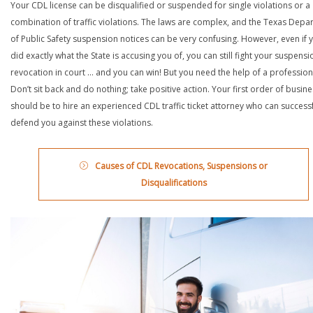
Your CDL license can be disqualified or suspended for single violations or a
combination of traffic violations. The laws are complex, and the Texas Depa
of Public Safety suspension notices can be very confusing. However, even if 
did exactly what the State is accusing you of, you can still fight your suspensi
revocation in court … and you can win! But you need the help of a profession
Don’t sit back and do nothing; take positive action. Your first order of busin
should be to hire an experienced CDL traffic ticket attorney who can successf
defend you against these violations.
Causes of CDL Revocations, Suspensions or
Disqualifications