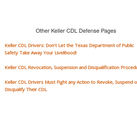
Other Keller CDL Defense Pages
Keller CDL Drivers: Don’t Let the Texas Department of Public
Safety Take Away Your Livelihood!
Keller CDL Revocation, Suspension and Disqualification Proced
Keller CDL Drivers Must Fight any Action to Revoke, Suspend o
Disqualify Their CDL