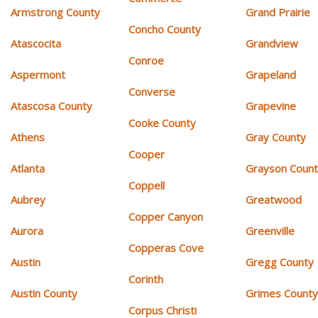
Armstrong County
Grand Prairie
Concho County
Atascocita
Grandview
Conroe
Aspermont
Grapeland
Converse
Atascosa County
Grapevine
Cooke County
Athens
Gray County
Cooper
Atlanta
Grayson Coun
Coppell
Aubrey
Greatwood
Copper Canyon
Aurora
Greenville
Copperas Cove
Austin
Gregg County
Corinth
Austin County
Grimes Count
Corpus Christi