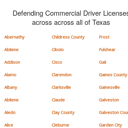
Defending Commercial Driver License
across across all of Texas
Abernathy
Childress County
Frost
Abilene
Cibolo
Fulshear
Addison
Cisco
Gail
Alamo
Clarendon
Gaines County
Albany
Clarksville
Gainesville
Abilene
Claude
Galveston
Aledo
Clay County
Galveston Cou
Alice
Cleburne
Garden City