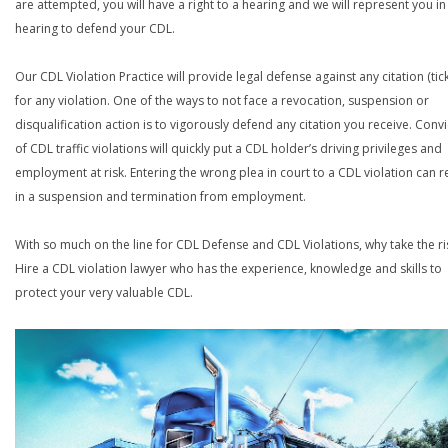
are attempted, you will have a right to a hearing and we will represent you in
hearing to defend your CDL.
Our CDL Violation Practice will provide legal defense against any citation (tick
for any violation. One of the ways to not face a revocation, suspension or
disqualification action is to vigorously defend any citation you receive. Conv
of CDL traffic violations will quickly put a CDL holder’s driving privileges and
employment at risk. Entering the wrong plea in court to a CDL violation can r
in a suspension and termination from employment.
With so much on the line for CDL Defense and CDL Violations, why take the ri
Hire a CDL violation lawyer who has the experience, knowledge and skills to
protect your very valuable CDL.