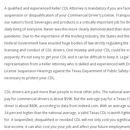
A qualified and experienced Keller CDL Attorney is mandatory if you are faci
suspension or disqualification of your Commercial Driver’s License. Transpo
our nation’s food, beverages and products is a critically important job for th
daily living of everyone. Never was this more clearly demonstrated than duri
pandemic. Due to the importance of the trucking industry, the States and the
Federal Government have enacted huge bodies of law strictly regulating the
licensing and conduct of CDL drivers. One misstep and your CDL could be in
jeopardy. It’s not easy to get your CDL and it can be difficult to keep it. Legal
representation from a Keller Attorney who is skilled and experienced with Dr
License Suspension Hearings against the Texas Department of Public Safety i
necessary to protect your CDL.
CDL drivers are paid more than people in most other jobs. The national ave
pay for commercial drivers is about $59K. But the average pay for a Texas 
driver is about $80K, according to data from Indeed.com. With an average s
34 percent higher than the national average, a valid Texas CDL is worth fight
for. A suspended, disqualified or revoked CDL will not only cost you significa
lost income, it can also cost you your job and affect your future employment