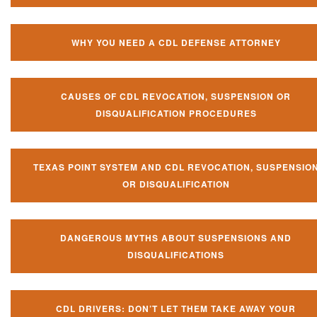
WHY YOU NEED A CDL DEFENSE ATTORNEY
CAUSES OF CDL REVOCATION, SUSPENSION OR
DISQUALIFICATION PROCEDURES
TEXAS POINT SYSTEM AND CDL REVOCATION, SUSPENSIO
OR DISQUALIFICATION
DANGEROUS MYTHS ABOUT SUSPENSIONS AND
DISQUALIFICATIONS
CDL DRIVERS: DON’T LET THEM TAKE AWAY YOUR