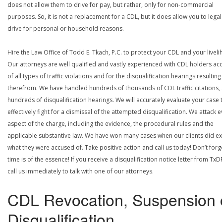
does not allow them to drive for pay, but rather, only for non-commercial
purposes. So, it is not a replacement for a CDL, but it does allow you to legal
drive for personal or household reasons.
Hire the Law Office of Todd E. Tkach, P.C. to protect your CDL and your livel
Our attorneys are well qualified and vastly experienced with CDL holders a
of all types of traffic violations and for the disqualification hearings resulting
therefrom. We have handled hundreds of thousands of CDL traffic citations,
hundreds of disqualification hearings. We will accurately evaluate your case 
effectively fight for a dismissal of the attempted disqualification. We attack 
aspect of the charge, including the evidence, the procedural rules and the
applicable substantive law. We have won many cases when our clients did ex
what they were accused of. Take positive action and call us today! Don’t forg
time is of the essence! If you receive a disqualification notice letter from TxD
call us immediately to talk with one of our attorneys.
CDL Revocation, Suspension 
Disqualification