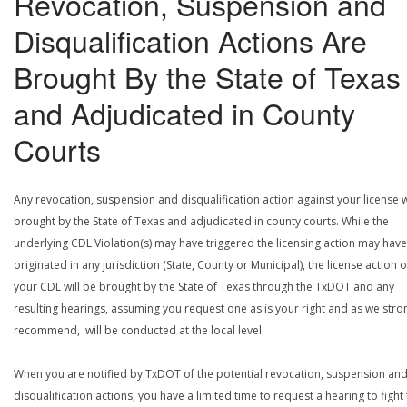
Revocation, Suspension and
Disqualification Actions Are
Brought By the State of Texas
and Adjudicated in County
Courts
Any revocation, suspension and disqualification action against your license w
brought by the State of Texas and adjudicated in county courts. While the
underlying CDL Violation(s) may have triggered the licensing action may have
originated in any jurisdiction (State, County or Municipal), the license action 
your CDL will be brought by the State of Texas through the TxDOT and any
resulting hearings, assuming you request one as is your right and as we stro
recommend, will be conducted at the local level.
When you are notified by TxDOT of the potential revocation, suspension an
disqualification actions, you have a limited time to request a hearing to fight