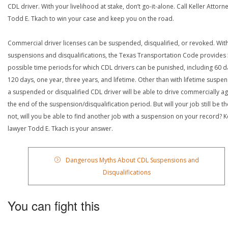
CDL driver. With your livelihood at stake, don’t go-it-alone. Call Keller Attorn
Todd E. Tkach to win your case and keep you on the road.
Commercial driver licenses can be suspended, disqualified, or revoked. Wit
suspensions and disqualifications, the Texas Transportation Code provides
possible time periods for which CDL drivers can be punished, including 60 d
120 days, one year, three years, and lifetime. Other than with lifetime suspen
a suspended or disqualified CDL driver will be able to drive commercially ag
the end of the suspension/disqualification period. But will your job still be the
not, will you be able to find another job with a suspension on your record? Ke
lawyer Todd E. Tkach is your answer.
Dangerous Myths About CDL Suspensions and
Disqualifications
You can fight this