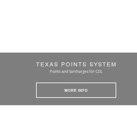
TEXAS POINTS SYSTEM
Points and Surcharges for CDL
MORE INFO