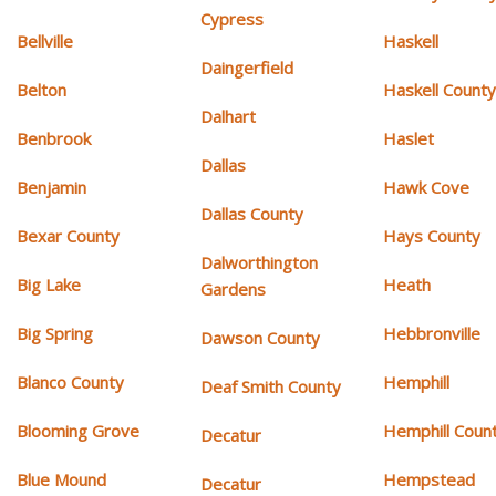
Cypress
Bellville
Haskell
Daingerfield
Belton
Haskell Count
Dalhart
Benbrook
Haslet
Dallas
Benjamin
Hawk Cove
Dallas County
Bexar County
Hays County
Dalworthington
Big Lake
Heath
Gardens
Big Spring
Hebbronville
Dawson County
Blanco County
Hemphill
Deaf Smith County
Blooming Grove
Hemphill Coun
Decatur
Blue Mound
Hempstead
Decatur