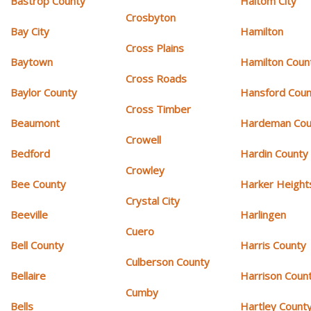
Bastrop County
Haltom City
Crosbyton
Bay City
Hamilton
Cross Plains
Baytown
Hamilton Coun
Cross Roads
Baylor County
Hansford Coun
Cross Timber
Beaumont
Hardeman Cou
Crowell
Bedford
Hardin County
Crowley
Bee County
Harker Height
Crystal City
Beeville
Harlingen
Cuero
Bell County
Harris County
Culberson County
Bellaire
Harrison Coun
Cumby
Bells
Hartley Count