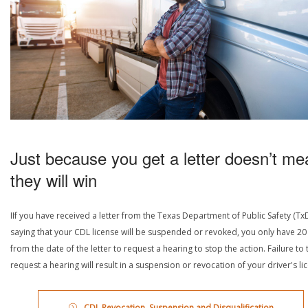
Just because you get a letter doesn’t me
they will win
IIf you have received a letter from the Texas Department of Public Safety (Tx
saying that your CDL license will be suspended or revoked, you only have 20
from the date of the letter to request a hearing to stop the action. Failure to 
request a hearing will result in a suspension or revocation of your driver's li
CDL Revocation, Suspension and Disqualification