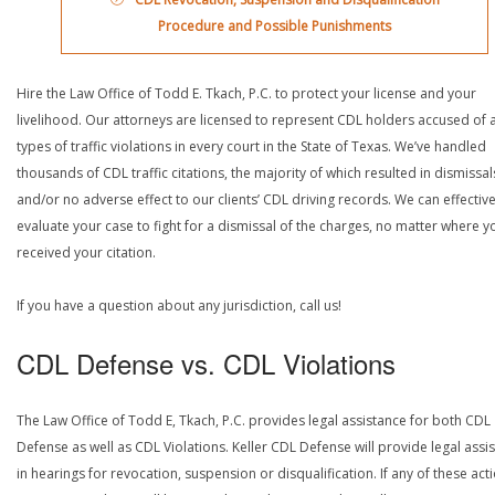
Procedure and Possible Punishments
Hire the Law Office of Todd E. Tkach, P.C. to protect your license and your
livelihood. Our attorneys are licensed to represent CDL holders accused of a
types of traffic violations in every court in the State of Texas. We’ve handled
thousands of CDL traffic citations, the majority of which resulted in dismissal
and/or no adverse effect to our clients’ CDL driving records. We can effective
evaluate your case to fight for a dismissal of the charges, no matter where y
received your citation.
If you have a question about any jurisdiction, call us!
CDL Defense vs. CDL Violations
The Law Office of Todd E, Tkach, P.C. provides legal assistance for both CDL
Defense as well as CDL Violations. Keller CDL Defense will provide legal assi
in hearings for revocation, suspension or disqualification. If any of these act