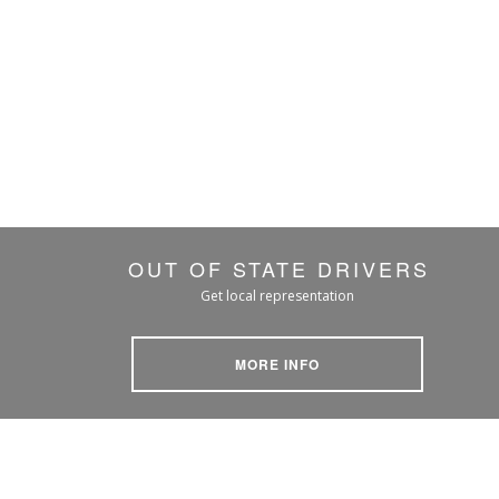
OUT OF STATE DRIVERS
Get local representation
MORE INFO