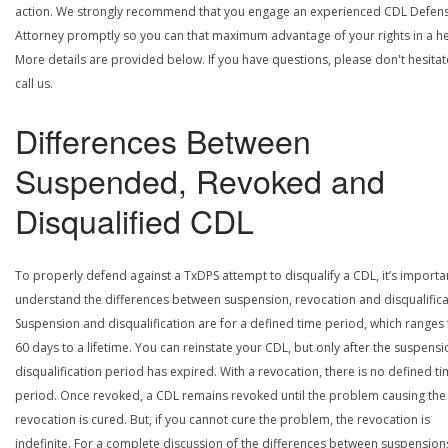
action. We strongly recommend that you engage an experienced CDL Defen
Attorney promptly so you can that maximum advantage of your rights in a he
More details are provided below. If you have questions, please don't hesitat
call us.
Differences Between
Suspended, Revoked and
Disqualified CDL
To properly defend against a TxDPS attempt to disqualify a CDL, it’s importa
understand the differences between suspension, revocation and disqualifica
Suspension and disqualification are for a defined time period, which ranges
60 days to a lifetime. You can reinstate your CDL, but only after the suspensi
disqualification period has expired. With a revocation, there is no defined t
period. Once revoked, a CDL remains revoked until the problem causing the
revocation is cured. But, if you cannot cure the problem, the revocation is
indefinite. For a complete discussion of the differences between suspension