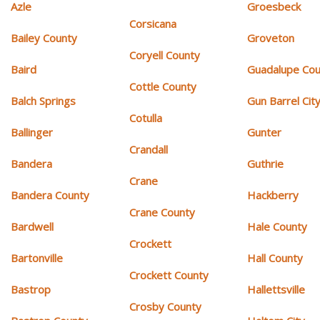
Azle
Groesbeck
Corsicana
Bailey County
Groveton
Coryell County
Baird
Guadalupe Cou
Cottle County
Balch Springs
Gun Barrel Cit
Cotulla
Ballinger
Gunter
Crandall
Bandera
Guthrie
Crane
Bandera County
Hackberry
Crane County
Bardwell
Hale County
Crockett
Bartonville
Hall County
Crockett County
Bastrop
Hallettsville
Crosby County