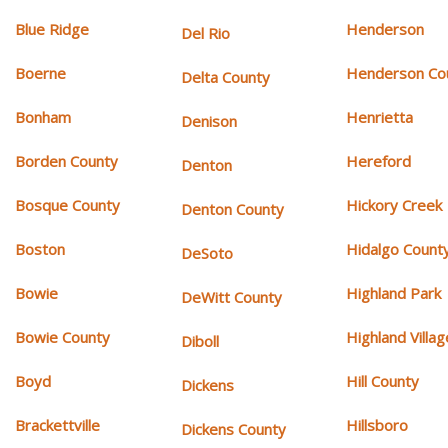
Blue Ridge
Henderson
Del Rio
Boerne
Henderson Co
Delta County
Bonham
Henrietta
Denison
Borden County
Hereford
Denton
Bosque County
Hickory Creek
Denton County
Boston
Hidalgo Count
DeSoto
Bowie
Highland Park
DeWitt County
Bowie County
Highland Villag
Diboll
Boyd
Hill County
Dickens
Brackettville
Hillsboro
Dickens County