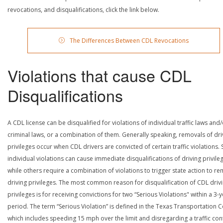
revocations, and disqualifications, click the link below.
The Differences Between CDL Revocations
Violations that cause CDL
Disqualifications
A CDL license can be disqualified for violations of individual traffic laws and
criminal laws, or a combination of them. Generally speaking, removals of dri
privileges occur when CDL drivers are convicted of certain traffic violations
individual violations can cause immediate disqualifications of driving privile
while others require a combination of violations to trigger state action to r
driving privileges. The most common reason for disqualification of CDL driv
privileges is for receiving convictions for two “Serious Violations" within a 3-
period. The term “Serious Violation” is defined in the Texas Transportation 
which includes speeding 15 mph over the limit and disregarding a traffic con