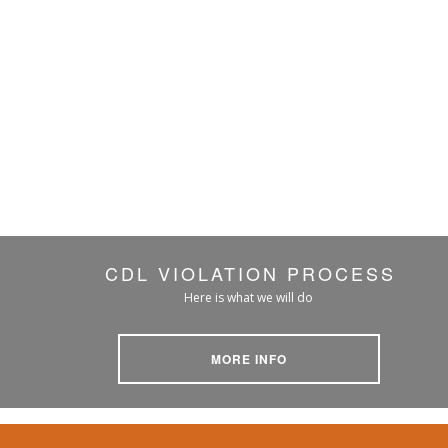
CDL VIOLATION PROCESS
Here is what we will do
MORE INFO