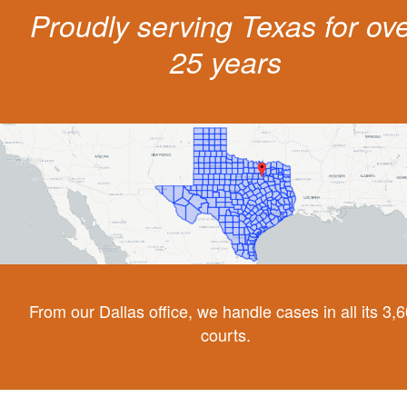
Proudly serving Texas for ov
25 years
From our Dallas office, we handle cases in all its 3,
courts.