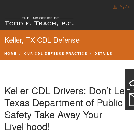
My Acco
FREE CONSULTATION. CALL 214-999-0595
Keller, TX CDL Defense
TRAFFIC TICKETS
CDL VIOLATIONS
HOME
OUR CDL DEFENSE PRACTICE
DETAILS
CDL DEFENSE
CRIMINAL DEFENSE
EXPUNCTION
Keller CDL Drivers: Don’t Let 
SEARCH SITE
Texas Department of Public
SUPPORT
Safety Take Away Your
Livelihood!
ENG