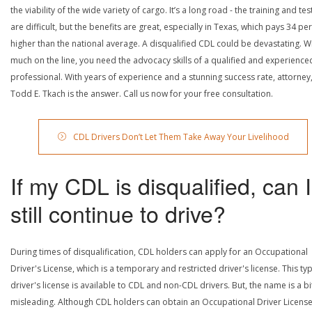
the viability of the wide variety of cargo. It’s a long road - the training and tes
are difficult, but the benefits are great, especially in Texas, which pays 34 pe
higher than the national average. A disqualified CDL could be devastating. W
much on the line, you need the advocacy skills of a qualified and experience
professional. With years of experience and a stunning success rate, attorney
Todd E. Tkach is the answer. Call us now for your free consultation.
CDL Drivers Don’t Let Them Take Away Your Livelihood
If my CDL is disqualified, can I
still continue to drive?
During times of disqualification, CDL holders can apply for an Occupational
Driver's License, which is a temporary and restricted driver's license. This ty
driver's license is available to CDL and non-CDL drivers. But, the name is a bi
misleading. Although CDL holders can obtain an Occupational Driver License,