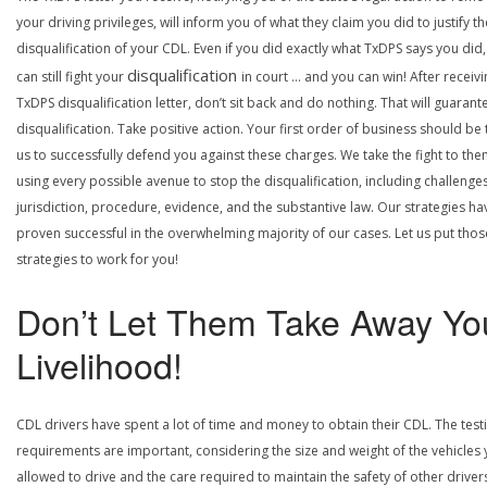
your driving privileges, will inform you of what they claim you did to justify th
disqualification of your CDL. Even if you did exactly what TxDPS says you did
disqualification
can still fight your
in court … and you can win! After receivi
TxDPS disqualification letter, don’t sit back and do nothing. That will guarant
disqualification. Take positive action. Your first order of business should be t
us to successfully defend you against these charges. We take the fight to the
using every possible avenue to stop the disqualification, including challenge
jurisdiction, procedure, evidence, and the substantive law. Our strategies ha
proven successful in the overwhelming majority of our cases. Let us put thos
strategies to work for you!
Don’t Let Them Take Away Yo
Livelihood!
CDL drivers have spent a lot of time and money to obtain their CDL. The test
requirements are important, considering the size and weight of the vehicles 
allowed to drive and the care required to maintain the safety of other driver