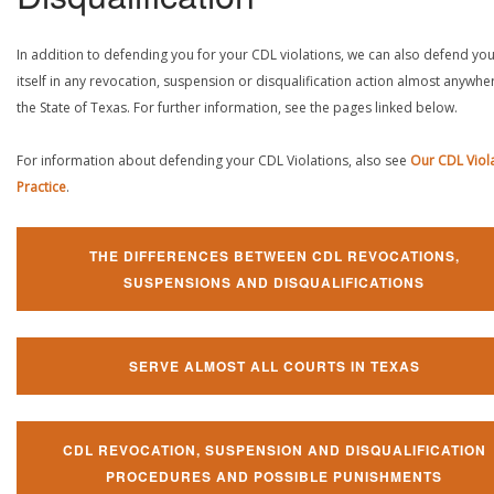
In addition to defending you for your CDL violations, we can also defend yo
itself in any revocation, suspension or disqualification action almost anywher
the State of Texas. For further information, see the pages linked below.
For information about defending your CDL Violations, also see
Our CDL Viol
Practice
.
THE DIFFERENCES BETWEEN CDL REVOCATIONS,
SUSPENSIONS AND DISQUALIFICATIONS
SERVE ALMOST ALL COURTS IN TEXAS
CDL REVOCATION, SUSPENSION AND DISQUALIFICATION
PROCEDURES AND POSSIBLE PUNISHMENTS