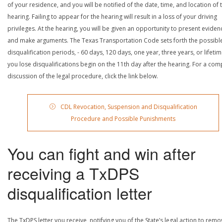
of your residence, and you will be notified of the date, time, and location of 
hearing. Failing to appear for the hearing will result in a loss of your driving
privileges. At the hearing, you will be given an opportunity to present eviden
and make arguments. The Texas Transportation Code sets forth the possibl
disqualification periods, - 60 days, 120 days, one year, three years, or lifetime
you lose disqualifications begin on the 11th day after the hearing. For a com
discussion of the legal procedure, click the link below.
CDL Revocation, Suspension and Disqualification
Procedure and Possible Punishments
You can fight and win after
receiving a TxDPS
disqualification letter
The TxDPS letter you receive, notifying you of the State’s legal action to rem