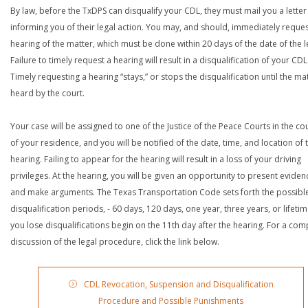
By law, before the TxDPS can disqualify your CDL, they must mail you a letter
informing you of their legal action. You may, and should, immediately reques
hearing of the matter, which must be done within 20 days of the date of the le
Failure to timely request a hearing will result in a disqualification of your CDL
Timely requesting a hearing “stays,” or stops the disqualification until the mat
heard by the court.
Your case will be assigned to one of the Justice of the Peace Courts in the co
of your residence, and you will be notified of the date, time, and location of 
hearing. Failing to appear for the hearing will result in a loss of your driving
privileges. At the hearing, you will be given an opportunity to present eviden
and make arguments. The Texas Transportation Code sets forth the possibl
disqualification periods, - 60 days, 120 days, one year, three years, or lifetime
you lose disqualifications begin on the 11th day after the hearing. For a com
discussion of the legal procedure, click the link below.
CDL Revocation, Suspension and Disqualification
Procedure and Possible Punishments