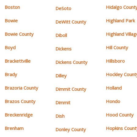
Boston
Hidalgo Count
DeSoto
Bowie
Highland Park
DeWitt County
Bowie County
Highland Villag
Diboll
Boyd
Hill County
Dickens
Brackettville
Hillsboro
Dickens County
Brady
Hockley Count
Dilley
Brazoria County
Holland
Dimmit County
Brazos County
Hondo
Dimmit
Breckenridge
Hood County
Dish
Brenham
Hopkins Count
Donley County