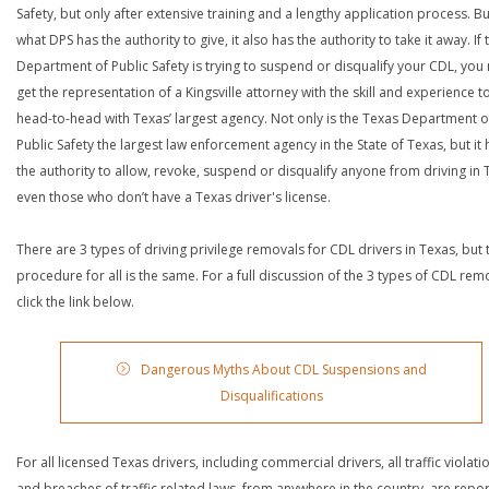
Safety, but only after extensive training and a lengthy application process. Bu
what DPS has the authority to give, it also has the authority to take it away. If 
Department of Public Safety is trying to suspend or disqualify your CDL, you
get the representation of a Kingsville attorney with the skill and experience t
head-to-head with Texas’ largest agency. Not only is the Texas Department o
Public Safety the largest law enforcement agency in the State of Texas, but it 
the authority to allow, revoke, suspend or disqualify anyone from driving in 
even those who don’t have a Texas driver's license.
There are 3 types of driving privilege removals for CDL drivers in Texas, but 
procedure for all is the same. For a full discussion of the 3 types of CDL rem
click the link below.
Dangerous Myths About CDL Suspensions and
Disqualifications
For all licensed Texas drivers, including commercial drivers, all traffic violati
and breaches of traffic related laws, from anywhere in the country, are repo