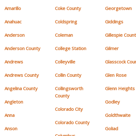
Amarillo
Coke County
Georgetown
Anahuac
Coldspring
Giddings
Anderson
Coleman
Gillespie Coun
Anderson County
College Station
Gilmer
Andrews
Colleyville
Glasscock Cou
Andrews County
Collin County
Glen Rose
Angelina County
Collingsworth
Glenn Heights
County
Angleton
Godley
Colorado City
Anna
Goldthwaite
Colorado County
Anson
Goliad
Columbus