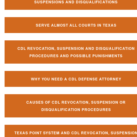
SUSPENSIONS AND DISQUALIFICATIONS
SERVE ALMOST ALL COURTS IN TEXAS
CDL REVOCATION, SUSPENSION AND DISQUALIFICATION
PROCEDURES AND POSSIBLE PUNISHMENTS
WHY YOU NEED A CDL DEFENSE ATTORNEY
CAUSES OF CDL REVOCATION, SUSPENSION OR
DISQUALIFICATION PROCEDURES
TEXAS POINT SYSTEM AND CDL REVOCATION, SUSPENSIO