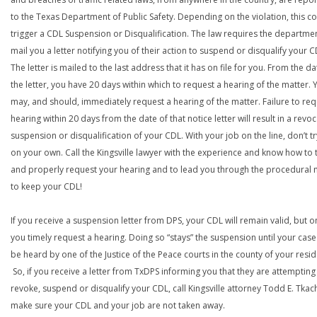
to the Texas Department of Public Safety. Depending on the violation, this c
trigger a CDL Suspension or Disqualification. The law requires the departme
mail you a letter notifying you of their action to suspend or disqualify your C
The letter is mailed to the last address that it has on file for you. From the da
the letter, you have 20 days within which to request a hearing of the matter. 
may, and should, immediately request a hearing of the matter. Failure to req
hearing within 20 days from the date of that notice letter will result in a revoc
suspension or disqualification of your CDL. With your job on the line, don’t tr
on your own. Call the Kingsville lawyer with the experience and know how to 
and properly request your hearing and to lead you through the procedural
to keep your CDL!
If you receive a suspension letter from DPS, your CDL will remain valid, but on
you timely request a hearing. Doing so “stays” the suspension until your case
be heard by one of the Justice of the Peace courts in the county of your resi
So, if you receive a letter from TxDPS informing you that they are attempting
revoke, suspend or disqualify your CDL, call Kingsville attorney Todd E. Tkac
make sure your CDL and your job are not taken away.