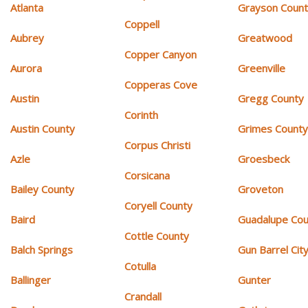
Atlanta
Grayson Coun
Coppell
Aubrey
Greatwood
Copper Canyon
Aurora
Greenville
Copperas Cove
Austin
Gregg County
Corinth
Austin County
Grimes Count
Corpus Christi
Azle
Groesbeck
Corsicana
Bailey County
Groveton
Coryell County
Baird
Guadalupe Cou
Cottle County
Balch Springs
Gun Barrel Cit
Cotulla
Ballinger
Gunter
Crandall