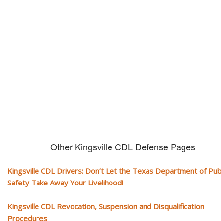
CDL and livelihood!
If you don't actively contest any Revocation, Suspension or Disqualifica
you could have your CDL taken away and with it, your ability to earn a li
Other Kingsville CDL Defense Pages
Kingsville CDL Drivers: Don’t Let the Texas Department of Pub
Safety Take Away Your Livelihood!
Kingsville CDL Revocation, Suspension and Disqualification
Procedures