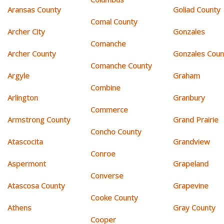
Aransas County
Goliad County
Comal County
Archer City
Gonzales
Comanche
Archer County
Gonzales Coun
Comanche County
Argyle
Graham
Combine
Arlington
Granbury
Commerce
Armstrong County
Grand Prairie
Concho County
Atascocita
Grandview
Conroe
Aspermont
Grapeland
Converse
Atascosa County
Grapevine
Cooke County
Athens
Gray County
Cooper