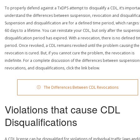
To properly defend against a TxDPS attempt to disqualify a CDL, it’s importa
understand the differences between suspension, revocation and disqualifica
Suspension and disqualification are for a defined time period, which ranges
60 days to a lifetime. You can reinstate your CDL, but only after the suspensi
disqualification period has expired. With a revocation, there is no defined t
period. Once revoked, a CDL remains revoked until the problem causing the
revocation is cured. But, if you cannot cure the problem, the revocation is
indefinite. For a complete discussion of the differences between suspension
revocations, and disqualifications, click the link below.
The Differences Between CDL Revocations
Violations that cause CDL
Disqualifications
A CDL license can be disqualified for violations of individual traffic laws and