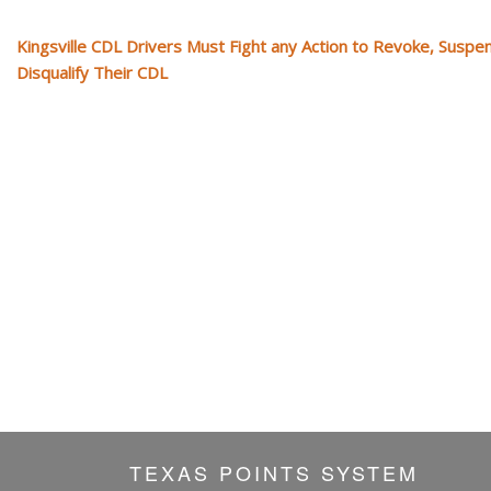
Kingsville CDL Drivers Must Fight any Action to Revoke, Suspe
Disqualify Their CDL
TEXAS POINTS SYSTEM