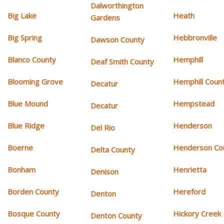
Dalworthington
Big Lake
Heath
Gardens
Big Spring
Hebbronville
Dawson County
Blanco County
Hemphill
Deaf Smith County
Blooming Grove
Hemphill Coun
Decatur
Blue Mound
Hempstead
Decatur
Blue Ridge
Henderson
Del Rio
Boerne
Henderson Co
Delta County
Bonham
Henrietta
Denison
Borden County
Hereford
Denton
Bosque County
Hickory Creek
Denton County