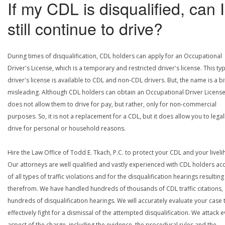
If my CDL is disqualified, can I
still continue to drive?
During times of disqualification, CDL holders can apply for an Occupational
Driver's License, which is a temporary and restricted driver's license. This ty
driver's license is available to CDL and non-CDL drivers. But, the name is a bi
misleading. Although CDL holders can obtain an Occupational Driver License,
does not allow them to drive for pay, but rather, only for non-commercial
purposes. So, it is not a replacement for a CDL, but it does allow you to legal
drive for personal or household reasons.
Hire the Law Office of Todd E. Tkach, P.C. to protect your CDL and your livel
Our attorneys are well qualified and vastly experienced with CDL holders a
of all types of traffic violations and for the disqualification hearings resulting
therefrom. We have handled hundreds of thousands of CDL traffic citations,
hundreds of disqualification hearings. We will accurately evaluate your case 
effectively fight for a dismissal of the attempted disqualification. We attack 
aspect of the charge, including the evidence, the procedural rules and the