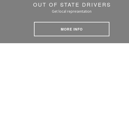
OUT OF STATE DRIVERS
Get local representation
MORE INFO