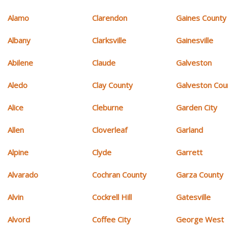
Alamo
Clarendon
Gaines County
Albany
Clarksville
Gainesville
Abilene
Claude
Galveston
Aledo
Clay County
Galveston Cou
Alice
Cleburne
Garden City
Allen
Cloverleaf
Garland
Alpine
Clyde
Garrett
Alvarado
Cochran County
Garza County
Alvin
Cockrell Hill
Gatesville
Alvord
Coffee City
George West