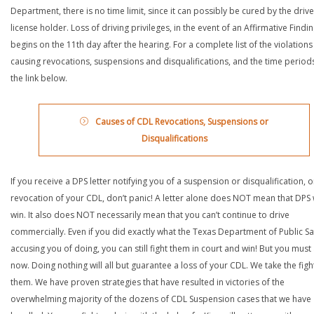
Department, there is no time limit, since it can possibly be cured by the drive
license holder. Loss of driving privileges, in the event of an Affirmative Findin
begins on the 11th day after the hearing. For a complete list of the violations
causing revocations, suspensions and disqualifications, and the time periods,
the link below.
Causes of CDL Revocations, Suspensions or
Disqualifications
If you receive a DPS letter notifying you of a suspension or disqualification, o
revocation of your CDL, don’t panic! A letter alone does NOT mean that DPS w
win. It also does NOT necessarily mean that you can’t continue to drive
commercially. Even if you did exactly what the Texas Department of Public Saf
accusing you of doing, you can still fight them in court and win! But you must 
now. Doing nothing will all but guarantee a loss of your CDL. We take the figh
them. We have proven strategies that have resulted in victories of the
overwhelming majority of the dozens of CDL Suspension cases that we have