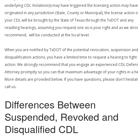
underlying CDL Violation(s) may have triggered the licensing action may have
originated in any jurisdiction (State, County or Municipal), the license action 
your CDL will be brought by the State of Texas through the TxDOT and any
resulting hearings, assuming you request one as is your right and as we stro
recommend, will be conducted at the local level.
When you are notified by TxDOT of the potential revocation, suspension an
disqualification actions, you have a limited time to request a hearing to fight
action. We strongly recommend that you engage an experienced CDL Defen
Attorney promptly so you can that maximum advantage of your rights in a he
More details are provided below. If you have questions, please don't hesitat
call us.
Differences Between
Suspended, Revoked and
Disqualified CDL