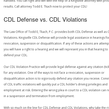
handled. You can fight and win with the help of a Kingsville attorney with pro
results. Call attorney Todd E. Tkach now to protect your CDL!
CDL Defense vs. CDL Violations
The Law Office of Todd E, Tkach, P.C. provides both CDL Defense as well as 
Violations. Kingsville CDL Defense will provide legal assistance in hearings fo
revocation, suspension or disqualification. If any of these actions are attemp
you will have a right to a hearing and we will represent you in that hearing to
defend your CDL.
Our CDL Violation Practice will provide legal defense against any citation (tick
for any violation. One of the ways to not face a revocation, suspension or
disqualification action is to vigorously defend any citation you receive. Conv
of CDL traffic violations will quickly put a CDL holder’s driving privileges and
employment at risk. Entering the wrong plea in court to a CDL violation can r
in a suspension and termination from employment.
With so much on the line for CDL Defense and CDL Violations, why take the ri