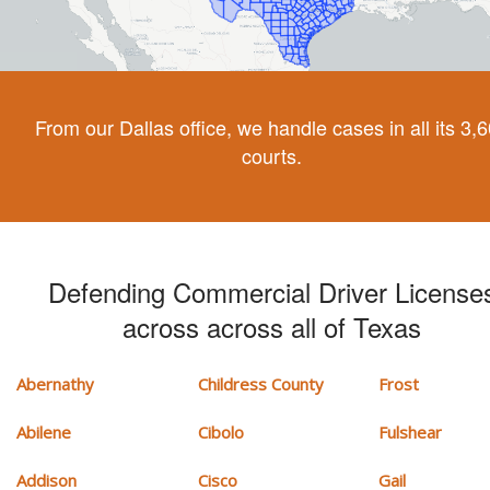
From our Dallas office, we handle cases in all its 3,
courts.
Defending Commercial Driver License
across across all of Texas
Abernathy
Childress County
Frost
Abilene
Cibolo
Fulshear
Addison
Cisco
Gail