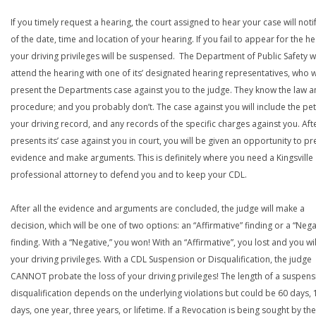
If you timely request a hearing, the court assigned to hear your case will noti
of the date, time and location of your hearing. If you fail to appear for the he
your driving privileges will be suspensed. The Department of Public Safety wi
attend the hearing with one of its’ designated hearing representatives, who wi
present the Departments case against you to the judge. They know the law a
procedure; and you probably don’t. The case against you will include the peti
your driving record, and any records of the specific charges against you. Aft
presents its’ case against you in court, you will be given an opportunity to pr
evidence and make arguments. This is definitely where you need a Kingsville
professional attorney to defend you and to keep your CDL.
After all the evidence and arguments are concluded, the judge will make a
decision, which will be one of two options: an “Affirmative” finding or a “Nega
finding. With a “Negative,” you won! With an “Affirmative”, you lost and you wil
your driving privileges. With a CDL Suspension or Disqualification, the judge
CANNOT probate the loss of your driving privileges! The length of a suspens
disqualification depends on the underlying violations but could be 60 days, 
days, one year, three years, or lifetime. If a Revocation is being sought by the