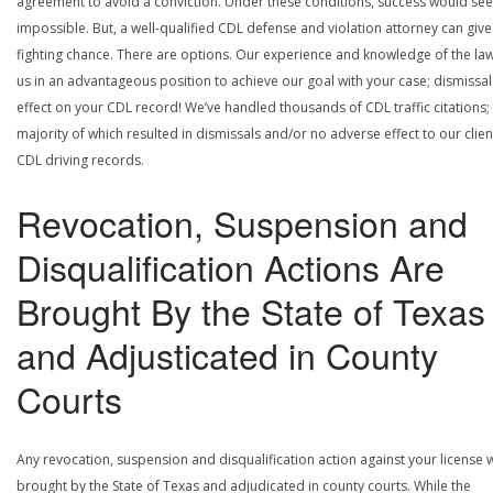
agreement to avoid a conviction. Under these conditions, success would se
impossible. But, a well-qualified CDL defense and violation attorney can give
fighting chance. There are options. Our experience and knowledge of the la
us in an advantageous position to achieve our goal with your case; dismissal
effect on your CDL record! We’ve handled thousands of CDL traffic citations;
majority of which resulted in dismissals and/or no adverse effect to our clien
CDL driving records.
Revocation, Suspension and
Disqualification Actions Are
Brought By the State of Texas
and Adjusticated in County
Courts
Any revocation, suspension and disqualification action against your license w
brought by the State of Texas and adjudicated in county courts. While the