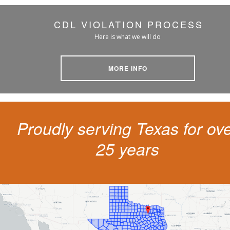
CDL VIOLATION PROCESS
Here is what we will do
MORE INFO
Proudly serving Texas for ov
25 years