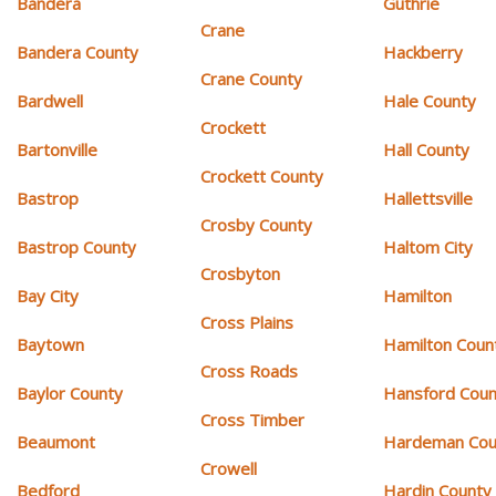
Bandera
Guthrie
Crane
Bandera County
Hackberry
Crane County
Bardwell
Hale County
Crockett
Bartonville
Hall County
Crockett County
Bastrop
Hallettsville
Crosby County
Bastrop County
Haltom City
Crosbyton
Bay City
Hamilton
Cross Plains
Baytown
Hamilton Coun
Cross Roads
Baylor County
Hansford Coun
Cross Timber
Beaumont
Hardeman Cou
Crowell
Bedford
Hardin County