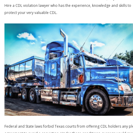
Hire a CDL violation lawyer who has the experience, knowledge and skills to
protect your very valuable CDL.
Federal and State laws forbid Texas courts from offering CDL holders any pl