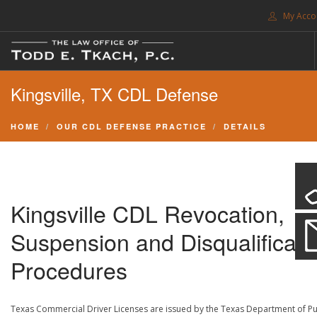
My Acco
FREE CONSULTATION. CALL 214-999-0595
Kingsville, TX CDL Defense
TRAFFIC TICKETS
CDL VIOLATIONS
HOME
OUR CDL DEFENSE PRACTICE
DETAILS
CDL DEFENSE
CRIMINAL DEFENSE
EXPUNCTION
Kingsville CDL Revocation,
SEARCH SITE
Suspension and Disqualificati
SUPPORT
Procedures
ENG
Texas Commercial Driver Licenses are issued by the Texas Department of Pu