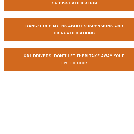
OR DISQUALIFICATION
DANGEROUS MYTHS ABOUT SUSPENSIONS AND
DISQUALIFICATIONS
CDL DRIVERS: DON’T LET THEM TAKE AWAY YOUR
LIVELIHOOD!
Don't let them take away your