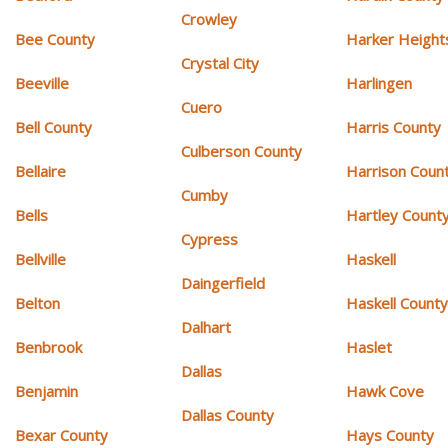
Crowley
Bee County
Harker Height
Crystal City
Beeville
Harlingen
Cuero
Bell County
Harris County
Culberson County
Bellaire
Harrison Coun
Cumby
Bells
Hartley Count
Cypress
Bellville
Haskell
Daingerfield
Belton
Haskell Count
Dalhart
Benbrook
Haslet
Dallas
Benjamin
Hawk Cove
Dallas County
Bexar County
Hays County