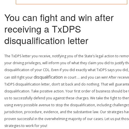
You can fight and win after
receiving a TxDPS
disqualification letter
The TxDPS letter you receive, notifying you of the State’s legal action to rem
your driving privileges, will inform you of what they claim you did to justify th
disqualification of your CDL. Even if you did exactly what TxDPS says you did
disqualification
can still fight your
in court … and you can win! After receivi
TxDPS disqualification letter, don’t sit back and do nothing. That will guarant
disqualification. Take positive action. Your first order of business should be t
us to successfully defend you against these charges. We take the fight to the
using every possible avenue to stop the disqualification, including challenge
jurisdiction, procedure, evidence, and the substantive law. Our strategies ha
proven successful in the overwhelming majority of our cases. Let us put thos
strategies to work for you!