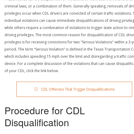
criminal laws, or a combination of them. Generally speaking, removals of dri
privileges occur when CDL drivers are convicted of certain traffic violations
individual violations can cause immediate disqualifications of driving privile
while others require a combination of violations to trigger state action to r
driving privileges. The most common reason for disqualification of CDL driv
privileges is for receiving convictions for two “Serious Violations" within a 3-
period. The term “Serious Violation” is defined in the Texas Transportation 
which includes speeding 15 mph over the limit and disregarding a traffic con
device. For a complete discussion of the violations that can cause disqualific
of your CDL, click the link below.
CDL Offenses That Trigger Disqualifications
Procedure for CDL
Disqualification