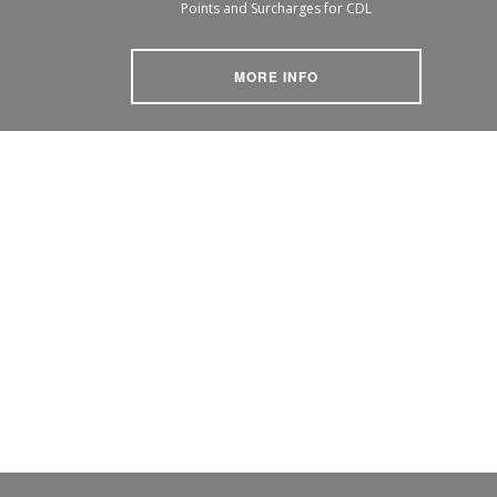
Points and Surcharges for CDL
MORE INFO