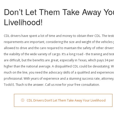
Don’t Let Them Take Away Yo
Livelihood!
CDL drivers have spent a lot of time and money to obtain their CDL. The test
requirements are important, considering the size and weight of the vehicles 
allowed to drive and the care required to maintain the safety of other driver
the viability of the wide variety of cargo. It’s a long road - the training and tes
are difficult, but the benefits are great, especially in Texas, which pays 34 pe
higher than the national average. A disqualified CDL could be devastating. W
much on the line, you need the advocacy skills of a qualified and experience
professional. With years of experience and a stunning success rate, attorney
Todd E. Tkach is the answer. Call us now for your free consultation.
CDL Drivers Don’t Let Them Take Away Your Livelihood