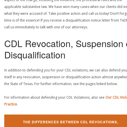
applicable substantive law. We have won many cases when our clients did ex
what they were accused of. Take positive action and call us today! Don’t forg
time is of the essence! If you receive a disqualification notice letter from TxD
call us immediately to talk with one of our attorneys.
CDL Revocation, Suspension 
Disqualification
In addition to defending you for your CDL violations, we can also defend yo
itself in any revocation, suspension or disqualification action almost anywher
the State of Texas. For further information, see the pages linked below.
For information about defending your CDL Violations, also see
Our CDL Viol
Practice
.
THE DIFFERENCES BETWEEN CDL REVOCATIONS,