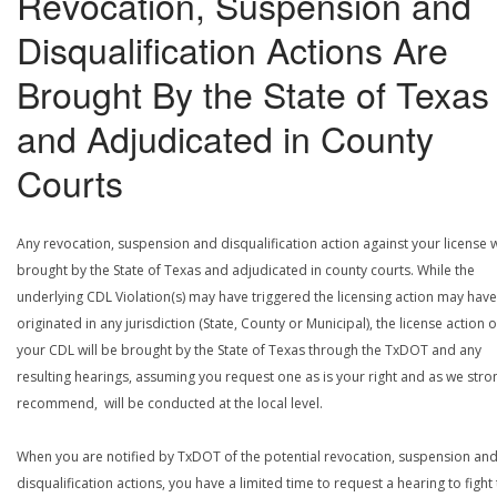
Revocation, Suspension and
Disqualification Actions Are
Brought By the State of Texas
and Adjudicated in County
Courts
Any revocation, suspension and disqualification action against your license w
brought by the State of Texas and adjudicated in county courts. While the
underlying CDL Violation(s) may have triggered the licensing action may have
originated in any jurisdiction (State, County or Municipal), the license action 
your CDL will be brought by the State of Texas through the TxDOT and any
resulting hearings, assuming you request one as is your right and as we stro
recommend, will be conducted at the local level.
When you are notified by TxDOT of the potential revocation, suspension an
disqualification actions, you have a limited time to request a hearing to fight