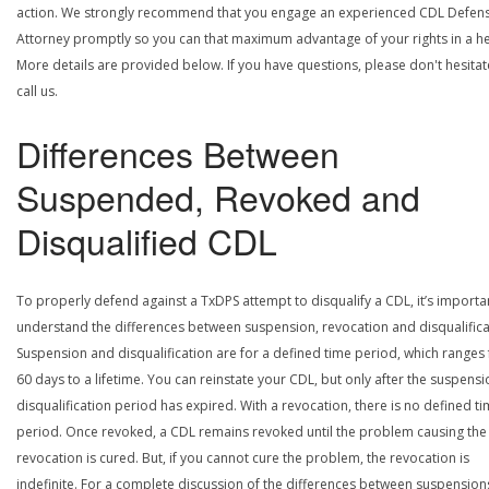
action. We strongly recommend that you engage an experienced CDL Defen
Attorney promptly so you can that maximum advantage of your rights in a he
More details are provided below. If you have questions, please don't hesitat
call us.
Differences Between
Suspended, Revoked and
Disqualified CDL
To properly defend against a TxDPS attempt to disqualify a CDL, it’s importa
understand the differences between suspension, revocation and disqualifica
Suspension and disqualification are for a defined time period, which ranges
60 days to a lifetime. You can reinstate your CDL, but only after the suspensi
disqualification period has expired. With a revocation, there is no defined t
period. Once revoked, a CDL remains revoked until the problem causing the
revocation is cured. But, if you cannot cure the problem, the revocation is
indefinite. For a complete discussion of the differences between suspension