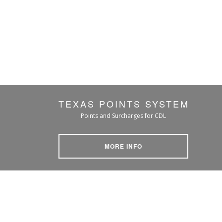
TEXAS POINTS SYSTEM
Points and Surcharges for CDL
MORE INFO