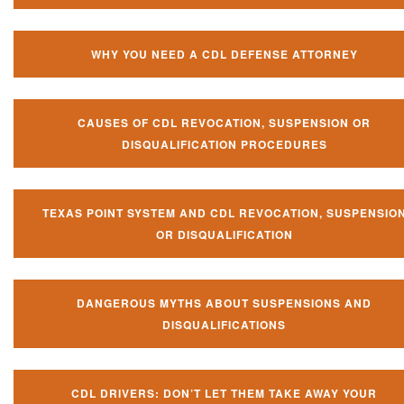
WHY YOU NEED A CDL DEFENSE ATTORNEY
CAUSES OF CDL REVOCATION, SUSPENSION OR
DISQUALIFICATION PROCEDURES
TEXAS POINT SYSTEM AND CDL REVOCATION, SUSPENSIO
OR DISQUALIFICATION
DANGEROUS MYTHS ABOUT SUSPENSIONS AND
DISQUALIFICATIONS
CDL DRIVERS: DON’T LET THEM TAKE AWAY YOUR