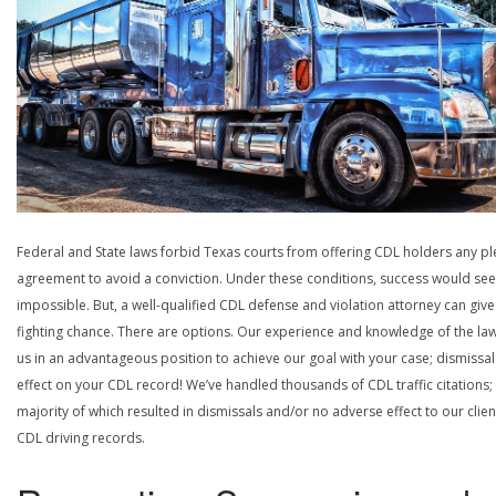
Federal and State laws forbid Texas courts from offering CDL holders any pl
agreement to avoid a conviction. Under these conditions, success would se
impossible. But, a well-qualified CDL defense and violation attorney can give
fighting chance. There are options. Our experience and knowledge of the la
us in an advantageous position to achieve our goal with your case; dismissal
effect on your CDL record! We’ve handled thousands of CDL traffic citations;
majority of which resulted in dismissals and/or no adverse effect to our clien
CDL driving records.