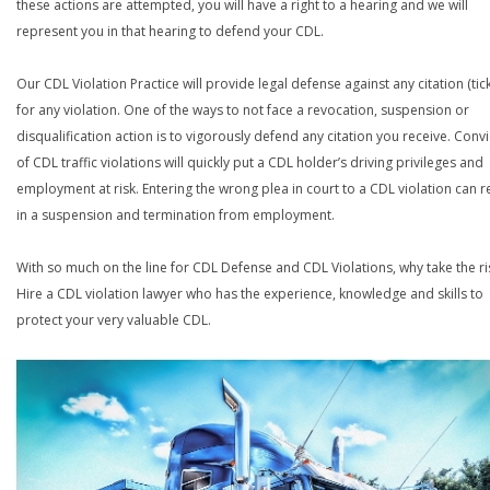
these actions are attempted, you will have a right to a hearing and we will
represent you in that hearing to defend your CDL.
Our CDL Violation Practice will provide legal defense against any citation (tick
for any violation. One of the ways to not face a revocation, suspension or
disqualification action is to vigorously defend any citation you receive. Conv
of CDL traffic violations will quickly put a CDL holder’s driving privileges and
employment at risk. Entering the wrong plea in court to a CDL violation can r
in a suspension and termination from employment.
With so much on the line for CDL Defense and CDL Violations, why take the ri
Hire a CDL violation lawyer who has the experience, knowledge and skills to
protect your very valuable CDL.