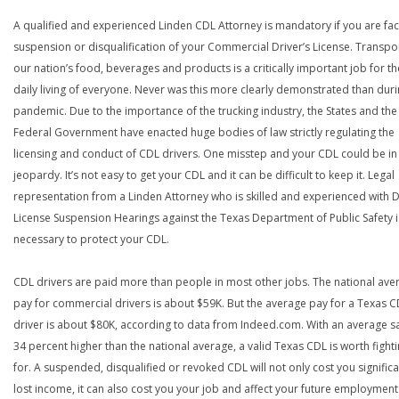
A qualified and experienced Linden CDL Attorney is mandatory if you are fac
suspension or disqualification of your Commercial Driver’s License. Transpo
our nation’s food, beverages and products is a critically important job for th
daily living of everyone. Never was this more clearly demonstrated than duri
pandemic. Due to the importance of the trucking industry, the States and the
Federal Government have enacted huge bodies of law strictly regulating the
licensing and conduct of CDL drivers. One misstep and your CDL could be in
jeopardy. It’s not easy to get your CDL and it can be difficult to keep it. Legal
representation from a Linden Attorney who is skilled and experienced with D
License Suspension Hearings against the Texas Department of Public Safety i
necessary to protect your CDL.
CDL drivers are paid more than people in most other jobs. The national ave
pay for commercial drivers is about $59K. But the average pay for a Texas 
driver is about $80K, according to data from Indeed.com. With an average s
34 percent higher than the national average, a valid Texas CDL is worth fight
for. A suspended, disqualified or revoked CDL will not only cost you significa
lost income, it can also cost you your job and affect your future employment