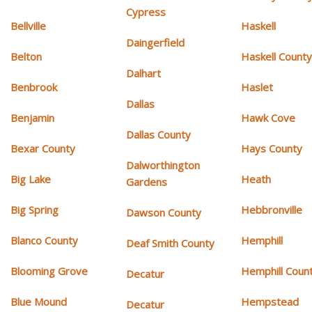
Cypress
Bellville
Haskell
Daingerfield
Belton
Haskell Count
Dalhart
Benbrook
Haslet
Dallas
Benjamin
Hawk Cove
Dallas County
Bexar County
Hays County
Dalworthington
Big Lake
Heath
Gardens
Big Spring
Hebbronville
Dawson County
Blanco County
Hemphill
Deaf Smith County
Blooming Grove
Hemphill Coun
Decatur
Blue Mound
Hempstead
Decatur