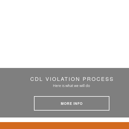
CDL VIOLATION PROCESS
Here is what we will do
MORE INFO