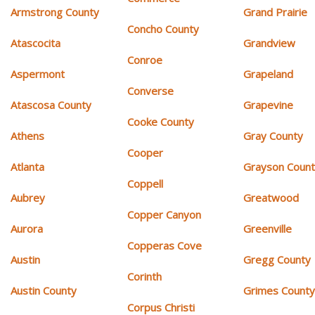
Armstrong County
Grand Prairie
Concho County
Atascocita
Grandview
Conroe
Aspermont
Grapeland
Converse
Atascosa County
Grapevine
Cooke County
Athens
Gray County
Cooper
Atlanta
Grayson Coun
Coppell
Aubrey
Greatwood
Copper Canyon
Aurora
Greenville
Copperas Cove
Austin
Gregg County
Corinth
Austin County
Grimes Count
Corpus Christi