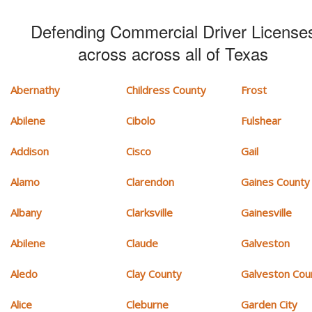
Defending Commercial Driver License
across across all of Texas
Abernathy
Childress County
Frost
Abilene
Cibolo
Fulshear
Addison
Cisco
Gail
Alamo
Clarendon
Gaines County
Albany
Clarksville
Gainesville
Abilene
Claude
Galveston
Aledo
Clay County
Galveston Cou
Alice
Cleburne
Garden City