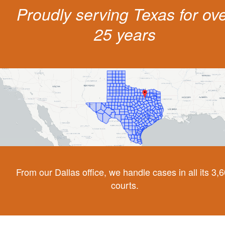
Proudly serving Texas for ov
25 years
From our Dallas office, we handle cases in all its 3,
courts.