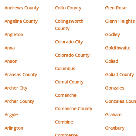
Andrews County
Collin County
Glen Rose
Angelina County
Collingsworth
Glenn Heights
County
Angleton
Godley
Colorado City
Anna
Goldthwaite
Colorado County
Anson
Goliad
Columbus
Aransas County
Goliad County
Comal County
Archer City
Gonzales
Comanche
Archer County
Gonzales Coun
Comanche County
Argyle
Graham
Combine
Arlington
Granbury
Commerce