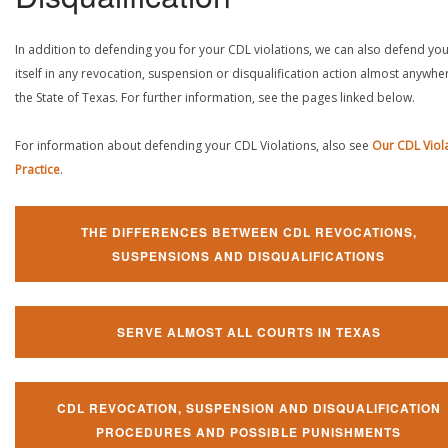
In addition to defending you for your CDL violations, we can also defend yo
itself in any revocation, suspension or disqualification action almost anywher
the State of Texas. For further information, see the pages linked below.
For information about defending your CDL Violations, also see
Our CDL Viol
Practice
.
THE DIFFERENCES BETWEEN CDL REVOCATIONS,
SUSPENSIONS AND DISQUALIFICATIONS
SERVE ALMOST ALL COURTS IN TEXAS
CDL REVOCATION, SUSPENSION AND DISQUALIFICATION
PROCEDURES AND POSSIBLE PUNISHMENTS