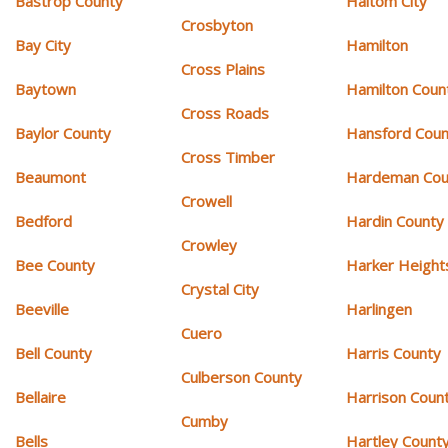
Bastrop County
Haltom City
Crosbyton
Bay City
Hamilton
Cross Plains
Baytown
Hamilton Coun
Cross Roads
Baylor County
Hansford Coun
Cross Timber
Beaumont
Hardeman Cou
Crowell
Bedford
Hardin County
Crowley
Bee County
Harker Height
Crystal City
Beeville
Harlingen
Cuero
Bell County
Harris County
Culberson County
Bellaire
Harrison Coun
Cumby
Bells
Hartley Count