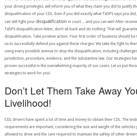
your driving privileges, will inform you of what they claim you did to justify th
disqualification of your CDL. Even if you did exactly what TxDPS says you did
disqualification
can still fight your
in court … and you can win! After receivi
TxDPS disqualification letter, don’t sit back and do nothing. That will guarant
disqualification. Take positive action. Your first order of business should be t
us to successfully defend you against these charges. We take the fight to the
using every possible avenue to stop the disqualification, including challenge
jurisdiction, procedure, evidence, and the substantive law. Our strategies ha
proven successful in the overwhelming majority of our cases. Let us put thos
strategies to work for you!
Don’t Let Them Take Away Yo
Livelihood!
CDL drivers have spent a lot of time and money to obtain their CDL. The test
requirements are important, considering the size and weight of the vehicles 
allowed to drive and the care required to maintain the safety of other driver