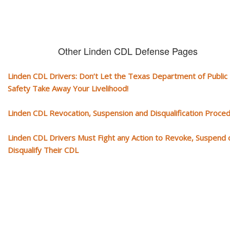
Other Linden CDL Defense Pages
Linden CDL Drivers: Don’t Let the Texas Department of Public
Safety Take Away Your Livelihood!
Linden CDL Revocation, Suspension and Disqualification Proce
Linden CDL Drivers Must Fight any Action to Revoke, Suspend 
Disqualify Their CDL