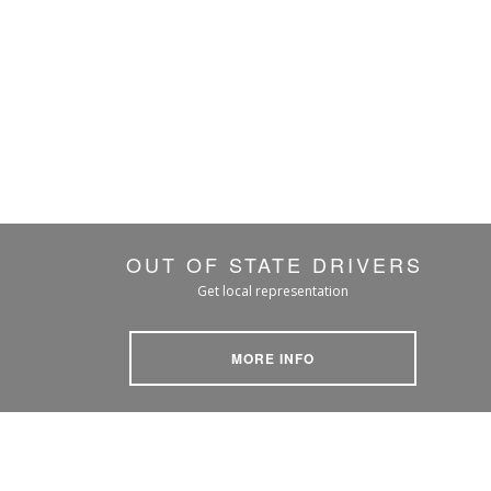
OUT OF STATE DRIVERS
Get local representation
MORE INFO