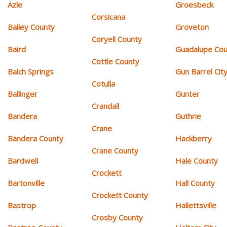
Azle
Groesbeck
Corsicana
Bailey County
Groveton
Coryell County
Baird
Guadalupe Cou
Cottle County
Balch Springs
Gun Barrel Cit
Cotulla
Ballinger
Gunter
Crandall
Bandera
Guthrie
Crane
Bandera County
Hackberry
Crane County
Bardwell
Hale County
Crockett
Bartonville
Hall County
Crockett County
Bastrop
Hallettsville
Crosby County