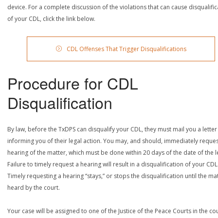
device. For a complete discussion of the violations that can cause disqualific
of your CDL, click the link below.
CDL Offenses That Trigger Disqualifications
Procedure for CDL
Disqualification
By law, before the TxDPS can disqualify your CDL, they must mail you a letter
informing you of their legal action. You may, and should, immediately reques
hearing of the matter, which must be done within 20 days of the date of the le
Failure to timely request a hearing will result in a disqualification of your CDL
Timely requesting a hearing “stays,” or stops the disqualification until the mat
heard by the court.
Your case will be assigned to one of the Justice of the Peace Courts in the co