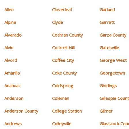
Allen
Cloverleaf
Garland
Alpine
Clyde
Garrett
Alvarado
Cochran County
Garza County
Alvin
Cockrell Hill
Gatesville
Alvord
Coffee City
George West
Amarillo
Coke County
Georgetown
Anahuac
Coldspring
Giddings
Anderson
Coleman
Gillespie Coun
Anderson County
College Station
Gilmer
Andrews
Colleyville
Glasscock Cou