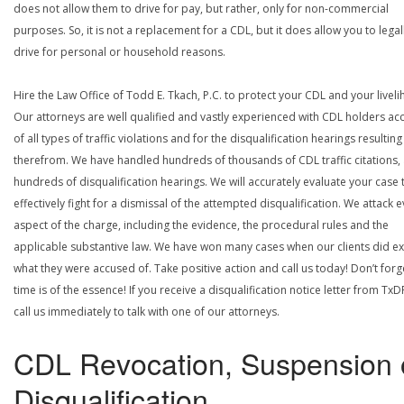
does not allow them to drive for pay, but rather, only for non-commercial
purposes. So, it is not a replacement for a CDL, but it does allow you to legal
drive for personal or household reasons.
Hire the Law Office of Todd E. Tkach, P.C. to protect your CDL and your livel
Our attorneys are well qualified and vastly experienced with CDL holders a
of all types of traffic violations and for the disqualification hearings resulting
therefrom. We have handled hundreds of thousands of CDL traffic citations,
hundreds of disqualification hearings. We will accurately evaluate your case 
effectively fight for a dismissal of the attempted disqualification. We attack 
aspect of the charge, including the evidence, the procedural rules and the
applicable substantive law. We have won many cases when our clients did ex
what they were accused of. Take positive action and call us today! Don’t forg
time is of the essence! If you receive a disqualification notice letter from TxD
call us immediately to talk with one of our attorneys.
CDL Revocation, Suspension 
Disqualification