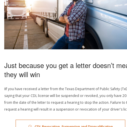
Just because you get a letter doesn’t me
they will win
IIf you have received a letter from the Texas Department of Public Safety (Tx
saying that your CDL license will be suspended or revoked, you only have 20
from the date of the letter to request a hearing to stop the action. Failure to 
request a hearing will result in a suspension or revocation of your driver's li
CDL Revocation, Suspension and Disqualification