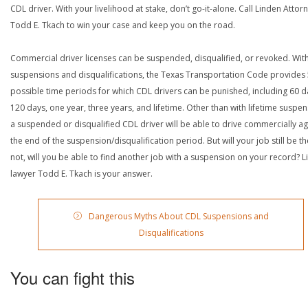
CDL driver. With your livelihood at stake, don’t go-it-alone. Call Linden Attor
Todd E. Tkach to win your case and keep you on the road.
Commercial driver licenses can be suspended, disqualified, or revoked. Wit
suspensions and disqualifications, the Texas Transportation Code provides
possible time periods for which CDL drivers can be punished, including 60 d
120 days, one year, three years, and lifetime. Other than with lifetime suspen
a suspended or disqualified CDL driver will be able to drive commercially ag
the end of the suspension/disqualification period. But will your job still be the
not, will you be able to find another job with a suspension on your record? L
lawyer Todd E. Tkach is your answer.
Dangerous Myths About CDL Suspensions and
Disqualifications
You can fight this