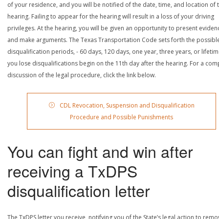
of your residence, and you will be notified of the date, time, and location of 
hearing. Failing to appear for the hearing will result in a loss of your driving
privileges. At the hearing, you will be given an opportunity to present eviden
and make arguments. The Texas Transportation Code sets forth the possibl
disqualification periods, - 60 days, 120 days, one year, three years, or lifetime
you lose disqualifications begin on the 11th day after the hearing. For a com
discussion of the legal procedure, click the link below.
CDL Revocation, Suspension and Disqualification
Procedure and Possible Punishments
You can fight and win after
receiving a TxDPS
disqualification letter
The TxDPS letter you receive, notifying you of the State’s legal action to rem