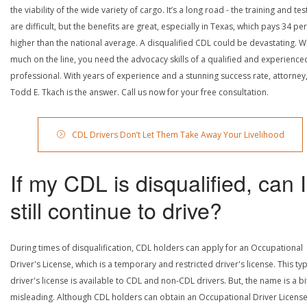
the viability of the wide variety of cargo. It’s a long road - the training and tes
are difficult, but the benefits are great, especially in Texas, which pays 34 pe
higher than the national average. A disqualified CDL could be devastating. W
much on the line, you need the advocacy skills of a qualified and experience
professional. With years of experience and a stunning success rate, attorney
Todd E. Tkach is the answer. Call us now for your free consultation.
CDL Drivers Don’t Let Them Take Away Your Livelihood
If my CDL is disqualified, can I
still continue to drive?
During times of disqualification, CDL holders can apply for an Occupational
Driver's License, which is a temporary and restricted driver's license. This ty
driver's license is available to CDL and non-CDL drivers. But, the name is a bi
misleading. Although CDL holders can obtain an Occupational Driver License,