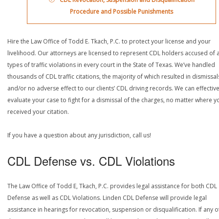
Procedure and Possible Punishments
Hire the Law Office of Todd E. Tkach, P.C. to protect your license and your
livelihood. Our attorneys are licensed to represent CDL holders accused of a
types of traffic violations in every court in the State of Texas. We’ve handled
thousands of CDL traffic citations, the majority of which resulted in dismissal
and/or no adverse effect to our clients’ CDL driving records. We can effective
evaluate your case to fight for a dismissal of the charges, no matter where y
received your citation.
If you have a question about any jurisdiction, call us!
CDL Defense vs. CDL Violations
The Law Office of Todd E, Tkach, P.C. provides legal assistance for both CDL
Defense as well as CDL Violations. Linden CDL Defense will provide legal
assistance in hearings for revocation, suspension or disqualification. If any o