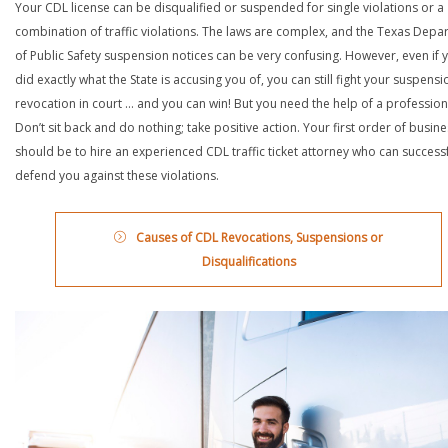
Your CDL license can be disqualified or suspended for single violations or a
combination of traffic violations. The laws are complex, and the Texas Depa
of Public Safety suspension notices can be very confusing. However, even if 
did exactly what the State is accusing you of, you can still fight your suspensi
revocation in court … and you can win! But you need the help of a profession
Don’t sit back and do nothing; take positive action. Your first order of busin
should be to hire an experienced CDL traffic ticket attorney who can successf
defend you against these violations.
Causes of CDL Revocations, Suspensions or
Disqualifications