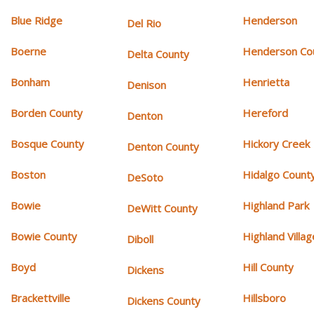
Blue Ridge
Henderson
Del Rio
Boerne
Henderson Co
Delta County
Bonham
Henrietta
Denison
Borden County
Hereford
Denton
Bosque County
Hickory Creek
Denton County
Boston
Hidalgo Count
DeSoto
Bowie
Highland Park
DeWitt County
Bowie County
Highland Villag
Diboll
Boyd
Hill County
Dickens
Brackettville
Hillsboro
Dickens County