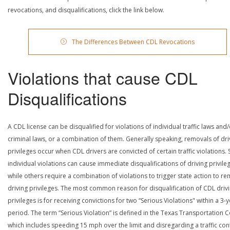
revocations, and disqualifications, click the link below.
The Differences Between CDL Revocations
Violations that cause CDL
Disqualifications
A CDL license can be disqualified for violations of individual traffic laws and
criminal laws, or a combination of them. Generally speaking, removals of dri
privileges occur when CDL drivers are convicted of certain traffic violations
individual violations can cause immediate disqualifications of driving privile
while others require a combination of violations to trigger state action to r
driving privileges. The most common reason for disqualification of CDL driv
privileges is for receiving convictions for two “Serious Violations" within a 3-
period. The term “Serious Violation” is defined in the Texas Transportation 
which includes speeding 15 mph over the limit and disregarding a traffic con