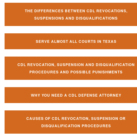
THE DIFFERENCES BETWEEN CDL REVOCATIONS,
SUSPENSIONS AND DISQUALIFICATIONS
SERVE ALMOST ALL COURTS IN TEXAS
CDL REVOCATION, SUSPENSION AND DISQUALIFICATION
PROCEDURES AND POSSIBLE PUNISHMENTS
WHY YOU NEED A CDL DEFENSE ATTORNEY
CAUSES OF CDL REVOCATION, SUSPENSION OR
DISQUALIFICATION PROCEDURES