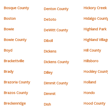
Bosque County
Hickory Creek
Denton County
Boston
Hidalgo Count
DeSoto
Bowie
Highland Park
DeWitt County
Bowie County
Highland Villag
Diboll
Boyd
Hill County
Dickens
Brackettville
Hillsboro
Dickens County
Brady
Hockley Count
Dilley
Brazoria County
Holland
Dimmit County
Brazos County
Hondo
Dimmit
Breckenridge
Hood County
Dish