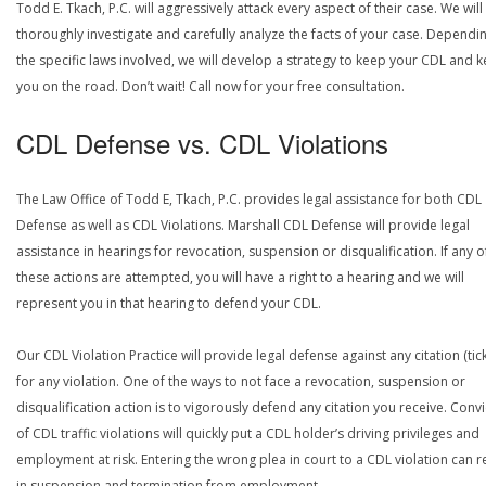
Todd E. Tkach, P.C. will aggressively attack every aspect of their case. We will
thoroughly investigate and carefully analyze the facts of your case. Dependi
the specific laws involved, we will develop a strategy to keep your CDL and 
you on the road. Don’t wait! Call now for your free consultation.
CDL Defense vs. CDL Violations
The Law Office of Todd E, Tkach, P.C. provides legal assistance for both CDL
Defense as well as CDL Violations. Marshall CDL Defense will provide legal
assistance in hearings for revocation, suspension or disqualification. If any o
these actions are attempted, you will have a right to a hearing and we will
represent you in that hearing to defend your CDL.
Our CDL Violation Practice will provide legal defense against any citation (tick
for any violation. One of the ways to not face a revocation, suspension or
disqualification action is to vigorously defend any citation you receive. Conv
of CDL traffic violations will quickly put a CDL holder’s driving privileges and
employment at risk. Entering the wrong plea in court to a CDL violation can r
in suspension and termination from employment.