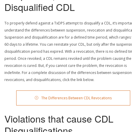
Disqualified CDL
To properly defend against a TxDPS attempt to disqualify a CDL, it’s importa
understand the differences between suspension, revocation and disqualifica
Suspension and disqualification are for a defined time period, which ranges
60 days to a lifetime. You can reinstate your CDL, but only after the suspensi
disqualification period has expired. With a revocation, there is no defined t
period. Once revoked, a CDL remains revoked until the problem causing the
revocation is cured. But, if you cannot cure the problem, the revocation is
indefinite. For a complete discussion of the differences between suspension
revocations, and disqualifications, click the link below.
The Differences Between CDL Revocations
Violations that cause CDL
Disqualifications