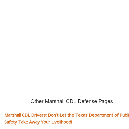
Don't let them take away your
CDL and livelihood!
If you don't actively contest any Revocation, Suspension or Disqualifica
you could have your CDL taken away and with it, your ability to earn a li
Other Marshall CDL Defense Pages
Marshall CDL Drivers: Don’t Let the Texas Department of Publi
Safety Take Away Your Livelihood!