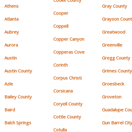
Athens
Gray County
Cooper
Atlanta
Grayson Coun
Coppell
Aubrey
Greatwood
Copper Canyon
Aurora
Greenville
Copperas Cove
Austin
Gregg County
Corinth
Austin County
Grimes Count
Corpus Christi
Azle
Groesbeck
Corsicana
Bailey County
Groveton
Coryell County
Baird
Guadalupe Cou
Cottle County
Balch Springs
Gun Barrel Cit
Cotulla