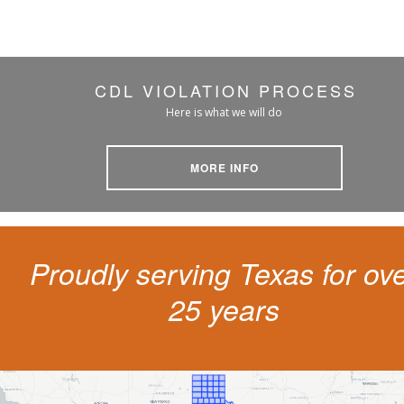
CDL VIOLATION PROCESS
Here is what we will do
MORE INFO
Proudly serving Texas for ov
25 years