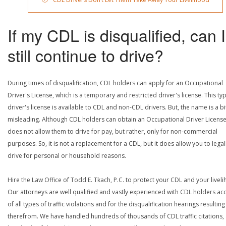
If my CDL is disqualified, can I
still continue to drive?
During times of disqualification, CDL holders can apply for an Occupational
Driver's License, which is a temporary and restricted driver's license. This ty
driver's license is available to CDL and non-CDL drivers. But, the name is a bi
misleading. Although CDL holders can obtain an Occupational Driver License,
does not allow them to drive for pay, but rather, only for non-commercial
purposes. So, it is not a replacement for a CDL, but it does allow you to legal
drive for personal or household reasons.
Hire the Law Office of Todd E. Tkach, P.C. to protect your CDL and your livel
Our attorneys are well qualified and vastly experienced with CDL holders a
of all types of traffic violations and for the disqualification hearings resulting
therefrom. We have handled hundreds of thousands of CDL traffic citations,