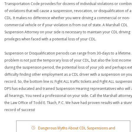
Transportation Code provides for dozens of individual violations or combin
of violations that will cause a suspension, revocation, or disqualification of 
CDL. It makes no difference whether you were driving a commercial or non-
commercial vehicle or if your violation is from out of state. A Marshall CDL
Suspension Attorney on your side is necessary to maintain your CDL driving
privileges when faced with a potential loss of your CDL.
Suspension or Disqualification periods can range from 30-days to a lifetime.
problem is not just the temporary loss of your CDL, but also the lost income
during the suspension period, the potential loss of your job and perhaps e
difficulty finding other employment as a CDL driver with a suspension on yo
record. So, the bottom line is: Fight ALL traffic tickets and Fight ALL suspensi
DPS has educated and trained Suspension Hearing representatives who will 
all hearings. You need a professional on your side. Call the Marshall attorney
the Law Office of Todd E. Tkach, P.C. We have had proven results with a stun
record of success!
Dangerous Myths About CDL Suspensions and