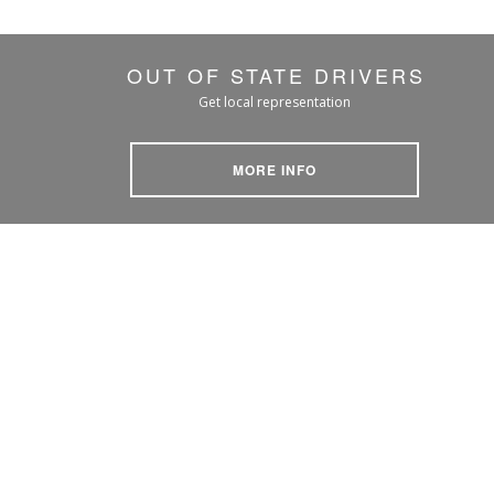
OUT OF STATE DRIVERS
Get local representation
MORE INFO