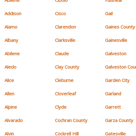
Addison
Cisco
Gail
Alamo
Clarendon
Gaines County
Albany
Clarksville
Gainesville
Abilene
Claude
Galveston
Aledo
Clay County
Galveston Cou
Alice
Cleburne
Garden City
Allen
Cloverleaf
Garland
Alpine
Clyde
Garrett
Alvarado
Cochran County
Garza County
Alvin
Cockrell Hill
Gatesville