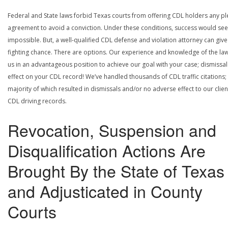
Federal and State laws forbid Texas courts from offering CDL holders any pl
agreement to avoid a conviction. Under these conditions, success would se
impossible. But, a well-qualified CDL defense and violation attorney can give
fighting chance. There are options. Our experience and knowledge of the la
us in an advantageous position to achieve our goal with your case; dismissal
effect on your CDL record! We’ve handled thousands of CDL traffic citations;
majority of which resulted in dismissals and/or no adverse effect to our clien
CDL driving records.
Revocation, Suspension and
Disqualification Actions Are
Brought By the State of Texas
and Adjusticated in County
Courts