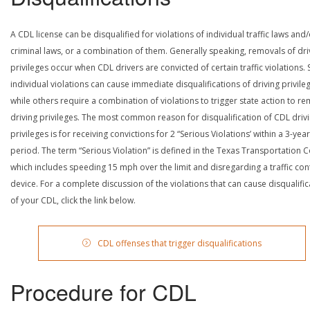
A CDL license can be disqualified for violations of individual traffic laws and
criminal laws, or a combination of them. Generally speaking, removals of dri
privileges occur when CDL drivers are convicted of certain traffic violations
individual violations can cause immediate disqualifications of driving privile
while others require a combination of violations to trigger state action to r
driving privileges. The most common reason for disqualification of CDL driv
privileges is for receiving convictions for 2 “Serious Violations’ within a 3-year
period. The term “Serious Violation” is defined in the Texas Transportation 
which includes speeding 15 mph over the limit and disregarding a traffic con
device. For a complete discussion of the violations that can cause disqualific
of your CDL, click the link below.
CDL offenses that trigger disqualifications
Procedure for CDL