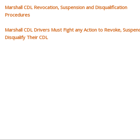
Marshall CDL Revocation, Suspension and Disqualification
Procedures
Marshall CDL Drivers Must Fight any Action to Revoke, Suspen
Disqualify Their CDL