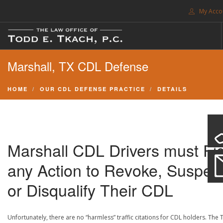
My Acco
FREE CONSULTATION. CALL 214-999-0595
Marshall, TX CDL Defense
TRAFFIC TICKETS
CDL VIOLATIONS
HOME
OUR CDL DEFENSE PRACTICE
DETAILS
CDL DEFENSE
CRIMINAL DEFENSE
EXPUNCTION
Marshall CDL Drivers must Fi
SEARCH SITE
any Action to Revoke, Suspen
SUPPORT
or Disqualify Their CDL
ENG
Unfortunately, there are no “harmless” traffic citations for CDL holders. The 