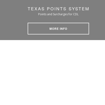
TEXAS POINTS SYSTEM
Points and Surcharges for CDL
MORE INFO