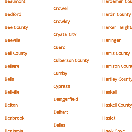
Beaumont
Hardeman Cou
Crowell
Bedford
Hardin County
Crowley
Bee County
Harker Height
Crystal City
Beeville
Harlingen
Cuero
Bell County
Harris County
Culberson County
Bellaire
Harrison Coun
Cumby
Bells
Hartley Count
Cypress
Bellville
Haskell
Daingerfield
Belton
Haskell Count
Dalhart
Benbrook
Haslet
Dallas
Benjamin
Hawk Cove