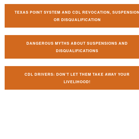
TEXAS POINT SYSTEM AND CDL REVOCATION, SUSPENSIO
OR DISQUALIFICATION
DANGEROUS MYTHS ABOUT SUSPENSIONS AND
DISQUALIFICATIONS
CDL DRIVERS: DON’T LET THEM TAKE AWAY YOUR
LIVELIHOOD!