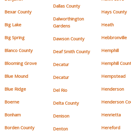
Dallas County
Bexar County
Hays County
Dalworthington
Big Lake
Heath
Gardens
Big Spring
Hebbronville
Dawson County
Blanco County
Hemphill
Deaf Smith County
Blooming Grove
Hemphill Coun
Decatur
Blue Mound
Hempstead
Decatur
Blue Ridge
Henderson
Del Rio
Boerne
Henderson Co
Delta County
Bonham
Henrietta
Denison
Borden County
Hereford
Denton