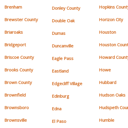
Brenham
Hopkins Count
Donley County
Brewster County
Horizon City
Double Oak
Briaroaks
Houston
Dumas
Bridgeport
Houston Coun
Duncanville
Briscoe County
Howard Count
Eagle Pass
Brooks County
Howe
Eastland
Brown County
Hubbard
Edgecliff Village
Brownfield
Hudson Oaks
Edinburg
Brownsboro
Hudspeth Cou
Edna
Brownsville
Humble
El Paso