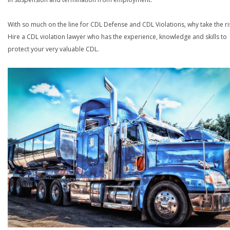
With so much on the line for CDL Defense and CDL Violations, why take the ri
Hire a CDL violation lawyer who has the experience, knowledge and skills to
protect your very valuable CDL.