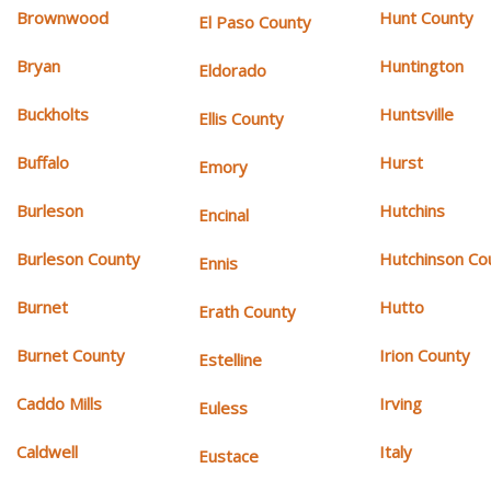
Brownwood
Hunt County
El Paso County
Bryan
Huntington
Eldorado
Buckholts
Huntsville
Ellis County
Buffalo
Hurst
Emory
Burleson
Hutchins
Encinal
Burleson County
Hutchinson Co
Ennis
Burnet
Hutto
Erath County
Burnet County
Irion County
Estelline
Caddo Mills
Irving
Euless
Caldwell
Italy
Eustace