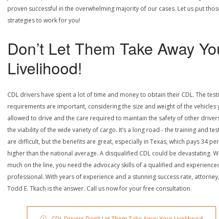
proven successful in the overwhelming majority of our cases. Let us put thos
strategies to work for you!
Don’t Let Them Take Away Yo
Livelihood!
CDL drivers have spent a lot of time and money to obtain their CDL. The test
requirements are important, considering the size and weight of the vehicles 
allowed to drive and the care required to maintain the safety of other driver
the viability of the wide variety of cargo. It’s a long road - the training and tes
are difficult, but the benefits are great, especially in Texas, which pays 34 pe
higher than the national average. A disqualified CDL could be devastating. W
much on the line, you need the advocacy skills of a qualified and experience
professional. With years of experience and a stunning success rate, attorney
Todd E. Tkach is the answer. Call us now for your free consultation.
CDL Drivers Don’t Let Them Take Away Your Livelihood