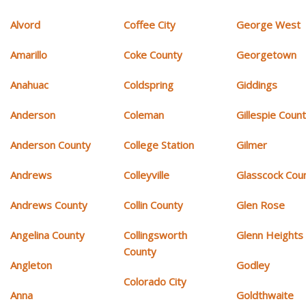
Alvord
Coffee City
George West
Amarillo
Coke County
Georgetown
Anahuac
Coldspring
Giddings
Anderson
Coleman
Gillespie Coun
Anderson County
College Station
Gilmer
Andrews
Colleyville
Glasscock Cou
Andrews County
Collin County
Glen Rose
Angelina County
Collingsworth
Glenn Heights
County
Angleton
Godley
Colorado City
Anna
Goldthwaite