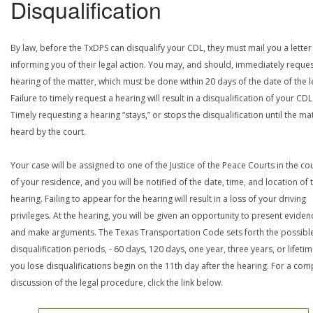
Disqualification
By law, before the TxDPS can disqualify your CDL, they must mail you a letter
informing you of their legal action. You may, and should, immediately reques
hearing of the matter, which must be done within 20 days of the date of the le
Failure to timely request a hearing will result in a disqualification of your CDL
Timely requesting a hearing “stays,” or stops the disqualification until the mat
heard by the court.
Your case will be assigned to one of the Justice of the Peace Courts in the co
of your residence, and you will be notified of the date, time, and location of 
hearing. Failing to appear for the hearing will result in a loss of your driving
privileges. At the hearing, you will be given an opportunity to present eviden
and make arguments. The Texas Transportation Code sets forth the possibl
disqualification periods, - 60 days, 120 days, one year, three years, or lifetime
you lose disqualifications begin on the 11th day after the hearing. For a com
discussion of the legal procedure, click the link below.