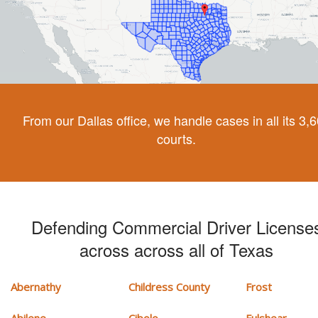
From our Dallas office, we handle cases in all its 3,
courts.
Defending Commercial Driver License
across across all of Texas
Abernathy
Childress County
Frost
Abilene
Cibolo
Fulshear