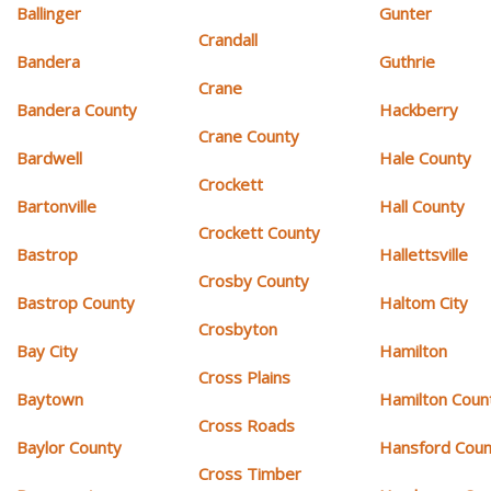
Ballinger
Gunter
Crandall
Bandera
Guthrie
Crane
Bandera County
Hackberry
Crane County
Bardwell
Hale County
Crockett
Bartonville
Hall County
Crockett County
Bastrop
Hallettsville
Crosby County
Bastrop County
Haltom City
Crosbyton
Bay City
Hamilton
Cross Plains
Baytown
Hamilton Coun
Cross Roads
Baylor County
Hansford Coun
Cross Timber