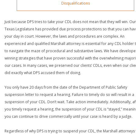
Disqualifications
Just because DPS tries to take your CDL does not mean that they will win. Our
Texas Legislature has provided due process protections so that you can ha
your day in court. However, the laws and procedures are complex. An
experienced and qualified Marshall attorney is essential for any CDL holder t
to navigate the maze of procedural and substantive laws. We have develop
winning strategies that have proven successful with the overwhelming majori
our cases. In many cases, we preserved our clients’ CDLs, even when our clie
did exactly what DPS accused them of doing.
You only have 20 days from the date of the Department of Public Safety
suspension letter to request a hearing. Failure to timely do so will result in a
suspension of your CDL. Don’t wait. Take action immediately. Additionally, af
you timely request a hearing, the suspension of your CDL is “stayed,” meanin
you can continue to drive commercially until your case is heard by a judge.
Regardless of why DPS is trying to suspend your CDL, the Marshall attorneys 