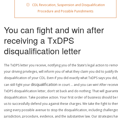
CDL Revocation, Suspension and Disqualification
Procedure and Possible Punishments
You can fight and win after
receiving a TxDPS
disqualification letter
The TxDPS letter you receive, notifying you of the State’s legal action to rem
your driving privileges, will inform you of what they claim you did to justify th
disqualification of your CDL. Even if you did exactly what TxDPS says you did
disqualification
can still fight your
in court … and you can win! After receivi
TxDPS disqualification letter, don’t sit back and do nothing. That will guarant
disqualification. Take positive action. Your first order of business should be t
us to successfully defend you against these charges. We take the fight to the
using every possible avenue to stop the disqualification, including challenge
jurisdiction, procedure, evidence, and the substantive law. Our strategies ha