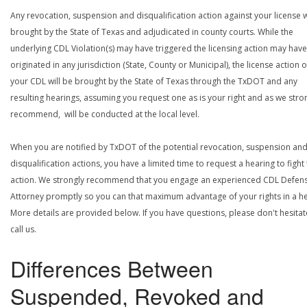
Any revocation, suspension and disqualification action against your license w
brought by the State of Texas and adjudicated in county courts. While the
underlying CDL Violation(s) may have triggered the licensing action may have
originated in any jurisdiction (State, County or Municipal), the license action 
your CDL will be brought by the State of Texas through the TxDOT and any
resulting hearings, assuming you request one as is your right and as we stro
recommend, will be conducted at the local level.
When you are notified by TxDOT of the potential revocation, suspension an
disqualification actions, you have a limited time to request a hearing to fight
action. We strongly recommend that you engage an experienced CDL Defen
Attorney promptly so you can that maximum advantage of your rights in a he
More details are provided below. If you have questions, please don't hesitat
call us.
Differences Between
Suspended, Revoked and