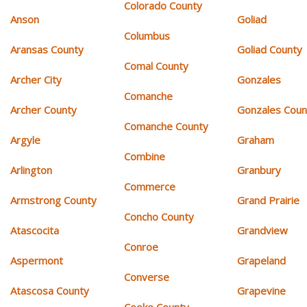
Colorado County
Anson
Goliad
Columbus
Aransas County
Goliad County
Comal County
Archer City
Gonzales
Comanche
Archer County
Gonzales Coun
Comanche County
Argyle
Graham
Combine
Arlington
Granbury
Commerce
Armstrong County
Grand Prairie
Concho County
Atascocita
Grandview
Conroe
Aspermont
Grapeland
Converse
Atascosa County
Grapevine
Cooke County