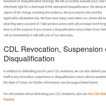
hundreds of disqualification hearings. We will accurately evaluate your case 
effectively fight for a dismissal of the attempted disqualification. We attack 
aspect of the charge, including the evidence, the procedural rules and the
applicable substantive law. We have won many cases when our clients did ex
what they were accused of. Take positive action and call us today! Don’t forg
time is of the essence! If you receive a disqualification notice letter from TxD
call us immediately to talk with one of our attorneys.
CDL Revocation, Suspension 
Disqualification
In addition to defending you for your CDL violations, we can also defend yo
itself in any revocation, suspension or disqualification action almost anywher
the State of Texas. For further information, see the pages linked below.
For information about defending your CDL Violations, also see
Our CDL Viol
Practice
.