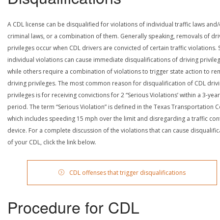
A CDL license can be disqualified for violations of individual traffic laws and
criminal laws, or a combination of them. Generally speaking, removals of dri
privileges occur when CDL drivers are convicted of certain traffic violations
individual violations can cause immediate disqualifications of driving privile
while others require a combination of violations to trigger state action to r
driving privileges. The most common reason for disqualification of CDL driv
privileges is for receiving convictions for 2 “Serious Violations’ within a 3-year
period. The term “Serious Violation” is defined in the Texas Transportation 
which includes speeding 15 mph over the limit and disregarding a traffic con
device. For a complete discussion of the violations that can cause disqualific
of your CDL, click the link below.
CDL offenses that trigger disqualifications
Procedure for CDL