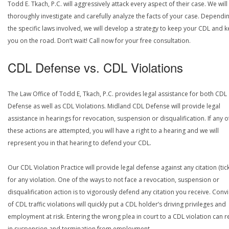
Todd E. Tkach, P.C. will aggressively attack every aspect of their case. We will
thoroughly investigate and carefully analyze the facts of your case. Dependi
the specific laws involved, we will develop a strategy to keep your CDL and 
you on the road. Don’t wait! Call now for your free consultation.
CDL Defense vs. CDL Violations
The Law Office of Todd E, Tkach, P.C. provides legal assistance for both CDL
Defense as well as CDL Violations. Midland CDL Defense will provide legal
assistance in hearings for revocation, suspension or disqualification. If any o
these actions are attempted, you will have a right to a hearing and we will
represent you in that hearing to defend your CDL.
Our CDL Violation Practice will provide legal defense against any citation (tick
for any violation. One of the ways to not face a revocation, suspension or
disqualification action is to vigorously defend any citation you receive. Conv
of CDL traffic violations will quickly put a CDL holder’s driving privileges and
employment at risk. Entering the wrong plea in court to a CDL violation can r
in suspension and termination from employment.