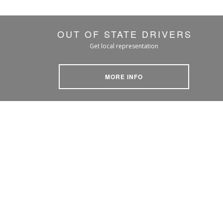
OUT OF STATE DRIVERS
Get local representation
MORE INFO