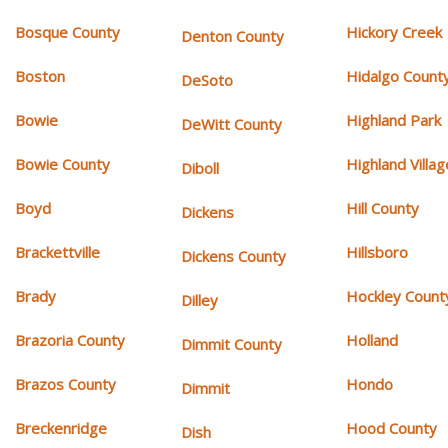
Bosque County
Hickory Creek
Denton County
Boston
Hidalgo Count
DeSoto
Bowie
Highland Park
DeWitt County
Bowie County
Highland Villag
Diboll
Boyd
Hill County
Dickens
Brackettville
Hillsboro
Dickens County
Brady
Hockley Count
Dilley
Brazoria County
Holland
Dimmit County
Brazos County
Hondo
Dimmit
Breckenridge
Hood County
Dish