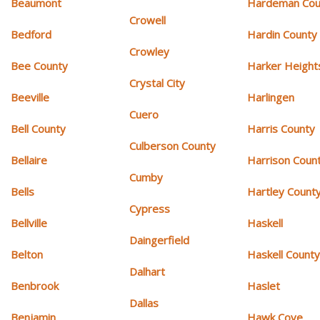
Beaumont
Hardeman Cou
Crowell
Bedford
Hardin County
Crowley
Bee County
Harker Height
Crystal City
Beeville
Harlingen
Cuero
Bell County
Harris County
Culberson County
Bellaire
Harrison Coun
Cumby
Bells
Hartley Count
Cypress
Bellville
Haskell
Daingerfield
Belton
Haskell Count
Dalhart
Benbrook
Haslet
Dallas
Benjamin
Hawk Cove