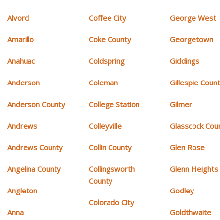
Alvord
Coffee City
George West
Amarillo
Coke County
Georgetown
Anahuac
Coldspring
Giddings
Anderson
Coleman
Gillespie Coun
Anderson County
College Station
Gilmer
Andrews
Colleyville
Glasscock Cou
Andrews County
Collin County
Glen Rose
Angelina County
Collingsworth
Glenn Heights
County
Angleton
Godley
Colorado City
Anna
Goldthwaite