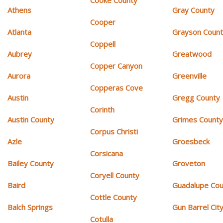
Athens
Gray County
Cooper
Atlanta
Grayson Coun
Coppell
Aubrey
Greatwood
Copper Canyon
Aurora
Greenville
Copperas Cove
Austin
Gregg County
Corinth
Austin County
Grimes Count
Corpus Christi
Azle
Groesbeck
Corsicana
Bailey County
Groveton
Coryell County
Baird
Guadalupe Cou
Cottle County
Balch Springs
Gun Barrel Cit
Cotulla