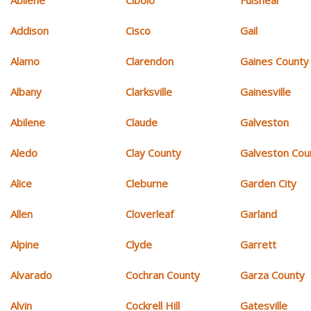
Addison
Cisco
Gail
Alamo
Clarendon
Gaines County
Albany
Clarksville
Gainesville
Abilene
Claude
Galveston
Aledo
Clay County
Galveston Cou
Alice
Cleburne
Garden City
Allen
Cloverleaf
Garland
Alpine
Clyde
Garrett
Alvarado
Cochran County
Garza County
Alvin
Cockrell Hill
Gatesville