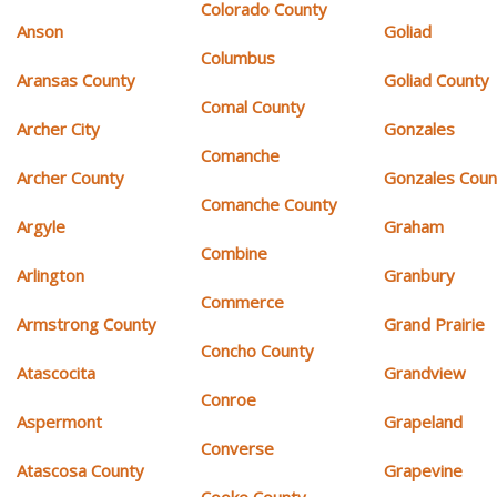
Colorado County
Anson
Goliad
Columbus
Aransas County
Goliad County
Comal County
Archer City
Gonzales
Comanche
Archer County
Gonzales Coun
Comanche County
Argyle
Graham
Combine
Arlington
Granbury
Commerce
Armstrong County
Grand Prairie
Concho County
Atascocita
Grandview
Conroe
Aspermont
Grapeland
Converse
Atascosa County
Grapevine
Cooke County