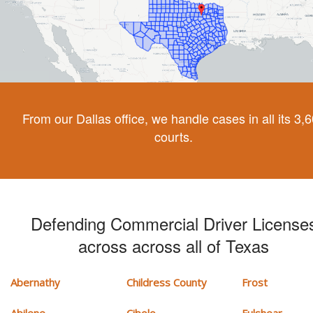
From our Dallas office, we handle cases in all its 3,
courts.
Defending Commercial Driver License
across across all of Texas
Abernathy
Childress County
Frost
Abilene
Cibolo
Fulshear