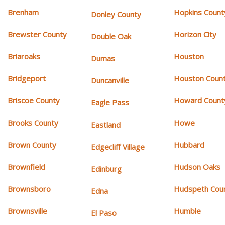
Brenham
Hopkins Count
Donley County
Brewster County
Horizon City
Double Oak
Briaroaks
Houston
Dumas
Bridgeport
Houston Coun
Duncanville
Briscoe County
Howard Count
Eagle Pass
Brooks County
Howe
Eastland
Brown County
Hubbard
Edgecliff Village
Brownfield
Hudson Oaks
Edinburg
Brownsboro
Hudspeth Cou
Edna
Brownsville
Humble
El Paso