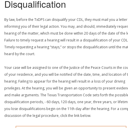
Disqualification
By law, before the TxDPS can disqualify your CDL, they must mail you a letter
informing you of their legal action. You may, and should, immediately reques
hearing of the matter, which must be done within 20 days of the date of the le
Failure to timely request a hearing will result in a disqualification of your CDL
Timely requesting a hearing “stays,” or stops the disqualification until the mat
heard by the court.
Your case will be assigned to one of the Justice of the Peace Courts in the co
of your residence, and you will be notified of the date, time, and location of 
hearing. Failing to appear for the hearing will result in a loss of your driving
privileges. At the hearing, you will be given an opportunity to present eviden
and make arguments. The Texas Transportation Code sets forth the possibl
disqualification periods, - 60 days, 120 days, one year, three years, or lifetime
you lose disqualifications begin on the 11th day after the hearing. For a com
discussion of the legal procedure, click the link below.