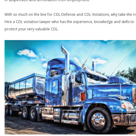
With so much on the line for CDL Defense and CDL Violations, why take the ri
Hire a CDL violation lawyer who has the experience, knowledge and skills to
protect your very valuable CDL.