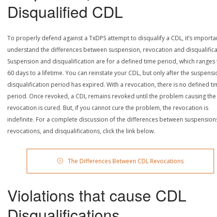
Disqualified CDL
To properly defend against a TxDPS attempt to disqualify a CDL, it’s importa
understand the differences between suspension, revocation and disqualifica
Suspension and disqualification are for a defined time period, which ranges
60 days to a lifetime. You can reinstate your CDL, but only after the suspensi
disqualification period has expired. With a revocation, there is no defined t
period. Once revoked, a CDL remains revoked until the problem causing the
revocation is cured. But, if you cannot cure the problem, the revocation is
indefinite. For a complete discussion of the differences between suspension
revocations, and disqualifications, click the link below.
The Differences Between CDL Revocations
Violations that cause CDL
Disqualifications