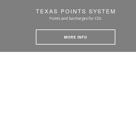
TEXAS POINTS SYSTEM
Points and Surcharges for CDL
MORE INFO