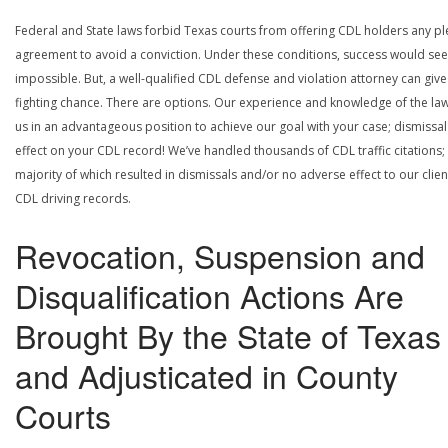
Federal and State laws forbid Texas courts from offering CDL holders any pl
agreement to avoid a conviction. Under these conditions, success would se
impossible. But, a well-qualified CDL defense and violation attorney can give
fighting chance. There are options. Our experience and knowledge of the la
us in an advantageous position to achieve our goal with your case; dismissal
effect on your CDL record! We’ve handled thousands of CDL traffic citations;
majority of which resulted in dismissals and/or no adverse effect to our clien
CDL driving records.
Revocation, Suspension and
Disqualification Actions Are
Brought By the State of Texas
and Adjusticated in County
Courts