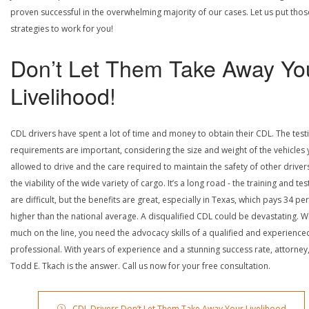
proven successful in the overwhelming majority of our cases. Let us put thos
strategies to work for you!
Don’t Let Them Take Away Yo
Livelihood!
CDL drivers have spent a lot of time and money to obtain their CDL. The test
requirements are important, considering the size and weight of the vehicles 
allowed to drive and the care required to maintain the safety of other driver
the viability of the wide variety of cargo. It’s a long road - the training and tes
are difficult, but the benefits are great, especially in Texas, which pays 34 pe
higher than the national average. A disqualified CDL could be devastating. W
much on the line, you need the advocacy skills of a qualified and experience
professional. With years of experience and a stunning success rate, attorney
Todd E. Tkach is the answer. Call us now for your free consultation.
CDL Drivers Don’t Let Them Take Away Your Livelihood