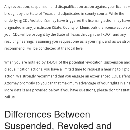
Any revocation, suspension and disqualification action against your license w
brought by the State of Texas and adjudicated in county courts. While the
underlying CDL Violation(s) may have triggered the licensing action may have
originated in any jurisdiction (State, County or Municipal), the license action 
your CDL will be brought by the State of Texas through the TxDOT and any
resulting hearings, assuming you request one as is your right and as we stro
recommend, will be conducted at the local level.
When you are notified by TxDOT of the potential revocation, suspension an
disqualification actions, you have a limited time to request a hearing to fight
action. We strongly recommend that you engage an experienced CDL Defen
Attorney promptly so you can that maximum advantage of your rights in a he
More details are provided below. If you have questions, please don't hesitat
call us.
Differences Between
Suspended, Revoked and