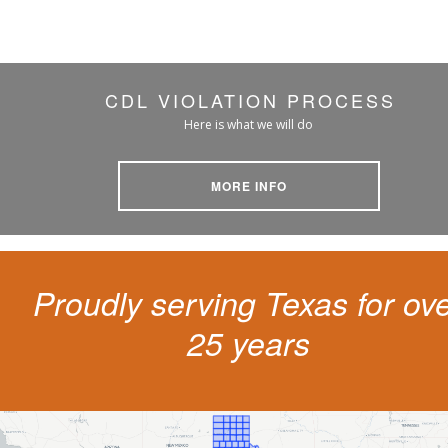
CDL VIOLATION PROCESS
Here is what we will do
MORE INFO
Proudly serving Texas for ov
25 years