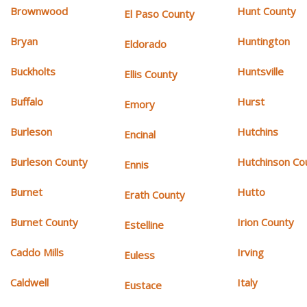
Brownwood
Hunt County
El Paso County
Bryan
Huntington
Eldorado
Buckholts
Huntsville
Ellis County
Buffalo
Hurst
Emory
Burleson
Hutchins
Encinal
Burleson County
Hutchinson Co
Ennis
Burnet
Hutto
Erath County
Burnet County
Irion County
Estelline
Caddo Mills
Irving
Euless
Caldwell
Italy
Eustace