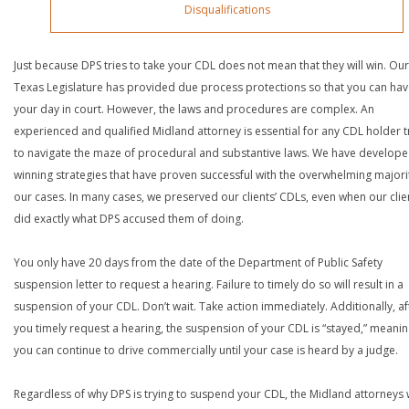
Disqualifications
Just because DPS tries to take your CDL does not mean that they will win. Our
Texas Legislature has provided due process protections so that you can ha
your day in court. However, the laws and procedures are complex. An
experienced and qualified Midland attorney is essential for any CDL holder t
to navigate the maze of procedural and substantive laws. We have develop
winning strategies that have proven successful with the overwhelming majori
our cases. In many cases, we preserved our clients’ CDLs, even when our clie
did exactly what DPS accused them of doing.
You only have 20 days from the date of the Department of Public Safety
suspension letter to request a hearing. Failure to timely do so will result in a
suspension of your CDL. Don’t wait. Take action immediately. Additionally, af
you timely request a hearing, the suspension of your CDL is “stayed,” meanin
you can continue to drive commercially until your case is heard by a judge.
Regardless of why DPS is trying to suspend your CDL, the Midland attorneys 