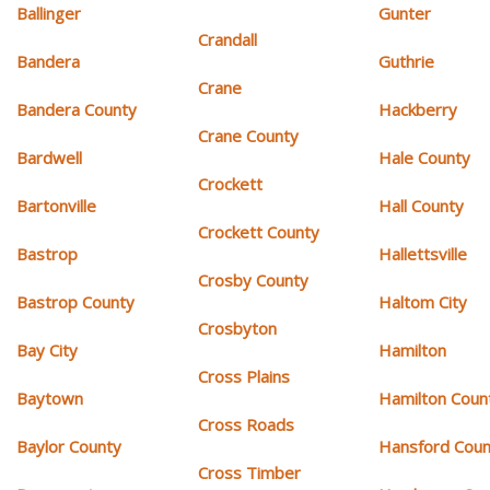
Ballinger
Gunter
Crandall
Bandera
Guthrie
Crane
Bandera County
Hackberry
Crane County
Bardwell
Hale County
Crockett
Bartonville
Hall County
Crockett County
Bastrop
Hallettsville
Crosby County
Bastrop County
Haltom City
Crosbyton
Bay City
Hamilton
Cross Plains
Baytown
Hamilton Coun
Cross Roads
Baylor County
Hansford Coun
Cross Timber