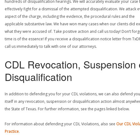
hundreds of disqualification hearings. We will accurately evaluate your case 
effectively fight for a dismissal of the attempted disqualification. We attack 
aspect of the charge, including the evidence, the procedural rules and the
applicable substantive law. We have won many cases when our clients did ex
what they were accused of. Take positive action and call us today! Don’t forg
time is of the essence! If you receive a disqualification notice letter from TxD
call us immediately to talk with one of our attorneys.
CDL Revocation, Suspension 
Disqualification
In addition to defending you for your CDL violations, we can also defend yo
itself in any revocation, suspension or disqualification action almost anywher
the State of Texas. For further information, see the pages linked below.
For information about defending your CDL Violations, also see
Our CDL Viol
Practice
.