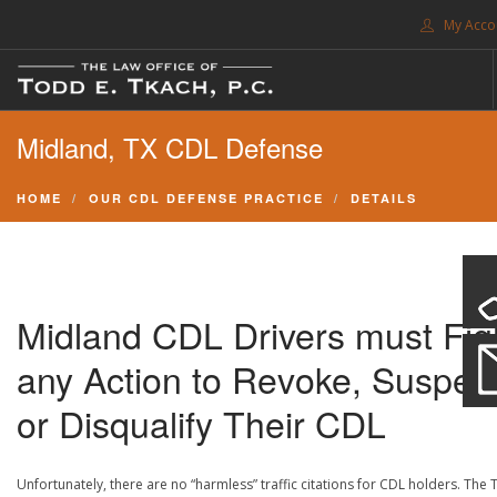
My Acco
FREE CONSULTATION. CALL 214-999-0595
Midland, TX CDL Defense
TRAFFIC TICKETS
CDL VIOLATIONS
HOME
OUR CDL DEFENSE PRACTICE
DETAILS
CDL DEFENSE
CRIMINAL DEFENSE
EXPUNCTION
Midland CDL Drivers must Fig
SEARCH SITE
any Action to Revoke, Suspen
SUPPORT
or Disqualify Their CDL
ENG
Unfortunately, there are no “harmless” traffic citations for CDL holders. The 