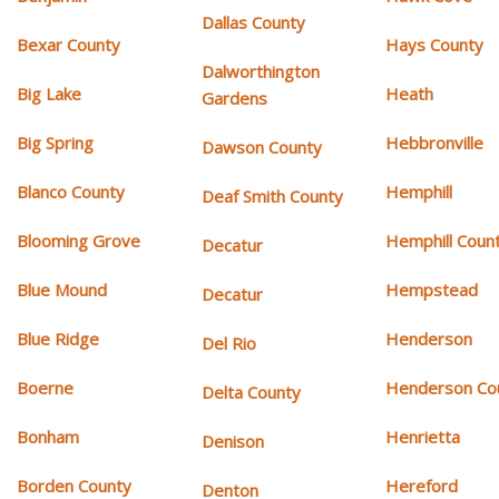
Dallas County
Bexar County
Hays County
Dalworthington
Big Lake
Heath
Gardens
Big Spring
Hebbronville
Dawson County
Blanco County
Hemphill
Deaf Smith County
Blooming Grove
Hemphill Coun
Decatur
Blue Mound
Hempstead
Decatur
Blue Ridge
Henderson
Del Rio
Boerne
Henderson Co
Delta County
Bonham
Henrietta
Denison
Borden County
Hereford
Denton