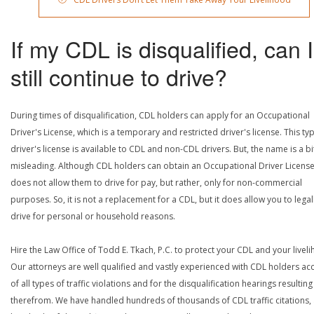
If my CDL is disqualified, can I
still continue to drive?
During times of disqualification, CDL holders can apply for an Occupational
Driver's License, which is a temporary and restricted driver's license. This ty
driver's license is available to CDL and non-CDL drivers. But, the name is a bi
misleading. Although CDL holders can obtain an Occupational Driver License,
does not allow them to drive for pay, but rather, only for non-commercial
purposes. So, it is not a replacement for a CDL, but it does allow you to legal
drive for personal or household reasons.
Hire the Law Office of Todd E. Tkach, P.C. to protect your CDL and your livel
Our attorneys are well qualified and vastly experienced with CDL holders a
of all types of traffic violations and for the disqualification hearings resulting
therefrom. We have handled hundreds of thousands of CDL traffic citations,