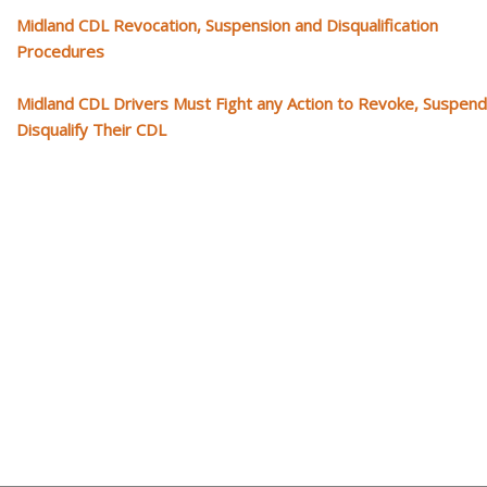
Midland CDL Revocation, Suspension and Disqualification
Procedures
Midland CDL Drivers Must Fight any Action to Revoke, Suspend
Disqualify Their CDL