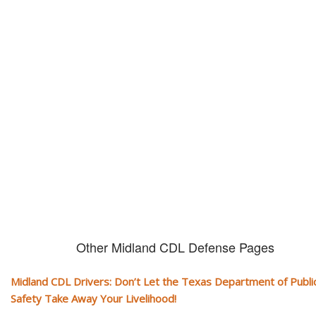
Don't let them take away your
CDL and livelihood!
If you don't actively contest any Revocation, Suspension or Disqualifica
you could have your CDL taken away and with it, your ability to earn a li
Other Midland CDL Defense Pages
Midland CDL Drivers: Don’t Let the Texas Department of Publi
Safety Take Away Your Livelihood!