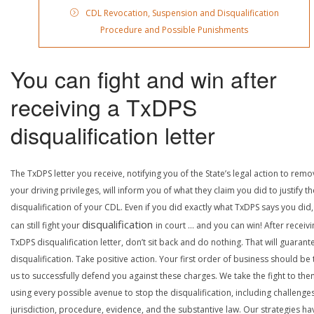
CDL Revocation, Suspension and Disqualification
Procedure and Possible Punishments
You can fight and win after
receiving a TxDPS
disqualification letter
The TxDPS letter you receive, notifying you of the State’s legal action to rem
your driving privileges, will inform you of what they claim you did to justify th
disqualification of your CDL. Even if you did exactly what TxDPS says you did
disqualification
can still fight your
in court … and you can win! After receivi
TxDPS disqualification letter, don’t sit back and do nothing. That will guarant
disqualification. Take positive action. Your first order of business should be t
us to successfully defend you against these charges. We take the fight to the
using every possible avenue to stop the disqualification, including challenge
jurisdiction, procedure, evidence, and the substantive law. Our strategies ha