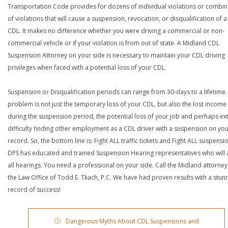
Transportation Code provides for dozens of individual violations or combin
of violations that will cause a suspension, revocation, or disqualification of 
CDL. It makes no difference whether you were driving a commercial or non-
commercial vehicle or if your violation is from out of state. A Midland CDL
Suspension Attorney on your side is necessary to maintain your CDL driving
privileges when faced with a potential loss of your CDL.
Suspension or Disqualification periods can range from 30-days to a lifetime.
problem is not just the temporary loss of your CDL, but also the lost income
during the suspension period, the potential loss of your job and perhaps e
difficulty finding other employment as a CDL driver with a suspension on yo
record. So, the bottom line is: Fight ALL traffic tickets and Fight ALL suspensi
DPS has educated and trained Suspension Hearing representatives who will 
all hearings. You need a professional on your side. Call the Midland attorney
the Law Office of Todd E. Tkach, P.C. We have had proven results with a stun
record of success!
Dangerous Myths About CDL Suspensions and