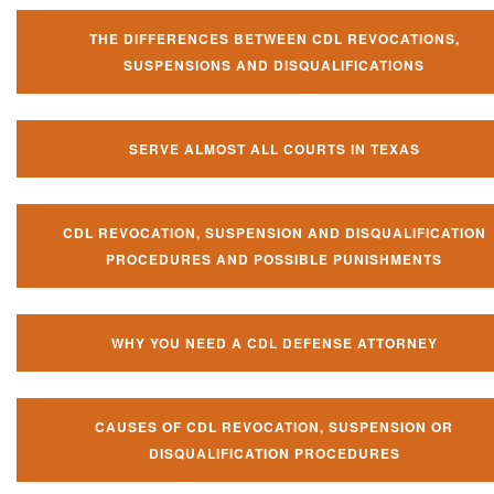
THE DIFFERENCES BETWEEN CDL REVOCATIONS,
SUSPENSIONS AND DISQUALIFICATIONS
SERVE ALMOST ALL COURTS IN TEXAS
CDL REVOCATION, SUSPENSION AND DISQUALIFICATION
PROCEDURES AND POSSIBLE PUNISHMENTS
WHY YOU NEED A CDL DEFENSE ATTORNEY
CAUSES OF CDL REVOCATION, SUSPENSION OR
DISQUALIFICATION PROCEDURES