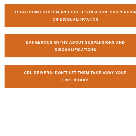
TEXAS POINT SYSTEM AND CDL REVOCATION, SUSPENSIO
OR DISQUALIFICATION
DANGEROUS MYTHS ABOUT SUSPENSIONS AND
DISQUALIFICATIONS
CDL DRIVERS: DON’T LET THEM TAKE AWAY YOUR
LIVELIHOOD!