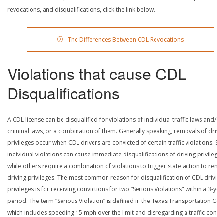
revocations, and disqualifications, click the link below.
The Differences Between CDL Revocations
Violations that cause CDL
Disqualifications
A CDL license can be disqualified for violations of individual traffic laws and
criminal laws, or a combination of them. Generally speaking, removals of dri
privileges occur when CDL drivers are convicted of certain traffic violations
individual violations can cause immediate disqualifications of driving privile
while others require a combination of violations to trigger state action to r
driving privileges. The most common reason for disqualification of CDL driv
privileges is for receiving convictions for two “Serious Violations" within a 3-
period. The term “Serious Violation” is defined in the Texas Transportation 
which includes speeding 15 mph over the limit and disregarding a traffic con