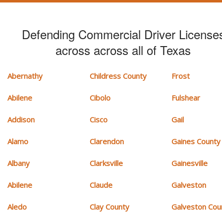
Defending Commercial Driver License
across across all of Texas
Abernathy
Childress County
Frost
Abilene
Cibolo
Fulshear
Addison
Cisco
Gail
Alamo
Clarendon
Gaines County
Albany
Clarksville
Gainesville
Abilene
Claude
Galveston
Aledo
Clay County
Galveston Cou