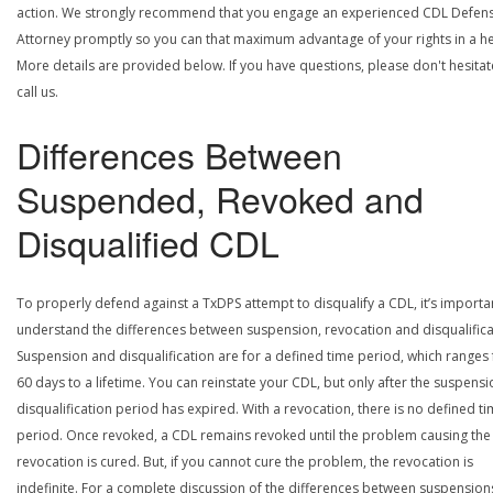
action. We strongly recommend that you engage an experienced CDL Defen
Attorney promptly so you can that maximum advantage of your rights in a he
More details are provided below. If you have questions, please don't hesitat
call us.
Differences Between
Suspended, Revoked and
Disqualified CDL
To properly defend against a TxDPS attempt to disqualify a CDL, it’s importa
understand the differences between suspension, revocation and disqualifica
Suspension and disqualification are for a defined time period, which ranges
60 days to a lifetime. You can reinstate your CDL, but only after the suspensi
disqualification period has expired. With a revocation, there is no defined t
period. Once revoked, a CDL remains revoked until the problem causing the
revocation is cured. But, if you cannot cure the problem, the revocation is
indefinite. For a complete discussion of the differences between suspension