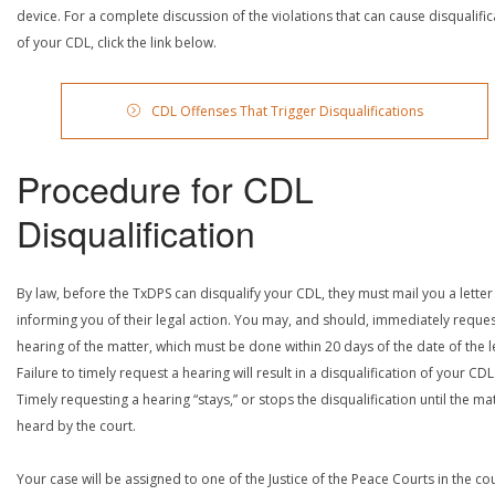
device. For a complete discussion of the violations that can cause disqualific
of your CDL, click the link below.
CDL Offenses That Trigger Disqualifications
Procedure for CDL
Disqualification
By law, before the TxDPS can disqualify your CDL, they must mail you a letter
informing you of their legal action. You may, and should, immediately reques
hearing of the matter, which must be done within 20 days of the date of the le
Failure to timely request a hearing will result in a disqualification of your CDL
Timely requesting a hearing “stays,” or stops the disqualification until the mat
heard by the court.
Your case will be assigned to one of the Justice of the Peace Courts in the co