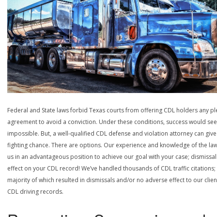
Federal and State laws forbid Texas courts from offering CDL holders any pl
agreement to avoid a conviction. Under these conditions, success would se
impossible. But, a well-qualified CDL defense and violation attorney can give
fighting chance. There are options. Our experience and knowledge of the la
us in an advantageous position to achieve our goal with your case; dismissal
effect on your CDL record! We’ve handled thousands of CDL traffic citations;
majority of which resulted in dismissals and/or no adverse effect to our clien
CDL driving records.