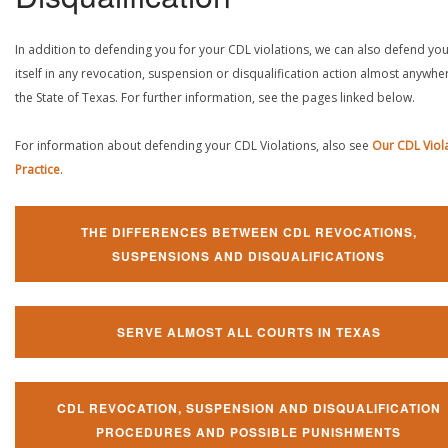
In addition to defending you for your CDL violations, we can also defend yo
itself in any revocation, suspension or disqualification action almost anywher
the State of Texas. For further information, see the pages linked below.
For information about defending your CDL Violations, also see
Our CDL Viol
Practice
.
THE DIFFERENCES BETWEEN CDL REVOCATIONS,
SUSPENSIONS AND DISQUALIFICATIONS
SERVE ALMOST ALL COURTS IN TEXAS
CDL REVOCATION, SUSPENSION AND DISQUALIFICATION
PROCEDURES AND POSSIBLE PUNISHMENTS