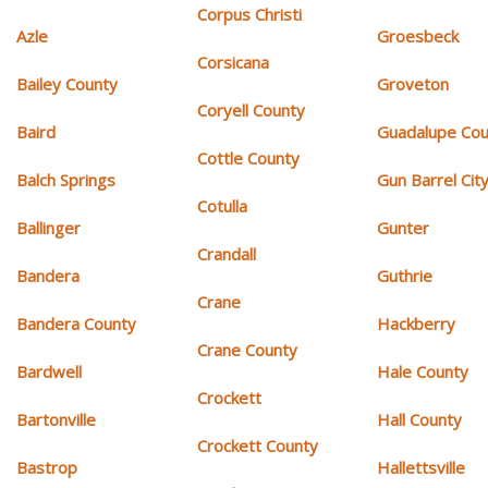
Corpus Christi
Azle
Groesbeck
Corsicana
Bailey County
Groveton
Coryell County
Baird
Guadalupe Cou
Cottle County
Balch Springs
Gun Barrel Cit
Cotulla
Ballinger
Gunter
Crandall
Bandera
Guthrie
Crane
Bandera County
Hackberry
Crane County
Bardwell
Hale County
Crockett
Bartonville
Hall County
Crockett County
Bastrop
Hallettsville