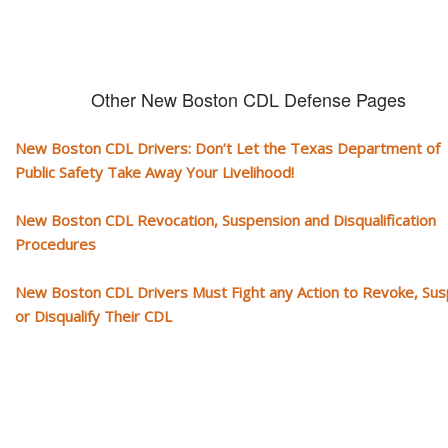
Other New Boston CDL Defense Pages
New Boston CDL Drivers: Don’t Let the Texas Department of
Public Safety Take Away Your Livelihood!
New Boston CDL Revocation, Suspension and Disqualification
Procedures
New Boston CDL Drivers Must Fight any Action to Revoke, Su
or Disqualify Their CDL