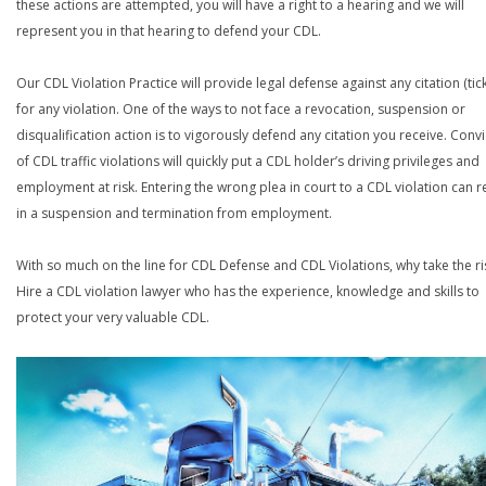
these actions are attempted, you will have a right to a hearing and we will
represent you in that hearing to defend your CDL.
Our CDL Violation Practice will provide legal defense against any citation (tick
for any violation. One of the ways to not face a revocation, suspension or
disqualification action is to vigorously defend any citation you receive. Conv
of CDL traffic violations will quickly put a CDL holder’s driving privileges and
employment at risk. Entering the wrong plea in court to a CDL violation can r
in a suspension and termination from employment.
With so much on the line for CDL Defense and CDL Violations, why take the ri
Hire a CDL violation lawyer who has the experience, knowledge and skills to
protect your very valuable CDL.