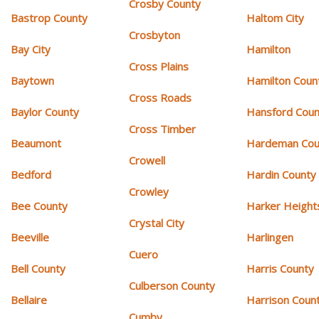
Crosby County
Bastrop County
Haltom City
Crosbyton
Bay City
Hamilton
Cross Plains
Baytown
Hamilton Coun
Cross Roads
Baylor County
Hansford Coun
Cross Timber
Beaumont
Hardeman Cou
Crowell
Bedford
Hardin County
Crowley
Bee County
Harker Height
Crystal City
Beeville
Harlingen
Cuero
Bell County
Harris County
Culberson County
Bellaire
Harrison Coun
Cumby