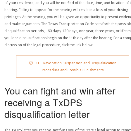
of your residence, and you will be notified of the date, time, and location of 
hearing. Failing to appear for the hearing will result in a loss of your driving
privileges. At the hearing, you will be given an opportunity to present eviden
and make arguments. The Texas Transportation Code sets forth the possibl
disqualification periods, - 60 days, 120 days, one year, three years, or lifetime
you lose disqualifications begin on the 11th day after the hearing. For a com
discussion of the legal procedure, click the link below.
CDL Revocation, Suspension and Disqualification
Procedure and Possible Punishments
You can fight and win after
receiving a TxDPS
disqualification letter
The TxDPS letter you receive, notifying you of the State’s legal action to rem