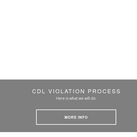
CDL VIOLATION PROCESS
Here is what we will do
MORE INFO