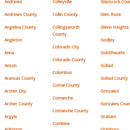
Andrews
Colleyville
Glasscock Cou
Andrews County
Collin County
Glen Rose
Angelina County
Collingsworth
Glenn Heights
County
Angleton
Godley
Colorado City
Anna
Goldthwaite
Colorado County
Anson
Goliad
Columbus
Aransas County
Goliad County
Comal County
Archer City
Gonzales
Comanche
Archer County
Gonzales Coun
Comanche County
Argyle
Graham
Combine
Arlington
Granbury