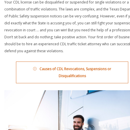
Your CDL license can be disqualified or suspended for single violations or a
combination of traffic violations. The laws are complex, and the Texas Depa
of Public Safety suspension notices can be very confusing. However, even if 
did exactly what the State is accusing you of, you can still fight your suspensi
revocation in court … and you can win! But you need the help of a profession
Don’t sit back and do nothing; take positive action. Your first order of busin
should be to hire an experienced CDL traffic ticket attorney who can successf
defend you against these violations.
Causes of CDL Revocations, Suspensions or
Disqualifications