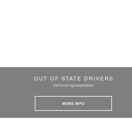
OUT OF STATE DRIVERS
Get local representation
MORE INFO