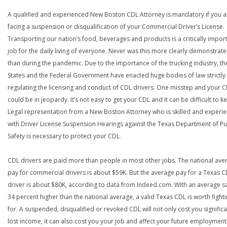
A qualified and experienced New Boston CDL Attorney is mandatory if you a
facing a suspension or disqualification of your Commercial Driver’s License.
Transporting our nation’s food, beverages and products is a critically impor
job for the daily living of everyone. Never was this more clearly demonstrat
than during the pandemic. Due to the importance of the trucking industry, th
States and the Federal Government have enacted huge bodies of law strictly
regulating the licensing and conduct of CDL drivers. One misstep and your 
could be in jeopardy. It’s not easy to get your CDL and it can be difficult to ke
Legal representation from a New Boston Attorney who is skilled and experi
with Driver License Suspension Hearings against the Texas Department of Pu
Safety is necessary to protect your CDL.
CDL drivers are paid more than people in most other jobs. The national ave
pay for commercial drivers is about $59K. But the average pay for a Texas 
driver is about $80K, according to data from Indeed.com. With an average s
34 percent higher than the national average, a valid Texas CDL is worth fight
for. A suspended, disqualified or revoked CDL will not only cost you significa
lost income, it can also cost you your job and affect your future employment