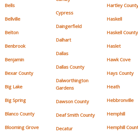
Bells
Hartley Count
Cypress
Bellville
Haskell
Daingerfield
Belton
Haskell Count
Dalhart
Benbrook
Haslet
Dallas
Benjamin
Hawk Cove
Dallas County
Bexar County
Hays County
Dalworthington
Big Lake
Heath
Gardens
Big Spring
Hebbronville
Dawson County
Blanco County
Hemphill
Deaf Smith County
Blooming Grove
Hemphill Coun
Decatur