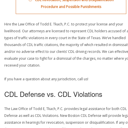
Procedure and Possible Punishments
Hire the Law Office of Todd E. Tkach, P.C. to protect your license and your
livelihood. Our attorneys are licensed to represent CDL holders accused of a
types of traffic violations in every court in the State of Texas. We’ve handled
thousands of CDL traffic citations, the majority of which resulted in dismissal
and/or no adverse effect to our clients’ CDL driving records. We can effective
evaluate your case to fight for a dismissal of the charges, no matter where y
received your citation.
If you have a question about any jurisdiction, call us!
CDL Defense vs. CDL Violations
The Law Office of Todd E, Tkach, P.C. provides legal assistance for both CDL
Defense as well as CDL Violations. New Boston CDL Defense will provide leg
assistance in hearings for revocation, suspension or disqualification. If any o