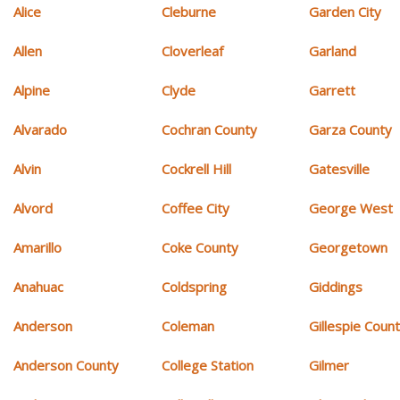
Alice
Cleburne
Garden City
Allen
Cloverleaf
Garland
Alpine
Clyde
Garrett
Alvarado
Cochran County
Garza County
Alvin
Cockrell Hill
Gatesville
Alvord
Coffee City
George West
Amarillo
Coke County
Georgetown
Anahuac
Coldspring
Giddings
Anderson
Coleman
Gillespie Coun
Anderson County
College Station
Gilmer