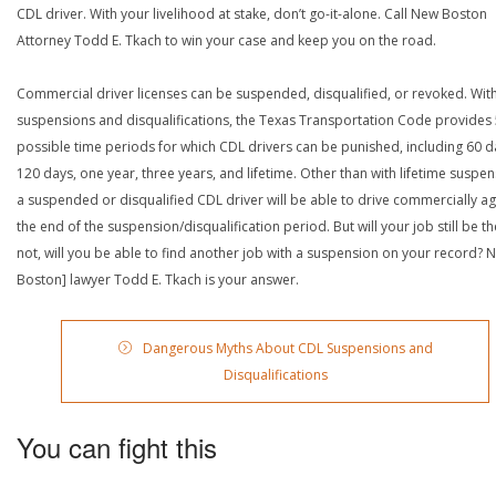
CDL driver. With your livelihood at stake, don’t go-it-alone. Call New Boston
Attorney Todd E. Tkach to win your case and keep you on the road.
Commercial driver licenses can be suspended, disqualified, or revoked. Wit
suspensions and disqualifications, the Texas Transportation Code provides
possible time periods for which CDL drivers can be punished, including 60 d
120 days, one year, three years, and lifetime. Other than with lifetime suspen
a suspended or disqualified CDL driver will be able to drive commercially ag
the end of the suspension/disqualification period. But will your job still be the
not, will you be able to find another job with a suspension on your record? 
Boston] lawyer Todd E. Tkach is your answer.
Dangerous Myths About CDL Suspensions and
Disqualifications
You can fight this