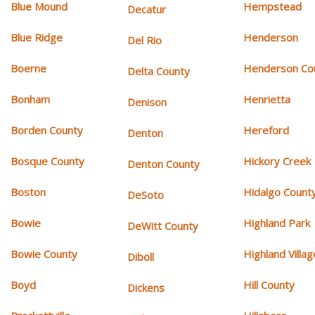
Blue Mound
Hempstead
Decatur
Blue Ridge
Henderson
Del Rio
Boerne
Henderson Co
Delta County
Bonham
Henrietta
Denison
Borden County
Hereford
Denton
Bosque County
Hickory Creek
Denton County
Boston
Hidalgo Count
DeSoto
Bowie
Highland Park
DeWitt County
Bowie County
Highland Villag
Diboll
Boyd
Hill County
Dickens