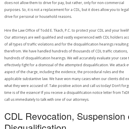
does not allow them to drive for pay, but rather, only for non-commercial
purposes. So, it is not a replacement for a CDL, but it does allow you to legal
drive for personal or household reasons.
Hire the Law Office of Todd E. Tkach, P.C. to protect your CDL and your livel
Our attorneys are well qualified and vastly experienced with CDL holders a
of all types of traffic violations and for the disqualification hearings resulting
therefrom. We have handled hundreds of thousands of CDL traffic citations,
hundreds of disqualification hearings. We will accurately evaluate your case 
effectively fight for a dismissal of the attempted disqualification. We attack 
aspect of the charge, including the evidence, the procedural rules and the
applicable substantive law. We have won many cases when our clients did ex
what they were accused of. Take positive action and call us today! Don’t forg
time is of the essence! If you receive a disqualification notice letter from TxD
call us immediately to talk with one of our attorneys.
CDL Revocation, Suspension 
Disqualification