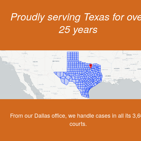
Proudly serving Texas for ov
25 years
From our Dallas office, we handle cases in all its 3,
courts.