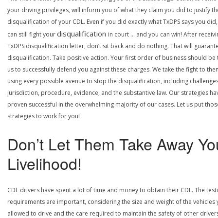
your driving privileges, will inform you of what they claim you did to justify th
disqualification of your CDL. Even if you did exactly what TxDPS says you did
disqualification
can still fight your
in court … and you can win! After receivi
TxDPS disqualification letter, don’t sit back and do nothing. That will guarant
disqualification. Take positive action. Your first order of business should be t
us to successfully defend you against these charges. We take the fight to the
using every possible avenue to stop the disqualification, including challenge
jurisdiction, procedure, evidence, and the substantive law. Our strategies ha
proven successful in the overwhelming majority of our cases. Let us put thos
strategies to work for you!
Don’t Let Them Take Away Yo
Livelihood!
CDL drivers have spent a lot of time and money to obtain their CDL. The test
requirements are important, considering the size and weight of the vehicles 
allowed to drive and the care required to maintain the safety of other driver