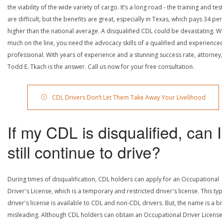
the viability of the wide variety of cargo. It’s a long road - the training and tes
are difficult, but the benefits are great, especially in Texas, which pays 34 pe
higher than the national average. A disqualified CDL could be devastating. W
much on the line, you need the advocacy skills of a qualified and experience
professional. With years of experience and a stunning success rate, attorney
Todd E. Tkach is the answer. Call us now for your free consultation.
CDL Drivers Don’t Let Them Take Away Your Livelihood
If my CDL is disqualified, can I
still continue to drive?
During times of disqualification, CDL holders can apply for an Occupational
Driver's License, which is a temporary and restricted driver's license. This ty
driver's license is available to CDL and non-CDL drivers. But, the name is a bi
misleading. Although CDL holders can obtain an Occupational Driver License,