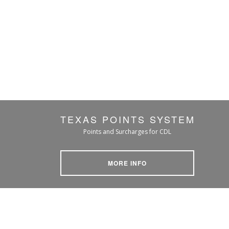
TEXAS POINTS SYSTEM
Points and Surcharges for CDL
MORE INFO