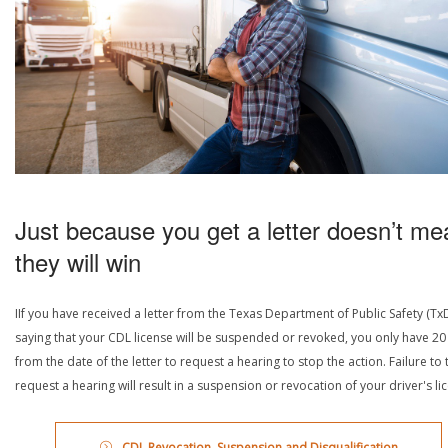
Just because you get a letter doesn’t me
they will win
IIf you have received a letter from the Texas Department of Public Safety (Tx
saying that your CDL license will be suspended or revoked, you only have 20
from the date of the letter to request a hearing to stop the action. Failure to 
request a hearing will result in a suspension or revocation of your driver's li
CDL Revocation, Suspension and Disqualification