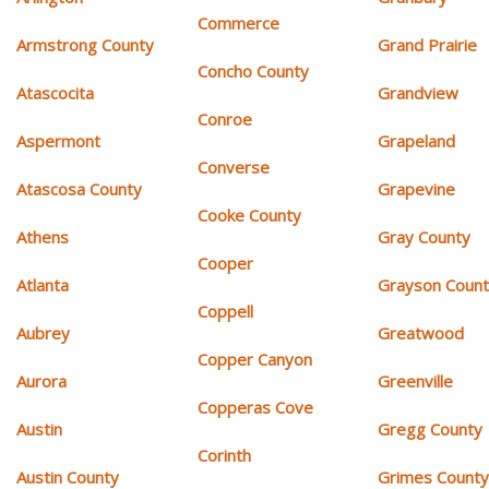
Commerce
Armstrong County
Grand Prairie
Concho County
Atascocita
Grandview
Conroe
Aspermont
Grapeland
Converse
Atascosa County
Grapevine
Cooke County
Athens
Gray County
Cooper
Atlanta
Grayson Coun
Coppell
Aubrey
Greatwood
Copper Canyon
Aurora
Greenville
Copperas Cove
Austin
Gregg County
Corinth
Austin County
Grimes Count