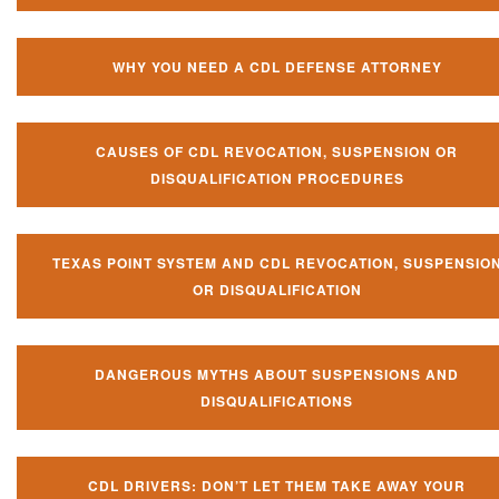
WHY YOU NEED A CDL DEFENSE ATTORNEY
CAUSES OF CDL REVOCATION, SUSPENSION OR
DISQUALIFICATION PROCEDURES
TEXAS POINT SYSTEM AND CDL REVOCATION, SUSPENSIO
OR DISQUALIFICATION
DANGEROUS MYTHS ABOUT SUSPENSIONS AND
DISQUALIFICATIONS
CDL DRIVERS: DON’T LET THEM TAKE AWAY YOUR