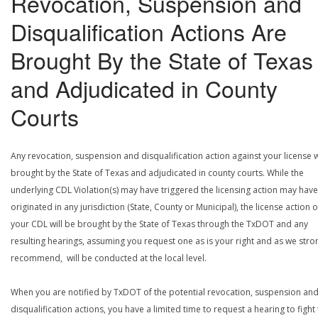
Revocation, Suspension and
Disqualification Actions Are
Brought By the State of Texas
and Adjudicated in County
Courts
Any revocation, suspension and disqualification action against your license w
brought by the State of Texas and adjudicated in county courts. While the
underlying CDL Violation(s) may have triggered the licensing action may have
originated in any jurisdiction (State, County or Municipal), the license action 
your CDL will be brought by the State of Texas through the TxDOT and any
resulting hearings, assuming you request one as is your right and as we stro
recommend, will be conducted at the local level.
When you are notified by TxDOT of the potential revocation, suspension an
disqualification actions, you have a limited time to request a hearing to fight