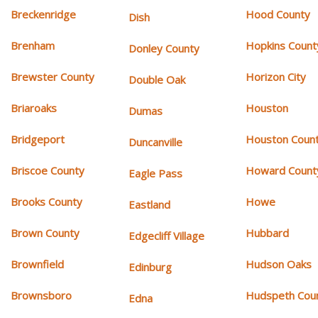
Breckenridge
Hood County
Dish
Brenham
Hopkins Count
Donley County
Brewster County
Horizon City
Double Oak
Briaroaks
Houston
Dumas
Bridgeport
Houston Coun
Duncanville
Briscoe County
Howard Count
Eagle Pass
Brooks County
Howe
Eastland
Brown County
Hubbard
Edgecliff Village
Brownfield
Hudson Oaks
Edinburg
Brownsboro
Hudspeth Cou
Edna