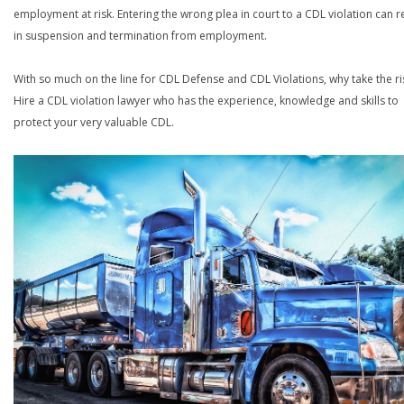
employment at risk. Entering the wrong plea in court to a CDL violation can r
in suspension and termination from employment.
With so much on the line for CDL Defense and CDL Violations, why take the ri
Hire a CDL violation lawyer who has the experience, knowledge and skills to
protect your very valuable CDL.