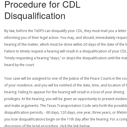
Procedure for CDL
Disqualification
By law, before the TxDPS can disqualify your CDL, they must mail you a letter
informing you of their legal action. You may, and should, immediately reques
hearing of the matter, which must be done within 20 days of the date of the le
Failure to timely request a hearing will result in a disqualification of your CDL
Timely requesting a hearing “stays,” or stops the disqualification until the mat
heard by the court.
Your case will be assigned to one of the Justice of the Peace Courts in the co
of your residence, and you will be notified of the date, time, and location of 
hearing. Failing to appear for the hearing will result in a loss of your driving
privileges. At the hearing, you will be given an opportunity to present eviden
and make arguments. The Texas Transportation Code sets forth the possibl
disqualification periods, - 60 days, 120 days, one year, three years, or lifetime
you lose disqualifications begin on the 11th day after the hearing. For a com
discussion of the legal procedure, click the link below.