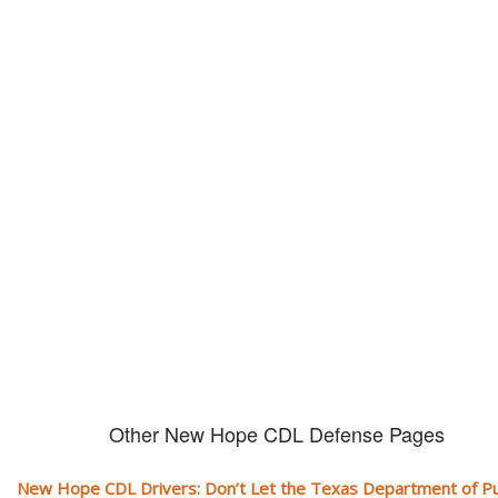
Don't let them take away your
CDL and livelihood!
If you don't actively contest any Revocation, Suspension or Disqualifica
you could have your CDL taken away and with it, your ability to earn a li
Other New Hope CDL Defense Pages
New Hope CDL Drivers: Don’t Let the Texas Department of Pu