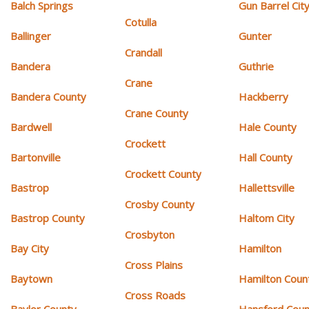
Balch Springs
Gun Barrel Cit
Cotulla
Ballinger
Gunter
Crandall
Bandera
Guthrie
Crane
Bandera County
Hackberry
Crane County
Bardwell
Hale County
Crockett
Bartonville
Hall County
Crockett County
Bastrop
Hallettsville
Crosby County
Bastrop County
Haltom City
Crosbyton
Bay City
Hamilton
Cross Plains
Baytown
Hamilton Coun
Cross Roads
Baylor County
Hansford Coun