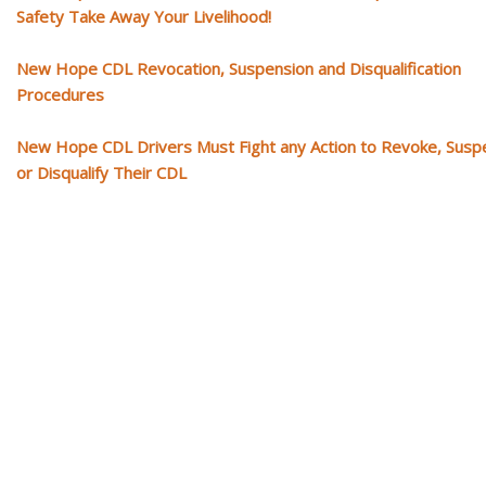
Safety Take Away Your Livelihood!
New Hope CDL Revocation, Suspension and Disqualification
Procedures
New Hope CDL Drivers Must Fight any Action to Revoke, Susp
or Disqualify Their CDL