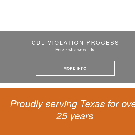
CDL VIOLATION PROCESS
Here is what we will do
MORE INFO
Proudly serving Texas for ov
25 years