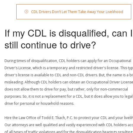
CDL Drivers Don’t Let Them Take Away Your Livelihood
If my CDL is disqualified, can I
still continue to drive?
During times of disqualification, CDL holders can apply for an Occupational
Driver's License, which is a temporary and restricted driver's license. This ty
driver's license is available to CDL and non-CDL drivers. But, the name is a bi
misleading. Although CDL holders can obtain an Occupational Driver License,
does not allow them to drive for pay, but rather, only for non-commercial
purposes. So, it is not a replacement for a CDL, but it does allow you to legal
drive for personal or household reasons.
Hire the Law Office of Todd E. Tkach, P.C. to protect your CDL and your livel
Our attorneys are well qualified and vastly experienced with CDL holders a
of all types of traffic violations and for the disqualification hearings resulting