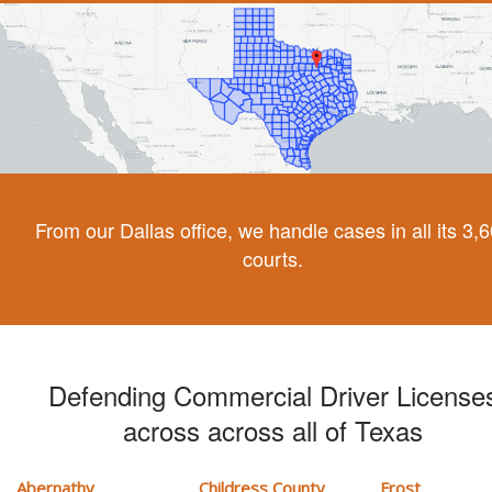
From our Dallas office, we handle cases in all its 3,
courts.
Defending Commercial Driver License
across across all of Texas
Abernathy
Childress County
Frost