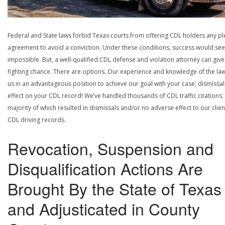
Federal and State laws forbid Texas courts from offering CDL holders any pl
agreement to avoid a conviction. Under these conditions, success would se
impossible. But, a well-qualified CDL defense and violation attorney can give
fighting chance. There are options. Our experience and knowledge of the la
us in an advantageous position to achieve our goal with your case; dismissal
effect on your CDL record! We’ve handled thousands of CDL traffic citations;
majority of which resulted in dismissals and/or no adverse effect to our clien
CDL driving records.
Revocation, Suspension and
Disqualification Actions Are
Brought By the State of Texas
and Adjusticated in County