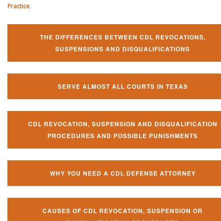
Practice
.
THE DIFFERENCES BETWEEN CDL REVOCATIONS,
SUSPENSIONS AND DISQUALIFICATIONS
SERVE ALMOST ALL COURTS IN TEXAS
CDL REVOCATION, SUSPENSION AND DISQUALIFICATION
PROCEDURES AND POSSIBLE PUNISHMENTS
WHY YOU NEED A CDL DEFENSE ATTORNEY
CAUSES OF CDL REVOCATION, SUSPENSION OR