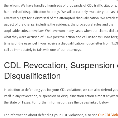
therefrom. We have handled hundreds of thousands of CDL traffic citations,
hundreds of disqualification hearings. We will accurately evaluate your case 
effectively fight for a dismissal of the attempted disqualification. We attack 
aspect of the charge, including the evidence, the procedural rules and the
applicable substantive law. We have won many cases when our clients did ex
what they were accused of. Take positive action and call us today! Don’t forg
time is of the essence! If you receive a disqualification notice letter from TxD
call us immediately to talk with one of our attorneys.
CDL Revocation, Suspension 
Disqualification
In addition to defending you for your CDL violations, we can also defend yo
itself in any revocation, suspension or disqualification action almost anywher
the State of Texas. For further information, see the pages linked below.
For information about defending your CDL Violations, also see
Our CDL Viol