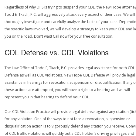
Regardless of why DPS is trying to suspend your CDL, the New Hope attorney
Todd E. Tkach, P.C. will aggressively attack every aspect of their case. We will
thoroughly investigate and carefully analyze the facts of your case. Dependi
the specific laws involved, we will develop a strategy to keep your CDL and 
you on the road. Don’t wait! Call now for your free consultation.
CDL Defense vs. CDL Violations
The Law Office of Todd E, Tkach, P.C. provides legal assistance for both CDL
Defense as well as CDL Violations. New Hope CDL Defense will provide legal
assistance in hearings for revocation, suspension or disqualification. If any o
these actions are attempted, you will have a right to a hearing and we will
represent you in that hearing to defend your CDL.
Our CDL Violation Practice will provide legal defense against any citation (tick
for any violation. One of the ways to not face a revocation, suspension or
disqualification action is to vigorously defend any citation you receive. Conv
of CDL traffic violations will quickly put a CDL holder’s driving privileges and