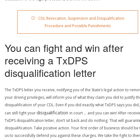
CDL Revocation, Suspension and Disqualification
Procedure and Possible Punishments
You can fight and win after
receiving a TxDPS
disqualification letter
The TxDPS letter you receive, notifying you of the State’s legal action to rem
your driving privileges, will inform you of what they claim you did to justify th
disqualification of your CDL. Even if you did exactly what TxDPS says you did
disqualification
can still fight your
in court … and you can win! After receivi
TxDPS disqualification letter, don’t sit back and do nothing. That will guarant
disqualification. Take positive action. Your first order of business should be t
us to successfully defend you against these charges. We take the fight to the