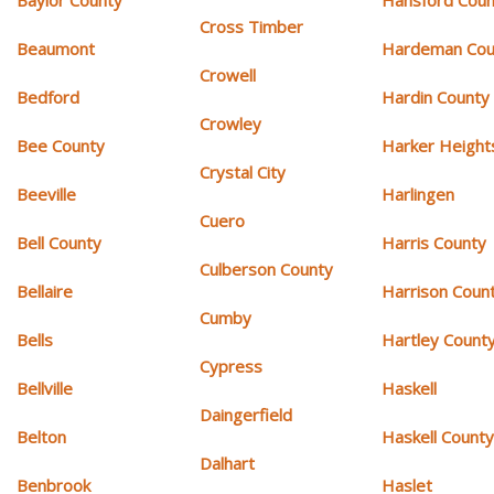
Cross Timber
Beaumont
Hardeman Cou
Crowell
Bedford
Hardin County
Crowley
Bee County
Harker Height
Crystal City
Beeville
Harlingen
Cuero
Bell County
Harris County
Culberson County
Bellaire
Harrison Coun
Cumby
Bells
Hartley Count
Cypress
Bellville
Haskell
Daingerfield
Belton
Haskell Count
Dalhart
Benbrook
Haslet