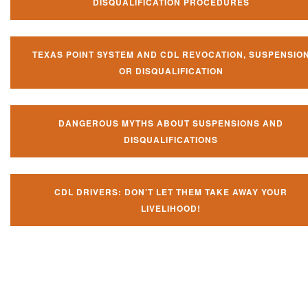
DISQUALIFICATION PROCEDURES
TEXAS POINT SYSTEM AND CDL REVOCATION, SUSPENSIO
OR DISQUALIFICATION
DANGEROUS MYTHS ABOUT SUSPENSIONS AND
DISQUALIFICATIONS
CDL DRIVERS: DON’T LET THEM TAKE AWAY YOUR
LIVELIHOOD!