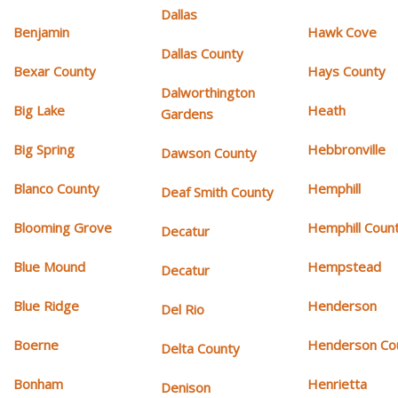
Dallas
Benjamin
Hawk Cove
Dallas County
Bexar County
Hays County
Dalworthington
Big Lake
Heath
Gardens
Big Spring
Hebbronville
Dawson County
Blanco County
Hemphill
Deaf Smith County
Blooming Grove
Hemphill Coun
Decatur
Blue Mound
Hempstead
Decatur
Blue Ridge
Henderson
Del Rio
Boerne
Henderson Co
Delta County
Bonham
Henrietta
Denison