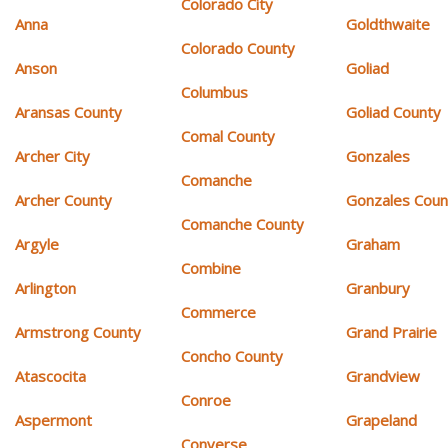
Colorado City
Anna
Goldthwaite
Colorado County
Anson
Goliad
Columbus
Aransas County
Goliad County
Comal County
Archer City
Gonzales
Comanche
Archer County
Gonzales Coun
Comanche County
Argyle
Graham
Combine
Arlington
Granbury
Commerce
Armstrong County
Grand Prairie
Concho County
Atascocita
Grandview
Conroe
Aspermont
Grapeland
Converse