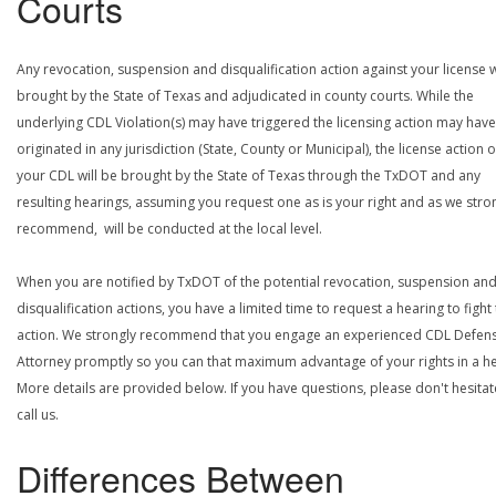
Courts
Any revocation, suspension and disqualification action against your license w
brought by the State of Texas and adjudicated in county courts. While the
underlying CDL Violation(s) may have triggered the licensing action may have
originated in any jurisdiction (State, County or Municipal), the license action 
your CDL will be brought by the State of Texas through the TxDOT and any
resulting hearings, assuming you request one as is your right and as we stro
recommend, will be conducted at the local level.
When you are notified by TxDOT of the potential revocation, suspension an
disqualification actions, you have a limited time to request a hearing to fight
action. We strongly recommend that you engage an experienced CDL Defen
Attorney promptly so you can that maximum advantage of your rights in a he
More details are provided below. If you have questions, please don't hesitat
call us.
Differences Between