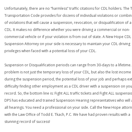
Unfortunately, there are no “harmless” traffic citations for CDL holders. The 
Transportation Code provides for dozens of individual violations or combin
of violations that will cause a suspension, revocation, or disqualification of 
CDL. It makes no difference whether you were driving a commercial or non-
commercial vehicle or if your violation is from out of state. A New Hope CDL
Suspension Attorney on your side is necessary to maintain your CDL driving
privileges when faced with a potential loss of your CDL.
Suspension or Disqualification periods can range from 30-days to a lifetime.
problem is not just the temporary loss of your CDL, but also the lost income
during the suspension period, the potential loss of your job and perhaps e
difficulty finding other employment as a CDL driver with a suspension on yo
record. So, the bottom line is: Fight ALL traffic tickets and Fight ALL suspensi
DPS has educated and trained Suspension Hearing representatives who will 
all hearings. You need a professional on your side. Call the New Hope attor
with the Law Office of Todd E. Tkach, P.C. We have had proven results with a
stunning record of success!