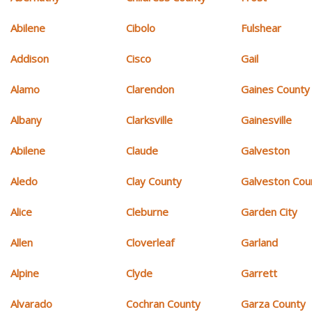
Abilene
Cibolo
Fulshear
Addison
Cisco
Gail
Alamo
Clarendon
Gaines County
Albany
Clarksville
Gainesville
Abilene
Claude
Galveston
Aledo
Clay County
Galveston Cou
Alice
Cleburne
Garden City
Allen
Cloverleaf
Garland
Alpine
Clyde
Garrett
Alvarado
Cochran County
Garza County