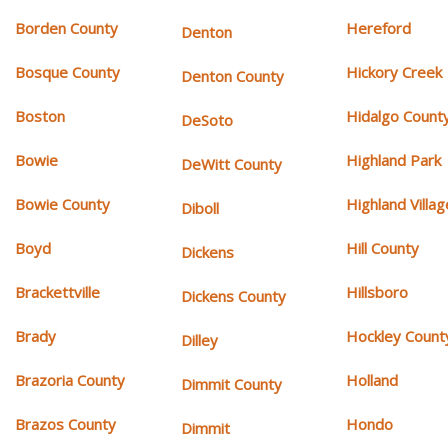
Borden County
Hereford
Denton
Bosque County
Hickory Creek
Denton County
Boston
Hidalgo Count
DeSoto
Bowie
Highland Park
DeWitt County
Bowie County
Highland Villag
Diboll
Boyd
Hill County
Dickens
Brackettville
Hillsboro
Dickens County
Brady
Hockley Count
Dilley
Brazoria County
Holland
Dimmit County
Brazos County
Hondo
Dimmit