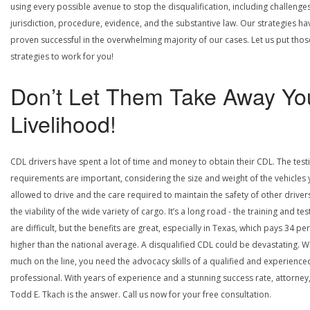
using every possible avenue to stop the disqualification, including challenge
jurisdiction, procedure, evidence, and the substantive law. Our strategies ha
proven successful in the overwhelming majority of our cases. Let us put thos
strategies to work for you!
Don’t Let Them Take Away Yo
Livelihood!
CDL drivers have spent a lot of time and money to obtain their CDL. The test
requirements are important, considering the size and weight of the vehicles 
allowed to drive and the care required to maintain the safety of other driver
the viability of the wide variety of cargo. It’s a long road - the training and tes
are difficult, but the benefits are great, especially in Texas, which pays 34 pe
higher than the national average. A disqualified CDL could be devastating. W
much on the line, you need the advocacy skills of a qualified and experience
professional. With years of experience and a stunning success rate, attorney
Todd E. Tkach is the answer. Call us now for your free consultation.