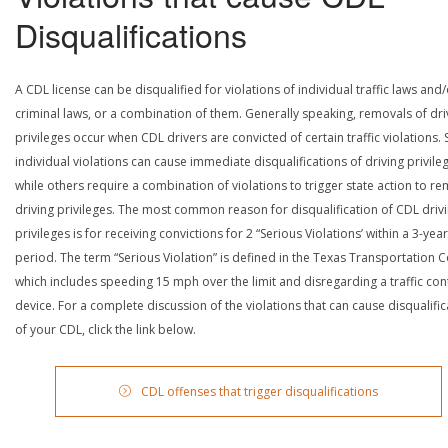
Disqualifications
A CDL license can be disqualified for violations of individual traffic laws and
criminal laws, or a combination of them. Generally speaking, removals of dri
privileges occur when CDL drivers are convicted of certain traffic violations
individual violations can cause immediate disqualifications of driving privile
while others require a combination of violations to trigger state action to r
driving privileges. The most common reason for disqualification of CDL driv
privileges is for receiving convictions for 2 “Serious Violations’ within a 3-year
period. The term “Serious Violation” is defined in the Texas Transportation 
which includes speeding 15 mph over the limit and disregarding a traffic con
device. For a complete discussion of the violations that can cause disqualific
of your CDL, click the link below.
CDL offenses that trigger disqualifications