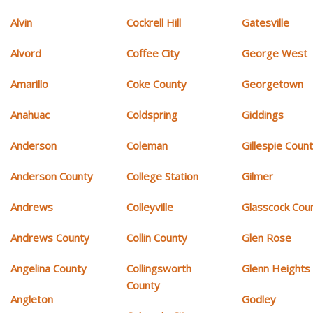
Alvin
Cockrell Hill
Gatesville
Alvord
Coffee City
George West
Amarillo
Coke County
Georgetown
Anahuac
Coldspring
Giddings
Anderson
Coleman
Gillespie Coun
Anderson County
College Station
Gilmer
Andrews
Colleyville
Glasscock Cou
Andrews County
Collin County
Glen Rose
Angelina County
Collingsworth
Glenn Heights
County
Angleton
Godley