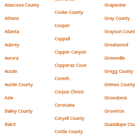
Atascosa County
Grapevine
Cooke County
Athens
Gray County
Cooper
Atlanta
Grayson Coun
Coppell
Aubrey
Greatwood
Copper Canyon
Aurora
Greenville
Copperas Cove
Austin
Gregg County
Corinth
Austin County
Grimes Count
Corpus Christi
Azle
Groesbeck
Corsicana
Bailey County
Groveton
Coryell County
Baird
Guadalupe Cou
Cottle County