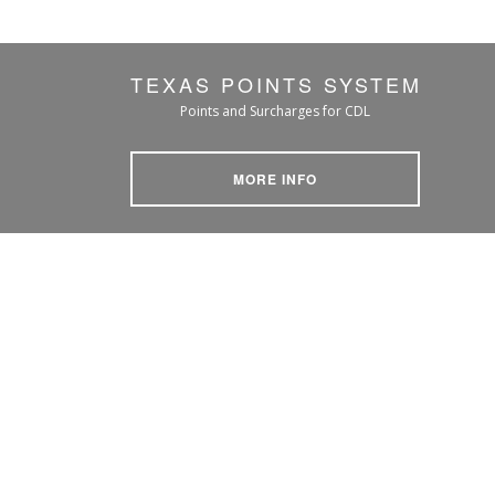
TEXAS POINTS SYSTEM
Points and Surcharges for CDL
MORE INFO