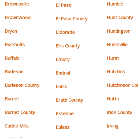
Brownsville
Humble
El Paso
Brownwood
Hunt County
El Paso County
Bryan
Huntington
Eldorado
Buckholts
Huntsville
Ellis County
Buffalo
Hurst
Emory
Burleson
Hutchins
Encinal
Burleson County
Hutchinson Co
Ennis
Burnet
Hutto
Erath County
Burnet County
Irion County
Estelline
Caddo Mills
Irving
Euless