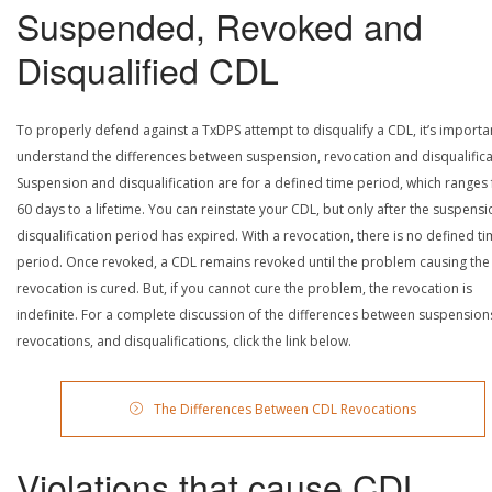
Suspended, Revoked and
Disqualified CDL
To properly defend against a TxDPS attempt to disqualify a CDL, it’s importa
understand the differences between suspension, revocation and disqualifica
Suspension and disqualification are for a defined time period, which ranges
60 days to a lifetime. You can reinstate your CDL, but only after the suspensi
disqualification period has expired. With a revocation, there is no defined t
period. Once revoked, a CDL remains revoked until the problem causing the
revocation is cured. But, if you cannot cure the problem, the revocation is
indefinite. For a complete discussion of the differences between suspension
revocations, and disqualifications, click the link below.
The Differences Between CDL Revocations
Violations that cause CDL