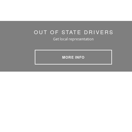
OUT OF STATE DRIVERS
Get local representation
MORE INFO