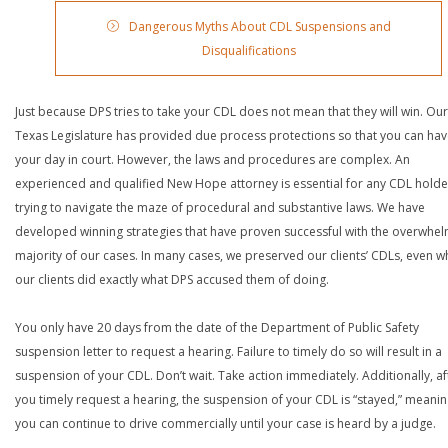
Dangerous Myths About CDL Suspensions and
Disqualifications
Just because DPS tries to take your CDL does not mean that they will win. Our
Texas Legislature has provided due process protections so that you can ha
your day in court. However, the laws and procedures are complex. An
experienced and qualified New Hope attorney is essential for any CDL holde
trying to navigate the maze of procedural and substantive laws. We have
developed winning strategies that have proven successful with the overwhe
majority of our cases. In many cases, we preserved our clients’ CDLs, even 
our clients did exactly what DPS accused them of doing.
You only have 20 days from the date of the Department of Public Safety
suspension letter to request a hearing. Failure to timely do so will result in a
suspension of your CDL. Don’t wait. Take action immediately. Additionally, af
you timely request a hearing, the suspension of your CDL is “stayed,” meanin
you can continue to drive commercially until your case is heard by a judge.