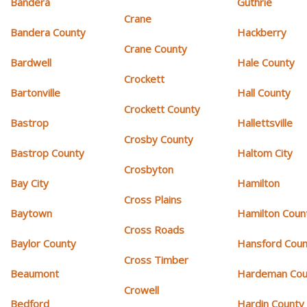
Bandera
Guthrie
Crane
Bandera County
Hackberry
Crane County
Bardwell
Hale County
Crockett
Bartonville
Hall County
Crockett County
Bastrop
Hallettsville
Crosby County
Bastrop County
Haltom City
Crosbyton
Bay City
Hamilton
Cross Plains
Baytown
Hamilton Coun
Cross Roads
Baylor County
Hansford Coun
Cross Timber
Beaumont
Hardeman Cou
Crowell
Bedford
Hardin County