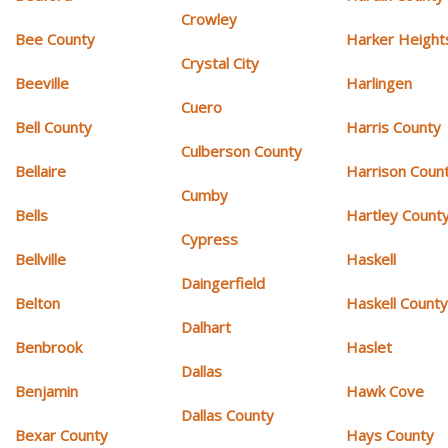
Crowley
Bee County
Harker Height
Crystal City
Beeville
Harlingen
Cuero
Bell County
Harris County
Culberson County
Bellaire
Harrison Coun
Cumby
Bells
Hartley Count
Cypress
Bellville
Haskell
Daingerfield
Belton
Haskell Count
Dalhart
Benbrook
Haslet
Dallas
Benjamin
Hawk Cove
Dallas County
Bexar County
Hays County