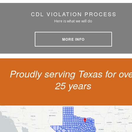
CDL VIOLATION PROCESS
Here is what we will do
MORE INFO
Proudly serving Texas for ov
25 years