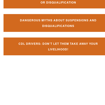
OR DISQUALIFICATION
DANGEROUS MYTHS ABOUT SUSPENSIONS AND
DISQUALIFICATIONS
CDL DRIVERS: DON’T LET THEM TAKE AWAY YOUR
LIVELIHOOD!
Don't let them take away your