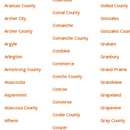
Aransas County
Goliad County
Comal County
Archer City
Gonzales
Comanche
Archer County
Gonzales Coun
Comanche County
Argyle
Graham
Combine
Arlington
Granbury
Commerce
Armstrong County
Grand Prairie
Concho County
Atascocita
Grandview
Conroe
Aspermont
Grapeland
Converse
Atascosa County
Grapevine
Cooke County
Athens
Gray County
Cooper