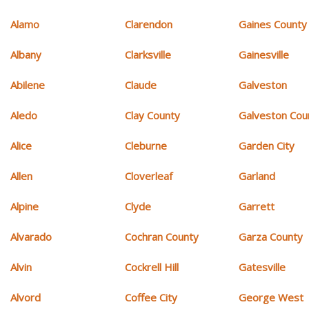
Alamo
Clarendon
Gaines County
Albany
Clarksville
Gainesville
Abilene
Claude
Galveston
Aledo
Clay County
Galveston Cou
Alice
Cleburne
Garden City
Allen
Cloverleaf
Garland
Alpine
Clyde
Garrett
Alvarado
Cochran County
Garza County
Alvin
Cockrell Hill
Gatesville
Alvord
Coffee City
George West