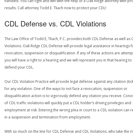
handled. You can fight and win with the help of a Oak Ridge attorney with pr
results. Call attorney Todd E. Tkach now to protect your CDL!
CDL Defense vs. CDL Violations
The Law Office of Todd E, Tkach, P.C. provides both CDL Defense as well as 
Violations. Oak Ridge CDL Defense will provide legal assistance in hearings f
revocation, suspension or disqualification. If any of these actions are attemp
you will have a right to a hearing and we will represent you in that hearing to
defend your CDL.
Our CDL Violation Practice will provide legal defense against any citation (tick
for any violation. One of the ways to not face a revocation, suspension or
disqualification action is to vigorously defend any citation you receive. Conv
of CDL traffic violations will quickly put a CDL holder’s driving privileges and
employment at risk. Entering the wrong plea in court to a CDL violation can r
in a suspension and termination from employment.
With so much on the line for CDL Defense and CDL Violations, why take the ri