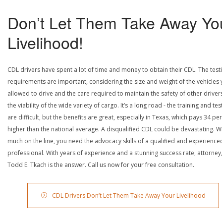
Don’t Let Them Take Away Yo
Livelihood!
CDL drivers have spent a lot of time and money to obtain their CDL. The test
requirements are important, considering the size and weight of the vehicles 
allowed to drive and the care required to maintain the safety of other driver
the viability of the wide variety of cargo. It’s a long road - the training and tes
are difficult, but the benefits are great, especially in Texas, which pays 34 pe
higher than the national average. A disqualified CDL could be devastating. W
much on the line, you need the advocacy skills of a qualified and experience
professional. With years of experience and a stunning success rate, attorney
Todd E. Tkach is the answer. Call us now for your free consultation.
CDL Drivers Don’t Let Them Take Away Your Livelihood