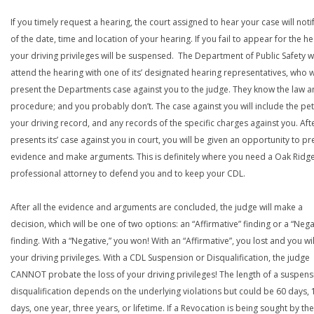
If you timely request a hearing, the court assigned to hear your case will noti
of the date, time and location of your hearing. If you fail to appear for the he
your driving privileges will be suspensed. The Department of Public Safety wi
attend the hearing with one of its’ designated hearing representatives, who wi
present the Departments case against you to the judge. They know the law a
procedure; and you probably don’t. The case against you will include the peti
your driving record, and any records of the specific charges against you. Aft
presents its’ case against you in court, you will be given an opportunity to pr
evidence and make arguments. This is definitely where you need a Oak Ridg
professional attorney to defend you and to keep your CDL.
After all the evidence and arguments are concluded, the judge will make a
decision, which will be one of two options: an “Affirmative” finding or a “Nega
finding. With a “Negative,” you won! With an “Affirmative”, you lost and you wil
your driving privileges. With a CDL Suspension or Disqualification, the judge
CANNOT probate the loss of your driving privileges! The length of a suspens
disqualification depends on the underlying violations but could be 60 days, 
days, one year, three years, or lifetime. If a Revocation is being sought by the