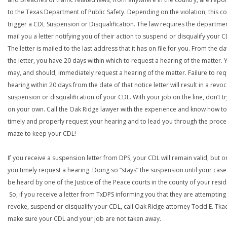
to the Texas Department of Public Safety. Depending on the violation, this c
trigger a CDL Suspension or Disqualification. The law requires the departme
mail you a letter notifying you of their action to suspend or disqualify your C
The letter is mailed to the last address that it has on file for you. From the da
the letter, you have 20 days within which to request a hearing of the matter. 
may, and should, immediately request a hearing of the matter. Failure to req
hearing within 20 days from the date of that notice letter will result in a revoc
suspension or disqualification of your CDL. With your job on the line, don’t tr
on your own. Call the Oak Ridge lawyer with the experience and know how to
timely and properly request your hearing and to lead you through the proce
maze to keep your CDL!
If you receive a suspension letter from DPS, your CDL will remain valid, but on
you timely request a hearing. Doing so “stays” the suspension until your case
be heard by one of the Justice of the Peace courts in the county of your resi
So, if you receive a letter from TxDPS informing you that they are attempting
revoke, suspend or disqualify your CDL, call Oak Ridge attorney Todd E. Tka
make sure your CDL and your job are not taken away.