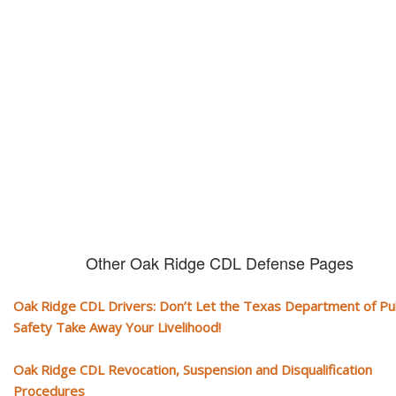
CDL and livelihood!
If you don't actively contest any Revocation, Suspension or Disqualifica
you could have your CDL taken away and with it, your ability to earn a li
Other Oak Ridge CDL Defense Pages
Oak Ridge CDL Drivers: Don’t Let the Texas Department of Pub
Safety Take Away Your Livelihood!
Oak Ridge CDL Revocation, Suspension and Disqualification
Procedures