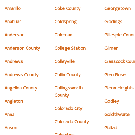
Amarillo
Coke County
Georgetown
Anahuac
Coldspring
Giddings
Anderson
Coleman
Gillespie Coun
Anderson County
College Station
Gilmer
Andrews
Colleyville
Glasscock Cou
Andrews County
Collin County
Glen Rose
Angelina County
Collingsworth
Glenn Heights
County
Angleton
Godley
Colorado City
Anna
Goldthwaite
Colorado County
Anson
Goliad
Columbus