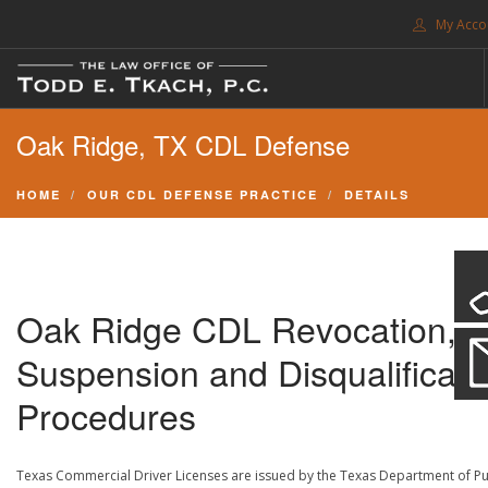
My Acco
FREE CONSULTATION. CALL 214-999-0595
Oak Ridge, TX CDL Defense
TRAFFIC TICKETS
CDL VIOLATIONS
HOME
OUR CDL DEFENSE PRACTICE
DETAILS
CDL DEFENSE
CRIMINAL DEFENSE
EXPUNCTION
Oak Ridge CDL Revocation,
SEARCH SITE
Suspension and Disqualificati
SUPPORT
Procedures
ENG
Texas Commercial Driver Licenses are issued by the Texas Department of Pu