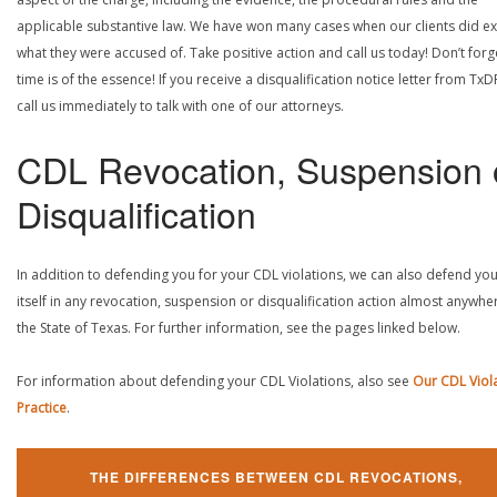
applicable substantive law. We have won many cases when our clients did ex
what they were accused of. Take positive action and call us today! Don’t forg
time is of the essence! If you receive a disqualification notice letter from TxD
call us immediately to talk with one of our attorneys.
CDL Revocation, Suspension 
Disqualification
In addition to defending you for your CDL violations, we can also defend yo
itself in any revocation, suspension or disqualification action almost anywher
the State of Texas. For further information, see the pages linked below.
For information about defending your CDL Violations, also see
Our CDL Viol
Practice
.
THE DIFFERENCES BETWEEN CDL REVOCATIONS,