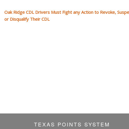
Oak Ridge CDL Drivers Must Fight any Action to Revoke, Susp
or Disqualify Their CDL
TEXAS POINTS SYSTEM