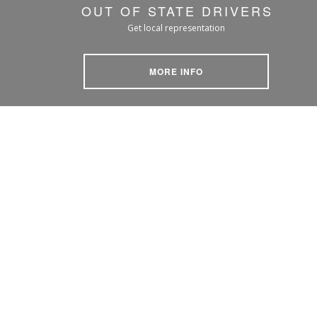
OUT OF STATE DRIVERS
Get local representation
MORE INFO