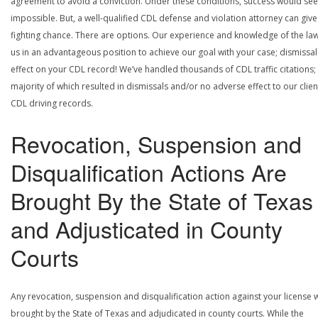
agreement to avoid a conviction. Under these conditions, success would se
impossible. But, a well-qualified CDL defense and violation attorney can give
fighting chance. There are options. Our experience and knowledge of the la
us in an advantageous position to achieve our goal with your case; dismissal
effect on your CDL record! We’ve handled thousands of CDL traffic citations;
majority of which resulted in dismissals and/or no adverse effect to our clien
CDL driving records.
Revocation, Suspension and
Disqualification Actions Are
Brought By the State of Texas
and Adjusticated in County
Courts
Any revocation, suspension and disqualification action against your license w
brought by the State of Texas and adjudicated in county courts. While the