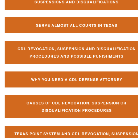
SUSPENSIONS AND DISQUALIFICATIONS
SERVE ALMOST ALL COURTS IN TEXAS
CDL REVOCATION, SUSPENSION AND DISQUALIFICATION
PROCEDURES AND POSSIBLE PUNISHMENTS
WHY YOU NEED A CDL DEFENSE ATTORNEY
CAUSES OF CDL REVOCATION, SUSPENSION OR
DISQUALIFICATION PROCEDURES
TEXAS POINT SYSTEM AND CDL REVOCATION, SUSPENSIO