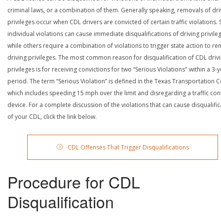
criminal laws, or a combination of them. Generally speaking, removals of dri
privileges occur when CDL drivers are convicted of certain traffic violations
individual violations can cause immediate disqualifications of driving privile
while others require a combination of violations to trigger state action to r
driving privileges. The most common reason for disqualification of CDL driv
privileges is for receiving convictions for two “Serious Violations" within a 3-
period. The term “Serious Violation” is defined in the Texas Transportation 
which includes speeding 15 mph over the limit and disregarding a traffic con
device. For a complete discussion of the violations that can cause disqualific
of your CDL, click the link below.
CDL Offenses That Trigger Disqualifications
Procedure for CDL
Disqualification