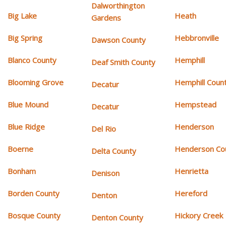
Dalworthington
Big Lake
Heath
Gardens
Big Spring
Hebbronville
Dawson County
Blanco County
Hemphill
Deaf Smith County
Blooming Grove
Hemphill Coun
Decatur
Blue Mound
Hempstead
Decatur
Blue Ridge
Henderson
Del Rio
Boerne
Henderson Co
Delta County
Bonham
Henrietta
Denison
Borden County
Hereford
Denton
Bosque County
Hickory Creek
Denton County