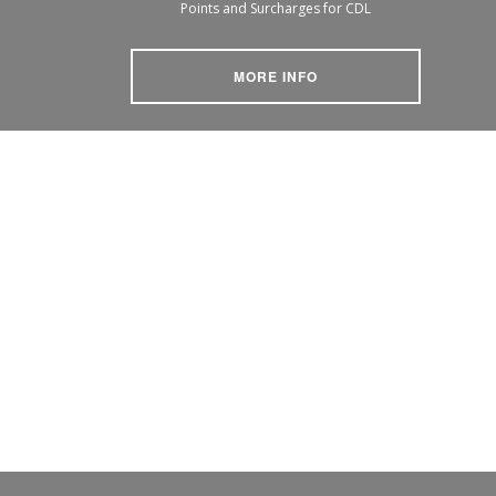
Points and Surcharges for CDL
MORE INFO