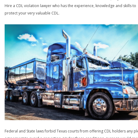
Hire a CDL violation lawyer who has the experience, knowledge and skills to
protect your very valuable CDL.
Federal and State laws forbid Texas courts from offering CDL holders any pl