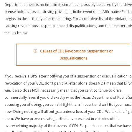
Department, there is no time limit, since it can possibly be cured by the drive
license holder. Loss of driving privileges, in the event of an Affirmative Findin
begins on the 11th day after the hearing. For a complete list of the violations
causing revocations, suspensions and disqualifications, and the time periods,
the link below.
Causes of CDL Revocations, Suspensions or
Disqualifications
If you receive a DPS letter notifying you of a suspension or disqualification, o
revocation of your CDL, don’t panic! A letter alone does NOT mean that DPS w
win. It also does NOT necessarily mean that you can’t continue to drive
commercially. Even if you did exactly what the Texas Department of Public Saf
accusing you of doing, you can still fight them in court and win! But you must 
now. Doing nothing will all but guarantee a loss of your CDL. We take the figh
them. We have proven strategies that have resulted in victories of the
overwhelming majority of the dozens of CDL Suspension cases that we have