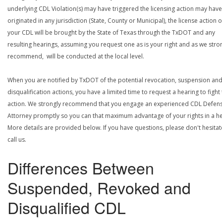
underlying CDL Violation(s) may have triggered the licensing action may have
originated in any jurisdiction (State, County or Municipal), the license action 
your CDL will be brought by the State of Texas through the TxDOT and any
resulting hearings, assuming you request one as is your right and as we stro
recommend, will be conducted at the local level.
When you are notified by TxDOT of the potential revocation, suspension an
disqualification actions, you have a limited time to request a hearing to fight
action. We strongly recommend that you engage an experienced CDL Defen
Attorney promptly so you can that maximum advantage of your rights in a he
More details are provided below. If you have questions, please don't hesitat
call us.
Differences Between
Suspended, Revoked and
Disqualified CDL