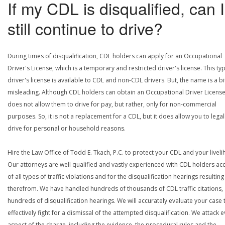
If my CDL is disqualified, can I
still continue to drive?
During times of disqualification, CDL holders can apply for an Occupational
Driver's License, which is a temporary and restricted driver's license. This ty
driver's license is available to CDL and non-CDL drivers. But, the name is a bi
misleading. Although CDL holders can obtain an Occupational Driver License,
does not allow them to drive for pay, but rather, only for non-commercial
purposes. So, it is not a replacement for a CDL, but it does allow you to legal
drive for personal or household reasons.
Hire the Law Office of Todd E. Tkach, P.C. to protect your CDL and your livel
Our attorneys are well qualified and vastly experienced with CDL holders a
of all types of traffic violations and for the disqualification hearings resulting
therefrom. We have handled hundreds of thousands of CDL traffic citations,
hundreds of disqualification hearings. We will accurately evaluate your case 
effectively fight for a dismissal of the attempted disqualification. We attack 
aspect of the charge, including the evidence, the procedural rules and the