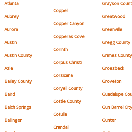
Atlanta
Grayson Coun
Coppell
Aubrey
Greatwood
Copper Canyon
Aurora
Greenville
Copperas Cove
Austin
Gregg County
Corinth
Austin County
Grimes Count
Corpus Christi
Azle
Groesbeck
Corsicana
Bailey County
Groveton
Coryell County
Baird
Guadalupe Cou
Cottle County
Balch Springs
Gun Barrel Cit
Cotulla
Ballinger
Gunter
Crandall