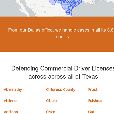
From our Dallas office, we handle cases in all its 3,
courts.
Defending Commercial Driver License
across across all of Texas
Abernathy
Childress County
Frost
Abilene
Cibolo
Fulshear
Addison
Cisco
Gail