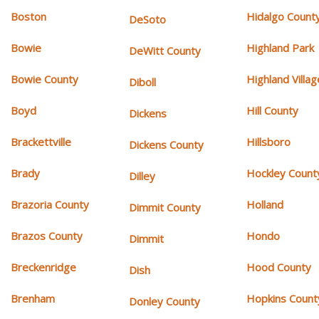
Boston
Hidalgo Count
DeSoto
Bowie
Highland Park
DeWitt County
Bowie County
Highland Villag
Diboll
Boyd
Hill County
Dickens
Brackettville
Hillsboro
Dickens County
Brady
Hockley Count
Dilley
Brazoria County
Holland
Dimmit County
Brazos County
Hondo
Dimmit
Breckenridge
Hood County
Dish
Brenham
Hopkins Count
Donley County