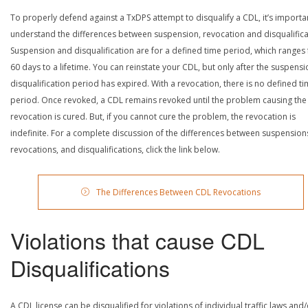
To properly defend against a TxDPS attempt to disqualify a CDL, it’s importa
understand the differences between suspension, revocation and disqualifica
Suspension and disqualification are for a defined time period, which ranges
60 days to a lifetime. You can reinstate your CDL, but only after the suspensi
disqualification period has expired. With a revocation, there is no defined t
period. Once revoked, a CDL remains revoked until the problem causing the
revocation is cured. But, if you cannot cure the problem, the revocation is
indefinite. For a complete discussion of the differences between suspension
revocations, and disqualifications, click the link below.
The Differences Between CDL Revocations
Violations that cause CDL
Disqualifications
A CDL license can be disqualified for violations of individual traffic laws and