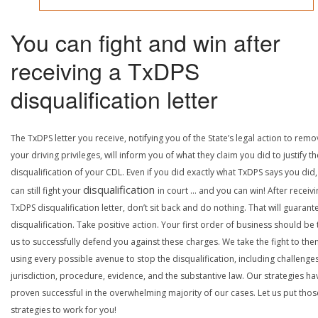
You can fight and win after
receiving a TxDPS
disqualification letter
The TxDPS letter you receive, notifying you of the State’s legal action to rem
your driving privileges, will inform you of what they claim you did to justify th
disqualification of your CDL. Even if you did exactly what TxDPS says you did
disqualification
can still fight your
in court … and you can win! After receivi
TxDPS disqualification letter, don’t sit back and do nothing. That will guarant
disqualification. Take positive action. Your first order of business should be t
us to successfully defend you against these charges. We take the fight to the
using every possible avenue to stop the disqualification, including challenge
jurisdiction, procedure, evidence, and the substantive law. Our strategies ha
proven successful in the overwhelming majority of our cases. Let us put thos
strategies to work for you!