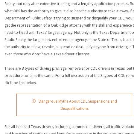
Safety, but only after extensive training and a lengthy application process. Bu
what DPS has the authority to give, it also has the authority to take it away. If 
Department of Public Safety is trying to suspend or disqualify your CDL, you
get the representation of a Oak Ridge attorney with the skill and experience 
head-to-head with Texas’ largest agency. Not only is the Texas Department o
Public Safety the largest law enforcement agency in the State of Texas, but it 
the authority to allow, revoke, suspend or disqualify anyone from driving in 
even those who don’t have a Texas driver's license.
There are 3 types of driving privilege removals for CDL drivers in Texas, but 
procedure for all is the same. For a full discussion of the 3 types of CDL rem
click the link below.
Dangerous Myths About CDL Suspensions and
Disqualifications
For all licensed Texas drivers, including commercial drivers, all traffic violati
and breaches of traffic related laws, from anywhere in the country, are repo