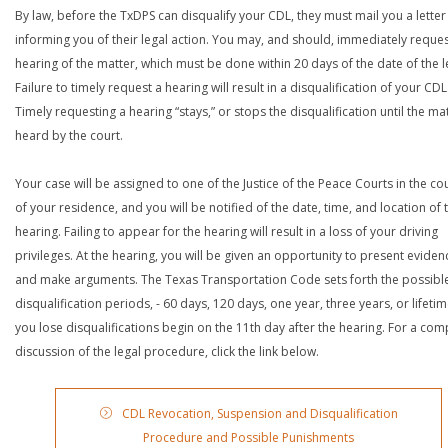
By law, before the TxDPS can disqualify your CDL, they must mail you a letter
informing you of their legal action. You may, and should, immediately reques
hearing of the matter, which must be done within 20 days of the date of the le
Failure to timely request a hearing will result in a disqualification of your CDL
Timely requesting a hearing “stays,” or stops the disqualification until the mat
heard by the court.
Your case will be assigned to one of the Justice of the Peace Courts in the co
of your residence, and you will be notified of the date, time, and location of 
hearing. Failing to appear for the hearing will result in a loss of your driving
privileges. At the hearing, you will be given an opportunity to present eviden
and make arguments. The Texas Transportation Code sets forth the possibl
disqualification periods, - 60 days, 120 days, one year, three years, or lifetime
you lose disqualifications begin on the 11th day after the hearing. For a com
discussion of the legal procedure, click the link below.
CDL Revocation, Suspension and Disqualification
Procedure and Possible Punishments