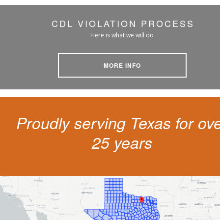
CDL VIOLATION PROCESS
Here is what we will do
MORE INFO
Proudly serving Texas for ov
25 years