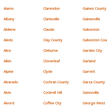
Alamo
Clarendon
Gaines County
Albany
Clarksville
Gainesville
Abilene
Claude
Galveston
Aledo
Clay County
Galveston Cou
Alice
Cleburne
Garden City
Allen
Cloverleaf
Garland
Alpine
Clyde
Garrett
Alvarado
Cochran County
Garza County
Alvin
Cockrell Hill
Gatesville
Alvord
Coffee City
George West