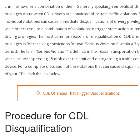
criminal laws, or a combination of them. Generally speaking, removals of dri
privileges occur when CDL drivers are convicted of certain traffic violations
individual violations can cause immediate disqualifications of driving privile
while others require a combination of violations to trigger state action to r
driving privileges. The most common reason for disqualification of CDL driv
privileges is for receiving convictions for two “Serious Violations" within a 3-
period. The term “Serious Violation” is defined in the Texas Transportation 
which includes speeding 15 mph over the limit and disregarding a traffic con
device. For a complete discussion of the violations that can cause disqualific
of your CDL, click the link below.
CDL Offenses That Trigger Disqualifications
Procedure for CDL
Disqualification