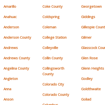
Amarillo
Coke County
Georgetown
Anahuac
Coldspring
Giddings
Anderson
Coleman
Gillespie Coun
Anderson County
College Station
Gilmer
Andrews
Colleyville
Glasscock Cou
Andrews County
Collin County
Glen Rose
Angelina County
Collingsworth
Glenn Heights
County
Angleton
Godley
Colorado City
Anna
Goldthwaite
Colorado County
Anson
Goliad
Columbus