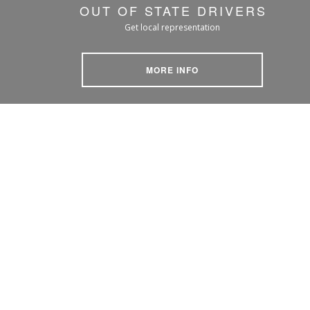
OUT OF STATE DRIVERS
Get local representation
MORE INFO