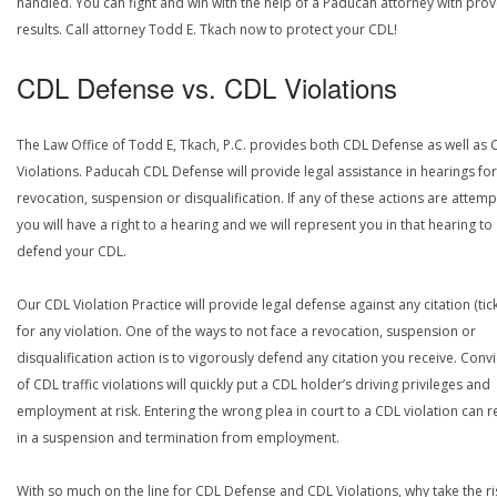
handled. You can fight and win with the help of a Paducah attorney with pro
results. Call attorney Todd E. Tkach now to protect your CDL!
CDL Defense vs. CDL Violations
The Law Office of Todd E, Tkach, P.C. provides both CDL Defense as well as 
Violations. Paducah CDL Defense will provide legal assistance in hearings for
revocation, suspension or disqualification. If any of these actions are attemp
you will have a right to a hearing and we will represent you in that hearing to
defend your CDL.
Our CDL Violation Practice will provide legal defense against any citation (tick
for any violation. One of the ways to not face a revocation, suspension or
disqualification action is to vigorously defend any citation you receive. Conv
of CDL traffic violations will quickly put a CDL holder’s driving privileges and
employment at risk. Entering the wrong plea in court to a CDL violation can r
in a suspension and termination from employment.
With so much on the line for CDL Defense and CDL Violations, why take the ri