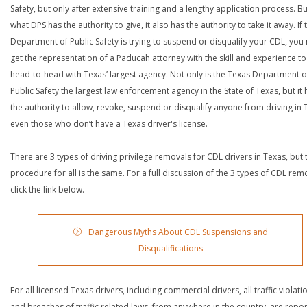
Safety, but only after extensive training and a lengthy application process. Bu
what DPS has the authority to give, it also has the authority to take it away. If 
Department of Public Safety is trying to suspend or disqualify your CDL, you
get the representation of a Paducah attorney with the skill and experience t
head-to-head with Texas’ largest agency. Not only is the Texas Department o
Public Safety the largest law enforcement agency in the State of Texas, but it 
the authority to allow, revoke, suspend or disqualify anyone from driving in 
even those who don’t have a Texas driver's license.
There are 3 types of driving privilege removals for CDL drivers in Texas, but 
procedure for all is the same. For a full discussion of the 3 types of CDL rem
click the link below.
Dangerous Myths About CDL Suspensions and
Disqualifications
For all licensed Texas drivers, including commercial drivers, all traffic violati
and breaches of traffic related laws, from anywhere in the country, are repo