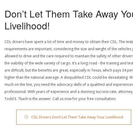
Don’t Let Them Take Away Yo
Livelihood!
CDL drivers have spent a lot of time and money to obtain their CDL. The test
requirements are important, considering the size and weight of the vehicles 
allowed to drive and the care required to maintain the safety of other driver
the viability of the wide variety of cargo. It’s a long road - the training and tes
are difficult, but the benefits are great, especially in Texas, which pays 34 pe
higher than the national average. A disqualified CDL could be devastating. W
much on the line, you need the advocacy skills of a qualified and experience
professional. With years of experience and a stunning success rate, attorney
Todd E. Tkach is the answer. Call us now for your free consultation.
CDL Drivers Don’t Let Them Take Away Your Livelihood