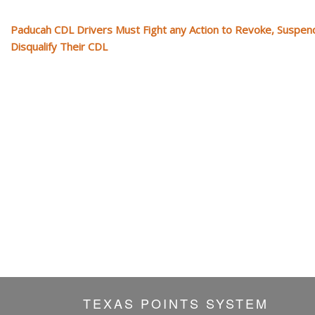
Paducah CDL Drivers Must Fight any Action to Revoke, Suspen
Disqualify Their CDL
TEXAS POINTS SYSTEM