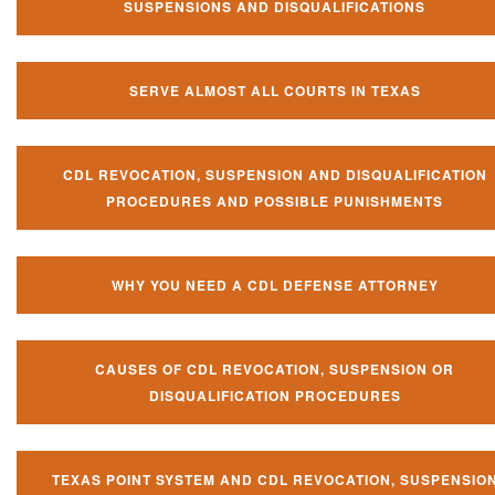
SUSPENSIONS AND DISQUALIFICATIONS
SERVE ALMOST ALL COURTS IN TEXAS
CDL REVOCATION, SUSPENSION AND DISQUALIFICATION
PROCEDURES AND POSSIBLE PUNISHMENTS
WHY YOU NEED A CDL DEFENSE ATTORNEY
CAUSES OF CDL REVOCATION, SUSPENSION OR
DISQUALIFICATION PROCEDURES
TEXAS POINT SYSTEM AND CDL REVOCATION, SUSPENSIO