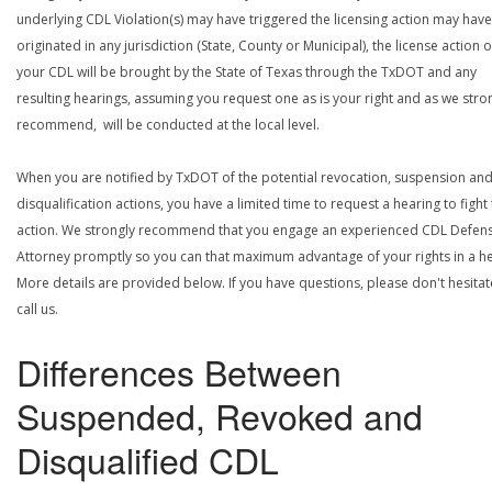
underlying CDL Violation(s) may have triggered the licensing action may have
originated in any jurisdiction (State, County or Municipal), the license action 
your CDL will be brought by the State of Texas through the TxDOT and any
resulting hearings, assuming you request one as is your right and as we stro
recommend, will be conducted at the local level.
When you are notified by TxDOT of the potential revocation, suspension an
disqualification actions, you have a limited time to request a hearing to fight
action. We strongly recommend that you engage an experienced CDL Defen
Attorney promptly so you can that maximum advantage of your rights in a he
More details are provided below. If you have questions, please don't hesitat
call us.
Differences Between
Suspended, Revoked and
Disqualified CDL