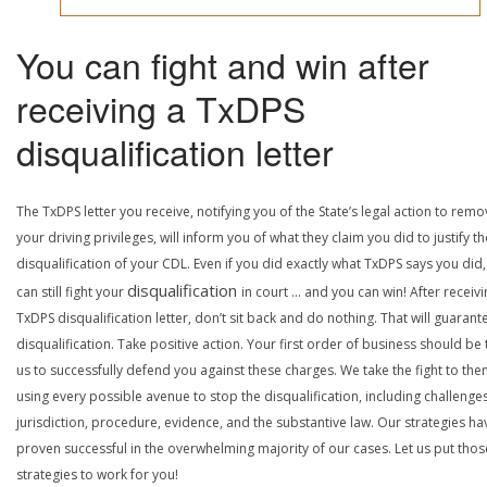
You can fight and win after
receiving a TxDPS
disqualification letter
The TxDPS letter you receive, notifying you of the State’s legal action to rem
your driving privileges, will inform you of what they claim you did to justify th
disqualification of your CDL. Even if you did exactly what TxDPS says you did
disqualification
can still fight your
in court … and you can win! After receivi
TxDPS disqualification letter, don’t sit back and do nothing. That will guarant
disqualification. Take positive action. Your first order of business should be t
us to successfully defend you against these charges. We take the fight to the
using every possible avenue to stop the disqualification, including challenge
jurisdiction, procedure, evidence, and the substantive law. Our strategies ha
proven successful in the overwhelming majority of our cases. Let us put thos
strategies to work for you!