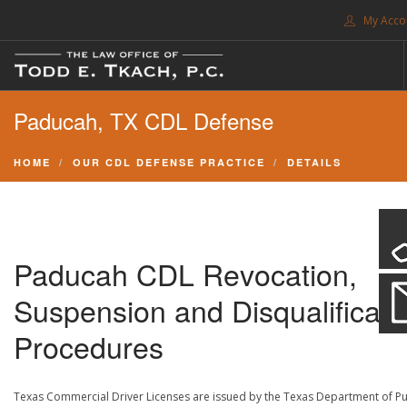
My Acco
FREE CONSULTATION. CALL 214-999-0595
Paducah, TX CDL Defense
TRAFFIC TICKETS
CDL VIOLATIONS
HOME
OUR CDL DEFENSE PRACTICE
DETAILS
CDL DEFENSE
CRIMINAL DEFENSE
EXPUNCTION
Paducah CDL Revocation,
SEARCH SITE
Suspension and Disqualificati
SUPPORT
Procedures
ENG
Texas Commercial Driver Licenses are issued by the Texas Department of Pu