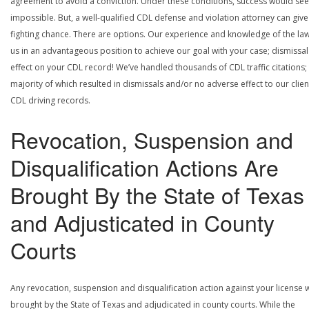
agreement to avoid a conviction. Under these conditions, success would se
impossible. But, a well-qualified CDL defense and violation attorney can give
fighting chance. There are options. Our experience and knowledge of the la
us in an advantageous position to achieve our goal with your case; dismissal
effect on your CDL record! We’ve handled thousands of CDL traffic citations;
majority of which resulted in dismissals and/or no adverse effect to our clien
CDL driving records.
Revocation, Suspension and
Disqualification Actions Are
Brought By the State of Texas
and Adjusticated in County
Courts
Any revocation, suspension and disqualification action against your license w
brought by the State of Texas and adjudicated in county courts. While the