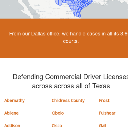
From our Dallas office, we handle cases in all its 3,
courts.
Defending Commercial Driver License
across across all of Texas
Abernathy
Childress County
Frost
Abilene
Cibolo
Fulshear
Addison
Cisco
Gail