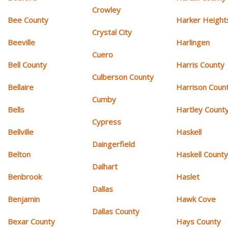
Crowley
Bee County
Harker Height
Crystal City
Beeville
Harlingen
Cuero
Bell County
Harris County
Culberson County
Bellaire
Harrison Coun
Cumby
Bells
Hartley Count
Cypress
Bellville
Haskell
Daingerfield
Belton
Haskell Count
Dalhart
Benbrook
Haslet
Dallas
Benjamin
Hawk Cove
Dallas County
Bexar County
Hays County