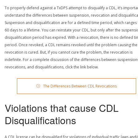
To properly defend against a TxDPS attempt to disqualify a CDL, it’s importa
understand the differences between suspension, revocation and disqualifica
Suspension and disqualification are for a defined time period, which ranges
60 days to a lifetime. You can reinstate your CDL, but only after the suspensi
disqualification period has expired. With a revocation, there is no defined t
period. Once revoked, a CDL remains revoked until the problem causing the
revocation is cured. But, if you cannot cure the problem, the revocation is
indefinite. For a complete discussion of the differences between suspension
revocations, and disqualifications, click the link below.
The Differences Between CDL Revocations
Violations that cause CDL
Disqualifications
A CDL license can be disqualified for violations of individual traffic laws and