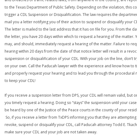
to the Texas Department of Public Safety. Depending on the violation, this c
trigger a CDL Suspension or Disqualification. The law requires the departme
mail you a letter notifying you of their action to suspend or disqualify your C
The letter is mailed to the last address that it has on file for you. From the da
the letter, you have 20 days within which to request a hearing of the matter. 
may, and should, immediately request a hearing of the matter. Failure to req
hearing within 20 days from the date of that notice letter will result in a revoc
suspension or disqualification of your CDL. With your job on the line, don’t tr
on your own. Call the Paducah lawyer with the experience and know how to t
and properly request your hearing and to lead you through the procedural
to keep your CDL!
If you receive a suspension letter from DPS, your CDL will remain valid, but on
you timely request a hearing. Doing so “stays” the suspension until your case
be heard by one of the Justice of the Peace courts in the county of your resi
So, if you receive a letter from TxDPS informing you that they are attempting
revoke, suspend or disqualify your CDL, call Paducah attorney Todd E. Tkach
make sure your CDL and your job are not taken away.