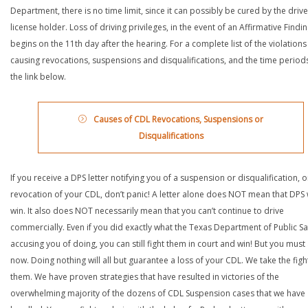
Department, there is no time limit, since it can possibly be cured by the drive
license holder. Loss of driving privileges, in the event of an Affirmative Findin
begins on the 11th day after the hearing. For a complete list of the violations
causing revocations, suspensions and disqualifications, and the time periods,
the link below.
Causes of CDL Revocations, Suspensions or
Disqualifications
If you receive a DPS letter notifying you of a suspension or disqualification, o
revocation of your CDL, don’t panic! A letter alone does NOT mean that DPS w
win. It also does NOT necessarily mean that you can’t continue to drive
commercially. Even if you did exactly what the Texas Department of Public Saf
accusing you of doing, you can still fight them in court and win! But you must 
now. Doing nothing will all but guarantee a loss of your CDL. We take the figh
them. We have proven strategies that have resulted in victories of the
overwhelming majority of the dozens of CDL Suspension cases that we have