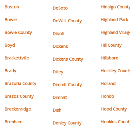
Boston
Hidalgo Count
DeSoto
Bowie
Highland Park
DeWitt County
Bowie County
Highland Villag
Diboll
Boyd
Hill County
Dickens
Brackettville
Hillsboro
Dickens County
Brady
Hockley Count
Dilley
Brazoria County
Holland
Dimmit County
Brazos County
Hondo
Dimmit
Breckenridge
Hood County
Dish
Brenham
Hopkins Count
Donley County