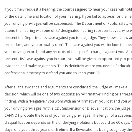
If you timely request a hearing, the court assigned to hear your case will noti
of the date, time and location of your hearing. If you fail to appear for the he
your driving privileges will be suspensed. The Department of Public Safety wi
attend the hearing with one of its’ designated hearing representatives, who wi
present the Departments case against you to the judge. They know the law a
procedure; and you probably don’t. The case against you will include the peti
your driving record, and any records of the specific charges against you. Aft
presents its’ case against you in court, you will be given an opportunity to pr
evidence and make arguments. This is definitely where you need a Paducah
professional attorney to defend you and to keep your CDL.
After all the evidence and arguments are concluded, the judge will make a
decision, which will be one of two options: an “Affirmative” finding or a “Nega
finding. With a “Negative,” you won! With an “Affirmative”, you lost and you wil
your driving privileges. With a CDL Suspension or Disqualification, the judge
CANNOT probate the loss of your driving privileges! The length of a suspens
disqualification depends on the underlying violations but could be 60 days, 
days, one year, three years, or lifetime. If a Revocation is being sought by the