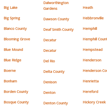
Dalworthington
Big Lake
Heath
Gardens
Big Spring
Hebbronville
Dawson County
Blanco County
Hemphill
Deaf Smith County
Blooming Grove
Hemphill Coun
Decatur
Blue Mound
Hempstead
Decatur
Blue Ridge
Henderson
Del Rio
Boerne
Henderson Co
Delta County
Bonham
Henrietta
Denison
Borden County
Hereford
Denton
Bosque County
Hickory Creek
Denton County