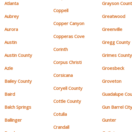
Atlanta
Grayson Coun
Coppell
Aubrey
Greatwood
Copper Canyon
Aurora
Greenville
Copperas Cove
Austin
Gregg County
Corinth
Austin County
Grimes Count
Corpus Christi
Azle
Groesbeck
Corsicana
Bailey County
Groveton
Coryell County
Baird
Guadalupe Cou
Cottle County
Balch Springs
Gun Barrel Cit
Cotulla
Ballinger
Gunter
Crandall