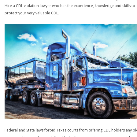
Hire a CDL violation lawyer who has the experience, knowledge and skills to
protect your very valuable CDL.
Federal and State laws forbid Texas courts from offering CDL holders any pl