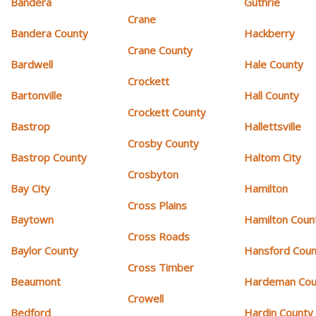
Bandera
Guthrie
Crane
Bandera County
Hackberry
Crane County
Bardwell
Hale County
Crockett
Bartonville
Hall County
Crockett County
Bastrop
Hallettsville
Crosby County
Bastrop County
Haltom City
Crosbyton
Bay City
Hamilton
Cross Plains
Baytown
Hamilton Coun
Cross Roads
Baylor County
Hansford Coun
Cross Timber
Beaumont
Hardeman Cou
Crowell
Bedford
Hardin County