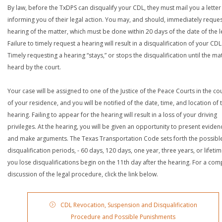
By law, before the TxDPS can disqualify your CDL, they must mail you a letter
informing you of their legal action. You may, and should, immediately reques
hearing of the matter, which must be done within 20 days of the date of the le
Failure to timely request a hearing will result in a disqualification of your CDL
Timely requesting a hearing “stays,” or stops the disqualification until the mat
heard by the court.
Your case will be assigned to one of the Justice of the Peace Courts in the co
of your residence, and you will be notified of the date, time, and location of 
hearing. Failing to appear for the hearing will result in a loss of your driving
privileges. At the hearing, you will be given an opportunity to present eviden
and make arguments. The Texas Transportation Code sets forth the possibl
disqualification periods, - 60 days, 120 days, one year, three years, or lifetime
you lose disqualifications begin on the 11th day after the hearing. For a com
discussion of the legal procedure, click the link below.
CDL Revocation, Suspension and Disqualification
Procedure and Possible Punishments