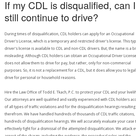
If my CDL is disqualified, can I
still continue to drive?
During times of disqualification, CDL holders can apply for an Occupational
Driver's License, which is a temporary and restricted driver's license. This ty
driver's license is available to CDL and non-CDL drivers. But, the name is a bi
misleading. Although CDL holders can obtain an Occupational Driver License,
does not allow them to drive for pay, but rather, only for non-commercial
purposes. So, it is not a replacement for a CDL, but it does allow you to legal
drive for personal or household reasons.
Hire the Law Office of Todd E. Tkach, P.C. to protect your CDL and your livel
Our attorneys are well qualified and vastly experienced with CDL holders a
of all types of traffic violations and for the disqualification hearings resulting
therefrom. We have handled hundreds of thousands of CDL traffic citations,
hundreds of disqualification hearings. We will accurately evaluate your case 
effectively fight for a dismissal of the attempted disqualification. We attack 
aspect of the charge, including the evidence, the procedural rules and the