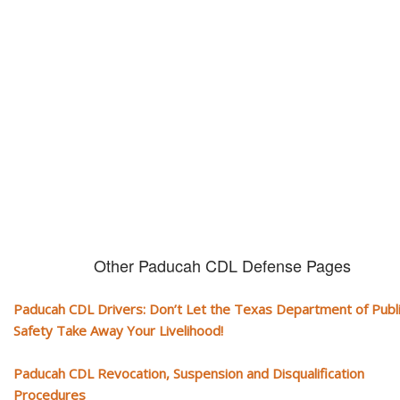
CDL and livelihood!
If you don't actively contest any Revocation, Suspension or Disqualifica
you could have your CDL taken away and with it, your ability to earn a li
Other Paducah CDL Defense Pages
Paducah CDL Drivers: Don’t Let the Texas Department of Publ
Safety Take Away Your Livelihood!
Paducah CDL Revocation, Suspension and Disqualification
Procedures