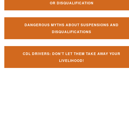
OR DISQUALIFICATION
DANGEROUS MYTHS ABOUT SUSPENSIONS AND
DISQUALIFICATIONS
CDL DRIVERS: DON’T LET THEM TAKE AWAY YOUR
LIVELIHOOD!
Don't let them take away your