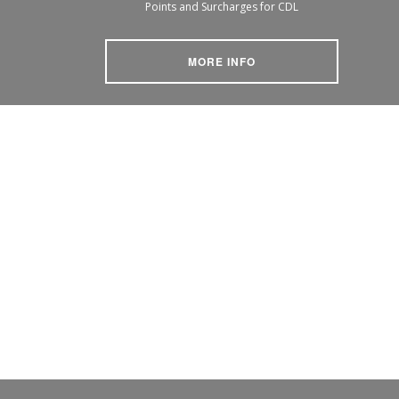
Points and Surcharges for CDL
MORE INFO