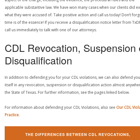
applicable substantive law. We have won many cases when our clients did ex
what they were accused of. Take positive action and call us today! Don’t forg
time is of the essence! If you receive a disqualification notice letter from TxD
call us immediately to talk with one of our attorneys.
CDL Revocation, Suspension 
Disqualification
In addition to defending you for your CDL violations, we can also defend yo
itself in any revocation, suspension or disqualification action almost anywher
the State of Texas. For further information, see the pages linked below.
For information about defending your CDL Violations, also see
Our CDL Viol
Practice
.
THE DIFFERENCES BETWEEN CDL REVOCATIONS,