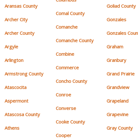
Aransas County
Goliad County
Comal County
Archer City
Gonzales
Comanche
Archer County
Gonzales Coun
Comanche County
Argyle
Graham
Combine
Arlington
Granbury
Commerce
Armstrong County
Grand Prairie
Concho County
Atascocita
Grandview
Conroe
Aspermont
Grapeland
Converse
Atascosa County
Grapevine
Cooke County
Athens
Gray County
Cooper