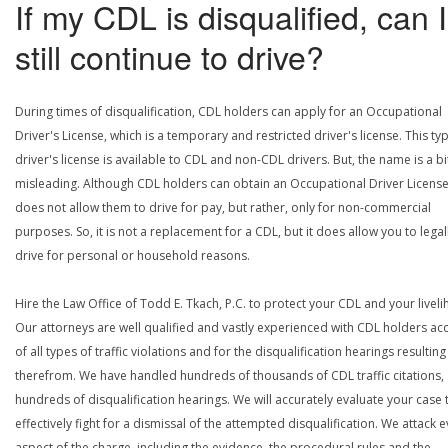
If my CDL is disqualified, can I
still continue to drive?
During times of disqualification, CDL holders can apply for an Occupational
Driver's License, which is a temporary and restricted driver's license. This ty
driver's license is available to CDL and non-CDL drivers. But, the name is a bi
misleading. Although CDL holders can obtain an Occupational Driver License,
does not allow them to drive for pay, but rather, only for non-commercial
purposes. So, it is not a replacement for a CDL, but it does allow you to legal
drive for personal or household reasons.
Hire the Law Office of Todd E. Tkach, P.C. to protect your CDL and your livel
Our attorneys are well qualified and vastly experienced with CDL holders a
of all types of traffic violations and for the disqualification hearings resulting
therefrom. We have handled hundreds of thousands of CDL traffic citations,
hundreds of disqualification hearings. We will accurately evaluate your case 
effectively fight for a dismissal of the attempted disqualification. We attack 
aspect of the charge, including the evidence, the procedural rules and the