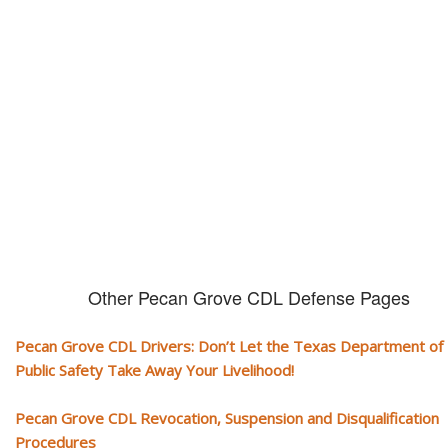
CDL and livelihood!
If you don't actively contest any Revocation, Suspension or Disqualifica
you could have your CDL taken away and with it, your ability to earn a li
Other Pecan Grove CDL Defense Pages
Pecan Grove CDL Drivers: Don’t Let the Texas Department of
Public Safety Take Away Your Livelihood!
Pecan Grove CDL Revocation, Suspension and Disqualification
Procedures