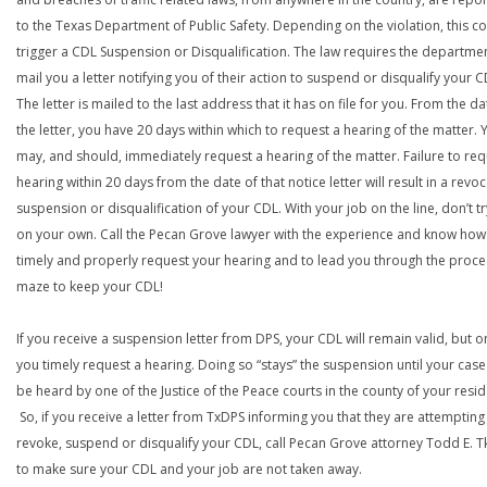
to the Texas Department of Public Safety. Depending on the violation, this c
trigger a CDL Suspension or Disqualification. The law requires the departme
mail you a letter notifying you of their action to suspend or disqualify your C
The letter is mailed to the last address that it has on file for you. From the da
the letter, you have 20 days within which to request a hearing of the matter. 
may, and should, immediately request a hearing of the matter. Failure to req
hearing within 20 days from the date of that notice letter will result in a revoc
suspension or disqualification of your CDL. With your job on the line, don’t tr
on your own. Call the Pecan Grove lawyer with the experience and know how
timely and properly request your hearing and to lead you through the proce
maze to keep your CDL!
If you receive a suspension letter from DPS, your CDL will remain valid, but on
you timely request a hearing. Doing so “stays” the suspension until your case
be heard by one of the Justice of the Peace courts in the county of your resi
So, if you receive a letter from TxDPS informing you that they are attempting
revoke, suspend or disqualify your CDL, call Pecan Grove attorney Todd E. T
to make sure your CDL and your job are not taken away.