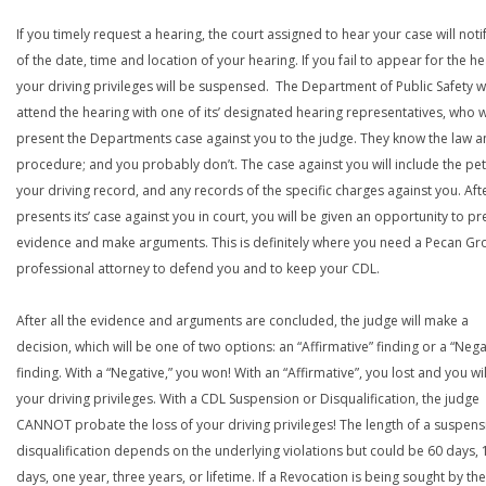
If you timely request a hearing, the court assigned to hear your case will noti
of the date, time and location of your hearing. If you fail to appear for the he
your driving privileges will be suspensed. The Department of Public Safety wi
attend the hearing with one of its’ designated hearing representatives, who wi
present the Departments case against you to the judge. They know the law a
procedure; and you probably don’t. The case against you will include the peti
your driving record, and any records of the specific charges against you. Aft
presents its’ case against you in court, you will be given an opportunity to pr
evidence and make arguments. This is definitely where you need a Pecan Gr
professional attorney to defend you and to keep your CDL.
After all the evidence and arguments are concluded, the judge will make a
decision, which will be one of two options: an “Affirmative” finding or a “Nega
finding. With a “Negative,” you won! With an “Affirmative”, you lost and you wil
your driving privileges. With a CDL Suspension or Disqualification, the judge
CANNOT probate the loss of your driving privileges! The length of a suspens
disqualification depends on the underlying violations but could be 60 days, 
days, one year, three years, or lifetime. If a Revocation is being sought by the