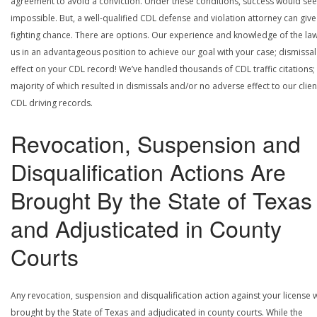
agreement to avoid a conviction. Under these conditions, success would se
impossible. But, a well-qualified CDL defense and violation attorney can give
fighting chance. There are options. Our experience and knowledge of the la
us in an advantageous position to achieve our goal with your case; dismissal
effect on your CDL record! We’ve handled thousands of CDL traffic citations;
majority of which resulted in dismissals and/or no adverse effect to our clien
CDL driving records.
Revocation, Suspension and
Disqualification Actions Are
Brought By the State of Texas
and Adjusticated in County
Courts
Any revocation, suspension and disqualification action against your license w
brought by the State of Texas and adjudicated in county courts. While the