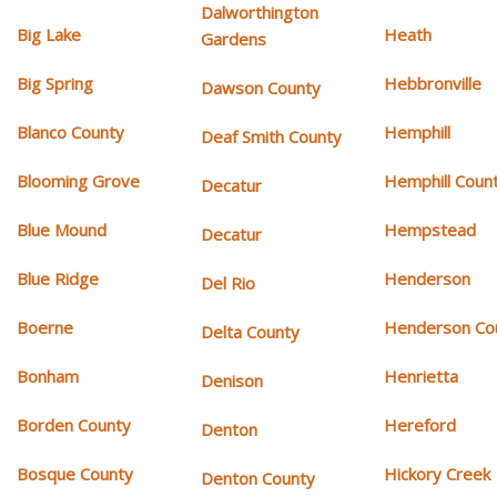
Dalworthington
Big Lake
Heath
Gardens
Big Spring
Hebbronville
Dawson County
Blanco County
Hemphill
Deaf Smith County
Blooming Grove
Hemphill Coun
Decatur
Blue Mound
Hempstead
Decatur
Blue Ridge
Henderson
Del Rio
Boerne
Henderson Co
Delta County
Bonham
Henrietta
Denison
Borden County
Hereford
Denton
Bosque County
Hickory Creek
Denton County