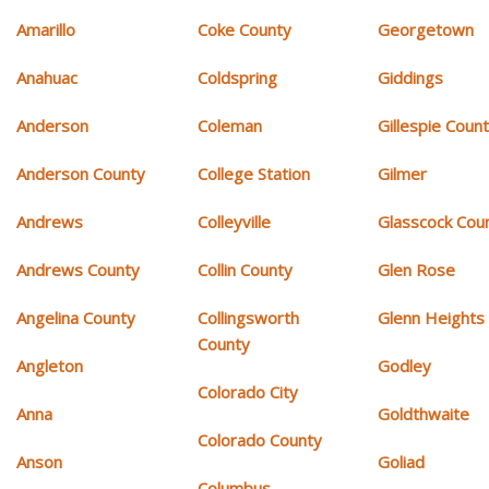
Amarillo
Coke County
Georgetown
Anahuac
Coldspring
Giddings
Anderson
Coleman
Gillespie Coun
Anderson County
College Station
Gilmer
Andrews
Colleyville
Glasscock Cou
Andrews County
Collin County
Glen Rose
Angelina County
Collingsworth
Glenn Heights
County
Angleton
Godley
Colorado City
Anna
Goldthwaite
Colorado County
Anson
Goliad
Columbus