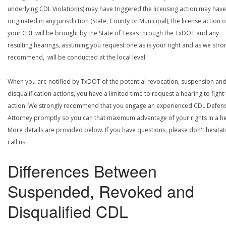
underlying CDL Violation(s) may have triggered the licensing action may have
originated in any jurisdiction (State, County or Municipal), the license action 
your CDL will be brought by the State of Texas through the TxDOT and any
resulting hearings, assuming you request one as is your right and as we stro
recommend, will be conducted at the local level.
When you are notified by TxDOT of the potential revocation, suspension an
disqualification actions, you have a limited time to request a hearing to fight
action. We strongly recommend that you engage an experienced CDL Defen
Attorney promptly so you can that maximum advantage of your rights in a he
More details are provided below. If you have questions, please don't hesitat
call us.
Differences Between
Suspended, Revoked and
Disqualified CDL