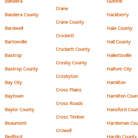
Bandera
Guthrie
Crane
Bandera County
Hackberry
Crane County
Bardwell
Hale County
Crockett
Bartonville
Hall County
Crockett County
Bastrop
Hallettsville
Crosby County
Bastrop County
Haltom City
Crosbyton
Bay City
Hamilton
Cross Plains
Baytown
Hamilton Coun
Cross Roads
Baylor County
Hansford Coun
Cross Timber
Beaumont
Hardeman Cou
Crowell
Bedford
Hardin County