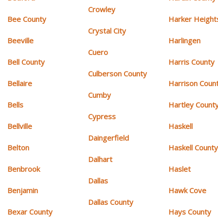
Crowley
Bee County
Harker Height
Crystal City
Beeville
Harlingen
Cuero
Bell County
Harris County
Culberson County
Bellaire
Harrison Coun
Cumby
Bells
Hartley Count
Cypress
Bellville
Haskell
Daingerfield
Belton
Haskell Count
Dalhart
Benbrook
Haslet
Dallas
Benjamin
Hawk Cove
Dallas County
Bexar County
Hays County