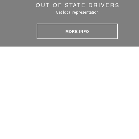
OUT OF STATE DRIVERS
Get local representation
MORE INFO