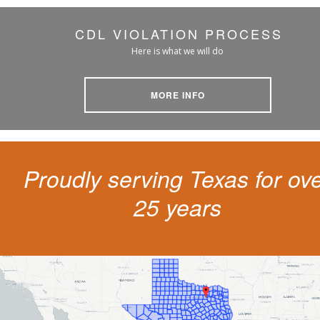
CDL VIOLATION PROCESS
Here is what we will do
MORE INFO
Proudly serving Texas for ov
25 years