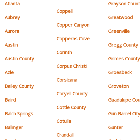
Atlanta
Grayson Coun
Coppell
Aubrey
Greatwood
Copper Canyon
Aurora
Greenville
Copperas Cove
Austin
Gregg County
Corinth
Austin County
Grimes Count
Corpus Christi
Azle
Groesbeck
Corsicana
Bailey County
Groveton
Coryell County
Baird
Guadalupe Cou
Cottle County
Balch Springs
Gun Barrel Cit
Cotulla
Ballinger
Gunter
Crandall