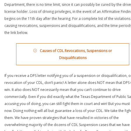
Department, there is no time limit, since it can possibly be cured by the drive
license holder. Loss of driving privileges, in the event of an Affirmative Findin
begins on the 11th day after the hearing. For a complete list of the violations
causing revocations, suspensions and disqualifications, and the time periods,
the link below.
Causes of CDL Revocations, Suspensions or
Disqualifications
If you receive a DPS letter notifying you of a suspension or disqualification, o
revocation of your CDL, don’t panic! A letter alone does NOT mean that DPS w
win. It also does NOT necessarily mean that you can’t continue to drive
commercially. Even if you did exactly what the Texas Department of Public Saf
accusing you of doing, you can still fight them in court and win! But you must 
now. Doing nothing will all but guarantee a loss of your CDL. We take the figh
them. We have proven strategies that have resulted in victories of the
overwhelming majority of the dozens of CDL Suspension cases that we have