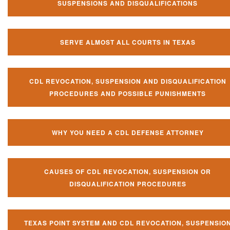
SUSPENSIONS AND DISQUALIFICATIONS
SERVE ALMOST ALL COURTS IN TEXAS
CDL REVOCATION, SUSPENSION AND DISQUALIFICATION
PROCEDURES AND POSSIBLE PUNISHMENTS
WHY YOU NEED A CDL DEFENSE ATTORNEY
CAUSES OF CDL REVOCATION, SUSPENSION OR
DISQUALIFICATION PROCEDURES
TEXAS POINT SYSTEM AND CDL REVOCATION, SUSPENSIO