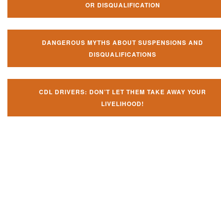
OR DISQUALIFICATION
DANGEROUS MYTHS ABOUT SUSPENSIONS AND
DISQUALIFICATIONS
CDL DRIVERS: DON’T LET THEM TAKE AWAY YOUR
LIVELIHOOD!
Don't let them take away your