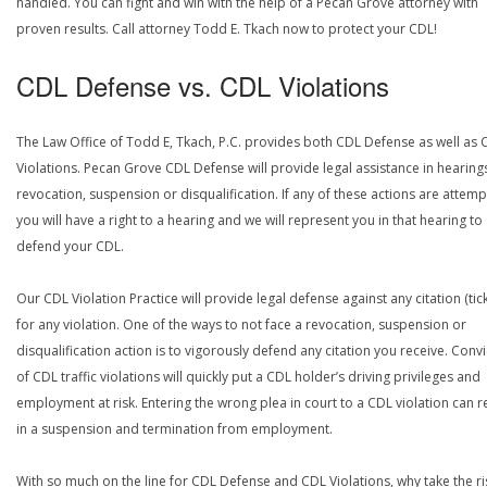
handled. You can fight and win with the help of a Pecan Grove attorney with
proven results. Call attorney Todd E. Tkach now to protect your CDL!
CDL Defense vs. CDL Violations
The Law Office of Todd E, Tkach, P.C. provides both CDL Defense as well as 
Violations. Pecan Grove CDL Defense will provide legal assistance in hearing
revocation, suspension or disqualification. If any of these actions are attemp
you will have a right to a hearing and we will represent you in that hearing to
defend your CDL.
Our CDL Violation Practice will provide legal defense against any citation (tick
for any violation. One of the ways to not face a revocation, suspension or
disqualification action is to vigorously defend any citation you receive. Conv
of CDL traffic violations will quickly put a CDL holder’s driving privileges and
employment at risk. Entering the wrong plea in court to a CDL violation can r
in a suspension and termination from employment.
With so much on the line for CDL Defense and CDL Violations, why take the ri