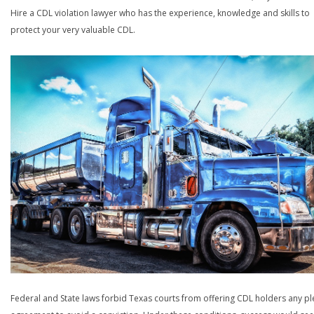
Hire a CDL violation lawyer who has the experience, knowledge and skills to
protect your very valuable CDL.
Federal and State laws forbid Texas courts from offering CDL holders any pl