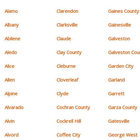
Alamo
Clarendon
Gaines County
Albany
Clarksville
Gainesville
Abilene
Claude
Galveston
Aledo
Clay County
Galveston Cou
Alice
Cleburne
Garden City
Allen
Cloverleaf
Garland
Alpine
Clyde
Garrett
Alvarado
Cochran County
Garza County
Alvin
Cockrell Hill
Gatesville
Alvord
Coffee City
George West