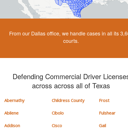
From our Dallas office, we handle cases in all its 3,
courts.
Defending Commercial Driver License
across across all of Texas
Abernathy
Childress County
Frost
Abilene
Cibolo
Fulshear
Addison
Cisco
Gail