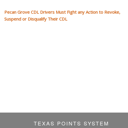
Pecan Grove CDL Drivers Must Fight any Action to Revoke,
Suspend or Disqualify Their CDL
TEXAS POINTS SYSTEM