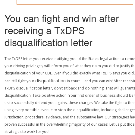
You can fight and win after
receiving a TxDPS
disqualification letter
The TxDPS letter you receive, notifying you of the State’s legal action to rem
your driving privileges, will inform you of what they claim you did to justify th
disqualification of your CDL. Even if you did exactly what TxDPS says you did
disqualification
can still fight your
in court … and you can win! After receivi
TxDPS disqualification letter, don’t sit back and do nothing. That will guarant
disqualification. Take positive action. Your first order of business should be t
us to successfully defend you against these charges. We take the fight to the
using every possible avenue to stop the disqualification, including challenge
jurisdiction, procedure, evidence, and the substantive law. Our strategies ha
proven successful in the overwhelming majority of our cases. Let us put thos
strategies to work for you!