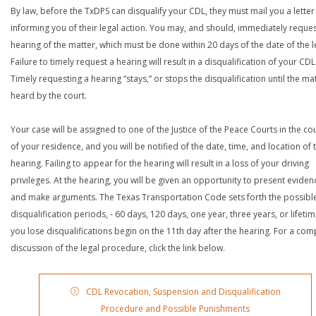
By law, before the TxDPS can disqualify your CDL, they must mail you a letter
informing you of their legal action. You may, and should, immediately reques
hearing of the matter, which must be done within 20 days of the date of the le
Failure to timely request a hearing will result in a disqualification of your CDL
Timely requesting a hearing “stays,” or stops the disqualification until the mat
heard by the court.
Your case will be assigned to one of the Justice of the Peace Courts in the co
of your residence, and you will be notified of the date, time, and location of 
hearing. Failing to appear for the hearing will result in a loss of your driving
privileges. At the hearing, you will be given an opportunity to present eviden
and make arguments. The Texas Transportation Code sets forth the possibl
disqualification periods, - 60 days, 120 days, one year, three years, or lifetime
you lose disqualifications begin on the 11th day after the hearing. For a com
discussion of the legal procedure, click the link below.
CDL Revocation, Suspension and Disqualification
Procedure and Possible Punishments