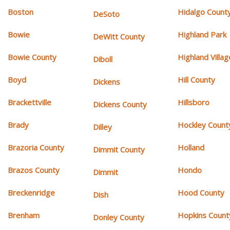
Boston
Hidalgo Count
DeSoto
Bowie
Highland Park
DeWitt County
Bowie County
Highland Villag
Diboll
Boyd
Hill County
Dickens
Brackettville
Hillsboro
Dickens County
Brady
Hockley Count
Dilley
Brazoria County
Holland
Dimmit County
Brazos County
Hondo
Dimmit
Breckenridge
Hood County
Dish
Brenham
Hopkins Count
Donley County