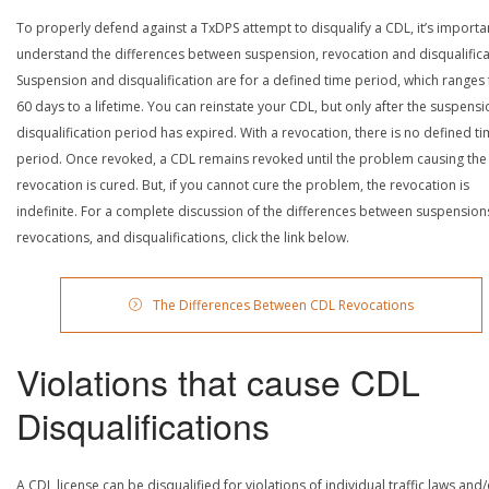
To properly defend against a TxDPS attempt to disqualify a CDL, it’s importa
understand the differences between suspension, revocation and disqualifica
Suspension and disqualification are for a defined time period, which ranges
60 days to a lifetime. You can reinstate your CDL, but only after the suspensi
disqualification period has expired. With a revocation, there is no defined t
period. Once revoked, a CDL remains revoked until the problem causing the
revocation is cured. But, if you cannot cure the problem, the revocation is
indefinite. For a complete discussion of the differences between suspension
revocations, and disqualifications, click the link below.
The Differences Between CDL Revocations
Violations that cause CDL
Disqualifications
A CDL license can be disqualified for violations of individual traffic laws and