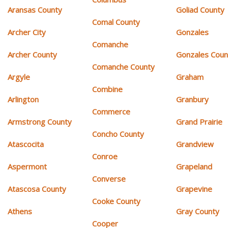
Aransas County
Goliad County
Comal County
Archer City
Gonzales
Comanche
Archer County
Gonzales Coun
Comanche County
Argyle
Graham
Combine
Arlington
Granbury
Commerce
Armstrong County
Grand Prairie
Concho County
Atascocita
Grandview
Conroe
Aspermont
Grapeland
Converse
Atascosa County
Grapevine
Cooke County
Athens
Gray County
Cooper