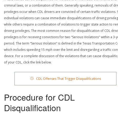
criminal laws, or a combination of them. Generally speaking, removals of dri
privileges occur when CDL drivers are convicted of certain traffic violations
individual violations can cause immediate disqualifications of driving privile
while others require a combination of violations to trigger state action to r
driving privileges. The most common reason for disqualification of CDL driv
privileges is for receiving convictions for two “Serious Violations" within a 3-
period. The term “Serious Violation” is defined in the Texas Transportation 
which includes speeding 15 mph over the limit and disregarding a traffic con
device. For a complete discussion of the violations that can cause disqualific
of your CDL, click the link below.
CDL Offenses That Trigger Disqualifications
Procedure for CDL
Disqualification