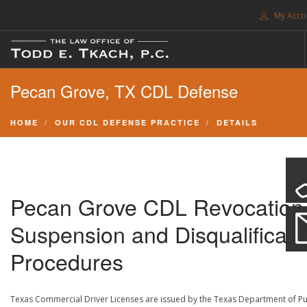
My Acco
FREE CONSULTATION. CALL 214-999-0595
Pecan Grove, TX CDL Defense
TRAFFIC TICKETS
CDL VIOLATIONS
HOME
OUR CDL DEFENSE PRACTICE
DETAILS
CDL DEFENSE
CRIMINAL DEFENSE
EXPUNCTION
Pecan Grove CDL Revocation
SEARCH SITE
Suspension and Disqualificati
SUPPORT
Procedures
ENG
Texas Commercial Driver Licenses are issued by the Texas Department of Pu