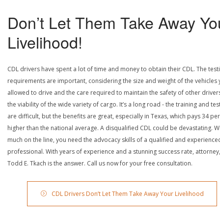
Don’t Let Them Take Away Yo
Livelihood!
CDL drivers have spent a lot of time and money to obtain their CDL. The test
requirements are important, considering the size and weight of the vehicles 
allowed to drive and the care required to maintain the safety of other driver
the viability of the wide variety of cargo. It’s a long road - the training and tes
are difficult, but the benefits are great, especially in Texas, which pays 34 pe
higher than the national average. A disqualified CDL could be devastating. W
much on the line, you need the advocacy skills of a qualified and experience
professional. With years of experience and a stunning success rate, attorney
Todd E. Tkach is the answer. Call us now for your free consultation.
CDL Drivers Don’t Let Them Take Away Your Livelihood