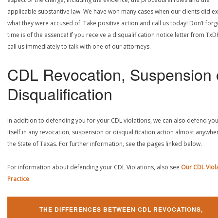
applicable substantive law. We have won many cases when our clients did ex
what they were accused of. Take positive action and call us today! Don’t forg
time is of the essence! If you receive a disqualification notice letter from TxD
call us immediately to talk with one of our attorneys.
CDL Revocation, Suspension 
Disqualification
In addition to defending you for your CDL violations, we can also defend yo
itself in any revocation, suspension or disqualification action almost anywher
the State of Texas. For further information, see the pages linked below.
For information about defending your CDL Violations, also see
Our CDL Viol
Practice
.
THE DIFFERENCES BETWEEN CDL REVOCATIONS,