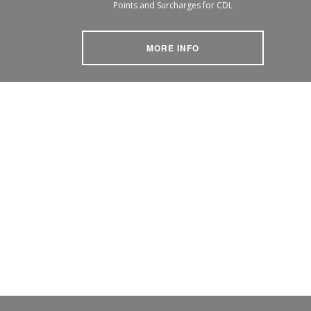
Points and Surcharges for CDL
MORE INFO