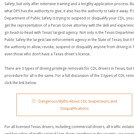
Safety, but only after extensive training and a lengthy application process. Bu
what DPS has the authority to give, it also has the authority to take it away. If 
Department of Public Safety is trying to suspend or disqualify your CDL, you
get the representation of a Pecan Grove attorney with the skill and experienc
go head-to-head with Texas’ largest agency. Not only is the Texas Departmen
Public Safety the largest law enforcement agency in the State of Texas, but it 
the authority to allow, revoke, suspend or disqualify anyone from driving in 
even those who don’t have a Texas driver's license.
There are 3 types of driving privilege removals for CDL drivers in Texas, but 
procedure for all is the same. For a full discussion of the 3 types of CDL rem
click the link below.
Dangerous Myths About CDL Suspensions and
Disqualifications
For all licensed Texas drivers, including commercial drivers, all traffic violati
and breaches of traffic related laws, from anywhere in the country, are repo