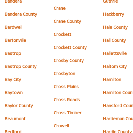
Bandera
Guthrie
Crane
Bandera County
Hackberry
Crane County
Bardwell
Hale County
Crockett
Bartonville
Hall County
Crockett County
Bastrop
Hallettsville
Crosby County
Bastrop County
Haltom City
Crosbyton
Bay City
Hamilton
Cross Plains
Baytown
Hamilton Coun
Cross Roads
Baylor County
Hansford Coun
Cross Timber
Beaumont
Hardeman Cou
Crowell
Bedford
Hardin County