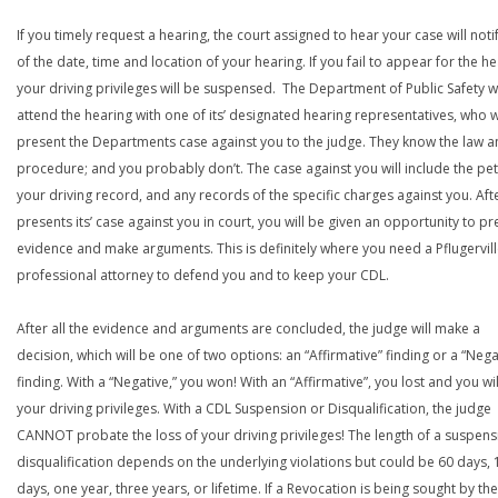
If you timely request a hearing, the court assigned to hear your case will noti
of the date, time and location of your hearing. If you fail to appear for the he
your driving privileges will be suspensed. The Department of Public Safety wi
attend the hearing with one of its’ designated hearing representatives, who wi
present the Departments case against you to the judge. They know the law a
procedure; and you probably don’t. The case against you will include the peti
your driving record, and any records of the specific charges against you. Aft
presents its’ case against you in court, you will be given an opportunity to pr
evidence and make arguments. This is definitely where you need a Pflugervil
professional attorney to defend you and to keep your CDL.
After all the evidence and arguments are concluded, the judge will make a
decision, which will be one of two options: an “Affirmative” finding or a “Nega
finding. With a “Negative,” you won! With an “Affirmative”, you lost and you wil
your driving privileges. With a CDL Suspension or Disqualification, the judge
CANNOT probate the loss of your driving privileges! The length of a suspens
disqualification depends on the underlying violations but could be 60 days, 
days, one year, three years, or lifetime. If a Revocation is being sought by the