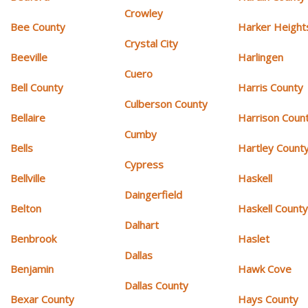
Crowley
Bee County
Harker Height
Crystal City
Beeville
Harlingen
Cuero
Bell County
Harris County
Culberson County
Bellaire
Harrison Coun
Cumby
Bells
Hartley Count
Cypress
Bellville
Haskell
Daingerfield
Belton
Haskell Count
Dalhart
Benbrook
Haslet
Dallas
Benjamin
Hawk Cove
Dallas County
Bexar County
Hays County