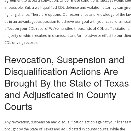
agreement to avoid a conviction. Under these conditions, success would se
impossible. But, a well-qualified CDL defense and violation attorney can give
fighting chance. There are options. Our experience and knowledge of the la
us in an advantageous position to achieve our goal with your case; dismissal
effect on your CDL record! We’ve handled thousands of CDL traffic citations;
majority of which resulted in dismissals and/or no adverse effect to our clien
CDL driving records.
Revocation, Suspension and
Disqualification Actions Are
Brought By the State of Texas
and Adjusticated in County
Courts
Any revocation, suspension and disqualification action against your license w
brought by the State of Texas and adjudicated in county courts. While the