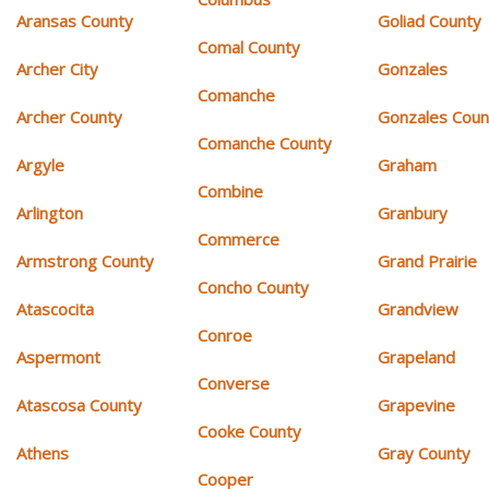
Aransas County
Goliad County
Comal County
Archer City
Gonzales
Comanche
Archer County
Gonzales Coun
Comanche County
Argyle
Graham
Combine
Arlington
Granbury
Commerce
Armstrong County
Grand Prairie
Concho County
Atascocita
Grandview
Conroe
Aspermont
Grapeland
Converse
Atascosa County
Grapevine
Cooke County
Athens
Gray County
Cooper