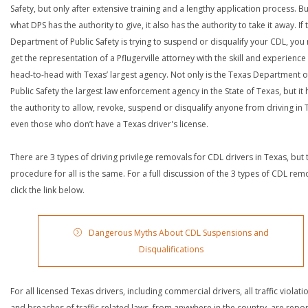
Safety, but only after extensive training and a lengthy application process. Bu
what DPS has the authority to give, it also has the authority to take it away. If 
Department of Public Safety is trying to suspend or disqualify your CDL, you
get the representation of a Pflugerville attorney with the skill and experience
head-to-head with Texas’ largest agency. Not only is the Texas Department o
Public Safety the largest law enforcement agency in the State of Texas, but it 
the authority to allow, revoke, suspend or disqualify anyone from driving in 
even those who don’t have a Texas driver's license.
There are 3 types of driving privilege removals for CDL drivers in Texas, but 
procedure for all is the same. For a full discussion of the 3 types of CDL rem
click the link below.
Dangerous Myths About CDL Suspensions and
Disqualifications
For all licensed Texas drivers, including commercial drivers, all traffic violati
and breaches of traffic related laws, from anywhere in the country, are repo