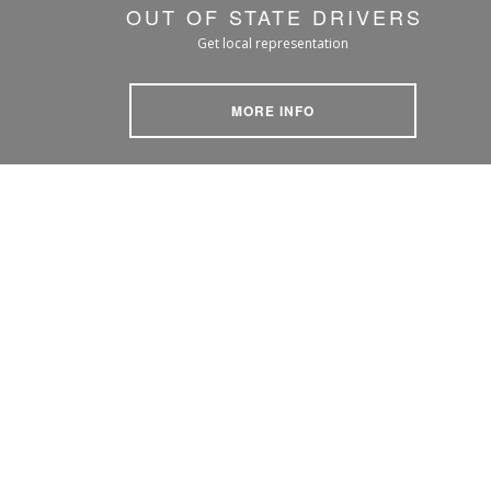
OUT OF STATE DRIVERS
Get local representation
MORE INFO