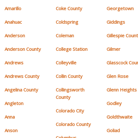
Amarillo
Coke County
Georgetown
Anahuac
Coldspring
Giddings
Anderson
Coleman
Gillespie Coun
Anderson County
College Station
Gilmer
Andrews
Colleyville
Glasscock Cou
Andrews County
Collin County
Glen Rose
Angelina County
Collingsworth
Glenn Heights
County
Angleton
Godley
Colorado City
Anna
Goldthwaite
Colorado County
Anson
Goliad
Columbus