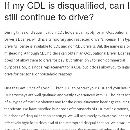
If my CDL is disqualified, can I
still continue to drive?
During times of disqualification, CDL holders can apply for an Occupational
Driver's License, which is a temporary and restricted driver's license. This ty
driver's license is available to CDL and non-CDL drivers. But, the name is a bi
misleading. Although CDL holders can obtain an Occupational Driver License,
does not allow them to drive for pay, but rather, only for non-commercial
purposes. So, it is not a replacement for a CDL, but it does allow you to legal
drive for personal or household reasons.
Hire the Law Office of Todd E. Tkach, P.C. to protect your CDL and your livel
Our attorneys are well qualified and vastly experienced with CDL holders a
of all types of traffic violations and for the disqualification hearings resulting
therefrom. We have handled hundreds of thousands of CDL traffic citations,
hundreds of disqualification hearings. We will accurately evaluate your case 
effectively fight for a dismissal of the attempted disqualification. We attack 
aspect of the charge, including the evidence, the procedural rules and the