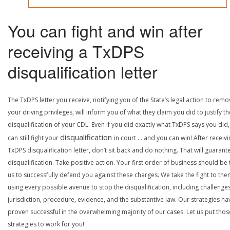
You can fight and win after
receiving a TxDPS
disqualification letter
The TxDPS letter you receive, notifying you of the State’s legal action to rem
your driving privileges, will inform you of what they claim you did to justify th
disqualification of your CDL. Even if you did exactly what TxDPS says you did
disqualification
can still fight your
in court … and you can win! After receivi
TxDPS disqualification letter, don’t sit back and do nothing. That will guarant
disqualification. Take positive action. Your first order of business should be t
us to successfully defend you against these charges. We take the fight to the
using every possible avenue to stop the disqualification, including challenge
jurisdiction, procedure, evidence, and the substantive law. Our strategies ha
proven successful in the overwhelming majority of our cases. Let us put thos
strategies to work for you!