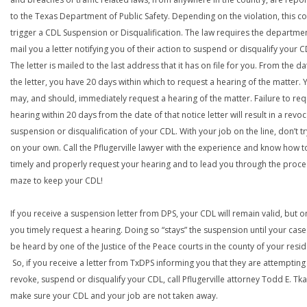
to the Texas Department of Public Safety. Depending on the violation, this c
trigger a CDL Suspension or Disqualification. The law requires the departme
mail you a letter notifying you of their action to suspend or disqualify your C
The letter is mailed to the last address that it has on file for you. From the da
the letter, you have 20 days within which to request a hearing of the matter. 
may, and should, immediately request a hearing of the matter. Failure to req
hearing within 20 days from the date of that notice letter will result in a revoc
suspension or disqualification of your CDL. With your job on the line, don’t tr
on your own. Call the Pflugerville lawyer with the experience and know how t
timely and properly request your hearing and to lead you through the proce
maze to keep your CDL!
If you receive a suspension letter from DPS, your CDL will remain valid, but on
you timely request a hearing. Doing so “stays” the suspension until your case
be heard by one of the Justice of the Peace courts in the county of your resi
So, if you receive a letter from TxDPS informing you that they are attempting
revoke, suspend or disqualify your CDL, call Pflugerville attorney Todd E. Tk
make sure your CDL and your job are not taken away.