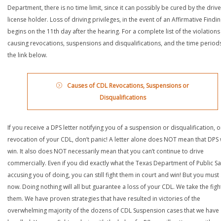
Department, there is no time limit, since it can possibly be cured by the drive
license holder. Loss of driving privileges, in the event of an Affirmative Findin
begins on the 11th day after the hearing. For a complete list of the violations
causing revocations, suspensions and disqualifications, and the time periods,
the link below.
Causes of CDL Revocations, Suspensions or
Disqualifications
If you receive a DPS letter notifying you of a suspension or disqualification, o
revocation of your CDL, don’t panic! A letter alone does NOT mean that DPS w
win. It also does NOT necessarily mean that you can’t continue to drive
commercially. Even if you did exactly what the Texas Department of Public Saf
accusing you of doing, you can still fight them in court and win! But you must 
now. Doing nothing will all but guarantee a loss of your CDL. We take the figh
them. We have proven strategies that have resulted in victories of the
overwhelming majority of the dozens of CDL Suspension cases that we have