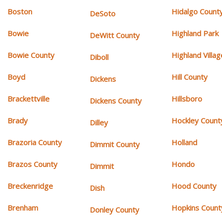
Boston
Hidalgo Count
DeSoto
Bowie
Highland Park
DeWitt County
Bowie County
Highland Villag
Diboll
Boyd
Hill County
Dickens
Brackettville
Hillsboro
Dickens County
Brady
Hockley Count
Dilley
Brazoria County
Holland
Dimmit County
Brazos County
Hondo
Dimmit
Breckenridge
Hood County
Dish
Brenham
Hopkins Count
Donley County