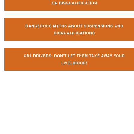
OR DISQUALIFICATION
DANGEROUS MYTHS ABOUT SUSPENSIONS AND
DISQUALIFICATIONS
CDL DRIVERS: DON’T LET THEM TAKE AWAY YOUR
LIVELIHOOD!
Don't let them take away your