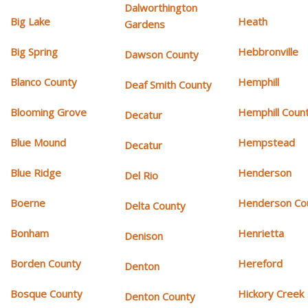
Dalworthington
Big Lake
Heath
Gardens
Big Spring
Hebbronville
Dawson County
Blanco County
Hemphill
Deaf Smith County
Blooming Grove
Hemphill Coun
Decatur
Blue Mound
Hempstead
Decatur
Blue Ridge
Henderson
Del Rio
Boerne
Henderson Co
Delta County
Bonham
Henrietta
Denison
Borden County
Hereford
Denton
Bosque County
Hickory Creek
Denton County