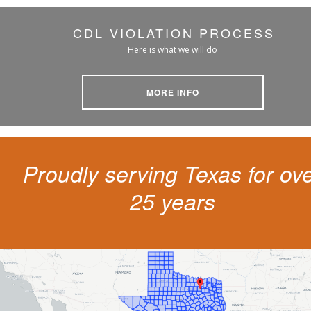
CDL VIOLATION PROCESS
Here is what we will do
MORE INFO
Proudly serving Texas for ov
25 years