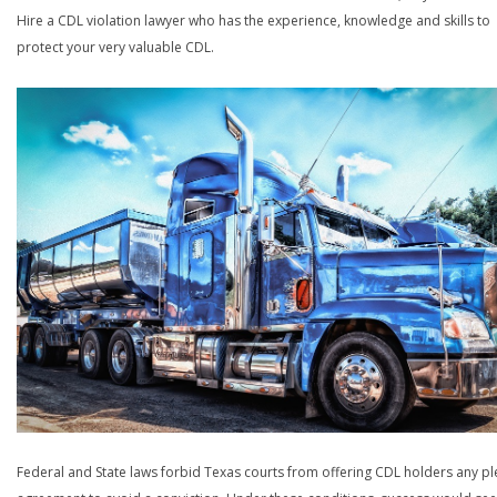
Hire a CDL violation lawyer who has the experience, knowledge and skills to
protect your very valuable CDL.
Federal and State laws forbid Texas courts from offering CDL holders any pl