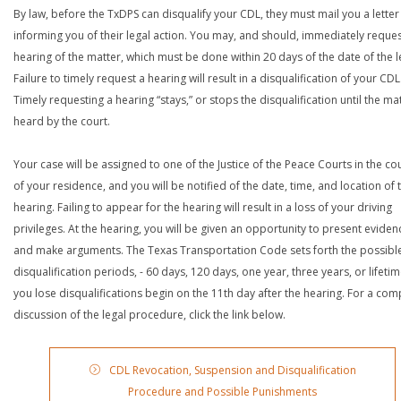
By law, before the TxDPS can disqualify your CDL, they must mail you a letter
informing you of their legal action. You may, and should, immediately reques
hearing of the matter, which must be done within 20 days of the date of the le
Failure to timely request a hearing will result in a disqualification of your CDL
Timely requesting a hearing “stays,” or stops the disqualification until the mat
heard by the court.
Your case will be assigned to one of the Justice of the Peace Courts in the co
of your residence, and you will be notified of the date, time, and location of 
hearing. Failing to appear for the hearing will result in a loss of your driving
privileges. At the hearing, you will be given an opportunity to present eviden
and make arguments. The Texas Transportation Code sets forth the possibl
disqualification periods, - 60 days, 120 days, one year, three years, or lifetime
you lose disqualifications begin on the 11th day after the hearing. For a com
discussion of the legal procedure, click the link below.
CDL Revocation, Suspension and Disqualification
Procedure and Possible Punishments