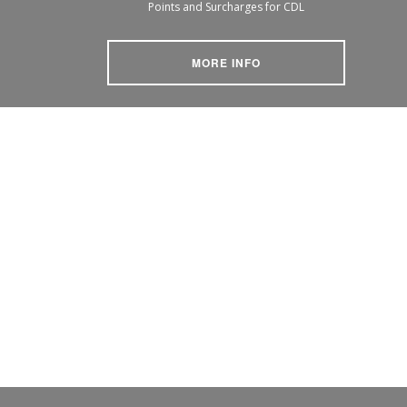
Points and Surcharges for CDL
MORE INFO