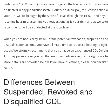
underlying CDL Violation(s) may have triggered the licensing action may have
originated in any jurisdiction (State, County or Municipal), the license action 
your CDL will be brought by the State of Texas through the TxDOT and any
resulting hearings, assuming you request one as is your right and as we stro
recommend, will be conducted at the local level.
When you are notified by TxDOT of the potential revocation, suspension an
disqualification actions, you have a limited time to request a hearing to fight
action. We strongly recommend that you engage an experienced CDL Defen
Attorney promptly so you can that maximum advantage of your rights in a he
More details are provided below. If you have questions, please don't hesitat
call us.
Differences Between
Suspended, Revoked and
Disqualified CDL