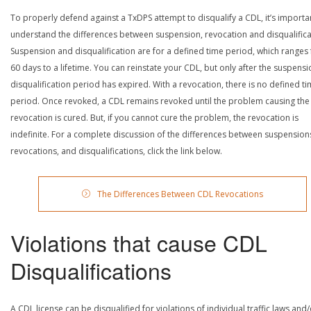
To properly defend against a TxDPS attempt to disqualify a CDL, it’s importa
understand the differences between suspension, revocation and disqualifica
Suspension and disqualification are for a defined time period, which ranges
60 days to a lifetime. You can reinstate your CDL, but only after the suspensi
disqualification period has expired. With a revocation, there is no defined t
period. Once revoked, a CDL remains revoked until the problem causing the
revocation is cured. But, if you cannot cure the problem, the revocation is
indefinite. For a complete discussion of the differences between suspension
revocations, and disqualifications, click the link below.
The Differences Between CDL Revocations
Violations that cause CDL
Disqualifications
A CDL license can be disqualified for violations of individual traffic laws and