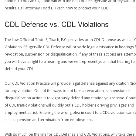
handled. You can fight and win with the help of a Pflugerville attorney with p
results. Call attorney Todd E. Tkach now to protect your CDL!
CDL Defense vs. CDL Violations
The Law Office of Todd E, Tkach, P.C. provides both CDL Defense as well as 
Violations. Pflugerville CDL Defense will provide legal assistance in hearings 
revocation, suspension or disqualification. If any of these actions are attemp
you will have a right to a hearing and we will represent you in that hearing to
defend your CDL.
Our CDL Violation Practice will provide legal defense against any citation (tick
for any violation. One of the ways to not face a revocation, suspension or
disqualification action is to vigorously defend any citation you receive. Conv
of CDL traffic violations will quickly put a CDL holder’s driving privileges and
employment at risk. Entering the wrong plea in court to a CDL violation can r
in a suspension and termination from employment.
With so much on the line for CDL Defense and CDL Violations, why take the ri