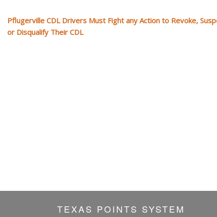
Pflugerville CDL Drivers Must Fight any Action to Revoke, Sus
or Disqualify Their CDL
TEXAS POINTS SYSTEM