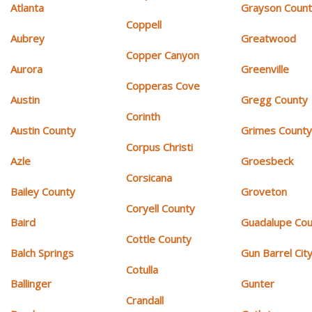
Atlanta
Grayson Coun
Coppell
Aubrey
Greatwood
Copper Canyon
Aurora
Greenville
Copperas Cove
Austin
Gregg County
Corinth
Austin County
Grimes Count
Corpus Christi
Azle
Groesbeck
Corsicana
Bailey County
Groveton
Coryell County
Baird
Guadalupe Cou
Cottle County
Balch Springs
Gun Barrel Cit
Cotulla
Ballinger
Gunter
Crandall