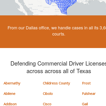
From our Dallas office, we handle cases in all its 3,
courts.
Defending Commercial Driver License
across across all of Texas
Abernathy
Childress County
Frost
Abilene
Cibolo
Fulshear
Addison
Cisco
Gail