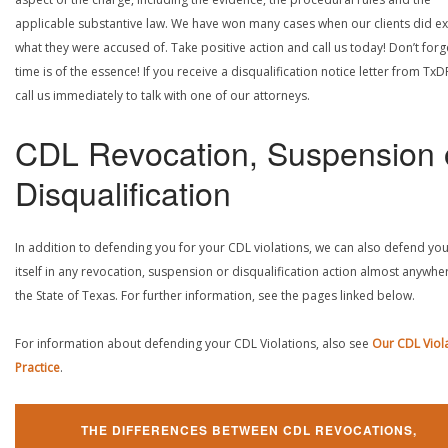
applicable substantive law. We have won many cases when our clients did ex
what they were accused of. Take positive action and call us today! Don’t forg
time is of the essence! If you receive a disqualification notice letter from TxD
call us immediately to talk with one of our attorneys.
CDL Revocation, Suspension 
Disqualification
In addition to defending you for your CDL violations, we can also defend yo
itself in any revocation, suspension or disqualification action almost anywher
the State of Texas. For further information, see the pages linked below.
For information about defending your CDL Violations, also see
Our CDL Viol
Practice
.
THE DIFFERENCES BETWEEN CDL REVOCATIONS,