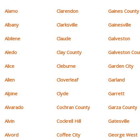
Alamo
Clarendon
Gaines County
Albany
Clarksville
Gainesville
Abilene
Claude
Galveston
Aledo
Clay County
Galveston Cou
Alice
Cleburne
Garden City
Allen
Cloverleaf
Garland
Alpine
Clyde
Garrett
Alvarado
Cochran County
Garza County
Alvin
Cockrell Hill
Gatesville
Alvord
Coffee City
George West