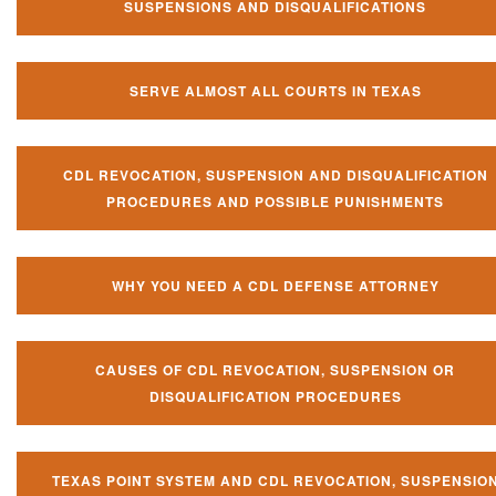
SUSPENSIONS AND DISQUALIFICATIONS
SERVE ALMOST ALL COURTS IN TEXAS
CDL REVOCATION, SUSPENSION AND DISQUALIFICATION
PROCEDURES AND POSSIBLE PUNISHMENTS
WHY YOU NEED A CDL DEFENSE ATTORNEY
CAUSES OF CDL REVOCATION, SUSPENSION OR
DISQUALIFICATION PROCEDURES
TEXAS POINT SYSTEM AND CDL REVOCATION, SUSPENSIO