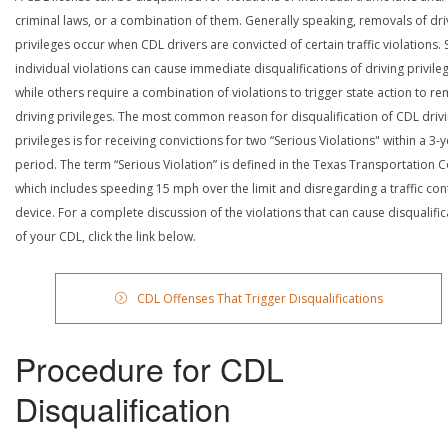
criminal laws, or a combination of them. Generally speaking, removals of dri
privileges occur when CDL drivers are convicted of certain traffic violations
individual violations can cause immediate disqualifications of driving privile
while others require a combination of violations to trigger state action to r
driving privileges. The most common reason for disqualification of CDL driv
privileges is for receiving convictions for two “Serious Violations" within a 3-
period. The term “Serious Violation” is defined in the Texas Transportation 
which includes speeding 15 mph over the limit and disregarding a traffic con
device. For a complete discussion of the violations that can cause disqualific
of your CDL, click the link below.
CDL Offenses That Trigger Disqualifications
Procedure for CDL
Disqualification