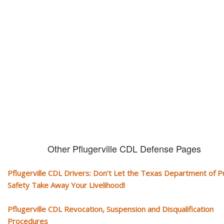
CDL and livelihood!
If you don't actively contest any Revocation, Suspension or Disqualifica
you could have your CDL taken away and with it, your ability to earn a li
Other Pflugerville CDL Defense Pages
Pflugerville CDL Drivers: Don’t Let the Texas Department of Pu
Safety Take Away Your Livelihood!
Pflugerville CDL Revocation, Suspension and Disqualification
Procedures