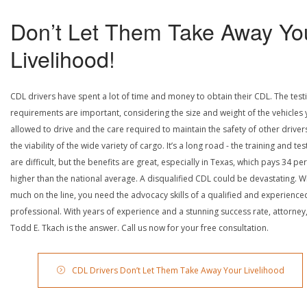
Don’t Let Them Take Away Yo
Livelihood!
CDL drivers have spent a lot of time and money to obtain their CDL. The test
requirements are important, considering the size and weight of the vehicles 
allowed to drive and the care required to maintain the safety of other driver
the viability of the wide variety of cargo. It’s a long road - the training and tes
are difficult, but the benefits are great, especially in Texas, which pays 34 pe
higher than the national average. A disqualified CDL could be devastating. W
much on the line, you need the advocacy skills of a qualified and experience
professional. With years of experience and a stunning success rate, attorney
Todd E. Tkach is the answer. Call us now for your free consultation.
CDL Drivers Don’t Let Them Take Away Your Livelihood