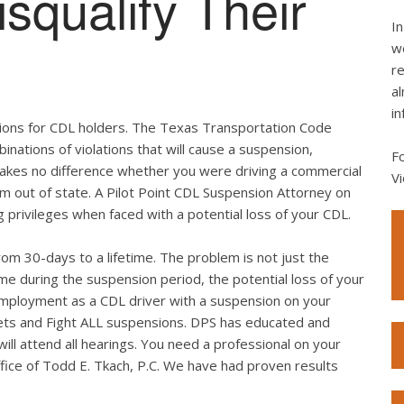
squalify Their
In
we
re
al
in
tations for CDL holders. The Texas Transportation Code
binations of violations that will cause a suspension,
F
 makes no difference whether you were driving a commercial
Vi
rom out of state. A Pilot Point CDL Suspension Attorney on
g privileges when faced with a potential loss of your CDL.
rom 30-days to a lifetime. The problem is not just the
me during the suspension period, the potential loss of your
employment as a CDL driver with a suspension on your
ickets and Fight ALL suspensions. DPS has educated and
ll attend all hearings. You need a professional on your
Office of Todd E. Tkach, P.C. We have had proven results