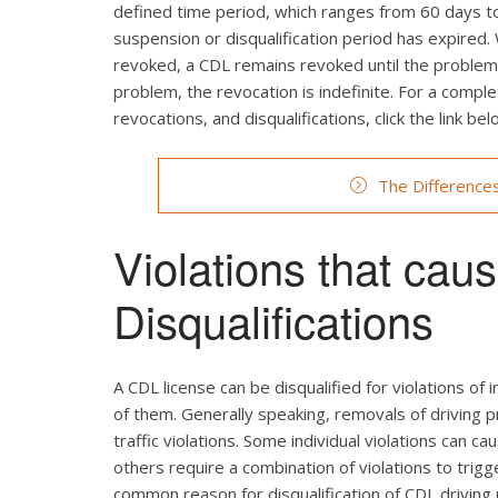
defined time period, which ranges from 60 days to 
suspension or disqualification period has expired.
revoked, a CDL remains revoked until the problem c
problem, the revocation is indefinite. For a comp
revocations, and disqualifications, click the link bel
The Difference
Violations that ca
Disqualifications
A CDL license can be disqualified for violations of i
of them. Generally speaking, removals of driving p
traffic violations. Some individual violations can ca
others require a combination of violations to trig
common reason for disqualification of CDL driving p