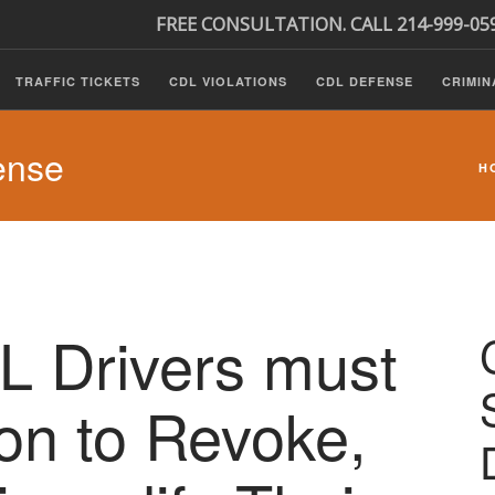
FREE CONSULTATION. CALL 214-999-05
TRAFFIC TICKETS
CDL VIOLATIONS
CDL DEFENSE
CRIMIN
ense
H
DL Drivers must
ion to Revoke,