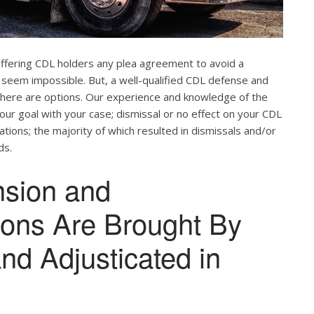
offering CDL holders any plea agreement to avoid a
 seem impossible. But, a well-qualified CDL defense and
. There are options. Our experience and knowledge of the
our goal with your case; dismissal or no effect on your CDL
ations; the majority of which resulted in dismissals and/or
ds.
nsion and
tions Are Brought By
and Adjusticated in