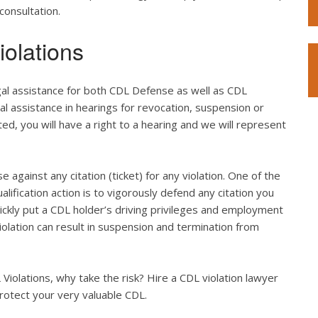
consultation.
olations
gal assistance for both CDL Defense as well as CDL
gal assistance in hearings for revocation, suspension or
ted, you will have a right to a hearing and we will represent
e against any citation (ticket) for any violation. One of the
lification action is to vigorously defend any citation you
quickly put a CDL holder’s driving privileges and employment
violation can result in suspension and termination from
iolations, why take the risk? Hire a CDL violation lawyer
rotect your very valuable CDL.