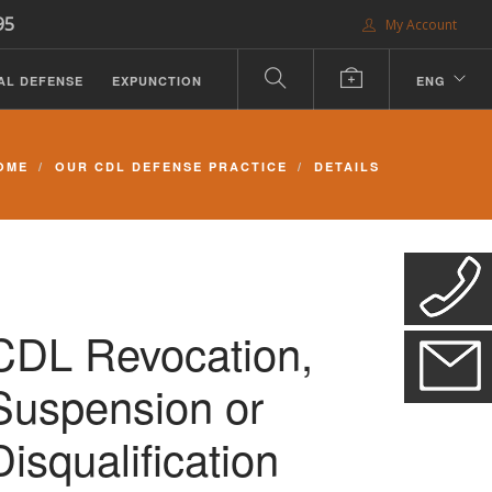
95
My Account
AL DEFENSE
EXPUNCTION
ENG
OME
OUR CDL DEFENSE PRACTICE
DETAILS
CDL Revocation,
Suspension or
Disqualification