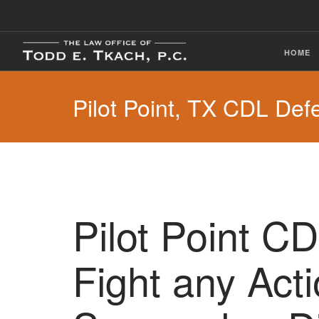
HOME
Pilot Point, TX CDL Def
Pilot Point C
Fight any Act