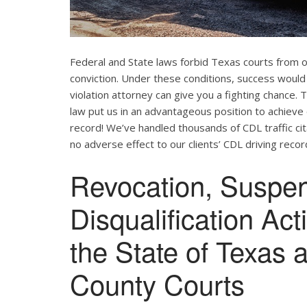
Federal and State laws forbid Texas courts from 
conviction. Under these conditions, success would
violation attorney can give you a fighting chance
law put us in an advantageous position to achieve 
record! We’ve handled thousands of CDL traffic cit
no adverse effect to our clients’ CDL driving recor
Revocation, Suspe
Disqualification Ac
the State of Texas 
County Courts