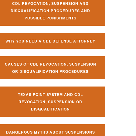
CDL REVOCATION, SUSPENSION AND
DISQUALIFICATION PROCEDURES AND
POSSIBLE PUNISHMENTS
WHY YOU NEED A CDL DEFENSE ATTORNEY
CAUSES OF CDL REVOCATION, SUSPENSION
OR DISQUALIFICATION PROCEDURES
TEXAS POINT SYSTEM AND CDL
REVOCATION, SUSPENSION OR
DISQUALIFICATION
DANGEROUS MYTHS ABOUT SUSPENSIONS