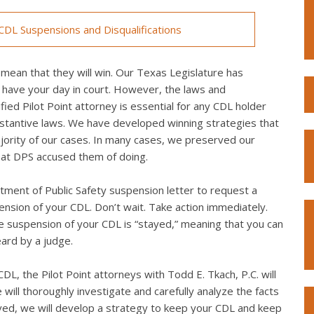
DL Suspensions and Disqualifications
mean that they will win. Our Texas Legislature has
 have your day in court. However, the laws and
ed Pilot Point attorney is essential for any CDL holder
bstantive laws. We have developed winning strategies that
ority of our cases. In many cases, we preserved our
what DPS accused them of doing.
ment of Public Safety suspension letter to request a
spension of your CDL. Don’t wait. Take action immediately.
the suspension of your CDL is “stayed,” meaning that you can
eard by a judge.
L, the Pilot Point attorneys with Todd E. Tkach, P.C. will
will thoroughly investigate and carefully analyze the facts
lved, we will develop a strategy to keep your CDL and keep