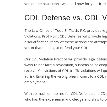
you on the road. Don’t wait! Call now for your free 
CDL Defense vs. CDL Vi
The Law Office of Todd E, Tkach, P.C. provides le
Violations. Pilot Point CDL Defense will provide le
disqualification. If any of these actions are attemp
you in that hearing to defend your CDL.
Our CDL Violation Practice will provide legal defens
ways to not face a revocation, suspension or disqua
receive. Convictions of CDL traffic violations will 
at risk. Entering the wrong plea in court to a CDL 
employment.
With so much on the line for CDL Defense and CDL V
who has the experience, knowledge and skills to p