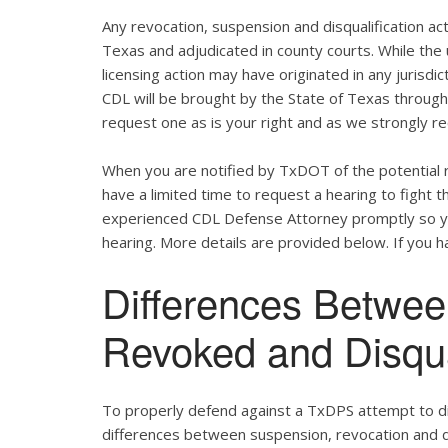
Any revocation, suspension and disqualification act
Texas and adjudicated in county courts. While the
licensing action may have originated in any jurisdic
CDL will be brought by the State of Texas throug
request one as is your right and as we strongly re
When you are notified by TxDOT of the potential r
have a limited time to request a hearing to fight
experienced CDL Defense Attorney promptly so yo
hearing. More details are provided below. If you ha
Differences Betwe
Revoked and Disqu
To properly defend against a TxDPS attempt to dis
differences between suspension, revocation and dis