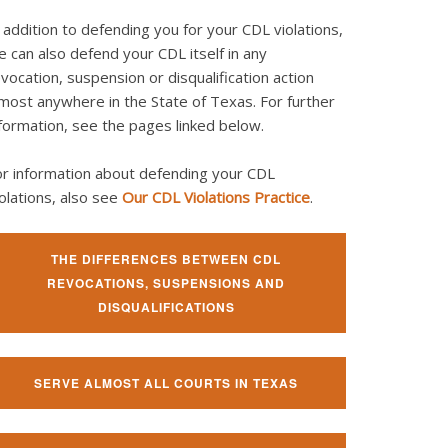
 addition to defending you for your CDL violations,
 can also defend your CDL itself in any
vocation, suspension or disqualification action
most anywhere in the State of Texas. For further
formation, see the pages linked below.
or information about defending your CDL
olations, also see
Our CDL Violations Practice
.
THE DIFFERENCES BETWEEN CDL
REVOCATIONS, SUSPENSIONS AND
DISQUALIFICATIONS
SERVE ALMOST ALL COURTS IN TEXAS