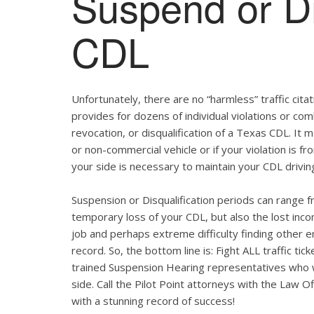
Suspend or Di
CDL
Unfortunately, there are no “harmless” traffic ci
provides for dozens of individual violations or com
revocation, or disqualification of a Texas CDL. It
or non-commercial vehicle or if your violation is f
your side is necessary to maintain your CDL drivin
Suspension or Disqualification periods can range f
temporary loss of your CDL, but also the lost inco
job and perhaps extreme difficulty finding other 
record. So, the bottom line is: Fight ALL traffic t
trained Suspension Hearing representatives who wi
side. Call the Pilot Point attorneys with the Law 
with a stunning record of success!