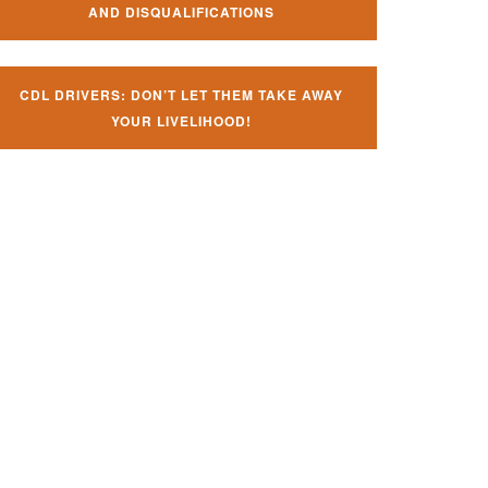
AND DISQUALIFICATIONS
CDL DRIVERS: DON’T LET THEM TAKE AWAY
YOUR LIVELIHOOD!