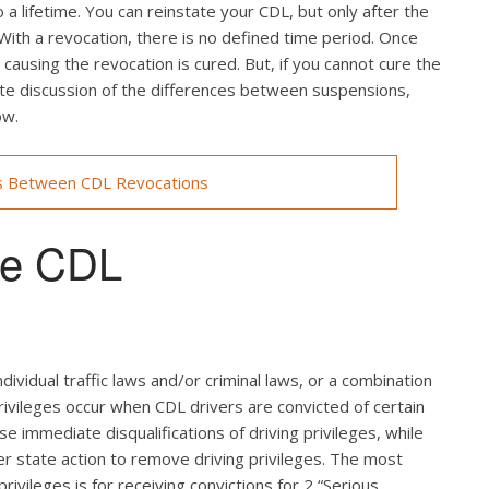
a lifetime. You can reinstate your CDL, but only after the
 With a revocation, there is no defined time period. Once
ausing the revocation is cured. But, if you cannot cure the
lete discussion of the differences between suspensions,
ow.
s Between CDL Revocations
use CDL
ndividual traffic laws and/or criminal laws, or a combination
rivileges occur when CDL drivers are convicted of certain
use immediate disqualifications of driving privileges, while
ger state action to remove driving privileges. The most
rivileges is for receiving convictions for 2 “Serious