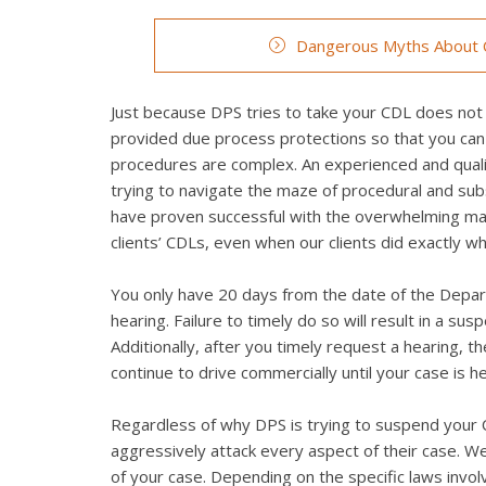
Dangerous Myths About C
Just because DPS tries to take your CDL does not 
provided due process protections so that you can
procedures are complex. An experienced and qualifi
trying to navigate the maze of procedural and su
have proven successful with the overwhelming maj
clients’ CDLs, even when our clients did exactly 
You only have 20 days from the date of the Depart
hearing. Failure to timely do so will result in a su
Additionally, after you timely request a hearing, 
continue to drive commercially until your case is h
Regardless of why DPS is trying to suspend your CD
aggressively attack every aspect of their case. We 
of your case. Depending on the specific laws invo