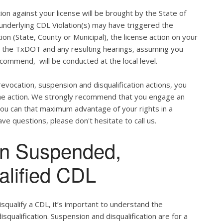
ion against your license will be brought by the State of
 underlying CDL Violation(s) may have triggered the
tion (State, County or Municipal), the license action on your
h the TxDOT and any resulting hearings, assuming you
commend, will be conducted at the local level.
evocation, suspension and disqualification actions, you
 the action. We strongly recommend that you engage an
u can that maximum advantage of your rights in a
ve questions, please don't hesitate to call us.
en Suspended,
alified CDL
qualify a CDL, it’s important to understand the
qualification. Suspension and disqualification are for a