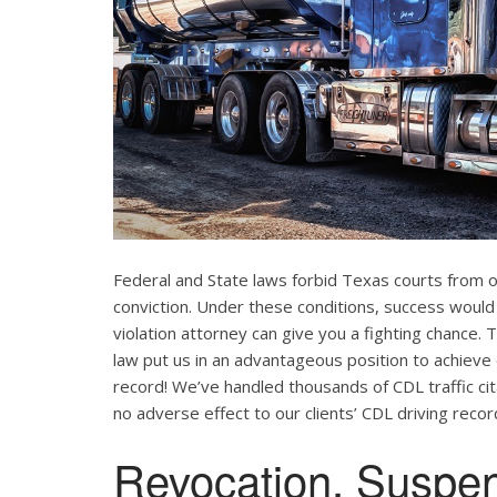
Federal and State laws forbid Texas courts from 
conviction. Under these conditions, success would
violation attorney can give you a fighting chance
law put us in an advantageous position to achieve 
record! We’ve handled thousands of CDL traffic cit
no adverse effect to our clients’ CDL driving recor
Revocation, Suspe