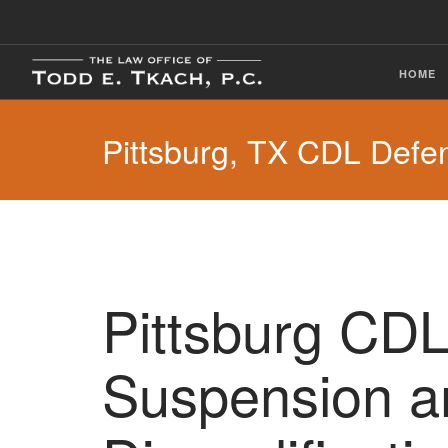
HOME
Pittsburg, TX CDL Defe
Pittsburg CDL
Suspension a