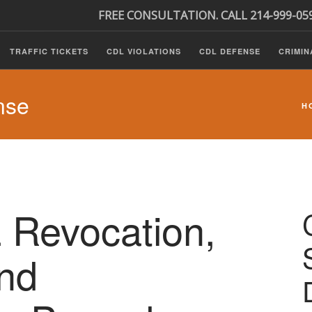
FREE CONSULTATION. CALL 214-999-05
TRAFFIC TICKETS
CDL VIOLATIONS
CDL DEFENSE
CRIMIN
nse
H
 Revocation,
nd