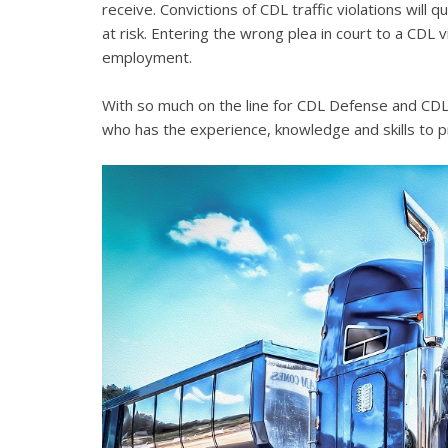
receive. Convictions of CDL traffic violations will 
at risk. Entering the wrong plea in court to a CDL 
employment.
With so much on the line for CDL Defense and CDL V
who has the experience, knowledge and skills to p