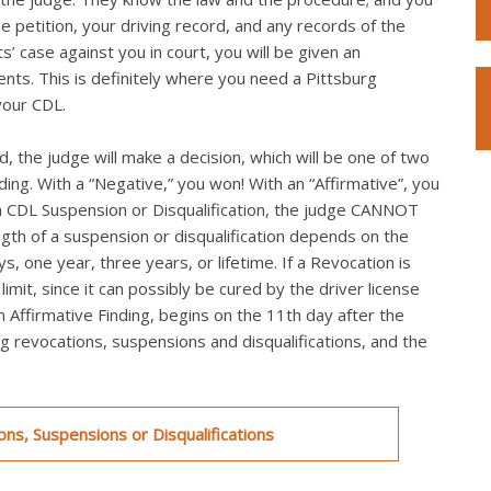
he petition, your driving record, and any records of the
s’ case against you in court, you will be given an
ts. This is definitely where you need a Pittsburg
your CDL.
, the judge will make a decision, which will be one of two
nding. With a “Negative,” you won! With an “Affirmative”, you
th a CDL Suspension or Disqualification, the judge CANNOT
ngth of a suspension or disqualification depends on the
s, one year, three years, or lifetime. If a Revocation is
mit, since it can possibly be cured by the driver license
an Affirmative Finding, begins on the 11th day after the
ing revocations, suspensions and disqualifications, and the
ns, Suspensions or Disqualifications