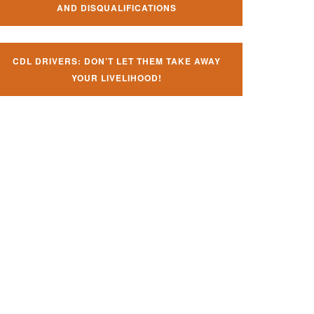
AND DISQUALIFICATIONS
CDL DRIVERS: DON’T LET THEM TAKE AWAY
YOUR LIVELIHOOD!