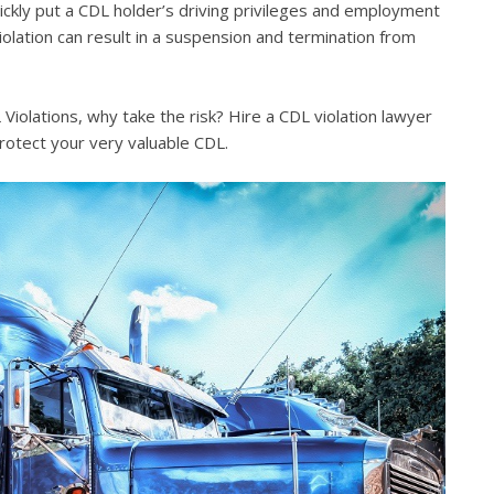
quickly put a CDL holder’s driving privileges and employment
violation can result in a suspension and termination from
iolations, why take the risk? Hire a CDL violation lawyer
rotect your very valuable CDL.