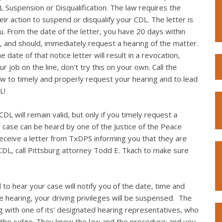
L Suspension or Disqualification. The law requires the
eir action to suspend or disqualify your CDL. The letter is
you. From the date of the letter, you have 20 days within
, and should, immediately request a hearing of the matter.
 date of that notice letter will result in a revocation,
r job on the line, don’t try this on your own. Call the
w to timely and properly request your hearing and to lead
L!
DL will remain valid, but only if you timely request a
r case can be heard by one of the Justice of the Peace
 receive a letter from TxDPS informing you that they are
CDL, call Pittsburg attorney Todd E. Tkach to make sure
 to hear your case will notify you of the date, time and
the hearing, your driving privileges will be suspensed. The
g with one of its’ designated hearing representatives, who
 the judge. They know the law and the procedure; and you