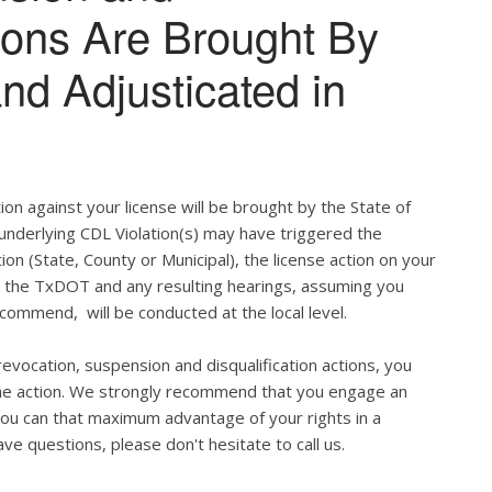
tions Are Brought By
and Adjusticated in
ion against your license will be brought by the State of
 underlying CDL Violation(s) may have triggered the
tion (State, County or Municipal), the license action on your
h the TxDOT and any resulting hearings, assuming you
commend, will be conducted at the local level.
evocation, suspension and disqualification actions, you
 the action. We strongly recommend that you engage an
u can that maximum advantage of your rights in a
ve questions, please don't hesitate to call us.