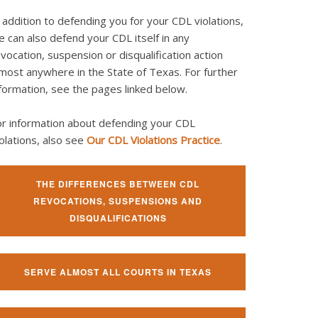
 addition to defending you for your CDL violations,
 can also defend your CDL itself in any
vocation, suspension or disqualification action
most anywhere in the State of Texas. For further
formation, see the pages linked below.
or information about defending your CDL
olations, also see
Our CDL Violations Practice
.
THE DIFFERENCES BETWEEN CDL
REVOCATIONS, SUSPENSIONS AND
DISQUALIFICATIONS
SERVE ALMOST ALL COURTS IN TEXAS