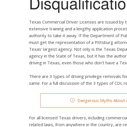
Disqualificat
Texas Commercial Driver Licenses are issued by t
extensive training and a lengthy application proces
authority to take it away. If the Department of Pub
must get the representation of a Pittsburg attorn
Texas’ largest agency. Not only is the Texas Depa
agency in the State of Texas, but it has the autho
driving in Texas, even those who don’t have a Texa
There are 3 types of driving privilege removals for
same. For a full discussion of the 3 types of CDL re
Dangerous Myths About C
For all licensed Texas drivers, including commercial 
related laws, from anywhere in the country, are r