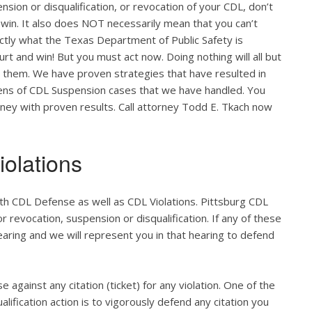
nsion or disqualification, or revocation of your CDL, don’t
 win. It also does NOT necessarily mean that you can’t
actly what the Texas Department of Public Safety is
ourt and win! But you must act now. Doing nothing will all but
o them. We have proven strategies that have resulted in
zens of CDL Suspension cases that we have handled. You
orney with proven results. Call attorney Todd E. Tkach now
olations
th CDL Defense as well as CDL Violations. Pittsburg CDL
r revocation, suspension or disqualification. If any of these
hearing and we will represent you in that hearing to defend
e against any citation (ticket) for any violation. One of the
lification action is to vigorously defend any citation you