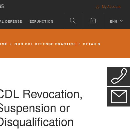
95
My Account
AL DEFENSE
EXPUNCTION
ENG
OME
OUR CDL DEFENSE PRACTICE
DETAILS
CDL Revocation,
Suspension or
Disqualification