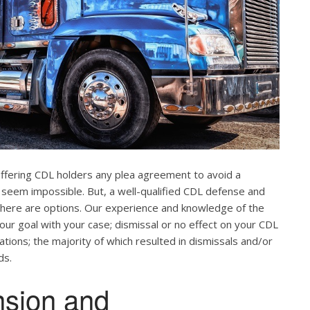
offering CDL holders any plea agreement to avoid a
 seem impossible. But, a well-qualified CDL defense and
. There are options. Our experience and knowledge of the
our goal with your case; dismissal or no effect on your CDL
ations; the majority of which resulted in dismissals and/or
ds.
nsion and