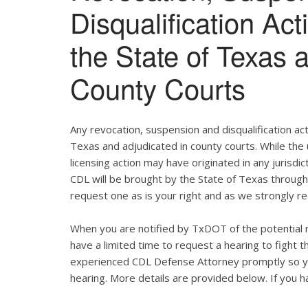
Disqualification Ac
the State of Texas 
County Courts
Any revocation, suspension and disqualification act
Texas and adjudicated in county courts. While the
licensing action may have originated in any jurisdic
CDL will be brought by the State of Texas throug
request one as is your right and as we strongly re
When you are notified by TxDOT of the potential r
have a limited time to request a hearing to fight
experienced CDL Defense Attorney promptly so yo
hearing. More details are provided below. If you ha