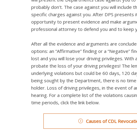
probably don’t. The case against you will include t
specific charges against you. After DPS presents it
opportunity to present evidence and make argumen
professional attorney to defend you and to keep 
After all the evidence and arguments are concluded
options: an “Affirmative” finding or a “Negative” fi
lost and you will lose your driving privileges. Wi
probate the loss of your driving privileges! The le
underlying violations but could be 60 days, 120 day
being sought by the Department, there is no time li
holder. Loss of driving privileges, in the event of 
hearing. For a complete list of the violations caus
time periods, click the link below.
Causes of CDL Revocatio