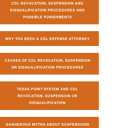
CDL REVOCATION, SUSPENSION AND
DISQUALIFICATION PROCEDURES AND
POSSIBLE PUNISHMENTS
WHY YOU NEED A CDL DEFENSE ATTORNEY
CAUSES OF CDL REVOCATION, SUSPENSION
OR DISQUALIFICATION PROCEDURES
TEXAS POINT SYSTEM AND CDL
REVOCATION, SUSPENSION OR
DISQUALIFICATION
DANGEROUS MYTHS ABOUT SUSPENSIONS