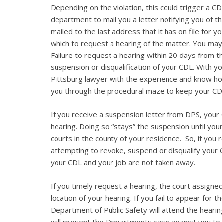
Depending on the violation, this could trigger a CD
department to mail you a letter notifying you of th
mailed to the last address that it has on file for 
which to request a hearing of the matter. You may
Failure to request a hearing within 20 days from the
suspension or disqualification of your CDL. With you
Pittsburg lawyer with the experience and know ho
you through the procedural maze to keep your CD
If you receive a suspension letter from DPS, your C
hearing. Doing so “stays” the suspension until you
courts in the county of your residence. So, if you
attempting to revoke, suspend or disqualify your 
your CDL and your job are not taken away.
If you timely request a hearing, the court assigned
location of your hearing. If you fail to appear for 
Department of Public Safety will attend the hearin
will present the Departments case against you to