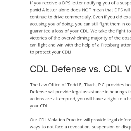
If you receive a DPS letter notifying you of a suspe
panic! A letter alone does NOT mean that DPS will
continue to drive commercially. Even if you did ex
accusing you of doing, you can still fight them in c
guarantee a loss of your CDL. We take the fight t
victories of the overwhelming majority of the do
can fight and win with the help of a Pittsburg att
to protect your CDL!
CDL Defense vs. CDL Vi
The Law Office of Todd E, Tkach, P.C. provides bo
Defense will provide legal assistance in hearings fo
actions are attempted, you will have a right to a 
your CDL.
Our CDL Violation Practice will provide legal defens
ways to not face a revocation, suspension or disqua