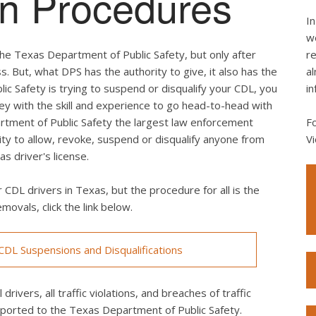
ion Procedures
In
we
he Texas Department of Public Safety, but only after
re
s. But, what DPS has the authority to give, it also has the
al
lic Safety is trying to suspend or disqualify your CDL, you
in
ey with the skill and experience to go head-to-head with
rtment of Public Safety the largest law enforcement
F
rity to allow, revoke, suspend or disqualify anyone from
Vi
s driver's license.
 CDL drivers in Texas, but the procedure for all is the
movals, click the link below.
DL Suspensions and Disqualifications
drivers, all traffic violations, and breaches of traffic
eported to the Texas Department of Public Safety.