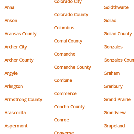
Colorado City
Anna
Goldthwaite
Colorado County
Anson
Goliad
Columbus
Aransas County
Goliad County
Comal County
Archer City
Gonzales
Comanche
Archer County
Gonzales Coun
Comanche County
Argyle
Graham
Combine
Arlington
Granbury
Commerce
Armstrong County
Grand Prairie
Concho County
Atascocita
Grandview
Conroe
Aspermont
Grapeland
Converse