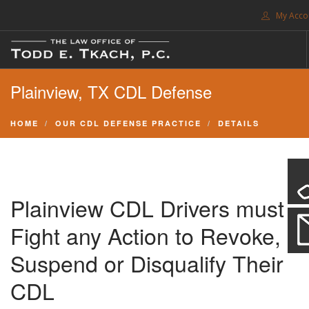
My Acco
FREE CONSULTATION. CALL 214-999-0595
Plainview, TX CDL Defense
TRAFFIC TICKETS
CDL VIOLATIONS
HOME
OUR CDL DEFENSE PRACTICE
DETAILS
CDL DEFENSE
CRIMINAL DEFENSE
EXPUNCTION
Plainview CDL Drivers must
SEARCH SITE
Fight any Action to Revoke,
SUPPORT
Suspend or Disqualify Their
CDL
ENG