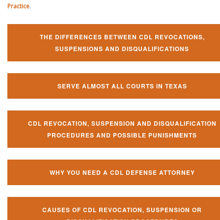
Practice
.
THE DIFFERENCES BETWEEN CDL REVOCATIONS,
SUSPENSIONS AND DISQUALIFICATIONS
SERVE ALMOST ALL COURTS IN TEXAS
CDL REVOCATION, SUSPENSION AND DISQUALIFICATION
PROCEDURES AND POSSIBLE PUNISHMENTS
WHY YOU NEED A CDL DEFENSE ATTORNEY
CAUSES OF CDL REVOCATION, SUSPENSION OR