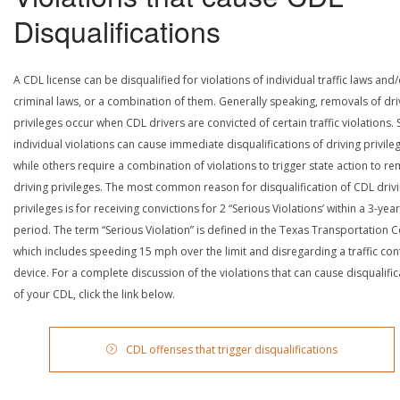
Disqualifications
A CDL license can be disqualified for violations of individual traffic laws and
criminal laws, or a combination of them. Generally speaking, removals of dri
privileges occur when CDL drivers are convicted of certain traffic violations
individual violations can cause immediate disqualifications of driving privile
while others require a combination of violations to trigger state action to r
driving privileges. The most common reason for disqualification of CDL driv
privileges is for receiving convictions for 2 “Serious Violations’ within a 3-year
period. The term “Serious Violation” is defined in the Texas Transportation 
which includes speeding 15 mph over the limit and disregarding a traffic con
device. For a complete discussion of the violations that can cause disqualific
of your CDL, click the link below.
CDL offenses that trigger disqualifications