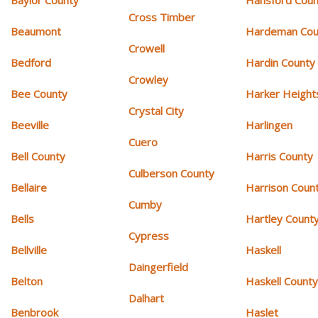
Cross Timber
Beaumont
Hardeman Cou
Crowell
Bedford
Hardin County
Crowley
Bee County
Harker Height
Crystal City
Beeville
Harlingen
Cuero
Bell County
Harris County
Culberson County
Bellaire
Harrison Coun
Cumby
Bells
Hartley Count
Cypress
Bellville
Haskell
Daingerfield
Belton
Haskell Count
Dalhart
Benbrook
Haslet