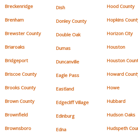
Breckenridge
Hood County
Dish
Brenham
Hopkins Count
Donley County
Brewster County
Horizon City
Double Oak
Briaroaks
Houston
Dumas
Bridgeport
Houston Coun
Duncanville
Briscoe County
Howard Count
Eagle Pass
Brooks County
Howe
Eastland
Brown County
Hubbard
Edgecliff Village
Brownfield
Hudson Oaks
Edinburg
Brownsboro
Hudspeth Cou
Edna