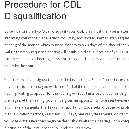
Procedure for CDL
Disqualification
By law, before the TxDPS can disqualify your CDL, they must mail you a letter
informing you of their legal action. You may, and should, immediately reques
hearing of the matter, which must be done within 20 days of the date of the le
Failure to timely request a hearing will result in a disqualification of your CDL
Timely requesting a hearing “stays,” or stops the disqualification until the mat
heard by the court.
Your case will be assigned to one of the Justice of the Peace Courts in the co
of your residence, and you will be notified of the date, time, and location of 
hearing. Failing to appear for the hearing will result in a loss of your driving
privileges. At the hearing, you will be given an opportunity to present eviden
and make arguments. The Texas Transportation Code sets forth the possibl
disqualification periods, - 60 days, 120 days, one year, three years, or lifetime
you lose disqualifications begin on the 11th day after the hearing. For a com
discussion of the legal procedure, click the link below.