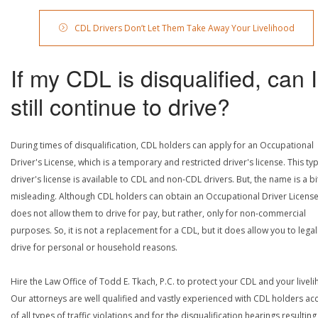
CDL Drivers Don’t Let Them Take Away Your Livelihood
If my CDL is disqualified, can I
still continue to drive?
During times of disqualification, CDL holders can apply for an Occupational
Driver's License, which is a temporary and restricted driver's license. This ty
driver's license is available to CDL and non-CDL drivers. But, the name is a bi
misleading. Although CDL holders can obtain an Occupational Driver License,
does not allow them to drive for pay, but rather, only for non-commercial
purposes. So, it is not a replacement for a CDL, but it does allow you to legal
drive for personal or household reasons.
Hire the Law Office of Todd E. Tkach, P.C. to protect your CDL and your livel
Our attorneys are well qualified and vastly experienced with CDL holders a
of all types of traffic violations and for the disqualification hearings resulting