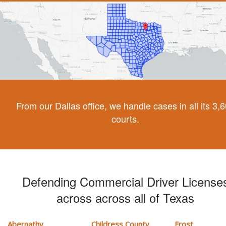
From our Dallas office, we handle cases in all its 3,
courts.
Defending Commercial Driver License
across across all of Texas
Abernathy
Childress County
Frost