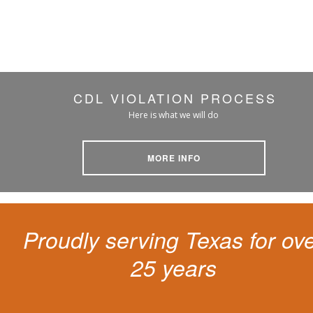
CDL VIOLATION PROCESS
Here is what we will do
MORE INFO
Proudly serving Texas for ov
25 years