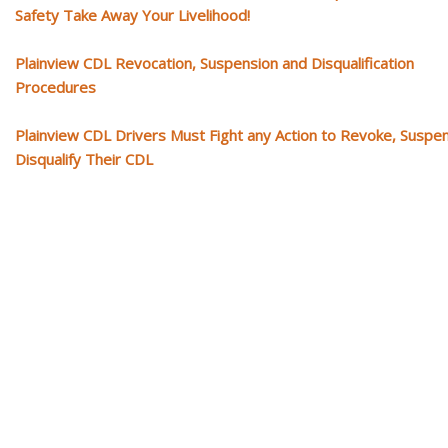
Safety Take Away Your Livelihood!
Plainview CDL Revocation, Suspension and Disqualification
Procedures
Plainview CDL Drivers Must Fight any Action to Revoke, Suspe
Disqualify Their CDL