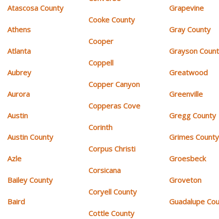
Atascosa County
Grapevine
Cooke County
Athens
Gray County
Cooper
Atlanta
Grayson Coun
Coppell
Aubrey
Greatwood
Copper Canyon
Aurora
Greenville
Copperas Cove
Austin
Gregg County
Corinth
Austin County
Grimes Count
Corpus Christi
Azle
Groesbeck
Corsicana
Bailey County
Groveton
Coryell County
Baird
Guadalupe Cou
Cottle County