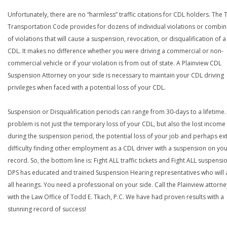
Unfortunately, there are no “harmless” traffic citations for CDL holders. The 
Transportation Code provides for dozens of individual violations or combin
of violations that will cause a suspension, revocation, or disqualification of 
CDL. It makes no difference whether you were driving a commercial or non-
commercial vehicle or if your violation is from out of state. A Plainview CDL
Suspension Attorney on your side is necessary to maintain your CDL driving
privileges when faced with a potential loss of your CDL.
Suspension or Disqualification periods can range from 30-days to a lifetime.
problem is not just the temporary loss of your CDL, but also the lost income
during the suspension period, the potential loss of your job and perhaps e
difficulty finding other employment as a CDL driver with a suspension on yo
record. So, the bottom line is: Fight ALL traffic tickets and Fight ALL suspensi
DPS has educated and trained Suspension Hearing representatives who will 
all hearings. You need a professional on your side. Call the Plainview attorne
with the Law Office of Todd E. Tkach, P.C. We have had proven results with a
stunning record of success!