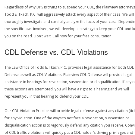
Regardless of why DPS is trying to suspend your CDL, the Plainview attorneys
Todd E. Tkach, P.C. will aggressively attack every aspect of their case. We will
thoroughly investigate and carefully analyze the facts of your case. Dependi
the specific laws involved, we will develop a strategy to keep your CDL and 
you on the road. Don’t wait! Call now for your free consultation.
CDL Defense vs. CDL Violations
The Law Office of Todd E, Tkach, P.C. provides legal assistance for both CDL
Defense as well as CDL Violations. Plainview CDL Defense will provide legal
assistance in hearings for revocation, suspension or disqualification. If any o
these actions are attempted, you will have a right to a hearing and we will
represent you in that hearing to defend your CDL.
Our CDL Violation Practice will provide legal defense against any citation (tick
for any violation. One of the ways to not face a revocation, suspension or
disqualification action is to vigorously defend any citation you receive. Conv
of CDL traffic violations will quickly put a CDL holder’s driving privileges and