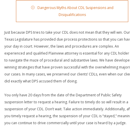
Dangerous Myths About CDL Suspensions and
Disqualifications
Just because DPS tries to take your CDL does not mean that they will win. Our
Texas Legislature has provided due process protections so that you can ha
your day in court. However, the laws and procedures are complex. An
experienced and qualified Plainview attorney is essential for any CDL holder 
to navigate the maze of procedural and substantive laws. We have develop
winning strategies that have proven successful with the overwhelming majori
our cases. In many cases, we preserved our clients’ CDLs, even when our clie
did exactly what DPS accused them of doing.
You only have 20 days from the date of the Department of Public Safety
suspension letter to request a hearing. Failure to timely do so will result in a
suspension of your CDL. Don’t wait. Take action immediately. Additionally, af
you timely request a hearing, the suspension of your CDL is “stayed,” meanin
you can continue to drive commercially until your case is heard by a judge.