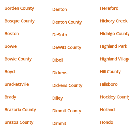
Borden County
Hereford
Denton
Bosque County
Hickory Creek
Denton County
Boston
Hidalgo Count
DeSoto
Bowie
Highland Park
DeWitt County
Bowie County
Highland Villag
Diboll
Boyd
Hill County
Dickens
Brackettville
Hillsboro
Dickens County
Brady
Hockley Count
Dilley
Brazoria County
Holland
Dimmit County
Brazos County
Hondo
Dimmit