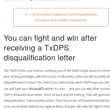
CDL Revocation, Suspension and Disqualification
Procedure and Possible Punishments
You can fight and win after
receiving a TxDPS
disqualification letter
The TxDPS letter you receive, notifying you of the State’s legal action to rem
your driving privileges, will inform you of what they claim you did to justify th
disqualification of your CDL. Even if you did exactly what TxDPS says you did
disqualification
can still fight your
in court … and you can win! After receivi
TxDPS disqualification letter, don’t sit back and do nothing. That will guarant
disqualification. Take positive action. Your first order of business should be t
us to successfully defend you against these charges. We take the fight to the