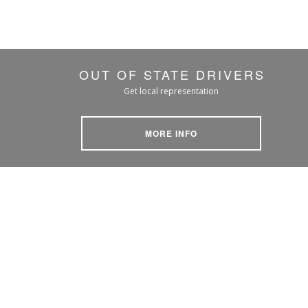
OUT OF STATE DRIVERS
Get local representation
MORE INFO