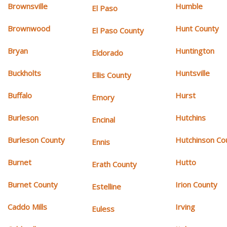
Brownsville
Humble
El Paso
Brownwood
Hunt County
El Paso County
Bryan
Huntington
Eldorado
Buckholts
Huntsville
Ellis County
Buffalo
Hurst
Emory
Burleson
Hutchins
Encinal
Burleson County
Hutchinson Co
Ennis
Burnet
Hutto
Erath County
Burnet County
Irion County
Estelline
Caddo Mills
Irving
Euless