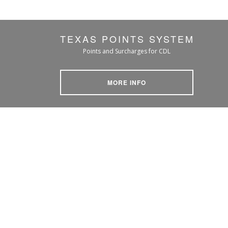
TEXAS POINTS SYSTEM
Points and Surcharges for CDL
MORE INFO