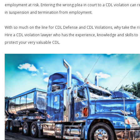
employment at risk. Entering the wrong plea in court to a CDL violation can r
in suspension and termination from employment.
With so much on the line for CDL Defense and CDL Violations, why take the ri
Hire a CDL violation lawyer who has the experience, knowledge and skills to
protect your very valuable CDL.