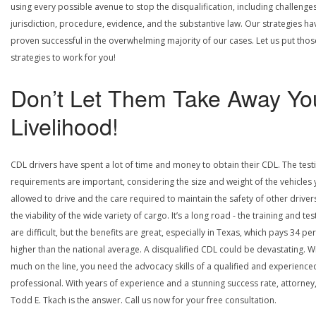
using every possible avenue to stop the disqualification, including challenge
jurisdiction, procedure, evidence, and the substantive law. Our strategies ha
proven successful in the overwhelming majority of our cases. Let us put thos
strategies to work for you!
Don’t Let Them Take Away Yo
Livelihood!
CDL drivers have spent a lot of time and money to obtain their CDL. The test
requirements are important, considering the size and weight of the vehicles 
allowed to drive and the care required to maintain the safety of other driver
the viability of the wide variety of cargo. It’s a long road - the training and tes
are difficult, but the benefits are great, especially in Texas, which pays 34 pe
higher than the national average. A disqualified CDL could be devastating. W
much on the line, you need the advocacy skills of a qualified and experience
professional. With years of experience and a stunning success rate, attorney
Todd E. Tkach is the answer. Call us now for your free consultation.