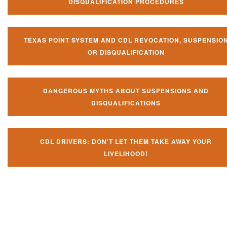
DISQUALIFICATION PROCEDURES
TEXAS POINT SYSTEM AND CDL REVOCATION, SUSPENSIO
OR DISQUALIFICATION
DANGEROUS MYTHS ABOUT SUSPENSIONS AND
DISQUALIFICATIONS
CDL DRIVERS: DON’T LET THEM TAKE AWAY YOUR
LIVELIHOOD!