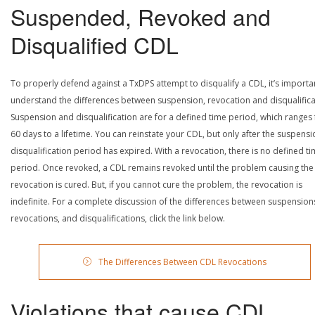
Suspended, Revoked and
Disqualified CDL
To properly defend against a TxDPS attempt to disqualify a CDL, it’s importa
understand the differences between suspension, revocation and disqualifica
Suspension and disqualification are for a defined time period, which ranges
60 days to a lifetime. You can reinstate your CDL, but only after the suspensi
disqualification period has expired. With a revocation, there is no defined t
period. Once revoked, a CDL remains revoked until the problem causing the
revocation is cured. But, if you cannot cure the problem, the revocation is
indefinite. For a complete discussion of the differences between suspension
revocations, and disqualifications, click the link below.
The Differences Between CDL Revocations
Violations that cause CDL