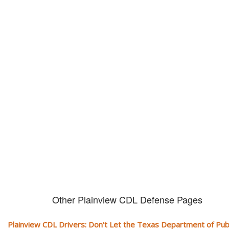
Don't let them take away your
CDL and livelihood!
If you don't actively contest any Revocation, Suspension or Disqualifica
you could have your CDL taken away and with it, your ability to earn a li
Other Plainview CDL Defense Pages
Plainview CDL Drivers: Don’t Let the Texas Department of Publ