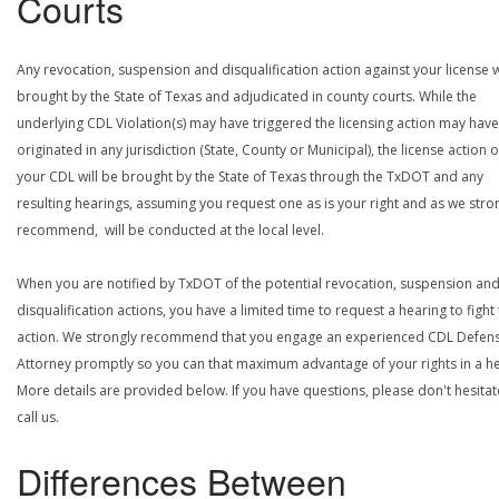
Courts
Any revocation, suspension and disqualification action against your license w
brought by the State of Texas and adjudicated in county courts. While the
underlying CDL Violation(s) may have triggered the licensing action may have
originated in any jurisdiction (State, County or Municipal), the license action 
your CDL will be brought by the State of Texas through the TxDOT and any
resulting hearings, assuming you request one as is your right and as we stro
recommend, will be conducted at the local level.
When you are notified by TxDOT of the potential revocation, suspension an
disqualification actions, you have a limited time to request a hearing to fight
action. We strongly recommend that you engage an experienced CDL Defen
Attorney promptly so you can that maximum advantage of your rights in a he
More details are provided below. If you have questions, please don't hesitat
call us.
Differences Between