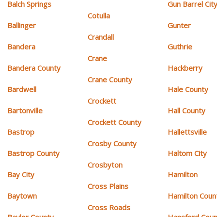
Balch Springs
Gun Barrel Cit
Cotulla
Ballinger
Gunter
Crandall
Bandera
Guthrie
Crane
Bandera County
Hackberry
Crane County
Bardwell
Hale County
Crockett
Bartonville
Hall County
Crockett County
Bastrop
Hallettsville
Crosby County
Bastrop County
Haltom City
Crosbyton
Bay City
Hamilton
Cross Plains
Baytown
Hamilton Coun
Cross Roads
Baylor County
Hansford Coun