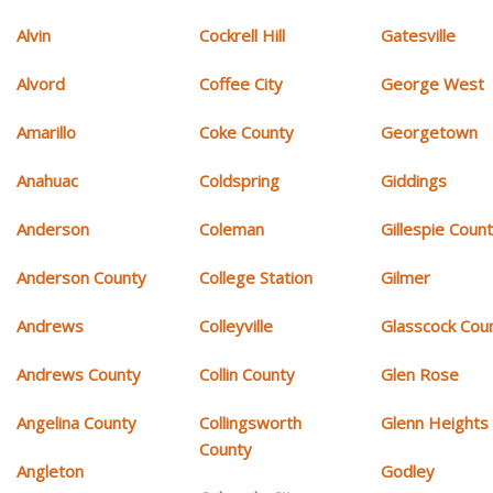
Alvin
Cockrell Hill
Gatesville
Alvord
Coffee City
George West
Amarillo
Coke County
Georgetown
Anahuac
Coldspring
Giddings
Anderson
Coleman
Gillespie Coun
Anderson County
College Station
Gilmer
Andrews
Colleyville
Glasscock Cou
Andrews County
Collin County
Glen Rose
Angelina County
Collingsworth
Glenn Heights
County
Angleton
Godley