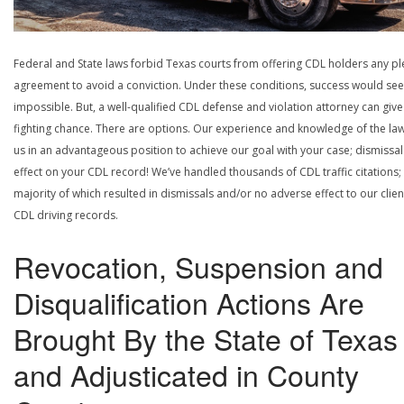
Federal and State laws forbid Texas courts from offering CDL holders any pl
agreement to avoid a conviction. Under these conditions, success would se
impossible. But, a well-qualified CDL defense and violation attorney can give
fighting chance. There are options. Our experience and knowledge of the la
us in an advantageous position to achieve our goal with your case; dismissal
effect on your CDL record! We’ve handled thousands of CDL traffic citations;
majority of which resulted in dismissals and/or no adverse effect to our clien
CDL driving records.
Revocation, Suspension and
Disqualification Actions Are
Brought By the State of Texas
and Adjusticated in County