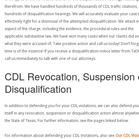
therefrom. We have handled hundreds of thousands of CDL traffic citations,
hundreds of disqualification hearings. We will accurately evaluate your case 
effectively fight for a dismissal of the attempted disqualification. We attack 
aspect of the charge, including the evidence, the procedural rules and the
applicable substantive law. We have won many cases when our clients did ex
what they were accused of. Take positive action and call us today! Don’t forg
time is of the essence! If you receive a disqualification notice letter from TxD
call us immediately to talk with one of our attorneys.
CDL Revocation, Suspension 
Disqualification
In addition to defending you for your CDL violations, we can also defend yo
itself in any revocation, suspension or disqualification action almost anywher
the State of Texas. For further information, see the pages linked below.
For information about defending your CDL Violations, also see
Our CDL Viol