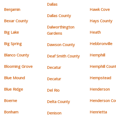
Dallas
Benjamin
Hawk Cove
Dallas County
Bexar County
Hays County
Dalworthington
Big Lake
Heath
Gardens
Big Spring
Hebbronville
Dawson County
Blanco County
Hemphill
Deaf Smith County
Blooming Grove
Hemphill Coun
Decatur
Blue Mound
Hempstead
Decatur
Blue Ridge
Henderson
Del Rio
Boerne
Henderson Co
Delta County
Bonham
Henrietta
Denison