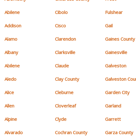
Abilene
Cibolo
Fulshear
Addison
Cisco
Gail
Alamo
Clarendon
Gaines County
Albany
Clarksville
Gainesville
Abilene
Claude
Galveston
Aledo
Clay County
Galveston Cou
Alice
Cleburne
Garden City
Allen
Cloverleaf
Garland
Alpine
Clyde
Garrett
Alvarado
Cochran County
Garza County