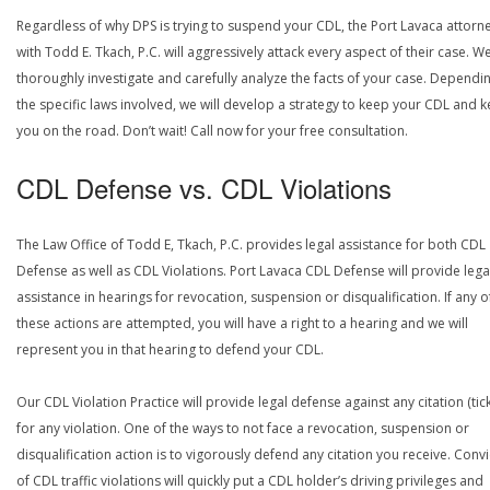
Regardless of why DPS is trying to suspend your CDL, the Port Lavaca attorn
with Todd E. Tkach, P.C. will aggressively attack every aspect of their case. We
thoroughly investigate and carefully analyze the facts of your case. Dependi
the specific laws involved, we will develop a strategy to keep your CDL and 
you on the road. Don’t wait! Call now for your free consultation.
CDL Defense vs. CDL Violations
The Law Office of Todd E, Tkach, P.C. provides legal assistance for both CDL
Defense as well as CDL Violations. Port Lavaca CDL Defense will provide lega
assistance in hearings for revocation, suspension or disqualification. If any o
these actions are attempted, you will have a right to a hearing and we will
represent you in that hearing to defend your CDL.
Our CDL Violation Practice will provide legal defense against any citation (tick
for any violation. One of the ways to not face a revocation, suspension or
disqualification action is to vigorously defend any citation you receive. Conv
of CDL traffic violations will quickly put a CDL holder’s driving privileges and