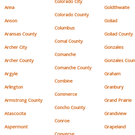
Colorado City
Anna
Goldthwaite
Colorado County
Anson
Goliad
Columbus
Aransas County
Goliad County
Comal County
Archer City
Gonzales
Comanche
Archer County
Gonzales Coun
Comanche County
Argyle
Graham
Combine
Arlington
Granbury
Commerce
Armstrong County
Grand Prairie
Concho County
Atascocita
Grandview
Conroe
Aspermont
Grapeland
Converse