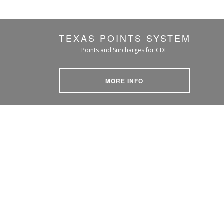
TEXAS POINTS SYSTEM
Points and Surcharges for CDL
MORE INFO