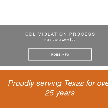
CDL VIOLATION PROCESS
Here is what we will do
MORE INFO
Proudly serving Texas for ov
25 years