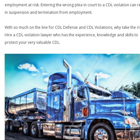
employment at risk. Entering the wrong plea in court to a CDL violation can r
in suspension and termination from employment.
With so much on the line for CDL Defense and CDL Violations, why take the ri
Hire a CDL violation lawyer who has the experience, knowledge and skills to
protect your very valuable CDL.