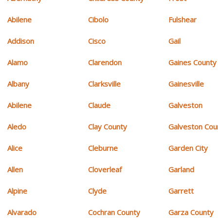
Abilene
Cibolo
Fulshear
Addison
Cisco
Gail
Alamo
Clarendon
Gaines County
Albany
Clarksville
Gainesville
Abilene
Claude
Galveston
Aledo
Clay County
Galveston Cou
Alice
Cleburne
Garden City
Allen
Cloverleaf
Garland
Alpine
Clyde
Garrett
Alvarado
Cochran County
Garza County