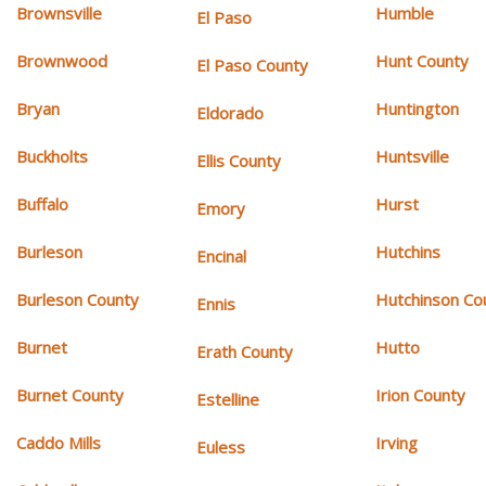
Brownsville
Humble
El Paso
Brownwood
Hunt County
El Paso County
Bryan
Huntington
Eldorado
Buckholts
Huntsville
Ellis County
Buffalo
Hurst
Emory
Burleson
Hutchins
Encinal
Burleson County
Hutchinson Co
Ennis
Burnet
Hutto
Erath County
Burnet County
Irion County
Estelline
Caddo Mills
Irving
Euless