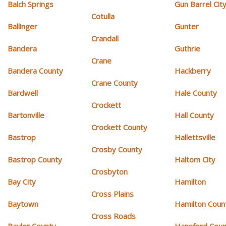
Balch Springs
Gun Barrel Cit
Cotulla
Ballinger
Gunter
Crandall
Bandera
Guthrie
Crane
Bandera County
Hackberry
Crane County
Bardwell
Hale County
Crockett
Bartonville
Hall County
Crockett County
Bastrop
Hallettsville
Crosby County
Bastrop County
Haltom City
Crosbyton
Bay City
Hamilton
Cross Plains
Baytown
Hamilton Coun
Cross Roads
Baylor County
Hansford Coun