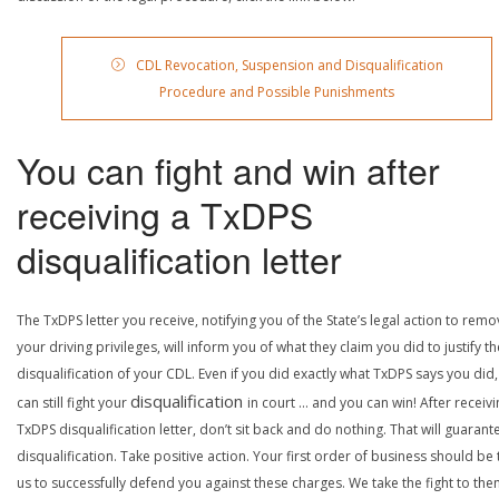
CDL Revocation, Suspension and Disqualification
Procedure and Possible Punishments
You can fight and win after
receiving a TxDPS
disqualification letter
The TxDPS letter you receive, notifying you of the State’s legal action to rem
your driving privileges, will inform you of what they claim you did to justify th
disqualification of your CDL. Even if you did exactly what TxDPS says you did
disqualification
can still fight your
in court … and you can win! After receivi
TxDPS disqualification letter, don’t sit back and do nothing. That will guarant
disqualification. Take positive action. Your first order of business should be t
us to successfully defend you against these charges. We take the fight to the