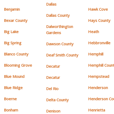
Dallas
Benjamin
Hawk Cove
Dallas County
Bexar County
Hays County
Dalworthington
Big Lake
Heath
Gardens
Big Spring
Hebbronville
Dawson County
Blanco County
Hemphill
Deaf Smith County
Blooming Grove
Hemphill Coun
Decatur
Blue Mound
Hempstead
Decatur
Blue Ridge
Henderson
Del Rio
Boerne
Henderson Co
Delta County
Bonham
Henrietta
Denison