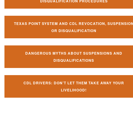
DISQUALIFICATION PROCEDURES
TEXAS POINT SYSTEM AND CDL REVOCATION, SUSPENSIO
OR DISQUALIFICATION
DANGEROUS MYTHS ABOUT SUSPENSIONS AND
DISQUALIFICATIONS
CDL DRIVERS: DON’T LET THEM TAKE AWAY YOUR
LIVELIHOOD!