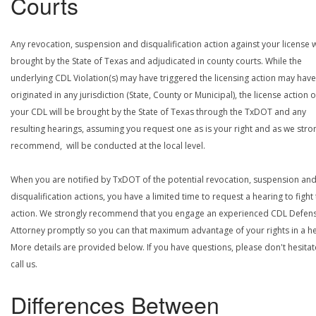
Courts
Any revocation, suspension and disqualification action against your license w
brought by the State of Texas and adjudicated in county courts. While the
underlying CDL Violation(s) may have triggered the licensing action may have
originated in any jurisdiction (State, County or Municipal), the license action 
your CDL will be brought by the State of Texas through the TxDOT and any
resulting hearings, assuming you request one as is your right and as we stro
recommend, will be conducted at the local level.
When you are notified by TxDOT of the potential revocation, suspension an
disqualification actions, you have a limited time to request a hearing to fight
action. We strongly recommend that you engage an experienced CDL Defen
Attorney promptly so you can that maximum advantage of your rights in a he
More details are provided below. If you have questions, please don't hesitat
call us.
Differences Between