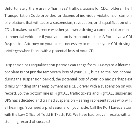
Unfortunately, there are no “harmless” traffic citations for CDL holders. The 
Transportation Code provides for dozens of individual violations or combin
of violations that will cause a suspension, revocation, or disqualification of 
CDL. It makes no difference whether you were driving a commercial or non-
commercial vehicle or if your violation is from out of state. A Port Lavaca CD
Suspension Attorney on your side is necessary to maintain your CDL driving
privileges when faced with a potential loss of your CDL.
Suspension or Disqualification periods can range from 30-days to a lifetime.
problem is not just the temporary loss of your CDL, but also the lost income
during the suspension period, the potential loss of your job and perhaps e
difficulty finding other employment as a CDL driver with a suspension on yo
record. So, the bottom line is: Fight ALL traffic tickets and Fight ALL suspensi
DPS has educated and trained Suspension Hearing representatives who will 
all hearings. You need a professional on your side. Call the Port Lavaca atto
with the Law Office of Todd E. Tkach, P.C. We have had proven results with a
stunning record of success!