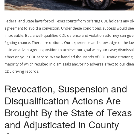
Federal and State laws forbid Texas courts from offering CDL holders any pl
agreement to avoid a conviction. Under these conditions, success would se
impossible. But, a well-qualified CDL defense and violation attorney can give
fighting chance. There are options. Our experience and knowledge of the la
us in an advantageous position to achieve our goal with your case; dismissal
effect on your CDL record! We’ve handled thousands of CDL traffic citations;
majority of which resulted in dismissals and/or no adverse effect to our clien
CDL driving records.
Revocation, Suspension and
Disqualification Actions Are
Brought By the State of Texas
and Adjusticated in County