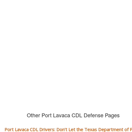
Don't let them take away your
CDL and livelihood!
If you don't actively contest any Revocation, Suspension or Disqualifica
you could have your CDL taken away and with it, your ability to earn a li
Other Port Lavaca CDL Defense Pages
Port Lavaca CDL Drivers: Don’t Let the Texas Department of P