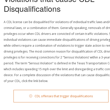
Disqualifications
A CDL license can be disqualified for violations of individual traffic laws and
criminal laws, or a combination of them. Generally speaking, removals of dri
privileges occur when CDL drivers are convicted of certain traffic violations
individual violations can cause immediate disqualifications of driving privile
while others require a combination of violations to trigger state action to r
driving privileges. The most common reason for disqualification of CDL driv
privileges is for receiving convictions for 2 “Serious Violations’ within a 3-year
period. The term “Serious Violation” is defined in the Texas Transportation 
which includes speeding 15 mph over the limit and disregarding a traffic con
device. For a complete discussion of the violations that can cause disqualific
of your CDL, click the link below.
CDL offenses that trigger disqualifications