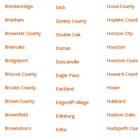
Breckenridge
Hood County
Dish
Brenham
Hopkins Count
Donley County
Brewster County
Horizon City
Double Oak
Briaroaks
Houston
Dumas
Bridgeport
Houston Coun
Duncanville
Briscoe County
Howard Count
Eagle Pass
Brooks County
Howe
Eastland
Brown County
Hubbard
Edgecliff Village
Brownfield
Hudson Oaks
Edinburg
Brownsboro
Hudspeth Cou
Edna