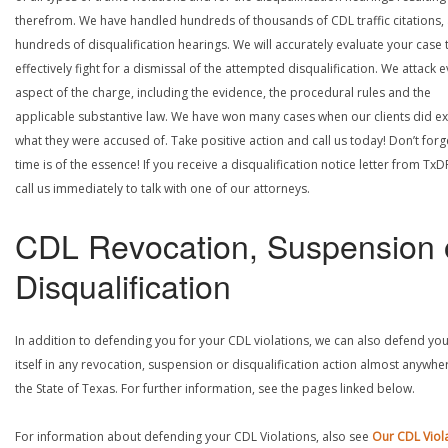
therefrom. We have handled hundreds of thousands of CDL traffic citations,
hundreds of disqualification hearings. We will accurately evaluate your case 
effectively fight for a dismissal of the attempted disqualification. We attack 
aspect of the charge, including the evidence, the procedural rules and the
applicable substantive law. We have won many cases when our clients did ex
what they were accused of. Take positive action and call us today! Don’t forg
time is of the essence! If you receive a disqualification notice letter from TxD
call us immediately to talk with one of our attorneys.
CDL Revocation, Suspension 
Disqualification
In addition to defending you for your CDL violations, we can also defend yo
itself in any revocation, suspension or disqualification action almost anywher
the State of Texas. For further information, see the pages linked below.
For information about defending your CDL Violations, also see
Our CDL Viol