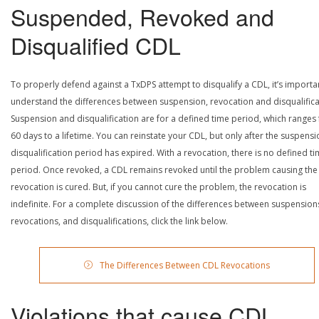
Suspended, Revoked and
Disqualified CDL
To properly defend against a TxDPS attempt to disqualify a CDL, it’s importa
understand the differences between suspension, revocation and disqualifica
Suspension and disqualification are for a defined time period, which ranges
60 days to a lifetime. You can reinstate your CDL, but only after the suspensi
disqualification period has expired. With a revocation, there is no defined t
period. Once revoked, a CDL remains revoked until the problem causing the
revocation is cured. But, if you cannot cure the problem, the revocation is
indefinite. For a complete discussion of the differences between suspension
revocations, and disqualifications, click the link below.
The Differences Between CDL Revocations
Violations that cause CDL