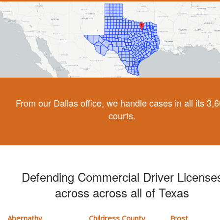
From our Dallas office, we handle cases in all its 3,
courts.
Defending Commercial Driver License
across across all of Texas
Abernathy
Childress County
Frost