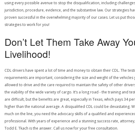
using every possible avenue to stop the disqualification, including challenge
jurisdiction, procedure, evidence, and the substantive law. Our strategies ha
proven successful in the overwhelming majority of our cases. Let us put thos
strategies to work for you!
Don’t Let Them Take Away Yo
Livelihood!
CDL drivers have spent a lot of time and money to obtain their CDL. The test
requirements are important, considering the size and weight of the vehicles 
allowed to drive and the care required to maintain the safety of other driver
the viability of the wide variety of cargo. It’s a long road - the training and tes
are difficult, but the benefits are great, especially in Texas, which pays 34 pe
higher than the national average. A disqualified CDL could be devastating. W
much on the line, you need the advocacy skills of a qualified and experience
professional. With years of experience and a stunning success rate, attorney
Todd E. Tkach is the answer. Call us now for your free consultation.