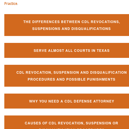
Practice
.
THE DIFFERENCES BETWEEN CDL REVOCATIONS,
SUSPENSIONS AND DISQUALIFICATIONS
SERVE ALMOST ALL COURTS IN TEXAS
CDL REVOCATION, SUSPENSION AND DISQUALIFICATION
PROCEDURES AND POSSIBLE PUNISHMENTS
WHY YOU NEED A CDL DEFENSE ATTORNEY
CAUSES OF CDL REVOCATION, SUSPENSION OR