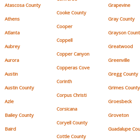
Atascosa County
Grapevine
Cooke County
Athens
Gray County
Cooper
Atlanta
Grayson Coun
Coppell
Aubrey
Greatwood
Copper Canyon
Aurora
Greenville
Copperas Cove
Austin
Gregg County
Corinth
Austin County
Grimes Count
Corpus Christi
Azle
Groesbeck
Corsicana
Bailey County
Groveton
Coryell County
Baird
Guadalupe Cou
Cottle County