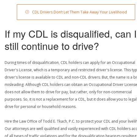
CDL Drivers Don’t Let Them Take Away Your Livelihood
If my CDL is disqualified, can I
still continue to drive?
During times of disqualification, CDL holders can apply for an Occupational
Driver's License, which is a temporary and restricted driver's license. This ty
driver's license is available to CDL and non-CDL drivers. But, the name is a bi
misleading. Although CDL holders can obtain an Occupational Driver License,
does not allow them to drive for pay, but rather, only for non-commercial
purposes. So, it is not a replacement for a CDL, but it does allow you to legal
drive for personal or household reasons.
Hire the Law Office of Todd E. Tkach, P.C. to protect your CDL and your livel
Our attorneys are well qualified and vastly experienced with CDL holders a
of all types of traffic violations and for the disqualification hearings resulting