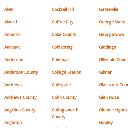
Alvin
Cockrell Hill
Gatesville
Alvord
Coffee City
George West
Amarillo
Coke County
Georgetown
Anahuac
Coldspring
Giddings
Anderson
Coleman
Gillespie Coun
Anderson County
College Station
Gilmer
Andrews
Colleyville
Glasscock Cou
Andrews County
Collin County
Glen Rose
Angelina County
Collingsworth
Glenn Heights
County
Angleton
Godley