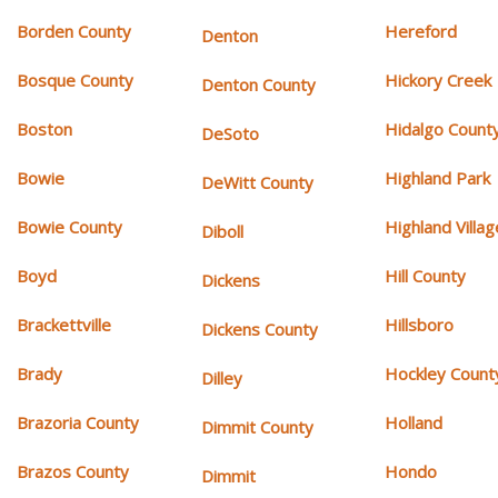
Borden County
Hereford
Denton
Bosque County
Hickory Creek
Denton County
Boston
Hidalgo Count
DeSoto
Bowie
Highland Park
DeWitt County
Bowie County
Highland Villag
Diboll
Boyd
Hill County
Dickens
Brackettville
Hillsboro
Dickens County
Brady
Hockley Count
Dilley
Brazoria County
Holland
Dimmit County
Brazos County
Hondo
Dimmit