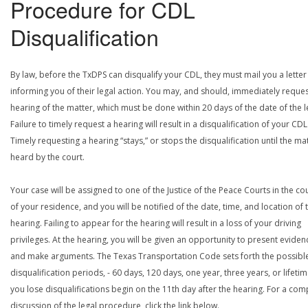
Procedure for CDL
Disqualification
By law, before the TxDPS can disqualify your CDL, they must mail you a letter
informing you of their legal action. You may, and should, immediately reques
hearing of the matter, which must be done within 20 days of the date of the le
Failure to timely request a hearing will result in a disqualification of your CDL
Timely requesting a hearing “stays,” or stops the disqualification until the mat
heard by the court.
Your case will be assigned to one of the Justice of the Peace Courts in the co
of your residence, and you will be notified of the date, time, and location of 
hearing. Failing to appear for the hearing will result in a loss of your driving
privileges. At the hearing, you will be given an opportunity to present eviden
and make arguments. The Texas Transportation Code sets forth the possibl
disqualification periods, - 60 days, 120 days, one year, three years, or lifetime
you lose disqualifications begin on the 11th day after the hearing. For a com
discussion of the legal procedure, click the link below.