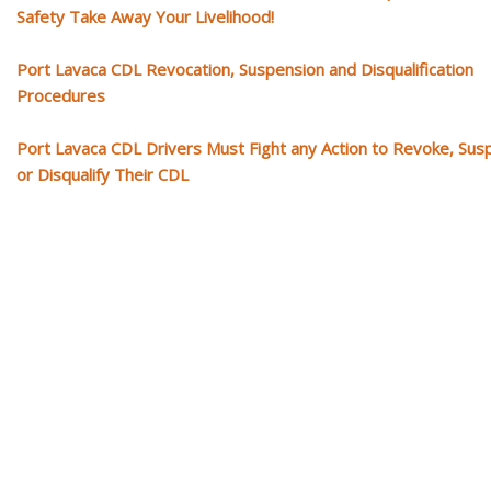
Safety Take Away Your Livelihood!
Port Lavaca CDL Revocation, Suspension and Disqualification
Procedures
Port Lavaca CDL Drivers Must Fight any Action to Revoke, Su
or Disqualify Their CDL