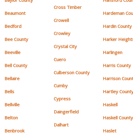
Cross Timber
Beaumont
Hardeman Cou
Crowell
Bedford
Hardin County
Crowley
Bee County
Harker Height
Crystal City
Beeville
Harlingen
Cuero
Bell County
Harris County
Culberson County
Bellaire
Harrison Coun
Cumby
Bells
Hartley Count
Cypress
Bellville
Haskell
Daingerfield
Belton
Haskell Count
Dalhart
Benbrook
Haslet