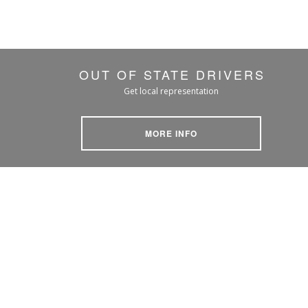
OUT OF STATE DRIVERS
Get local representation
MORE INFO