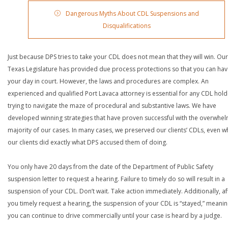
Dangerous Myths About CDL Suspensions and
Disqualifications
Just because DPS tries to take your CDL does not mean that they will win. Our
Texas Legislature has provided due process protections so that you can ha
your day in court. However, the laws and procedures are complex. An
experienced and qualified Port Lavaca attorney is essential for any CDL hold
trying to navigate the maze of procedural and substantive laws. We have
developed winning strategies that have proven successful with the overwhe
majority of our cases. In many cases, we preserved our clients’ CDLs, even 
our clients did exactly what DPS accused them of doing.
You only have 20 days from the date of the Department of Public Safety
suspension letter to request a hearing. Failure to timely do so will result in a
suspension of your CDL. Don’t wait. Take action immediately. Additionally, af
you timely request a hearing, the suspension of your CDL is “stayed,” meanin
you can continue to drive commercially until your case is heard by a judge.