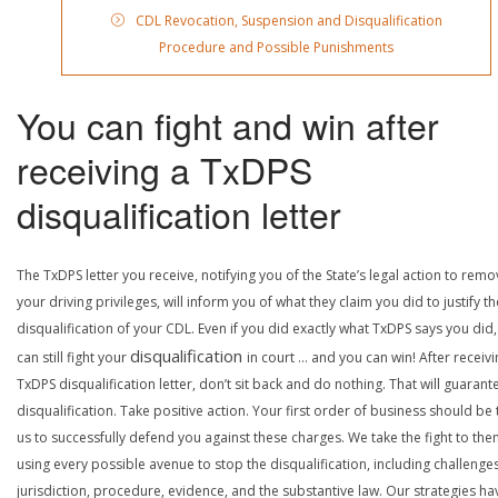
CDL Revocation, Suspension and Disqualification
Procedure and Possible Punishments
You can fight and win after
receiving a TxDPS
disqualification letter
The TxDPS letter you receive, notifying you of the State’s legal action to rem
your driving privileges, will inform you of what they claim you did to justify th
disqualification of your CDL. Even if you did exactly what TxDPS says you did
disqualification
can still fight your
in court … and you can win! After receivi
TxDPS disqualification letter, don’t sit back and do nothing. That will guarant
disqualification. Take positive action. Your first order of business should be t
us to successfully defend you against these charges. We take the fight to the
using every possible avenue to stop the disqualification, including challenge
jurisdiction, procedure, evidence, and the substantive law. Our strategies ha