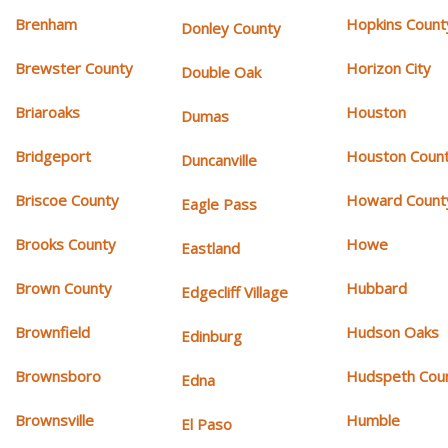
Brenham
Hopkins Count
Donley County
Brewster County
Horizon City
Double Oak
Briaroaks
Houston
Dumas
Bridgeport
Houston Coun
Duncanville
Briscoe County
Howard Count
Eagle Pass
Brooks County
Howe
Eastland
Brown County
Hubbard
Edgecliff Village
Brownfield
Hudson Oaks
Edinburg
Brownsboro
Hudspeth Cou
Edna
Brownsville
Humble
El Paso