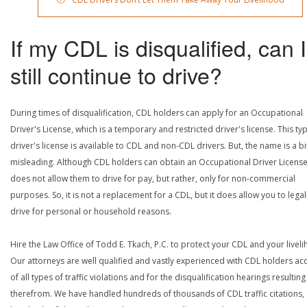
If my CDL is disqualified, can I
still continue to drive?
During times of disqualification, CDL holders can apply for an Occupational
Driver's License, which is a temporary and restricted driver's license. This ty
driver's license is available to CDL and non-CDL drivers. But, the name is a bi
misleading. Although CDL holders can obtain an Occupational Driver License,
does not allow them to drive for pay, but rather, only for non-commercial
purposes. So, it is not a replacement for a CDL, but it does allow you to legal
drive for personal or household reasons.
Hire the Law Office of Todd E. Tkach, P.C. to protect your CDL and your livel
Our attorneys are well qualified and vastly experienced with CDL holders a
of all types of traffic violations and for the disqualification hearings resulting
therefrom. We have handled hundreds of thousands of CDL traffic citations,