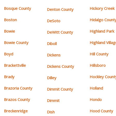
Bosque County
Hickory Creek
Denton County
Boston
Hidalgo Count
DeSoto
Bowie
Highland Park
DeWitt County
Bowie County
Highland Villag
Diboll
Boyd
Hill County
Dickens
Brackettville
Hillsboro
Dickens County
Brady
Hockley Count
Dilley
Brazoria County
Holland
Dimmit County
Brazos County
Hondo
Dimmit
Breckenridge
Hood County
Dish