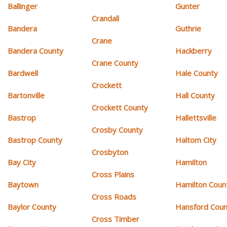
Ballinger
Gunter
Crandall
Bandera
Guthrie
Crane
Bandera County
Hackberry
Crane County
Bardwell
Hale County
Crockett
Bartonville
Hall County
Crockett County
Bastrop
Hallettsville
Crosby County
Bastrop County
Haltom City
Crosbyton
Bay City
Hamilton
Cross Plains
Baytown
Hamilton Coun
Cross Roads
Baylor County
Hansford Coun
Cross Timber