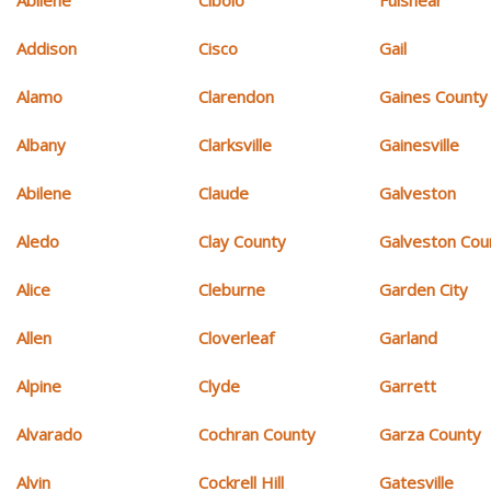
Addison
Cisco
Gail
Alamo
Clarendon
Gaines County
Albany
Clarksville
Gainesville
Abilene
Claude
Galveston
Aledo
Clay County
Galveston Cou
Alice
Cleburne
Garden City
Allen
Cloverleaf
Garland
Alpine
Clyde
Garrett
Alvarado
Cochran County
Garza County
Alvin
Cockrell Hill
Gatesville