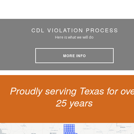
CDL VIOLATION PROCESS
Here is what we will do
MORE INFO
Proudly serving Texas for ov
25 years