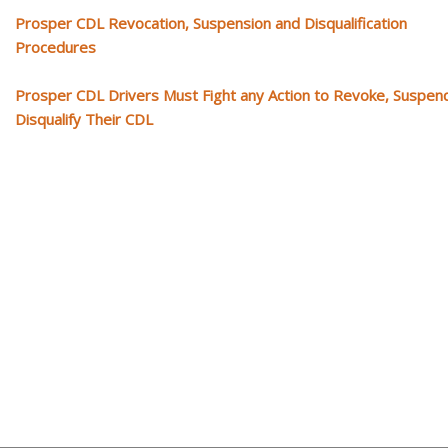
Prosper CDL Revocation, Suspension and Disqualification
Procedures
Prosper CDL Drivers Must Fight any Action to Revoke, Suspen
Disqualify Their CDL