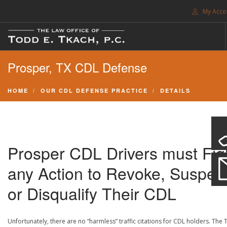
My Acco
FREE CONSULTATION. CALL 214-999-0595
Prosper, TX CDL Defense
TRAFFIC TICKETS
CDL VIOLATIONS
HOME
OUR CDL DEFENSE PRACTICE
DETAILS
CDL DEFENSE
CRIMINAL DEFENSE
EXPUNCTION
Prosper CDL Drivers must Fig
SEARCH SITE
any Action to Revoke, Suspen
SUPPORT
or Disqualify Their CDL
ENG
Unfortunately, there are no “harmless” traffic citations for CDL holders. The 