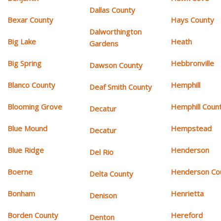
Dallas County
Bexar County
Hays County
Dalworthington
Big Lake
Heath
Gardens
Big Spring
Hebbronville
Dawson County
Blanco County
Hemphill
Deaf Smith County
Blooming Grove
Hemphill Coun
Decatur
Blue Mound
Hempstead
Decatur
Blue Ridge
Henderson
Del Rio
Boerne
Henderson Co
Delta County
Bonham
Henrietta
Denison
Borden County
Hereford
Denton