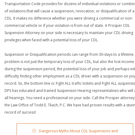
Transportation Code provides for dozens of individual violations or combin
of violations that will cause a suspension, revocation, or disqualification of 
CDL. It makes no difference whether you were driving a commercial or non-
commercial vehicle or if your violation is from out of state. A Prosper CDL
Suspension Attorney on your side is necessary to maintain your CDL driving
privileges when faced with a potential loss of your CDL.
Suspension or Disqualification periods can range from 30-days to a lifetime.
problem is not just the temporary loss of your CDL, but also the lost income
during the suspension period, the potential loss of your job and perhaps e
difficulty finding other employment as a CDL driver with a suspension on yo
record. So, the bottom line is: Fight ALL traffic tickets and Fight ALL suspensi
DPS has educated and trained Suspension Hearing representatives who will 
all hearings. You need a professional on your side. Call the Prosper attorney
the Law Office of Todd E. Tkach, P.C. We have had proven results with a stun
record of success!
Dangerous Myths About CDL Suspensions and