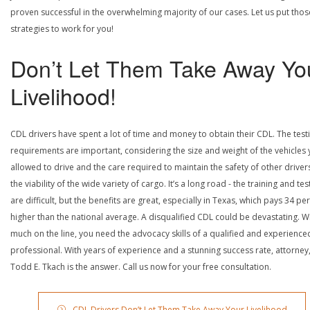
proven successful in the overwhelming majority of our cases. Let us put thos
strategies to work for you!
Don’t Let Them Take Away Yo
Livelihood!
CDL drivers have spent a lot of time and money to obtain their CDL. The test
requirements are important, considering the size and weight of the vehicles 
allowed to drive and the care required to maintain the safety of other driver
the viability of the wide variety of cargo. It’s a long road - the training and tes
are difficult, but the benefits are great, especially in Texas, which pays 34 pe
higher than the national average. A disqualified CDL could be devastating. W
much on the line, you need the advocacy skills of a qualified and experience
professional. With years of experience and a stunning success rate, attorney
Todd E. Tkach is the answer. Call us now for your free consultation.
CDL Drivers Don’t Let Them Take Away Your Livelihood