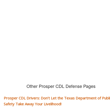
Don't let them take away your
CDL and livelihood!
If you don't actively contest any Revocation, Suspension or Disqualifica
you could have your CDL taken away and with it, your ability to earn a li
Other Prosper CDL Defense Pages
Prosper CDL Drivers: Don’t Let the Texas Department of Publi
Safety Take Away Your Livelihood!