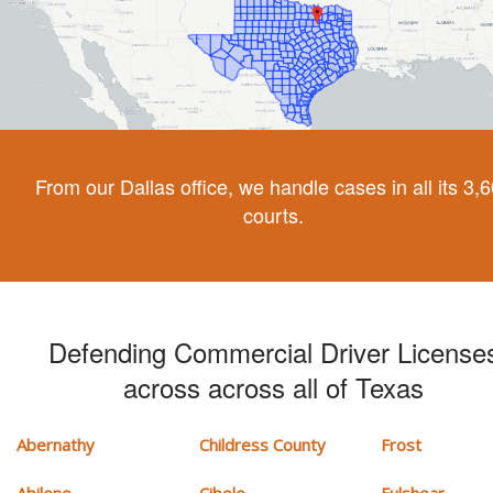
From our Dallas office, we handle cases in all its 3,
courts.
Defending Commercial Driver License
across across all of Texas
Abernathy
Childress County
Frost
Abilene
Cibolo
Fulshear