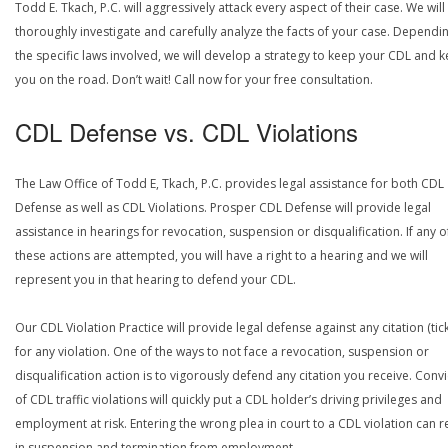
Todd E. Tkach, P.C. will aggressively attack every aspect of their case. We will
thoroughly investigate and carefully analyze the facts of your case. Dependi
the specific laws involved, we will develop a strategy to keep your CDL and 
you on the road. Don’t wait! Call now for your free consultation.
CDL Defense vs. CDL Violations
The Law Office of Todd E, Tkach, P.C. provides legal assistance for both CDL
Defense as well as CDL Violations. Prosper CDL Defense will provide legal
assistance in hearings for revocation, suspension or disqualification. If any o
these actions are attempted, you will have a right to a hearing and we will
represent you in that hearing to defend your CDL.
Our CDL Violation Practice will provide legal defense against any citation (tick
for any violation. One of the ways to not face a revocation, suspension or
disqualification action is to vigorously defend any citation you receive. Conv
of CDL traffic violations will quickly put a CDL holder’s driving privileges and
employment at risk. Entering the wrong plea in court to a CDL violation can r
in suspension and termination from employment.