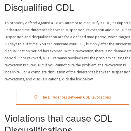
Disqualified CDL
To properly defend against a TxDPS attempt to disqualify a CDL, it’s importa
understand the differences between suspension, revocation and disqualifica
Suspension and disqualification are for a defined time period, which ranges
60 days to a lifetime. You can reinstate your CDL, but only after the suspensi
disqualification period has expired. With a revocation, there is no defined t
period. Once revoked, a CDL remains revoked until the problem causing the
revocation is cured. But, if you cannot cure the problem, the revocation is
indefinite. For a complete discussion of the differences between suspension
revocations, and disqualifications, click the link below.
The Differences Between CDL Revocations
Violations that cause CDL
Disqualifications