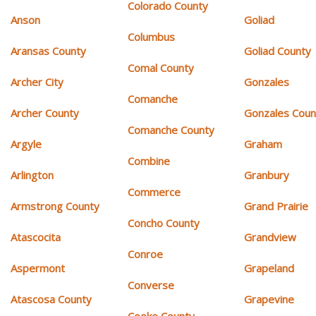
Colorado County
Anson
Goliad
Columbus
Aransas County
Goliad County
Comal County
Archer City
Gonzales
Comanche
Archer County
Gonzales Coun
Comanche County
Argyle
Graham
Combine
Arlington
Granbury
Commerce
Armstrong County
Grand Prairie
Concho County
Atascocita
Grandview
Conroe
Aspermont
Grapeland
Converse
Atascosa County
Grapevine
Cooke County