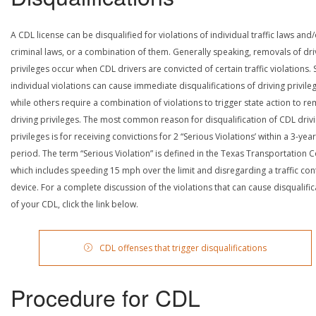
A CDL license can be disqualified for violations of individual traffic laws and
criminal laws, or a combination of them. Generally speaking, removals of dri
privileges occur when CDL drivers are convicted of certain traffic violations
individual violations can cause immediate disqualifications of driving privile
while others require a combination of violations to trigger state action to r
driving privileges. The most common reason for disqualification of CDL driv
privileges is for receiving convictions for 2 “Serious Violations’ within a 3-year
period. The term “Serious Violation” is defined in the Texas Transportation 
which includes speeding 15 mph over the limit and disregarding a traffic con
device. For a complete discussion of the violations that can cause disqualific
of your CDL, click the link below.
CDL offenses that trigger disqualifications
Procedure for CDL