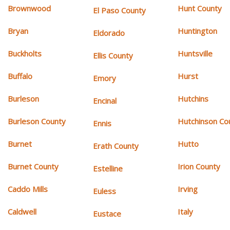
Brownwood
Hunt County
El Paso County
Bryan
Huntington
Eldorado
Buckholts
Huntsville
Ellis County
Buffalo
Hurst
Emory
Burleson
Hutchins
Encinal
Burleson County
Hutchinson Co
Ennis
Burnet
Hutto
Erath County
Burnet County
Irion County
Estelline
Caddo Mills
Irving
Euless
Caldwell
Italy
Eustace