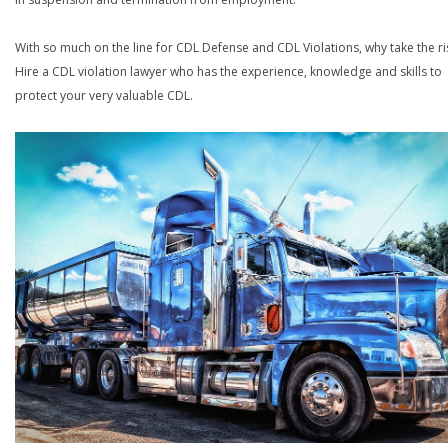
With so much on the line for CDL Defense and CDL Violations, why take the ri
Hire a CDL violation lawyer who has the experience, knowledge and skills to
protect your very valuable CDL.