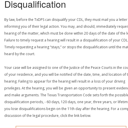
Disqualification
By law, before the TxDPS can disqualify your CDL, they must mail you a letter
informing you of their legal action. You may, and should, immediately reques
hearing of the matter, which must be done within 20 days of the date of the le
Failure to timely request a hearing will result in a disqualification of your CDL
Timely requesting a hearing “stays,” or stops the disqualification until the mat
heard by the court.
Your case will be assigned to one of the Justice of the Peace Courts in the co
of your residence, and you will be notified of the date, time, and location of 
hearing. Failing to appear for the hearing will result in a loss of your driving
privileges. At the hearing, you will be given an opportunity to present eviden
and make arguments. The Texas Transportation Code sets forth the possibl
disqualification periods, - 60 days, 120 days, one year, three years, or lifetime
you lose disqualifications begin on the 11th day after the hearing. For a com
discussion of the legal procedure, click the link below.