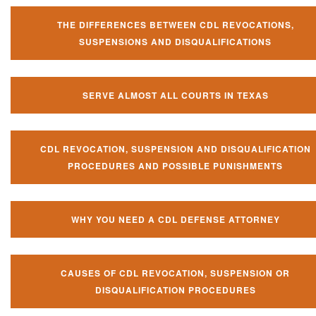
THE DIFFERENCES BETWEEN CDL REVOCATIONS,
SUSPENSIONS AND DISQUALIFICATIONS
SERVE ALMOST ALL COURTS IN TEXAS
CDL REVOCATION, SUSPENSION AND DISQUALIFICATION
PROCEDURES AND POSSIBLE PUNISHMENTS
WHY YOU NEED A CDL DEFENSE ATTORNEY
CAUSES OF CDL REVOCATION, SUSPENSION OR
DISQUALIFICATION PROCEDURES