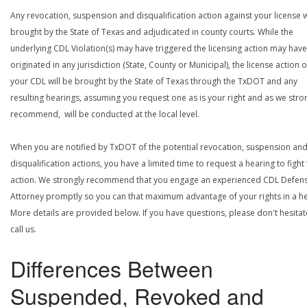
Any revocation, suspension and disqualification action against your license w
brought by the State of Texas and adjudicated in county courts. While the
underlying CDL Violation(s) may have triggered the licensing action may have
originated in any jurisdiction (State, County or Municipal), the license action 
your CDL will be brought by the State of Texas through the TxDOT and any
resulting hearings, assuming you request one as is your right and as we stro
recommend, will be conducted at the local level.
When you are notified by TxDOT of the potential revocation, suspension an
disqualification actions, you have a limited time to request a hearing to fight
action. We strongly recommend that you engage an experienced CDL Defen
Attorney promptly so you can that maximum advantage of your rights in a he
More details are provided below. If you have questions, please don't hesitat
call us.
Differences Between
Suspended, Revoked and