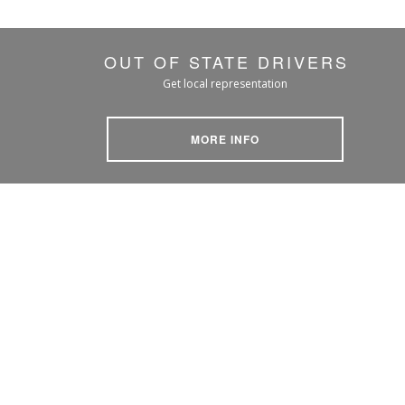
OUT OF STATE DRIVERS
Get local representation
MORE INFO