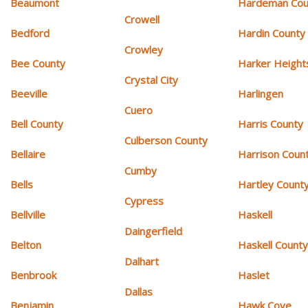
Beaumont
Hardeman Cou
Crowell
Bedford
Hardin County
Crowley
Bee County
Harker Height
Crystal City
Beeville
Harlingen
Cuero
Bell County
Harris County
Culberson County
Bellaire
Harrison Coun
Cumby
Bells
Hartley Count
Cypress
Bellville
Haskell
Daingerfield
Belton
Haskell Count
Dalhart
Benbrook
Haslet
Dallas
Benjamin
Hawk Cove