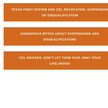
TEXAS POINT SYSTEM AND CDL REVOCATION, SUSPENSIO
OR DISQUALIFICATION
DANGEROUS MYTHS ABOUT SUSPENSIONS AND
DISQUALIFICATIONS
CDL DRIVERS: DON’T LET THEM TAKE AWAY YOUR
LIVELIHOOD!