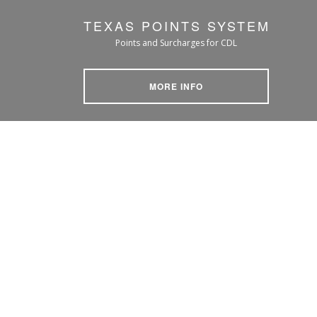
TEXAS POINTS SYSTEM
Points and Surcharges for CDL
MORE INFO