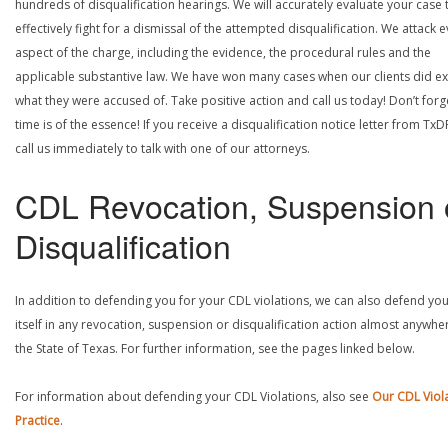
hundreds of disqualification hearings. We will accurately evaluate your case 
effectively fight for a dismissal of the attempted disqualification. We attack 
aspect of the charge, including the evidence, the procedural rules and the
applicable substantive law. We have won many cases when our clients did ex
what they were accused of. Take positive action and call us today! Don’t forg
time is of the essence! If you receive a disqualification notice letter from TxD
call us immediately to talk with one of our attorneys.
CDL Revocation, Suspension 
Disqualification
In addition to defending you for your CDL violations, we can also defend yo
itself in any revocation, suspension or disqualification action almost anywher
the State of Texas. For further information, see the pages linked below.
For information about defending your CDL Violations, also see
Our CDL Viol
Practice
.