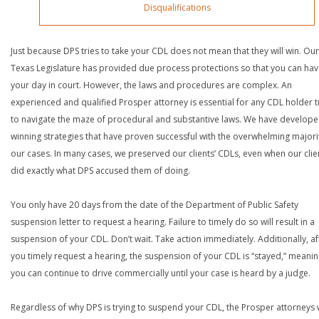
Disqualifications
Just because DPS tries to take your CDL does not mean that they will win. Our
Texas Legislature has provided due process protections so that you can ha
your day in court. However, the laws and procedures are complex. An
experienced and qualified Prosper attorney is essential for any CDL holder t
to navigate the maze of procedural and substantive laws. We have develop
winning strategies that have proven successful with the overwhelming majori
our cases. In many cases, we preserved our clients’ CDLs, even when our clie
did exactly what DPS accused them of doing.
You only have 20 days from the date of the Department of Public Safety
suspension letter to request a hearing. Failure to timely do so will result in a
suspension of your CDL. Don’t wait. Take action immediately. Additionally, af
you timely request a hearing, the suspension of your CDL is “stayed,” meanin
you can continue to drive commercially until your case is heard by a judge.
Regardless of why DPS is trying to suspend your CDL, the Prosper attorneys 