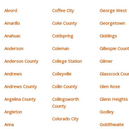
Alvord
Coffee City
George West
Amarillo
Coke County
Georgetown
Anahuac
Coldspring
Giddings
Anderson
Coleman
Gillespie Coun
Anderson County
College Station
Gilmer
Andrews
Colleyville
Glasscock Cou
Andrews County
Collin County
Glen Rose
Angelina County
Collingsworth
Glenn Heights
County
Angleton
Godley
Colorado City
Anna
Goldthwaite