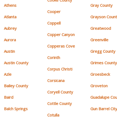
Athens
Gray County
Cooper
Atlanta
Grayson Coun
Coppell
Aubrey
Greatwood
Copper Canyon
Aurora
Greenville
Copperas Cove
Austin
Gregg County
Corinth
Austin County
Grimes Count
Corpus Christi
Azle
Groesbeck
Corsicana
Bailey County
Groveton
Coryell County
Baird
Guadalupe Cou
Cottle County
Balch Springs
Gun Barrel Cit
Cotulla