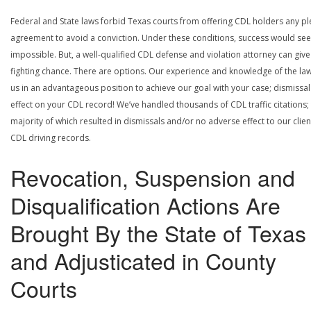
Federal and State laws forbid Texas courts from offering CDL holders any pl
agreement to avoid a conviction. Under these conditions, success would se
impossible. But, a well-qualified CDL defense and violation attorney can give
fighting chance. There are options. Our experience and knowledge of the la
us in an advantageous position to achieve our goal with your case; dismissal
effect on your CDL record! We’ve handled thousands of CDL traffic citations;
majority of which resulted in dismissals and/or no adverse effect to our clien
CDL driving records.
Revocation, Suspension and
Disqualification Actions Are
Brought By the State of Texas
and Adjusticated in County
Courts