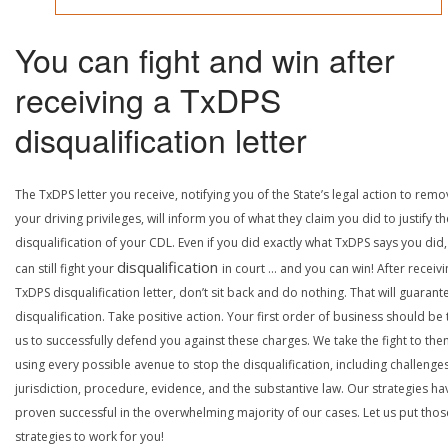
You can fight and win after
receiving a TxDPS
disqualification letter
The TxDPS letter you receive, notifying you of the State’s legal action to rem
your driving privileges, will inform you of what they claim you did to justify th
disqualification of your CDL. Even if you did exactly what TxDPS says you did
disqualification
can still fight your
in court … and you can win! After receivi
TxDPS disqualification letter, don’t sit back and do nothing. That will guarant
disqualification. Take positive action. Your first order of business should be t
us to successfully defend you against these charges. We take the fight to the
using every possible avenue to stop the disqualification, including challenge
jurisdiction, procedure, evidence, and the substantive law. Our strategies ha
proven successful in the overwhelming majority of our cases. Let us put thos
strategies to work for you!