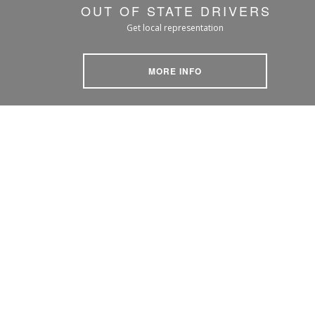
OUT OF STATE DRIVERS
Get local representation
MORE INFO