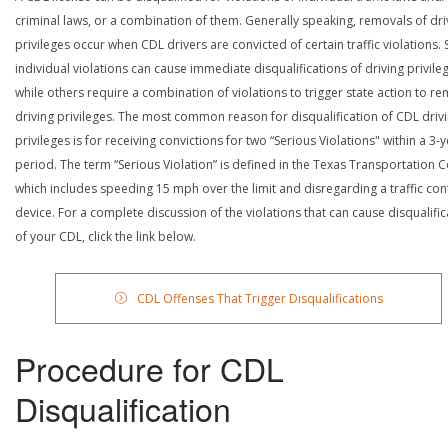
criminal laws, or a combination of them. Generally speaking, removals of dri
privileges occur when CDL drivers are convicted of certain traffic violations
individual violations can cause immediate disqualifications of driving privile
while others require a combination of violations to trigger state action to r
driving privileges. The most common reason for disqualification of CDL driv
privileges is for receiving convictions for two “Serious Violations" within a 3-
period. The term “Serious Violation” is defined in the Texas Transportation 
which includes speeding 15 mph over the limit and disregarding a traffic con
device. For a complete discussion of the violations that can cause disqualific
of your CDL, click the link below.
CDL Offenses That Trigger Disqualifications
Procedure for CDL
Disqualification