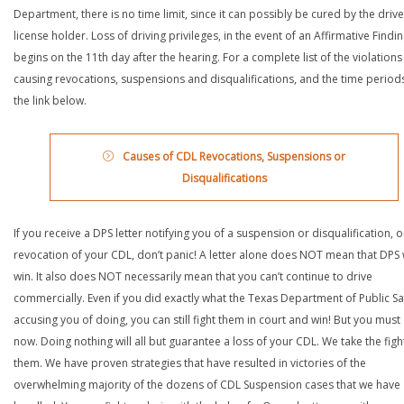
Department, there is no time limit, since it can possibly be cured by the drive
license holder. Loss of driving privileges, in the event of an Affirmative Findin
begins on the 11th day after the hearing. For a complete list of the violations
causing revocations, suspensions and disqualifications, and the time periods,
the link below.
Causes of CDL Revocations, Suspensions or
Disqualifications
If you receive a DPS letter notifying you of a suspension or disqualification, o
revocation of your CDL, don’t panic! A letter alone does NOT mean that DPS w
win. It also does NOT necessarily mean that you can’t continue to drive
commercially. Even if you did exactly what the Texas Department of Public Saf
accusing you of doing, you can still fight them in court and win! But you must 
now. Doing nothing will all but guarantee a loss of your CDL. We take the figh
them. We have proven strategies that have resulted in victories of the
overwhelming majority of the dozens of CDL Suspension cases that we have