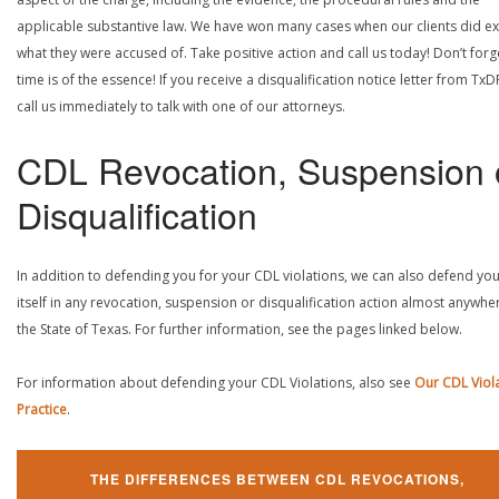
applicable substantive law. We have won many cases when our clients did ex
what they were accused of. Take positive action and call us today! Don’t forg
time is of the essence! If you receive a disqualification notice letter from TxD
call us immediately to talk with one of our attorneys.
CDL Revocation, Suspension 
Disqualification
In addition to defending you for your CDL violations, we can also defend yo
itself in any revocation, suspension or disqualification action almost anywher
the State of Texas. For further information, see the pages linked below.
For information about defending your CDL Violations, also see
Our CDL Viol
Practice
.
THE DIFFERENCES BETWEEN CDL REVOCATIONS,