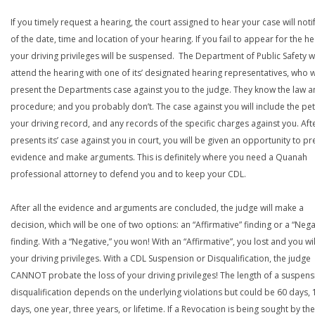
If you timely request a hearing, the court assigned to hear your case will noti
of the date, time and location of your hearing. If you fail to appear for the he
your driving privileges will be suspensed. The Department of Public Safety wi
attend the hearing with one of its’ designated hearing representatives, who wi
present the Departments case against you to the judge. They know the law a
procedure; and you probably don’t. The case against you will include the peti
your driving record, and any records of the specific charges against you. Aft
presents its’ case against you in court, you will be given an opportunity to pr
evidence and make arguments. This is definitely where you need a Quanah
professional attorney to defend you and to keep your CDL.
After all the evidence and arguments are concluded, the judge will make a
decision, which will be one of two options: an “Affirmative” finding or a “Nega
finding. With a “Negative,” you won! With an “Affirmative”, you lost and you wil
your driving privileges. With a CDL Suspension or Disqualification, the judge
CANNOT probate the loss of your driving privileges! The length of a suspens
disqualification depends on the underlying violations but could be 60 days, 
days, one year, three years, or lifetime. If a Revocation is being sought by the