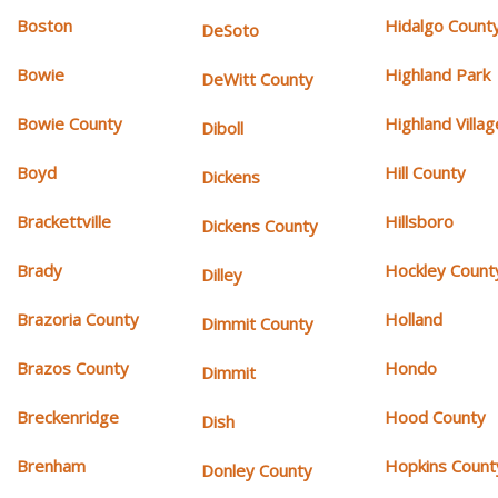
Boston
Hidalgo Count
DeSoto
Bowie
Highland Park
DeWitt County
Bowie County
Highland Villag
Diboll
Boyd
Hill County
Dickens
Brackettville
Hillsboro
Dickens County
Brady
Hockley Count
Dilley
Brazoria County
Holland
Dimmit County
Brazos County
Hondo
Dimmit
Breckenridge
Hood County
Dish
Brenham
Hopkins Count
Donley County