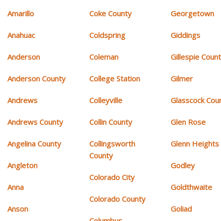
Amarillo
Coke County
Georgetown
Anahuac
Coldspring
Giddings
Anderson
Coleman
Gillespie Coun
Anderson County
College Station
Gilmer
Andrews
Colleyville
Glasscock Cou
Andrews County
Collin County
Glen Rose
Angelina County
Collingsworth
Glenn Heights
County
Angleton
Godley
Colorado City
Anna
Goldthwaite
Colorado County
Anson
Goliad
Columbus