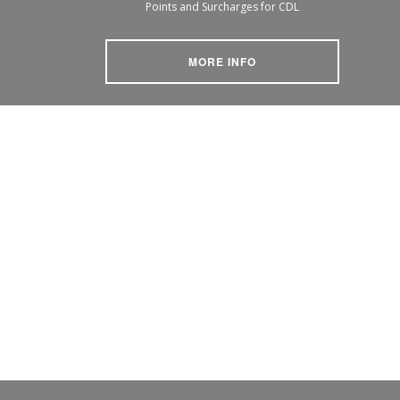
Points and Surcharges for CDL
MORE INFO