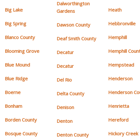
Dalworthington
Big Lake
Heath
Gardens
Big Spring
Hebbronville
Dawson County
Blanco County
Hemphill
Deaf Smith County
Blooming Grove
Hemphill Coun
Decatur
Blue Mound
Hempstead
Decatur
Blue Ridge
Henderson
Del Rio
Boerne
Henderson Co
Delta County
Bonham
Henrietta
Denison
Borden County
Hereford
Denton
Bosque County
Hickory Creek
Denton County