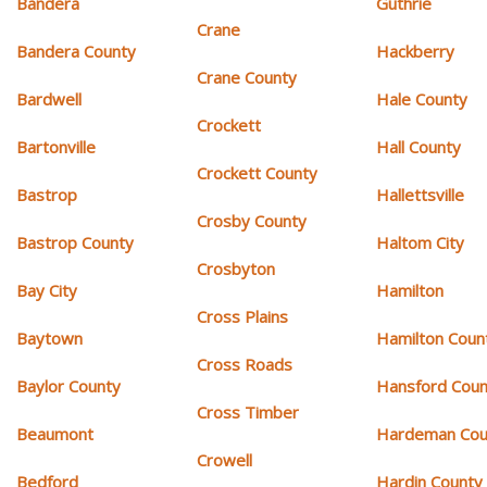
Bandera
Guthrie
Crane
Bandera County
Hackberry
Crane County
Bardwell
Hale County
Crockett
Bartonville
Hall County
Crockett County
Bastrop
Hallettsville
Crosby County
Bastrop County
Haltom City
Crosbyton
Bay City
Hamilton
Cross Plains
Baytown
Hamilton Coun
Cross Roads
Baylor County
Hansford Coun
Cross Timber
Beaumont
Hardeman Cou
Crowell
Bedford
Hardin County