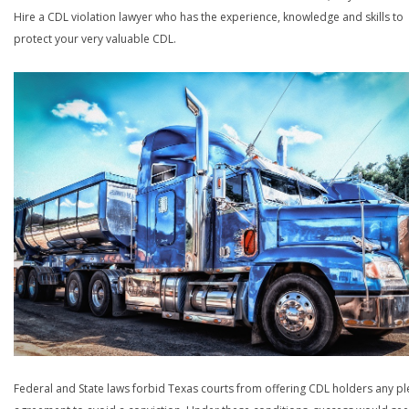
Hire a CDL violation lawyer who has the experience, knowledge and skills to
protect your very valuable CDL.
Federal and State laws forbid Texas courts from offering CDL holders any pl