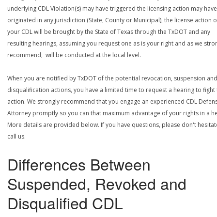
underlying CDL Violation(s) may have triggered the licensing action may have
originated in any jurisdiction (State, County or Municipal), the license action 
your CDL will be brought by the State of Texas through the TxDOT and any
resulting hearings, assuming you request one as is your right and as we stro
recommend, will be conducted at the local level.
When you are notified by TxDOT of the potential revocation, suspension an
disqualification actions, you have a limited time to request a hearing to fight
action. We strongly recommend that you engage an experienced CDL Defen
Attorney promptly so you can that maximum advantage of your rights in a he
More details are provided below. If you have questions, please don't hesitat
call us.
Differences Between
Suspended, Revoked and
Disqualified CDL