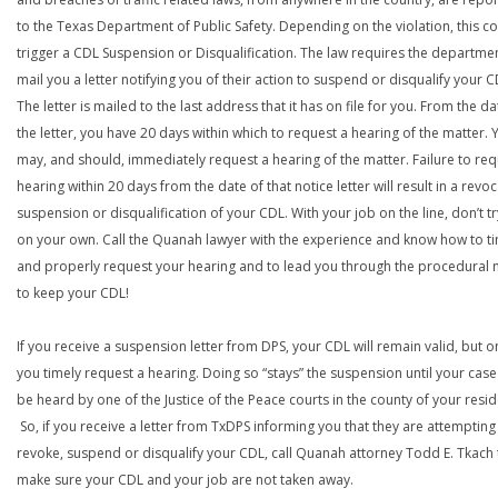
to the Texas Department of Public Safety. Depending on the violation, this c
trigger a CDL Suspension or Disqualification. The law requires the departme
mail you a letter notifying you of their action to suspend or disqualify your C
The letter is mailed to the last address that it has on file for you. From the da
the letter, you have 20 days within which to request a hearing of the matter. 
may, and should, immediately request a hearing of the matter. Failure to req
hearing within 20 days from the date of that notice letter will result in a revoc
suspension or disqualification of your CDL. With your job on the line, don’t tr
on your own. Call the Quanah lawyer with the experience and know how to t
and properly request your hearing and to lead you through the procedural
to keep your CDL!
If you receive a suspension letter from DPS, your CDL will remain valid, but on
you timely request a hearing. Doing so “stays” the suspension until your case
be heard by one of the Justice of the Peace courts in the county of your resi
So, if you receive a letter from TxDPS informing you that they are attempting
revoke, suspend or disqualify your CDL, call Quanah attorney Todd E. Tkach 
make sure your CDL and your job are not taken away.