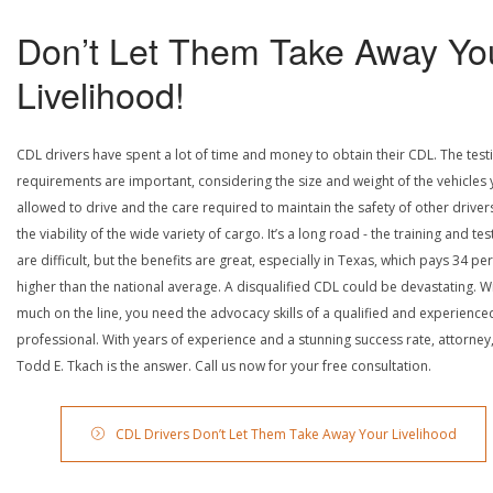
Don’t Let Them Take Away Yo
Livelihood!
CDL drivers have spent a lot of time and money to obtain their CDL. The test
requirements are important, considering the size and weight of the vehicles 
allowed to drive and the care required to maintain the safety of other driver
the viability of the wide variety of cargo. It’s a long road - the training and tes
are difficult, but the benefits are great, especially in Texas, which pays 34 pe
higher than the national average. A disqualified CDL could be devastating. W
much on the line, you need the advocacy skills of a qualified and experience
professional. With years of experience and a stunning success rate, attorney
Todd E. Tkach is the answer. Call us now for your free consultation.
CDL Drivers Don’t Let Them Take Away Your Livelihood