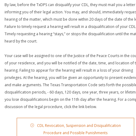
By law, before the TxDPS can disqualify your CDL, they must mail you a letter
informing you of their legal action. You may, and should, immediately reques
hearing of the matter, which must be done within 20 days of the date of the le
Failure to timely request a hearing will result in a disqualification of your CDL
Timely requesting a hearing “stays,” or stops the disqualification until the mat
heard by the court.
Your case will be assigned to one of the Justice of the Peace Courts in the co
of your residence, and you will be notified of the date, time, and location of 
hearing. Failing to appear for the hearing will result in a loss of your driving
privileges. At the hearing, you will be given an opportunity to present eviden
and make arguments. The Texas Transportation Code sets forth the possibl
disqualification periods, - 60 days, 120 days, one year, three years, or lifetime
you lose disqualifications begin on the 11th day after the hearing. For a com
discussion of the legal procedure, click the link below.
CDL Revocation, Suspension and Disqualification
Procedure and Possible Punishments