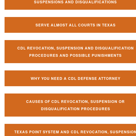
SUSPENSIONS AND DISQUALIFICATIONS
SERVE ALMOST ALL COURTS IN TEXAS
CDL REVOCATION, SUSPENSION AND DISQUALIFICATION
PROCEDURES AND POSSIBLE PUNISHMENTS
WHY YOU NEED A CDL DEFENSE ATTORNEY
CAUSES OF CDL REVOCATION, SUSPENSION OR
DISQUALIFICATION PROCEDURES
TEXAS POINT SYSTEM AND CDL REVOCATION, SUSPENSIO