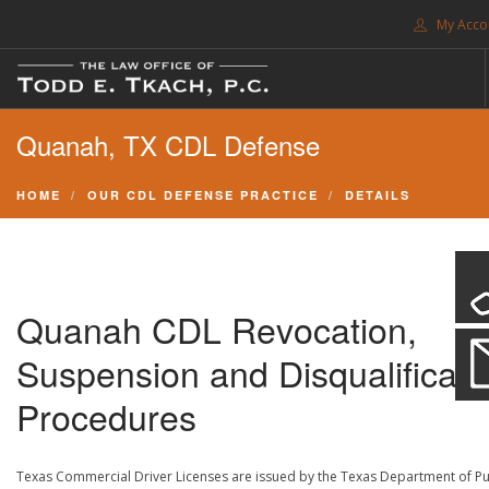
My Acco
FREE CONSULTATION. CALL 214-999-0595
Quanah, TX CDL Defense
TRAFFIC TICKETS
CDL VIOLATIONS
HOME
OUR CDL DEFENSE PRACTICE
DETAILS
CDL DEFENSE
CRIMINAL DEFENSE
EXPUNCTION
Quanah CDL Revocation,
SEARCH SITE
Suspension and Disqualificati
SUPPORT
Procedures
ENG
Texas Commercial Driver Licenses are issued by the Texas Department of Pu