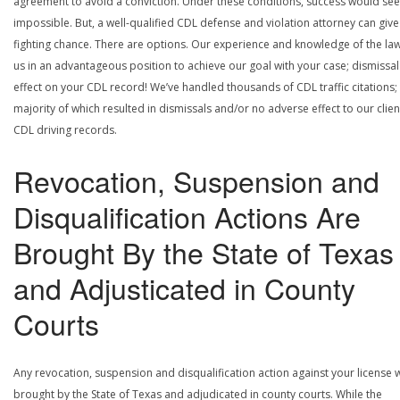
agreement to avoid a conviction. Under these conditions, success would se
impossible. But, a well-qualified CDL defense and violation attorney can give
fighting chance. There are options. Our experience and knowledge of the la
us in an advantageous position to achieve our goal with your case; dismissal
effect on your CDL record! We’ve handled thousands of CDL traffic citations;
majority of which resulted in dismissals and/or no adverse effect to our clien
CDL driving records.
Revocation, Suspension and
Disqualification Actions Are
Brought By the State of Texas
and Adjusticated in County
Courts
Any revocation, suspension and disqualification action against your license w
brought by the State of Texas and adjudicated in county courts. While the