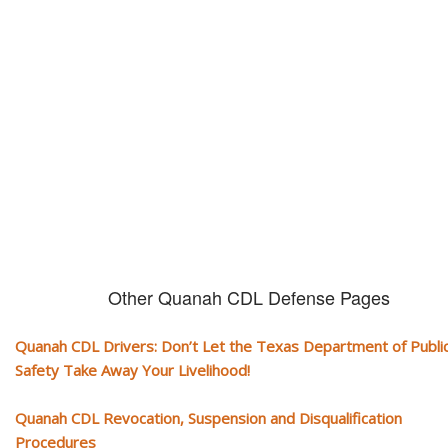
CDL and livelihood!
If you don't actively contest any Revocation, Suspension or Disqualifica
you could have your CDL taken away and with it, your ability to earn a li
Other Quanah CDL Defense Pages
Quanah CDL Drivers: Don’t Let the Texas Department of Publi
Safety Take Away Your Livelihood!
Quanah CDL Revocation, Suspension and Disqualification
Procedures