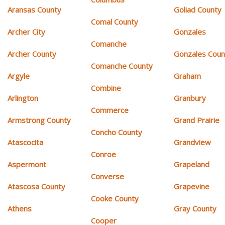
Aransas County
Goliad County
Comal County
Archer City
Gonzales
Comanche
Archer County
Gonzales Coun
Comanche County
Argyle
Graham
Combine
Arlington
Granbury
Commerce
Armstrong County
Grand Prairie
Concho County
Atascocita
Grandview
Conroe
Aspermont
Grapeland
Converse
Atascosa County
Grapevine
Cooke County
Athens
Gray County
Cooper