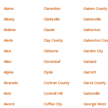
Alamo
Clarendon
Gaines County
Albany
Clarksville
Gainesville
Abilene
Claude
Galveston
Aledo
Clay County
Galveston Cou
Alice
Cleburne
Garden City
Allen
Cloverleaf
Garland
Alpine
Clyde
Garrett
Alvarado
Cochran County
Garza County
Alvin
Cockrell Hill
Gatesville
Alvord
Coffee City
George West