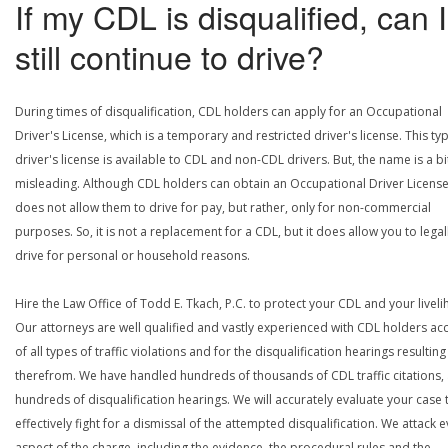
If my CDL is disqualified, can I
still continue to drive?
During times of disqualification, CDL holders can apply for an Occupational
Driver's License, which is a temporary and restricted driver's license. This ty
driver's license is available to CDL and non-CDL drivers. But, the name is a bi
misleading. Although CDL holders can obtain an Occupational Driver License,
does not allow them to drive for pay, but rather, only for non-commercial
purposes. So, it is not a replacement for a CDL, but it does allow you to legal
drive for personal or household reasons.
Hire the Law Office of Todd E. Tkach, P.C. to protect your CDL and your livel
Our attorneys are well qualified and vastly experienced with CDL holders a
of all types of traffic violations and for the disqualification hearings resulting
therefrom. We have handled hundreds of thousands of CDL traffic citations,
hundreds of disqualification hearings. We will accurately evaluate your case 
effectively fight for a dismissal of the attempted disqualification. We attack 
aspect of the charge, including the evidence, the procedural rules and the