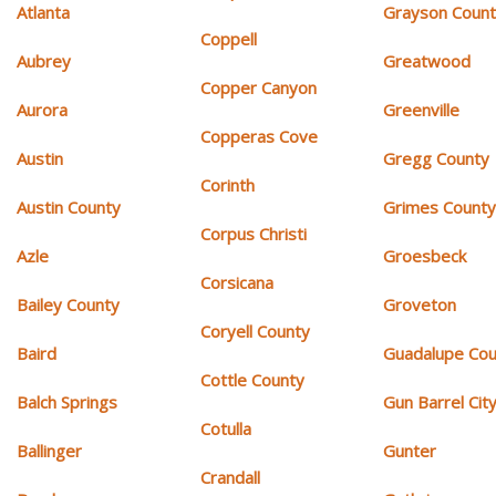
Atlanta
Grayson Coun
Coppell
Aubrey
Greatwood
Copper Canyon
Aurora
Greenville
Copperas Cove
Austin
Gregg County
Corinth
Austin County
Grimes Count
Corpus Christi
Azle
Groesbeck
Corsicana
Bailey County
Groveton
Coryell County
Baird
Guadalupe Cou
Cottle County
Balch Springs
Gun Barrel Cit
Cotulla
Ballinger
Gunter
Crandall