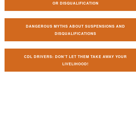
OR DISQUALIFICATION
DANGEROUS MYTHS ABOUT SUSPENSIONS AND
DISQUALIFICATIONS
CDL DRIVERS: DON’T LET THEM TAKE AWAY YOUR
LIVELIHOOD!
Don't let them take away your