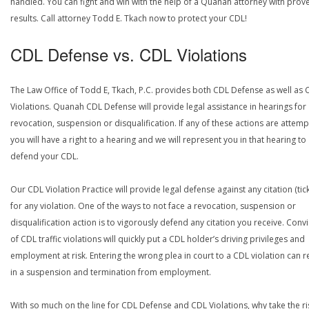
handled. You can fight and win with the help of a Quanah attorney with prov
results. Call attorney Todd E. Tkach now to protect your CDL!
CDL Defense vs. CDL Violations
The Law Office of Todd E, Tkach, P.C. provides both CDL Defense as well as 
Violations. Quanah CDL Defense will provide legal assistance in hearings for
revocation, suspension or disqualification. If any of these actions are attemp
you will have a right to a hearing and we will represent you in that hearing to
defend your CDL.
Our CDL Violation Practice will provide legal defense against any citation (tick
for any violation. One of the ways to not face a revocation, suspension or
disqualification action is to vigorously defend any citation you receive. Conv
of CDL traffic violations will quickly put a CDL holder’s driving privileges and
employment at risk. Entering the wrong plea in court to a CDL violation can r
in a suspension and termination from employment.
With so much on the line for CDL Defense and CDL Violations, why take the ri