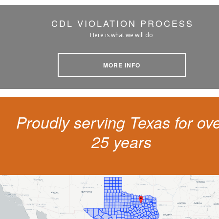
CDL VIOLATION PROCESS
Here is what we will do
MORE INFO
Proudly serving Texas for ov
25 years