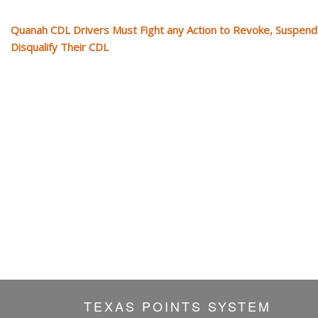
Quanah CDL Drivers Must Fight any Action to Revoke, Suspend
Disqualify Their CDL
TEXAS POINTS SYSTEM