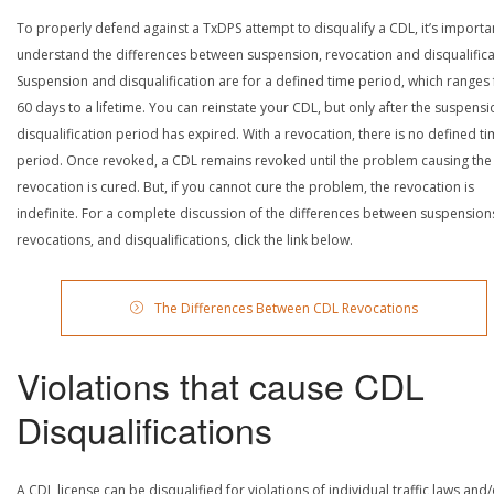
To properly defend against a TxDPS attempt to disqualify a CDL, it’s importa
understand the differences between suspension, revocation and disqualifica
Suspension and disqualification are for a defined time period, which ranges
60 days to a lifetime. You can reinstate your CDL, but only after the suspensi
disqualification period has expired. With a revocation, there is no defined t
period. Once revoked, a CDL remains revoked until the problem causing the
revocation is cured. But, if you cannot cure the problem, the revocation is
indefinite. For a complete discussion of the differences between suspension
revocations, and disqualifications, click the link below.
The Differences Between CDL Revocations
Violations that cause CDL
Disqualifications
A CDL license can be disqualified for violations of individual traffic laws and