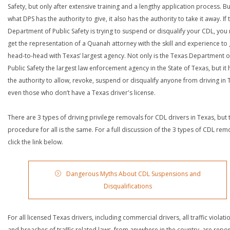
Safety, but only after extensive training and a lengthy application process. Bu
what DPS has the authority to give, it also has the authority to take it away. If 
Department of Public Safety is trying to suspend or disqualify your CDL, you
get the representation of a Quanah attorney with the skill and experience to
head-to-head with Texas’ largest agency. Not only is the Texas Department o
Public Safety the largest law enforcement agency in the State of Texas, but it 
the authority to allow, revoke, suspend or disqualify anyone from driving in 
even those who don’t have a Texas driver's license.
There are 3 types of driving privilege removals for CDL drivers in Texas, but 
procedure for all is the same. For a full discussion of the 3 types of CDL rem
click the link below.
Dangerous Myths About CDL Suspensions and
Disqualifications
For all licensed Texas drivers, including commercial drivers, all traffic violati
and breaches of traffic related laws, from anywhere in the country, are repo