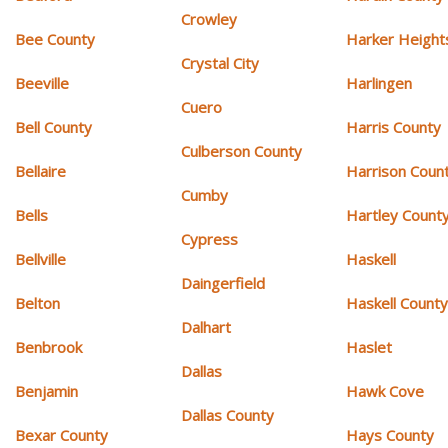
Crowley
Bee County
Harker Height
Crystal City
Beeville
Harlingen
Cuero
Bell County
Harris County
Culberson County
Bellaire
Harrison Coun
Cumby
Bells
Hartley Count
Cypress
Bellville
Haskell
Daingerfield
Belton
Haskell Count
Dalhart
Benbrook
Haslet
Dallas
Benjamin
Hawk Cove
Dallas County
Bexar County
Hays County