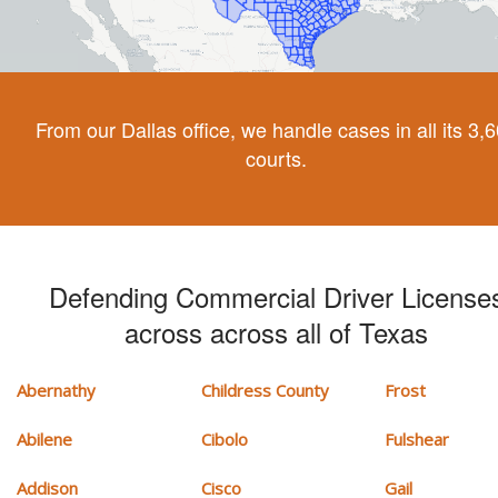
From our Dallas office, we handle cases in all its 3,
courts.
Defending Commercial Driver License
across across all of Texas
Abernathy
Childress County
Frost
Abilene
Cibolo
Fulshear
Addison
Cisco
Gail