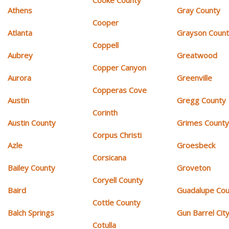
Athens
Gray County
Cooper
Atlanta
Grayson Coun
Coppell
Aubrey
Greatwood
Copper Canyon
Aurora
Greenville
Copperas Cove
Austin
Gregg County
Corinth
Austin County
Grimes Count
Corpus Christi
Azle
Groesbeck
Corsicana
Bailey County
Groveton
Coryell County
Baird
Guadalupe Cou
Cottle County
Balch Springs
Gun Barrel Cit
Cotulla