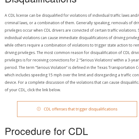
A CDL license can be disqualified for violations of individual traffic laws and
criminal laws, or a combination of them. Generally speaking, removals of dri
privileges occur when CDL drivers are convicted of certain traffic violations
individual violations can cause immediate disqualifications of driving privile
while others require a combination of violations to trigger state action to r
driving privileges. The most common reason for disqualification of CDL driv
privileges is for receiving convictions for 2 “Serious Violations’ within a 3-year
period. The term “Serious Violation” is defined in the Texas Transportation 
which includes speeding 15 mph over the limit and disregarding a traffic con
device. For a complete discussion of the violations that can cause disqualific
of your CDL, click the link below.
CDL offenses that trigger disqualifications
Procedure for CDL