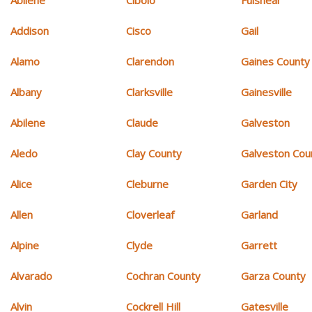
Addison
Cisco
Gail
Alamo
Clarendon
Gaines County
Albany
Clarksville
Gainesville
Abilene
Claude
Galveston
Aledo
Clay County
Galveston Cou
Alice
Cleburne
Garden City
Allen
Cloverleaf
Garland
Alpine
Clyde
Garrett
Alvarado
Cochran County
Garza County
Alvin
Cockrell Hill
Gatesville