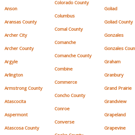
Colorado County
Anson
Goliad
Columbus
Aransas County
Goliad County
Comal County
Archer City
Gonzales
Comanche
Archer County
Gonzales Coun
Comanche County
Argyle
Graham
Combine
Arlington
Granbury
Commerce
Armstrong County
Grand Prairie
Concho County
Atascocita
Grandview
Conroe
Aspermont
Grapeland
Converse
Atascosa County
Grapevine
Cooke County