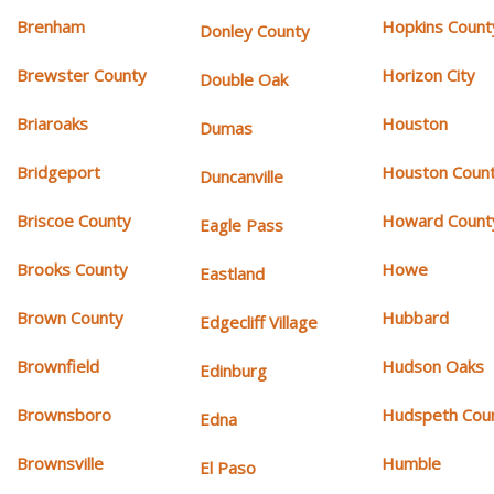
Brenham
Hopkins Count
Donley County
Brewster County
Horizon City
Double Oak
Briaroaks
Houston
Dumas
Bridgeport
Houston Coun
Duncanville
Briscoe County
Howard Count
Eagle Pass
Brooks County
Howe
Eastland
Brown County
Hubbard
Edgecliff Village
Brownfield
Hudson Oaks
Edinburg
Brownsboro
Hudspeth Cou
Edna
Brownsville
Humble
El Paso