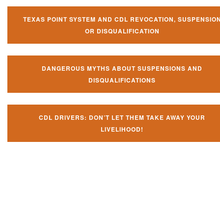
TEXAS POINT SYSTEM AND CDL REVOCATION, SUSPENSIO
OR DISQUALIFICATION
DANGEROUS MYTHS ABOUT SUSPENSIONS AND
DISQUALIFICATIONS
CDL DRIVERS: DON’T LET THEM TAKE AWAY YOUR
LIVELIHOOD!