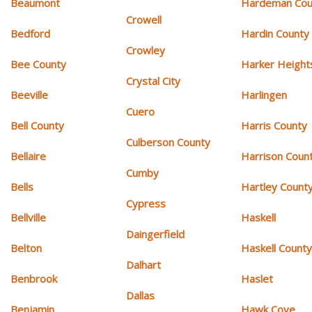
Beaumont
Hardeman Cou
Crowell
Bedford
Hardin County
Crowley
Bee County
Harker Height
Crystal City
Beeville
Harlingen
Cuero
Bell County
Harris County
Culberson County
Bellaire
Harrison Coun
Cumby
Bells
Hartley Count
Cypress
Bellville
Haskell
Daingerfield
Belton
Haskell Count
Dalhart
Benbrook
Haslet
Dallas
Benjamin
Hawk Cove