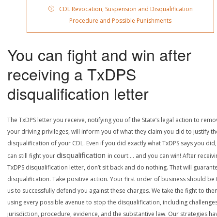
CDL Revocation, Suspension and Disqualification
Procedure and Possible Punishments
You can fight and win after
receiving a TxDPS
disqualification letter
The TxDPS letter you receive, notifying you of the State’s legal action to rem
your driving privileges, will inform you of what they claim you did to justify th
disqualification of your CDL. Even if you did exactly what TxDPS says you did
disqualification
can still fight your
in court … and you can win! After receivi
TxDPS disqualification letter, don’t sit back and do nothing. That will guarant
disqualification. Take positive action. Your first order of business should be t
us to successfully defend you against these charges. We take the fight to the
using every possible avenue to stop the disqualification, including challenge
jurisdiction, procedure, evidence, and the substantive law. Our strategies ha