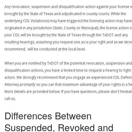
Any revocation, suspension and disqualification action against your license w
brought by the State of Texas and adjudicated in county courts. While the
underlying CDL Violation(s) may have triggered the licensing action may have
originated in any jurisdiction (State, County or Municipal), the license action 
your CDL will be brought by the State of Texas through the TxDOT and any
resulting hearings, assuming you request one as is your right and as we stro
recommend, will be conducted at the local level.
When you are notified by TxDOT of the potential revocation, suspension an
disqualification actions, you have a limited time to request a hearing to fight
action. We strongly recommend that you engage an experienced CDL Defen
Attorney promptly so you can that maximum advantage of your rights in a he
More details are provided below. If you have questions, please don't hesitat
call us.
Differences Between
Suspended, Revoked and