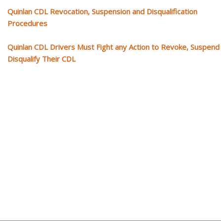
Quinlan CDL Revocation, Suspension and Disqualification
Procedures
Quinlan CDL Drivers Must Fight any Action to Revoke, Suspend
Disqualify Their CDL