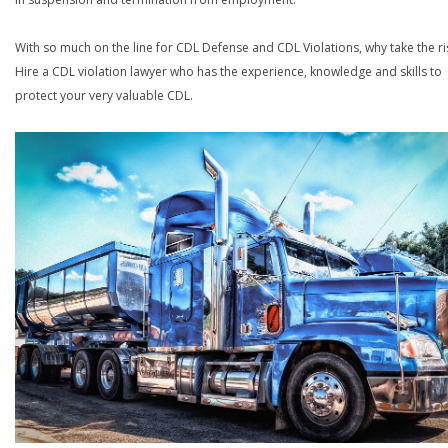
With so much on the line for CDL Defense and CDL Violations, why take the ri
Hire a CDL violation lawyer who has the experience, knowledge and skills to
protect your very valuable CDL.