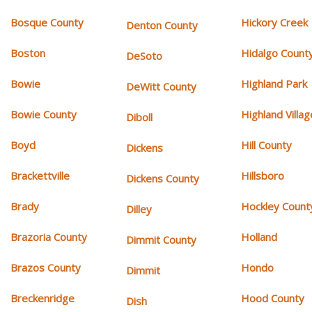
Bosque County
Hickory Creek
Denton County
Boston
Hidalgo Count
DeSoto
Bowie
Highland Park
DeWitt County
Bowie County
Highland Villag
Diboll
Boyd
Hill County
Dickens
Brackettville
Hillsboro
Dickens County
Brady
Hockley Count
Dilley
Brazoria County
Holland
Dimmit County
Brazos County
Hondo
Dimmit
Breckenridge
Hood County
Dish