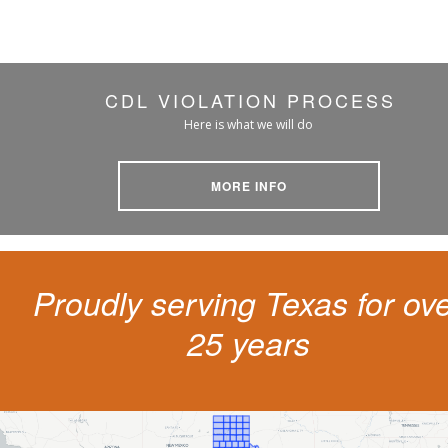
CDL VIOLATION PROCESS
Here is what we will do
MORE INFO
Proudly serving Texas for ov
25 years