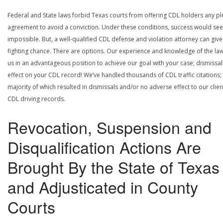
Federal and State laws forbid Texas courts from offering CDL holders any pl
agreement to avoid a conviction. Under these conditions, success would se
impossible. But, a well-qualified CDL defense and violation attorney can give
fighting chance. There are options. Our experience and knowledge of the la
us in an advantageous position to achieve our goal with your case; dismissal
effect on your CDL record! We’ve handled thousands of CDL traffic citations;
majority of which resulted in dismissals and/or no adverse effect to our clien
CDL driving records.
Revocation, Suspension and
Disqualification Actions Are
Brought By the State of Texas
and Adjusticated in County
Courts