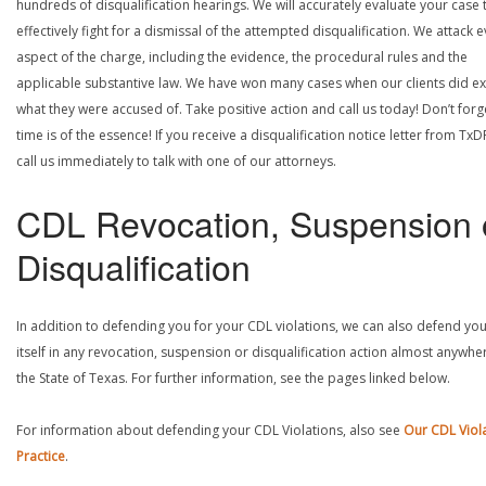
hundreds of disqualification hearings. We will accurately evaluate your case 
effectively fight for a dismissal of the attempted disqualification. We attack 
aspect of the charge, including the evidence, the procedural rules and the
applicable substantive law. We have won many cases when our clients did ex
what they were accused of. Take positive action and call us today! Don’t forg
time is of the essence! If you receive a disqualification notice letter from TxD
call us immediately to talk with one of our attorneys.
CDL Revocation, Suspension 
Disqualification
In addition to defending you for your CDL violations, we can also defend yo
itself in any revocation, suspension or disqualification action almost anywher
the State of Texas. For further information, see the pages linked below.
For information about defending your CDL Violations, also see
Our CDL Viol
Practice
.