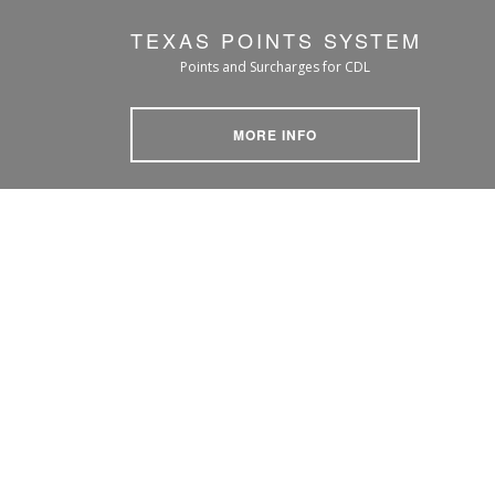
TEXAS POINTS SYSTEM
Points and Surcharges for CDL
MORE INFO