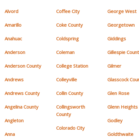
Alvord
Coffee City
George West
Amarillo
Coke County
Georgetown
Anahuac
Coldspring
Giddings
Anderson
Coleman
Gillespie Coun
Anderson County
College Station
Gilmer
Andrews
Colleyville
Glasscock Cou
Andrews County
Collin County
Glen Rose
Angelina County
Collingsworth
Glenn Heights
County
Angleton
Godley
Colorado City
Anna
Goldthwaite