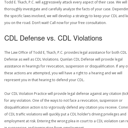
Todd E. Tkach, P.C. will aggressively attack every aspect of their case. We will
thoroughly investigate and carefully analyze the facts of your case. Dependi
the specific laws involved, we will develop a strategy to keep your CDL and 
you on the road. Don’t wait! Call now for your free consultation.
CDL Defense vs. CDL Violations
The Law Office of Todd E, Tkach, P.C. provides legal assistance for both CDL
Defense as well as CDL Violations. Quinlan CDL Defense will provide legal
assistance in hearings for revocation, suspension or disqualification. If any o
these actions are attempted, you will have a right to a hearing and we will
represent you in that hearing to defend your CDL.
Our CDL Violation Practice will provide legal defense against any citation (tick
for any violation. One of the ways to not face a revocation, suspension or
disqualification action is to vigorously defend any citation you receive. Conv
of CDL traffic violations will quickly put a CDL holder’s driving privileges and
employment at risk. Entering the wrong plea in court to a CDL violation can r
in suspension and termination from employment.