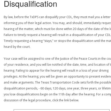
Disqualification
By law, before the TxDPS can disqualify your CDL, they must mail you a letter
informing you of their legal action. You may, and should, immediately reques
hearing of the matter, which must be done within 20 days of the date of the le
Failure to timely request a hearing will result in a disqualification of your CDL
Timely requesting a hearing “stays,” or stops the disqualification until the mat
heard by the court.
Your case will be assigned to one of the Justice of the Peace Courts in the co
of your residence, and you will be notified of the date, time, and location of 
hearing. Failing to appear for the hearing will result in a loss of your driving
privileges. At the hearing, you will be given an opportunity to present eviden
and make arguments. The Texas Transportation Code sets forth the possibl
disqualification periods, - 60 days, 120 days, one year, three years, or lifetime
you lose disqualifications begin on the 11th day after the hearing. For a com
discussion of the legal procedure, click the link below.