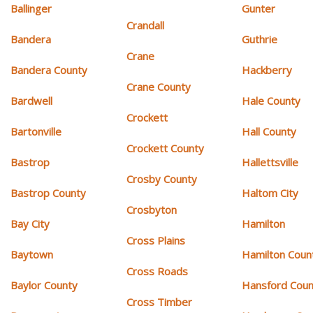
Ballinger
Gunter
Crandall
Bandera
Guthrie
Crane
Bandera County
Hackberry
Crane County
Bardwell
Hale County
Crockett
Bartonville
Hall County
Crockett County
Bastrop
Hallettsville
Crosby County
Bastrop County
Haltom City
Crosbyton
Bay City
Hamilton
Cross Plains
Baytown
Hamilton Coun
Cross Roads
Baylor County
Hansford Coun
Cross Timber