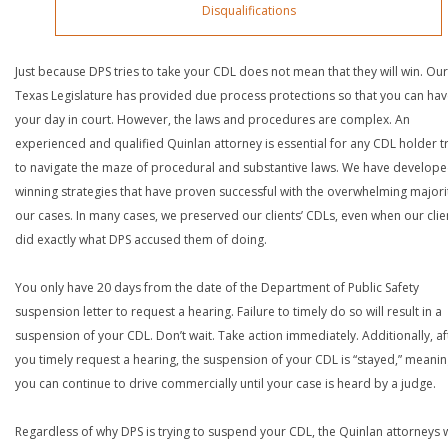
Disqualifications
Just because DPS tries to take your CDL does not mean that they will win. Our
Texas Legislature has provided due process protections so that you can ha
your day in court. However, the laws and procedures are complex. An
experienced and qualified Quinlan attorney is essential for any CDL holder t
to navigate the maze of procedural and substantive laws. We have develop
winning strategies that have proven successful with the overwhelming majori
our cases. In many cases, we preserved our clients’ CDLs, even when our clie
did exactly what DPS accused them of doing.
You only have 20 days from the date of the Department of Public Safety
suspension letter to request a hearing. Failure to timely do so will result in a
suspension of your CDL. Don’t wait. Take action immediately. Additionally, af
you timely request a hearing, the suspension of your CDL is “stayed,” meanin
you can continue to drive commercially until your case is heard by a judge.
Regardless of why DPS is trying to suspend your CDL, the Quinlan attorneys 