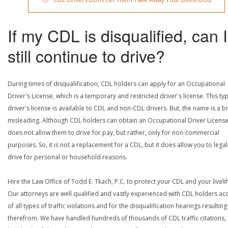
If my CDL is disqualified, can I
still continue to drive?
During times of disqualification, CDL holders can apply for an Occupational
Driver's License, which is a temporary and restricted driver's license. This ty
driver's license is available to CDL and non-CDL drivers. But, the name is a bi
misleading. Although CDL holders can obtain an Occupational Driver License,
does not allow them to drive for pay, but rather, only for non-commercial
purposes. So, it is not a replacement for a CDL, but it does allow you to legal
drive for personal or household reasons.
Hire the Law Office of Todd E. Tkach, P.C. to protect your CDL and your livel
Our attorneys are well qualified and vastly experienced with CDL holders a
of all types of traffic violations and for the disqualification hearings resulting
therefrom. We have handled hundreds of thousands of CDL traffic citations,