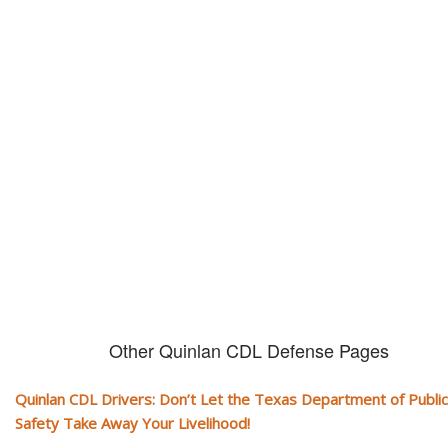
Don't let them take away your
CDL and livelihood!
If you don't actively contest any Revocation, Suspension or Disqualifica
you could have your CDL taken away and with it, your ability to earn a li
Other Quinlan CDL Defense Pages
Quinlan CDL Drivers: Don’t Let the Texas Department of Public
Safety Take Away Your Livelihood!