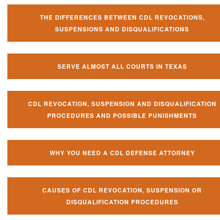
THE DIFFERENCES BETWEEN CDL REVOCATIONS,
SUSPENSIONS AND DISQUALIFICATIONS
SERVE ALMOST ALL COURTS IN TEXAS
CDL REVOCATION, SUSPENSION AND DISQUALIFICATION
PROCEDURES AND POSSIBLE PUNISHMENTS
WHY YOU NEED A CDL DEFENSE ATTORNEY
CAUSES OF CDL REVOCATION, SUSPENSION OR
DISQUALIFICATION PROCEDURES