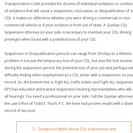
Transportation Code provides for dozens of individual violations or combin
of violations that will cause a suspension, revocation, or disqualification of 
CDL. It makes no difference whether you were driving a commercial or non-
commercial vehicle or if your violation is from out of state. A Quinlan CDL
Suspension Attorney on your side is necessary to maintain your CDL driving
privileges when faced with a potential loss of your CDL.
Suspension or Disqualification periods can range from 30-days to a lifetime.
problem is not just the temporary loss of your CDL, but also the lost income
during the suspension period, the potential loss of your job and perhaps e
difficulty finding other employment as a CDL driver with a suspension on yo
record. So, the bottom line is: Fight ALL traffic tickets and Fight ALL suspensi
DPS has educated and trained Suspension Hearing representatives who will 
all hearings. You need a professional on your side. Call the Quinlan attorney
the Law Office of Todd E. Tkach, P.C. We have had proven results with a stun
record of success!
Dangerous Myths About CDL Suspensions and