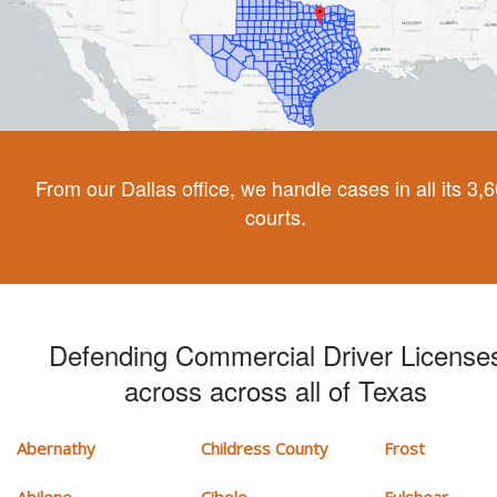
From our Dallas office, we handle cases in all its 3,
courts.
Defending Commercial Driver License
across across all of Texas
Abernathy
Childress County
Frost
Abilene
Cibolo
Fulshear