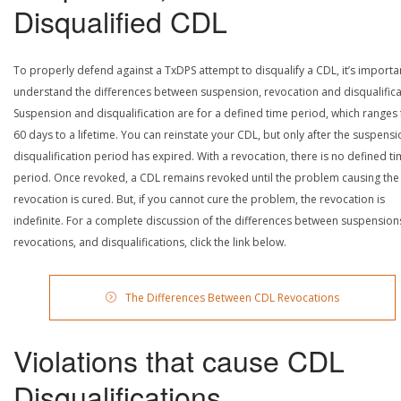
Disqualified CDL
To properly defend against a TxDPS attempt to disqualify a CDL, it’s importa
understand the differences between suspension, revocation and disqualifica
Suspension and disqualification are for a defined time period, which ranges
60 days to a lifetime. You can reinstate your CDL, but only after the suspensi
disqualification period has expired. With a revocation, there is no defined t
period. Once revoked, a CDL remains revoked until the problem causing the
revocation is cured. But, if you cannot cure the problem, the revocation is
indefinite. For a complete discussion of the differences between suspension
revocations, and disqualifications, click the link below.
The Differences Between CDL Revocations
Violations that cause CDL
Disqualifications