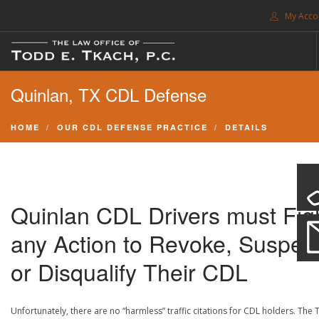
My Acco
FREE CONSULTATION. CALL 214-999-0595
Quinlan, TX CDL Defense
TRAFFIC TICKETS
CDL VIOLATIONS
HOME
OUR CDL DEFENSE PRACTICE
DETAILS
CDL DEFENSE
CRIMINAL DEFENSE
EXPUNCTION
Quinlan CDL Drivers must Fig
SEARCH SITE
any Action to Revoke, Suspen
SUPPORT
or Disqualify Their CDL
ENG
Unfortunately, there are no “harmless” traffic citations for CDL holders. The 