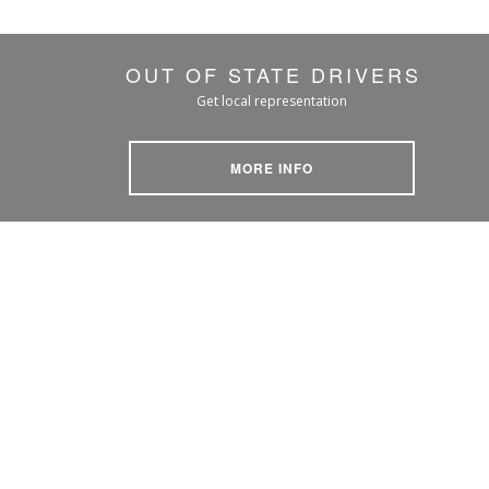
OUT OF STATE DRIVERS
Get local representation
MORE INFO