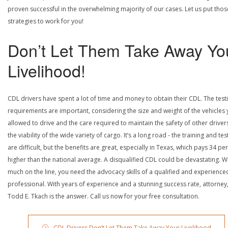
proven successful in the overwhelming majority of our cases. Let us put thos
strategies to work for you!
Don’t Let Them Take Away Yo
Livelihood!
CDL drivers have spent a lot of time and money to obtain their CDL. The test
requirements are important, considering the size and weight of the vehicles 
allowed to drive and the care required to maintain the safety of other driver
the viability of the wide variety of cargo. It’s a long road - the training and tes
are difficult, but the benefits are great, especially in Texas, which pays 34 pe
higher than the national average. A disqualified CDL could be devastating. W
much on the line, you need the advocacy skills of a qualified and experience
professional. With years of experience and a stunning success rate, attorney
Todd E. Tkach is the answer. Call us now for your free consultation.
CDL Drivers Don’t Let Them Take Away Your Livelihood