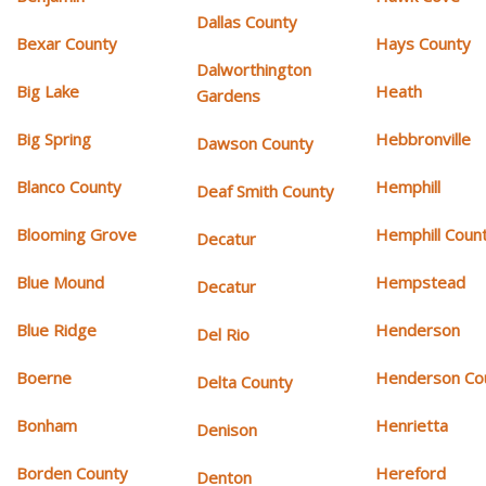
Dallas County
Bexar County
Hays County
Dalworthington
Big Lake
Heath
Gardens
Big Spring
Hebbronville
Dawson County
Blanco County
Hemphill
Deaf Smith County
Blooming Grove
Hemphill Coun
Decatur
Blue Mound
Hempstead
Decatur
Blue Ridge
Henderson
Del Rio
Boerne
Henderson Co
Delta County
Bonham
Henrietta
Denison
Borden County
Hereford
Denton