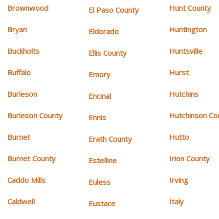
Brownwood
Hunt County
El Paso County
Bryan
Huntington
Eldorado
Buckholts
Huntsville
Ellis County
Buffalo
Hurst
Emory
Burleson
Hutchins
Encinal
Burleson County
Hutchinson Co
Ennis
Burnet
Hutto
Erath County
Burnet County
Irion County
Estelline
Caddo Mills
Irving
Euless
Caldwell
Italy
Eustace