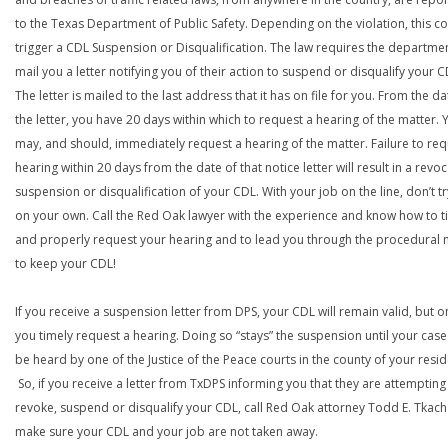
to the Texas Department of Public Safety. Depending on the violation, this c
trigger a CDL Suspension or Disqualification. The law requires the departme
mail you a letter notifying you of their action to suspend or disqualify your C
The letter is mailed to the last address that it has on file for you. From the da
the letter, you have 20 days within which to request a hearing of the matter. 
may, and should, immediately request a hearing of the matter. Failure to req
hearing within 20 days from the date of that notice letter will result in a revoc
suspension or disqualification of your CDL. With your job on the line, don’t tr
on your own. Call the Red Oak lawyer with the experience and know how to t
and properly request your hearing and to lead you through the procedural
to keep your CDL!
If you receive a suspension letter from DPS, your CDL will remain valid, but on
you timely request a hearing. Doing so “stays” the suspension until your case
be heard by one of the Justice of the Peace courts in the county of your resi
So, if you receive a letter from TxDPS informing you that they are attempting
revoke, suspend or disqualify your CDL, call Red Oak attorney Todd E. Tkach
make sure your CDL and your job are not taken away.