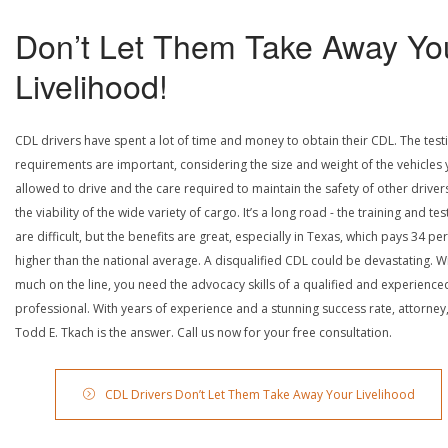
Don’t Let Them Take Away Yo
Livelihood!
CDL drivers have spent a lot of time and money to obtain their CDL. The test
requirements are important, considering the size and weight of the vehicles 
allowed to drive and the care required to maintain the safety of other driver
the viability of the wide variety of cargo. It’s a long road - the training and tes
are difficult, but the benefits are great, especially in Texas, which pays 34 pe
higher than the national average. A disqualified CDL could be devastating. W
much on the line, you need the advocacy skills of a qualified and experience
professional. With years of experience and a stunning success rate, attorney
Todd E. Tkach is the answer. Call us now for your free consultation.
CDL Drivers Don’t Let Them Take Away Your Livelihood