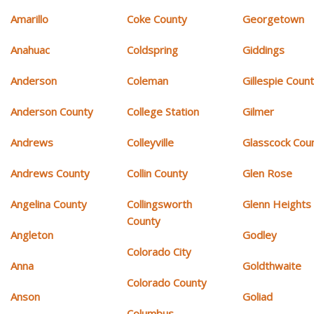
Amarillo
Coke County
Georgetown
Anahuac
Coldspring
Giddings
Anderson
Coleman
Gillespie Coun
Anderson County
College Station
Gilmer
Andrews
Colleyville
Glasscock Cou
Andrews County
Collin County
Glen Rose
Angelina County
Collingsworth
Glenn Heights
County
Angleton
Godley
Colorado City
Anna
Goldthwaite
Colorado County
Anson
Goliad
Columbus