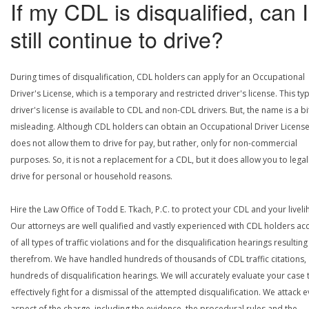
If my CDL is disqualified, can I
still continue to drive?
During times of disqualification, CDL holders can apply for an Occupational
Driver's License, which is a temporary and restricted driver's license. This ty
driver's license is available to CDL and non-CDL drivers. But, the name is a bi
misleading. Although CDL holders can obtain an Occupational Driver License,
does not allow them to drive for pay, but rather, only for non-commercial
purposes. So, it is not a replacement for a CDL, but it does allow you to legal
drive for personal or household reasons.
Hire the Law Office of Todd E. Tkach, P.C. to protect your CDL and your livel
Our attorneys are well qualified and vastly experienced with CDL holders a
of all types of traffic violations and for the disqualification hearings resulting
therefrom. We have handled hundreds of thousands of CDL traffic citations,
hundreds of disqualification hearings. We will accurately evaluate your case 
effectively fight for a dismissal of the attempted disqualification. We attack 
aspect of the charge, including the evidence, the procedural rules and the