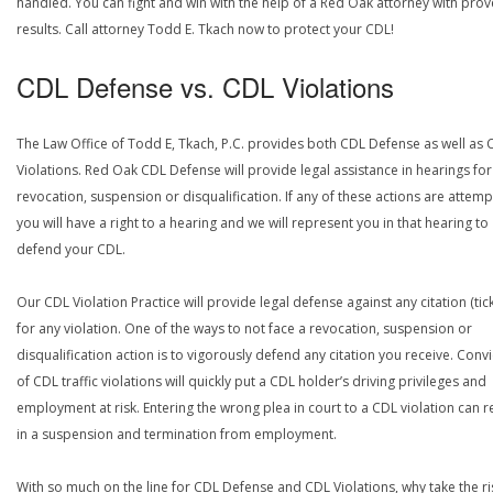
handled. You can fight and win with the help of a Red Oak attorney with pro
results. Call attorney Todd E. Tkach now to protect your CDL!
CDL Defense vs. CDL Violations
The Law Office of Todd E, Tkach, P.C. provides both CDL Defense as well as 
Violations. Red Oak CDL Defense will provide legal assistance in hearings for
revocation, suspension or disqualification. If any of these actions are attemp
you will have a right to a hearing and we will represent you in that hearing to
defend your CDL.
Our CDL Violation Practice will provide legal defense against any citation (tick
for any violation. One of the ways to not face a revocation, suspension or
disqualification action is to vigorously defend any citation you receive. Conv
of CDL traffic violations will quickly put a CDL holder’s driving privileges and
employment at risk. Entering the wrong plea in court to a CDL violation can r
in a suspension and termination from employment.
With so much on the line for CDL Defense and CDL Violations, why take the ri