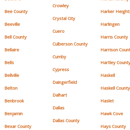
Crowley
Bee County
Harker Height
Crystal City
Beeville
Harlingen
Cuero
Bell County
Harris County
Culberson County
Bellaire
Harrison Coun
Cumby
Bells
Hartley Count
Cypress
Bellville
Haskell
Daingerfield
Belton
Haskell Count
Dalhart
Benbrook
Haslet
Dallas
Benjamin
Hawk Cove
Dallas County
Bexar County
Hays County