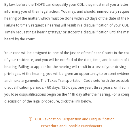
By law, before the TxDPS can disqualify your CDL, they must mail you a letter
informing you of their legal action. You may, and should, immediately reques
hearing of the matter, which must be done within 20 days of the date of the le
Failure to timely request a hearing will result in a disqualification of your CDL
Timely requesting a hearing “stays,” or stops the disqualification until the mat
heard by the court.
Your case will be assigned to one of the Justice of the Peace Courts in the co
of your residence, and you will be notified of the date, time, and location of 
hearing. Failing to appear for the hearing will result in a loss of your driving
privileges. At the hearing, you will be given an opportunity to present eviden
and make arguments. The Texas Transportation Code sets forth the possibl
disqualification periods, - 60 days, 120 days, one year, three years, or lifetime
you lose disqualifications begin on the 11th day after the hearing. For a com
discussion of the legal procedure, click the link below.
CDL Revocation, Suspension and Disqualification
Procedure and Possible Punishments