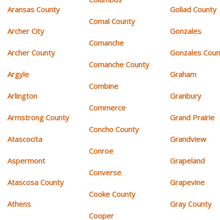
Aransas County
Goliad County
Comal County
Archer City
Gonzales
Comanche
Archer County
Gonzales Coun
Comanche County
Argyle
Graham
Combine
Arlington
Granbury
Commerce
Armstrong County
Grand Prairie
Concho County
Atascocita
Grandview
Conroe
Aspermont
Grapeland
Converse
Atascosa County
Grapevine
Cooke County
Athens
Gray County
Cooper