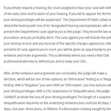
If you timely request a hearing, the court assigned to hear your case will noti
of the date, time and location of your hearing. If you fail to appear for the he
your driving privileges will be suspensed. The Department of Public Safety wi
attend the hearing with one of its’ designated hearing representatives, who wi
present the Departments case against you to the judge. They know the law a
procedure; and you probably don’t. The case against you will include the peti
your driving record, and any records of the specific charges against you. Aft
presents its’ case against you in court, you will be given an opportunity to pr
evidence and make arguments. This is definitely where you need a Red Oak
professional attorney to defend you and to keep your CDL.
After all the evidence and arguments are concluded, the judge will make a
decision, which will be one of two options: an “Affirmative” finding or a “Nega
finding. With a “Negative,” you won! With an “Affirmative”, you lost and you wil
your driving privileges. With a CDL Suspension or Disqualification, the judge
CANNOT probate the loss of your driving privileges! The length of a suspens
disqualification depends on the underlying violations but could be 60 days, 
days, one year, three years, or lifetime. If a Revocation is being sought by the