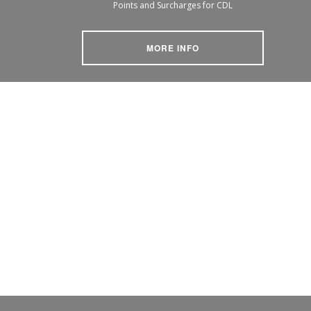
Points and Surcharges for CDL
MORE INFO