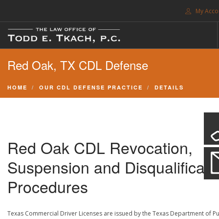
My Acco
FREE CONSULTATION. CALL 214-999-0595
Red Oak, TX CDL Defense
TRAFFIC TICKETS
CDL VIOLATIONS
HOME
OUR CDL DEFENSE PRACTICE
DETAILS
CDL DEFENSE
CRIMINAL DEFENSE
EXPUNCTION
Red Oak CDL Revocation,
SEARCH SITE
Suspension and Disqualificati
SUPPORT
Procedures
ENG
Texas Commercial Driver Licenses are issued by the Texas Department of Pu