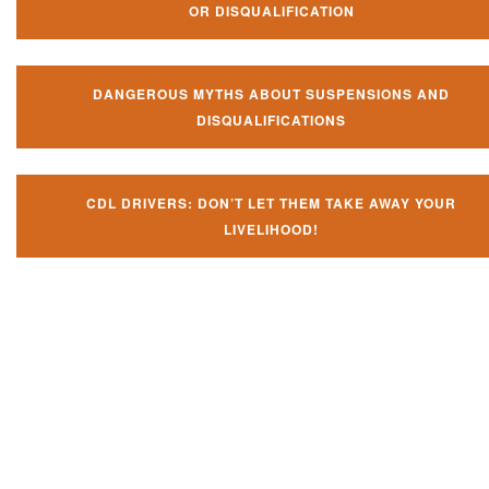
OR DISQUALIFICATION
DANGEROUS MYTHS ABOUT SUSPENSIONS AND
DISQUALIFICATIONS
CDL DRIVERS: DON’T LET THEM TAKE AWAY YOUR
LIVELIHOOD!
Don't let them take away your