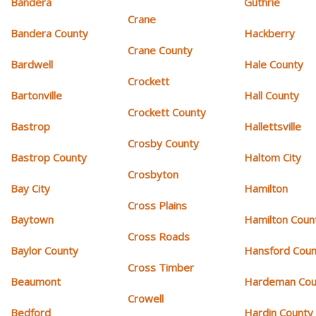
Bandera
Guthrie
Crane
Bandera County
Hackberry
Crane County
Bardwell
Hale County
Crockett
Bartonville
Hall County
Crockett County
Bastrop
Hallettsville
Crosby County
Bastrop County
Haltom City
Crosbyton
Bay City
Hamilton
Cross Plains
Baytown
Hamilton Coun
Cross Roads
Baylor County
Hansford Coun
Cross Timber
Beaumont
Hardeman Cou
Crowell
Bedford
Hardin County