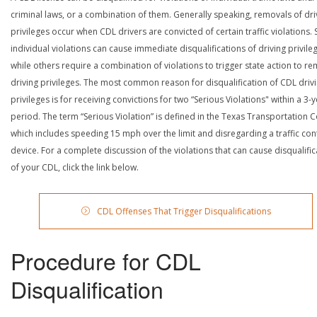
criminal laws, or a combination of them. Generally speaking, removals of dri
privileges occur when CDL drivers are convicted of certain traffic violations
individual violations can cause immediate disqualifications of driving privile
while others require a combination of violations to trigger state action to r
driving privileges. The most common reason for disqualification of CDL driv
privileges is for receiving convictions for two “Serious Violations" within a 3-
period. The term “Serious Violation” is defined in the Texas Transportation 
which includes speeding 15 mph over the limit and disregarding a traffic con
device. For a complete discussion of the violations that can cause disqualific
of your CDL, click the link below.
CDL Offenses That Trigger Disqualifications
Procedure for CDL
Disqualification