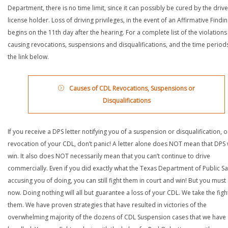
Department, there is no time limit, since it can possibly be cured by the drive
license holder. Loss of driving privileges, in the event of an Affirmative Findin
begins on the 11th day after the hearing. For a complete list of the violations
causing revocations, suspensions and disqualifications, and the time periods,
the link below.
Causes of CDL Revocations, Suspensions or
Disqualifications
If you receive a DPS letter notifying you of a suspension or disqualification, o
revocation of your CDL, don’t panic! A letter alone does NOT mean that DPS w
win. It also does NOT necessarily mean that you can’t continue to drive
commercially. Even if you did exactly what the Texas Department of Public Saf
accusing you of doing, you can still fight them in court and win! But you must 
now. Doing nothing will all but guarantee a loss of your CDL. We take the figh
them. We have proven strategies that have resulted in victories of the
overwhelming majority of the dozens of CDL Suspension cases that we have