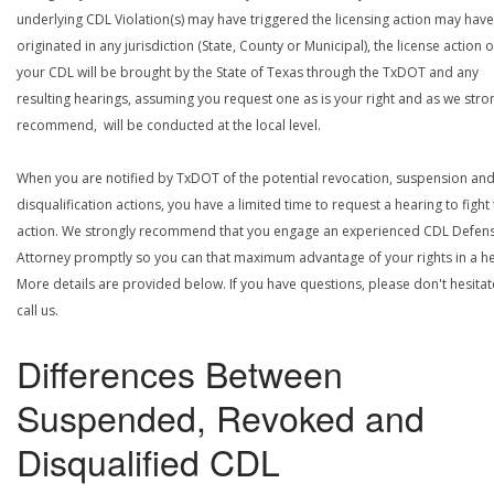
underlying CDL Violation(s) may have triggered the licensing action may have
originated in any jurisdiction (State, County or Municipal), the license action 
your CDL will be brought by the State of Texas through the TxDOT and any
resulting hearings, assuming you request one as is your right and as we stro
recommend, will be conducted at the local level.
When you are notified by TxDOT of the potential revocation, suspension an
disqualification actions, you have a limited time to request a hearing to fight
action. We strongly recommend that you engage an experienced CDL Defen
Attorney promptly so you can that maximum advantage of your rights in a he
More details are provided below. If you have questions, please don't hesitat
call us.
Differences Between
Suspended, Revoked and
Disqualified CDL