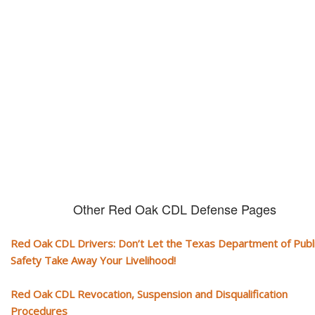
CDL and livelihood!
If you don't actively contest any Revocation, Suspension or Disqualifica
you could have your CDL taken away and with it, your ability to earn a li
Other Red Oak CDL Defense Pages
Red Oak CDL Drivers: Don’t Let the Texas Department of Publ
Safety Take Away Your Livelihood!
Red Oak CDL Revocation, Suspension and Disqualification
Procedures