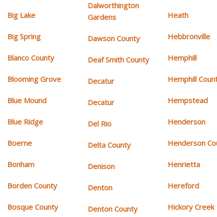
Dalworthington
Big Lake
Heath
Gardens
Big Spring
Hebbronville
Dawson County
Blanco County
Hemphill
Deaf Smith County
Blooming Grove
Hemphill Coun
Decatur
Blue Mound
Hempstead
Decatur
Blue Ridge
Henderson
Del Rio
Boerne
Henderson Co
Delta County
Bonham
Henrietta
Denison
Borden County
Hereford
Denton
Bosque County
Hickory Creek
Denton County