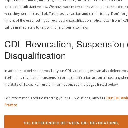
applicable substantive law. We have won many cases when our clients did ex
what they were accused of. Take positive action and call us today! Don’t forg
time is of the essence! If you receive a disqualification notice letter from TxD
call us immediately to talk with one of our attorneys.
CDL Revocation, Suspension 
Disqualification
In addition to defending you for your CDL violations, we can also defend yo
itself in any revocation, suspension or disqualification action almost anywher
the State of Texas. For further information, see the pages linked below.
For information about defending your CDL Violations, also see
Our CDL Viol
Practice
.
THE DIFFERENCES BETWEEN CDL REVOCATIONS,