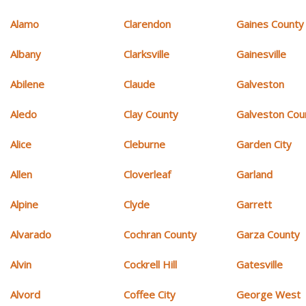
Alamo
Clarendon
Gaines County
Albany
Clarksville
Gainesville
Abilene
Claude
Galveston
Aledo
Clay County
Galveston Cou
Alice
Cleburne
Garden City
Allen
Cloverleaf
Garland
Alpine
Clyde
Garrett
Alvarado
Cochran County
Garza County
Alvin
Cockrell Hill
Gatesville
Alvord
Coffee City
George West