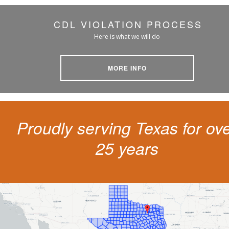
CDL VIOLATION PROCESS
Here is what we will do
MORE INFO
Proudly serving Texas for ov
25 years