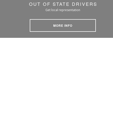
OUT OF STATE DRIVERS
Get local representation
MORE INFO