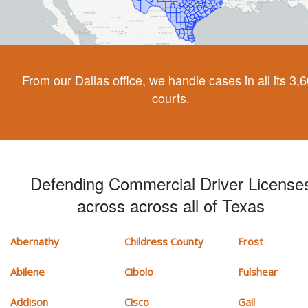
From our Dallas office, we handle cases in all its 3,
courts.
Defending Commercial Driver License
across across all of Texas
Abernathy
Childress County
Frost
Abilene
Cibolo
Fulshear
Addison
Cisco
Gail