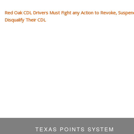
Red Oak CDL Drivers Must Fight any Action to Revoke, Suspen
Disqualify Their CDL
TEXAS POINTS SYSTEM