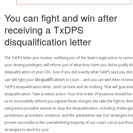
You can fight and win after
receiving a TxDPS
disqualification letter
The TxDPS letter you receive, notifying you of the State’s legal action to rem
your driving privileges, will inform you of what they claim you did to justify th
disqualification of your CDL. Even if you did exactly what TxDPS says you did
disqualification
can still fight your
in court … and you can win! After receivi
TxDPS disqualification letter, don’t sit back and do nothing. That will guarant
disqualification. Take positive action. Your first order of business should be t
us to successfully defend you against these charges. We take the fight to the
using every possible avenue to stop the disqualification, including challenge
jurisdiction, procedure, evidence, and the substantive law. Our strategies ha
proven successful in the overwhelming majority of our cases. Let us put thos
strategies to work for you!