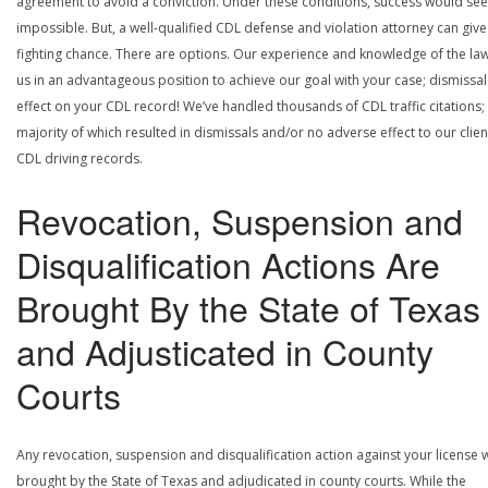
agreement to avoid a conviction. Under these conditions, success would se
impossible. But, a well-qualified CDL defense and violation attorney can give
fighting chance. There are options. Our experience and knowledge of the la
us in an advantageous position to achieve our goal with your case; dismissal
effect on your CDL record! We’ve handled thousands of CDL traffic citations;
majority of which resulted in dismissals and/or no adverse effect to our clien
CDL driving records.
Revocation, Suspension and
Disqualification Actions Are
Brought By the State of Texas
and Adjusticated in County
Courts
Any revocation, suspension and disqualification action against your license w
brought by the State of Texas and adjudicated in county courts. While the