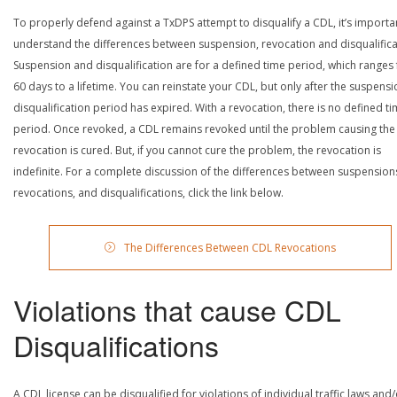
To properly defend against a TxDPS attempt to disqualify a CDL, it’s importa
understand the differences between suspension, revocation and disqualifica
Suspension and disqualification are for a defined time period, which ranges
60 days to a lifetime. You can reinstate your CDL, but only after the suspensi
disqualification period has expired. With a revocation, there is no defined t
period. Once revoked, a CDL remains revoked until the problem causing the
revocation is cured. But, if you cannot cure the problem, the revocation is
indefinite. For a complete discussion of the differences between suspension
revocations, and disqualifications, click the link below.
The Differences Between CDL Revocations
Violations that cause CDL
Disqualifications
A CDL license can be disqualified for violations of individual traffic laws and