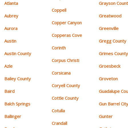
Atlanta
Grayson Coun
Coppell
Aubrey
Greatwood
Copper Canyon
Aurora
Greenville
Copperas Cove
Austin
Gregg County
Corinth
Austin County
Grimes Count
Corpus Christi
Azle
Groesbeck
Corsicana
Bailey County
Groveton
Coryell County
Baird
Guadalupe Cou
Cottle County
Balch Springs
Gun Barrel Cit
Cotulla
Ballinger
Gunter
Crandall