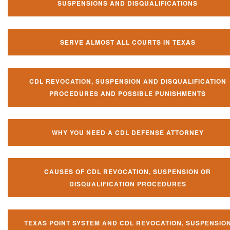
SUSPENSIONS AND DISQUALIFICATIONS
SERVE ALMOST ALL COURTS IN TEXAS
CDL REVOCATION, SUSPENSION AND DISQUALIFICATION
PROCEDURES AND POSSIBLE PUNISHMENTS
WHY YOU NEED A CDL DEFENSE ATTORNEY
CAUSES OF CDL REVOCATION, SUSPENSION OR
DISQUALIFICATION PROCEDURES
TEXAS POINT SYSTEM AND CDL REVOCATION, SUSPENSIO