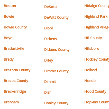
Boston
Hidalgo Count
DeSoto
Bowie
Highland Park
DeWitt County
Bowie County
Highland Villag
Diboll
Boyd
Hill County
Dickens
Brackettville
Hillsboro
Dickens County
Brady
Hockley Count
Dilley
Brazoria County
Holland
Dimmit County
Brazos County
Hondo
Dimmit
Breckenridge
Hood County
Dish
Brenham
Hopkins Count
Donley County