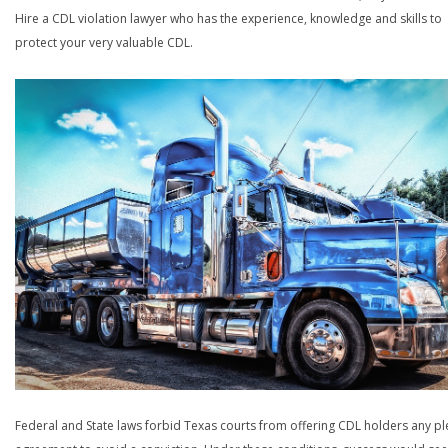
Hire a CDL violation lawyer who has the experience, knowledge and skills to
protect your very valuable CDL.
Federal and State laws forbid Texas courts from offering CDL holders any pl