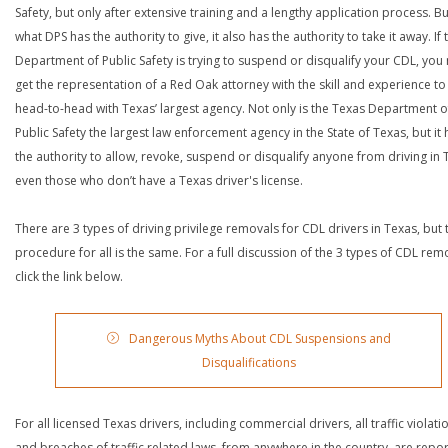
Safety, but only after extensive training and a lengthy application process. Bu
what DPS has the authority to give, it also has the authority to take it away. If 
Department of Public Safety is trying to suspend or disqualify your CDL, you
get the representation of a Red Oak attorney with the skill and experience to
head-to-head with Texas’ largest agency. Not only is the Texas Department o
Public Safety the largest law enforcement agency in the State of Texas, but it 
the authority to allow, revoke, suspend or disqualify anyone from driving in 
even those who don’t have a Texas driver's license.
There are 3 types of driving privilege removals for CDL drivers in Texas, but 
procedure for all is the same. For a full discussion of the 3 types of CDL rem
click the link below.
Dangerous Myths About CDL Suspensions and
Disqualifications
For all licensed Texas drivers, including commercial drivers, all traffic violati
and breaches of traffic related laws, from anywhere in the country, are repo