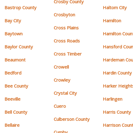
Crosby County
Bastrop County
Haltom City
Crosbyton
Bay City
Hamilton
Cross Plains
Baytown
Hamilton Coun
Cross Roads
Baylor County
Hansford Coun
Cross Timber
Beaumont
Hardeman Cou
Crowell
Bedford
Hardin County
Crowley
Bee County
Harker Height
Crystal City
Beeville
Harlingen
Cuero
Bell County
Harris County
Culberson County
Bellaire
Harrison Coun
Cumby