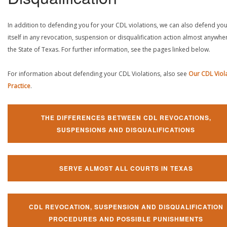
In addition to defending you for your CDL violations, we can also defend yo
itself in any revocation, suspension or disqualification action almost anywher
the State of Texas. For further information, see the pages linked below.
For information about defending your CDL Violations, also see
Our CDL Viol
Practice
.
THE DIFFERENCES BETWEEN CDL REVOCATIONS,
SUSPENSIONS AND DISQUALIFICATIONS
SERVE ALMOST ALL COURTS IN TEXAS
CDL REVOCATION, SUSPENSION AND DISQUALIFICATION
PROCEDURES AND POSSIBLE PUNISHMENTS