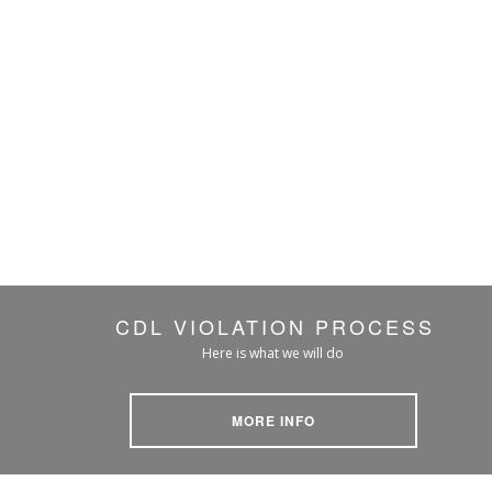
CDL VIOLATION PROCESS
Here is what we will do
MORE INFO