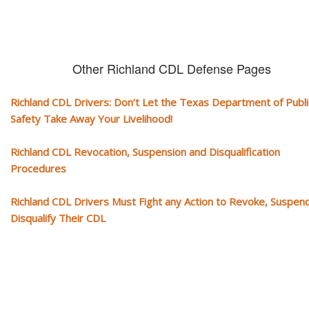
Other Richland CDL Defense Pages
Richland CDL Drivers: Don’t Let the Texas Department of Publi
Safety Take Away Your Livelihood!
Richland CDL Revocation, Suspension and Disqualification
Procedures
Richland CDL Drivers Must Fight any Action to Revoke, Suspen
Disqualify Their CDL