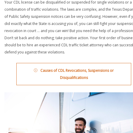
Your CDL license can be disqualified or suspended for single violations or a
combination of traffic violations. The laws are complex, and the Texas Depa
of Public Safety suspension notices can be very confusing. However, even if 
did exactly what the State is accusing you of, you can still fight your suspensi
revocation in court … and you can win! But you need the help of a profession
Don’t sit back and do nothing; take positive action. Your first order of busin
should be to hire an experienced CDL traffic ticket attorney who can successf
defend you against these violations.
Causes of CDL Revocations, Suspensions or
Disqualifications