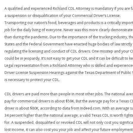
A qualified and experienced Richland CDL Attorney is mandatory if you are f
a suspension or disqualification of your Commercial Driver’s License.
Transporting our nation’s food, beverages and products is a critically impor
job for the daily living of everyone. Never was this more clearly demonstrat
than during the pandemic. Due to the importance of the trucking industry, th
States and the Federal Government have enacted huge bodies of law strictly
regulating the licensing and conduct of CDL drivers. One misstep and your 
could be in jeopardy. It’s not easy to get your CDL and it can be difficult to ke
Legal representation from a Richland Attorney who is skilled and experience
Driver License Suspension Hearings against the Texas Department of Public 
is necessary to protect your CDL.
CDL drivers are paid more than people in most other jobs. The national ave
pay for commercial drivers is about $59K. But the average pay for a Texas 
driver is about $80K, according to data from Indeed.com. With an average s
34 percent higher than the national average, a valid Texas CDL is worth fight
for. A suspended, disqualified or revoked CDL will not only cost you significa
lost income, it can also cost you your job and affect your future employment