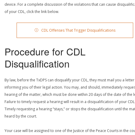
device. For a complete discussion of the violations that can cause disqualific
of your CDL, click the link below.
CDL Offenses That Trigger Disqualifications
Procedure for CDL
Disqualification
By law, before the TxDPS can disqualify your CDL, they must mail you a letter
informing you of their legal action. You may, and should, immediately reques
hearing of the matter, which must be done within 20 days of the date of the le
Failure to timely request a hearing will result in a disqualification of your CDL
Timely requesting a hearing “stays,” or stops the disqualification until the mat
heard by the court.
Your case will be assigned to one of the Justice of the Peace Courts in the co