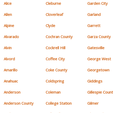
Alice
Cleburne
Garden City
Allen
Cloverleaf
Garland
Alpine
Clyde
Garrett
Alvarado
Cochran County
Garza County
Alvin
Cockrell Hill
Gatesville
Alvord
Coffee City
George West
Amarillo
Coke County
Georgetown
Anahuac
Coldspring
Giddings
Anderson
Coleman
Gillespie Coun
Anderson County
College Station
Gilmer