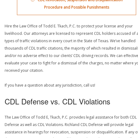
Procedure and Possible Punishments
Hire the Law Office of Todd E. Tkach, P.C. to protect your license and your
livelihood. Our attorneys are licensed to represent CDL holders accused of a
types of traffic violations in every court in the State of Texas. We’ve handled
thousands of CDL traffic citations, the majority of which resulted in dismissal
and/or no adverse effect to our clients’ CDL driving records. We can effective
evaluate your case to fight for a dismissal of the charges, no matter where y
received your citation.
If you have a question about any jurisdiction, call us!
CDL Defense vs. CDL Violations
The Law Office of Todd E, Tkach, P.C. provides legal assistance for both CDL
Defense as well as CDL Violations. Richland CDL Defense will provide legal
assistance in hearings for revocation, suspension or disqualification. If any o