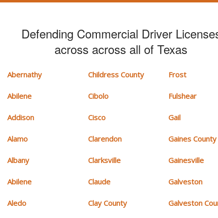
Defending Commercial Driver License
across across all of Texas
Abernathy
Childress County
Frost
Abilene
Cibolo
Fulshear
Addison
Cisco
Gail
Alamo
Clarendon
Gaines County
Albany
Clarksville
Gainesville
Abilene
Claude
Galveston
Aledo
Clay County
Galveston Cou