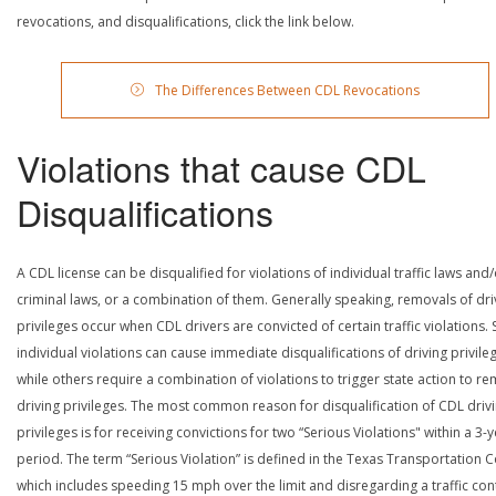
revocations, and disqualifications, click the link below.
The Differences Between CDL Revocations
Violations that cause CDL
Disqualifications
A CDL license can be disqualified for violations of individual traffic laws and
criminal laws, or a combination of them. Generally speaking, removals of dri
privileges occur when CDL drivers are convicted of certain traffic violations
individual violations can cause immediate disqualifications of driving privile
while others require a combination of violations to trigger state action to r
driving privileges. The most common reason for disqualification of CDL driv
privileges is for receiving convictions for two “Serious Violations" within a 3-
period. The term “Serious Violation” is defined in the Texas Transportation 
which includes speeding 15 mph over the limit and disregarding a traffic con