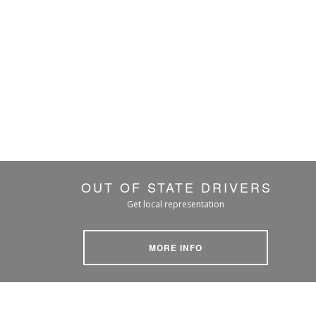
OUT OF STATE DRIVERS
Get local representation
MORE INFO