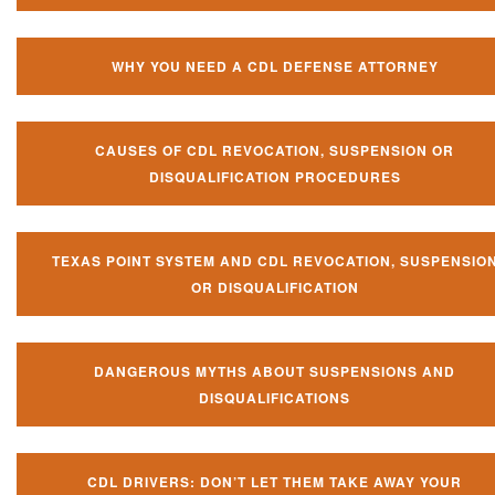
WHY YOU NEED A CDL DEFENSE ATTORNEY
CAUSES OF CDL REVOCATION, SUSPENSION OR
DISQUALIFICATION PROCEDURES
TEXAS POINT SYSTEM AND CDL REVOCATION, SUSPENSIO
OR DISQUALIFICATION
DANGEROUS MYTHS ABOUT SUSPENSIONS AND
DISQUALIFICATIONS
CDL DRIVERS: DON’T LET THEM TAKE AWAY YOUR