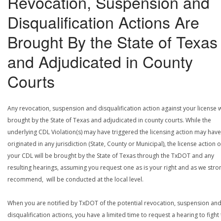
Revocation, Suspension and
Disqualification Actions Are
Brought By the State of Texas
and Adjudicated in County
Courts
Any revocation, suspension and disqualification action against your license w
brought by the State of Texas and adjudicated in county courts. While the
underlying CDL Violation(s) may have triggered the licensing action may have
originated in any jurisdiction (State, County or Municipal), the license action 
your CDL will be brought by the State of Texas through the TxDOT and any
resulting hearings, assuming you request one as is your right and as we stro
recommend, will be conducted at the local level.
When you are notified by TxDOT of the potential revocation, suspension an
disqualification actions, you have a limited time to request a hearing to fight