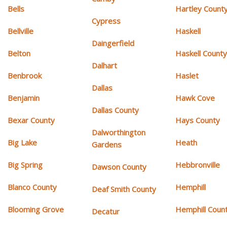
Bells
Hartley Count
Cypress
Bellville
Haskell
Daingerfield
Belton
Haskell Count
Dalhart
Benbrook
Haslet
Dallas
Benjamin
Hawk Cove
Dallas County
Bexar County
Hays County
Dalworthington
Big Lake
Heath
Gardens
Big Spring
Hebbronville
Dawson County
Blanco County
Hemphill
Deaf Smith County
Blooming Grove
Hemphill Coun
Decatur