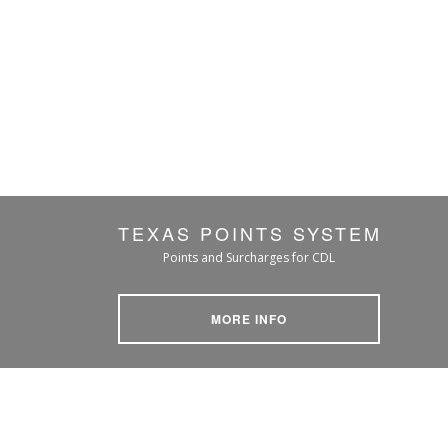
TEXAS POINTS SYSTEM
Points and Surcharges for CDL
MORE INFO