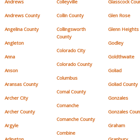
Andrews
Colleyville
Glasscock Cou
Andrews County
Collin County
Glen Rose
Angelina County
Collingsworth
Glenn Heights
County
Angleton
Godley
Colorado City
Anna
Goldthwaite
Colorado County
Anson
Goliad
Columbus
Aransas County
Goliad County
Comal County
Archer City
Gonzales
Comanche
Archer County
Gonzales Coun
Comanche County
Argyle
Graham
Combine
Arlington
Granbury