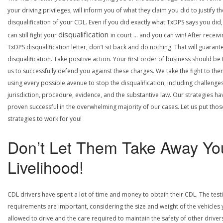
your driving privileges, will inform you of what they claim you did to justify th
disqualification of your CDL. Even if you did exactly what TxDPS says you did
disqualification
can still fight your
in court … and you can win! After receivi
TxDPS disqualification letter, don’t sit back and do nothing. That will guarant
disqualification. Take positive action. Your first order of business should be t
us to successfully defend you against these charges. We take the fight to the
using every possible avenue to stop the disqualification, including challenge
jurisdiction, procedure, evidence, and the substantive law. Our strategies ha
proven successful in the overwhelming majority of our cases. Let us put thos
strategies to work for you!
Don’t Let Them Take Away Yo
Livelihood!
CDL drivers have spent a lot of time and money to obtain their CDL. The test
requirements are important, considering the size and weight of the vehicles 
allowed to drive and the care required to maintain the safety of other driver