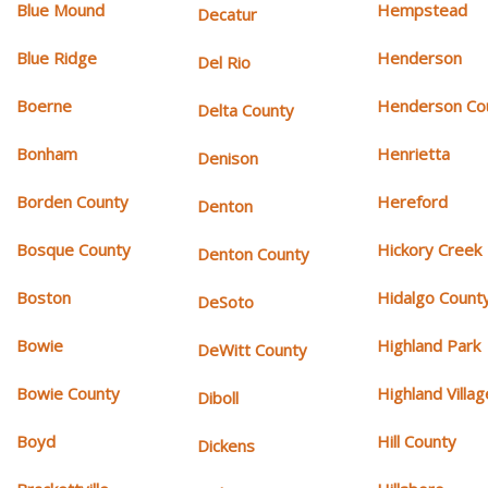
Blue Mound
Hempstead
Decatur
Blue Ridge
Henderson
Del Rio
Boerne
Henderson Co
Delta County
Bonham
Henrietta
Denison
Borden County
Hereford
Denton
Bosque County
Hickory Creek
Denton County
Boston
Hidalgo Count
DeSoto
Bowie
Highland Park
DeWitt County
Bowie County
Highland Villag
Diboll
Boyd
Hill County
Dickens