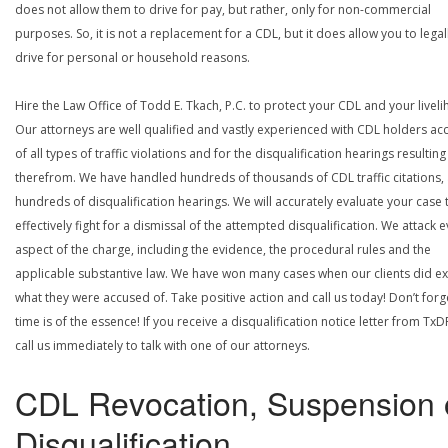
does not allow them to drive for pay, but rather, only for non-commercial
purposes. So, it is not a replacement for a CDL, but it does allow you to legal
drive for personal or household reasons.
Hire the Law Office of Todd E. Tkach, P.C. to protect your CDL and your livel
Our attorneys are well qualified and vastly experienced with CDL holders a
of all types of traffic violations and for the disqualification hearings resulting
therefrom. We have handled hundreds of thousands of CDL traffic citations,
hundreds of disqualification hearings. We will accurately evaluate your case 
effectively fight for a dismissal of the attempted disqualification. We attack 
aspect of the charge, including the evidence, the procedural rules and the
applicable substantive law. We have won many cases when our clients did ex
what they were accused of. Take positive action and call us today! Don’t forg
time is of the essence! If you receive a disqualification notice letter from TxD
call us immediately to talk with one of our attorneys.
CDL Revocation, Suspension 
Disqualification