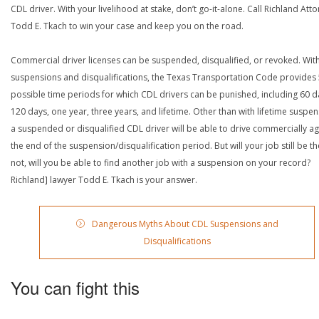
CDL driver. With your livelihood at stake, don’t go-it-alone. Call Richland Att
Todd E. Tkach to win your case and keep you on the road.
Commercial driver licenses can be suspended, disqualified, or revoked. Wit
suspensions and disqualifications, the Texas Transportation Code provides
possible time periods for which CDL drivers can be punished, including 60 d
120 days, one year, three years, and lifetime. Other than with lifetime suspen
a suspended or disqualified CDL driver will be able to drive commercially ag
the end of the suspension/disqualification period. But will your job still be the
not, will you be able to find another job with a suspension on your record?
Richland] lawyer Todd E. Tkach is your answer.
Dangerous Myths About CDL Suspensions and
Disqualifications
You can fight this