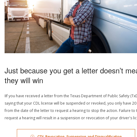
Just because you get a letter doesn’t me
they will win
IIf you have received a letter from the Texas Department of Public Safety (Tx
saying that your CDL license will be suspended or revoked, you only have 20
from the date of the letter to request a hearing to stop the action. Failure to 
request a hearing will result in a suspension or revocation of your driver's li
CDL Revocation, Suspension and Disqualification