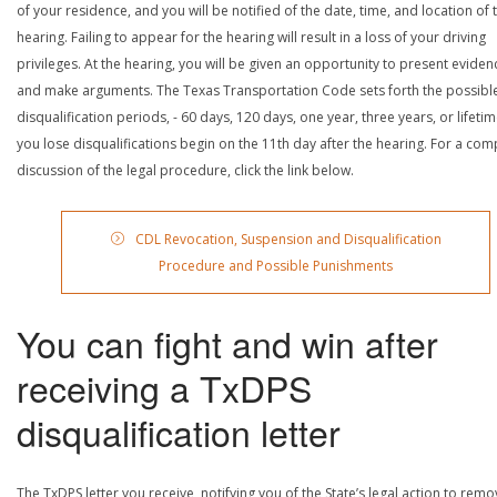
of your residence, and you will be notified of the date, time, and location of 
hearing. Failing to appear for the hearing will result in a loss of your driving
privileges. At the hearing, you will be given an opportunity to present eviden
and make arguments. The Texas Transportation Code sets forth the possibl
disqualification periods, - 60 days, 120 days, one year, three years, or lifetime
you lose disqualifications begin on the 11th day after the hearing. For a com
discussion of the legal procedure, click the link below.
CDL Revocation, Suspension and Disqualification
Procedure and Possible Punishments
You can fight and win after
receiving a TxDPS
disqualification letter
The TxDPS letter you receive, notifying you of the State’s legal action to rem