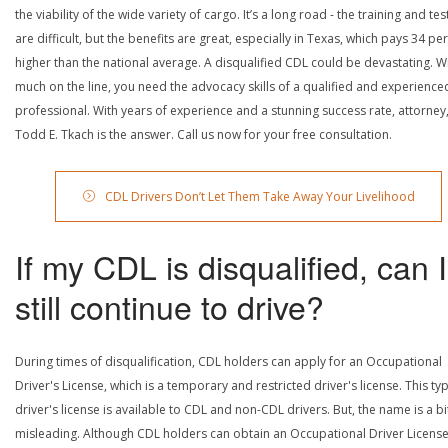
the viability of the wide variety of cargo. It’s a long road - the training and tes
are difficult, but the benefits are great, especially in Texas, which pays 34 pe
higher than the national average. A disqualified CDL could be devastating. W
much on the line, you need the advocacy skills of a qualified and experience
professional. With years of experience and a stunning success rate, attorney
Todd E. Tkach is the answer. Call us now for your free consultation.
CDL Drivers Don’t Let Them Take Away Your Livelihood
If my CDL is disqualified, can I
still continue to drive?
During times of disqualification, CDL holders can apply for an Occupational
Driver's License, which is a temporary and restricted driver's license. This ty
driver's license is available to CDL and non-CDL drivers. But, the name is a bi
misleading. Although CDL holders can obtain an Occupational Driver License,