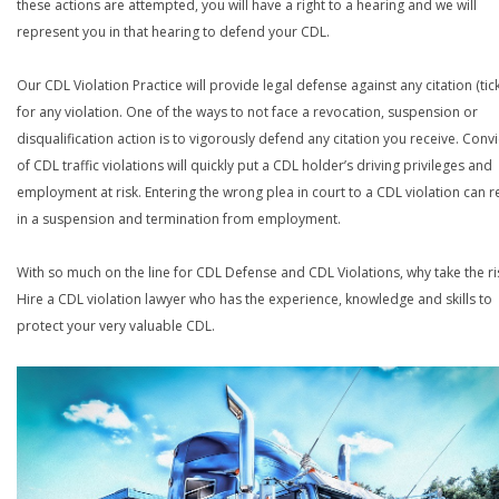
these actions are attempted, you will have a right to a hearing and we will
represent you in that hearing to defend your CDL.
Our CDL Violation Practice will provide legal defense against any citation (tick
for any violation. One of the ways to not face a revocation, suspension or
disqualification action is to vigorously defend any citation you receive. Conv
of CDL traffic violations will quickly put a CDL holder’s driving privileges and
employment at risk. Entering the wrong plea in court to a CDL violation can r
in a suspension and termination from employment.
With so much on the line for CDL Defense and CDL Violations, why take the ri
Hire a CDL violation lawyer who has the experience, knowledge and skills to
protect your very valuable CDL.