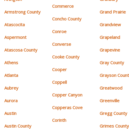
Commerce
Armstrong County
Grand Prairie
Concho County
Atascocita
Grandview
Conroe
Aspermont
Grapeland
Converse
Atascosa County
Grapevine
Cooke County
Athens
Gray County
Cooper
Atlanta
Grayson Coun
Coppell
Aubrey
Greatwood
Copper Canyon
Aurora
Greenville
Copperas Cove
Austin
Gregg County
Corinth
Austin County
Grimes Count