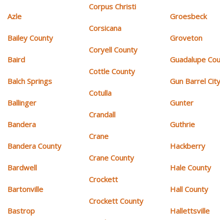
Corpus Christi
Azle
Groesbeck
Corsicana
Bailey County
Groveton
Coryell County
Baird
Guadalupe Cou
Cottle County
Balch Springs
Gun Barrel Cit
Cotulla
Ballinger
Gunter
Crandall
Bandera
Guthrie
Crane
Bandera County
Hackberry
Crane County
Bardwell
Hale County
Crockett
Bartonville
Hall County
Crockett County
Bastrop
Hallettsville