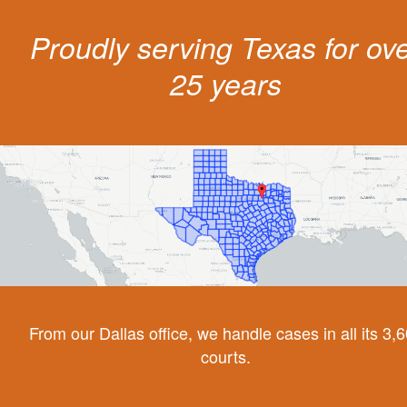
Proudly serving Texas for ov
25 years
From our Dallas office, we handle cases in all its 3,
courts.