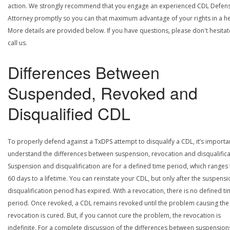
action. We strongly recommend that you engage an experienced CDL Defen
Attorney promptly so you can that maximum advantage of your rights in a he
More details are provided below. If you have questions, please don't hesitat
call us.
Differences Between
Suspended, Revoked and
Disqualified CDL
To properly defend against a TxDPS attempt to disqualify a CDL, it’s importa
understand the differences between suspension, revocation and disqualifica
Suspension and disqualification are for a defined time period, which ranges
60 days to a lifetime. You can reinstate your CDL, but only after the suspensi
disqualification period has expired. With a revocation, there is no defined t
period. Once revoked, a CDL remains revoked until the problem causing the
revocation is cured. But, if you cannot cure the problem, the revocation is
indefinite. For a complete discussion of the differences between suspension