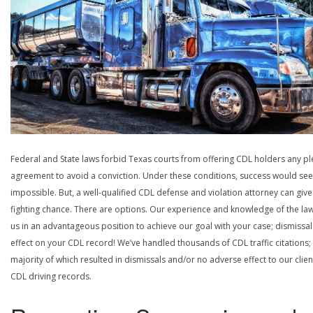
Federal and State laws forbid Texas courts from offering CDL holders any pl
agreement to avoid a conviction. Under these conditions, success would se
impossible. But, a well-qualified CDL defense and violation attorney can give
fighting chance. There are options. Our experience and knowledge of the la
us in an advantageous position to achieve our goal with your case; dismissal
effect on your CDL record! We’ve handled thousands of CDL traffic citations;
majority of which resulted in dismissals and/or no adverse effect to our clien
CDL driving records.