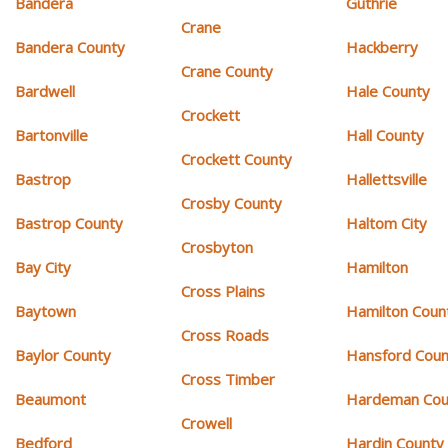
Bandera
Guthrie
Crane
Bandera County
Hackberry
Crane County
Bardwell
Hale County
Crockett
Bartonville
Hall County
Crockett County
Bastrop
Hallettsville
Crosby County
Bastrop County
Haltom City
Crosbyton
Bay City
Hamilton
Cross Plains
Baytown
Hamilton Coun
Cross Roads
Baylor County
Hansford Coun
Cross Timber
Beaumont
Hardeman Cou
Crowell
Bedford
Hardin County