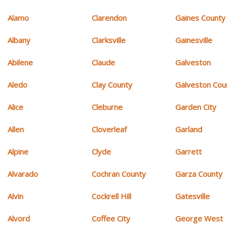
Alamo
Clarendon
Gaines County
Albany
Clarksville
Gainesville
Abilene
Claude
Galveston
Aledo
Clay County
Galveston Cou
Alice
Cleburne
Garden City
Allen
Cloverleaf
Garland
Alpine
Clyde
Garrett
Alvarado
Cochran County
Garza County
Alvin
Cockrell Hill
Gatesville
Alvord
Coffee City
George West