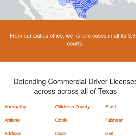
From our Dallas office, we handle cases in all its 3,
courts.
Defending Commercial Driver License
across across all of Texas
Abernathy
Childress County
Frost
Abilene
Cibolo
Fulshear
Addison
Cisco
Gail