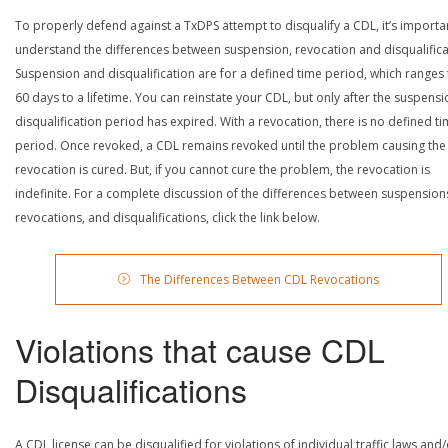
To properly defend against a TxDPS attempt to disqualify a CDL, it’s importa
understand the differences between suspension, revocation and disqualifica
Suspension and disqualification are for a defined time period, which ranges
60 days to a lifetime. You can reinstate your CDL, but only after the suspensi
disqualification period has expired. With a revocation, there is no defined t
period. Once revoked, a CDL remains revoked until the problem causing the
revocation is cured. But, if you cannot cure the problem, the revocation is
indefinite. For a complete discussion of the differences between suspension
revocations, and disqualifications, click the link below.
The Differences Between CDL Revocations
Violations that cause CDL
Disqualifications
A CDL license can be disqualified for violations of individual traffic laws and