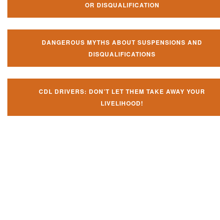
OR DISQUALIFICATION
DANGEROUS MYTHS ABOUT SUSPENSIONS AND
DISQUALIFICATIONS
CDL DRIVERS: DON’T LET THEM TAKE AWAY YOUR
LIVELIHOOD!
Don't let them take away your