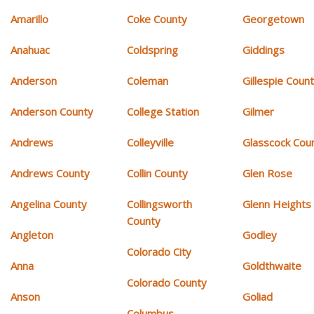
Amarillo
Coke County
Georgetown
Anahuac
Coldspring
Giddings
Anderson
Coleman
Gillespie Coun
Anderson County
College Station
Gilmer
Andrews
Colleyville
Glasscock Cou
Andrews County
Collin County
Glen Rose
Angelina County
Collingsworth
Glenn Heights
County
Angleton
Godley
Colorado City
Anna
Goldthwaite
Colorado County
Anson
Goliad
Columbus