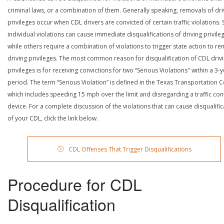
criminal laws, or a combination of them. Generally speaking, removals of dri
privileges occur when CDL drivers are convicted of certain traffic violations
individual violations can cause immediate disqualifications of driving privile
while others require a combination of violations to trigger state action to r
driving privileges. The most common reason for disqualification of CDL driv
privileges is for receiving convictions for two “Serious Violations" within a 3-
period. The term “Serious Violation” is defined in the Texas Transportation 
which includes speeding 15 mph over the limit and disregarding a traffic con
device. For a complete discussion of the violations that can cause disqualific
of your CDL, click the link below.
CDL Offenses That Trigger Disqualifications
Procedure for CDL
Disqualification