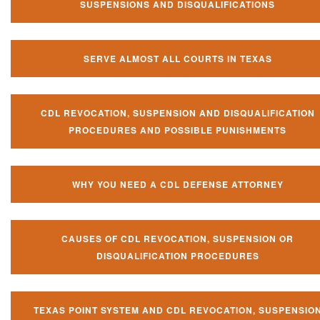
SUSPENSIONS AND DISQUALIFICATIONS
SERVE ALMOST ALL COURTS IN TEXAS
CDL REVOCATION, SUSPENSION AND DISQUALIFICATION
PROCEDURES AND POSSIBLE PUNISHMENTS
WHY YOU NEED A CDL DEFENSE ATTORNEY
CAUSES OF CDL REVOCATION, SUSPENSION OR
DISQUALIFICATION PROCEDURES
TEXAS POINT SYSTEM AND CDL REVOCATION, SUSPENSIO