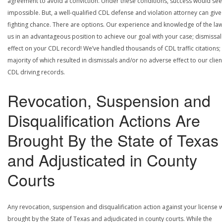
agreement to avoid a conviction. Under these conditions, success would se
impossible. But, a well-qualified CDL defense and violation attorney can give
fighting chance. There are options. Our experience and knowledge of the la
us in an advantageous position to achieve our goal with your case; dismissal
effect on your CDL record! We’ve handled thousands of CDL traffic citations;
majority of which resulted in dismissals and/or no adverse effect to our clien
CDL driving records.
Revocation, Suspension and
Disqualification Actions Are
Brought By the State of Texas
and Adjusticated in County
Courts
Any revocation, suspension and disqualification action against your license w
brought by the State of Texas and adjudicated in county courts. While the