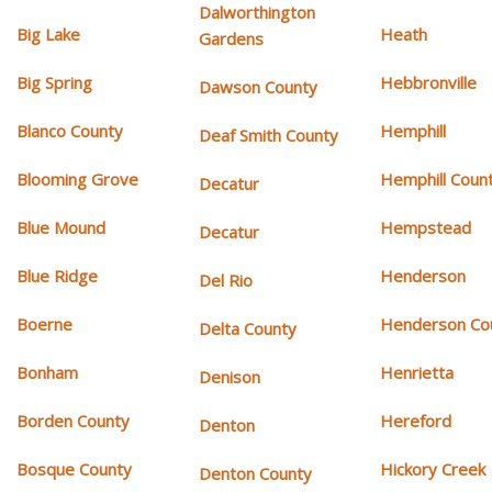
Dalworthington
Big Lake
Heath
Gardens
Big Spring
Hebbronville
Dawson County
Blanco County
Hemphill
Deaf Smith County
Blooming Grove
Hemphill Coun
Decatur
Blue Mound
Hempstead
Decatur
Blue Ridge
Henderson
Del Rio
Boerne
Henderson Co
Delta County
Bonham
Henrietta
Denison
Borden County
Hereford
Denton
Bosque County
Hickory Creek
Denton County