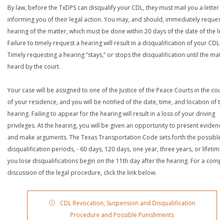
By law, before the TxDPS can disqualify your CDL, they must mail you a letter
informing you of their legal action. You may, and should, immediately reques
hearing of the matter, which must be done within 20 days of the date of the le
Failure to timely request a hearing will result in a disqualification of your CDL
Timely requesting a hearing “stays,” or stops the disqualification until the mat
heard by the court.
Your case will be assigned to one of the Justice of the Peace Courts in the co
of your residence, and you will be notified of the date, time, and location of 
hearing. Failing to appear for the hearing will result in a loss of your driving
privileges. At the hearing, you will be given an opportunity to present eviden
and make arguments. The Texas Transportation Code sets forth the possibl
disqualification periods, - 60 days, 120 days, one year, three years, or lifetime
you lose disqualifications begin on the 11th day after the hearing. For a com
discussion of the legal procedure, click the link below.
CDL Revocation, Suspension and Disqualification
Procedure and Possible Punishments