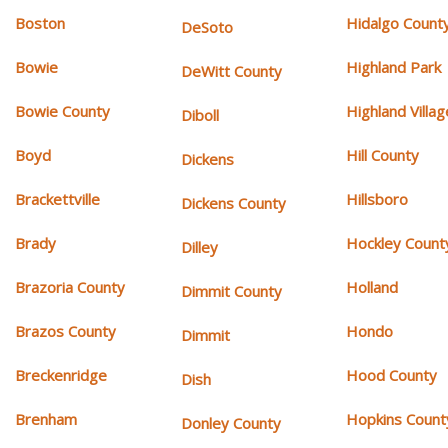
Boston
Hidalgo Count
DeSoto
Bowie
Highland Park
DeWitt County
Bowie County
Highland Villag
Diboll
Boyd
Hill County
Dickens
Brackettville
Hillsboro
Dickens County
Brady
Hockley Count
Dilley
Brazoria County
Holland
Dimmit County
Brazos County
Hondo
Dimmit
Breckenridge
Hood County
Dish
Brenham
Hopkins Count
Donley County