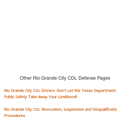
CDL and livelihood!
If you don't actively contest any Revocation, Suspension or Disqualifica
you could have your CDL taken away and with it, your ability to earn a li
Other Rio Grande City CDL Defense Pages
Rio Grande City CDL Drivers: Don’t Let the Texas Department 
Public Safety Take Away Your Livelihood!
Rio Grande City CDL Revocation, Suspension and Disqualificati
Procedures