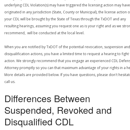
underlying CDL Violation(s) may have triggered the licensing action may have
originated in any jurisdiction (State, County or Municipal), the license action 
your CDL will be brought by the State of Texas through the TxDOT and any
resulting hearings, assuming you request one as is your right and as we stro
recommend, will be conducted at the local level.
When you are notified by TxDOT of the potential revocation, suspension an
disqualification actions, you have a limited time to request a hearing to fight
action. We strongly recommend that you engage an experienced CDL Defen
Attorney promptly so you can that maximum advantage of your rights in a he
More details are provided below. If you have questions, please don't hesitat
call us.
Differences Between
Suspended, Revoked and
Disqualified CDL