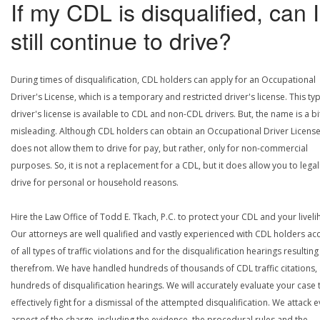
If my CDL is disqualified, can I
still continue to drive?
During times of disqualification, CDL holders can apply for an Occupational
Driver's License, which is a temporary and restricted driver's license. This ty
driver's license is available to CDL and non-CDL drivers. But, the name is a bi
misleading. Although CDL holders can obtain an Occupational Driver License,
does not allow them to drive for pay, but rather, only for non-commercial
purposes. So, it is not a replacement for a CDL, but it does allow you to legal
drive for personal or household reasons.
Hire the Law Office of Todd E. Tkach, P.C. to protect your CDL and your livel
Our attorneys are well qualified and vastly experienced with CDL holders a
of all types of traffic violations and for the disqualification hearings resulting
therefrom. We have handled hundreds of thousands of CDL traffic citations,
hundreds of disqualification hearings. We will accurately evaluate your case 
effectively fight for a dismissal of the attempted disqualification. We attack 
aspect of the charge, including the evidence, the procedural rules and the