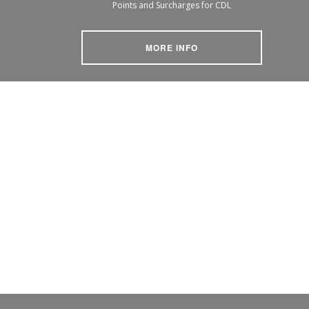
Points and Surcharges for CDL
MORE INFO