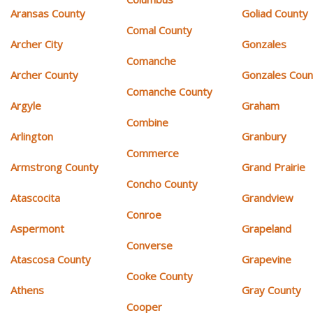
Aransas County
Goliad County
Comal County
Archer City
Gonzales
Comanche
Archer County
Gonzales Coun
Comanche County
Argyle
Graham
Combine
Arlington
Granbury
Commerce
Armstrong County
Grand Prairie
Concho County
Atascocita
Grandview
Conroe
Aspermont
Grapeland
Converse
Atascosa County
Grapevine
Cooke County
Athens
Gray County
Cooper