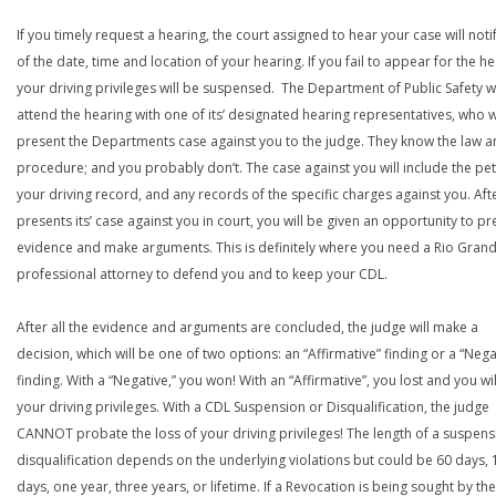
If you timely request a hearing, the court assigned to hear your case will noti
of the date, time and location of your hearing. If you fail to appear for the he
your driving privileges will be suspensed. The Department of Public Safety wi
attend the hearing with one of its’ designated hearing representatives, who wi
present the Departments case against you to the judge. They know the law a
procedure; and you probably don’t. The case against you will include the peti
your driving record, and any records of the specific charges against you. Aft
presents its’ case against you in court, you will be given an opportunity to pr
evidence and make arguments. This is definitely where you need a Rio Grand
professional attorney to defend you and to keep your CDL.
After all the evidence and arguments are concluded, the judge will make a
decision, which will be one of two options: an “Affirmative” finding or a “Nega
finding. With a “Negative,” you won! With an “Affirmative”, you lost and you wil
your driving privileges. With a CDL Suspension or Disqualification, the judge
CANNOT probate the loss of your driving privileges! The length of a suspens
disqualification depends on the underlying violations but could be 60 days, 
days, one year, three years, or lifetime. If a Revocation is being sought by the