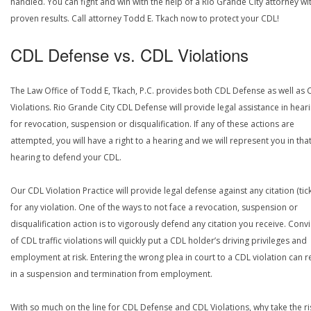
handled. You can fight and win with the help of a Rio Grande City attorney wi
proven results. Call attorney Todd E. Tkach now to protect your CDL!
CDL Defense vs. CDL Violations
The Law Office of Todd E, Tkach, P.C. provides both CDL Defense as well as 
Violations. Rio Grande City CDL Defense will provide legal assistance in hear
for revocation, suspension or disqualification. If any of these actions are
attempted, you will have a right to a hearing and we will represent you in tha
hearing to defend your CDL.
Our CDL Violation Practice will provide legal defense against any citation (tick
for any violation. One of the ways to not face a revocation, suspension or
disqualification action is to vigorously defend any citation you receive. Conv
of CDL traffic violations will quickly put a CDL holder’s driving privileges and
employment at risk. Entering the wrong plea in court to a CDL violation can r
in a suspension and termination from employment.
With so much on the line for CDL Defense and CDL Violations, why take the ri