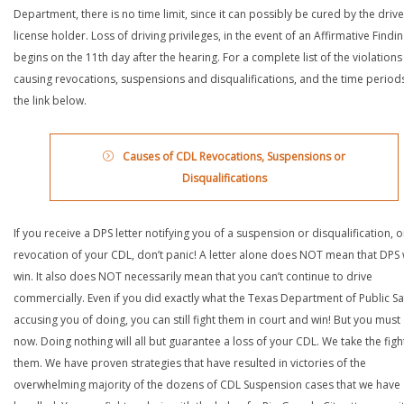
Department, there is no time limit, since it can possibly be cured by the drive
license holder. Loss of driving privileges, in the event of an Affirmative Findin
begins on the 11th day after the hearing. For a complete list of the violations
causing revocations, suspensions and disqualifications, and the time periods,
the link below.
Causes of CDL Revocations, Suspensions or
Disqualifications
If you receive a DPS letter notifying you of a suspension or disqualification, o
revocation of your CDL, don’t panic! A letter alone does NOT mean that DPS w
win. It also does NOT necessarily mean that you can’t continue to drive
commercially. Even if you did exactly what the Texas Department of Public Saf
accusing you of doing, you can still fight them in court and win! But you must 
now. Doing nothing will all but guarantee a loss of your CDL. We take the figh
them. We have proven strategies that have resulted in victories of the
overwhelming majority of the dozens of CDL Suspension cases that we have