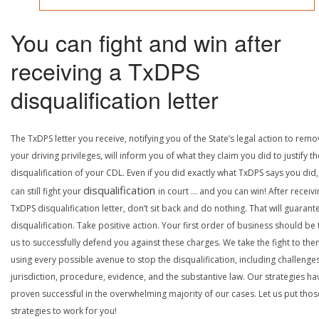
You can fight and win after
receiving a TxDPS
disqualification letter
The TxDPS letter you receive, notifying you of the State’s legal action to rem
your driving privileges, will inform you of what they claim you did to justify th
disqualification of your CDL. Even if you did exactly what TxDPS says you did
disqualification
can still fight your
in court … and you can win! After receivi
TxDPS disqualification letter, don’t sit back and do nothing. That will guarant
disqualification. Take positive action. Your first order of business should be t
us to successfully defend you against these charges. We take the fight to the
using every possible avenue to stop the disqualification, including challenge
jurisdiction, procedure, evidence, and the substantive law. Our strategies ha
proven successful in the overwhelming majority of our cases. Let us put thos
strategies to work for you!