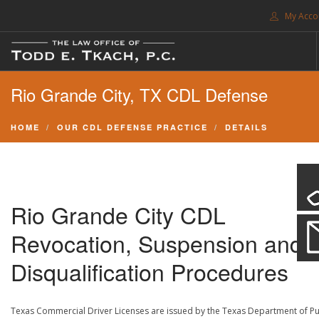
My Acco
FREE CONSULTATION. CALL 214-999-0595
Rio Grande City, TX CDL Defense
TRAFFIC TICKETS
CDL VIOLATIONS
HOME
OUR CDL DEFENSE PRACTICE
DETAILS
CDL DEFENSE
CRIMINAL DEFENSE
EXPUNCTION
Rio Grande City CDL
SEARCH SITE
Revocation, Suspension and
SUPPORT
Disqualification Procedures
ENG
Texas Commercial Driver Licenses are issued by the Texas Department of Pu