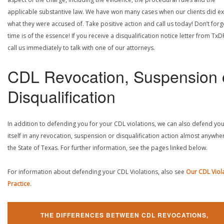
applicable substantive law. We have won many cases when our clients did ex
what they were accused of. Take positive action and call us today! Don’t forg
time is of the essence! If you receive a disqualification notice letter from TxD
call us immediately to talk with one of our attorneys.
CDL Revocation, Suspension 
Disqualification
In addition to defending you for your CDL violations, we can also defend yo
itself in any revocation, suspension or disqualification action almost anywher
the State of Texas. For further information, see the pages linked below.
For information about defending your CDL Violations, also see
Our CDL Viol
Practice
.
THE DIFFERENCES BETWEEN CDL REVOCATIONS,