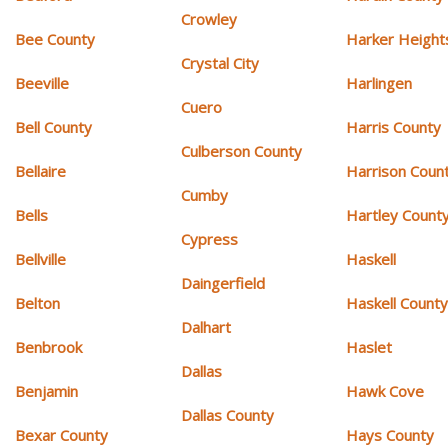
Crowley
Bee County
Harker Height
Crystal City
Beeville
Harlingen
Cuero
Bell County
Harris County
Culberson County
Bellaire
Harrison Coun
Cumby
Bells
Hartley Count
Cypress
Bellville
Haskell
Daingerfield
Belton
Haskell Count
Dalhart
Benbrook
Haslet
Dallas
Benjamin
Hawk Cove
Dallas County
Bexar County
Hays County