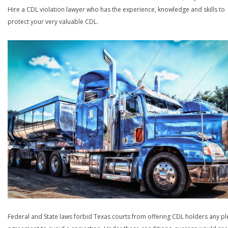
Hire a CDL violation lawyer who has the experience, knowledge and skills to
protect your very valuable CDL.
Federal and State laws forbid Texas courts from offering CDL holders any pl