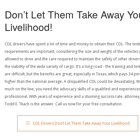
Don’t Let Them Take Away Yo
Livelihood!
CDL drivers have spent a lot of time and money to obtain their CDL. The test
requirements are important, considering the size and weight of the vehicles 
allowed to drive and the care required to maintain the safety of other driver
the viability of the wide variety of cargo. It’s a long road - the training and tes
are difficult, but the benefits are great, especially in Texas, which pays 34 pe
higher than the national average. A disqualified CDL could be devastating. W
much on the line, you need the advocacy skills of a qualified and experience
professional. With years of experience and a stunning success rate, attorney
Todd E. Tkach is the answer. Call us now for your free consultation.
CDL Drivers Don’t Let Them Take Away Your Livelihood