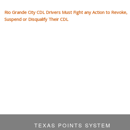
Rio Grande City CDL Drivers Must Fight any Action to Revoke,
Suspend or Disqualify Their CDL
TEXAS POINTS SYSTEM