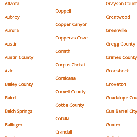
Atlanta
Grayson Coun
Coppell
Aubrey
Greatwood
Copper Canyon
Aurora
Greenville
Copperas Cove
Austin
Gregg County
Corinth
Austin County
Grimes Count
Corpus Christi
Azle
Groesbeck
Corsicana
Bailey County
Groveton
Coryell County
Baird
Guadalupe Cou
Cottle County
Balch Springs
Gun Barrel Cit
Cotulla
Ballinger
Gunter
Crandall