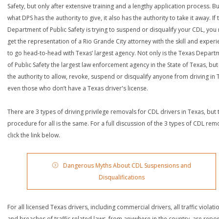
Safety, but only after extensive training and a lengthy application process. Bu
what DPS has the authority to give, it also has the authority to take it away. If 
Department of Public Safety is trying to suspend or disqualify your CDL, you
get the representation of a Rio Grande City attorney with the skill and exper
to go head-to-head with Texas’ largest agency. Not only is the Texas Depart
of Public Safety the largest law enforcement agency in the State of Texas, but 
the authority to allow, revoke, suspend or disqualify anyone from driving in 
even those who don’t have a Texas driver's license.
There are 3 types of driving privilege removals for CDL drivers in Texas, but 
procedure for all is the same. For a full discussion of the 3 types of CDL rem
click the link below.
Dangerous Myths About CDL Suspensions and
Disqualifications
For all licensed Texas drivers, including commercial drivers, all traffic violati
and breaches of traffic related laws, from anywhere in the country, are repo