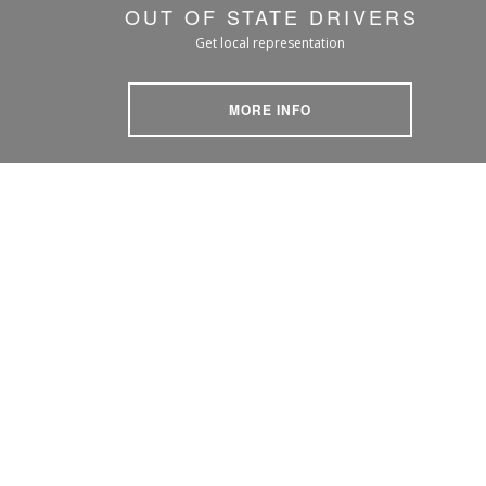
OUT OF STATE DRIVERS
Get local representation
MORE INFO