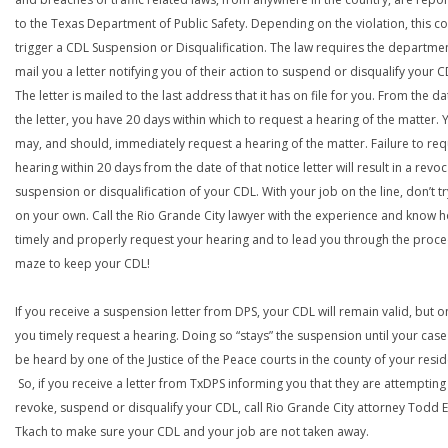
to the Texas Department of Public Safety. Depending on the violation, this c
trigger a CDL Suspension or Disqualification. The law requires the departme
mail you a letter notifying you of their action to suspend or disqualify your C
The letter is mailed to the last address that it has on file for you. From the da
the letter, you have 20 days within which to request a hearing of the matter. 
may, and should, immediately request a hearing of the matter. Failure to req
hearing within 20 days from the date of that notice letter will result in a revoc
suspension or disqualification of your CDL. With your job on the line, don’t tr
on your own. Call the Rio Grande City lawyer with the experience and know 
timely and properly request your hearing and to lead you through the proce
maze to keep your CDL!
If you receive a suspension letter from DPS, your CDL will remain valid, but on
you timely request a hearing. Doing so “stays” the suspension until your case
be heard by one of the Justice of the Peace courts in the county of your resi
So, if you receive a letter from TxDPS informing you that they are attempting
revoke, suspend or disqualify your CDL, call Rio Grande City attorney Todd E
Tkach to make sure your CDL and your job are not taken away.