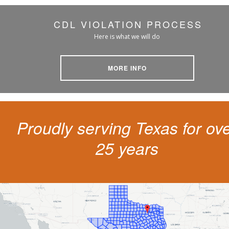
CDL VIOLATION PROCESS
Here is what we will do
MORE INFO
Proudly serving Texas for ov
25 years