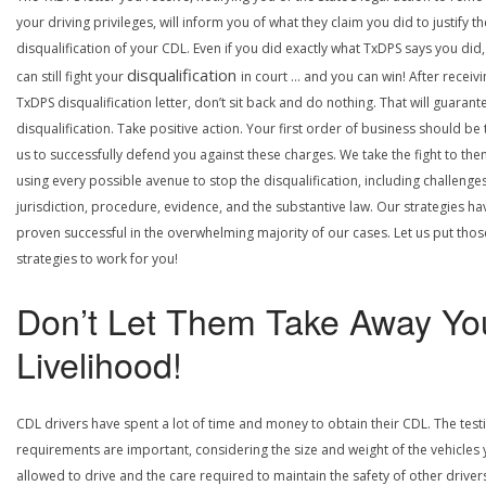
your driving privileges, will inform you of what they claim you did to justify th
disqualification of your CDL. Even if you did exactly what TxDPS says you did
disqualification
can still fight your
in court … and you can win! After receivi
TxDPS disqualification letter, don’t sit back and do nothing. That will guarant
disqualification. Take positive action. Your first order of business should be t
us to successfully defend you against these charges. We take the fight to the
using every possible avenue to stop the disqualification, including challenge
jurisdiction, procedure, evidence, and the substantive law. Our strategies ha
proven successful in the overwhelming majority of our cases. Let us put thos
strategies to work for you!
Don’t Let Them Take Away Yo
Livelihood!
CDL drivers have spent a lot of time and money to obtain their CDL. The test
requirements are important, considering the size and weight of the vehicles 
allowed to drive and the care required to maintain the safety of other driver