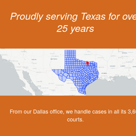
Proudly serving Texas for ov
25 years
From our Dallas office, we handle cases in all its 3,
courts.