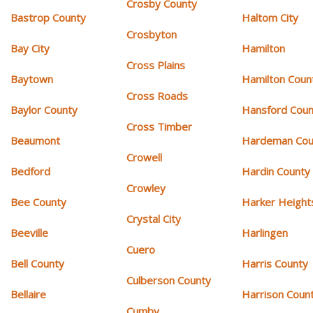
Crosby County
Bastrop County
Haltom City
Crosbyton
Bay City
Hamilton
Cross Plains
Baytown
Hamilton Coun
Cross Roads
Baylor County
Hansford Coun
Cross Timber
Beaumont
Hardeman Cou
Crowell
Bedford
Hardin County
Crowley
Bee County
Harker Height
Crystal City
Beeville
Harlingen
Cuero
Bell County
Harris County
Culberson County
Bellaire
Harrison Coun
Cumby