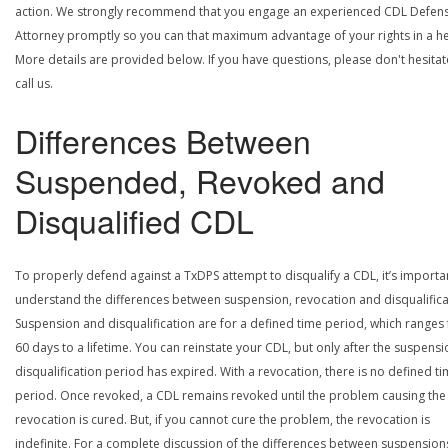
action. We strongly recommend that you engage an experienced CDL Defen
Attorney promptly so you can that maximum advantage of your rights in a he
More details are provided below. If you have questions, please don't hesitat
call us.
Differences Between
Suspended, Revoked and
Disqualified CDL
To properly defend against a TxDPS attempt to disqualify a CDL, it’s importa
understand the differences between suspension, revocation and disqualifica
Suspension and disqualification are for a defined time period, which ranges
60 days to a lifetime. You can reinstate your CDL, but only after the suspensi
disqualification period has expired. With a revocation, there is no defined t
period. Once revoked, a CDL remains revoked until the problem causing the
revocation is cured. But, if you cannot cure the problem, the revocation is
indefinite. For a complete discussion of the differences between suspension