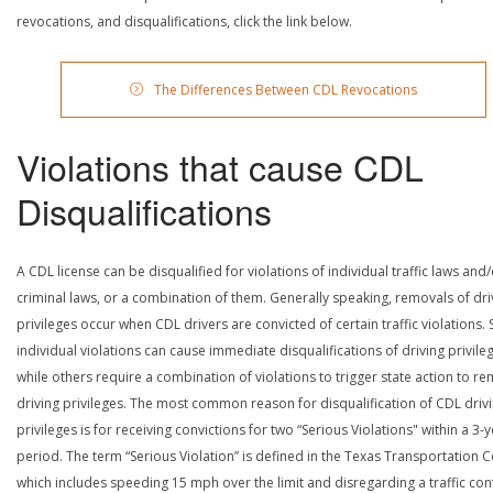
revocations, and disqualifications, click the link below.
The Differences Between CDL Revocations
Violations that cause CDL
Disqualifications
A CDL license can be disqualified for violations of individual traffic laws and
criminal laws, or a combination of them. Generally speaking, removals of dri
privileges occur when CDL drivers are convicted of certain traffic violations
individual violations can cause immediate disqualifications of driving privile
while others require a combination of violations to trigger state action to r
driving privileges. The most common reason for disqualification of CDL driv
privileges is for receiving convictions for two “Serious Violations" within a 3-
period. The term “Serious Violation” is defined in the Texas Transportation 
which includes speeding 15 mph over the limit and disregarding a traffic con