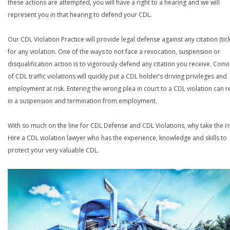
these actions are attempted, you will have a right to a hearing and we will
represent you in that hearing to defend your CDL.
Our CDL Violation Practice will provide legal defense against any citation (tick
for any violation. One of the ways to not face a revocation, suspension or
disqualification action is to vigorously defend any citation you receive. Conv
of CDL traffic violations will quickly put a CDL holder’s driving privileges and
employment at risk. Entering the wrong plea in court to a CDL violation can r
in a suspension and termination from employment.
With so much on the line for CDL Defense and CDL Violations, why take the ri
Hire a CDL violation lawyer who has the experience, knowledge and skills to
protect your very valuable CDL.