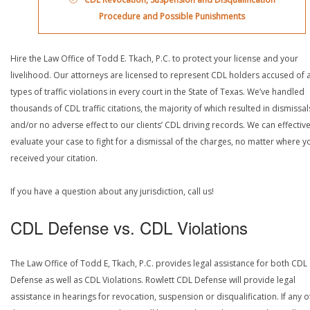
Procedure and Possible Punishments
Hire the Law Office of Todd E. Tkach, P.C. to protect your license and your
livelihood. Our attorneys are licensed to represent CDL holders accused of a
types of traffic violations in every court in the State of Texas. We’ve handled
thousands of CDL traffic citations, the majority of which resulted in dismissal
and/or no adverse effect to our clients’ CDL driving records. We can effective
evaluate your case to fight for a dismissal of the charges, no matter where y
received your citation.
If you have a question about any jurisdiction, call us!
CDL Defense vs. CDL Violations
The Law Office of Todd E, Tkach, P.C. provides legal assistance for both CDL
Defense as well as CDL Violations. Rowlett CDL Defense will provide legal
assistance in hearings for revocation, suspension or disqualification. If any o