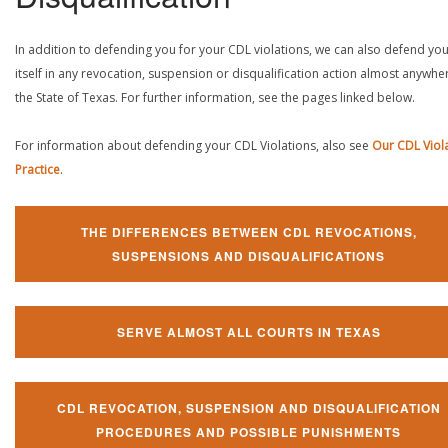
In addition to defending you for your CDL violations, we can also defend yo
itself in any revocation, suspension or disqualification action almost anywher
the State of Texas. For further information, see the pages linked below.
For information about defending your CDL Violations, also see
Our CDL Viol
Practice
.
THE DIFFERENCES BETWEEN CDL REVOCATIONS,
SUSPENSIONS AND DISQUALIFICATIONS
SERVE ALMOST ALL COURTS IN TEXAS
CDL REVOCATION, SUSPENSION AND DISQUALIFICATION
PROCEDURES AND POSSIBLE PUNISHMENTS