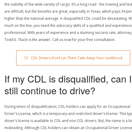
the viability of the wide variety of cargo. It’s a long road - the training and tes
are difficult, but the benefits are great, especially in Texas, which pays 34 pe
higher than the national average. A disqualified CDL could be devastating. W
much on the line, you need the advocacy skills of a qualified and experience
professional. With years of experience and a stunning success rate, attorney
Todd E. Tkach is the answer. Call us now for your free consultation.
CDL Drivers Don’t Let Them Take Away Your Livelihood
If my CDL is disqualified, can I
still continue to drive?
During times of disqualification, CDL holders can apply for an Occupational
Driver's License, which is a temporary and restricted driver's license. This ty
driver's license is available to CDL and non-CDL drivers. But, the name is a bi
misleading. Although CDL holders can obtain an Occupational Driver License,