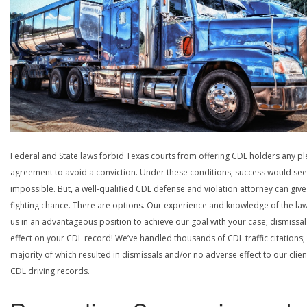
Federal and State laws forbid Texas courts from offering CDL holders any pl
agreement to avoid a conviction. Under these conditions, success would se
impossible. But, a well-qualified CDL defense and violation attorney can give
fighting chance. There are options. Our experience and knowledge of the la
us in an advantageous position to achieve our goal with your case; dismissal
effect on your CDL record! We’ve handled thousands of CDL traffic citations;
majority of which resulted in dismissals and/or no adverse effect to our clien
CDL driving records.