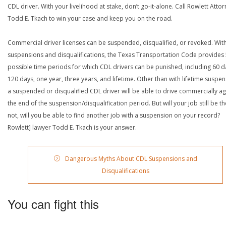
CDL driver. With your livelihood at stake, don’t go-it-alone. Call Rowlett Atto
Todd E. Tkach to win your case and keep you on the road.
Commercial driver licenses can be suspended, disqualified, or revoked. Wit
suspensions and disqualifications, the Texas Transportation Code provides
possible time periods for which CDL drivers can be punished, including 60 d
120 days, one year, three years, and lifetime. Other than with lifetime suspen
a suspended or disqualified CDL driver will be able to drive commercially ag
the end of the suspension/disqualification period. But will your job still be the
not, will you be able to find another job with a suspension on your record?
Rowlett] lawyer Todd E. Tkach is your answer.
Dangerous Myths About CDL Suspensions and
Disqualifications
You can fight this