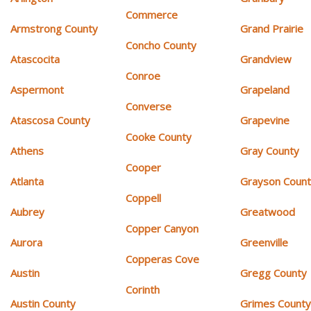
Commerce
Armstrong County
Grand Prairie
Concho County
Atascocita
Grandview
Conroe
Aspermont
Grapeland
Converse
Atascosa County
Grapevine
Cooke County
Athens
Gray County
Cooper
Atlanta
Grayson Coun
Coppell
Aubrey
Greatwood
Copper Canyon
Aurora
Greenville
Copperas Cove
Austin
Gregg County
Corinth
Austin County
Grimes Count