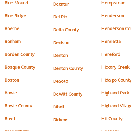
Blue Mound
Hempstead
Decatur
Blue Ridge
Henderson
Del Rio
Boerne
Henderson Co
Delta County
Bonham
Henrietta
Denison
Borden County
Hereford
Denton
Bosque County
Hickory Creek
Denton County
Boston
Hidalgo Count
DeSoto
Bowie
Highland Park
DeWitt County
Bowie County
Highland Villag
Diboll
Boyd
Hill County
Dickens