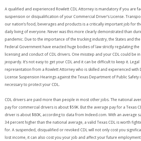
A qualified and experienced Rowlett CDL Attorney is mandatory if you are fa
suspension or disqualification of your Commercial Driver’s License. Transpo
our nation’s food, beverages and products is a critically important job for th
daily living of everyone. Never was this more clearly demonstrated than duri
pandemic. Due to the importance of the trucking industry, the States and the
Federal Government have enacted huge bodies of law strictly regulating the
licensing and conduct of CDL drivers. One misstep and your CDL could be in
jeopardy. It’s not easy to get your CDL and it can be difficult to keep it. Legal
representation from a Rowlett Attorney who is skilled and experienced with 
License Suspension Hearings against the Texas Department of Public Safety i
necessary to protect your CDL.
CDL drivers are paid more than people in most other jobs. The national ave
pay for commercial drivers is about $59K. But the average pay for a Texas 
driver is about $80K, according to data from Indeed.com. With an average s
34 percent higher than the national average, a valid Texas CDL is worth fight
for. A suspended, disqualified or revoked CDL will not only cost you significa
lost income, it can also cost you your job and affect your future employment