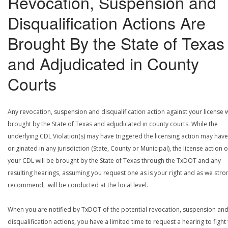
Revocation, Suspension and
Disqualification Actions Are
Brought By the State of Texas
and Adjudicated in County
Courts
Any revocation, suspension and disqualification action against your license w
brought by the State of Texas and adjudicated in county courts. While the
underlying CDL Violation(s) may have triggered the licensing action may have
originated in any jurisdiction (State, County or Municipal), the license action 
your CDL will be brought by the State of Texas through the TxDOT and any
resulting hearings, assuming you request one as is your right and as we stro
recommend, will be conducted at the local level.
When you are notified by TxDOT of the potential revocation, suspension an
disqualification actions, you have a limited time to request a hearing to fight