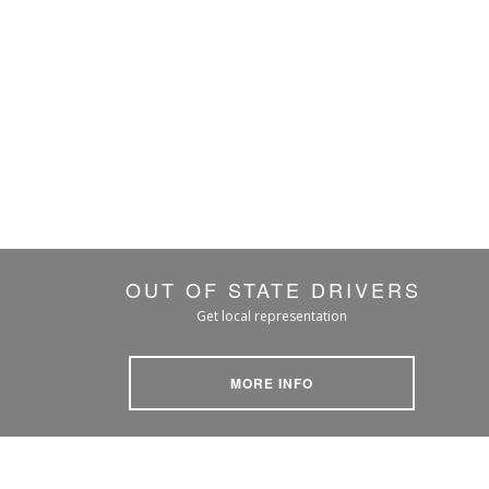
OUT OF STATE DRIVERS
Get local representation
MORE INFO