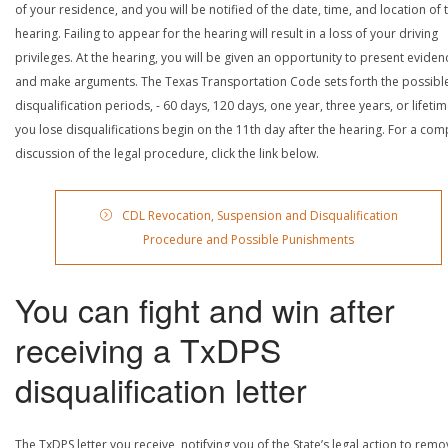
of your residence, and you will be notified of the date, time, and location of 
hearing. Failing to appear for the hearing will result in a loss of your driving
privileges. At the hearing, you will be given an opportunity to present eviden
and make arguments. The Texas Transportation Code sets forth the possibl
disqualification periods, - 60 days, 120 days, one year, three years, or lifetime
you lose disqualifications begin on the 11th day after the hearing. For a com
discussion of the legal procedure, click the link below.
CDL Revocation, Suspension and Disqualification
Procedure and Possible Punishments
You can fight and win after
receiving a TxDPS
disqualification letter
The TxDPS letter you receive, notifying you of the State’s legal action to rem