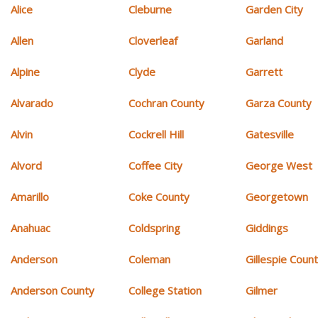
Alice
Cleburne
Garden City
Allen
Cloverleaf
Garland
Alpine
Clyde
Garrett
Alvarado
Cochran County
Garza County
Alvin
Cockrell Hill
Gatesville
Alvord
Coffee City
George West
Amarillo
Coke County
Georgetown
Anahuac
Coldspring
Giddings
Anderson
Coleman
Gillespie Coun
Anderson County
College Station
Gilmer