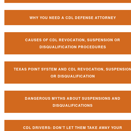
WHY YOU NEED A CDL DEFENSE ATTORNEY
CAUSES OF CDL REVOCATION, SUSPENSION OR
DISQUALIFICATION PROCEDURES
TEXAS POINT SYSTEM AND CDL REVOCATION, SUSPENSIO
OR DISQUALIFICATION
DANGEROUS MYTHS ABOUT SUSPENSIONS AND
DISQUALIFICATIONS
CDL DRIVERS: DON’T LET THEM TAKE AWAY YOUR