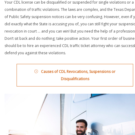
Your CDL license can be disqualified or suspended for single violations or a
combination of traffic violations. The laws are complex, and the Texas Depa
of Public Safety suspension notices can be very confusing. However, even if 
did exactly what the State is accusing you of, you can still fight your suspensi
revocation in court … and you can win! But you need the help of a profession
Don’t sit back and do nothing; take positive action. Your first order of busin
should be to hire an experienced CDL traffic ticket attorney who can successf
defend you against these violations.
Causes of CDL Revocations, Suspensions or
Disqualifications