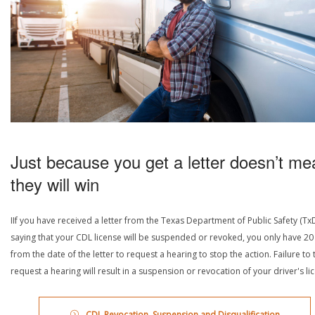
Just because you get a letter doesn’t me
they will win
IIf you have received a letter from the Texas Department of Public Safety (Tx
saying that your CDL license will be suspended or revoked, you only have 20
from the date of the letter to request a hearing to stop the action. Failure to 
request a hearing will result in a suspension or revocation of your driver's li
CDL Revocation, Suspension and Disqualification