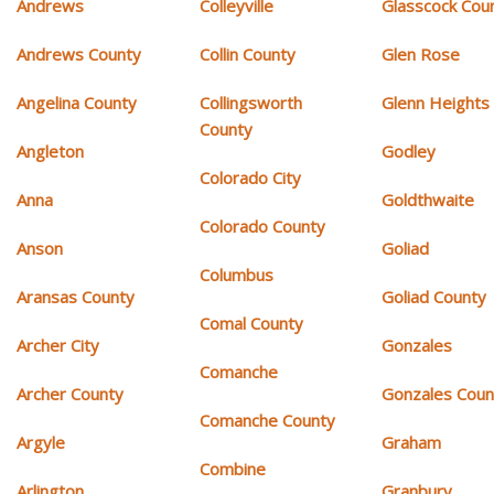
Andrews
Colleyville
Glasscock Cou
Andrews County
Collin County
Glen Rose
Angelina County
Collingsworth
Glenn Heights
County
Angleton
Godley
Colorado City
Anna
Goldthwaite
Colorado County
Anson
Goliad
Columbus
Aransas County
Goliad County
Comal County
Archer City
Gonzales
Comanche
Archer County
Gonzales Coun
Comanche County
Argyle
Graham
Combine
Arlington
Granbury