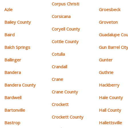
Corpus Christi
Azle
Groesbeck
Corsicana
Bailey County
Groveton
Coryell County
Baird
Guadalupe Cou
Cottle County
Balch Springs
Gun Barrel Cit
Cotulla
Ballinger
Gunter
Crandall
Bandera
Guthrie
Crane
Bandera County
Hackberry
Crane County
Bardwell
Hale County
Crockett
Bartonville
Hall County
Crockett County
Bastrop
Hallettsville