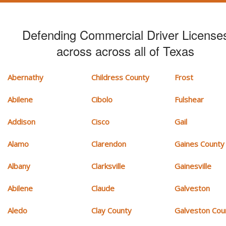
Defending Commercial Driver License
across across all of Texas
Abernathy
Childress County
Frost
Abilene
Cibolo
Fulshear
Addison
Cisco
Gail
Alamo
Clarendon
Gaines County
Albany
Clarksville
Gainesville
Abilene
Claude
Galveston
Aledo
Clay County
Galveston Cou