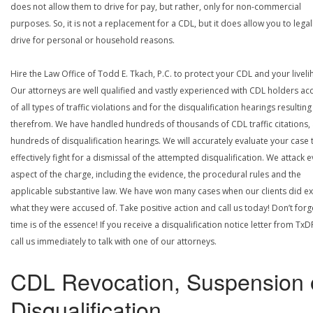
does not allow them to drive for pay, but rather, only for non-commercial
purposes. So, it is not a replacement for a CDL, but it does allow you to legal
drive for personal or household reasons.
Hire the Law Office of Todd E. Tkach, P.C. to protect your CDL and your livel
Our attorneys are well qualified and vastly experienced with CDL holders a
of all types of traffic violations and for the disqualification hearings resulting
therefrom. We have handled hundreds of thousands of CDL traffic citations,
hundreds of disqualification hearings. We will accurately evaluate your case 
effectively fight for a dismissal of the attempted disqualification. We attack 
aspect of the charge, including the evidence, the procedural rules and the
applicable substantive law. We have won many cases when our clients did ex
what they were accused of. Take positive action and call us today! Don’t forg
time is of the essence! If you receive a disqualification notice letter from TxD
call us immediately to talk with one of our attorneys.
CDL Revocation, Suspension 
Disqualification