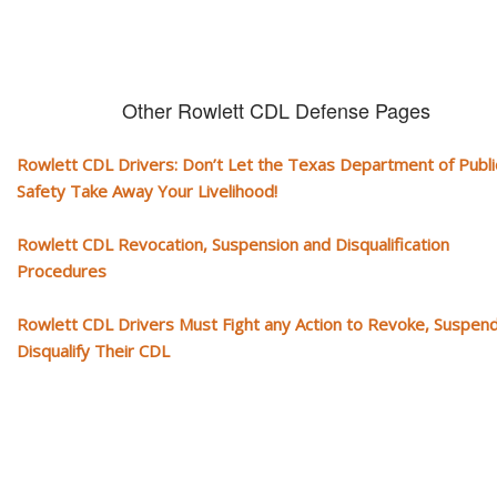
Other Rowlett CDL Defense Pages
Rowlett CDL Drivers: Don’t Let the Texas Department of Publi
Safety Take Away Your Livelihood!
Rowlett CDL Revocation, Suspension and Disqualification
Procedures
Rowlett CDL Drivers Must Fight any Action to Revoke, Suspend
Disqualify Their CDL