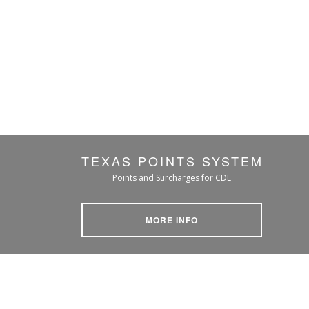
TEXAS POINTS SYSTEM
Points and Surcharges for CDL
MORE INFO