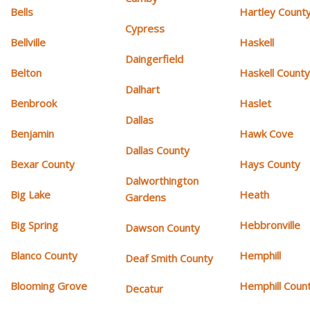
Bells
Hartley Count
Cypress
Bellville
Haskell
Daingerfield
Belton
Haskell Count
Dalhart
Benbrook
Haslet
Dallas
Benjamin
Hawk Cove
Dallas County
Bexar County
Hays County
Dalworthington
Big Lake
Heath
Gardens
Big Spring
Hebbronville
Dawson County
Blanco County
Hemphill
Deaf Smith County
Blooming Grove
Hemphill Coun
Decatur