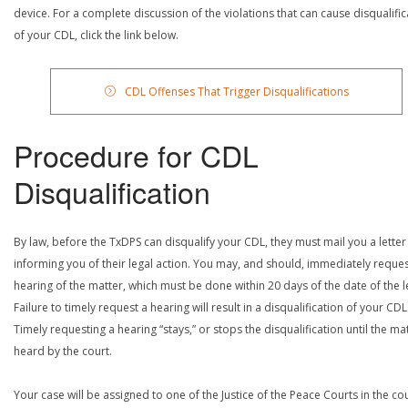
device. For a complete discussion of the violations that can cause disqualific
of your CDL, click the link below.
CDL Offenses That Trigger Disqualifications
Procedure for CDL
Disqualification
By law, before the TxDPS can disqualify your CDL, they must mail you a letter
informing you of their legal action. You may, and should, immediately reques
hearing of the matter, which must be done within 20 days of the date of the le
Failure to timely request a hearing will result in a disqualification of your CDL
Timely requesting a hearing “stays,” or stops the disqualification until the mat
heard by the court.
Your case will be assigned to one of the Justice of the Peace Courts in the co