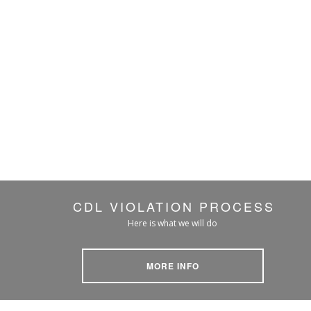
CDL VIOLATION PROCESS
Here is what we will do
MORE INFO