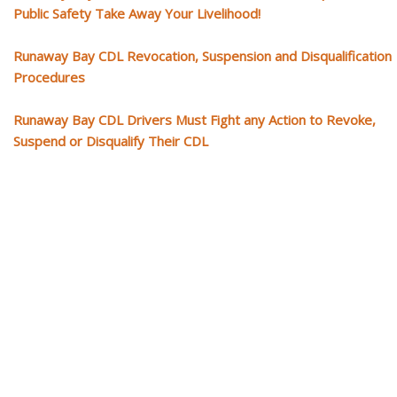
Public Safety Take Away Your Livelihood!
Runaway Bay CDL Revocation, Suspension and Disqualification
Procedures
Runaway Bay CDL Drivers Must Fight any Action to Revoke,
Suspend or Disqualify Their CDL