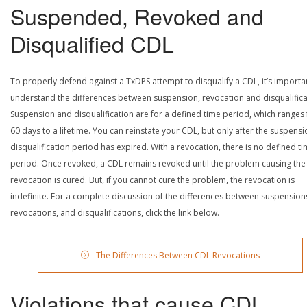
Suspended, Revoked and
Disqualified CDL
To properly defend against a TxDPS attempt to disqualify a CDL, it’s importa
understand the differences between suspension, revocation and disqualifica
Suspension and disqualification are for a defined time period, which ranges
60 days to a lifetime. You can reinstate your CDL, but only after the suspensi
disqualification period has expired. With a revocation, there is no defined t
period. Once revoked, a CDL remains revoked until the problem causing the
revocation is cured. But, if you cannot cure the problem, the revocation is
indefinite. For a complete discussion of the differences between suspension
revocations, and disqualifications, click the link below.
The Differences Between CDL Revocations
Violations that cause CDL