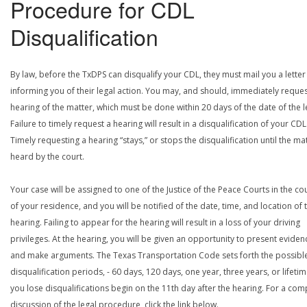
Procedure for CDL
Disqualification
By law, before the TxDPS can disqualify your CDL, they must mail you a letter
informing you of their legal action. You may, and should, immediately reques
hearing of the matter, which must be done within 20 days of the date of the le
Failure to timely request a hearing will result in a disqualification of your CDL
Timely requesting a hearing “stays,” or stops the disqualification until the mat
heard by the court.
Your case will be assigned to one of the Justice of the Peace Courts in the co
of your residence, and you will be notified of the date, time, and location of 
hearing. Failing to appear for the hearing will result in a loss of your driving
privileges. At the hearing, you will be given an opportunity to present eviden
and make arguments. The Texas Transportation Code sets forth the possibl
disqualification periods, - 60 days, 120 days, one year, three years, or lifetime
you lose disqualifications begin on the 11th day after the hearing. For a com
discussion of the legal procedure, click the link below.