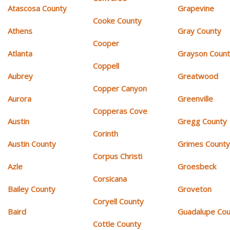
Atascosa County
Grapevine
Cooke County
Athens
Gray County
Cooper
Atlanta
Grayson Coun
Coppell
Aubrey
Greatwood
Copper Canyon
Aurora
Greenville
Copperas Cove
Austin
Gregg County
Corinth
Austin County
Grimes Count
Corpus Christi
Azle
Groesbeck
Corsicana
Bailey County
Groveton
Coryell County
Baird
Guadalupe Cou
Cottle County