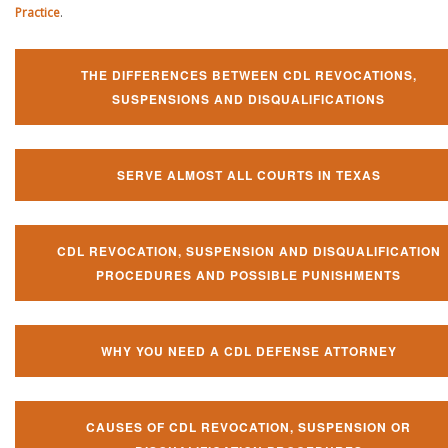
Practice
.
THE DIFFERENCES BETWEEN CDL REVOCATIONS,
SUSPENSIONS AND DISQUALIFICATIONS
SERVE ALMOST ALL COURTS IN TEXAS
CDL REVOCATION, SUSPENSION AND DISQUALIFICATION
PROCEDURES AND POSSIBLE PUNISHMENTS
WHY YOU NEED A CDL DEFENSE ATTORNEY
CAUSES OF CDL REVOCATION, SUSPENSION OR