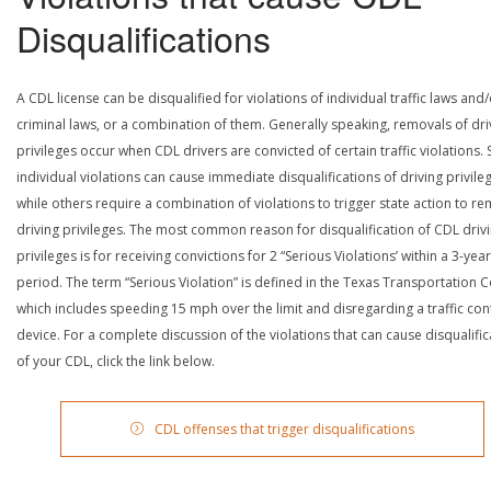
Disqualifications
A CDL license can be disqualified for violations of individual traffic laws and
criminal laws, or a combination of them. Generally speaking, removals of dri
privileges occur when CDL drivers are convicted of certain traffic violations
individual violations can cause immediate disqualifications of driving privile
while others require a combination of violations to trigger state action to r
driving privileges. The most common reason for disqualification of CDL driv
privileges is for receiving convictions for 2 “Serious Violations’ within a 3-year
period. The term “Serious Violation” is defined in the Texas Transportation 
which includes speeding 15 mph over the limit and disregarding a traffic con
device. For a complete discussion of the violations that can cause disqualific
of your CDL, click the link below.
CDL offenses that trigger disqualifications