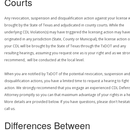
Courts
Any revocation, suspension and disqualification action against your license w
brought by the State of Texas and adjudicated in county courts. While the
underlying CDL Violation(s) may have triggered the licensing action may have
originated in any jurisdiction (State, County or Municipal), the license action 
your CDL will be brought by the State of Texas through the TxDOT and any
resulting hearings, assuming you request one as is your right and as we stro
recommend, will be conducted at the local level.
When you are notified by TxDOT of the potential revocation, suspension an
disqualification actions, you have a limited time to request a hearing to fight
action. We strongly recommend that you engage an experienced CDL Defen
Attorney promptly so you can that maximum advantage of your rights in a he
More details are provided below. If you have questions, please don't hesitat
call us.
Differences Between