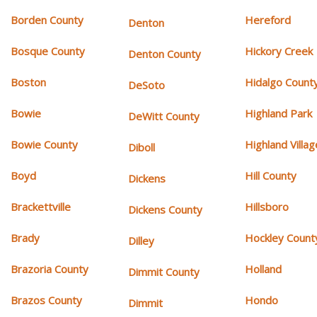
Borden County
Hereford
Denton
Bosque County
Hickory Creek
Denton County
Boston
Hidalgo Count
DeSoto
Bowie
Highland Park
DeWitt County
Bowie County
Highland Villag
Diboll
Boyd
Hill County
Dickens
Brackettville
Hillsboro
Dickens County
Brady
Hockley Count
Dilley
Brazoria County
Holland
Dimmit County
Brazos County
Hondo
Dimmit