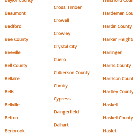
Cross Timber
Beaumont
Hardeman Cou
Crowell
Bedford
Hardin County
Crowley
Bee County
Harker Height
Crystal City
Beeville
Harlingen
Cuero
Bell County
Harris County
Culberson County
Bellaire
Harrison Coun
Cumby
Bells
Hartley Count
Cypress
Bellville
Haskell
Daingerfield
Belton
Haskell Count
Dalhart
Benbrook
Haslet