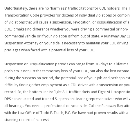
Unfortunately, there are no “harmless” traffic citations for CDL holders. The 
Transportation Code provides for dozens of individual violations or combin
of violations that will cause a suspension, revocation, or disqualification of 
CDL. It makes no difference whether you were driving a commercial or non-
commercial vehicle or if your violation is from out of state. A Runaway Bay C
Suspension Attorney on your side is necessary to maintain your CDL driving
privileges when faced with a potential loss of your CDL.
Suspension or Disqualification periods can range from 30-days to a lifetime.
problem is not just the temporary loss of your CDL, but also the lost income
during the suspension period, the potential loss of your job and perhaps e
difficulty finding other employment as a CDL driver with a suspension on yo
record. So, the bottom line is: Fight ALL traffic tickets and Fight ALL suspensi
DPS has educated and trained Suspension Hearing representatives who will 
all hearings. You need a professional on your side. Call the Runaway Bay att
with the Law Office of Todd E. Tkach, P.C. We have had proven results with a
stunning record of success!