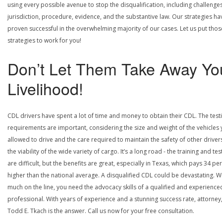
using every possible avenue to stop the disqualification, including challenge
jurisdiction, procedure, evidence, and the substantive law. Our strategies ha
proven successful in the overwhelming majority of our cases. Let us put thos
strategies to work for you!
Don’t Let Them Take Away Yo
Livelihood!
CDL drivers have spent a lot of time and money to obtain their CDL. The test
requirements are important, considering the size and weight of the vehicles 
allowed to drive and the care required to maintain the safety of other driver
the viability of the wide variety of cargo. It’s a long road - the training and tes
are difficult, but the benefits are great, especially in Texas, which pays 34 pe
higher than the national average. A disqualified CDL could be devastating. W
much on the line, you need the advocacy skills of a qualified and experience
professional. With years of experience and a stunning success rate, attorney
Todd E. Tkach is the answer. Call us now for your free consultation.