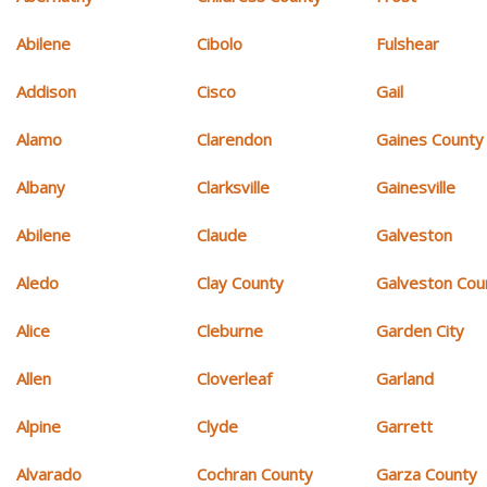
Abilene
Cibolo
Fulshear
Addison
Cisco
Gail
Alamo
Clarendon
Gaines County
Albany
Clarksville
Gainesville
Abilene
Claude
Galveston
Aledo
Clay County
Galveston Cou
Alice
Cleburne
Garden City
Allen
Cloverleaf
Garland
Alpine
Clyde
Garrett
Alvarado
Cochran County
Garza County