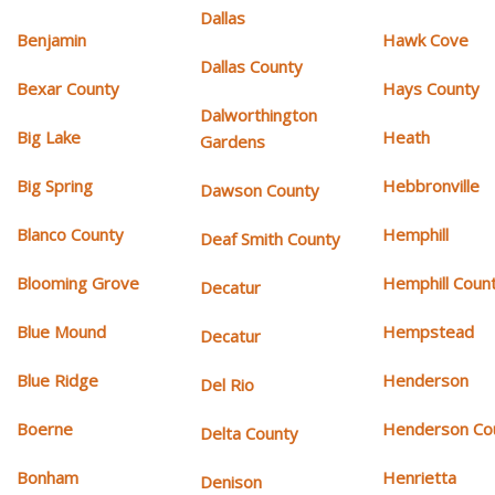
Dallas
Benjamin
Hawk Cove
Dallas County
Bexar County
Hays County
Dalworthington
Big Lake
Heath
Gardens
Big Spring
Hebbronville
Dawson County
Blanco County
Hemphill
Deaf Smith County
Blooming Grove
Hemphill Coun
Decatur
Blue Mound
Hempstead
Decatur
Blue Ridge
Henderson
Del Rio
Boerne
Henderson Co
Delta County
Bonham
Henrietta
Denison