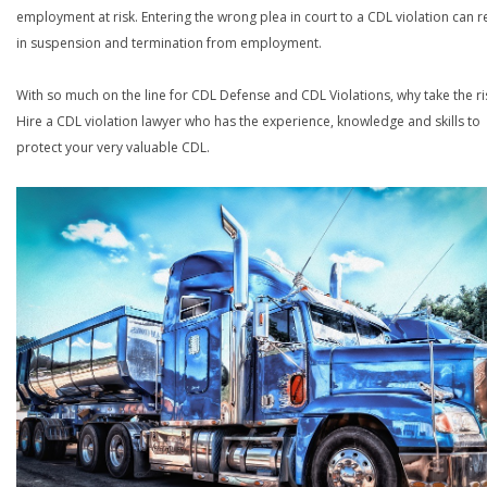
employment at risk. Entering the wrong plea in court to a CDL violation can r
in suspension and termination from employment.
With so much on the line for CDL Defense and CDL Violations, why take the ri
Hire a CDL violation lawyer who has the experience, knowledge and skills to
protect your very valuable CDL.