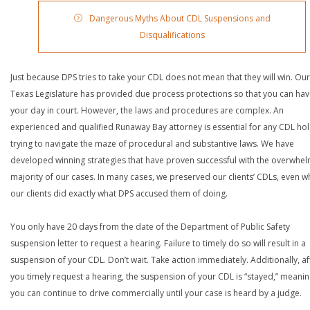
Dangerous Myths About CDL Suspensions and
Disqualifications
Just because DPS tries to take your CDL does not mean that they will win. Our
Texas Legislature has provided due process protections so that you can ha
your day in court. However, the laws and procedures are complex. An
experienced and qualified Runaway Bay attorney is essential for any CDL ho
trying to navigate the maze of procedural and substantive laws. We have
developed winning strategies that have proven successful with the overwhe
majority of our cases. In many cases, we preserved our clients’ CDLs, even 
our clients did exactly what DPS accused them of doing.
You only have 20 days from the date of the Department of Public Safety
suspension letter to request a hearing. Failure to timely do so will result in a
suspension of your CDL. Don’t wait. Take action immediately. Additionally, af
you timely request a hearing, the suspension of your CDL is “stayed,” meanin
you can continue to drive commercially until your case is heard by a judge.