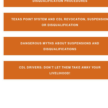
DISQUALIFICATION PROCEDURES
TEXAS POINT SYSTEM AND CDL REVOCATION, SUSPENSIO
OR DISQUALIFICATION
DANGEROUS MYTHS ABOUT SUSPENSIONS AND
DISQUALIFICATIONS
CDL DRIVERS: DON’T LET THEM TAKE AWAY YOUR
LIVELIHOOD!