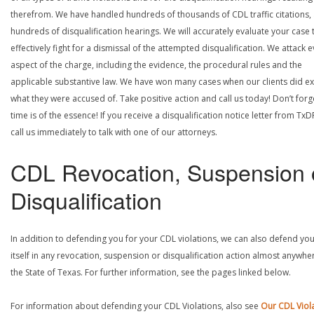
therefrom. We have handled hundreds of thousands of CDL traffic citations,
hundreds of disqualification hearings. We will accurately evaluate your case 
effectively fight for a dismissal of the attempted disqualification. We attack 
aspect of the charge, including the evidence, the procedural rules and the
applicable substantive law. We have won many cases when our clients did ex
what they were accused of. Take positive action and call us today! Don’t forg
time is of the essence! If you receive a disqualification notice letter from TxD
call us immediately to talk with one of our attorneys.
CDL Revocation, Suspension 
Disqualification
In addition to defending you for your CDL violations, we can also defend yo
itself in any revocation, suspension or disqualification action almost anywher
the State of Texas. For further information, see the pages linked below.
For information about defending your CDL Violations, also see
Our CDL Viol