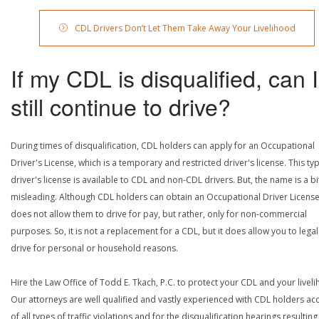
CDL Drivers Don’t Let Them Take Away Your Livelihood
If my CDL is disqualified, can I
still continue to drive?
During times of disqualification, CDL holders can apply for an Occupational
Driver's License, which is a temporary and restricted driver's license. This ty
driver's license is available to CDL and non-CDL drivers. But, the name is a bi
misleading. Although CDL holders can obtain an Occupational Driver License,
does not allow them to drive for pay, but rather, only for non-commercial
purposes. So, it is not a replacement for a CDL, but it does allow you to legal
drive for personal or household reasons.
Hire the Law Office of Todd E. Tkach, P.C. to protect your CDL and your livel
Our attorneys are well qualified and vastly experienced with CDL holders a
of all types of traffic violations and for the disqualification hearings resulting