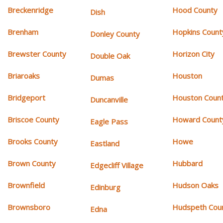
Breckenridge
Hood County
Dish
Brenham
Hopkins Count
Donley County
Brewster County
Horizon City
Double Oak
Briaroaks
Houston
Dumas
Bridgeport
Houston Coun
Duncanville
Briscoe County
Howard Count
Eagle Pass
Brooks County
Howe
Eastland
Brown County
Hubbard
Edgecliff Village
Brownfield
Hudson Oaks
Edinburg
Brownsboro
Hudspeth Cou
Edna