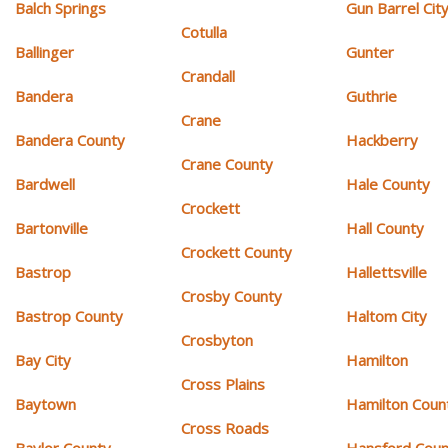
Balch Springs
Gun Barrel Cit
Cotulla
Ballinger
Gunter
Crandall
Bandera
Guthrie
Crane
Bandera County
Hackberry
Crane County
Bardwell
Hale County
Crockett
Bartonville
Hall County
Crockett County
Bastrop
Hallettsville
Crosby County
Bastrop County
Haltom City
Crosbyton
Bay City
Hamilton
Cross Plains
Baytown
Hamilton Coun
Cross Roads
Baylor County
Hansford Coun