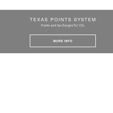
TEXAS POINTS SYSTEM
Points and Surcharges for CDL
MORE INFO