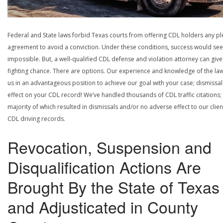
Federal and State laws forbid Texas courts from offering CDL holders any pl
agreement to avoid a conviction. Under these conditions, success would se
impossible. But, a well-qualified CDL defense and violation attorney can give
fighting chance. There are options. Our experience and knowledge of the la
us in an advantageous position to achieve our goal with your case; dismissal
effect on your CDL record! We’ve handled thousands of CDL traffic citations;
majority of which resulted in dismissals and/or no adverse effect to our clien
CDL driving records.
Revocation, Suspension and
Disqualification Actions Are
Brought By the State of Texas
and Adjusticated in County