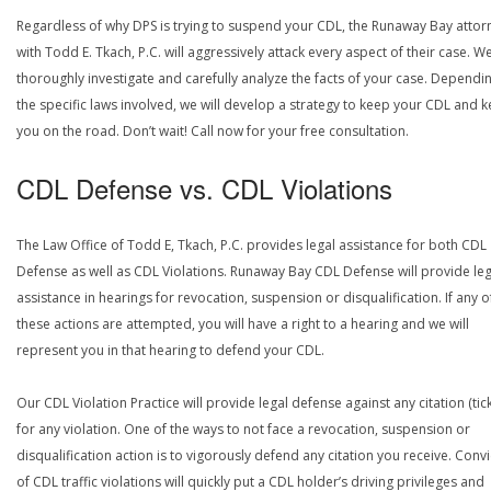
Regardless of why DPS is trying to suspend your CDL, the Runaway Bay attor
with Todd E. Tkach, P.C. will aggressively attack every aspect of their case. We
thoroughly investigate and carefully analyze the facts of your case. Dependi
the specific laws involved, we will develop a strategy to keep your CDL and 
you on the road. Don’t wait! Call now for your free consultation.
CDL Defense vs. CDL Violations
The Law Office of Todd E, Tkach, P.C. provides legal assistance for both CDL
Defense as well as CDL Violations. Runaway Bay CDL Defense will provide leg
assistance in hearings for revocation, suspension or disqualification. If any o
these actions are attempted, you will have a right to a hearing and we will
represent you in that hearing to defend your CDL.
Our CDL Violation Practice will provide legal defense against any citation (tick
for any violation. One of the ways to not face a revocation, suspension or
disqualification action is to vigorously defend any citation you receive. Conv
of CDL traffic violations will quickly put a CDL holder’s driving privileges and