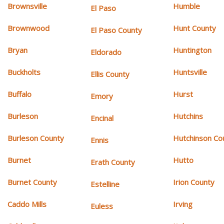
Brownsville
Humble
El Paso
Brownwood
Hunt County
El Paso County
Bryan
Huntington
Eldorado
Buckholts
Huntsville
Ellis County
Buffalo
Hurst
Emory
Burleson
Hutchins
Encinal
Burleson County
Hutchinson Co
Ennis
Burnet
Hutto
Erath County
Burnet County
Irion County
Estelline
Caddo Mills
Irving
Euless