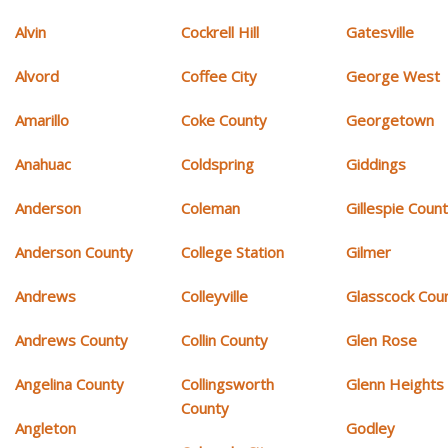
Alvin
Cockrell Hill
Gatesville
Alvord
Coffee City
George West
Amarillo
Coke County
Georgetown
Anahuac
Coldspring
Giddings
Anderson
Coleman
Gillespie Coun
Anderson County
College Station
Gilmer
Andrews
Colleyville
Glasscock Cou
Andrews County
Collin County
Glen Rose
Angelina County
Collingsworth
Glenn Heights
County
Angleton
Godley