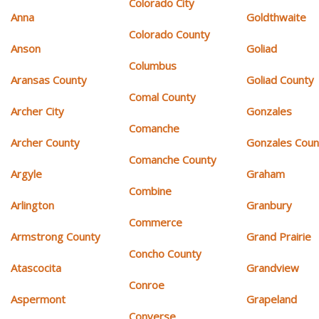
Colorado City
Anna
Goldthwaite
Colorado County
Anson
Goliad
Columbus
Aransas County
Goliad County
Comal County
Archer City
Gonzales
Comanche
Archer County
Gonzales Coun
Comanche County
Argyle
Graham
Combine
Arlington
Granbury
Commerce
Armstrong County
Grand Prairie
Concho County
Atascocita
Grandview
Conroe
Aspermont
Grapeland
Converse