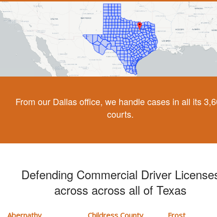
From our Dallas office, we handle cases in all its 3,
courts.
Defending Commercial Driver License
across across all of Texas
Abernathy
Childress County
Frost