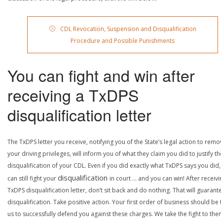
CDL Revocation, Suspension and Disqualification
Procedure and Possible Punishments
You can fight and win after
receiving a TxDPS
disqualification letter
The TxDPS letter you receive, notifying you of the State’s legal action to rem
your driving privileges, will inform you of what they claim you did to justify th
disqualification of your CDL. Even if you did exactly what TxDPS says you did
disqualification
can still fight your
in court … and you can win! After receivi
TxDPS disqualification letter, don’t sit back and do nothing. That will guarant
disqualification. Take positive action. Your first order of business should be t
us to successfully defend you against these charges. We take the fight to the