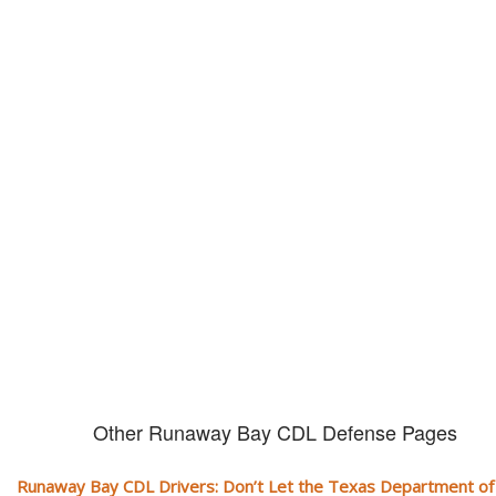
Don't let them take away your
CDL and livelihood!
If you don't actively contest any Revocation, Suspension or Disqualifica
you could have your CDL taken away and with it, your ability to earn a li
Other Runaway Bay CDL Defense Pages
Runaway Bay CDL Drivers: Don’t Let the Texas Department of