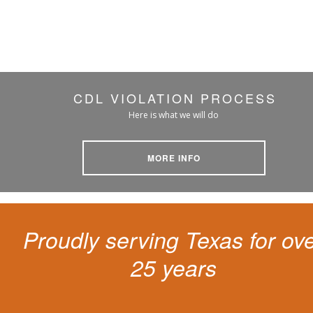
CDL VIOLATION PROCESS
Here is what we will do
MORE INFO
Proudly serving Texas for ov
25 years