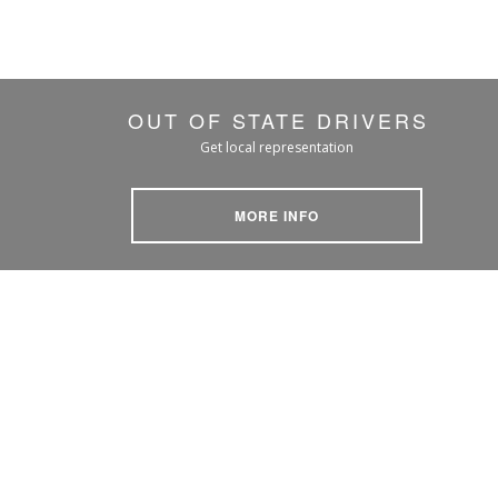
OUT OF STATE DRIVERS
Get local representation
MORE INFO