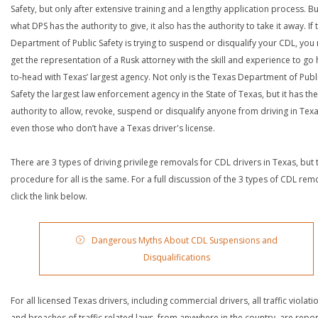
Safety, but only after extensive training and a lengthy application process. Bu
what DPS has the authority to give, it also has the authority to take it away. If 
Department of Public Safety is trying to suspend or disqualify your CDL, you
get the representation of a Rusk attorney with the skill and experience to go
to-head with Texas’ largest agency. Not only is the Texas Department of Publ
Safety the largest law enforcement agency in the State of Texas, but it has the
authority to allow, revoke, suspend or disqualify anyone from driving in Texa
even those who don’t have a Texas driver's license.
There are 3 types of driving privilege removals for CDL drivers in Texas, but 
procedure for all is the same. For a full discussion of the 3 types of CDL rem
click the link below.
Dangerous Myths About CDL Suspensions and
Disqualifications
For all licensed Texas drivers, including commercial drivers, all traffic violati
and breaches of traffic related laws, from anywhere in the country, are repo