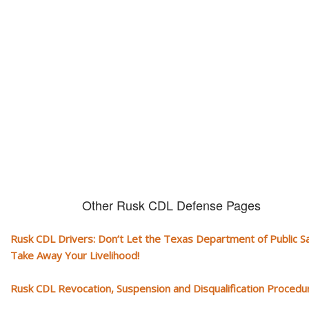
CDL and livelihood!
If you don't actively contest any Revocation, Suspension or Disqualifica
you could have your CDL taken away and with it, your ability to earn a li
Other Rusk CDL Defense Pages
Rusk CDL Drivers: Don’t Let the Texas Department of Public S
Take Away Your Livelihood!
Rusk CDL Revocation, Suspension and Disqualification Procedu