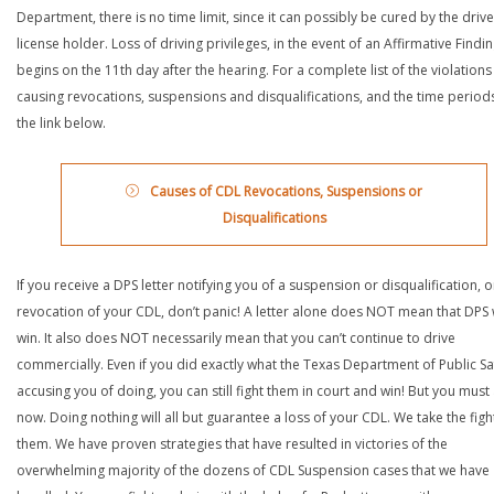
Department, there is no time limit, since it can possibly be cured by the drive
license holder. Loss of driving privileges, in the event of an Affirmative Findin
begins on the 11th day after the hearing. For a complete list of the violations
causing revocations, suspensions and disqualifications, and the time periods,
the link below.
Causes of CDL Revocations, Suspensions or
Disqualifications
If you receive a DPS letter notifying you of a suspension or disqualification, o
revocation of your CDL, don’t panic! A letter alone does NOT mean that DPS w
win. It also does NOT necessarily mean that you can’t continue to drive
commercially. Even if you did exactly what the Texas Department of Public Saf
accusing you of doing, you can still fight them in court and win! But you must 
now. Doing nothing will all but guarantee a loss of your CDL. We take the figh
them. We have proven strategies that have resulted in victories of the
overwhelming majority of the dozens of CDL Suspension cases that we have