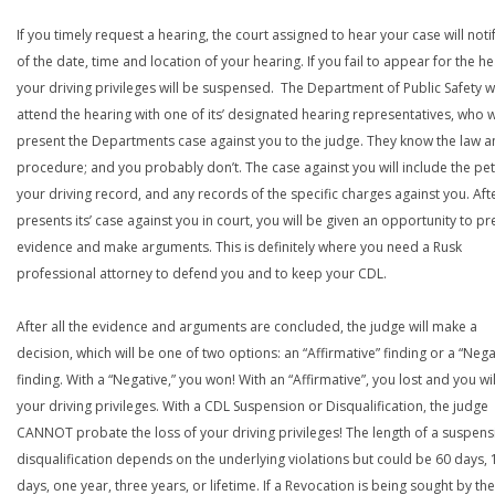
If you timely request a hearing, the court assigned to hear your case will noti
of the date, time and location of your hearing. If you fail to appear for the he
your driving privileges will be suspensed. The Department of Public Safety wi
attend the hearing with one of its’ designated hearing representatives, who wi
present the Departments case against you to the judge. They know the law a
procedure; and you probably don’t. The case against you will include the peti
your driving record, and any records of the specific charges against you. Aft
presents its’ case against you in court, you will be given an opportunity to pr
evidence and make arguments. This is definitely where you need a Rusk
professional attorney to defend you and to keep your CDL.
After all the evidence and arguments are concluded, the judge will make a
decision, which will be one of two options: an “Affirmative” finding or a “Nega
finding. With a “Negative,” you won! With an “Affirmative”, you lost and you wil
your driving privileges. With a CDL Suspension or Disqualification, the judge
CANNOT probate the loss of your driving privileges! The length of a suspens
disqualification depends on the underlying violations but could be 60 days, 
days, one year, three years, or lifetime. If a Revocation is being sought by the