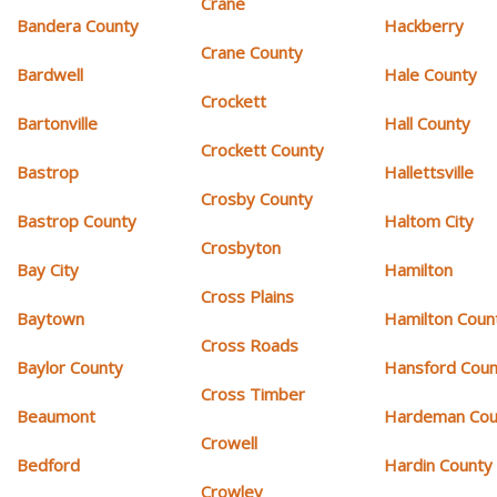
Crane
Bandera County
Hackberry
Crane County
Bardwell
Hale County
Crockett
Bartonville
Hall County
Crockett County
Bastrop
Hallettsville
Crosby County
Bastrop County
Haltom City
Crosbyton
Bay City
Hamilton
Cross Plains
Baytown
Hamilton Coun
Cross Roads
Baylor County
Hansford Coun
Cross Timber
Beaumont
Hardeman Cou
Crowell
Bedford
Hardin County
Crowley