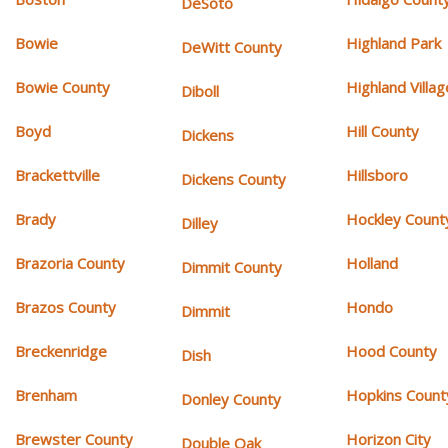
DeSoto
Bowie
Highland Park
DeWitt County
Bowie County
Highland Villag
Diboll
Boyd
Hill County
Dickens
Brackettville
Hillsboro
Dickens County
Brady
Hockley Count
Dilley
Brazoria County
Holland
Dimmit County
Brazos County
Hondo
Dimmit
Breckenridge
Hood County
Dish
Brenham
Hopkins Count
Donley County
Brewster County
Horizon City
Double Oak