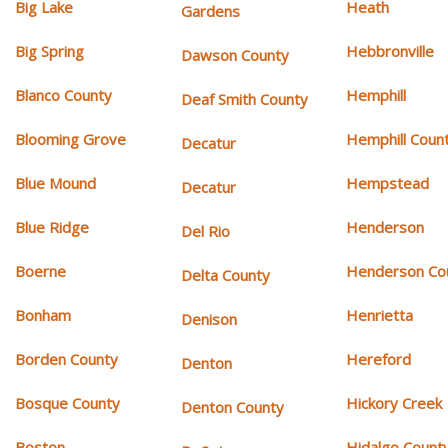
Big Lake
Heath
Gardens
Big Spring
Hebbronville
Dawson County
Blanco County
Hemphill
Deaf Smith County
Blooming Grove
Hemphill Coun
Decatur
Blue Mound
Hempstead
Decatur
Blue Ridge
Henderson
Del Rio
Boerne
Henderson Co
Delta County
Bonham
Henrietta
Denison
Borden County
Hereford
Denton
Bosque County
Hickory Creek
Denton County
Boston
Hidalgo Count