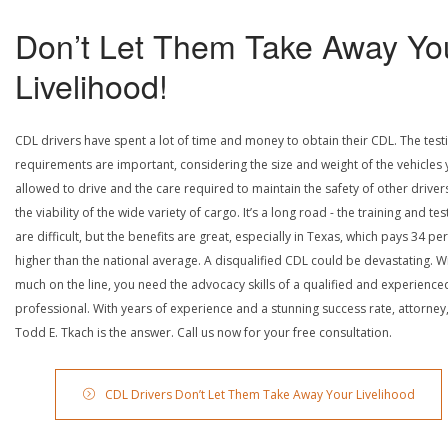
Don’t Let Them Take Away Yo
Livelihood!
CDL drivers have spent a lot of time and money to obtain their CDL. The test
requirements are important, considering the size and weight of the vehicles 
allowed to drive and the care required to maintain the safety of other driver
the viability of the wide variety of cargo. It’s a long road - the training and tes
are difficult, but the benefits are great, especially in Texas, which pays 34 pe
higher than the national average. A disqualified CDL could be devastating. W
much on the line, you need the advocacy skills of a qualified and experience
professional. With years of experience and a stunning success rate, attorney
Todd E. Tkach is the answer. Call us now for your free consultation.
CDL Drivers Don’t Let Them Take Away Your Livelihood