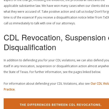
applicable substantive law. We have won many cases when our clients did ex
what they were accused of. Take positive action and call us today! Don’t forg
time is of the essence! If you receive a disqualification notice letter from TxD
call us immediately to talk with one of our attorneys.
CDL Revocation, Suspension 
Disqualification
In addition to defending you for your CDL violations, we can also defend yo
itself in any revocation, suspension or disqualification action almost anywher
the State of Texas. For further information, see the pages linked below.
For information about defending your CDL Violations, also see
Our CDL Viol
Practice
.
THE DIFFERENCES BETWEEN CDL REVOCATIONS,