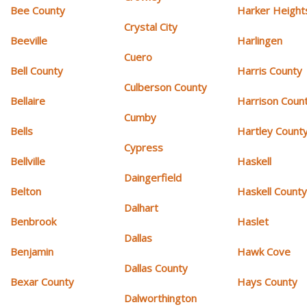
Bee County
Harker Height
Crystal City
Beeville
Harlingen
Cuero
Bell County
Harris County
Culberson County
Bellaire
Harrison Coun
Cumby
Bells
Hartley Count
Cypress
Bellville
Haskell
Daingerfield
Belton
Haskell Count
Dalhart
Benbrook
Haslet
Dallas
Benjamin
Hawk Cove
Dallas County
Bexar County
Hays County
Dalworthington