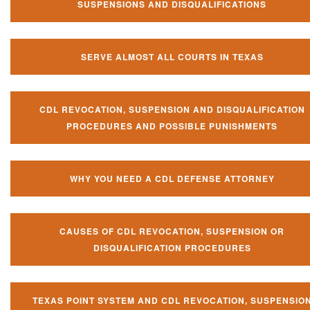
SUSPENSIONS AND DISQUALIFICATIONS
SERVE ALMOST ALL COURTS IN TEXAS
CDL REVOCATION, SUSPENSION AND DISQUALIFICATION
PROCEDURES AND POSSIBLE PUNISHMENTS
WHY YOU NEED A CDL DEFENSE ATTORNEY
CAUSES OF CDL REVOCATION, SUSPENSION OR
DISQUALIFICATION PROCEDURES
TEXAS POINT SYSTEM AND CDL REVOCATION, SUSPENSIO