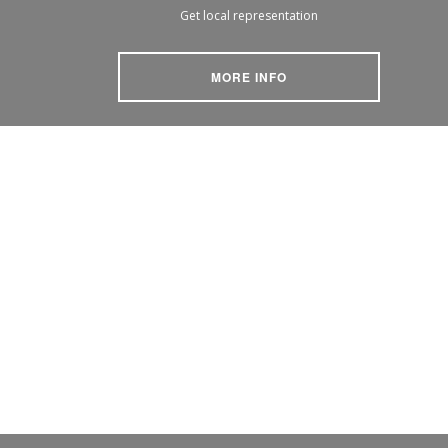
Get local representation
MORE INFO