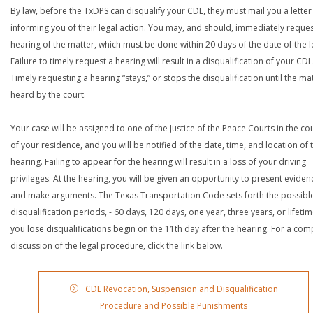
By law, before the TxDPS can disqualify your CDL, they must mail you a letter
informing you of their legal action. You may, and should, immediately reques
hearing of the matter, which must be done within 20 days of the date of the le
Failure to timely request a hearing will result in a disqualification of your CDL
Timely requesting a hearing “stays,” or stops the disqualification until the mat
heard by the court.
Your case will be assigned to one of the Justice of the Peace Courts in the co
of your residence, and you will be notified of the date, time, and location of 
hearing. Failing to appear for the hearing will result in a loss of your driving
privileges. At the hearing, you will be given an opportunity to present eviden
and make arguments. The Texas Transportation Code sets forth the possibl
disqualification periods, - 60 days, 120 days, one year, three years, or lifetime
you lose disqualifications begin on the 11th day after the hearing. For a com
discussion of the legal procedure, click the link below.
CDL Revocation, Suspension and Disqualification
Procedure and Possible Punishments