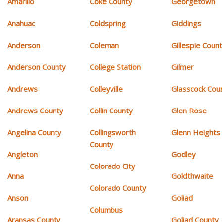
Amarillo
Coke County
Georgetown
Anahuac
Coldspring
Giddings
Anderson
Coleman
Gillespie Coun
Anderson County
College Station
Gilmer
Andrews
Colleyville
Glasscock Cou
Andrews County
Collin County
Glen Rose
Angelina County
Collingsworth
Glenn Heights
County
Angleton
Godley
Colorado City
Anna
Goldthwaite
Colorado County
Anson
Goliad
Columbus
Aransas County
Goliad County