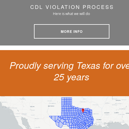
CDL VIOLATION PROCESS
Here is what we will do
MORE INFO
Proudly serving Texas for ov
25 years