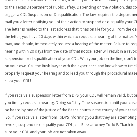
to the Texas Department of Public Safety. Depending on the violation, this c
trigger a CDL Suspension or Disqualification. The law requires the departme
mail you a letter notifying you of their action to suspend or disqualify your C
The letter is mailed to the last address that it has on file for you. From the da
the letter, you have 20 days within which to request a hearing of the matter. 
may, and should, immediately request a hearing of the matter. Failure to req
hearing within 20 days from the date of that notice letter will result in a revoc
suspension or disqualification of your CDL. With your job on the line, don’t tr
on your own. Call the Rusk lawyer with the experience and know how to time
properly request your hearing and to lead you through the procedural maze
keep your CDL!
If you receive a suspension letter from DPS, your CDL will remain valid, but on
you timely request a hearing. Doing so “stays” the suspension until your case
be heard by one of the Justice of the Peace courts in the county of your resi
So, if you receive a letter from TxDPS informing you that they are attempting
revoke, suspend or disqualify your CDL, call Rusk attorney Todd E. Tkach to
sure your CDL and your job are not taken away.