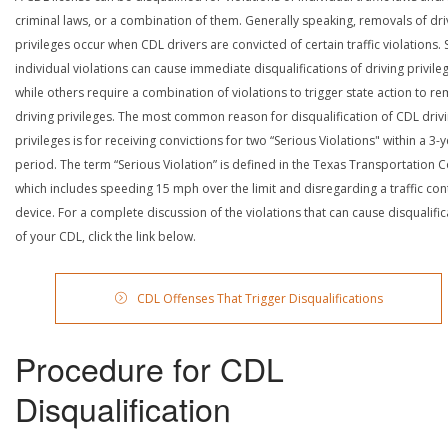
criminal laws, or a combination of them. Generally speaking, removals of dri
privileges occur when CDL drivers are convicted of certain traffic violations
individual violations can cause immediate disqualifications of driving privile
while others require a combination of violations to trigger state action to r
driving privileges. The most common reason for disqualification of CDL driv
privileges is for receiving convictions for two “Serious Violations" within a 3-
period. The term “Serious Violation” is defined in the Texas Transportation 
which includes speeding 15 mph over the limit and disregarding a traffic con
device. For a complete discussion of the violations that can cause disqualific
of your CDL, click the link below.
CDL Offenses That Trigger Disqualifications
Procedure for CDL
Disqualification