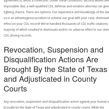
agreement to avoid a conviction. Under these conditions, success would se
impossible. But, a well-qualified CDL defense and violation attorney can give
fighting chance. There are options. Our experience and knowledge of the la
us in an advantageous position to achieve our goal with your case; dismissal
effect on your CDL record! We’ve handled thousands of CDL traffic citations;
majority of which resulted in dismissals and/or no adverse effect to our clien
CDL driving records.
Revocation, Suspension and
Disqualification Actions Are
Brought By the State of Texas
and Adjusticated in County
Courts
Any revocation, suspension and disqualification action against your license w
brought by the State of Texas and adjudicated in county courts. While the