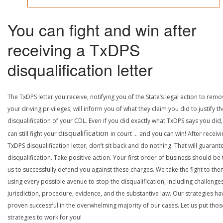
You can fight and win after
receiving a TxDPS
disqualification letter
The TxDPS letter you receive, notifying you of the State’s legal action to rem
your driving privileges, will inform you of what they claim you did to justify th
disqualification of your CDL. Even if you did exactly what TxDPS says you did
disqualification
can still fight your
in court … and you can win! After receivi
TxDPS disqualification letter, don’t sit back and do nothing. That will guarant
disqualification. Take positive action. Your first order of business should be t
us to successfully defend you against these charges. We take the fight to the
using every possible avenue to stop the disqualification, including challenge
jurisdiction, procedure, evidence, and the substantive law. Our strategies ha
proven successful in the overwhelming majority of our cases. Let us put thos
strategies to work for you!