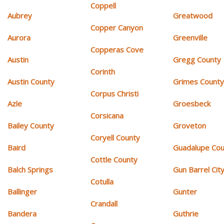
Coppell
Aubrey
Greatwood
Copper Canyon
Aurora
Greenville
Copperas Cove
Austin
Gregg County
Corinth
Austin County
Grimes Count
Corpus Christi
Azle
Groesbeck
Corsicana
Bailey County
Groveton
Coryell County
Baird
Guadalupe Cou
Cottle County
Balch Springs
Gun Barrel Cit
Cotulla
Ballinger
Gunter
Crandall
Bandera
Guthrie