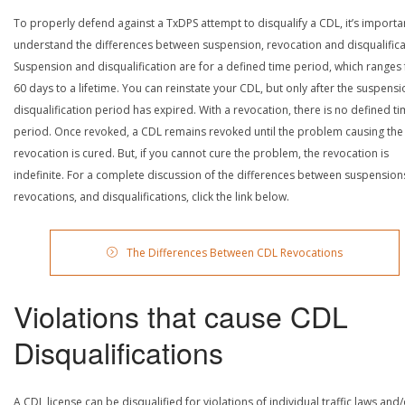
To properly defend against a TxDPS attempt to disqualify a CDL, it’s importa
understand the differences between suspension, revocation and disqualifica
Suspension and disqualification are for a defined time period, which ranges
60 days to a lifetime. You can reinstate your CDL, but only after the suspensi
disqualification period has expired. With a revocation, there is no defined t
period. Once revoked, a CDL remains revoked until the problem causing the
revocation is cured. But, if you cannot cure the problem, the revocation is
indefinite. For a complete discussion of the differences between suspension
revocations, and disqualifications, click the link below.
The Differences Between CDL Revocations
Violations that cause CDL
Disqualifications
A CDL license can be disqualified for violations of individual traffic laws and