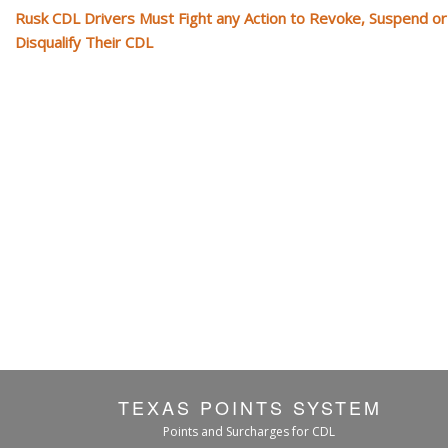
Rusk CDL Drivers Must Fight any Action to Revoke, Suspend or
Disqualify Their CDL
TEXAS POINTS SYSTEM
Points and Surcharges for CDL