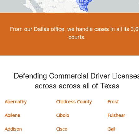
From our Dallas office, we handle cases in all its 3,
courts.
Defending Commercial Driver License
across across all of Texas
Abernathy
Childress County
Frost
Abilene
Cibolo
Fulshear
Addison
Cisco
Gail