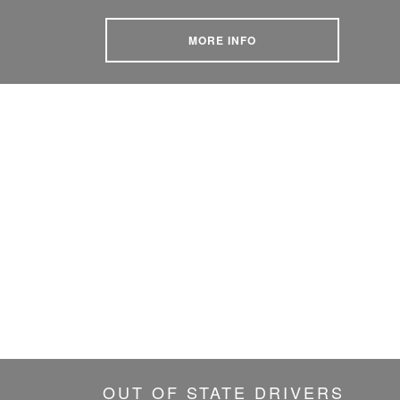
MORE INFO
OUT OF STATE DRIVERS