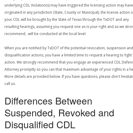
underlying CDL Violation(s) may have triggered the licensing action may have
originated in any jurisdiction (State, County or Municipal), the license action 
your CDL will be brought by the State of Texas through the TxDOT and any
resulting hearings, assuming you request one as is your right and as we stro
recommend, will be conducted at the local level.
When you are notified by TxDOT of the potential revocation, suspension an
disqualification actions, you have a limited time to request a hearing to fight
action. We strongly recommend that you engage an experienced CDL Defen
Attorney promptly so you can that maximum advantage of your rights in a he
More details are provided below. If you have questions, please don't hesitat
call us.
Differences Between
Suspended, Revoked and
Disqualified CDL