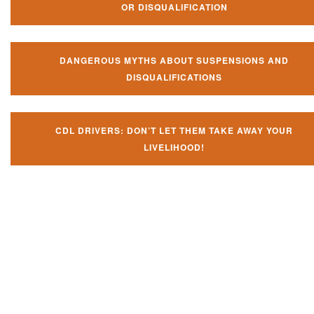
OR DISQUALIFICATION
DANGEROUS MYTHS ABOUT SUSPENSIONS AND
DISQUALIFICATIONS
CDL DRIVERS: DON’T LET THEM TAKE AWAY YOUR
LIVELIHOOD!
Don't let them take away your