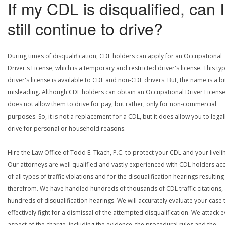
If my CDL is disqualified, can I
still continue to drive?
During times of disqualification, CDL holders can apply for an Occupational
Driver's License, which is a temporary and restricted driver's license. This ty
driver's license is available to CDL and non-CDL drivers. But, the name is a bi
misleading. Although CDL holders can obtain an Occupational Driver License,
does not allow them to drive for pay, but rather, only for non-commercial
purposes. So, it is not a replacement for a CDL, but it does allow you to legal
drive for personal or household reasons.
Hire the Law Office of Todd E. Tkach, P.C. to protect your CDL and your livel
Our attorneys are well qualified and vastly experienced with CDL holders a
of all types of traffic violations and for the disqualification hearings resulting
therefrom. We have handled hundreds of thousands of CDL traffic citations,
hundreds of disqualification hearings. We will accurately evaluate your case 
effectively fight for a dismissal of the attempted disqualification. We attack 
aspect of the charge, including the evidence, the procedural rules and the