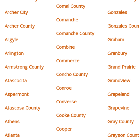
Comal County
Archer City
Gonzales
Comanche
Archer County
Gonzales Coun
Comanche County
Argyle
Graham
Combine
Arlington
Granbury
Commerce
Armstrong County
Grand Prairie
Concho County
Atascocita
Grandview
Conroe
Aspermont
Grapeland
Converse
Atascosa County
Grapevine
Cooke County
Athens
Gray County
Cooper
Atlanta
Grayson Coun