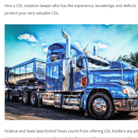
Hire a CDL violation lawyer who has the experience, knowledge and skills to
protect your very valuable CDL.
Federal and State laws forbid Texas courts from offering CDL holders any pl