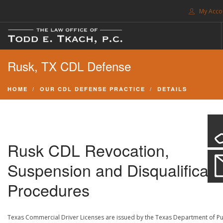
My Acco
FREE CONSULTATION. CALL 214-999-0595
Rusk, TX CDL Defense
TRAFFIC TICKETS
CDL VIOLATIONS
HOME
OUR CDL DEFENSE PRACTICE
DETAILS
CDL DEFENSE
CRIMINAL DEFENSE
EXPUNCTION
Rusk CDL Revocation,
SEARCH SITE
Suspension and Disqualificati
SUPPORT
Procedures
ENG
Texas Commercial Driver Licenses are issued by the Texas Department of Pu