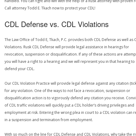
handled. You can fight and win with the help of a Rusk attorney with proven r
Call attorney Todd E. Tkach now to protect your CDL!
CDL Defense vs. CDL Violations
The Law Office of Todd E, Tkach, P.C. provides both CDL Defense as well as 
Violations. Rusk CDL Defense will provide legal assistance in hearings for
revocation, suspension or disqualification. If any of these actions are attemp
you will have a right to a hearing and we will represent you in that hearing to
defend your CDL.
Our CDL Violation Practice will provide legal defense against any citation (tick
for any violation. One of the ways to not face a revocation, suspension or
disqualification action is to vigorously defend any citation you receive. Conv
of CDL traffic violations will quickly put a CDL holder’s driving privileges and
employment at risk. Entering the wrong plea in court to a CDL violation can r
in a suspension and termination from employment.
With so much on the line for CDL Defense and CDL Violations, why take the ri