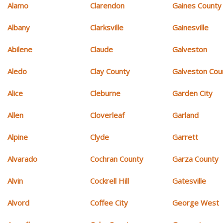
Alamo
Clarendon
Gaines County
Albany
Clarksville
Gainesville
Abilene
Claude
Galveston
Aledo
Clay County
Galveston Cou
Alice
Cleburne
Garden City
Allen
Cloverleaf
Garland
Alpine
Clyde
Garrett
Alvarado
Cochran County
Garza County
Alvin
Cockrell Hill
Gatesville
Alvord
Coffee City
George West