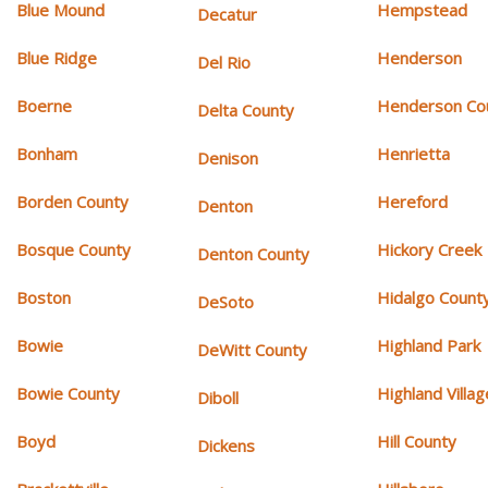
Blue Mound
Hempstead
Decatur
Blue Ridge
Henderson
Del Rio
Boerne
Henderson Co
Delta County
Bonham
Henrietta
Denison
Borden County
Hereford
Denton
Bosque County
Hickory Creek
Denton County
Boston
Hidalgo Count
DeSoto
Bowie
Highland Park
DeWitt County
Bowie County
Highland Villag
Diboll
Boyd
Hill County
Dickens