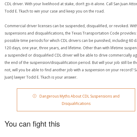
CDL driver. With your livelihood at stake, don’t go-it-alone. Call San Juan Att
Todd E. Tkach to win your case and keep you on the road.
Commercial driver licenses can be suspended, disqualified, or revoked. Wit
suspensions and disqualifications, the Texas Transportation Code provides
possible time periods for which CDL drivers can be punished, including 60 d
120 days, one year, three years, and lifetime. Other than with lifetime suspen
a suspended or disqualified CDL driver will be able to drive commercially ag
the end of the suspension/disqualification period. But will your job still be the
not, will you be able to find another job with a suspension on your record? S
Juan] lawyer Todd E. Tkach is your answer.
Dangerous Myths About CDL Suspensions and
Disqualifications
You can fight this