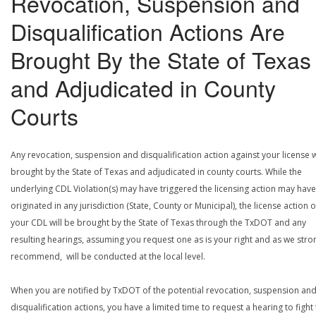
Revocation, Suspension and
Disqualification Actions Are
Brought By the State of Texas
and Adjudicated in County
Courts
Any revocation, suspension and disqualification action against your license w
brought by the State of Texas and adjudicated in county courts. While the
underlying CDL Violation(s) may have triggered the licensing action may have
originated in any jurisdiction (State, County or Municipal), the license action 
your CDL will be brought by the State of Texas through the TxDOT and any
resulting hearings, assuming you request one as is your right and as we stro
recommend, will be conducted at the local level.
When you are notified by TxDOT of the potential revocation, suspension an
disqualification actions, you have a limited time to request a hearing to fight