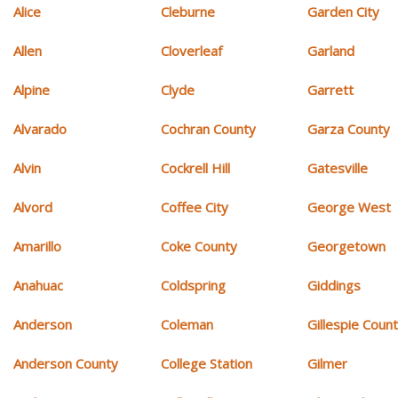
Alice
Cleburne
Garden City
Allen
Cloverleaf
Garland
Alpine
Clyde
Garrett
Alvarado
Cochran County
Garza County
Alvin
Cockrell Hill
Gatesville
Alvord
Coffee City
George West
Amarillo
Coke County
Georgetown
Anahuac
Coldspring
Giddings
Anderson
Coleman
Gillespie Coun
Anderson County
College Station
Gilmer