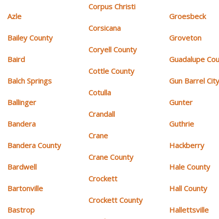
Corpus Christi
Azle
Groesbeck
Corsicana
Bailey County
Groveton
Coryell County
Baird
Guadalupe Cou
Cottle County
Balch Springs
Gun Barrel Cit
Cotulla
Ballinger
Gunter
Crandall
Bandera
Guthrie
Crane
Bandera County
Hackberry
Crane County
Bardwell
Hale County
Crockett
Bartonville
Hall County
Crockett County
Bastrop
Hallettsville