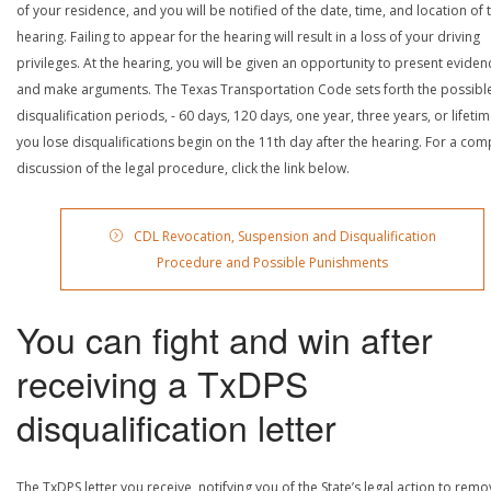
of your residence, and you will be notified of the date, time, and location of 
hearing. Failing to appear for the hearing will result in a loss of your driving
privileges. At the hearing, you will be given an opportunity to present eviden
and make arguments. The Texas Transportation Code sets forth the possibl
disqualification periods, - 60 days, 120 days, one year, three years, or lifetime
you lose disqualifications begin on the 11th day after the hearing. For a com
discussion of the legal procedure, click the link below.
CDL Revocation, Suspension and Disqualification
Procedure and Possible Punishments
You can fight and win after
receiving a TxDPS
disqualification letter
The TxDPS letter you receive, notifying you of the State’s legal action to rem