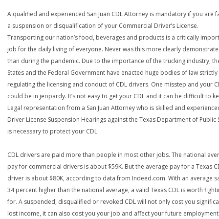
A qualified and experienced San Juan CDL Attorney is mandatory if you are f
a suspension or disqualification of your Commercial Driver’s License.
Transporting our nation’s food, beverages and products is a critically impor
job for the daily living of everyone. Never was this more clearly demonstrat
than during the pandemic. Due to the importance of the trucking industry, th
States and the Federal Government have enacted huge bodies of law strictly
regulating the licensing and conduct of CDL drivers. One misstep and your 
could be in jeopardy. It’s not easy to get your CDL and it can be difficult to ke
Legal representation from a San Juan Attorney who is skilled and experience
Driver License Suspension Hearings against the Texas Department of Public 
is necessary to protect your CDL.
CDL drivers are paid more than people in most other jobs. The national ave
pay for commercial drivers is about $59K. But the average pay for a Texas 
driver is about $80K, according to data from Indeed.com. With an average s
34 percent higher than the national average, a valid Texas CDL is worth fight
for. A suspended, disqualified or revoked CDL will not only cost you significa
lost income, it can also cost you your job and affect your future employment