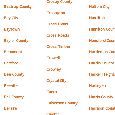
Crosby County
Bastrop County
Haltom City
Crosbyton
Bay City
Hamilton
Cross Plains
Baytown
Hamilton Coun
Cross Roads
Baylor County
Hansford Coun
Cross Timber
Beaumont
Hardeman Cou
Crowell
Bedford
Hardin County
Crowley
Bee County
Harker Height
Crystal City
Beeville
Harlingen
Cuero
Bell County
Harris County
Culberson County
Bellaire
Harrison Coun
Cumby