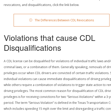
revocations, and disqualifications, click the link below.
The Differences Between CDL Revocations
Violations that cause CDL
Disqualifications
A CDL license can be disqualified for violations of individual traffic laws and
criminal laws, or a combination of them. Generally speaking, removals of dri
privileges occur when CDL drivers are convicted of certain traffic violations
individual violations can cause immediate disqualifications of driving privile
while others require a combination of violations to trigger state action to r
driving privileges. The most common reason for disqualification of CDL driv
privileges is for receiving convictions for two “Serious Violations" within a 3-
period. The term “Serious Violation” is defined in the Texas Transportation 
which includes speeding 15 mph over the limit and disregarding a traffic con