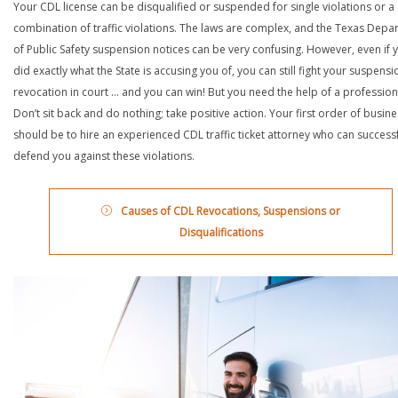
Your CDL license can be disqualified or suspended for single violations or a
combination of traffic violations. The laws are complex, and the Texas Depa
of Public Safety suspension notices can be very confusing. However, even if 
did exactly what the State is accusing you of, you can still fight your suspensi
revocation in court … and you can win! But you need the help of a profession
Don’t sit back and do nothing; take positive action. Your first order of busin
should be to hire an experienced CDL traffic ticket attorney who can successf
defend you against these violations.
Causes of CDL Revocations, Suspensions or
Disqualifications