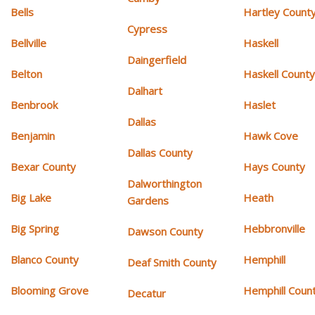
Bells
Hartley Count
Cypress
Bellville
Haskell
Daingerfield
Belton
Haskell Count
Dalhart
Benbrook
Haslet
Dallas
Benjamin
Hawk Cove
Dallas County
Bexar County
Hays County
Dalworthington
Big Lake
Heath
Gardens
Big Spring
Hebbronville
Dawson County
Blanco County
Hemphill
Deaf Smith County
Blooming Grove
Hemphill Coun
Decatur