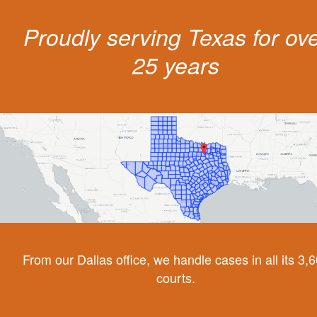
Proudly serving Texas for ov
25 years
From our Dallas office, we handle cases in all its 3,
courts.