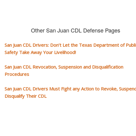
Other San Juan CDL Defense Pages
San Juan CDL Drivers: Don’t Let the Texas Department of Publi
Safety Take Away Your Livelihood!
San Juan CDL Revocation, Suspension and Disqualification
Procedures
San Juan CDL Drivers Must Fight any Action to Revoke, Suspen
Disqualify Their CDL