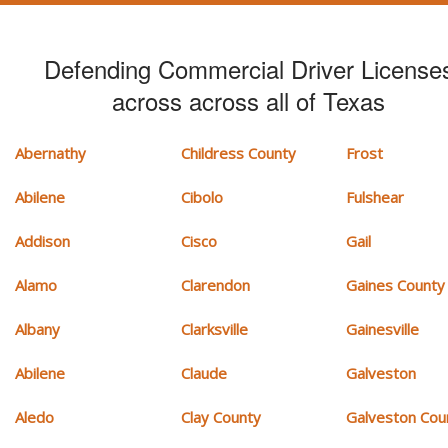
Defending Commercial Driver License
across across all of Texas
Abernathy
Childress County
Frost
Abilene
Cibolo
Fulshear
Addison
Cisco
Gail
Alamo
Clarendon
Gaines County
Albany
Clarksville
Gainesville
Abilene
Claude
Galveston
Aledo
Clay County
Galveston Cou