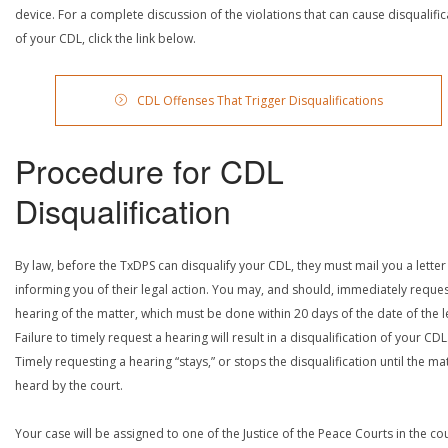
device. For a complete discussion of the violations that can cause disqualific
of your CDL, click the link below.
CDL Offenses That Trigger Disqualifications
Procedure for CDL
Disqualification
By law, before the TxDPS can disqualify your CDL, they must mail you a letter
informing you of their legal action. You may, and should, immediately reques
hearing of the matter, which must be done within 20 days of the date of the le
Failure to timely request a hearing will result in a disqualification of your CDL
Timely requesting a hearing “stays,” or stops the disqualification until the mat
heard by the court.
Your case will be assigned to one of the Justice of the Peace Courts in the co