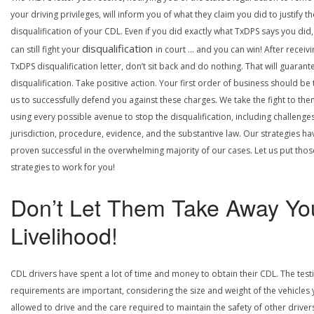
your driving privileges, will inform you of what they claim you did to justify th
disqualification of your CDL. Even if you did exactly what TxDPS says you did
disqualification
can still fight your
in court … and you can win! After receivi
TxDPS disqualification letter, don’t sit back and do nothing. That will guarant
disqualification. Take positive action. Your first order of business should be t
us to successfully defend you against these charges. We take the fight to the
using every possible avenue to stop the disqualification, including challenge
jurisdiction, procedure, evidence, and the substantive law. Our strategies ha
proven successful in the overwhelming majority of our cases. Let us put thos
strategies to work for you!
Don’t Let Them Take Away Yo
Livelihood!
CDL drivers have spent a lot of time and money to obtain their CDL. The test
requirements are important, considering the size and weight of the vehicles 
allowed to drive and the care required to maintain the safety of other driver