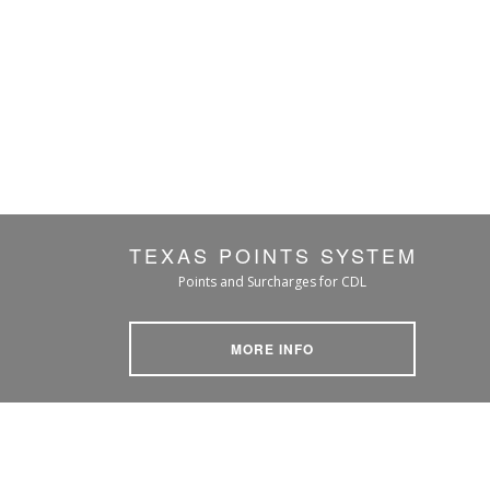
TEXAS POINTS SYSTEM
Points and Surcharges for CDL
MORE INFO