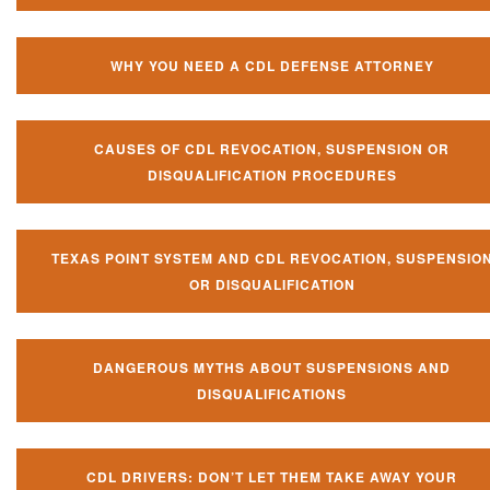
WHY YOU NEED A CDL DEFENSE ATTORNEY
CAUSES OF CDL REVOCATION, SUSPENSION OR
DISQUALIFICATION PROCEDURES
TEXAS POINT SYSTEM AND CDL REVOCATION, SUSPENSIO
OR DISQUALIFICATION
DANGEROUS MYTHS ABOUT SUSPENSIONS AND
DISQUALIFICATIONS
CDL DRIVERS: DON’T LET THEM TAKE AWAY YOUR