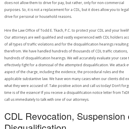
does not allow them to drive for pay, but rather, only for non-commercial
purposes. So, it is not a replacement for a CDL, but it does allow you to legal
drive for personal or household reasons.
Hire the Law Office of Todd E. Tkach, P.C. to protect your CDL and your livel
Our attorneys are well qualified and vastly experienced with CDL holders a
of all types of traffic violations and for the disqualification hearings resulting
therefrom. We have handled hundreds of thousands of CDL traffic citations,
hundreds of disqualification hearings. We will accurately evaluate your case 
effectively fight for a dismissal of the attempted disqualification. We attack 
aspect of the charge, including the evidence, the procedural rules and the
applicable substantive law. We have won many cases when our clients did ex
what they were accused of. Take positive action and call us today! Don’t forg
time is of the essence! If you receive a disqualification notice letter from TxD
call us immediately to talk with one of our attorneys.
CDL Revocation, Suspension 
Disqualification