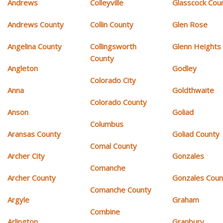
Andrews
Colleyville
Glasscock Cou
Andrews County
Collin County
Glen Rose
Angelina County
Collingsworth
Glenn Heights
County
Angleton
Godley
Colorado City
Anna
Goldthwaite
Colorado County
Anson
Goliad
Columbus
Aransas County
Goliad County
Comal County
Archer City
Gonzales
Comanche
Archer County
Gonzales Coun
Comanche County
Argyle
Graham
Combine
Arlington
Granbury