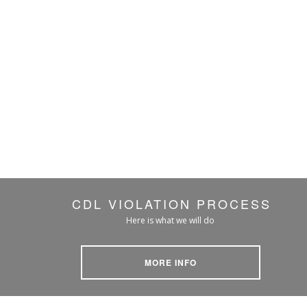
CDL VIOLATION PROCESS
Here is what we will do
MORE INFO