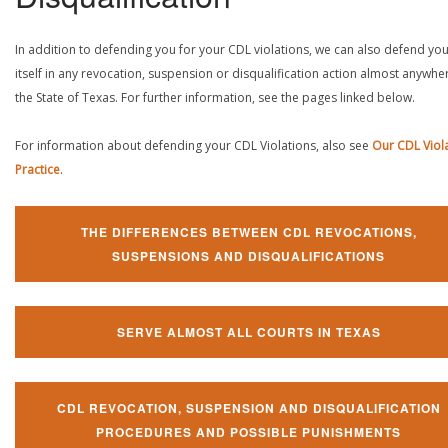
In addition to defending you for your CDL violations, we can also defend yo
itself in any revocation, suspension or disqualification action almost anywher
the State of Texas. For further information, see the pages linked below.
For information about defending your CDL Violations, also see
Our CDL Viol
Practice
.
THE DIFFERENCES BETWEEN CDL REVOCATIONS,
SUSPENSIONS AND DISQUALIFICATIONS
SERVE ALMOST ALL COURTS IN TEXAS
CDL REVOCATION, SUSPENSION AND DISQUALIFICATION
PROCEDURES AND POSSIBLE PUNISHMENTS