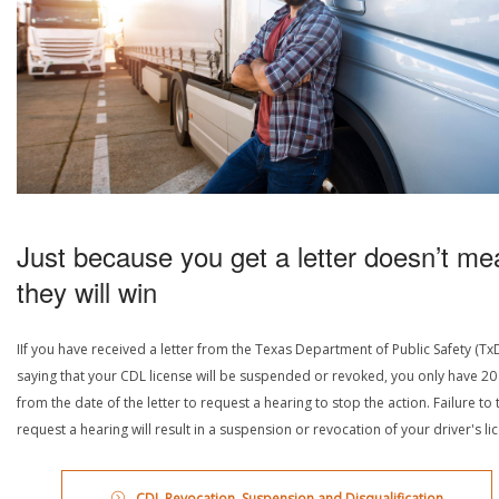
Just because you get a letter doesn’t me
they will win
IIf you have received a letter from the Texas Department of Public Safety (Tx
saying that your CDL license will be suspended or revoked, you only have 20
from the date of the letter to request a hearing to stop the action. Failure to 
request a hearing will result in a suspension or revocation of your driver's li
CDL Revocation, Suspension and Disqualification