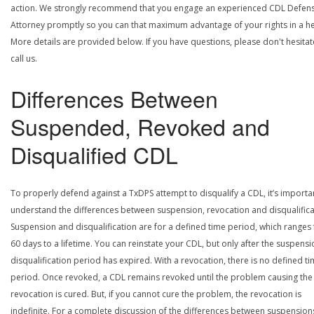
action. We strongly recommend that you engage an experienced CDL Defen
Attorney promptly so you can that maximum advantage of your rights in a he
More details are provided below. If you have questions, please don't hesitat
call us.
Differences Between
Suspended, Revoked and
Disqualified CDL
To properly defend against a TxDPS attempt to disqualify a CDL, it’s importa
understand the differences between suspension, revocation and disqualifica
Suspension and disqualification are for a defined time period, which ranges
60 days to a lifetime. You can reinstate your CDL, but only after the suspensi
disqualification period has expired. With a revocation, there is no defined t
period. Once revoked, a CDL remains revoked until the problem causing the
revocation is cured. But, if you cannot cure the problem, the revocation is
indefinite. For a complete discussion of the differences between suspension