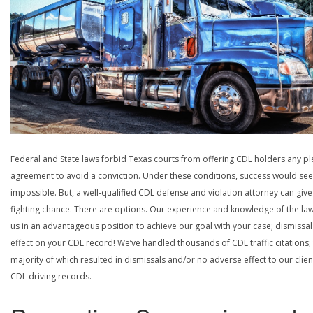
Federal and State laws forbid Texas courts from offering CDL holders any pl
agreement to avoid a conviction. Under these conditions, success would se
impossible. But, a well-qualified CDL defense and violation attorney can give
fighting chance. There are options. Our experience and knowledge of the la
us in an advantageous position to achieve our goal with your case; dismissal
effect on your CDL record! We’ve handled thousands of CDL traffic citations;
majority of which resulted in dismissals and/or no adverse effect to our clien
CDL driving records.