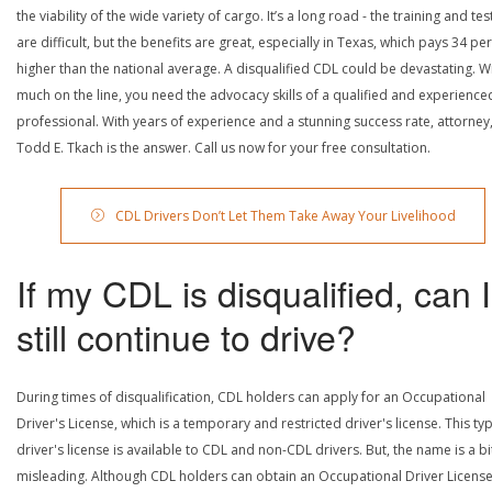
the viability of the wide variety of cargo. It’s a long road - the training and tes
are difficult, but the benefits are great, especially in Texas, which pays 34 pe
higher than the national average. A disqualified CDL could be devastating. W
much on the line, you need the advocacy skills of a qualified and experience
professional. With years of experience and a stunning success rate, attorney
Todd E. Tkach is the answer. Call us now for your free consultation.
CDL Drivers Don’t Let Them Take Away Your Livelihood
If my CDL is disqualified, can I
still continue to drive?
During times of disqualification, CDL holders can apply for an Occupational
Driver's License, which is a temporary and restricted driver's license. This ty
driver's license is available to CDL and non-CDL drivers. But, the name is a bi
misleading. Although CDL holders can obtain an Occupational Driver License,