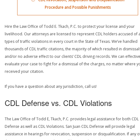
Procedure and Possible Punishments
Hire the Law Office of Todd E. Tkach, P.C. to protect your license and your
livelihood. Our attorneys are licensed to represent CDL holders accused of a
types of traffic violations in every court in the State of Texas. We’ve handled
thousands of CDL traffic citations, the majority of which resulted in dismissal
and/or no adverse effect to our clients’ CDL driving records. We can effective
evaluate your case to fight for a dismissal of the charges, no matter where y
received your citation.
If you have a question about any jurisdiction, call us!
CDL Defense vs. CDL Violations
The Law Office of Todd E, Tkach, P.C. provides legal assistance for both CDL
Defense as well as CDL Violations. San Juan CDL Defense will provide legal
assistance in hearings for revocation, suspension or disqualification. If any o