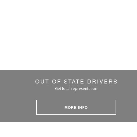
OUT OF STATE DRIVERS
Get local representation
MORE INFO