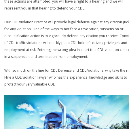
these actions are attempted, you will have a right to a hearing and we will
represent you in that hearing to defend your CDL.
Our CDL Violation Practice will provide legal defense against any citation (tick
for any violation. One of the ways to not face a revocation, suspension or
disqualification action is to vigorously defend any citation you receive. Conv
of CDL traffic violations will quickly put a CDL holder’s driving privileges and
employment at risk. Entering the wrong plea in court to a CDL violation can r
in a suspension and termination from employment.
With so much on the line for CDL Defense and CDL Violations, why take the ri
Hire a CDL violation lawyer who has the experience, knowledge and skills to
protect your very valuable CDL.