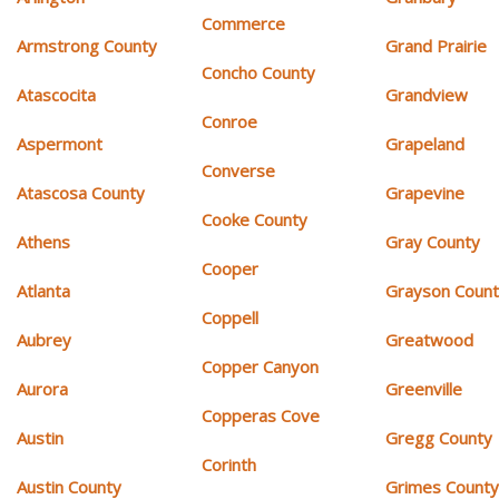
Commerce
Armstrong County
Grand Prairie
Concho County
Atascocita
Grandview
Conroe
Aspermont
Grapeland
Converse
Atascosa County
Grapevine
Cooke County
Athens
Gray County
Cooper
Atlanta
Grayson Coun
Coppell
Aubrey
Greatwood
Copper Canyon
Aurora
Greenville
Copperas Cove
Austin
Gregg County
Corinth
Austin County
Grimes Count