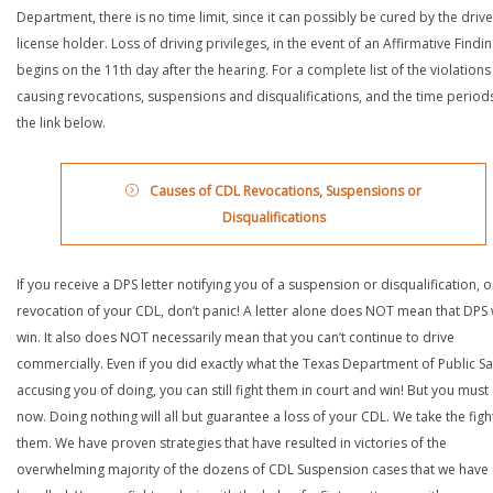
Department, there is no time limit, since it can possibly be cured by the drive
license holder. Loss of driving privileges, in the event of an Affirmative Findin
begins on the 11th day after the hearing. For a complete list of the violations
causing revocations, suspensions and disqualifications, and the time periods,
the link below.
Causes of CDL Revocations, Suspensions or
Disqualifications
If you receive a DPS letter notifying you of a suspension or disqualification, o
revocation of your CDL, don’t panic! A letter alone does NOT mean that DPS w
win. It also does NOT necessarily mean that you can’t continue to drive
commercially. Even if you did exactly what the Texas Department of Public Saf
accusing you of doing, you can still fight them in court and win! But you must 
now. Doing nothing will all but guarantee a loss of your CDL. We take the figh
them. We have proven strategies that have resulted in victories of the
overwhelming majority of the dozens of CDL Suspension cases that we have