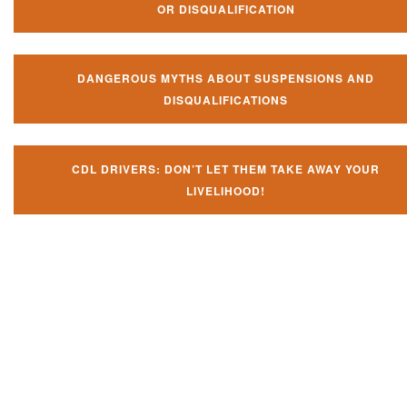
OR DISQUALIFICATION
DANGEROUS MYTHS ABOUT SUSPENSIONS AND
DISQUALIFICATIONS
CDL DRIVERS: DON’T LET THEM TAKE AWAY YOUR
LIVELIHOOD!
Don't let them take away your