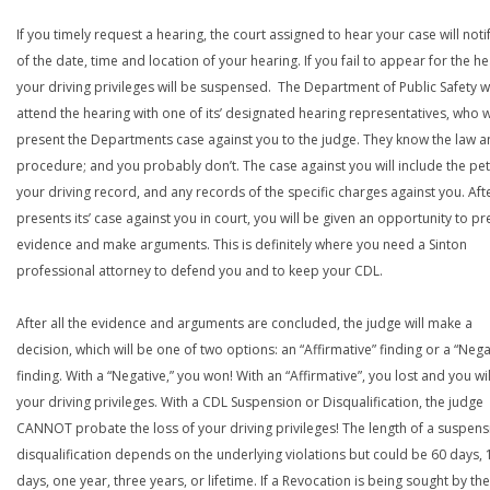
If you timely request a hearing, the court assigned to hear your case will noti
of the date, time and location of your hearing. If you fail to appear for the he
your driving privileges will be suspensed. The Department of Public Safety wi
attend the hearing with one of its’ designated hearing representatives, who wi
present the Departments case against you to the judge. They know the law a
procedure; and you probably don’t. The case against you will include the peti
your driving record, and any records of the specific charges against you. Aft
presents its’ case against you in court, you will be given an opportunity to pr
evidence and make arguments. This is definitely where you need a Sinton
professional attorney to defend you and to keep your CDL.
After all the evidence and arguments are concluded, the judge will make a
decision, which will be one of two options: an “Affirmative” finding or a “Nega
finding. With a “Negative,” you won! With an “Affirmative”, you lost and you wil
your driving privileges. With a CDL Suspension or Disqualification, the judge
CANNOT probate the loss of your driving privileges! The length of a suspens
disqualification depends on the underlying violations but could be 60 days, 
days, one year, three years, or lifetime. If a Revocation is being sought by the