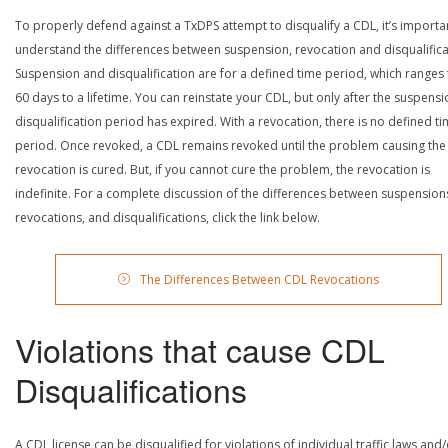
To properly defend against a TxDPS attempt to disqualify a CDL, it’s importa
understand the differences between suspension, revocation and disqualifica
Suspension and disqualification are for a defined time period, which ranges
60 days to a lifetime. You can reinstate your CDL, but only after the suspensi
disqualification period has expired. With a revocation, there is no defined t
period. Once revoked, a CDL remains revoked until the problem causing the
revocation is cured. But, if you cannot cure the problem, the revocation is
indefinite. For a complete discussion of the differences between suspension
revocations, and disqualifications, click the link below.
The Differences Between CDL Revocations
Violations that cause CDL
Disqualifications
A CDL license can be disqualified for violations of individual traffic laws and