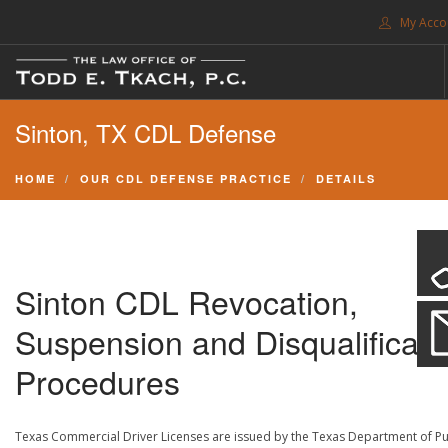
My Acco
FREE CONSULTATION. CALL 214-999-0595
Sinton, TX CDL Defense
TRAFFIC TICKETS
CDL VIOLATIONS
HOME
OUR CDL DEFENSE PRACTICE
DETAILS
CDL DEFENSE
CRIMINAL DEFENSE
EXPUNCTION
Sinton CDL Revocation,
SEARCH SITE
Suspension and Disqualificati
SUPPORT
Procedures
ENG
Texas Commercial Driver Licenses are issued by the Texas Department of Pu