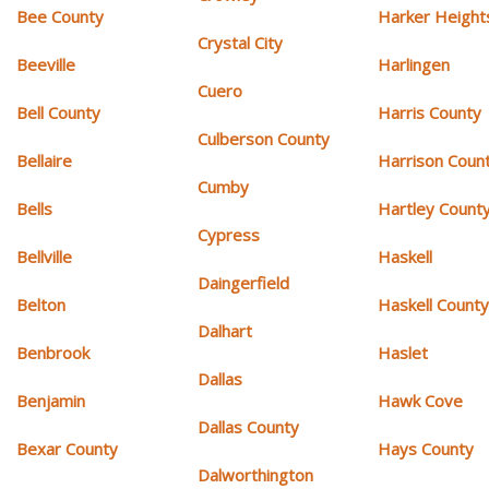
Bee County
Harker Height
Crystal City
Beeville
Harlingen
Cuero
Bell County
Harris County
Culberson County
Bellaire
Harrison Coun
Cumby
Bells
Hartley Count
Cypress
Bellville
Haskell
Daingerfield
Belton
Haskell Count
Dalhart
Benbrook
Haslet
Dallas
Benjamin
Hawk Cove
Dallas County
Bexar County
Hays County
Dalworthington