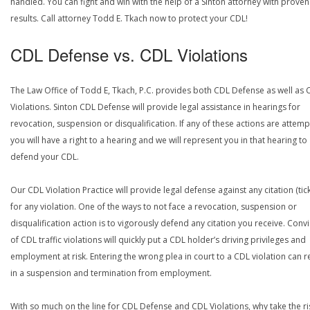
handled. You can fight and win with the help of a Sinton attorney with proven
results. Call attorney Todd E. Tkach now to protect your CDL!
CDL Defense vs. CDL Violations
The Law Office of Todd E, Tkach, P.C. provides both CDL Defense as well as 
Violations. Sinton CDL Defense will provide legal assistance in hearings for
revocation, suspension or disqualification. If any of these actions are attemp
you will have a right to a hearing and we will represent you in that hearing to
defend your CDL.
Our CDL Violation Practice will provide legal defense against any citation (tick
for any violation. One of the ways to not face a revocation, suspension or
disqualification action is to vigorously defend any citation you receive. Conv
of CDL traffic violations will quickly put a CDL holder’s driving privileges and
employment at risk. Entering the wrong plea in court to a CDL violation can r
in a suspension and termination from employment.
With so much on the line for CDL Defense and CDL Violations, why take the ri