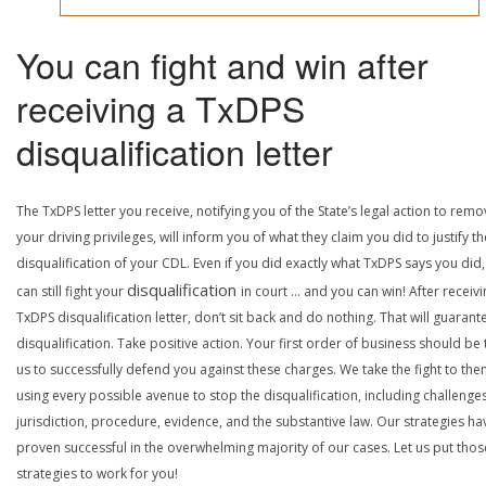
You can fight and win after
receiving a TxDPS
disqualification letter
The TxDPS letter you receive, notifying you of the State’s legal action to rem
your driving privileges, will inform you of what they claim you did to justify th
disqualification of your CDL. Even if you did exactly what TxDPS says you did
disqualification
can still fight your
in court … and you can win! After receivi
TxDPS disqualification letter, don’t sit back and do nothing. That will guarant
disqualification. Take positive action. Your first order of business should be t
us to successfully defend you against these charges. We take the fight to the
using every possible avenue to stop the disqualification, including challenge
jurisdiction, procedure, evidence, and the substantive law. Our strategies ha
proven successful in the overwhelming majority of our cases. Let us put thos
strategies to work for you!