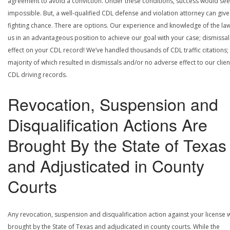
agreement to avoid a conviction. Under these conditions, success would se
impossible. But, a well-qualified CDL defense and violation attorney can give
fighting chance. There are options. Our experience and knowledge of the la
us in an advantageous position to achieve our goal with your case; dismissal
effect on your CDL record! We’ve handled thousands of CDL traffic citations;
majority of which resulted in dismissals and/or no adverse effect to our clien
CDL driving records.
Revocation, Suspension and
Disqualification Actions Are
Brought By the State of Texas
and Adjusticated in County
Courts
Any revocation, suspension and disqualification action against your license w
brought by the State of Texas and adjudicated in county courts. While the