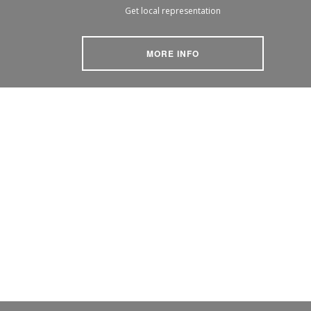
Get local representation
MORE INFO