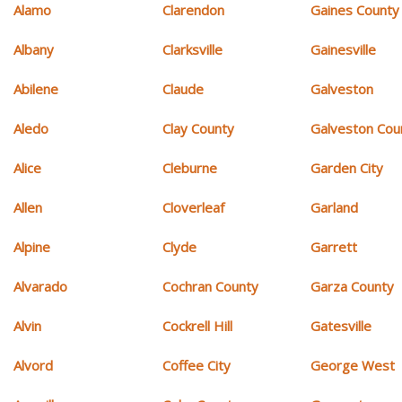
Alamo
Clarendon
Gaines County
Albany
Clarksville
Gainesville
Abilene
Claude
Galveston
Aledo
Clay County
Galveston Cou
Alice
Cleburne
Garden City
Allen
Cloverleaf
Garland
Alpine
Clyde
Garrett
Alvarado
Cochran County
Garza County
Alvin
Cockrell Hill
Gatesville
Alvord
Coffee City
George West