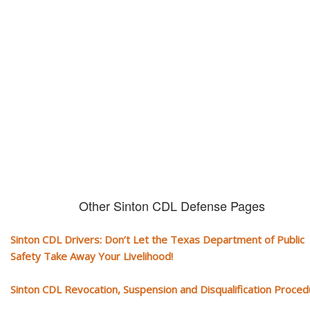
CDL and livelihood!
If you don't actively contest any Revocation, Suspension or Disqualifica
you could have your CDL taken away and with it, your ability to earn a li
Other Sinton CDL Defense Pages
Sinton CDL Drivers: Don’t Let the Texas Department of Public
Safety Take Away Your Livelihood!
Sinton CDL Revocation, Suspension and Disqualification Proce