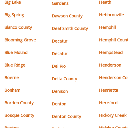
Big Lake
Heath
Gardens
Big Spring
Hebbronville
Dawson County
Blanco County
Hemphill
Deaf Smith County
Blooming Grove
Hemphill Coun
Decatur
Blue Mound
Hempstead
Decatur
Blue Ridge
Henderson
Del Rio
Boerne
Henderson Co
Delta County
Bonham
Henrietta
Denison
Borden County
Hereford
Denton
Bosque County
Hickory Creek
Denton County
Boston
Hidalgo Count