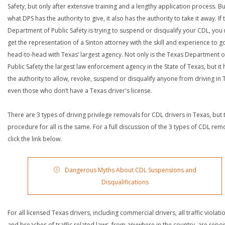
Safety, but only after extensive training and a lengthy application process. Bu
what DPS has the authority to give, it also has the authority to take it away. If 
Department of Public Safety is trying to suspend or disqualify your CDL, you
get the representation of a Sinton attorney with the skill and experience to g
head-to-head with Texas’ largest agency. Not only is the Texas Department o
Public Safety the largest law enforcement agency in the State of Texas, but it 
the authority to allow, revoke, suspend or disqualify anyone from driving in 
even those who don’t have a Texas driver's license.
There are 3 types of driving privilege removals for CDL drivers in Texas, but 
procedure for all is the same. For a full discussion of the 3 types of CDL rem
click the link below.
Dangerous Myths About CDL Suspensions and
Disqualifications
For all licensed Texas drivers, including commercial drivers, all traffic violati
and breaches of traffic related laws, from anywhere in the country, are repo