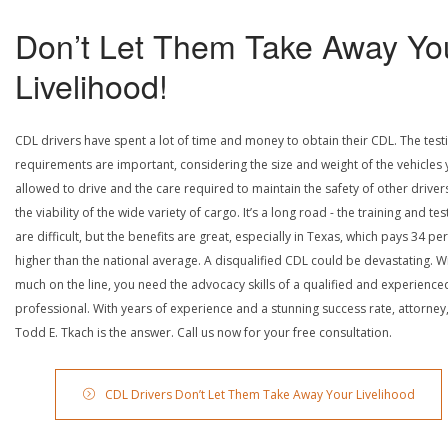
Don’t Let Them Take Away Yo
Livelihood!
CDL drivers have spent a lot of time and money to obtain their CDL. The test
requirements are important, considering the size and weight of the vehicles 
allowed to drive and the care required to maintain the safety of other driver
the viability of the wide variety of cargo. It’s a long road - the training and tes
are difficult, but the benefits are great, especially in Texas, which pays 34 pe
higher than the national average. A disqualified CDL could be devastating. W
much on the line, you need the advocacy skills of a qualified and experience
professional. With years of experience and a stunning success rate, attorney
Todd E. Tkach is the answer. Call us now for your free consultation.
CDL Drivers Don’t Let Them Take Away Your Livelihood