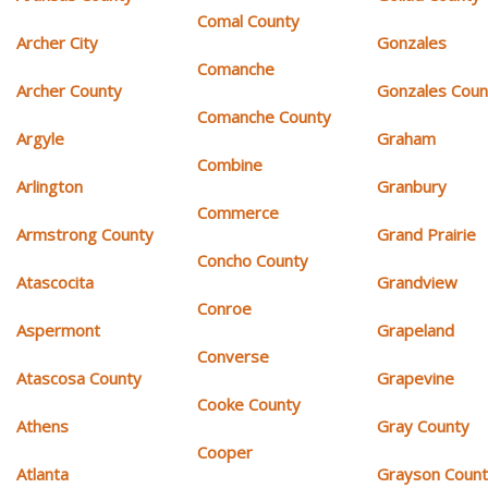
Comal County
Archer City
Gonzales
Comanche
Archer County
Gonzales Coun
Comanche County
Argyle
Graham
Combine
Arlington
Granbury
Commerce
Armstrong County
Grand Prairie
Concho County
Atascocita
Grandview
Conroe
Aspermont
Grapeland
Converse
Atascosa County
Grapevine
Cooke County
Athens
Gray County
Cooper
Atlanta
Grayson Coun