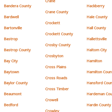
Crane
Bandera County
Hackberry
Crane County
Bardwell
Hale County
Crockett
Bartonville
Hall County
Crockett County
Bastrop
Hallettsville
Crosby County
Bastrop County
Haltom City
Crosbyton
Bay City
Hamilton
Cross Plains
Baytown
Hamilton Coun
Cross Roads
Baylor County
Hansford Coun
Cross Timber
Beaumont
Hardeman Cou
Crowell
Bedford
Hardin County
Crowley