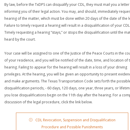
By law, before the TxDPS can disqualify your CDL, they must mail you a letter
informing you of their legal action. You may, and should, immediately reques
hearing of the matter, which must be done within 20 days of the date of the le
Failure to timely request a hearing will result in a disqualification of your CDL
Timely requesting a hearing “stays,” or stops the disqualification until the mat
heard by the court.
Your case will be assigned to one of the Justice of the Peace Courts in the co
of your residence, and you will be notified of the date, time, and location of 
hearing. Failing to appear for the hearing will result in a loss of your driving
privileges. At the hearing, you will be given an opportunity to present eviden
and make arguments. The Texas Transportation Code sets forth the possibl
disqualification periods, - 60 days, 120 days, one year, three years, or lifetime
you lose disqualifications begin on the 11th day after the hearing. For a com
discussion of the legal procedure, click the link below.
CDL Revocation, Suspension and Disqualification
Procedure and Possible Punishments