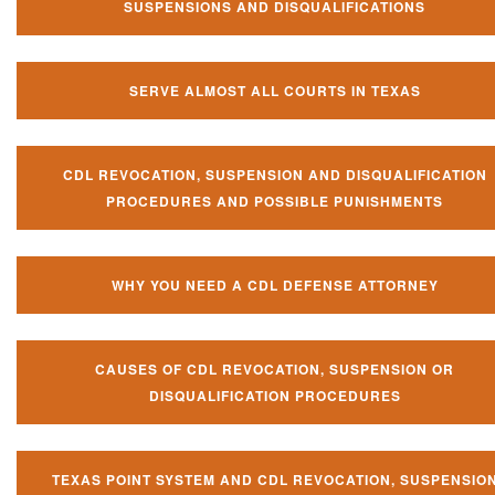
SUSPENSIONS AND DISQUALIFICATIONS
SERVE ALMOST ALL COURTS IN TEXAS
CDL REVOCATION, SUSPENSION AND DISQUALIFICATION
PROCEDURES AND POSSIBLE PUNISHMENTS
WHY YOU NEED A CDL DEFENSE ATTORNEY
CAUSES OF CDL REVOCATION, SUSPENSION OR
DISQUALIFICATION PROCEDURES
TEXAS POINT SYSTEM AND CDL REVOCATION, SUSPENSIO