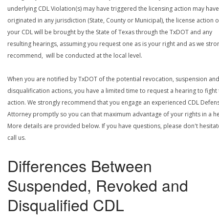
underlying CDL Violation(s) may have triggered the licensing action may have
originated in any jurisdiction (State, County or Municipal), the license action 
your CDL will be brought by the State of Texas through the TxDOT and any
resulting hearings, assuming you request one as is your right and as we stro
recommend, will be conducted at the local level.
When you are notified by TxDOT of the potential revocation, suspension an
disqualification actions, you have a limited time to request a hearing to fight
action. We strongly recommend that you engage an experienced CDL Defen
Attorney promptly so you can that maximum advantage of your rights in a he
More details are provided below. If you have questions, please don't hesitat
call us.
Differences Between
Suspended, Revoked and
Disqualified CDL