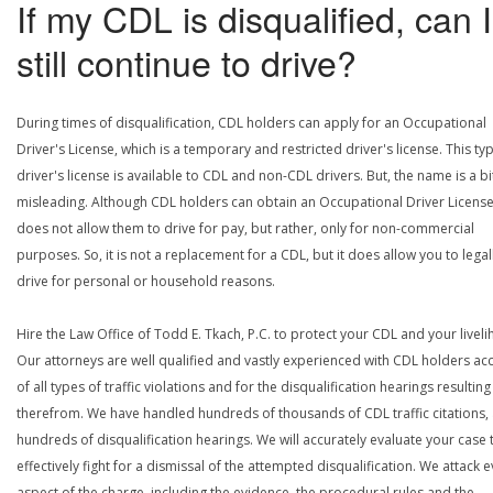
If my CDL is disqualified, can I
still continue to drive?
During times of disqualification, CDL holders can apply for an Occupational
Driver's License, which is a temporary and restricted driver's license. This ty
driver's license is available to CDL and non-CDL drivers. But, the name is a bi
misleading. Although CDL holders can obtain an Occupational Driver License,
does not allow them to drive for pay, but rather, only for non-commercial
purposes. So, it is not a replacement for a CDL, but it does allow you to legal
drive for personal or household reasons.
Hire the Law Office of Todd E. Tkach, P.C. to protect your CDL and your livel
Our attorneys are well qualified and vastly experienced with CDL holders a
of all types of traffic violations and for the disqualification hearings resulting
therefrom. We have handled hundreds of thousands of CDL traffic citations,
hundreds of disqualification hearings. We will accurately evaluate your case 
effectively fight for a dismissal of the attempted disqualification. We attack 
aspect of the charge, including the evidence, the procedural rules and the