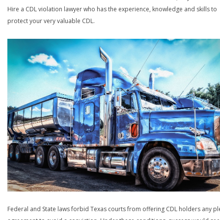
Hire a CDL violation lawyer who has the experience, knowledge and skills to
protect your very valuable CDL.
Federal and State laws forbid Texas courts from offering CDL holders any pl