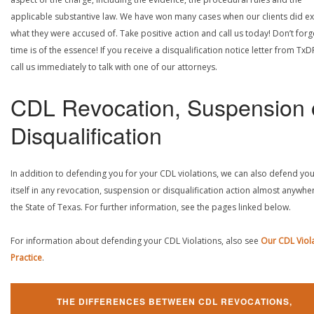
applicable substantive law. We have won many cases when our clients did ex
what they were accused of. Take positive action and call us today! Don’t forg
time is of the essence! If you receive a disqualification notice letter from TxD
call us immediately to talk with one of our attorneys.
CDL Revocation, Suspension 
Disqualification
In addition to defending you for your CDL violations, we can also defend yo
itself in any revocation, suspension or disqualification action almost anywher
the State of Texas. For further information, see the pages linked below.
For information about defending your CDL Violations, also see
Our CDL Viol
Practice
.
THE DIFFERENCES BETWEEN CDL REVOCATIONS,