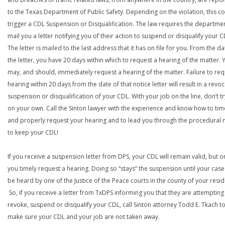
to the Texas Department of Public Safety. Depending on the violation, this c
trigger a CDL Suspension or Disqualification. The law requires the departme
mail you a letter notifying you of their action to suspend or disqualify your C
The letter is mailed to the last address that it has on file for you. From the da
the letter, you have 20 days within which to request a hearing of the matter. 
may, and should, immediately request a hearing of the matter. Failure to req
hearing within 20 days from the date of that notice letter will result in a revoc
suspension or disqualification of your CDL. With your job on the line, don’t tr
on your own. Call the Sinton lawyer with the experience and know how to tim
and properly request your hearing and to lead you through the procedural
to keep your CDL!
If you receive a suspension letter from DPS, your CDL will remain valid, but on
you timely request a hearing. Doing so “stays” the suspension until your case
be heard by one of the Justice of the Peace courts in the county of your resi
So, if you receive a letter from TxDPS informing you that they are attempting
revoke, suspend or disqualify your CDL, call Sinton attorney Todd E. Tkach t
make sure your CDL and your job are not taken away.