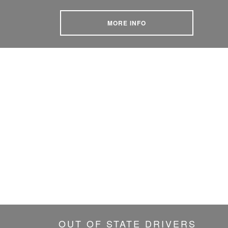
MORE INFO
OUT OF STATE DRIVERS