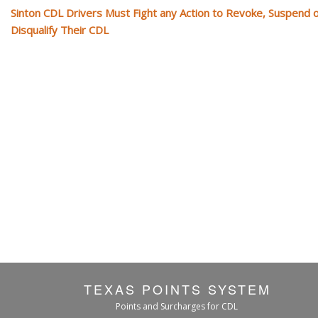
Sinton CDL Drivers Must Fight any Action to Revoke, Suspend 
Disqualify Their CDL
TEXAS POINTS SYSTEM
Points and Surcharges for CDL