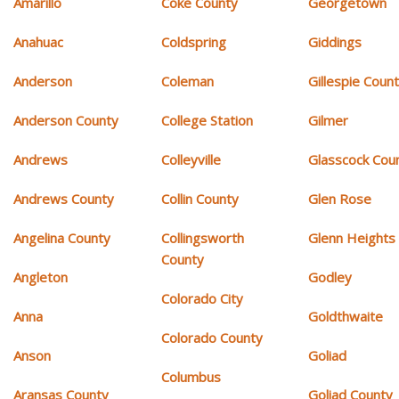
Amarillo
Coke County
Georgetown
Anahuac
Coldspring
Giddings
Anderson
Coleman
Gillespie Coun
Anderson County
College Station
Gilmer
Andrews
Colleyville
Glasscock Cou
Andrews County
Collin County
Glen Rose
Angelina County
Collingsworth
Glenn Heights
County
Angleton
Godley
Colorado City
Anna
Goldthwaite
Colorado County
Anson
Goliad
Columbus
Aransas County
Goliad County