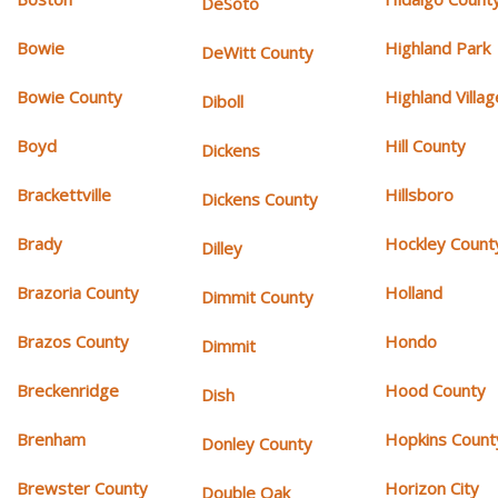
DeSoto
Bowie
Highland Park
DeWitt County
Bowie County
Highland Villag
Diboll
Boyd
Hill County
Dickens
Brackettville
Hillsboro
Dickens County
Brady
Hockley Count
Dilley
Brazoria County
Holland
Dimmit County
Brazos County
Hondo
Dimmit
Breckenridge
Hood County
Dish
Brenham
Hopkins Count
Donley County
Brewster County
Horizon City
Double Oak