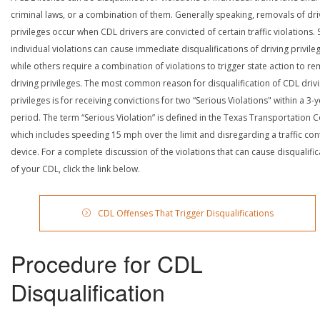
criminal laws, or a combination of them. Generally speaking, removals of dri
privileges occur when CDL drivers are convicted of certain traffic violations
individual violations can cause immediate disqualifications of driving privile
while others require a combination of violations to trigger state action to r
driving privileges. The most common reason for disqualification of CDL driv
privileges is for receiving convictions for two “Serious Violations" within a 3-
period. The term “Serious Violation” is defined in the Texas Transportation 
which includes speeding 15 mph over the limit and disregarding a traffic con
device. For a complete discussion of the violations that can cause disqualific
of your CDL, click the link below.
CDL Offenses That Trigger Disqualifications
Procedure for CDL
Disqualification