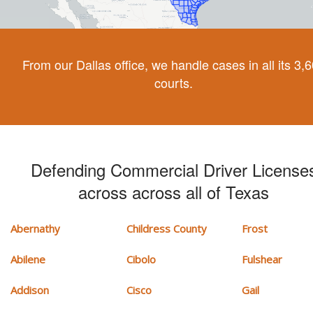
From our Dallas office, we handle cases in all its 3,
courts.
Defending Commercial Driver License
across across all of Texas
Abernathy
Childress County
Frost
Abilene
Cibolo
Fulshear
Addison
Cisco
Gail