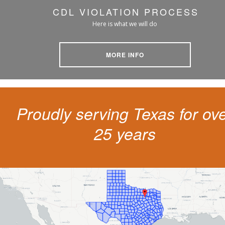
CDL VIOLATION PROCESS
Here is what we will do
MORE INFO
Proudly serving Texas for ov
25 years