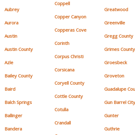
Coppell
Aubrey
Greatwood
Copper Canyon
Aurora
Greenville
Copperas Cove
Austin
Gregg County
Corinth
Austin County
Grimes Count
Corpus Christi
Azle
Groesbeck
Corsicana
Bailey County
Groveton
Coryell County
Baird
Guadalupe Cou
Cottle County
Balch Springs
Gun Barrel Cit
Cotulla
Ballinger
Gunter
Crandall
Bandera
Guthrie