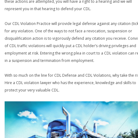
these actions are attempted, you will have a right to a hearing and we will
represent you in that hearing to defend your CDL.
Our CDL Violation Practice will provide legal defense against any citation (tick
for any violation. One of the ways to not face a revocation, suspension or
disqualification action is to vigorously defend any citation you receive. Conv
of CDL traffic violations will quickly put a CDL holder’s driving privileges and
employment at risk. Entering the wrong plea in court to a CDL violation can r
in a suspension and termination from employment.
With so much on the line for CDL Defense and CDL Violations, why take the ri
Hire a CDL violation lawyer who has the experience, knowledge and skills to
protect your very valuable CDL.