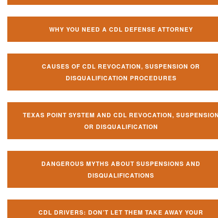
WHY YOU NEED A CDL DEFENSE ATTORNEY
CAUSES OF CDL REVOCATION, SUSPENSION OR
DISQUALIFICATION PROCEDURES
TEXAS POINT SYSTEM AND CDL REVOCATION, SUSPENSIO
OR DISQUALIFICATION
DANGEROUS MYTHS ABOUT SUSPENSIONS AND
DISQUALIFICATIONS
CDL DRIVERS: DON’T LET THEM TAKE AWAY YOUR