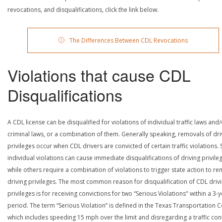
revocations, and disqualifications, click the link below.
The Differences Between CDL Revocations
Violations that cause CDL
Disqualifications
A CDL license can be disqualified for violations of individual traffic laws and
criminal laws, or a combination of them. Generally speaking, removals of dri
privileges occur when CDL drivers are convicted of certain traffic violations
individual violations can cause immediate disqualifications of driving privile
while others require a combination of violations to trigger state action to r
driving privileges. The most common reason for disqualification of CDL driv
privileges is for receiving convictions for two “Serious Violations" within a 3-
period. The term “Serious Violation” is defined in the Texas Transportation 
which includes speeding 15 mph over the limit and disregarding a traffic con