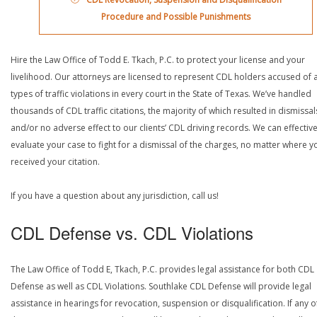
Procedure and Possible Punishments
Hire the Law Office of Todd E. Tkach, P.C. to protect your license and your
livelihood. Our attorneys are licensed to represent CDL holders accused of a
types of traffic violations in every court in the State of Texas. We’ve handled
thousands of CDL traffic citations, the majority of which resulted in dismissal
and/or no adverse effect to our clients’ CDL driving records. We can effective
evaluate your case to fight for a dismissal of the charges, no matter where y
received your citation.
If you have a question about any jurisdiction, call us!
CDL Defense vs. CDL Violations
The Law Office of Todd E, Tkach, P.C. provides legal assistance for both CDL
Defense as well as CDL Violations. Southlake CDL Defense will provide legal
assistance in hearings for revocation, suspension or disqualification. If any o