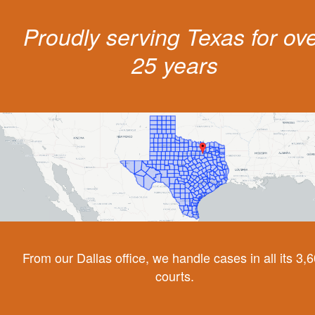
Proudly serving Texas for ov
25 years
From our Dallas office, we handle cases in all its 3,
courts.