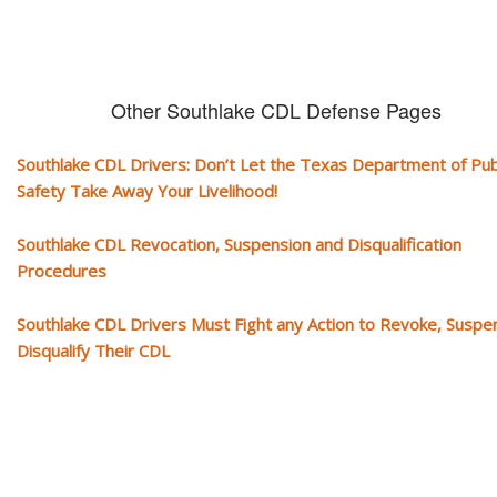
Other Southlake CDL Defense Pages
Southlake CDL Drivers: Don’t Let the Texas Department of Pub
Safety Take Away Your Livelihood!
Southlake CDL Revocation, Suspension and Disqualification
Procedures
Southlake CDL Drivers Must Fight any Action to Revoke, Suspe
Disqualify Their CDL