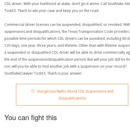
CDL driver. With your livelihood at stake, don’t go-it-alone. Call Southlake At
Todd E. Tkach to win your case and keep you on the road.
Commercial driver licenses can be suspended, disqualified, or revoked. Wit
suspensions and disqualifications, the Texas Transportation Code provides
possible time periods for which CDL drivers can be punished, including 60 d
120 days, one year, three years, and lifetime. Other than with lifetime suspen
a suspended or disqualified CDL driver will be able to drive commercially ag
the end of the suspension/disqualification period. But will your job still be the
not, will you be able to find another job with a suspension on your record?
Southlake] lawyer Todd E. Tkach is your answer.
Dangerous Myths About CDL Suspensions and
Disqualifications
You can fight this