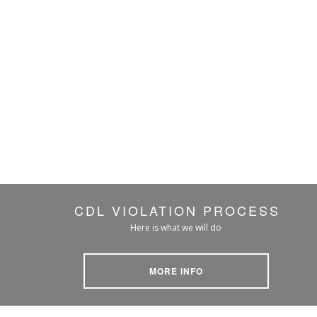
CDL VIOLATION PROCESS
Here is what we will do
MORE INFO