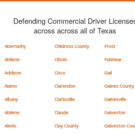
Defending Commercial Driver License
across across all of Texas
Abernathy
Childress County
Frost
Abilene
Cibolo
Fulshear
Addison
Cisco
Gail
Alamo
Clarendon
Gaines County
Albany
Clarksville
Gainesville
Abilene
Claude
Galveston
Aledo
Clay County
Galveston Cou