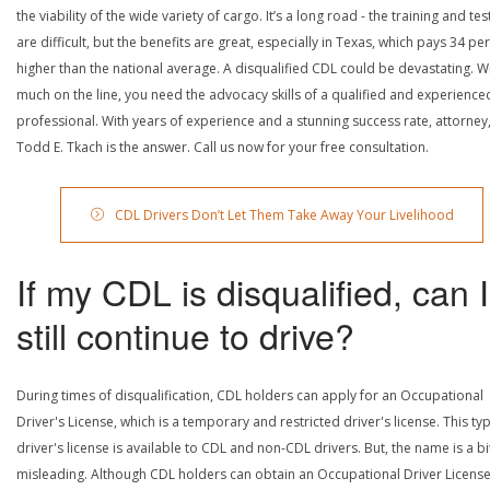
the viability of the wide variety of cargo. It’s a long road - the training and tes
are difficult, but the benefits are great, especially in Texas, which pays 34 pe
higher than the national average. A disqualified CDL could be devastating. W
much on the line, you need the advocacy skills of a qualified and experience
professional. With years of experience and a stunning success rate, attorney
Todd E. Tkach is the answer. Call us now for your free consultation.
CDL Drivers Don’t Let Them Take Away Your Livelihood
If my CDL is disqualified, can I
still continue to drive?
During times of disqualification, CDL holders can apply for an Occupational
Driver's License, which is a temporary and restricted driver's license. This ty
driver's license is available to CDL and non-CDL drivers. But, the name is a bi
misleading. Although CDL holders can obtain an Occupational Driver License,