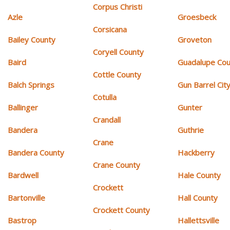
Corpus Christi
Azle
Groesbeck
Corsicana
Bailey County
Groveton
Coryell County
Baird
Guadalupe Cou
Cottle County
Balch Springs
Gun Barrel Cit
Cotulla
Ballinger
Gunter
Crandall
Bandera
Guthrie
Crane
Bandera County
Hackberry
Crane County
Bardwell
Hale County
Crockett
Bartonville
Hall County
Crockett County
Bastrop
Hallettsville