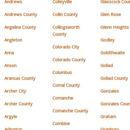
Andrews
Colleyville
Glasscock Cou
Andrews County
Collin County
Glen Rose
Angelina County
Collingsworth
Glenn Heights
County
Angleton
Godley
Colorado City
Anna
Goldthwaite
Colorado County
Anson
Goliad
Columbus
Aransas County
Goliad County
Comal County
Archer City
Gonzales
Comanche
Archer County
Gonzales Coun
Comanche County
Argyle
Graham
Combine
Arlington
Granbury