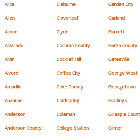
Alice
Cleburne
Garden City
Allen
Cloverleaf
Garland
Alpine
Clyde
Garrett
Alvarado
Cochran County
Garza County
Alvin
Cockrell Hill
Gatesville
Alvord
Coffee City
George West
Amarillo
Coke County
Georgetown
Anahuac
Coldspring
Giddings
Anderson
Coleman
Gillespie Coun
Anderson County
College Station
Gilmer