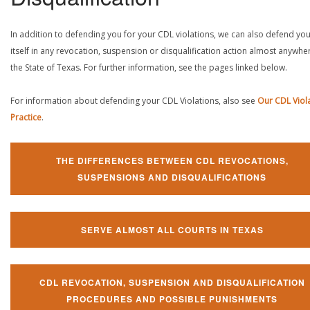
In addition to defending you for your CDL violations, we can also defend yo
itself in any revocation, suspension or disqualification action almost anywher
the State of Texas. For further information, see the pages linked below.
For information about defending your CDL Violations, also see
Our CDL Viol
Practice
.
THE DIFFERENCES BETWEEN CDL REVOCATIONS,
SUSPENSIONS AND DISQUALIFICATIONS
SERVE ALMOST ALL COURTS IN TEXAS
CDL REVOCATION, SUSPENSION AND DISQUALIFICATION
PROCEDURES AND POSSIBLE PUNISHMENTS