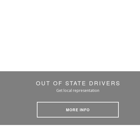
OUT OF STATE DRIVERS
Get local representation
MORE INFO