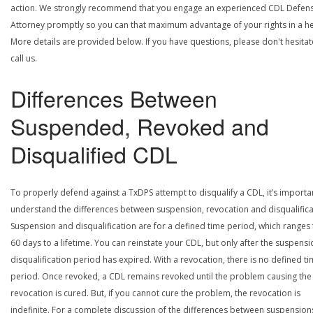
action. We strongly recommend that you engage an experienced CDL Defen
Attorney promptly so you can that maximum advantage of your rights in a he
More details are provided below. If you have questions, please don't hesitat
call us.
Differences Between
Suspended, Revoked and
Disqualified CDL
To properly defend against a TxDPS attempt to disqualify a CDL, it’s importa
understand the differences between suspension, revocation and disqualifica
Suspension and disqualification are for a defined time period, which ranges
60 days to a lifetime. You can reinstate your CDL, but only after the suspensi
disqualification period has expired. With a revocation, there is no defined t
period. Once revoked, a CDL remains revoked until the problem causing the
revocation is cured. But, if you cannot cure the problem, the revocation is
indefinite. For a complete discussion of the differences between suspension