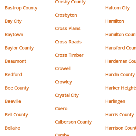
Crosby County
Bastrop County
Haltom City
Crosbyton
Bay City
Hamilton
Cross Plains
Baytown
Hamilton Coun
Cross Roads
Baylor County
Hansford Coun
Cross Timber
Beaumont
Hardeman Cou
Crowell
Bedford
Hardin County
Crowley
Bee County
Harker Height
Crystal City
Beeville
Harlingen
Cuero
Bell County
Harris County
Culberson County
Bellaire
Harrison Coun
Cumby