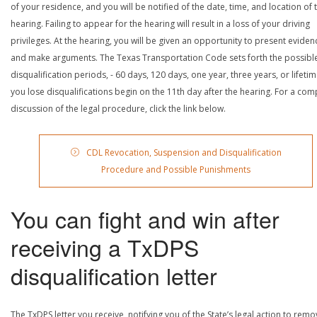
of your residence, and you will be notified of the date, time, and location of 
hearing. Failing to appear for the hearing will result in a loss of your driving
privileges. At the hearing, you will be given an opportunity to present eviden
and make arguments. The Texas Transportation Code sets forth the possibl
disqualification periods, - 60 days, 120 days, one year, three years, or lifetime
you lose disqualifications begin on the 11th day after the hearing. For a com
discussion of the legal procedure, click the link below.
CDL Revocation, Suspension and Disqualification
Procedure and Possible Punishments
You can fight and win after
receiving a TxDPS
disqualification letter
The TxDPS letter you receive, notifying you of the State’s legal action to rem