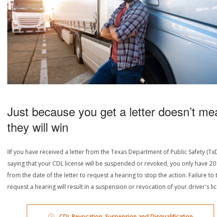
Just because you get a letter doesn’t me
they will win
IIf you have received a letter from the Texas Department of Public Safety (Tx
saying that your CDL license will be suspended or revoked, you only have 20
from the date of the letter to request a hearing to stop the action. Failure to 
request a hearing will result in a suspension or revocation of your driver's li
CDL Revocation, Suspension and Disqualification