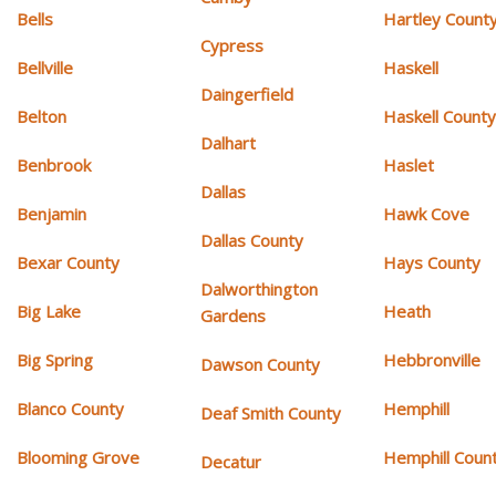
Bells
Hartley Count
Cypress
Bellville
Haskell
Daingerfield
Belton
Haskell Count
Dalhart
Benbrook
Haslet
Dallas
Benjamin
Hawk Cove
Dallas County
Bexar County
Hays County
Dalworthington
Big Lake
Heath
Gardens
Big Spring
Hebbronville
Dawson County
Blanco County
Hemphill
Deaf Smith County
Blooming Grove
Hemphill Coun
Decatur