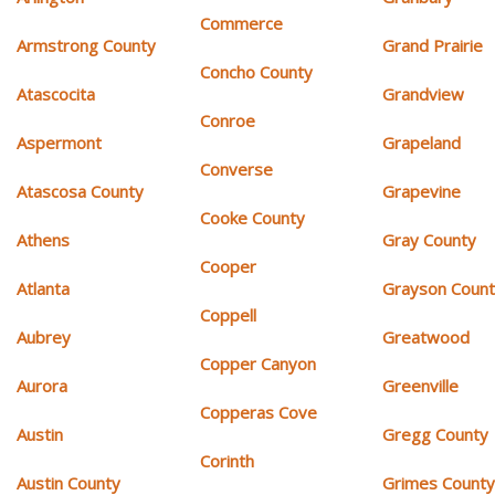
Commerce
Armstrong County
Grand Prairie
Concho County
Atascocita
Grandview
Conroe
Aspermont
Grapeland
Converse
Atascosa County
Grapevine
Cooke County
Athens
Gray County
Cooper
Atlanta
Grayson Coun
Coppell
Aubrey
Greatwood
Copper Canyon
Aurora
Greenville
Copperas Cove
Austin
Gregg County
Corinth
Austin County
Grimes Count