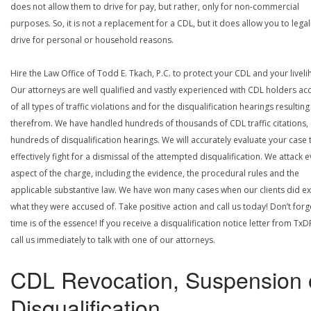
does not allow them to drive for pay, but rather, only for non-commercial
purposes. So, it is not a replacement for a CDL, but it does allow you to legal
drive for personal or household reasons.
Hire the Law Office of Todd E. Tkach, P.C. to protect your CDL and your livel
Our attorneys are well qualified and vastly experienced with CDL holders a
of all types of traffic violations and for the disqualification hearings resulting
therefrom. We have handled hundreds of thousands of CDL traffic citations,
hundreds of disqualification hearings. We will accurately evaluate your case 
effectively fight for a dismissal of the attempted disqualification. We attack 
aspect of the charge, including the evidence, the procedural rules and the
applicable substantive law. We have won many cases when our clients did ex
what they were accused of. Take positive action and call us today! Don’t forg
time is of the essence! If you receive a disqualification notice letter from TxD
call us immediately to talk with one of our attorneys.
CDL Revocation, Suspension 
Disqualification