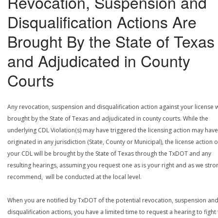
Revocation, Suspension and
Disqualification Actions Are
Brought By the State of Texas
and Adjudicated in County
Courts
Any revocation, suspension and disqualification action against your license w
brought by the State of Texas and adjudicated in county courts. While the
underlying CDL Violation(s) may have triggered the licensing action may have
originated in any jurisdiction (State, County or Municipal), the license action 
your CDL will be brought by the State of Texas through the TxDOT and any
resulting hearings, assuming you request one as is your right and as we stro
recommend, will be conducted at the local level.
When you are notified by TxDOT of the potential revocation, suspension an
disqualification actions, you have a limited time to request a hearing to fight