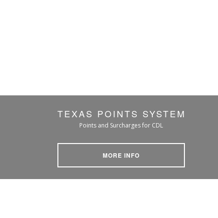
TEXAS POINTS SYSTEM
Points and Surcharges for CDL
MORE INFO