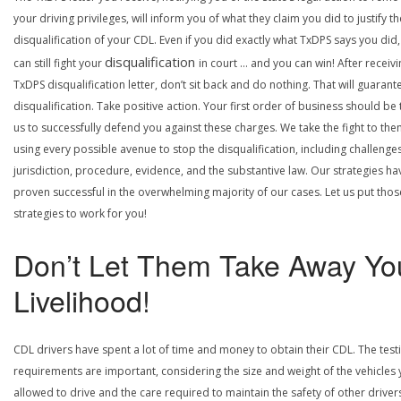
your driving privileges, will inform you of what they claim you did to justify th
disqualification of your CDL. Even if you did exactly what TxDPS says you did
disqualification
can still fight your
in court … and you can win! After receivi
TxDPS disqualification letter, don’t sit back and do nothing. That will guarant
disqualification. Take positive action. Your first order of business should be t
us to successfully defend you against these charges. We take the fight to the
using every possible avenue to stop the disqualification, including challenge
jurisdiction, procedure, evidence, and the substantive law. Our strategies ha
proven successful in the overwhelming majority of our cases. Let us put thos
strategies to work for you!
Don’t Let Them Take Away Yo
Livelihood!
CDL drivers have spent a lot of time and money to obtain their CDL. The test
requirements are important, considering the size and weight of the vehicles 
allowed to drive and the care required to maintain the safety of other driver