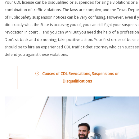
Your CDL license can be disqualified or suspended for single violations or a
combination of traffic violations. The laws are complex, and the Texas Depa
of Public Safety suspension notices can be very confusing. However, even if 
did exactly what the State is accusing you of, you can still fight your suspensi
revocation in court … and you can win! But you need the help of a profession
Don’t sit back and do nothing; take positive action. Your first order of busin
should be to hire an experienced CDL traffic ticket attorney who can successf
defend you against these violations.
Causes of CDL Revocations, Suspensions or
Disqualifications