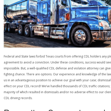
Federal and State laws forbid Texas courts from offering CDL holders any pl
agreement to avoid a conviction. Under these conditions, success would se
impossible. But, a well-qualified CDL defense and violation attorney can give
fighting chance. There are options. Our experience and knowledge of the la
us in an advantageous position to achieve our goal with your case; dismissal
effect on your CDL record! We’ve handled thousands of CDL traffic citations;
majority of which resulted in dismissals and/or no adverse effect to our clien
CDL driving records.