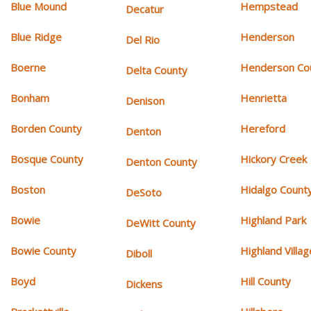
Blue Mound
Hempstead
Decatur
Blue Ridge
Henderson
Del Rio
Boerne
Henderson Co
Delta County
Bonham
Henrietta
Denison
Borden County
Hereford
Denton
Bosque County
Hickory Creek
Denton County
Boston
Hidalgo Count
DeSoto
Bowie
Highland Park
DeWitt County
Bowie County
Highland Villag
Diboll
Boyd
Hill County
Dickens