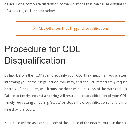
device. For a complete discussion of the violations that can cause disqualific
of your CDL, click the link below.
CDL Offenses That Trigger Disqualifications
Procedure for CDL
Disqualification
By law, before the TxDPS can disqualify your CDL, they must mail you a letter
informing you of their legal action. You may, and should, immediately reques
hearing of the matter, which must be done within 20 days of the date of the le
Failure to timely request a hearing will result in a disqualification of your CDL
Timely requesting a hearing “stays,” or stops the disqualification until the mat
heard by the court.
Your case will be assigned to one of the Justice of the Peace Courts in the co