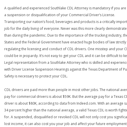
A qualified and experienced Southlake CDL Attorney is mandatory if you are 
a suspension or disqualification of your Commercial Driver’s License.
Transporting our nation’s food, beverages and products is a critically impor
job for the daily living of everyone. Never was this more clearly demonstrat
than during the pandemic. Due to the importance of the trucking industry, th
States and the Federal Government have enacted huge bodies of law strictly
regulating the licensing and conduct of CDL drivers. One misstep and your 
could be in jeopardy. It’s not easy to get your CDL and it can be difficult to ke
Legal representation from a Southlake Attorney who is skilled and experien
with Driver License Suspension Hearings against the Texas Department of Pu
Safety is necessary to protect your CDL.
CDL drivers are paid more than people in most other jobs. The national ave
pay for commercial drivers is about $59K. But the average pay for a Texas 
driver is about $80K, according to data from Indeed.com. With an average s
34 percent higher than the national average, a valid Texas CDL is worth fight
for. A suspended, disqualified or revoked CDL will not only cost you significa
lost income, it can also cost you your job and affect your future employment