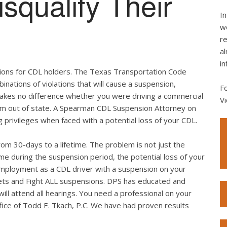
squalify Their
In
we
re
al
in
tations for CDL holders. The Texas Transportation Code
binations of violations that will cause a suspension,
F
 makes no difference whether you were driving a commercial
Vi
from out of state. A Spearman CDL Suspension Attorney on
g privileges when faced with a potential loss of your CDL.
rom 30-days to a lifetime. The problem is not just the
me during the suspension period, the potential loss of your
employment as a CDL driver with a suspension on your
ickets and Fight ALL suspensions. DPS has educated and
ll attend all hearings. You need a professional on your
fice of Todd E. Tkach, P.C. We have had proven results