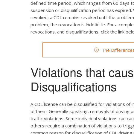
defined time period, which ranges from 60 days to 
suspension or disqualification period has expired.
revoked, a CDL remains revoked until the problem c
problem, the revocation is indefinite. For a comp
revocations, and disqualifications, click the link bel
The Difference
Violations that ca
Disqualifications
A CDL license can be disqualified for violations of i
of them. Generally speaking, removals of driving p
traffic violations. Some individual violations can ca
others require a combination of violations to trig
common reason for disqualification of CDL driving p