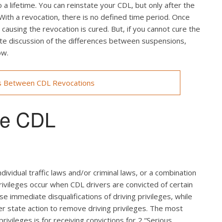
a lifetime. You can reinstate your CDL, but only after the
 With a revocation, there is no defined time period. Once
ausing the revocation is cured. But, if you cannot cure the
lete discussion of the differences between suspensions,
ow.
s Between CDL Revocations
use CDL
ndividual traffic laws and/or criminal laws, or a combination
rivileges occur when CDL drivers are convicted of certain
use immediate disqualifications of driving privileges, while
ger state action to remove driving privileges. The most
rivileges is for receiving convictions for 2 “Serious