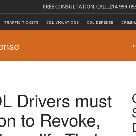
FREE CONSULTATION. CALL 214-999-05
TRAFFIC TICKETS
CDL VIOLATIONS
CDL DEFENSE
CRIMIN
ense
H
 Drivers must
ion to Revoke,