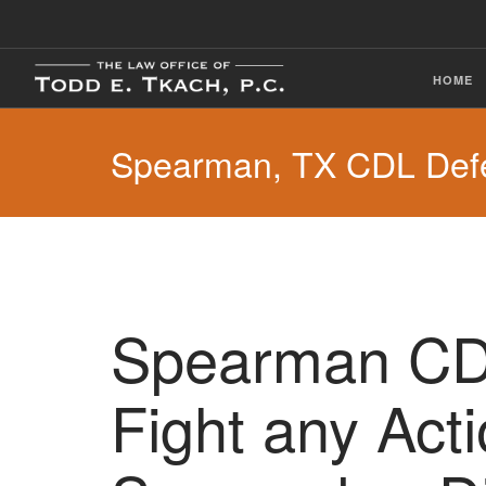
HOME
Spearman, TX CDL Def
Spearman CDL
Fight any Act