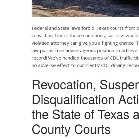
Federal and State laws forbid Texas courts from 
conviction. Under these conditions, success would
violation attorney can give you a fighting chance
law put us in an advantageous position to achieve 
record! We’ve handled thousands of CDL traffic cit
no adverse effect to our clients’ CDL driving recor
Revocation, Suspe
Disqualification Ac
the State of Texas 
County Courts