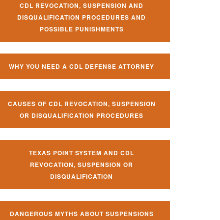
CDL REVOCATION, SUSPENSION AND
DISQUALIFICATION PROCEDURES AND
POSSIBLE PUNISHMENTS
WHY YOU NEED A CDL DEFENSE ATTORNEY
CAUSES OF CDL REVOCATION, SUSPENSION
OR DISQUALIFICATION PROCEDURES
TEXAS POINT SYSTEM AND CDL
REVOCATION, SUSPENSION OR
DISQUALIFICATION
DANGEROUS MYTHS ABOUT SUSPENSIONS