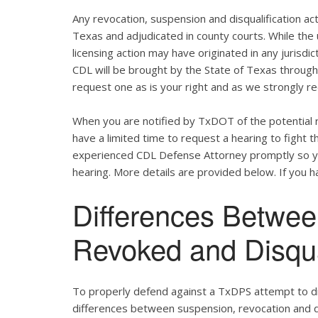
Any revocation, suspension and disqualification act
Texas and adjudicated in county courts. While the
licensing action may have originated in any jurisdic
CDL will be brought by the State of Texas throug
request one as is your right and as we strongly re
When you are notified by TxDOT of the potential r
have a limited time to request a hearing to fight
experienced CDL Defense Attorney promptly so yo
hearing. More details are provided below. If you ha
Differences Betwe
Revoked and Disqu
To properly defend against a TxDPS attempt to dis
differences between suspension, revocation and dis