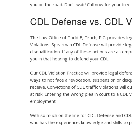
you on the road. Don’t wait! Call now for your free 
CDL Defense vs. CDL Vi
The Law Office of Todd E, Tkach, P.C. provides le
Violations. Spearman CDL Defense will provide lega
disqualification. If any of these actions are attemp
you in that hearing to defend your CDL.
Our CDL Violation Practice will provide legal defens
ways to not face a revocation, suspension or disqua
receive. Convictions of CDL traffic violations will 
at risk. Entering the wrong plea in court to a CDL 
employment.
With so much on the line for CDL Defense and CDL V
who has the experience, knowledge and skills to p