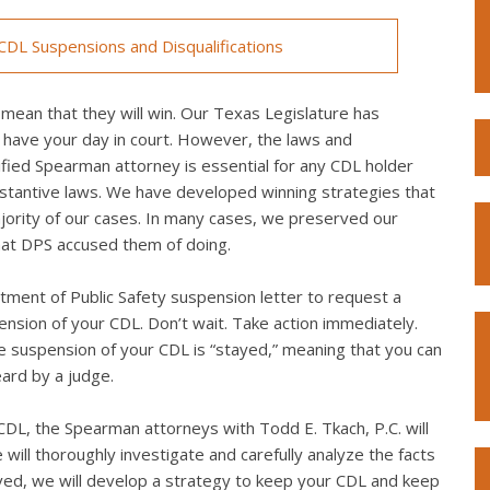
DL Suspensions and Disqualifications
mean that they will win. Our Texas Legislature has
 have your day in court. However, the laws and
fied Spearman attorney is essential for any CDL holder
bstantive laws. We have developed winning strategies that
ority of our cases. In many cases, we preserved our
what DPS accused them of doing.
ment of Public Safety suspension letter to request a
spension of your CDL. Don’t wait. Take action immediately.
the suspension of your CDL is “stayed,” meaning that you can
eard by a judge.
DL, the Spearman attorneys with Todd E. Tkach, P.C. will
will thoroughly investigate and carefully analyze the facts
lved, we will develop a strategy to keep your CDL and keep