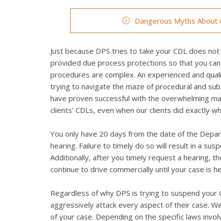
Dangerous Myths About C
Just because DPS tries to take your CDL does not 
provided due process protections so that you can
procedures are complex. An experienced and quali
trying to navigate the maze of procedural and su
have proven successful with the overwhelming maj
clients’ CDLs, even when our clients did exactly 
You only have 20 days from the date of the Depart
hearing. Failure to timely do so will result in a su
Additionally, after you timely request a hearing, 
continue to drive commercially until your case is h
Regardless of why DPS is trying to suspend your C
aggressively attack every aspect of their case. We 
of your case. Depending on the specific laws invo