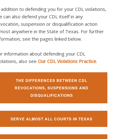
 addition to defending you for your CDL violations,
 can also defend your CDL itself in any
vocation, suspension or disqualification action
most anywhere in the State of Texas. For further
formation, see the pages linked below.
or information about defending your CDL
olations, also see
Our CDL Violations Practice
.
THE DIFFERENCES BETWEEN CDL
REVOCATIONS, SUSPENSIONS AND
DISQUALIFICATIONS
SERVE ALMOST ALL COURTS IN TEXAS