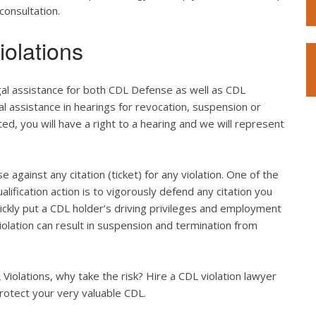
consultation.
olations
gal assistance for both CDL Defense as well as CDL
l assistance in hearings for revocation, suspension or
ted, you will have a right to a hearing and we will represent
e against any citation (ticket) for any violation. One of the
lification action is to vigorously defend any citation you
quickly put a CDL holder’s driving privileges and employment
violation can result in suspension and termination from
iolations, why take the risk? Hire a CDL violation lawyer
rotect your very valuable CDL.