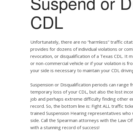
Suspend or Di
CDL
Unfortunately, there are no “harmless” traffic ci
provides for dozens of individual violations or com
revocation, or disqualification of a Texas CDL. It
or non-commercial vehicle or if your violation is 
your side is necessary to maintain your CDL drivin
Suspension or Disqualification periods can range f
temporary loss of your CDL, but also the lost inco
job and perhaps extreme difficulty finding other 
record. So, the bottom line is: Fight ALL traffic t
trained Suspension Hearing representatives who wi
side. Call the Spearman attorneys with the Law Of
with a stunning record of success!