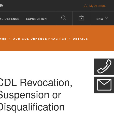
95
My Account
AL DEFENSE
EXPUNCTION
ENG
OME
OUR CDL DEFENSE PRACTICE
DETAILS
CDL Revocation,
Suspension or
Disqualification