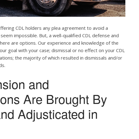
offering CDL holders any plea agreement to avoid a
 seem impossible. But, a well-qualified CDL defense and
. There are options. Our experience and knowledge of the
our goal with your case; dismissal or no effect on your CDL
ations; the majority of which resulted in dismissals and/or
ds.
nsion and
tions Are Brought By
and Adjusticated in