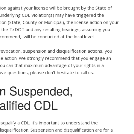
ion against your license will be brought by the State of
 underlying CDL Violation(s) may have triggered the
tion (State, County or Municipal), the license action on your
h the TxDOT and any resulting hearings, assuming you
commend, will be conducted at the local level.
evocation, suspension and disqualification actions, you
 the action. We strongly recommend that you engage an
u can that maximum advantage of your rights in a
ve questions, please don't hesitate to call us.
en Suspended,
alified CDL
qualify a CDL, it’s important to understand the
qualification. Suspension and disqualification are for a