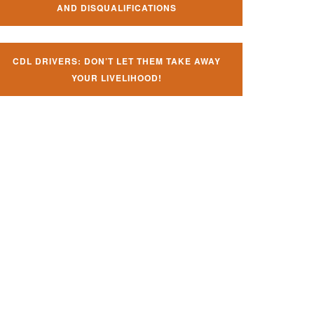
AND DISQUALIFICATIONS
CDL DRIVERS: DON’T LET THEM TAKE AWAY
YOUR LIVELIHOOD!