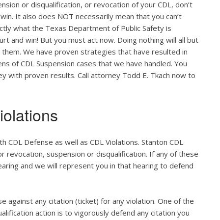
nsion or disqualification, or revocation of your CDL, don’t
 win. It also does NOT necessarily mean that you can’t
actly what the Texas Department of Public Safety is
ourt and win! But you must act now. Doing nothing will all but
o them. We have proven strategies that have resulted in
zens of CDL Suspension cases that we have handled. You
ney with proven results. Call attorney Todd E. Tkach now to
olations
th CDL Defense as well as CDL Violations. Stanton CDL
r revocation, suspension or disqualification. If any of these
hearing and we will represent you in that hearing to defend
e against any citation (ticket) for any violation. One of the
lification action is to vigorously defend any citation you