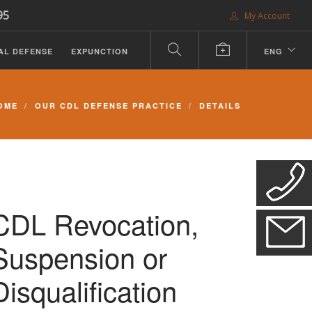
95
My Account
AL DEFENSE
EXPUNCTION
ENG
OME
OUR CDL DEFENSE PRACTICE
DETAILS
CDL Revocation,
Suspension or
Disqualification