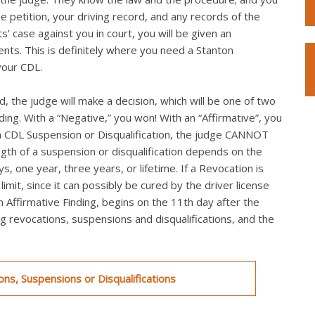
he petition, your driving record, and any records of the
s’ case against you in court, you will be given an
ts. This is definitely where you need a Stanton
your CDL.
, the judge will make a decision, which will be one of two
nding. With a “Negative,” you won! With an “Affirmative”, you
th a CDL Suspension or Disqualification, the judge CANNOT
ngth of a suspension or disqualification depends on the
s, one year, three years, or lifetime. If a Revocation is
mit, since it can possibly be cured by the driver license
an Affirmative Finding, begins on the 11th day after the
ing revocations, suspensions and disqualifications, and the
ns, Suspensions or Disqualifications