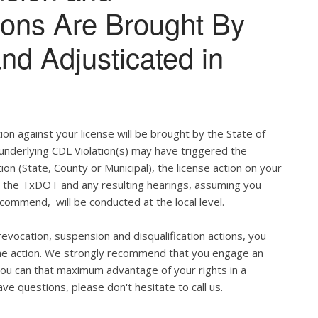
tions Are Brought By
and Adjusticated in
ion against your license will be brought by the State of
 underlying CDL Violation(s) may have triggered the
tion (State, County or Municipal), the license action on your
h the TxDOT and any resulting hearings, assuming you
commend, will be conducted at the local level.
evocation, suspension and disqualification actions, you
 the action. We strongly recommend that you engage an
u can that maximum advantage of your rights in a
ve questions, please don't hesitate to call us.