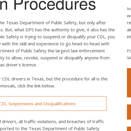
ion Procedures
In
we
he Texas Department of Public Safety, but only after
re
s. But, what DPS has the authority to give, it also has the
al
lic Safety is trying to suspend or disqualify your CDL, you
in
 with the skill and experience to go head-to-head with
rtment of Public Safety the largest law enforcement
F
rity to allow, revoke, suspend or disqualify anyone from
Vi
s driver's license.
 CDL drivers in Texas, but the procedure for all is the
movals, click the link below.
DL Suspensions and Disqualifications
drivers, all traffic violations, and breaches of traffic
eported to the Texas Department of Public Safety.