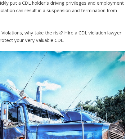
quickly put a CDL holder’s driving privileges and employment
violation can result in a suspension and termination from
iolations, why take the risk? Hire a CDL violation lawyer
rotect your very valuable CDL.