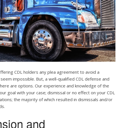
offering CDL holders any plea agreement to avoid a
 seem impossible. But, a well-qualified CDL defense and
. There are options. Our experience and knowledge of the
our goal with your case; dismissal or no effect on your CDL
ations; the majority of which resulted in dismissals and/or
ds.
nsion and