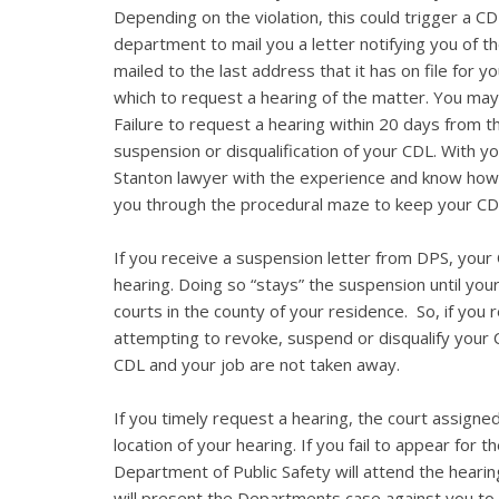
Depending on the violation, this could trigger a CD
department to mail you a letter notifying you of th
mailed to the last address that it has on file for 
which to request a hearing of the matter. You may
Failure to request a hearing within 20 days from the
suspension or disqualification of your CDL. With you
Stanton lawyer with the experience and know how 
you through the procedural maze to keep your CD
If you receive a suspension letter from DPS, your C
hearing. Doing so “stays” the suspension until you
courts in the county of your residence. So, if you
attempting to revoke, suspend or disqualify your 
CDL and your job are not taken away.
If you timely request a hearing, the court assigned
location of your hearing. If you fail to appear for 
Department of Public Safety will attend the hearin
will present the Departments case against you to