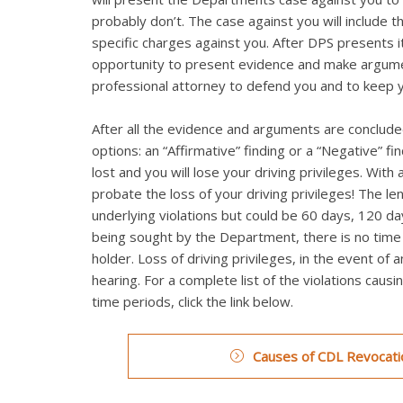
probably don’t. The case against you will include t
specific charges against you. After DPS presents it
opportunity to present evidence and make argumen
professional attorney to defend you and to keep 
After all the evidence and arguments are concluded
options: an “Affirmative” finding or a “Negative” fi
lost and you will lose your driving privileges. Wi
probate the loss of your driving privileges! The le
underlying violations but could be 60 days, 120 day
being sought by the Department, there is no time li
holder. Loss of driving privileges, in the event of 
hearing. For a complete list of the violations caus
time periods, click the link below.
Causes of CDL Revocatio