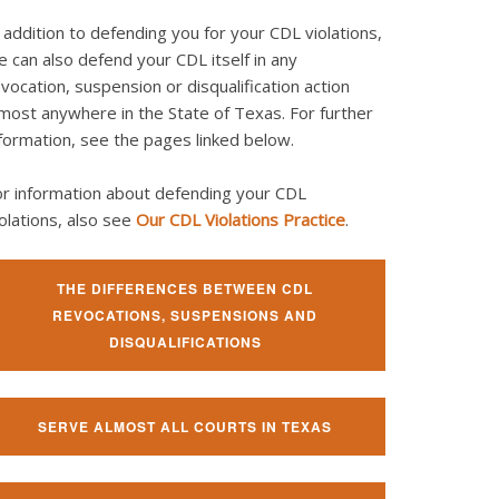
 addition to defending you for your CDL violations,
 can also defend your CDL itself in any
vocation, suspension or disqualification action
most anywhere in the State of Texas. For further
formation, see the pages linked below.
or information about defending your CDL
olations, also see
Our CDL Violations Practice
.
THE DIFFERENCES BETWEEN CDL
REVOCATIONS, SUSPENSIONS AND
DISQUALIFICATIONS
SERVE ALMOST ALL COURTS IN TEXAS