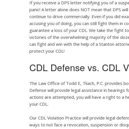
If you receive a DPS letter notifying you of a suspe
panic! A letter alone does NOT mean that DPS will
continue to drive commercially. Even if you did ex
accusing you of doing, you can still fight them in c
guarantee a loss of your CDL. We take the fight t
victories of the overwhelming majority of the do
can fight and win with the help of a Stanton attor
protect your CDL!
CDL Defense vs. CDL Vi
The Law Office of Todd E, Tkach, P.C. provides bo
Defense will provide legal assistance in hearings fo
actions are attempted, you will have a right to a 
your CDL.
Our CDL Violation Practice will provide legal defens
ways to not face a revocation, suspension or disqua