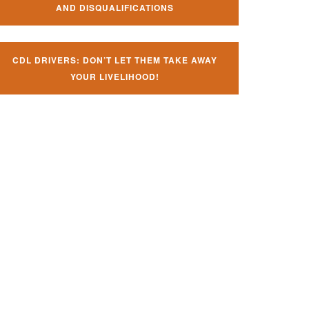
AND DISQUALIFICATIONS
CDL DRIVERS: DON’T LET THEM TAKE AWAY
YOUR LIVELIHOOD!