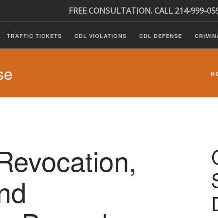
FREE CONSULTATION. CALL 214-999-05
TRAFFIC TICKETS
CDL VIOLATIONS
CDL DEFENSE
CRIMIN
se
H
Revocation,
nd