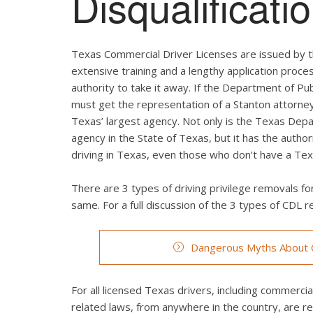
Disqualificat
Texas Commercial Driver Licenses are issued by t
extensive training and a lengthy application proces
authority to take it away. If the Department of Pub
must get the representation of a Stanton attorney
Texas’ largest agency. Not only is the Texas Depa
agency in the State of Texas, but it has the autho
driving in Texas, even those who don’t have a Texa
There are 3 types of driving privilege removals for
same. For a full discussion of the 3 types of CDL re
Dangerous Myths About C
For all licensed Texas drivers, including commercial 
related laws, from anywhere in the country, are r