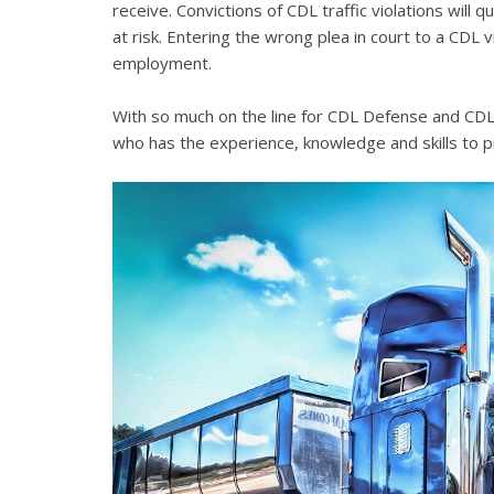
receive. Convictions of CDL traffic violations will 
at risk. Entering the wrong plea in court to a CDL 
employment.
With so much on the line for CDL Defense and CDL V
who has the experience, knowledge and skills to p