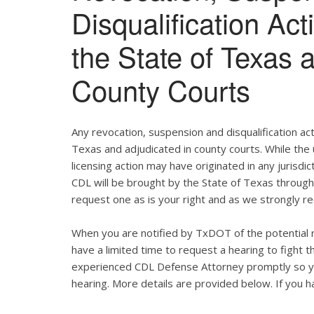
Disqualification Ac
the State of Texas 
County Courts
Any revocation, suspension and disqualification act
Texas and adjudicated in county courts. While the
licensing action may have originated in any jurisdic
CDL will be brought by the State of Texas throug
request one as is your right and as we strongly re
When you are notified by TxDOT of the potential r
have a limited time to request a hearing to fight
experienced CDL Defense Attorney promptly so yo
hearing. More details are provided below. If you ha