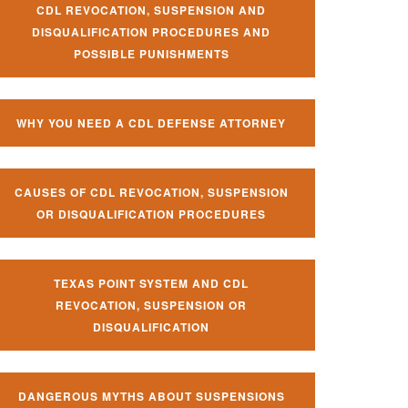
CDL REVOCATION, SUSPENSION AND
DISQUALIFICATION PROCEDURES AND
POSSIBLE PUNISHMENTS
WHY YOU NEED A CDL DEFENSE ATTORNEY
CAUSES OF CDL REVOCATION, SUSPENSION
OR DISQUALIFICATION PROCEDURES
TEXAS POINT SYSTEM AND CDL
REVOCATION, SUSPENSION OR
DISQUALIFICATION
DANGEROUS MYTHS ABOUT SUSPENSIONS