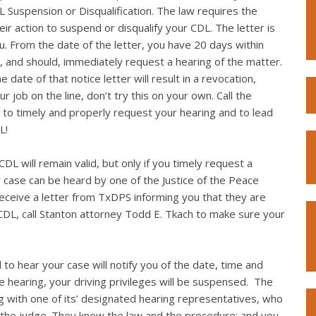
L Suspension or Disqualification. The law requires the
eir action to suspend or disqualify your CDL. The letter is
you. From the date of the letter, you have 20 days within
, and should, immediately request a hearing of the matter.
 date of that notice letter will result in a revocation,
r job on the line, don’t try this on your own. Call the
to timely and properly request your hearing and to lead
L!
DL will remain valid, but only if you timely request a
r case can be heard by one of the Justice of the Peace
 receive a letter from TxDPS informing you that they are
CDL, call Stanton attorney Todd E. Tkach to make sure your
 to hear your case will notify you of the date, time and
the hearing, your driving privileges will be suspensed. The
g with one of its’ designated hearing representatives, who
 the judge. They know the law and the procedure; and you