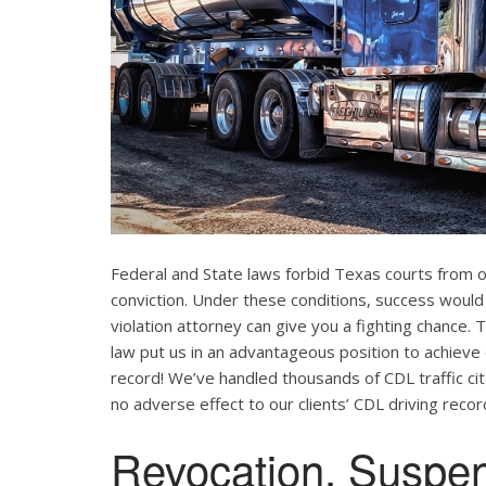
Federal and State laws forbid Texas courts from 
conviction. Under these conditions, success would
violation attorney can give you a fighting chance
law put us in an advantageous position to achieve 
record! We’ve handled thousands of CDL traffic cit
no adverse effect to our clients’ CDL driving recor
Revocation, Suspe