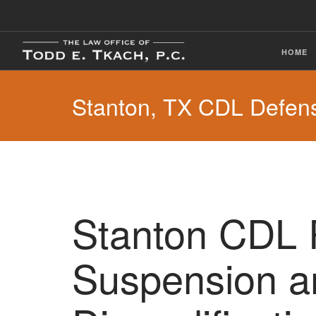
HOME
Stanton, TX CDL Defen
Stanton CDL 
Suspension a