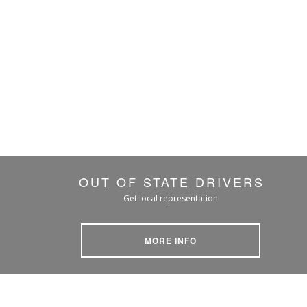
OUT OF STATE DRIVERS
Get local representation
MORE INFO