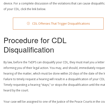
device. For a complete discussion of the violations that can cause disqualific
of your CDL, click the link below.
CDL Offenses That Trigger Disqualifications
Procedure for CDL
Disqualification
By law, before the TxDPS can disqualify your CDL, they must mail you a letter
informing you of their legal action. You may, and should, immediately reques
hearing of the matter, which must be done within 20 days of the date of the le
Failure to timely request a hearing will result in a disqualification of your CDL
Timely requesting a hearing “stays,” or stops the disqualification until the mat
heard by the court.
Your case will be assigned to one of the Justice of the Peace Courts in the co