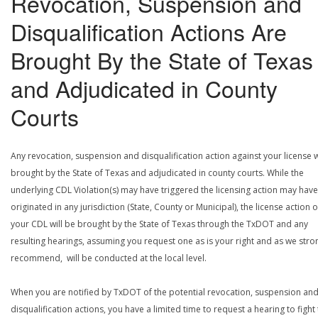
Revocation, Suspension and
Disqualification Actions Are
Brought By the State of Texas
and Adjudicated in County
Courts
Any revocation, suspension and disqualification action against your license w
brought by the State of Texas and adjudicated in county courts. While the
underlying CDL Violation(s) may have triggered the licensing action may have
originated in any jurisdiction (State, County or Municipal), the license action 
your CDL will be brought by the State of Texas through the TxDOT and any
resulting hearings, assuming you request one as is your right and as we stro
recommend, will be conducted at the local level.
When you are notified by TxDOT of the potential revocation, suspension an
disqualification actions, you have a limited time to request a hearing to fight