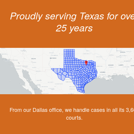
Proudly serving Texas for ov
25 years
From our Dallas office, we handle cases in all its 3,
courts.