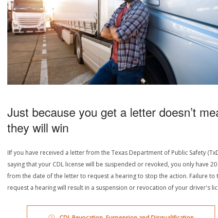
Just because you get a letter doesn’t me
they will win
IIf you have received a letter from the Texas Department of Public Safety (Tx
saying that your CDL license will be suspended or revoked, you only have 20
from the date of the letter to request a hearing to stop the action. Failure to 
request a hearing will result in a suspension or revocation of your driver's li
CDL Revocation, Suspension and Disqualification