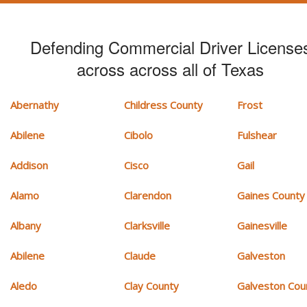
Defending Commercial Driver License
across across all of Texas
Abernathy
Childress County
Frost
Abilene
Cibolo
Fulshear
Addison
Cisco
Gail
Alamo
Clarendon
Gaines County
Albany
Clarksville
Gainesville
Abilene
Claude
Galveston
Aledo
Clay County
Galveston Cou