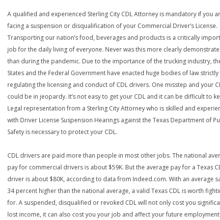
A qualified and experienced Sterling City CDL Attorney is mandatory if you a
facing a suspension or disqualification of your Commercial Driver’s License.
Transporting our nation’s food, beverages and products is a critically impor
job for the daily living of everyone. Never was this more clearly demonstrat
than during the pandemic. Due to the importance of the trucking industry, th
States and the Federal Government have enacted huge bodies of law strictly
regulating the licensing and conduct of CDL drivers. One misstep and your 
could be in jeopardy. It’s not easy to get your CDL and it can be difficult to ke
Legal representation from a Sterling City Attorney who is skilled and experi
with Driver License Suspension Hearings against the Texas Department of Pu
Safety is necessary to protect your CDL.
CDL drivers are paid more than people in most other jobs. The national ave
pay for commercial drivers is about $59K. But the average pay for a Texas 
driver is about $80K, according to data from Indeed.com. With an average s
34 percent higher than the national average, a valid Texas CDL is worth fight
for. A suspended, disqualified or revoked CDL will not only cost you significa
lost income, it can also cost you your job and affect your future employment