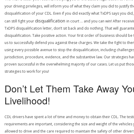
your driving privileges, will inform you of what they claim you did to justify th
disqualification of your CDL. Even if you did exactly what TxDPS says you did
disqualification
can still fight your
in court … and you can win! After receivi
TxDPS disqualification letter, don’t sit back and do nothing. That will guarant
disqualification. Take positive action. Your first order of business should be t
us to successfully defend you against these charges. We take the fight to the
using every possible avenue to stop the disqualification, including challenge
jurisdiction, procedure, evidence, and the substantive law. Our strategies ha
proven successful in the overwhelming majority of our cases. Let us put thos
strategies to work for you!
Don’t Let Them Take Away Yo
Livelihood!
CDL drivers have spent a lot of time and money to obtain their CDL. The test
requirements are important, considering the size and weight of the vehicles 
allowed to drive and the care required to maintain the safety of other driver