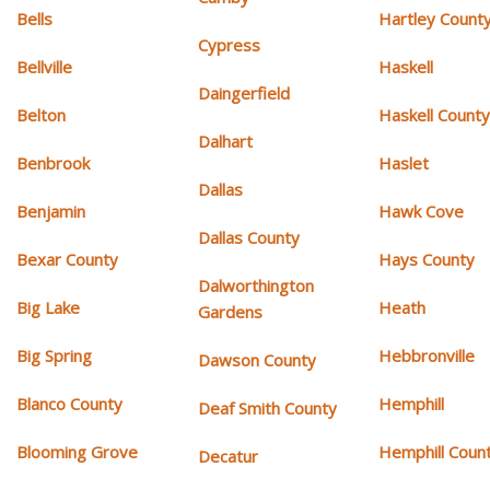
Bells
Hartley Count
Cypress
Bellville
Haskell
Daingerfield
Belton
Haskell Count
Dalhart
Benbrook
Haslet
Dallas
Benjamin
Hawk Cove
Dallas County
Bexar County
Hays County
Dalworthington
Big Lake
Heath
Gardens
Big Spring
Hebbronville
Dawson County
Blanco County
Hemphill
Deaf Smith County
Blooming Grove
Hemphill Coun
Decatur