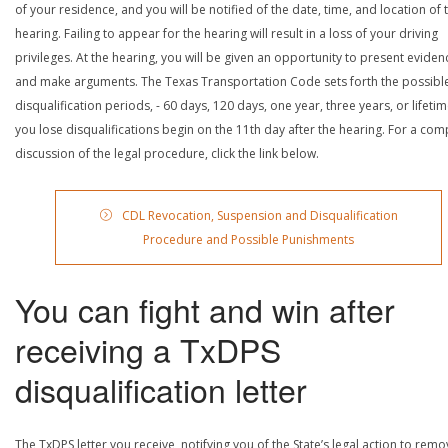
of your residence, and you will be notified of the date, time, and location of 
hearing. Failing to appear for the hearing will result in a loss of your driving
privileges. At the hearing, you will be given an opportunity to present eviden
and make arguments. The Texas Transportation Code sets forth the possibl
disqualification periods, - 60 days, 120 days, one year, three years, or lifetime
you lose disqualifications begin on the 11th day after the hearing. For a com
discussion of the legal procedure, click the link below.
CDL Revocation, Suspension and Disqualification
Procedure and Possible Punishments
You can fight and win after
receiving a TxDPS
disqualification letter
The TxDPS letter you receive, notifying you of the State’s legal action to rem