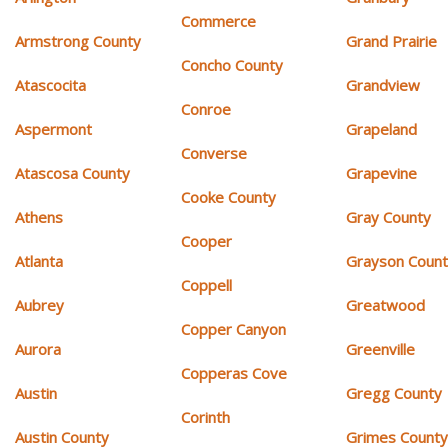
Commerce
Armstrong County
Grand Prairie
Concho County
Atascocita
Grandview
Conroe
Aspermont
Grapeland
Converse
Atascosa County
Grapevine
Cooke County
Athens
Gray County
Cooper
Atlanta
Grayson Coun
Coppell
Aubrey
Greatwood
Copper Canyon
Aurora
Greenville
Copperas Cove
Austin
Gregg County
Corinth
Austin County
Grimes Count