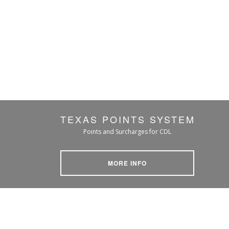
TEXAS POINTS SYSTEM
Points and Surcharges for CDL
MORE INFO