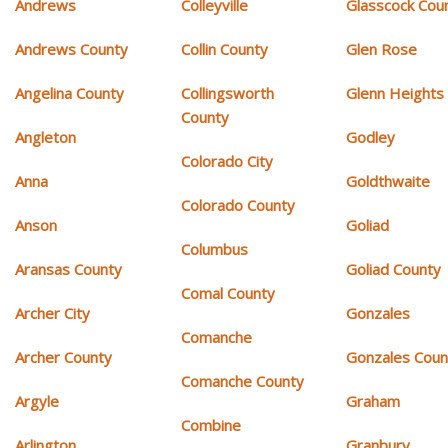
Andrews
Colleyville
Glasscock Cou
Andrews County
Collin County
Glen Rose
Angelina County
Collingsworth
Glenn Heights
County
Angleton
Godley
Colorado City
Anna
Goldthwaite
Colorado County
Anson
Goliad
Columbus
Aransas County
Goliad County
Comal County
Archer City
Gonzales
Comanche
Archer County
Gonzales Coun
Comanche County
Argyle
Graham
Combine
Arlington
Granbury