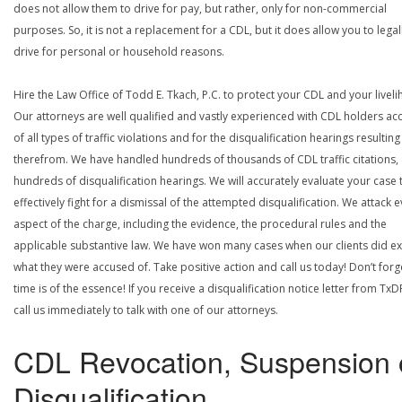
does not allow them to drive for pay, but rather, only for non-commercial
purposes. So, it is not a replacement for a CDL, but it does allow you to legal
drive for personal or household reasons.
Hire the Law Office of Todd E. Tkach, P.C. to protect your CDL and your livel
Our attorneys are well qualified and vastly experienced with CDL holders a
of all types of traffic violations and for the disqualification hearings resulting
therefrom. We have handled hundreds of thousands of CDL traffic citations,
hundreds of disqualification hearings. We will accurately evaluate your case 
effectively fight for a dismissal of the attempted disqualification. We attack 
aspect of the charge, including the evidence, the procedural rules and the
applicable substantive law. We have won many cases when our clients did ex
what they were accused of. Take positive action and call us today! Don’t forg
time is of the essence! If you receive a disqualification notice letter from TxD
call us immediately to talk with one of our attorneys.
CDL Revocation, Suspension 
Disqualification