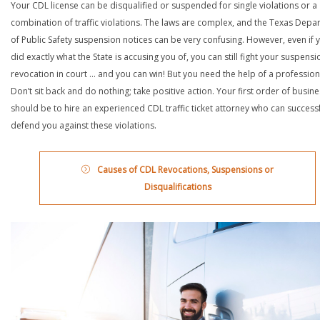
Your CDL license can be disqualified or suspended for single violations or a
combination of traffic violations. The laws are complex, and the Texas Depa
of Public Safety suspension notices can be very confusing. However, even if 
did exactly what the State is accusing you of, you can still fight your suspensi
revocation in court … and you can win! But you need the help of a profession
Don’t sit back and do nothing; take positive action. Your first order of busin
should be to hire an experienced CDL traffic ticket attorney who can successf
defend you against these violations.
Causes of CDL Revocations, Suspensions or
Disqualifications