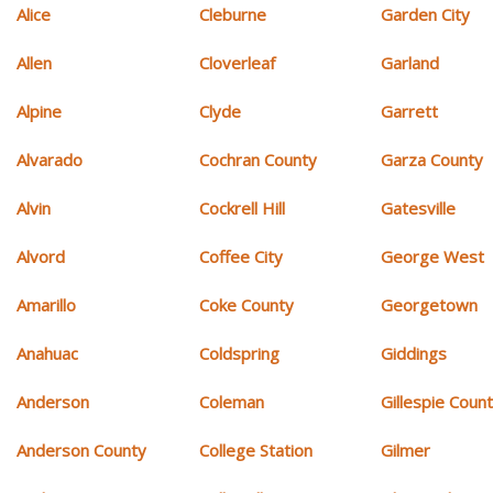
Alice
Cleburne
Garden City
Allen
Cloverleaf
Garland
Alpine
Clyde
Garrett
Alvarado
Cochran County
Garza County
Alvin
Cockrell Hill
Gatesville
Alvord
Coffee City
George West
Amarillo
Coke County
Georgetown
Anahuac
Coldspring
Giddings
Anderson
Coleman
Gillespie Coun
Anderson County
College Station
Gilmer