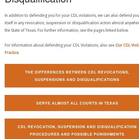
In addition to defending you for your CDL violations, we can also defend yo
itself in any revocation, suspension or disqualification action almost anywher
the State of Texas. For further information, see the pages linked below.
For information about defending your CDL Violations, also see
Our CDL Viol
Practice
.
THE DIFFERENCES BETWEEN CDL REVOCATIONS,
SUSPENSIONS AND DISQUALIFICATIONS
SERVE ALMOST ALL COURTS IN TEXAS
CDL REVOCATION, SUSPENSION AND DISQUALIFICATION
PROCEDURES AND POSSIBLE PUNISHMENTS