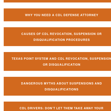
WHY YOU NEED A CDL DEFENSE ATTORNEY
CAUSES OF CDL REVOCATION, SUSPENSION OR
DISQUALIFICATION PROCEDURES
TEXAS POINT SYSTEM AND CDL REVOCATION, SUSPENSIO
OR DISQUALIFICATION
DANGEROUS MYTHS ABOUT SUSPENSIONS AND
DISQUALIFICATIONS
CDL DRIVERS: DON’T LET THEM TAKE AWAY YOUR