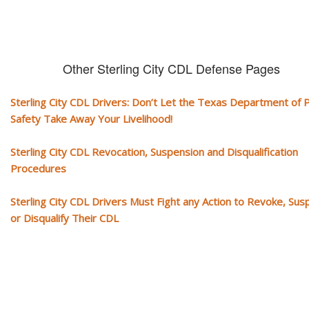
Other Sterling City CDL Defense Pages
Sterling City CDL Drivers: Don’t Let the Texas Department of P
Safety Take Away Your Livelihood!
Sterling City CDL Revocation, Suspension and Disqualification
Procedures
Sterling City CDL Drivers Must Fight any Action to Revoke, Su
or Disqualify Their CDL