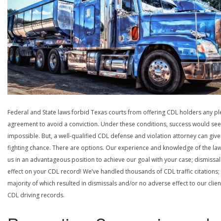
Federal and State laws forbid Texas courts from offering CDL holders any pl
agreement to avoid a conviction. Under these conditions, success would se
impossible. But, a well-qualified CDL defense and violation attorney can give
fighting chance. There are options. Our experience and knowledge of the la
us in an advantageous position to achieve our goal with your case; dismissal
effect on your CDL record! We’ve handled thousands of CDL traffic citations;
majority of which resulted in dismissals and/or no adverse effect to our clien
CDL driving records.