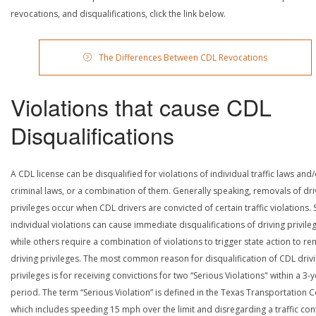
revocations, and disqualifications, click the link below.
The Differences Between CDL Revocations
Violations that cause CDL
Disqualifications
A CDL license can be disqualified for violations of individual traffic laws and
criminal laws, or a combination of them. Generally speaking, removals of dri
privileges occur when CDL drivers are convicted of certain traffic violations
individual violations can cause immediate disqualifications of driving privile
while others require a combination of violations to trigger state action to r
driving privileges. The most common reason for disqualification of CDL driv
privileges is for receiving convictions for two “Serious Violations" within a 3-
period. The term “Serious Violation” is defined in the Texas Transportation 
which includes speeding 15 mph over the limit and disregarding a traffic con