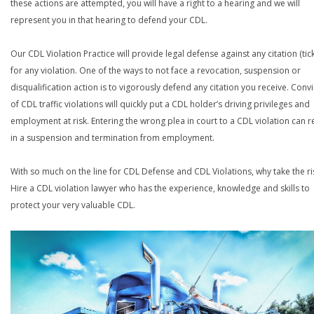
these actions are attempted, you will have a right to a hearing and we will
represent you in that hearing to defend your CDL.
Our CDL Violation Practice will provide legal defense against any citation (tick
for any violation. One of the ways to not face a revocation, suspension or
disqualification action is to vigorously defend any citation you receive. Conv
of CDL traffic violations will quickly put a CDL holder’s driving privileges and
employment at risk. Entering the wrong plea in court to a CDL violation can r
in a suspension and termination from employment.
With so much on the line for CDL Defense and CDL Violations, why take the ri
Hire a CDL violation lawyer who has the experience, knowledge and skills to
protect your very valuable CDL.