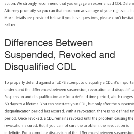
action. We strongly recommend that you engage an experienced CDL Defen
Attorney promptly so you can that maximum advantage of your rights in a he
More details are provided below. If you have questions, please don't hesitat
call us.
Differences Between
Suspended, Revoked and
Disqualified CDL
To properly defend against a TxDPS attempt to disqualify a CDL, it’s importa
understand the differences between suspension, revocation and disqualifica
Suspension and disqualification are for a defined time period, which ranges
60 days to a lifetime. You can reinstate your CDL, but only after the suspensi
disqualification period has expired. With a revocation, there is no defined t
period. Once revoked, a CDL remains revoked until the problem causing the
revocation is cured. But, if you cannot cure the problem, the revocation is
indefinite. For a complete discussion of the differences between suspension