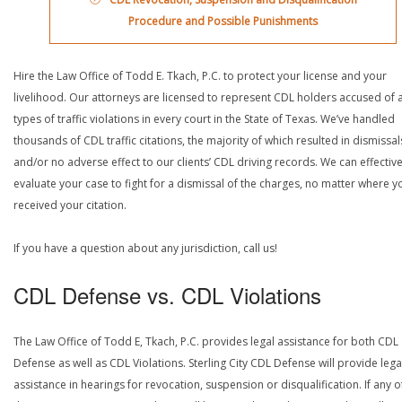
Procedure and Possible Punishments
Hire the Law Office of Todd E. Tkach, P.C. to protect your license and your
livelihood. Our attorneys are licensed to represent CDL holders accused of a
types of traffic violations in every court in the State of Texas. We’ve handled
thousands of CDL traffic citations, the majority of which resulted in dismissal
and/or no adverse effect to our clients’ CDL driving records. We can effective
evaluate your case to fight for a dismissal of the charges, no matter where y
received your citation.
If you have a question about any jurisdiction, call us!
CDL Defense vs. CDL Violations
The Law Office of Todd E, Tkach, P.C. provides legal assistance for both CDL
Defense as well as CDL Violations. Sterling City CDL Defense will provide lega
assistance in hearings for revocation, suspension or disqualification. If any o