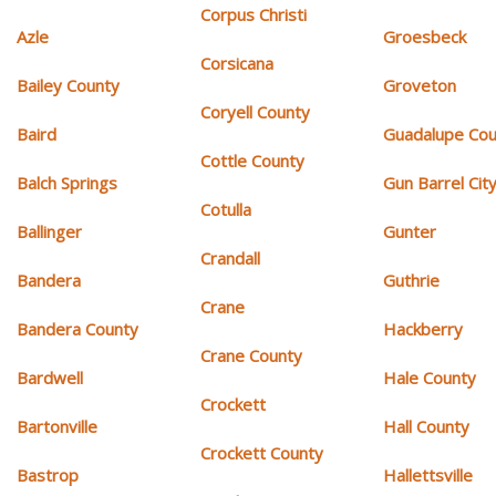
Corpus Christi
Azle
Groesbeck
Corsicana
Bailey County
Groveton
Coryell County
Baird
Guadalupe Cou
Cottle County
Balch Springs
Gun Barrel Cit
Cotulla
Ballinger
Gunter
Crandall
Bandera
Guthrie
Crane
Bandera County
Hackberry
Crane County
Bardwell
Hale County
Crockett
Bartonville
Hall County
Crockett County
Bastrop
Hallettsville