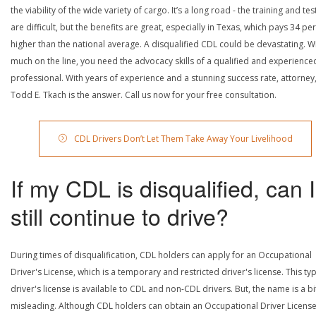
the viability of the wide variety of cargo. It’s a long road - the training and tes
are difficult, but the benefits are great, especially in Texas, which pays 34 pe
higher than the national average. A disqualified CDL could be devastating. W
much on the line, you need the advocacy skills of a qualified and experience
professional. With years of experience and a stunning success rate, attorney
Todd E. Tkach is the answer. Call us now for your free consultation.
CDL Drivers Don’t Let Them Take Away Your Livelihood
If my CDL is disqualified, can I
still continue to drive?
During times of disqualification, CDL holders can apply for an Occupational
Driver's License, which is a temporary and restricted driver's license. This ty
driver's license is available to CDL and non-CDL drivers. But, the name is a bi
misleading. Although CDL holders can obtain an Occupational Driver License,