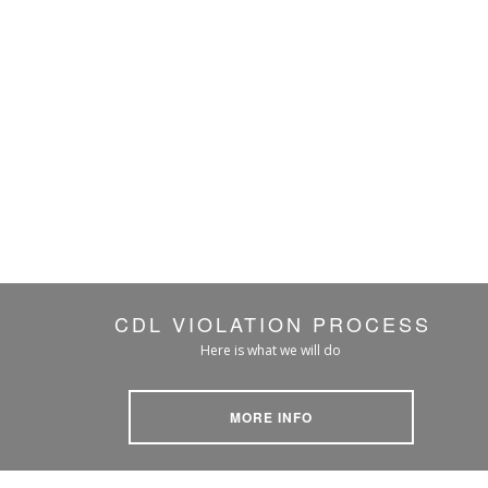
CDL VIOLATION PROCESS
Here is what we will do
MORE INFO