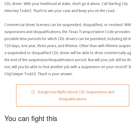
CDL driver. With your livelihood at stake, don’t go-it-alone. Call Sterling City
Attorney Todd E. Tkach to win your case and keep you on the road.
Commercial driver licenses can be suspended, disqualified, or revoked. Wit
suspensions and disqualifications, the Texas Transportation Code provides
possible time periods for which CDL drivers can be punished, including 60 d
120 days, one year, three years, and lifetime. Other than with lifetime suspen
a suspended or disqualified CDL driver will be able to drive commercially ag
the end of the suspension/disqualification period. But will your job still be the
not, will you be able to find another job with a suspension on your record? St
City] lawyer Todd E. Tkach is your answer.
Dangerous Myths About CDL Suspensions and
Disqualifications
You can fight this