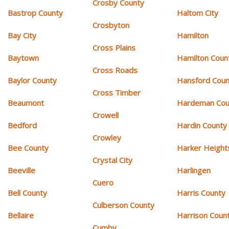
Crosby County
Bastrop County
Haltom City
Crosbyton
Bay City
Hamilton
Cross Plains
Baytown
Hamilton Coun
Cross Roads
Baylor County
Hansford Coun
Cross Timber
Beaumont
Hardeman Cou
Crowell
Bedford
Hardin County
Crowley
Bee County
Harker Height
Crystal City
Beeville
Harlingen
Cuero
Bell County
Harris County
Culberson County
Bellaire
Harrison Coun
Cumby