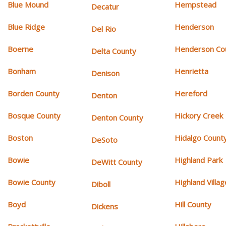
Blue Mound
Hempstead
Decatur
Blue Ridge
Henderson
Del Rio
Boerne
Henderson Co
Delta County
Bonham
Henrietta
Denison
Borden County
Hereford
Denton
Bosque County
Hickory Creek
Denton County
Boston
Hidalgo Count
DeSoto
Bowie
Highland Park
DeWitt County
Bowie County
Highland Villag
Diboll
Boyd
Hill County
Dickens